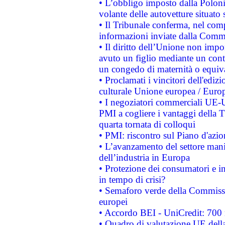
• L’obbligo imposto dalla Polonia 
volante delle autovetture situato s
• Il Tribunale conferma, nel compl
informazioni inviate dalla Commi
• Il diritto dell’Unione non imp
avuto un figlio mediante un contr
un congedo di maternità o equiv
• Proclamati i vincitori dell'edi
culturale Unione europea / Euro
• I negoziatori commerciali UE-U
PMI a cogliere i vantaggi della 
quarta tornata di colloqui
• PMI: riscontro sul Piano d'azi
• L’avanzamento del settore manifa
dell’industria in Europa
• Protezione dei consumatori e in
in tempo di crisi?
• Semaforo verde della Commission
europei
• Accordo BEI - UniCredit: 700 m
• Quadro di valutazione UE della 