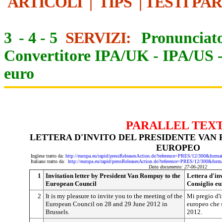
ARTICOLI
|
TIPS
|
TESTI PA
3
-
4
-
5
SERVIZI:
Pronunciato
Convertitore IPA/UK
-
IPA/US
euro
PARALLEL TEX
LETTERA D'INVITO DEL PRESIDENTE VAN
EUROPEO
Inglese tratto da:
http://europa.eu/rapid/pressReleasesAction.do?reference=PRES/12/300&
Italiano tratto da:
http://europa.eu/rapid/pressReleasesAction.do?reference=PRES/12/300
Data documento: 27-06-2012
1
Invitation letter by President Van Rompuy to the
Lettera d'in
European Council
Consiglio e
2
It is my pleasure to invite you to the meeting of the
Mi pregio d'i
European Council on 28 and 29 June 2012 in
europeo che s
Brussels.
2012.