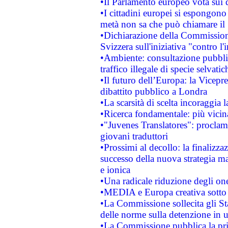
•Il Parlamento europeo vota sui di
•I cittadini europei si espongono
metà non sa che può chiamare i
•Dichiarazione della Commission
Svizzera sull'iniziativa "contro 
•Ambiente: consultazione pubblic
traffico illegale di specie selvatic
•Il futuro dell’Europa: la Vicep
dibattito pubblico a Londra
•La scarsità di scelta incoraggia l
•Ricerca fondamentale: più vicin
•"Juvenes Translatores": proclama
giovani traduttori
•Prossimi al decollo: la finalizzaz
successo della nuova strategia ma
e ionica
•Una radicale riduzione degli oner
•MEDIA e Europa creativa sotto i r
•La Commissione sollecita gli Sta
delle norme sulla detenzione in 
•La Commissione pubblica la prim