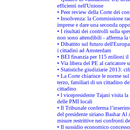
efficienti nell'Unione
• Peer review della Corte dei cont
• Insolvenza: la Commissione ra
imprese e dare una seconda oppor
• I risultati dei controlli sulla s
non sono attendibili - afferma la
• Dibattito sul futuro dell'Europ
i cittadini ad Amsterdam
• BEI finanzia per 115 milioni i
• Via libera del PE al caricatore u
• Statistiche giudiziarie 2013: ci
• La Corte chiarisce le norme sul 
terzo, familiari di un cittadino 
cittadino
• l vicepresidente Tajani visita l
delle PMI locali
• Il Tribunale conferma l’inserim
del presidente siriano Bashar Al 
misure restrittive nei confronti de
• Il sussidio economico concesso 