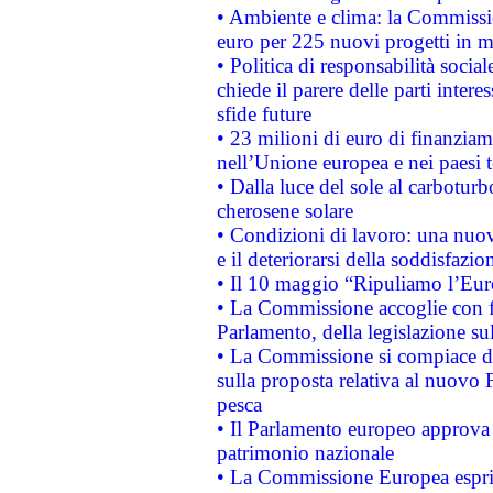
• Ambiente e clima: la Commissi
euro per 225 nuovi progetti in m
• Politica di responsabilità soci
chiede il parere delle parti interes
sfide future
• 23 milioni di euro di finanzia
nell’Unione europea e nei paesi t
• Dalla luce del sole al carboturb
cherosene solare
• Condizioni di lavoro: una nuov
e il deteriorarsi della soddisfazio
• Il 10 maggio “Ripuliamo l’Eur
• La Commissione accoglie con fa
Parlamento, della legislazione su
• La Commissione si compiace de
sulla proposta relativa al nuovo 
pesca
• Il Parlamento europeo approva l
patrimonio nazionale
• La Commissione Europea esprim