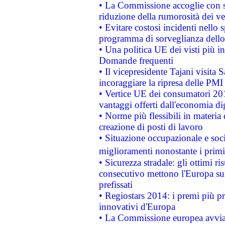
• La Commissione accoglie con so
riduzione della rumorosità dei ve
• Evitare costosi incidenti nello
programma di sorveglianza dello 
• Una politica UE dei visti più in
Domande frequenti
• Il vicepresidente Tajani visita 
incoraggiare la ripresa delle PMI 
• Vertice UE dei consumatori 201
vantaggi offerti dall'economia dig
• Norme più flessibili in materia d
creazione di posti di lavoro
• Situazione occupazionale e socia
miglioramenti nonostante i primi 
• Sicurezza stradale: gli ottimi ri
consecutivo mettono l'Europa sull
prefissati
• Regiostars 2014: i premi più pre
innovativi d'Europa
• La Commissione europea avvia 