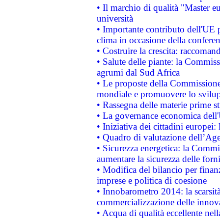
• Il marchio di qualità "Master eu
università
• Importante contributo dell'UE 
clima in occasione della confere
• Costruire la crescita: raccoman
• Salute delle piante: la Commiss
agrumi dal Sud Africa
• Le proposte della Commissione p
mondiale e promuovere lo svilup
• Rassegna delle materie prime st
• La governance economica dell'
• Iniziativa dei cittadini europe
• Quadro di valutazione dell’Ag
• Sicurezza energetica: la Commis
aumentare la sicurezza delle forni
• Modifica del bilancio per finanz
imprese e politica di coesione
• Innobarometro 2014: la scarsità 
commercializzazione delle innov
• Acqua di qualità eccellente nel