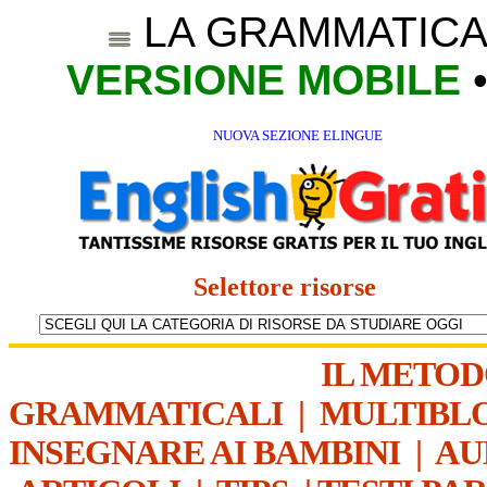
LA GRAMMATICA
VERSIONE MOBILE
NUOVA SEZIONE ELINGUE
Selettore risorse
IL METO
GRAMMATICALI
|
MULTIBL
INSEGNARE AI BAMBINI
|
AU