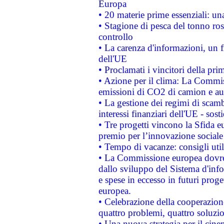
Europa
• 20 materie prime essenziali: una
• Stagione di pesca del tonno ros
controllo
• La carenza d'informazioni, un fr
dell'UE
• Proclamati i vincitori della p
• Azione per il clima: La Commiss
emissioni di CO2 di camion e a
• La gestione dei regimi di scamb
interessi finanziari dell'UE - sos
• Tre progetti vincono la Sfida e
premio per l’innovazione sociale
• Tempo di vacanze: consigli util
• La Commissione europea dovrebb
dallo sviluppo del Sistema d'info
e spese in eccesso in futuri proget
europea.
• Celebrazione della cooperazione 
quattro problemi, quattro soluzi
• Una nuova strategia per il cin