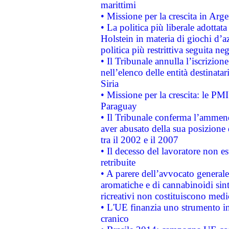
marittimi
• Missione per la crescita in Arg
• La politica più liberale adott
Holstein in materia di giochi d’a
politica più restrittiva seguita ne
• Il Tribunale annulla l’iscrizion
nell’elenco delle entità destinatar
Siria
• Missione per la crescita: le PM
Paraguay
• Il Tribunale conferma l’ammenda
aver abusato della sua posizione
tra il 2002 e il 2007
• Il decesso del lavoratore non est
retribuite
• A parere dell’avvocato generale
aromatiche e di cannabinoidi sint
ricreativi non costituiscono medi
• L'UE finanzia uno strumento in
cranico