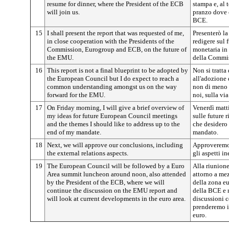
resume for dinner, where the President of the ECB
stampa e, al 
will join us.
pranzo dove c
BCE.
15
I shall present the report that was requested of me,
Presenterò la
in close cooperation with the Presidents of the
redigere sul
Commission, Eurogroup and ECB, on the future of
monetaria in 
the EMU.
della Commis
16
This report is not a final blueprint to be adopted by
Non si tratta
the European Council but I do expect to reach a
all'adozione
common understanding amongst us on the way
non di meno 
forward for the EMU.
noi, sulla vi
17
On Friday morning, I will give a brief overview of
Venerdì matti
my ideas for future European Council meetings
sulle future 
and the themes I should like to address up to the
che desidero 
end of my mandate.
mandato.
18
Next, we will approve our conclusions, including
Approveremo 
the external relations aspects.
gli aspetti in
19
The European Council will be followed by a Euro
Alla riunion
Area summit luncheon around noon, also attended
attorno a mez
by the President of the ECB, where we will
della zona eu
continue the discussion on the EMU report and
della BCE e 
will look at current developments in the euro area.
discussioni 
prenderemo in
euro.