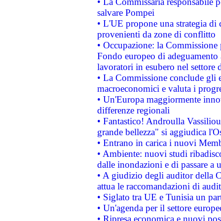
• La Commissaria responsabile per
salvare Pompei
• L'UE propone una strategia di 
provenienti da zone di conflitto
• Occupazione: la Commissione pr
Fondo europeo di adeguamento al
lavoratori in esubero nel settore d
• La Commissione conclude gli es
macroeconomici e valuta i progre
• Un'Europa maggiormente innova
differenze regionali
• Fantastico! Androulla Vassilio
grande bellezza" si aggiudica l'O
• Entrano in carica i nuovi Memb
• Ambiente: nuovi studi ribadisco
dalle inondazioni e di passare a u
• A giudizio degli auditor della
attua le raccomandazioni di aud
• Siglato tra UE e Tunisia un part
• Un'agenda per il settore europe
• Ripresa economica e nuovi post