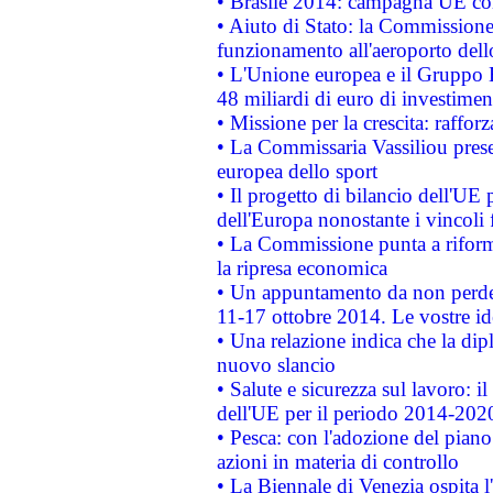
• Brasile 2014: campagna UE cont
• Aiuto di Stato: la Commissione 
funzionamento all'aeroporto dello 
• L'Unione europea e il Gruppo B
48 miliardi di euro di investimen
• Missione per la crescita: raffo
• La Commissaria Vassiliou presen
europea dello sport
• Il progetto di bilancio dell'UE 
dell'Europa nonostante i vincoli 
• La Commissione punta a riforma
la ripresa economica
• Un appuntamento da non perde
11-17 ottobre 2014. Le vostre i
• Una relazione indica che la dip
nuovo slancio
• Salute e sicurezza sul lavoro: il
dell'UE per il periodo 2014-202
• Pesca: con l'adozione del piano
azioni in materia di controllo
• La Biennale di Venezia ospita l