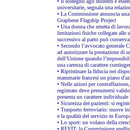
• Il sostegno agli studenti è esse
universitarie, segnala una relazio
• La Commissione annuncia una st
Graphene Flagship Project
• Una donna che smetta di lavora
limitazioni fisiche collegate alle 
successivo al parto può conservar
• Secondo l’avvocato generale C
ad autorizzare la prestazione di 
dell’Unione quando l’impossibilit
una carenza di carattere contingen
• Ripristinare la fiducia nei disp
mammarie francesi un piano d'azi
• Nelle azioni per contraffazion
registrato deve presumersi valido 
presenta un carattere individuale
• Sicurezza dei pazienti: si regis
• Trasporto ferroviario: nuove iniz
e la qualità del servizio in Europ
• Lo sport: un volano della cresc
• REFIT: la Commissione snellisc