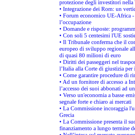
protezione degli investitori nell
• Integrazione dei Rom: un verti
• Forum economico UE-Africa - in
l’occupazione
• Domande e risposte: programma
• Con soli 5 centesimi l'UE sosti
• Il Tribunale conferma che il co
europeo di sviluppo regionale all
di quasi 80 milioni di euro
• Diritti dei passeggeri nel trasp
l’Italia alla Corte di giustizia 
• Come garantire procedure di ri
• Ad un fornitore di accesso a In
l’accesso dei suoi abbonati ad un 
• Verso un'economia a basse emis
segnale forte e chiaro ai mercati
• La Commissione incoraggia l'us
Grecia
• La Commissione presenta il suo
finanziamento a lungo termine d
• Nell’intesa sul mercato europeo