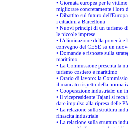
• Giornata europea per le vittime
migliorare concretamente i loro di
• Dibattito sul futuro dell'Europ
i cittadini a Barcellona
• Nuovi principi di un turismo di
le piccole imprese
• L'eliminazione della povertà e l
convegno del CESE su un nuovo 
• Domande e risposte sulla strate
marittimo
• La Commissione presenta la nu
turismo costiero e marittimo
• Orario di lavoro: la Commissione
il mancato rispetto della normativ
• Cooperazione industriale: un i
• Il vicepresidente Tajani si reca 
dare impulso alla ripresa delle P
• La relazione sulla struttura ind
rinascita industriale
• La relazione sulla struttura ind