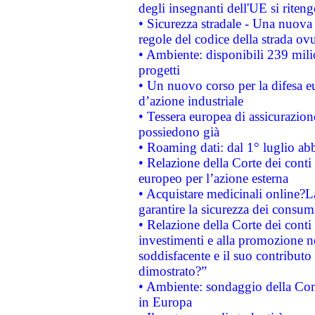
degli insegnanti dell'UE si riteng
• Sicurezza stradale - Una nuova
regole del codice della strada o
• Ambiente: disponibili 239 mili
progetti
• Un nuovo corso per la difesa 
d’azione industriale
• Tessera europea di assicurazion
possiedono già
• Roaming dati: dal 1° luglio abba
• Relazione della Corte dei conti 
europeo per l’azione esterna
• Acquistare medicinali online?
garantire la sicurezza dei consum
• Relazione della Corte dei conti
investimenti e alla promozione nel
soddisfacente e il suo contributo 
dimostrato?”
• Ambiente: sondaggio della Comm
in Europa