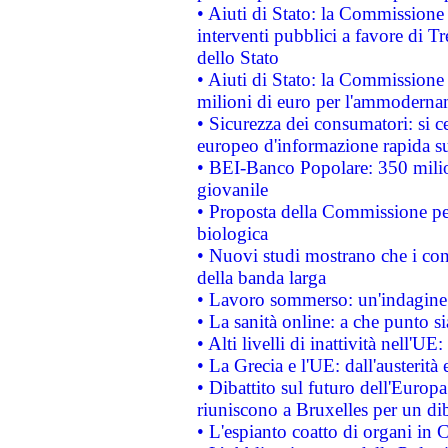
• Aiuti di Stato: la Commissione
interventi pubblici a favore di Tr
dello Stato
• Aiuti di Stato: la Commissione
milioni di euro per l'ammoderna
• Sicurezza dei consumatori: si ce
europeo d'informazione rapida su
• BEI-Banco Popolare: 350 mili
giovanile
• Proposta della Commissione pe
biologica
• Nuovi studi mostrano che i cons
della banda larga
• Lavoro sommerso: un'indagine 
• La sanità online: a che punto 
• Alti livelli di inattività nell'
• La Grecia e l'UE: dall'austerità
• Dibattito sul futuro dell'Europa:
riuniscono a Bruxelles per un di
• L'espianto coatto di organi in 