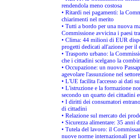
rendendola meno costosa
• Ritardi nei pagamenti: la Commi
chiarimenti nel merito
• Tutti a bordo per una nuova mac
Commissione avvicina i paesi tra
• Clima: 44 milioni di EUR dispon
progetti dedicati all'azione per il
• Trasporto urbano: la Commission
che i cittadini scelgano la combi
• Occupazione: un nuovo Passap
agevolare l'assunzione nel settore 
• L'UE facilita l'accesso ai dati s
• L'istruzione e la formazione n
secondo un quarto dei cittadini 
• I diritti dei consumatori entran
di cittadini
• Relazione sul mercato dei prodot
• Sicurezza alimentare: 35 anni d
• Tutela del lavoro: il Commissa
nuove norme internazionali per la 