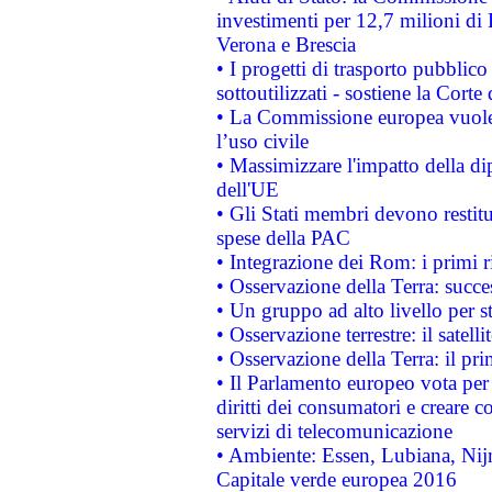
investimenti per 12,7 milioni di 
Verona e Brescia
• I progetti di trasporto pubblic
sottoutilizzati - sostiene la Corte
• La Commissione europea vuole 
l’uso civile
• Massimizzare l'impatto della dip
dell'UE
• Gli Stati membri devono restit
spese della PAC
• Integrazione dei Rom: i primi 
• Osservazione della Terra: succe
• Un gruppo ad alto livello per s
• Osservazione terrestre: il satell
• Osservazione della Terra: il pr
• Il Parlamento europeo vota per a
diritti dei consumatori e creare 
servizi di telecomunicazione
• Ambiente: Essen, Lubiana, Nijm
Capitale verde europea 2016