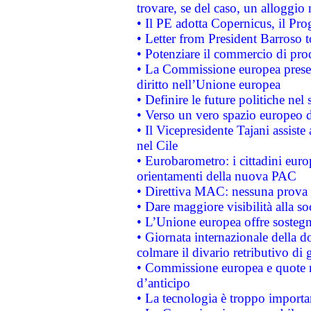
trovare, se del caso, un alloggio
• Il PE adotta Copernicus, il Pr
• Letter from President Barroso
• Potenziare il commercio di prod
• La Commissione europea presen
diritto nell’Unione europea
• Definire le future politiche nel 
• Verso un vero spazio europeo di 
• Il Vicepresidente Tajani assiste
nel Cile
• Eurobarometro: i cittadini euro
orientamenti della nuova PAC
• Direttiva MAC: nessuna prova a
• Dare maggiore visibilità alla so
• L’Unione europea offre sostegn
• Giornata internazionale della 
colmare il divario retributivo di 
• Commissione europea e quote ro
d’anticipo
• La tecnologia è troppo importan