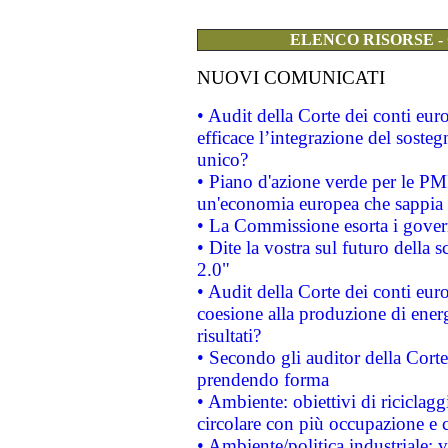
ELENCO RISORSE -
NUOVI COMUNICATI
• Audit della Corte dei conti eu
efficace l’integrazione del sost
unico?
• Piano d'azione verde per le PM
un'economia europea che sappia u
• La Commissione esorta i governi
• Dite la vostra sul futuro della
2.0"
• Audit della Corte dei conti euro
coesione alla produzione di energ
risultati?
• Secondo gli auditor della Corte
prendendo forma
• Ambiente: obiettivi di riciclag
circolare con più occupazione e c
• Ambiente/politica industriale: v