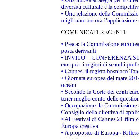
diversità culturale e la competitivi
• Una relazione della Commissio
migliorare ancora l’applicazione d
COMUNICATI RECENTI
• Pesca: la Commissione europea 
posta derivanti
• INVITO – CONFERENZA STAMP
europea: i regimi di scambi pref
• Cannes: il regista bosniaco Ta
• Giornata europea del mare 2014
oceani
• Secondo la Corte dei conti eur
tener meglio conto delle questioni
• Occupazione: la Commissione a
Consiglio della direttiva di applic
• Al Festival di Cannes 21 film
Europa creativa
• A proposito di Europa - Rifless