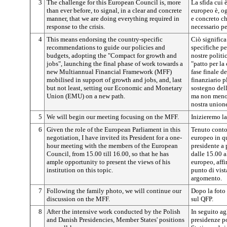
3
The challenge for this European Council is, more
La sfida cui 
than ever before, to signal, in a clear and concrete
europeo è, og
manner, that we are doing everything required in
e concreto c
response to the crisis.
necessario pe
4
This means endorsing the country-specific
Ciò signific
recommendations to guide our policies and
specifiche pe
budgets, adopting the "Compact for growth and
nostre politic
jobs", launching the final phase of work towards a
"patto per la
new Multiannual Financial Framework (MFF)
fase finale d
mobilised in support of growth and jobs, and, last
finanziario p
but not least, setting our Economic and Monetary
sostegno dell
Union (EMU) on a new path.
ma non meno 
nostra union
5
We will begin our meeting focusing on the MFF.
Inizieremo l
6
Given the role of the European Parliament in this
Tenuto conto
negotiation, I have invited its President for a one-
europeo in qu
hour meeting with the members of the European
presidente a 
Council, from 15.00 till 16.00, so that he has
dalle 15.00 a
ample opportunity to present the views of his
europeo, aff
institution on this topic.
punto di vist
argomento.
7
Following the family photo, we will continue our
Dopo la foto 
discussion on the MFF.
sul QFP.
8
After the intensive work conducted by the Polish
In seguito agl
and Danish Presidencies, Member States' positions
presidenze po