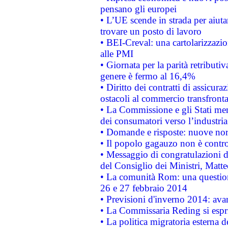
pensano gli europei
• L’UE scende in strada per aiutar
trovare un posto di lavoro
• BEI-Creval: una cartolarizzazio
alle PMI
• Giornata per la parità retributiv
genere è fermo al 16,4%
• Diritto dei contratti di assicura
ostacoli al commercio transfronta
• La Commissione e gli Stati mem
dei consumatori verso l’industria
• Domande e risposte: nuove norm
• Il popolo gagauzo non è contr
• Messaggio di congratulazioni d
del Consiglio dei Ministri, Matt
• La comunità Rom: una questio
26 e 27 febbraio 2014
• Previsioni d'inverno 2014: avan
• La Commissaria Reding si espr
• La politica migratoria esterna 