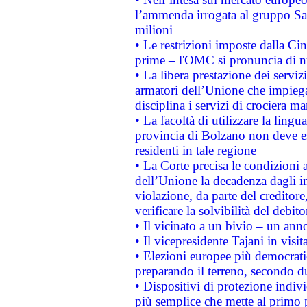
l’ammenda irrogata al gruppo 
milioni
• Le restrizioni imposte dalla Cina
prime – l'OMC si pronuncia di n
• La libera prestazione dei serviz
armatori dell’Unione che impieg
disciplina i servizi di crociera ma
• La facoltà di utilizzare la lingu
provincia di Bolzano non deve esse
residenti in tale regione
• La Corte precisa le condizioni a
dell’Unione la decadenza dagli in
violazione, da parte del creditore
verificare la solvibilità del debito
• Il vicinato a un bivio – un anno
• Il vicepresidente Tajani in visit
• Elezioni europee più democrati
preparando il terreno, secondo d
• Dispositivi di protezione indiv
più semplice che mette al primo p