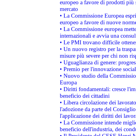
europeo a favore di prodotti più 
mercato
• La Commissione Europea esprim
europeo a favore di nuove norme
• La Commissione europea mette i
internazionali e avvia una consul
• Le PMI trovano difficile ottenere
• Un nuovo registro per la traspa
misure più severe per chi non ris
• Uguaglianza di genere: progres
• Premio per l'innovazione socia
• Nuovo studio della Commissione
Europa
• Diritti fondamentali: cresce l'
beneficio dei cittadini
• Libera circolazione dei lavora
l'adozione da parte del Consiglio 
l'applicazione dei diritti dei lavor
• La Commissione intende migliora
beneficio dell'industria, dei con
• Il Presidente del CESE Henri 