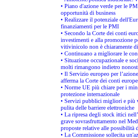
• Piano d'azione verde per le PMI
opportunità di business
• Realizzare il potenziale dell'E
finanziamenti per le PMI
• Secondo la Corte dei conti eur
investimenti e alla promozione per
vitivinicolo non è chiaramente d
• Continuano a migliorare le con
• Situazione occupazionale e socia
molti rimangono indietro nonost
• Il Servizio europeo per l’azione
afferma la Corte dei conti europe
• Norme UE più chiare per i mi
protezione internazionale
• Servizi pubblici migliori e più
pulita delle barriere elettroniche
• La ripresa degli stock ittici ne
grave sovrasfruttamento nel Medi
proposte relative alle possibilità 
• La Commissione sollecita un'az