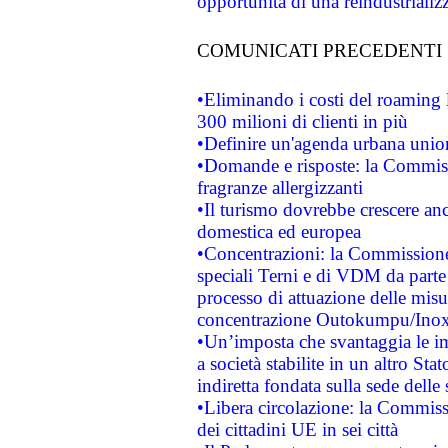
opportunità di una reindustriali
COMUNICATI PRECEDENTI
•Eliminando i costi del roaming 
300 milioni di clienti in più
•Definire un'agenda urbana union
•Domande e risposte: la Commiss
fragranze allergizzanti
•Il turismo dovrebbe crescere an
domestica ed europea
•Concentrazioni: la Commissione 
speciali Terni e di VDM da part
processo di attuazione delle misur
concentrazione Outokumpu/In
•Un’imposta che svantaggia le im
a società stabilite in un altro S
indiretta fondata sulla sede delle 
•Libera circolazione: la Commiss
dei cittadini UE in sei città