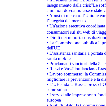
insegnamento dalla crisi:"Le soff
anni non dovranno essere state 
• Abusi di mercato: l’Unione euro
l’integrità del mercato
• Un'azione esecutiva coordinata 
consumatori sui siti web di viagg
• Diritti dei minori: consultazi
• La Commissione pubblica il pri
dell'UE
• L’assistenza sanitaria a portata 
sanità mobile
• Proclamati i vincitori della 5a
• Renzi e Vassiliou lanciano Eras
• Lavoro sommerso: la Commissi
migliorare la prevenzione e la di
• L’UE sfida la Russia presso l’
carne suina
• I servizi alle imprese sono fon
europea
• Aiuti di Stato: la Commissione 