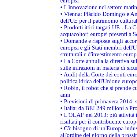
europea
• L'innovazione nel settore marin
• Vienna: Plácido Domingo e And
dell'UE per il patrimonio cultur
• Prodotti ittici targati UE - La
acquacoltori europei presenti 
• Domande e risposte sugli accor
europea e gli Stati membri dell'U
strutturali e d'investimento euro
• La Corte annulla la direttiva s
sulle infrazioni in materia di sicu
• Audit della Corte dei conti euro
politica idrica dell'Unione europ
• Robin, il robot che si prende c
anni
• Previsioni di primavera 2014: si
• Italia: da BEI 249 milioni a Pr
• L'OLAF nel 2013: più attività i
risultati per il contribuente euro
• C'è bisogno di un'Europa indust
all'ordine del giorno della pros