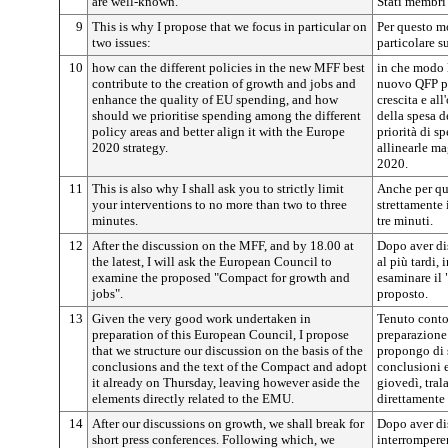
are well-known.
Stati membri
9
This is why I propose that we focus in particular on
Per questo m
two issues:
particolare s
10
how can the different policies in the new MFF best
in che modo l
contribute to the creation of growth and jobs and
nuovo QFP po
enhance the quality of EU spending, and how
crescita e al
should we prioritise spending among the different
della spesa d
policy areas and better align it with the Europe
priorità di sp
2020 strategy.
allinearle m
2020.
11
This is also why I shall ask you to strictly limit
Anche per qu
your interventions to no more than two to three
strettamente 
minutes.
tre minuti.
12
After the discussion on the MFF, and by 18.00 at
Dopo aver dis
the latest, I will ask the European Council to
al più tardi,
examine the proposed "Compact for growth and
esaminare il 
jobs".
proposto.
13
Given the very good work undertaken in
Tenuto conto 
preparation of this European Council, I propose
preparazione
that we structure our discussion on the basis of the
propongo di s
conclusions and the text of the Compact and adopt
conclusioni e
it already on Thursday, leaving however aside the
giovedì, tral
elements directly related to the EMU.
direttamente
14
After our discussions on growth, we shall break for
Dopo aver dis
short press conferences. Following which, we
interrompere