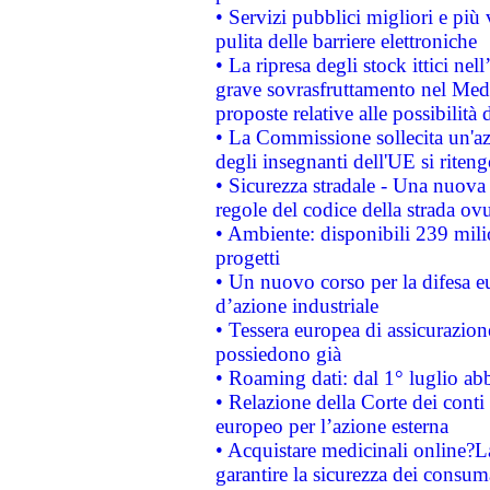
• Servizi pubblici migliori e più
pulita delle barriere elettroniche
• La ripresa degli stock ittici ne
grave sovrasfruttamento nel Medi
proposte relative alle possibilità 
• La Commissione sollecita un'az
degli insegnanti dell'UE si riteng
• Sicurezza stradale - Una nuova
regole del codice della strada o
• Ambiente: disponibili 239 mili
progetti
• Un nuovo corso per la difesa 
d’azione industriale
• Tessera europea di assicurazion
possiedono già
• Roaming dati: dal 1° luglio abba
• Relazione della Corte dei conti 
europeo per l’azione esterna
• Acquistare medicinali online?
garantire la sicurezza dei consum