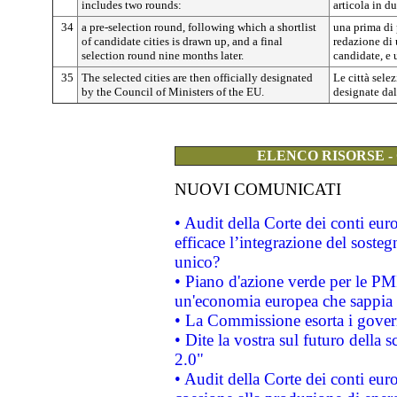
includes two rounds:
articola in du
34
a pre-selection round, following which a shortlist
una prima di 
of candidate cities is drawn up, and a final
redazione di u
selection round nine months later.
candidate, e 
35
The selected cities are then officially designated
Le città sele
by the Council of Ministers of the EU.
designate dal
ELENCO RISORSE -
NUOVI COMUNICATI
• Audit della Corte dei conti eu
efficace l’integrazione del sost
unico?
• Piano d'azione verde per le PM
un'economia europea che sappia u
• La Commissione esorta i governi
• Dite la vostra sul futuro della
2.0"
• Audit della Corte dei conti euro