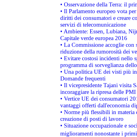
• Osservazione della Terra: il pr
• Il Parlamento europeo vota per a
diritti dei consumatori e creare 
servizi di telecomunicazione
• Ambiente: Essen, Lubiana, Nijm
Capitale verde europea 2016
• La Commissione accoglie con so
riduzione della rumorosità dei ve
• Evitare costosi incidenti nello
programma di sorveglianza dello 
• Una politica UE dei visti più in
Domande frequenti
• Il vicepresidente Tajani visita 
incoraggiare la ripresa delle PMI 
• Vertice UE dei consumatori 201
vantaggi offerti dall'economia dig
• Norme più flessibili in materia d
creazione di posti di lavoro
• Situazione occupazionale e socia
miglioramenti nonostante i primi 