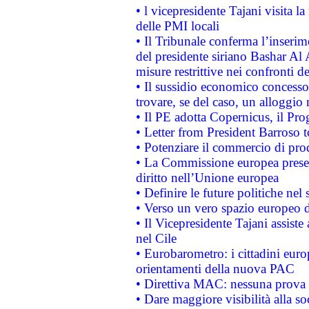
• l vicepresidente Tajani visita l
delle PMI locali
• Il Tribunale conferma l’inserim
del presidente siriano Bashar Al 
misure restrittive nei confronti de
• Il sussidio economico concesso 
trovare, se del caso, un alloggio
• Il PE adotta Copernicus, il Pr
• Letter from President Barroso
• Potenziare il commercio di prod
• La Commissione europea presen
diritto nell’Unione europea
• Definire le future politiche nel 
• Verso un vero spazio europeo di 
• Il Vicepresidente Tajani assiste
nel Cile
• Eurobarometro: i cittadini euro
orientamenti della nuova PAC
• Direttiva MAC: nessuna prova a
• Dare maggiore visibilità alla so