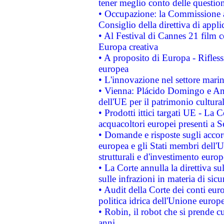
tener meglio conto delle questioni
• Occupazione: la Commissione a
Consiglio della direttiva di applic
• Al Festival di Cannes 21 film
Europa creativa
• A proposito di Europa - Rifless
europea
• L'innovazione nel settore marin
• Vienna: Plácido Domingo e And
dell'UE per il patrimonio cultur
• Prodotti ittici targati UE - La
acquacoltori europei presenti 
• Domande e risposte sugli accor
europea e gli Stati membri dell'U
strutturali e d'investimento euro
• La Corte annulla la direttiva s
sulle infrazioni in materia di sicu
• Audit della Corte dei conti euro
politica idrica dell'Unione europ
• Robin, il robot che si prende c
anni