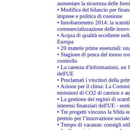
aumentare la sicurezza delle forni
• Modifica del bilancio per finanz
imprese e politica di coesione
• Innobarometro 2014: la scarsità 
commercializzazione delle innov
• Acqua di qualità eccellente nel
Europa
• 20 materie prime essenziali: una
• Stagione di pesca del tonno ros
controllo
• La carenza d'informazioni, un fr
dell'UE
• Proclamati i vincitori della p
• Azione per il clima: La Commiss
emissioni di CO2 di camion e a
• La gestione dei regimi di scamb
interessi finanziari dell'UE - sos
• Tre progetti vincono la Sfida e
premio per l’innovazione sociale
• Tempo di vacanze: consigli util