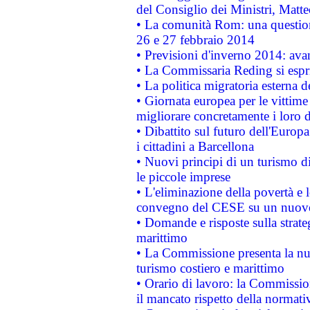
del Consiglio dei Ministri, Matt
• La comunità Rom: una questio
26 e 27 febbraio 2014
• Previsioni d'inverno 2014: avan
• La Commissaria Reding si espr
• La politica migratoria esterna 
• Giornata europea per le vittime
migliorare concretamente i loro di
• Dibattito sul futuro dell'Europ
i cittadini a Barcellona
• Nuovi principi di un turismo di
le piccole imprese
• L'eliminazione della povertà e l
convegno del CESE su un nuovo 
• Domande e risposte sulla strate
marittimo
• La Commissione presenta la nu
turismo costiero e marittimo
• Orario di lavoro: la Commissione
il mancato rispetto della normativ