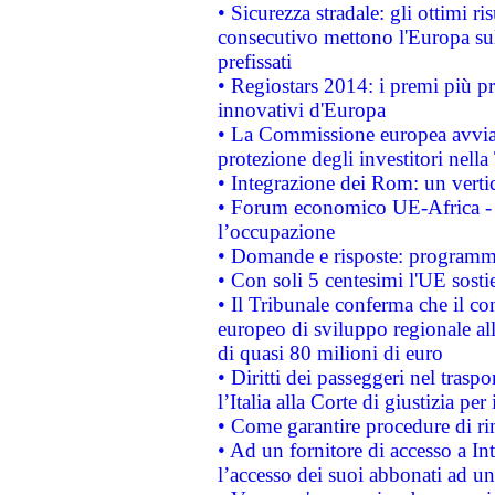
• Sicurezza stradale: gli ottimi ri
consecutivo mettono l'Europa sull
prefissati
• Regiostars 2014: i premi più pre
innovativi d'Europa
• La Commissione europea avvia 
protezione degli investitori nell
• Integrazione dei Rom: un verti
• Forum economico UE-Africa - in
l’occupazione
• Domande e risposte: programma
• Con soli 5 centesimi l'UE sosti
• Il Tribunale conferma che il co
europeo di sviluppo regionale all
di quasi 80 milioni di euro
• Diritti dei passeggeri nel trasp
l’Italia alla Corte di giustizia 
• Come garantire procedure di ri
• Ad un fornitore di accesso a In
l’accesso dei suoi abbonati ad un 