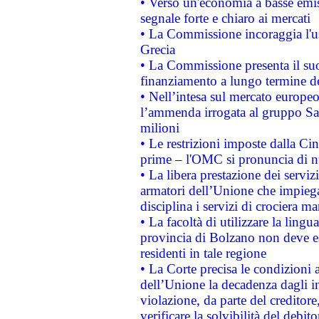
• Verso un'economia a basse emis
segnale forte e chiaro ai mercati
• La Commissione incoraggia l'us
Grecia
• La Commissione presenta il suo
finanziamento a lungo termine d
• Nell’intesa sul mercato europeo
l’ammenda irrogata al gruppo 
milioni
• Le restrizioni imposte dalla Cina
prime – l'OMC si pronuncia di n
• La libera prestazione dei serviz
armatori dell’Unione che impieg
disciplina i servizi di crociera ma
• La facoltà di utilizzare la lingu
provincia di Bolzano non deve esse
residenti in tale regione
• La Corte precisa le condizioni a
dell’Unione la decadenza dagli in
violazione, da parte del creditore
verificare la solvibilità del debito