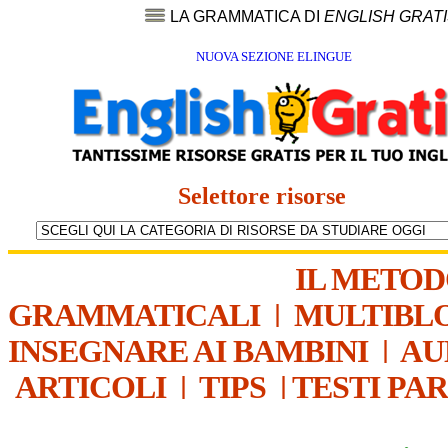
LA GRAMMATICA DI
ENGLISH GRAT
NUOVA SEZIONE ELINGUE
Selettore risorse
IL METO
GRAMMATICALI
|
MULTIBL
INSEGNARE AI BAMBINI
|
AU
ARTICOLI
|
TIPS
|
TESTI PA