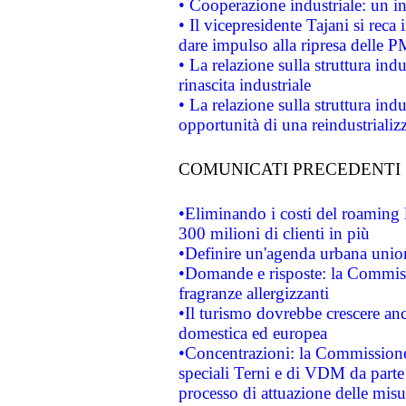
• Cooperazione industriale: un i
• Il vicepresidente Tajani si reca 
dare impulso alla ripresa delle P
• La relazione sulla struttura ind
rinascita industriale
• La relazione sulla struttura ind
opportunità di una reindustriali
COMUNICATI PRECEDENTI
•Eliminando i costi del roaming 
300 milioni di clienti in più
•Definire un'agenda urbana union
•Domande e risposte: la Commiss
fragranze allergizzanti
•Il turismo dovrebbe crescere an
domestica ed europea
•Concentrazioni: la Commissione 
speciali Terni e di VDM da part
processo di attuazione delle misur