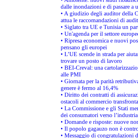
dalle inondazioni e di passare a u
• A giudizio degli auditor della
attua le raccomandazioni di aud
• Siglato tra UE e Tunisia un part
• Un'agenda per il settore europe
• Ripresa economica e nuovi post
pensano gli europei
• L’UE scende in strada per aiutar
trovare un posto di lavoro
• BEI-Creval: una cartolarizzazio
alle PMI
• Giornata per la parità retributiv
genere è fermo al 16,4%
• Diritto dei contratti di assicura
ostacoli al commercio transfronta
• La Commissione e gli Stati mem
dei consumatori verso l’industria
• Domande e risposte: nuove norm
• Il popolo gagauzo non è contr
• Messaggio di congratulazioni d