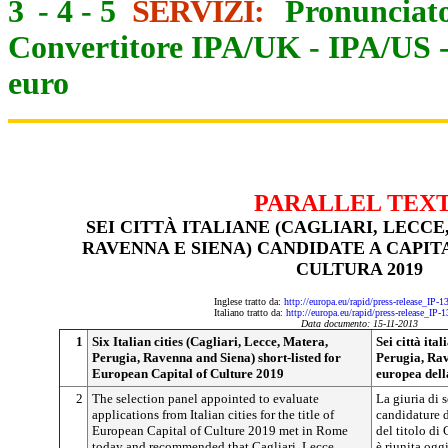
3
-
4
-
5
SERVIZI:
Pronunciato
Convertitore IPA/UK
-
IPA/US
euro
PARALLEL TEX
SEI CITTÀ ITALIANE (CAGLIARI, LECCE
RAVENNA E SIENA) CANDIDATE A CAPI
CULTURA 2019
Inglese tratto da:
http://europa.eu/rapid/press-release_IP-
Italiano tratto da:
http://europa.eu/rapid/press-release_IP-
Data documento: 15-11-2013
1
Six Italian cities (Cagliari, Lecce, Matera,
Sei città ita
Perugia, Ravenna and Siena) short-listed for
Perugia, Rav
European Capital of Culture 2019
europea dell
2
The selection panel appointed to evaluate
La giuria di 
applications from Italian cities for the title of
candidature de
European Capital of Culture 2019 met in Rome
del titolo di
today and recommended that Cagliari, Lecce,
è riunita og