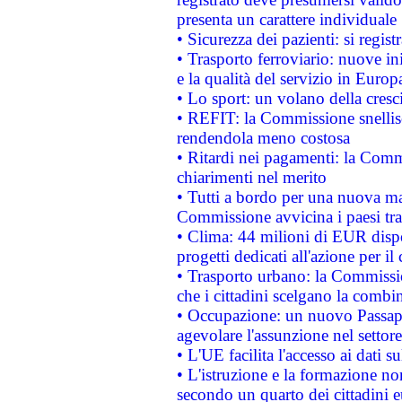
presenta un carattere individuale
• Sicurezza dei pazienti: si regis
• Trasporto ferroviario: nuove iniz
e la qualità del servizio in Europ
• Lo sport: un volano della cresc
• REFIT: la Commissione snellisc
rendendola meno costosa
• Ritardi nei pagamenti: la Commi
chiarimenti nel merito
• Tutti a bordo per una nuova mac
Commissione avvicina i paesi tra
• Clima: 44 milioni di EUR dispon
progetti dedicati all'azione per il
• Trasporto urbano: la Commission
che i cittadini scelgano la combi
• Occupazione: un nuovo Passap
agevolare l'assunzione nel settore 
• L'UE facilita l'accesso ai dati s
• L'istruzione e la formazione n
secondo un quarto dei cittadini 