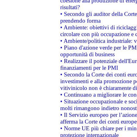
coesione alla produzione di energ
risultati?
• Secondo gli auditor della Corte
prendendo forma
• Ambiente: obiettivi di riciclag
circolare con più occupazione e c
• Ambiente/politica industriale: v
• Piano d'azione verde per le PMI
opportunità di business
• Realizzare il potenziale dell'E
finanziamenti per le PMI
• Secondo la Corte dei conti eur
investimenti e alla promozione per
vitivinicolo non è chiaramente d
• Continuano a migliorare le con
• Situazione occupazionale e socia
molti rimangono indietro nonost
• Il Servizio europeo per l’azione
afferma la Corte dei conti europe
• Norme UE più chiare per i mi
protezione internazionale