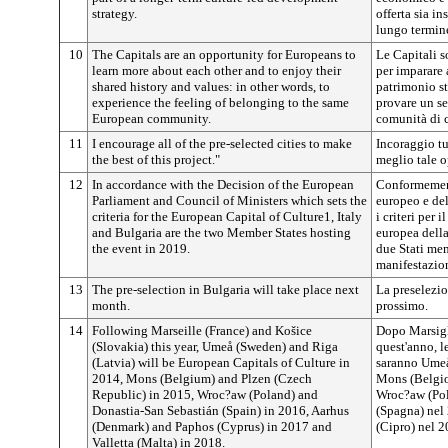
strategy.
offerta sia in
lungo termine
10
The Capitals are an opportunity for Europeans to
Le Capitali s
learn more about each other and to enjoy their
per imparare
shared history and values: in other words, to
patrimonio sto
experience the feeling of belonging to the same
provare un s
European community.
comunità di c
11
I encourage all of the pre-selected cities to make
Incoraggio tut
the best of this project."
meglio tale o
12
In accordance with the Decision of the European
Conformement
Parliament and Council of Ministers which sets the
europeo e del
criteria for the European Capital of Culture1, Italy
i criteri per 
and Bulgaria are the two Member States hosting
europea della 
the event in 2019.
due Stati me
manifestazio
13
The pre-selection in Bulgaria will take place next
La preselezio
month.
prossimo.
14
Following Marseille (France) and Košice
Dopo Marsigl
(Slovakia) this year, Umeå (Sweden) and Riga
quest'anno, l
(Latvia) will be European Capitals of Culture in
saranno Umeå
2014, Mons (Belgium) and Plzen (Czech
Mons (Belgio
Republic) in 2015, Wroc?aw (Poland) and
Wroc?aw (Pol
Donastia-San Sebastián (Spain) in 2016, Aarhus
(Spagna) nel
(Denmark) and Paphos (Cyprus) in 2017 and
(Cipro) nel 2
Valletta (Malta) in 2018.