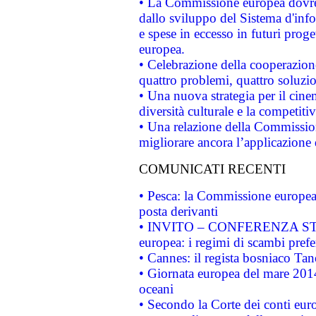
• La Commissione europea dovrebb
dallo sviluppo del Sistema d'info
e spese in eccesso in futuri proget
europea.
• Celebrazione della cooperazione 
quattro problemi, quattro soluzi
• Una nuova strategia per il cin
diversità culturale e la competitivi
• Una relazione della Commissio
migliorare ancora l’applicazione d
COMUNICATI RECENTI
• Pesca: la Commissione europea 
posta derivanti
• INVITO – CONFERENZA STAMP
europea: i regimi di scambi pref
• Cannes: il regista bosniaco Ta
• Giornata europea del mare 2014
oceani
• Secondo la Corte dei conti eur