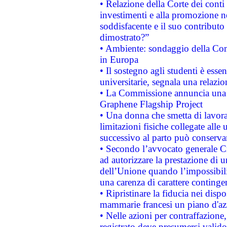
• Relazione della Corte dei conti
investimenti e alla promozione nel
soddisfacente e il suo contributo 
dimostrato?”
• Ambiente: sondaggio della Comm
in Europa
• Il sostegno agli studenti è esse
universitarie, segnala una relazio
• La Commissione annuncia una st
Graphene Flagship Project
• Una donna che smetta di lavora
limitazioni fisiche collegate alle 
successivo al parto può conservar
• Secondo l’avvocato generale C
ad autorizzare la prestazione di 
dell’Unione quando l’impossibilit
una carenza di carattere contingen
• Ripristinare la fiducia nei disp
mammarie francesi un piano d'azi
• Nelle azioni per contraffazion
registrato deve presumersi valido 