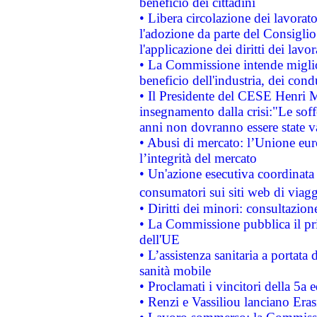
beneficio dei cittadini
• Libera circolazione dei lavora
l'adozione da parte del Consiglio 
l'applicazione dei diritti dei lavor
• La Commissione intende migliora
beneficio dell'industria, dei con
• Il Presidente del CESE Henri 
insegnamento dalla crisi:"Le soff
anni non dovranno essere state 
• Abusi di mercato: l’Unione euro
l’integrità del mercato
• Un'azione esecutiva coordinata 
consumatori sui siti web di viagg
• Diritti dei minori: consultazi
• La Commissione pubblica il pri
dell'UE
• L’assistenza sanitaria a portata 
sanità mobile
• Proclamati i vincitori della 5a
• Renzi e Vassiliou lanciano Eras