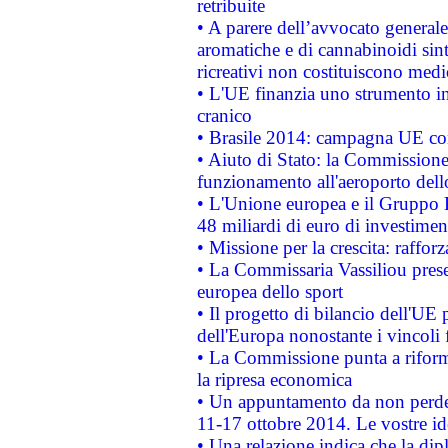
retribuite
• A parere dell’avvocato generale
aromatiche e di cannabinoidi sint
ricreativi non costituiscono medi
• L'UE finanzia uno strumento in
cranico
• Brasile 2014: campagna UE cont
• Aiuto di Stato: la Commissione 
funzionamento all'aeroporto dello 
• L'Unione europea e il Gruppo B
48 miliardi di euro di investimen
• Missione per la crescita: raffo
• La Commissaria Vassiliou presen
europea dello sport
• Il progetto di bilancio dell'UE 
dell'Europa nonostante i vincoli 
• La Commissione punta a riforma
la ripresa economica
• Un appuntamento da non perde
11-17 ottobre 2014. Le vostre i
• Una relazione indica che la dip