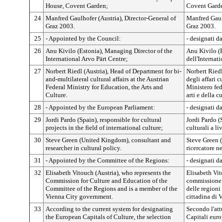
House, Covent Garden;
Covent Gard
24
Manfred Gaulhofer (Austria), Director-General of
Manfred Gaulh
Graz 2003.
Graz 2003.
25
- Appointed by the Council:
- designati d
26
Anu Kivilo (Estonia), Managing Director of the
Anu Kivilo (
International Arvo Pärt Centre;
dell'Internat
27
Norbert Riedl (Austria), Head of Department for bi-
Norbert Riedl
and-multilateral cultural affairs at the Austrian
degli affari c
Federal Ministry for Education, the Arts and
Ministero fed
Culture.
arti e della c
28
- Appointed by the European Parliament:
- designati d
29
Jordi Pardo (Spain), responsible for cultural
Jordi Pardo (
projects in the field of international culture;
culturali a li
30
Steve Green (United Kingdom), consultant and
Steve Green 
researcher in cultural policy.
ricercatore n
31
- Appointed by the Committee of the Regions:
- designati d
32
Elisabeth Vitouch (Austria), who represents the
Elisabeth Vit
Commission for Culture and Education of the
commissione 
Committee of the Regions and is a member of the
delle region
Vienna City government.
cittadina di 
33
According to the current system for designating
Secondo l'att
the European Capitals of Culture, the selection
Capitali euro