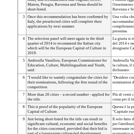
Matera, Perugia, Ravenna and Siena should be
l'inserimento
short-listed.
Ravenna e Sie
3
Once this recommendation has been confirmed by
Una volta che 
Italy, the preselected cities will complete their
raccomandazio
applications by next summer.
compileranno 
prossima.
4
The selection panel will meet again in the third
La giuria si 
quarter of 2014 to recommend the Italian city
del 2014 e ra
which will be the European Capital of Culture in
designarsi Ca
2019.
5
Androulla Vassiliou, European Commissioner for
Androulla Vas
Education, Culture, Multilingualism and Youth,
la cultura, i
said:
dichiarato:
6
"I would like to warmly congratulate the cities for
"Desidero con
their nominations, following the first round of the
nomination d
competition.
7
More than 20 cities – a record number - applied for
Più di venti 
the title.
corsa per il ti
8
This is proof of the popularity of the European
Questa è la p
Capital of Culture.
“Capitale eur
9
Just being short-listed for the title can result in
Il solo fatto 
significant cultural, economic and social benefits
per l'attribuz
for the cities concerned, provided that their bid is
interessate im
part of a longer-term culture-led development
economico e s