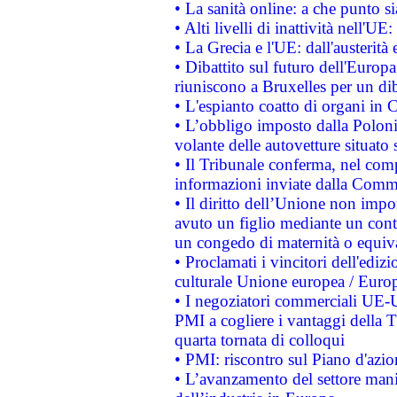
• La sanità online: a che punto 
• Alti livelli di inattività nell'
• La Grecia e l'UE: dall'austerità
• Dibattito sul futuro dell'Europa:
riuniscono a Bruxelles per un di
• L'espianto coatto di organi in 
• L’obbligo imposto dalla Polonia 
volante delle autovetture situato s
• Il Tribunale conferma, nel compl
informazioni inviate dalla Commi
• Il diritto dell’Unione non imp
avuto un figlio mediante un contr
un congedo di maternità o equiv
• Proclamati i vincitori dell'edi
culturale Unione europea / Euro
• I negoziatori commerciali UE-U
PMI a cogliere i vantaggi della 
quarta tornata di colloqui
• PMI: riscontro sul Piano d'azi
• L’avanzamento del settore manifa