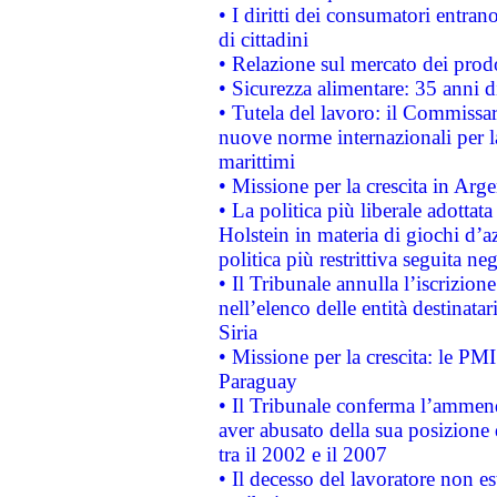
• I diritti dei consumatori entran
di cittadini
• Relazione sul mercato dei prodot
• Sicurezza alimentare: 35 anni d
• Tutela del lavoro: il Commissa
nuove norme internazionali per la 
marittimi
• Missione per la crescita in Arg
• La politica più liberale adott
Holstein in materia di giochi d’a
politica più restrittiva seguita ne
• Il Tribunale annulla l’iscrizion
nell’elenco delle entità destinatar
Siria
• Missione per la crescita: le PM
Paraguay
• Il Tribunale conferma l’ammenda
aver abusato della sua posizione
tra il 2002 e il 2007
• Il decesso del lavoratore non est