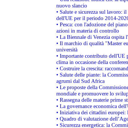
nuovo slancio
• Salute e sicurezza sul lavoro: il
dell'UE per il periodo 2014-202
• Pesca: con l'adozione del piano
azioni in materia di controllo
• La Biennale di Venezia ospita l
• Il marchio di qualità "Master eu
università
• Importante contributo dell'UE 
clima in occasione della confere
• Costruire la crescita: raccoman
• Salute delle piante: la Commiss
agrumi dal Sud Africa
• Le proposte della Commissione p
mondiale e promuovere lo svilup
• Rassegna delle materie prime st
• La governance economica dell'
• Iniziativa dei cittadini europe
• Quadro di valutazione dell’Ag
• Sicurezza energetica: la Commis