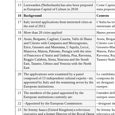
15
Leeuwarden (Netherlands) has also been proposed
Come Capitale
as European Capital of Culture in 2018.
stata propost
16
Background
Contesto
17
Italy invited applications from interested cities at
L’Italia ha in
the end of 2012.
interessate al
18
More than 20 cities applied:
Hanno presen
19
Aosta, Bergamo, Cagliari, Caserta, Vallo di Diano
Aosta, Bergam
and Cilento with Campania and Mezzogiorno,
Cilento con 
Erice, Grosseto and Maremma, L’Aquila, Lecce,
Grosseto-Mar
Mantova, Matera, Palermo, Perugia with the sites
Matera, Paler
of Francesco d’Assisi and Umbria, Pisa, Ravenna,
Ravenna, Reg
Reggio Calabria, Siena, Siracusa and the South
Taranto-Sude
East, Taranto, Urbino and Venezia with the North
East.
20
The applications were examined by a panel
Le candidatur
composed of 13 independent cultural experts - six
composta da t
appointed by Italy and the remaining seven by the
sei designati 
European institutions.
europee.
21
The members of the panel appointed by the
I membri dell
European institutions currently are:
europee sono
22
- Appointed by the European Commission:
- designati 
23
Sir Jeremy Isaacs (United Kingdom) a television
Sir Jeremy Is
executive and a former Director of the Royal Opera
televisivo ed