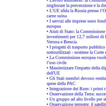
• Lavoro sommerso: la Commissi
migliorare la prevenzione e la di
• L’UE sfida la Russia presso l’
carne suina
• I servizi alle imprese sono fon
europea
• Aiuti di Stato: la Commissione 
investimenti per 12,7 milioni di 
Verona e Brescia
• I progetti di trasporto pubblic
sottoutilizzati - sostiene la Corte
• La Commissione europea vuole 
l’uso civile
• Massimizzare l'impatto della dip
dell'UE
• Gli Stati membri devono restit
spese della PAC
• Integrazione dei Rom: i primi 
• Osservazione della Terra: succe
• Un gruppo ad alto livello per s
• Osservazione terrestre: il satell