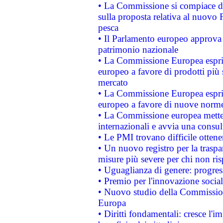
• La Commissione si compiace de
sulla proposta relativa al nuovo 
pesca
• Il Parlamento europeo approva l
patrimonio nazionale
• La Commissione Europea esprim
europeo a favore di prodotti più 
mercato
• La Commissione Europea esprim
europeo a favore di nuove norme
• La Commissione europea mette i
internazionali e avvia una consul
• Le PMI trovano difficile ottenere
• Un nuovo registro per la traspa
misure più severe per chi non ris
• Uguaglianza di genere: progres
• Premio per l'innovazione socia
• Nuovo studio della Commissione
Europa
• Diritti fondamentali: cresce l'