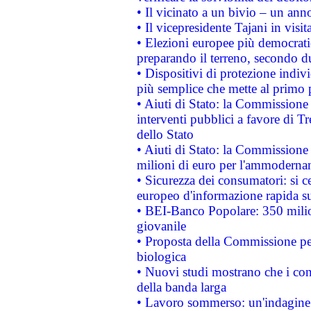
• Il vicinato a un bivio – un anno
• Il vicepresidente Tajani in visit
• Elezioni europee più democrati
preparando il terreno, secondo d
• Dispositivi di protezione indiv
più semplice che mette al primo p
• Aiuti di Stato: la Commissione
interventi pubblici a favore di Tr
dello Stato
• Aiuti di Stato: la Commissione
milioni di euro per l'ammoderna
• Sicurezza dei consumatori: si ce
europeo d'informazione rapida su
• BEI-Banco Popolare: 350 mili
giovanile
• Proposta della Commissione pe
biologica
• Nuovi studi mostrano che i cons
della banda larga
• Lavoro sommerso: un'indagine 