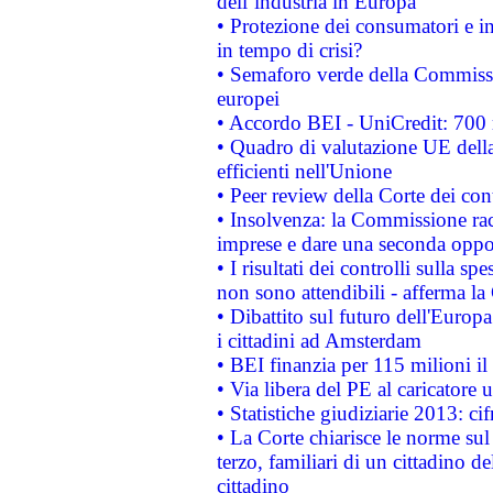
dell’industria in Europa
• Protezione dei consumatori e in
in tempo di crisi?
• Semaforo verde della Commission
europei
• Accordo BEI - UniCredit: 700 m
• Quadro di valutazione UE della 
efficienti nell'Unione
• Peer review della Corte dei cont
• Insolvenza: la Commissione ra
imprese e dare una seconda oppor
• I risultati dei controlli sulla s
non sono attendibili - afferma la
• Dibattito sul futuro dell'Europ
i cittadini ad Amsterdam
• BEI finanzia per 115 milioni i
• Via libera del PE al caricatore u
• Statistiche giudiziarie 2013: ci
• La Corte chiarisce le norme sul 
terzo, familiari di un cittadino 
cittadino