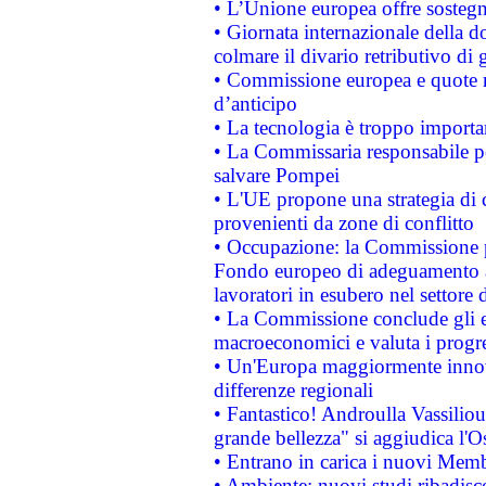
• L’Unione europea offre sostegn
• Giornata internazionale della 
colmare il divario retributivo di 
• Commissione europea e quote ro
d’anticipo
• La tecnologia è troppo importan
• La Commissaria responsabile per
salvare Pompei
• L'UE propone una strategia di 
provenienti da zone di conflitto
• Occupazione: la Commissione pr
Fondo europeo di adeguamento al
lavoratori in esubero nel settore d
• La Commissione conclude gli es
macroeconomici e valuta i progre
• Un'Europa maggiormente innova
differenze regionali
• Fantastico! Androulla Vassilio
grande bellezza" si aggiudica l'O
• Entrano in carica i nuovi Memb
• Ambiente: nuovi studi ribadisco