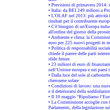
• Previsioni di primavera 2014: si
• Italia: da BEI 249 milioni a Pr
• L'OLAF nel 2013: più attività i
risultati per il contribuente euro
• C'è bisogno di un'Europa indust
all'ordine del giorno della pros
• Ambiente e clima: la Commissi
euro per 225 nuovi progetti in m
• Politica di responsabilità soci
chiede il parere delle parti interes
sfide future
• 23 milioni di euro di finanzia
nell’Unione europea e nei paesi t
• Dalla luce del sole al carboturb
cherosene solare
• Condizioni di lavoro: una nuov
e il deteriorarsi della soddisfazio
• Il 10 maggio “Ripuliamo l’Eur
• La Commissione accoglie con fa
Parlamento, della legislazione su