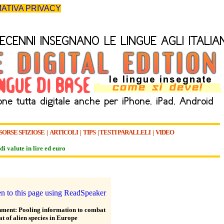
ATIVA PRIVACY
SORSE SFIZIOSE
|
ARTICOLI
|
TIPS
|
TESTI PARALLELI
|
VIDEO
di valute in lire ed euro
ment: Pooling information to combat
at of alien species in Europe