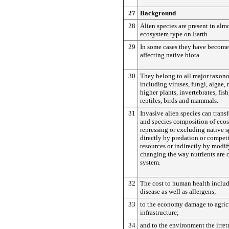
27
Background
28
Alien species are present in alm
ecosystem type on Earth.
29
In some cases they have become
affecting native biota.
30
They belong to all major taxon
including viruses, fungi, algae, 
higher plants, invertebrates, fis
reptiles, birds and mammals.
31
Invasive alien species can trans
and species composition of eco
repressing or excluding native s
directly by predation or compet
resources or indirectly by modif
changing the way nutrients are 
system.
32
The cost to human health includ
disease as well as allergens;
33
to the economy damage to agric
infrastructure;
34
and to the environment the irretr