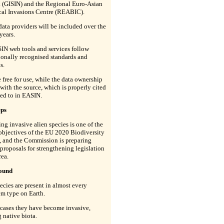
 (GISIN) and the Regional Euro-Asian
cal Invasions Centre (REABIC).
data providers will be included over the
years.
IN web tools and services follow
ionally recognised standards and
s.
 free for use, while the data ownership
with the source, which is properly cited
ed to in EASIN.
eps
g invasive alien species is one of the
objectives of the EU 2020 Biodiversity
, and the Commission is preparing
 proposals for strengthening legislation
rea.
ound
ecies are present in almost every
m type on Earth.
 cases they have become invasive,
g native biota.