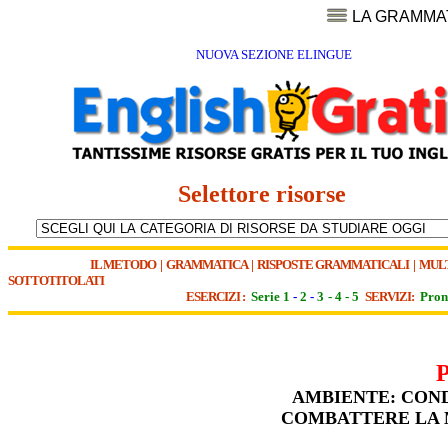
LA GRAMMA
NUOVA SEZIONE ELINGUE
Selettore risorse
IL METODO
|
GRAMMATICA
|
RISPOSTE GRAMMATICALI
|
MUL
SOTTOTITOLATI
ESERCIZI :
Serie 1
-
2
-
3
-
4
-
5
SERVIZI:
Pron
AMBIENTE: COND
COMBATTERE LA M