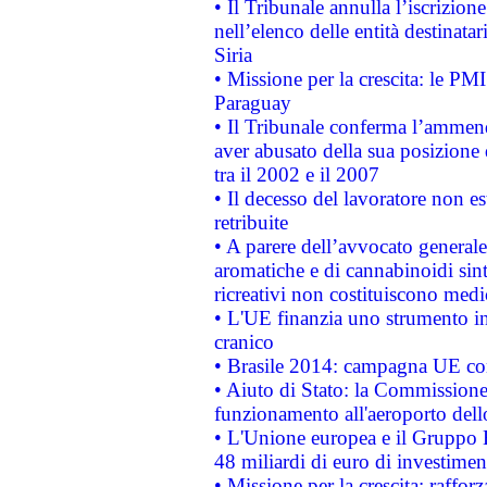
• Il Tribunale annulla l’iscrizion
nell’elenco delle entità destinatar
Siria
• Missione per la crescita: le PM
Paraguay
• Il Tribunale conferma l’ammenda
aver abusato della sua posizione
tra il 2002 e il 2007
• Il decesso del lavoratore non est
retribuite
• A parere dell’avvocato generale
aromatiche e di cannabinoidi sint
ricreativi non costituiscono medi
• L'UE finanzia uno strumento in
cranico
• Brasile 2014: campagna UE cont
• Aiuto di Stato: la Commissione 
funzionamento all'aeroporto dello 
• L'Unione europea e il Gruppo B
48 miliardi di euro di investimen
• Missione per la crescita: raffo