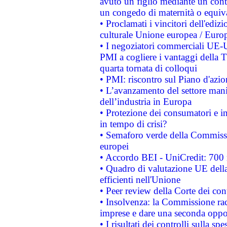
avuto un figlio mediante un contr
un congedo di maternità o equiv
• Proclamati i vincitori dell'edi
culturale Unione europea / Euro
• I negoziatori commerciali UE-U
PMI a cogliere i vantaggi della 
quarta tornata di colloqui
• PMI: riscontro sul Piano d'azi
• L’avanzamento del settore manifa
dell’industria in Europa
• Protezione dei consumatori e in
in tempo di crisi?
• Semaforo verde della Commission
europei
• Accordo BEI - UniCredit: 700 m
• Quadro di valutazione UE della 
efficienti nell'Unione
• Peer review della Corte dei cont
• Insolvenza: la Commissione ra
imprese e dare una seconda oppor
• I risultati dei controlli sulla s