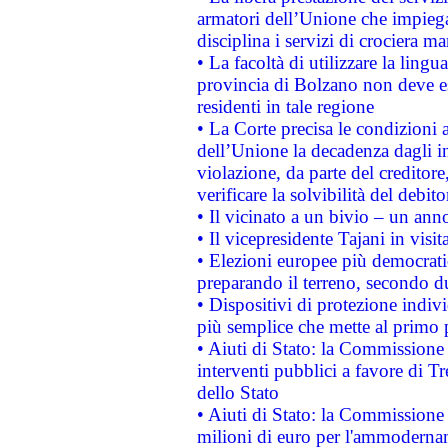
armatori dell’Unione che impieg
disciplina i servizi di crociera ma
• La facoltà di utilizzare la lingu
provincia di Bolzano non deve esse
residenti in tale regione
• La Corte precisa le condizioni a
dell’Unione la decadenza dagli in
violazione, da parte del creditore
verificare la solvibilità del debito
• Il vicinato a un bivio – un anno
• Il vicepresidente Tajani in visit
• Elezioni europee più democrati
preparando il terreno, secondo d
• Dispositivi di protezione indiv
più semplice che mette al primo p
• Aiuti di Stato: la Commissione
interventi pubblici a favore di Tr
dello Stato
• Aiuti di Stato: la Commissione
milioni di euro per l'ammoderna