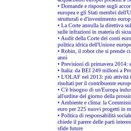
• Domande e risposte sugli accor
europea e gli Stati membri dell'U
strutturali e d'investimento euro
• La Corte annulla la direttiva s
sulle infrazioni in materia di sicu
• Audit della Corte dei conti euro
politica idrica dell'Unione europ
• Robin, il robot che si prende c
anni
• Previsioni di primavera 2014: si
• Italia: da BEI 249 milioni a Pr
• L'OLAF nel 2013: più attività i
risultati per il contribuente euro
• C'è bisogno di un'Europa indust
all'ordine del giorno della pros
• Ambiente e clima: la Commissi
euro per 225 nuovi progetti in m
• Politica di responsabilità soci
chiede il parere delle parti interes
sfide future