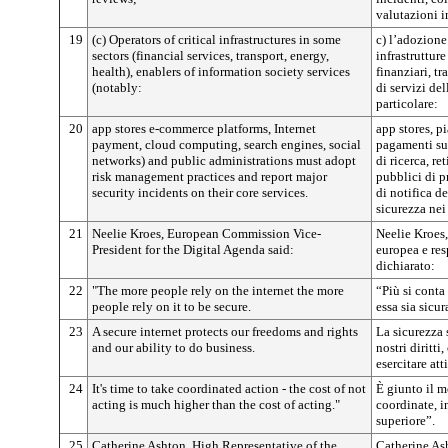
valutazioni i
19
(c) Operators of critical infrastructures in some
c) l’adozione
sectors (financial services, transport, energy,
infrastrutture
health), enablers of information society services
finanziari, tr
(notably:
di servizi de
particolare:
20
app stores e-commerce platforms, Internet
app stores, p
payment, cloud computing, search engines, social
pagamenti su
networks) and public administrations must adopt
di ricerca, re
risk management practices and report major
pubblici di pr
security incidents on their core services.
di notifica de
sicurezza nei
21
Neelie Kroes, European Commission Vice-
Neelie Kroes
President for the Digital Agenda said:
europea e res
dichiarato:
22
"The more people rely on the internet the more
“Più si conta 
people rely on it to be secure.
essa sia sicur
23
A secure internet protects our freedoms and rights
La sicurezza s
and our ability to do business.
nostri diritti
esercitare at
24
It's time to take coordinated action - the cost of not
È giunto il m
acting is much higher than the cost of acting."
coordinate, i
superiore”.
25
Catherine Ashton, High Representative of the
Catherine As