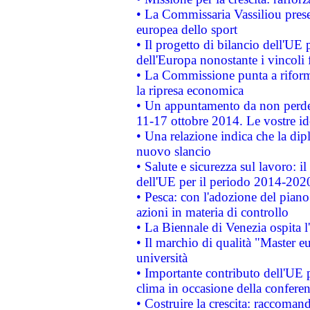
• La Commissaria Vassiliou presen
europea dello sport
• Il progetto di bilancio dell'UE 
dell'Europa nonostante i vincoli 
• La Commissione punta a riforma
la ripresa economica
• Un appuntamento da non perde
11-17 ottobre 2014. Le vostre i
• Una relazione indica che la dip
nuovo slancio
• Salute e sicurezza sul lavoro: il
dell'UE per il periodo 2014-202
• Pesca: con l'adozione del piano
azioni in materia di controllo
• La Biennale di Venezia ospita l
• Il marchio di qualità "Master eu
università
• Importante contributo dell'UE 
clima in occasione della confere
• Costruire la crescita: raccoman