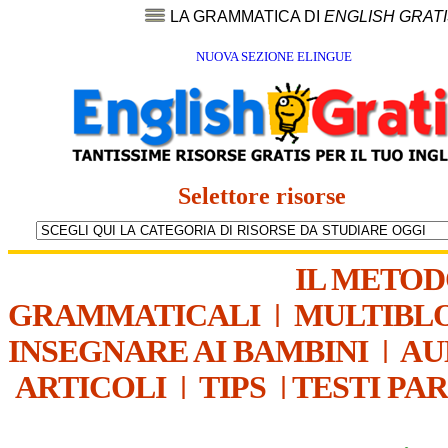
LA GRAMMATICA DI
ENGLISH GRAT
NUOVA SEZIONE ELINGUE
Selettore risorse
IL METO
GRAMMATICALI
|
MULTIBL
INSEGNARE AI BAMBINI
|
AU
ARTICOLI
|
TIPS
|
TESTI PA