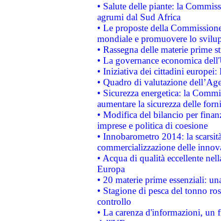
• Salute delle piante: la Commiss
agrumi dal Sud Africa
• Le proposte della Commissione p
mondiale e promuovere lo svilup
• Rassegna delle materie prime st
• La governance economica dell'
• Iniziativa dei cittadini europe
• Quadro di valutazione dell’Ag
• Sicurezza energetica: la Commis
aumentare la sicurezza delle forni
• Modifica del bilancio per finanz
imprese e politica di coesione
• Innobarometro 2014: la scarsità 
commercializzazione delle innov
• Acqua di qualità eccellente nel
Europa
• 20 materie prime essenziali: una
• Stagione di pesca del tonno ros
controllo
• La carenza d'informazioni, un fr