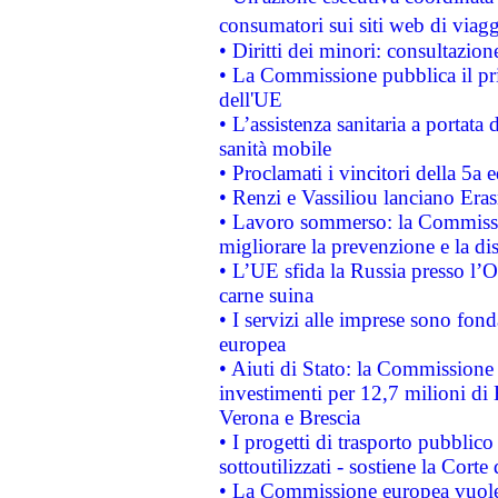
consumatori sui siti web di viagg
• Diritti dei minori: consultazi
• La Commissione pubblica il pri
dell'UE
• L’assistenza sanitaria a portata 
sanità mobile
• Proclamati i vincitori della 5a
• Renzi e Vassiliou lanciano Eras
• Lavoro sommerso: la Commissi
migliorare la prevenzione e la di
• L’UE sfida la Russia presso l’
carne suina
• I servizi alle imprese sono fon
europea
• Aiuti di Stato: la Commissione 
investimenti per 12,7 milioni di 
Verona e Brescia
• I progetti di trasporto pubblic
sottoutilizzati - sostiene la Corte
• La Commissione europea vuole 