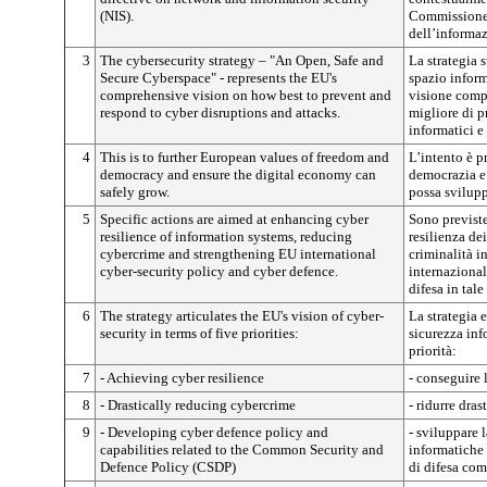
(NIS).
Commissione i
dell’informa
3
The cybersecurity strategy – "An Open, Safe and
La strategia 
Secure Cyberspace" - represents the EU's
spazio inform
comprehensive vision on how best to prevent and
visione comp
respond to cyber disruptions and attacks.
migliore di p
informatici e
4
This is to further European values of freedom and
L’intento è p
democracy and ensure the digital economy can
democrazia e 
safely grow.
possa svilupp
5
Specific actions are aimed at enhancing cyber
Sono previste
resilience of information systems, reducing
resilienza dei
cybercrime and strengthening EU international
criminalità i
cyber-security policy and cyber defence.
internazional
difesa in tale
6
The strategy articulates the EU's vision of cyber-
La strategia 
security in terms of five priorities:
sicurezza inf
priorità:
7
- Achieving cyber resilience
- conseguire 
8
- Drastically reducing cybercrime
- ridurre dra
9
- Developing cyber defence policy and
- sviluppare l
capabilities related to the Common Security and
informatiche 
Defence Policy (CSDP)
di difesa co