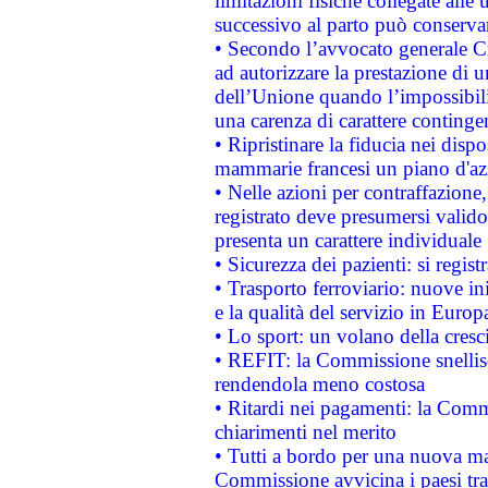
limitazioni fisiche collegate alle 
successivo al parto può conservar
• Secondo l’avvocato generale C
ad autorizzare la prestazione di 
dell’Unione quando l’impossibilit
una carenza di carattere contingen
• Ripristinare la fiducia nei disp
mammarie francesi un piano d'azi
• Nelle azioni per contraffazion
registrato deve presumersi valido 
presenta un carattere individuale
• Sicurezza dei pazienti: si regis
• Trasporto ferroviario: nuove iniz
e la qualità del servizio in Europ
• Lo sport: un volano della cresc
• REFIT: la Commissione snellisc
rendendola meno costosa
• Ritardi nei pagamenti: la Commi
chiarimenti nel merito
• Tutti a bordo per una nuova mac
Commissione avvicina i paesi tra