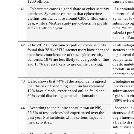
$250 billion.
causare danni
41
- Cybercrime causes a good share of cyber-security
- La criminal
incidents, Symantec estimates that cybercrime
percentuale d
victims worldwide lose around €290 billion each
Symantec le v
year, while a McAfee study put cybercrime profits
subiscono ogn
at €750 billion a year.
circa 290 mil
calcola i prof
di euro all’a
42
- The 2012 Eurobarometer poll on cyber security
- Dall’indagi
found that 38 % of EU internet users have changed
sicurezza in
their behaviour because of these cyber-security
degli utenti 
concerns: 18 % are less likely to buy goods online
comportament
and 15 % are less likely to use online banking.
questo ambit
prodotti su in
operazioni ba
43
It also shows that 74% of the respondents agreed
L’indagine mo
that the risk of becoming a victim has increased,
intervistati c
12% have already experienced online fraud and
subire attacc
89% avoid disclosing personal information.
è già stato v
l’89% evita d
44
- According to the public consultation on NIS,
- Secondo la 
56.8% of respondents had experienced over the
sicurezza del
past year NIS incidents with a serious impact on
degli intervi
their activities.
a livello di 
sull’attività 