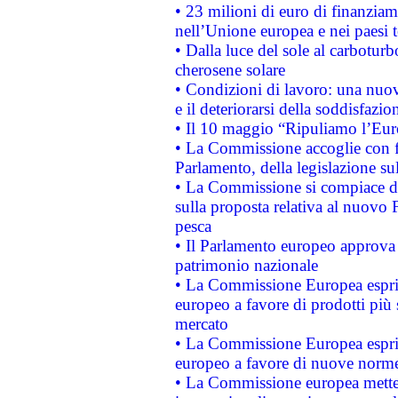
• 23 milioni di euro di finanzia
nell’Unione europea e nei paesi t
• Dalla luce del sole al carboturb
cherosene solare
• Condizioni di lavoro: una nuov
e il deteriorarsi della soddisfazio
• Il 10 maggio “Ripuliamo l’Eur
• La Commissione accoglie con fa
Parlamento, della legislazione su
• La Commissione si compiace de
sulla proposta relativa al nuovo 
pesca
• Il Parlamento europeo approva l
patrimonio nazionale
• La Commissione Europea esprim
europeo a favore di prodotti più 
mercato
• La Commissione Europea esprim
europeo a favore di nuove norme
• La Commissione europea mette i