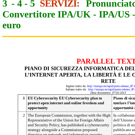
3
-
4
-
5
SERVIZI:
Pronunciato
Convertitore IPA/UK
-
IPA/US
euro
PARALLEL TEX
PIANO DI SICUREZZA INFORMATICA DE
L’INTERNET APERTA, LA LIBERTÀ E LE
RETE
Inglese tratto da:
http://europa.eu/rapid/press-release_IP
Italiano tratto da:
http://europa.eu/rapid/press-release_I
Data documento: 07-02-2013
1
EU Cybersecurity EU Cybersecurity plan to
Piano di sic
protect open internet and online freedom and
tutelare l’int
opportunity
opportunità 
2
The European Commission, together with the High
In collaboraz
Representative of the Union for Foreign Affairs
dell’Unione eu
and Security Policy, has published a cybersecurity
politica di s
strategy alongside a Commission proposed
pubblicato un
directive on network and information security
contestualmen