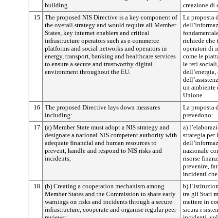
building.
creazione di 
15
The proposed NIS Directive is a key component of
La proposta di
the overall strategy and would require all Member
dell’informa
States, key internet enablers and critical
fondamentale 
infrastructure operators such as e-commerce
richiede che t
platforms and social networks and operators in
operatori di i
energy, transport, banking and healthcare services
come le piatt
to ensure a secure and trustworthy digital
le reti social
environment throughout the EU.
dell’energia, 
dell’assisten
un ambiente d
Unione.
16
The proposed Directive lays down measures
La proposta d
including:
prevedono:
17
(a) Member State must adopt a NIS strategy and
a) l’elaboraz
designate a national NIS competent authority with
strategia per 
adequate financial and human resources to
dell’informaz
prevent, handle and respond to NIS risks and
nazionale com
incidents;
risorse finan
prevenire, far
incidenti che
18
(b) Creating a cooperation mechanism among
b) l’istituzi
Member States and the Commission to share early
tra gli Stati
warnings on risks and incidents through a secure
mettere in c
infrastructure, cooperate and organise regular peer
sicura i siste
reviews;
incidenti, co