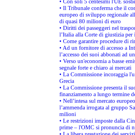
• Con soli 5 centesimi l'UE sosti
• Il Tribunale conferma che il co
europeo di sviluppo regionale all
di quasi 80 milioni di euro
• Diritti dei passeggeri nel trasp
l’Italia alla Corte di giustizia 
• Come garantire procedure di ri
• Ad un fornitore di accesso a In
l’accesso dei suoi abbonati ad un 
• Verso un'economia a basse emis
segnale forte e chiaro ai mercati
• La Commissione incoraggia l'us
Grecia
• La Commissione presenta il suo
finanziamento a lungo termine d
• Nell’intesa sul mercato europeo
l’ammenda irrogata al gruppo 
milioni
• Le restrizioni imposte dalla Cina
prime – l'OMC si pronuncia di n
• La libera prestazione dei serviz