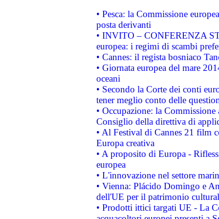
• Pesca: la Commissione europea 
posta derivanti
• INVITO – CONFERENZA STAMP
europea: i regimi di scambi pref
• Cannes: il regista bosniaco Ta
• Giornata europea del mare 2014
oceani
• Secondo la Corte dei conti eur
tener meglio conto delle questioni
• Occupazione: la Commissione a
Consiglio della direttiva di applic
• Al Festival di Cannes 21 film
Europa creativa
• A proposito di Europa - Rifless
europea
• L'innovazione nel settore marin
• Vienna: Plácido Domingo e And
dell'UE per il patrimonio cultur
• Prodotti ittici targati UE - La
acquacoltori europei presenti 