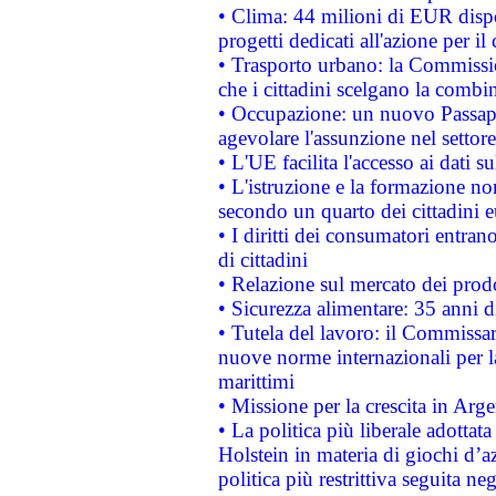
• Clima: 44 milioni di EUR dispon
progetti dedicati all'azione per il
• Trasporto urbano: la Commission
che i cittadini scelgano la combi
• Occupazione: un nuovo Passap
agevolare l'assunzione nel settore 
• L'UE facilita l'accesso ai dati s
• L'istruzione e la formazione n
secondo un quarto dei cittadini 
• I diritti dei consumatori entran
di cittadini
• Relazione sul mercato dei prodot
• Sicurezza alimentare: 35 anni d
• Tutela del lavoro: il Commissa
nuove norme internazionali per la 
marittimi
• Missione per la crescita in Arg
• La politica più liberale adott
Holstein in materia di giochi d’a
politica più restrittiva seguita ne