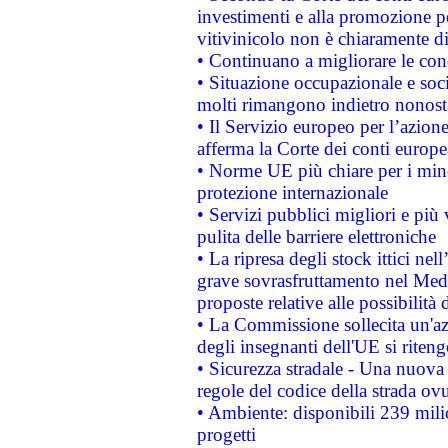
investimenti e alla promozione per
vitivinicolo non è chiaramente d
• Continuano a migliorare le con
• Situazione occupazionale e socia
molti rimangono indietro nonost
• Il Servizio europeo per l’azione
afferma la Corte dei conti europe
• Norme UE più chiare per i mi
protezione internazionale
• Servizi pubblici migliori e più
pulita delle barriere elettroniche
• La ripresa degli stock ittici ne
grave sovrasfruttamento nel Medi
proposte relative alle possibilità 
• La Commissione sollecita un'az
degli insegnanti dell'UE si riteng
• Sicurezza stradale - Una nuova
regole del codice della strada o
• Ambiente: disponibili 239 mili
progetti