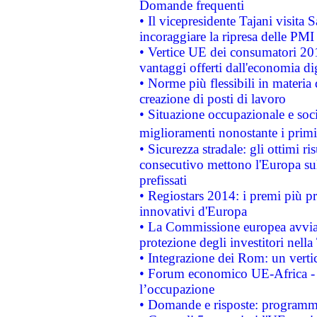
Domande frequenti
• Il vicepresidente Tajani visita 
incoraggiare la ripresa delle PMI 
• Vertice UE dei consumatori 201
vantaggi offerti dall'economia dig
• Norme più flessibili in materia d
creazione di posti di lavoro
• Situazione occupazionale e socia
miglioramenti nonostante i primi 
• Sicurezza stradale: gli ottimi ri
consecutivo mettono l'Europa sull
prefissati
• Regiostars 2014: i premi più pre
innovativi d'Europa
• La Commissione europea avvia 
protezione degli investitori nell
• Integrazione dei Rom: un verti
• Forum economico UE-Africa - in
l’occupazione
• Domande e risposte: programma