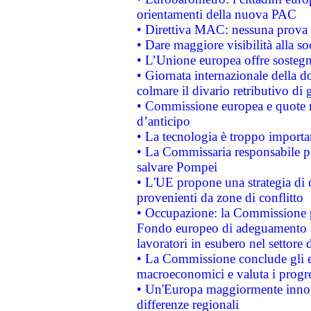
orientamenti della nuova PAC
• Direttiva MAC: nessuna prova a
• Dare maggiore visibilità alla so
• L’Unione europea offre sostegn
• Giornata internazionale della 
colmare il divario retributivo di 
• Commissione europea e quote ro
d’anticipo
• La tecnologia è troppo importan
• La Commissaria responsabile per
salvare Pompei
• L'UE propone una strategia di 
provenienti da zone di conflitto
• Occupazione: la Commissione pr
Fondo europeo di adeguamento al
lavoratori in esubero nel settore d
• La Commissione conclude gli es
macroeconomici e valuta i progre
• Un'Europa maggiormente innova
differenze regionali