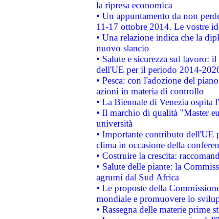
la ripresa economica
• Un appuntamento da non perde
11-17 ottobre 2014. Le vostre i
• Una relazione indica che la dip
nuovo slancio
• Salute e sicurezza sul lavoro: il
dell'UE per il periodo 2014-202
• Pesca: con l'adozione del piano
azioni in materia di controllo
• La Biennale di Venezia ospita l
• Il marchio di qualità "Master eu
università
• Importante contributo dell'UE 
clima in occasione della confere
• Costruire la crescita: raccoman
• Salute delle piante: la Commiss
agrumi dal Sud Africa
• Le proposte della Commissione p
mondiale e promuovere lo svilup
• Rassegna delle materie prime st