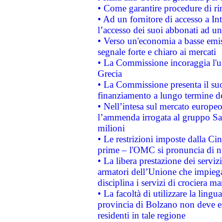
• Come garantire procedure di ri
• Ad un fornitore di accesso a In
l’accesso dei suoi abbonati ad un 
• Verso un'economia a basse emis
segnale forte e chiaro ai mercati
• La Commissione incoraggia l'us
Grecia
• La Commissione presenta il suo
finanziamento a lungo termine d
• Nell’intesa sul mercato europeo
l’ammenda irrogata al gruppo 
milioni
• Le restrizioni imposte dalla Cina
prime – l'OMC si pronuncia di n
• La libera prestazione dei serviz
armatori dell’Unione che impieg
disciplina i servizi di crociera ma
• La facoltà di utilizzare la lingu
provincia di Bolzano non deve esse
residenti in tale regione