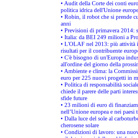
• Audit della Corte dei conti euro
politica idrica dell'Unione europ
• Robin, il robot che si prende c
anni
• Previsioni di primavera 2014: si
• Italia: da BEI 249 milioni a Pr
• L'OLAF nel 2013: più attività i
risultati per il contribuente euro
• C'è bisogno di un'Europa indust
all'ordine del giorno della pros
• Ambiente e clima: la Commissi
euro per 225 nuovi progetti in m
• Politica di responsabilità soci
chiede il parere delle parti interes
sfide future
• 23 milioni di euro di finanzia
nell’Unione europea e nei paesi t
• Dalla luce del sole al carboturb
cherosene solare
• Condizioni di lavoro: una nuov