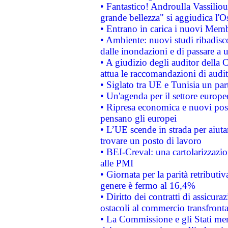
• Fantastico! Androulla Vassilio
grande bellezza" si aggiudica l'O
• Entrano in carica i nuovi Memb
• Ambiente: nuovi studi ribadisco
dalle inondazioni e di passare a u
• A giudizio degli auditor della
attua le raccomandazioni di aud
• Siglato tra UE e Tunisia un part
• Un'agenda per il settore europe
• Ripresa economica e nuovi post
pensano gli europei
• L’UE scende in strada per aiutar
trovare un posto di lavoro
• BEI-Creval: una cartolarizzazio
alle PMI
• Giornata per la parità retributiv
genere è fermo al 16,4%
• Diritto dei contratti di assicura
ostacoli al commercio transfronta
• La Commissione e gli Stati mem