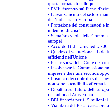
quarta tornata di colloqui
• PMI: riscontro sul Piano d'azi
• L’avanzamento del settore manifa
dell’industria in Europa
• Protezione dei consumatori e in
in tempo di crisi?
• Semaforo verde della Commission
europei
• Accordo BEI - UniCredit: 700 m
• Quadro di valutazione UE della 
efficienti nell'Unione
• Peer review della Corte dei cont
• Insolvenza: la Commissione ra
imprese e dare una seconda oppor
• I risultati dei controlli sulla s
non sono attendibili - afferma la
• Dibattito sul futuro dell'Europ
i cittadini ad Amsterdam
• BEI finanzia per 115 milioni i
• Via libera del PE al caricatore u