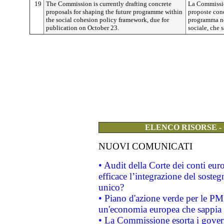
19
The Commission is currently drafting concrete
La Commissio
proposals for shaping the future programme within
proposte conc
the social cohesion policy framework, due for
programma ne
publication on October 23.
sociale, che 
ELENCO RISORSE -
NUOVI COMUNICATI
• Audit della Corte dei conti eu
efficace l’integrazione del sost
unico?
• Piano d'azione verde per le PM
un'economia europea che sappia u
• La Commissione esorta i governi