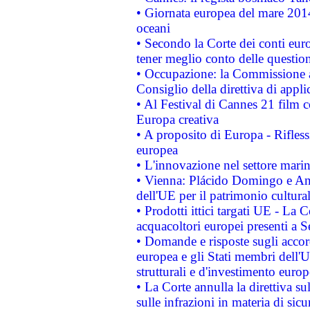
• Giornata europea del mare 2014
oceani
• Secondo la Corte dei conti eur
tener meglio conto delle questioni
• Occupazione: la Commissione a
Consiglio della direttiva di applic
• Al Festival di Cannes 21 film
Europa creativa
• A proposito di Europa - Rifless
europea
• L'innovazione nel settore marin
• Vienna: Plácido Domingo e And
dell'UE per il patrimonio cultur
• Prodotti ittici targati UE - La
acquacoltori europei presenti 
• Domande e risposte sugli accor
europea e gli Stati membri dell'U
strutturali e d'investimento euro
• La Corte annulla la direttiva s
sulle infrazioni in materia di sicu