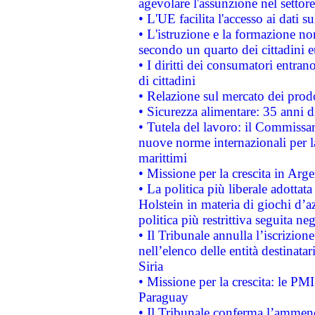
agevolare l'assunzione nel settore 
• L'UE facilita l'accesso ai dati s
• L'istruzione e la formazione n
secondo un quarto dei cittadini 
• I diritti dei consumatori entran
di cittadini
• Relazione sul mercato dei prodot
• Sicurezza alimentare: 35 anni d
• Tutela del lavoro: il Commissa
nuove norme internazionali per la 
marittimi
• Missione per la crescita in Arg
• La politica più liberale adott
Holstein in materia di giochi d’a
politica più restrittiva seguita ne
• Il Tribunale annulla l’iscrizion
nell’elenco delle entità destinatar
Siria
• Missione per la crescita: le PM
Paraguay
• Il Tribunale conferma l’ammenda