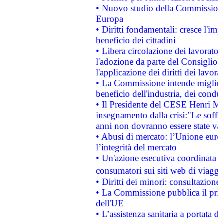
• Nuovo studio della Commissione
Europa
• Diritti fondamentali: cresce l'
beneficio dei cittadini
• Libera circolazione dei lavora
l'adozione da parte del Consiglio 
l'applicazione dei diritti dei lavor
• La Commissione intende migliora
beneficio dell'industria, dei con
• Il Presidente del CESE Henri 
insegnamento dalla crisi:"Le soff
anni non dovranno essere state 
• Abusi di mercato: l’Unione euro
l’integrità del mercato
• Un'azione esecutiva coordinata 
consumatori sui siti web di viagg
• Diritti dei minori: consultazi
• La Commissione pubblica il pri
dell'UE
• L’assistenza sanitaria a portata 