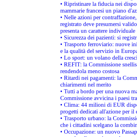
• Ripristinare la fiducia nei disp
mammarie francesi un piano d'azi
• Nelle azioni per contraffazion
registrato deve presumersi valido 
presenta un carattere individuale
• Sicurezza dei pazienti: si regis
• Trasporto ferroviario: nuove iniz
e la qualità del servizio in Europ
• Lo sport: un volano della cresc
• REFIT: la Commissione snellisc
rendendola meno costosa
• Ritardi nei pagamenti: la Commi
chiarimenti nel merito
• Tutti a bordo per una nuova mac
Commissione avvicina i paesi tra
• Clima: 44 milioni di EUR dispon
progetti dedicati all'azione per il
• Trasporto urbano: la Commission
che i cittadini scelgano la combi
• Occupazione: un nuovo Passap