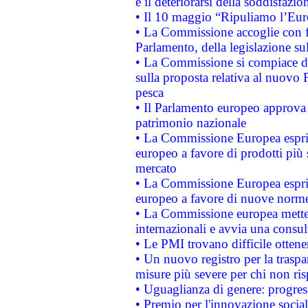
e il deteriorarsi della soddisfazio
• Il 10 maggio “Ripuliamo l’Eur
• La Commissione accoglie con fa
Parlamento, della legislazione su
• La Commissione si compiace de
sulla proposta relativa al nuovo 
pesca
• Il Parlamento europeo approva l
patrimonio nazionale
• La Commissione Europea esprim
europeo a favore di prodotti più 
mercato
• La Commissione Europea esprim
europeo a favore di nuove norme
• La Commissione europea mette i
internazionali e avvia una consul
• Le PMI trovano difficile ottenere
• Un nuovo registro per la traspa
misure più severe per chi non ris
• Uguaglianza di genere: progres
• Premio per l'innovazione socia