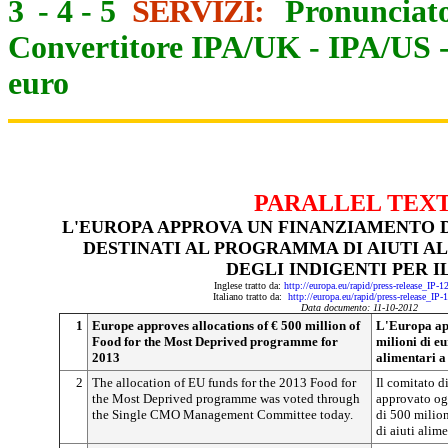
3
-
4
-
5
SERVIZI:
Pronunciato
Convertitore IPA/UK
-
IPA/US
euro
PARALLEL TEX
L'EUROPA APPROVA UN FINANZIAMENTO DI
DESTINATI AL PROGRAMMA DI AIUTI A
DEGLI INDIGENTI PER IL
Inglese tratto da:
http://europa.eu/rapid/press-release_IP-
Italiano tratto da:
http://europa.eu/rapid/press-release_IP
Data documento: 11-10-2012
1
Europe approves allocations of € 500 million of
L'Europa ap
Food for the Most Deprived programme for
milioni di e
2013
alimentari a 
2
The allocation of EU funds for the 2013 Food for
Il comitato d
the Most Deprived programme was voted through
approvato og
the Single CMO Management Committee today.
di 500 milio
di aiuti alime