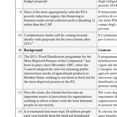
budget proposal.
degli indigen
periodo 2014
9
Since it fits more appropriately with the EU’s
Il finanziame
poverty reduction targets, this financing is
politica di co
foreseen under social-cohesion policy (heading 1)
che della PA
rather than the CAP.
campo degli o
povertà.
10
Commissioner Andor will be coming forward
Il Commissar
shortly with proposals for the new scheme after
per il nuovo 
2013.”
11
Background
Contesto
12
The EU’s “Food Distribution programme for the
Il programma
Most Deprived Persons of the Community” has
distribuzione 
been in place since December 1987, when the
vigore dal di
Council adopted the rules for releasing public
Consiglio che
intervention stocks of agricultural products to
agricoli prel
Member States wishing to use them as food aid for
intervento ag
the most deprived persons in the EU.
distribuirli s
persone indig
13
Over the years, the scheme has become an
Nel corso deg
important source of provisions for organisations
importante d
working in direct contact with the least fortunate
organizzazion
people in our society.
le persone me
14
It is estimated that more than 18 million people
Si calcola ch
each year benefit from the food aid distributed
anno benefici