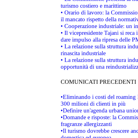
turismo costiero e marittimo
• Orario di lavoro: la Commissione
il mancato rispetto della normativ
• Cooperazione industriale: un i
• Il vicepresidente Tajani si reca 
dare impulso alla ripresa delle P
• La relazione sulla struttura ind
rinascita industriale
• La relazione sulla struttura ind
opportunità di una reindustriali
COMUNICATI PRECEDENTI
•Eliminando i costi del roaming 
300 milioni di clienti in più
•Definire un'agenda urbana union
•Domande e risposte: la Commiss
fragranze allergizzanti
•Il turismo dovrebbe crescere an
domestica ed europea