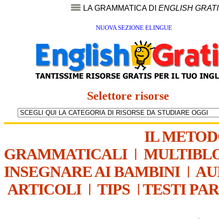
LA GRAMMATICA DI
ENGLISH GRAT
NUOVA SEZIONE ELINGUE
Selettore risorse
IL METO
GRAMMATICALI
|
MULTIBL
INSEGNARE AI BAMBINI
|
AU
ARTICOLI
|
TIPS
|
TESTI PA