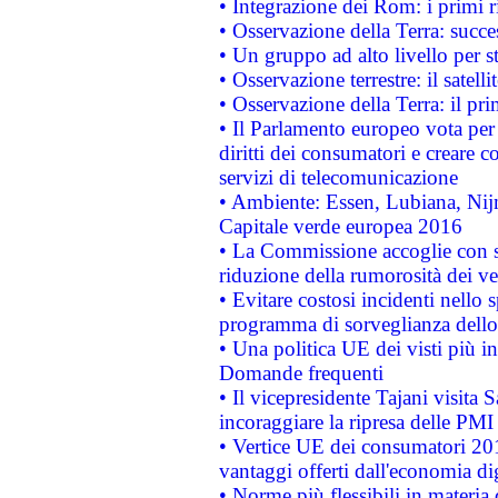
• Integrazione dei Rom: i primi 
• Osservazione della Terra: succe
• Un gruppo ad alto livello per s
• Osservazione terrestre: il satell
• Osservazione della Terra: il pr
• Il Parlamento europeo vota per a
diritti dei consumatori e creare 
servizi di telecomunicazione
• Ambiente: Essen, Lubiana, Nijm
Capitale verde europea 2016
• La Commissione accoglie con so
riduzione della rumorosità dei ve
• Evitare costosi incidenti nello
programma di sorveglianza dello 
• Una politica UE dei visti più in
Domande frequenti
• Il vicepresidente Tajani visita 
incoraggiare la ripresa delle PMI 
• Vertice UE dei consumatori 201
vantaggi offerti dall'economia dig
• Norme più flessibili in materia d