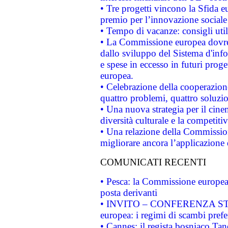
• Tre progetti vincono la Sfida e
premio per l’innovazione sociale
• Tempo di vacanze: consigli util
• La Commissione europea dovrebb
dallo sviluppo del Sistema d'info
e spese in eccesso in futuri proget
europea.
• Celebrazione della cooperazione 
quattro problemi, quattro soluzi
• Una nuova strategia per il cin
diversità culturale e la competitivi
• Una relazione della Commissio
migliorare ancora l’applicazione d
COMUNICATI RECENTI
• Pesca: la Commissione europea 
posta derivanti
• INVITO – CONFERENZA STAMP
europea: i regimi di scambi pref
• Cannes: il regista bosniaco Ta