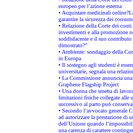
europeo per l’azione esterna
• Acquistare medicinali online?
garantire la sicurezza dei consum
• Relazione della Corte dei conti
investimenti e alla promozione nel
soddisfacente e il suo contributo 
dimostrato?”
• Ambiente: sondaggio della Comm
in Europa
• Il sostegno agli studenti è esse
universitarie, segnala una relazio
• La Commissione annuncia una st
Graphene Flagship Project
• Una donna che smetta di lavora
limitazioni fisiche collegate alle 
successivo al parto può conservar
• Secondo l’avvocato generale C
ad autorizzare la prestazione di 
dell’Unione quando l’impossibilit
una carenza di carattere contingen