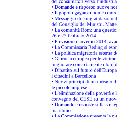
dei consumatori verso l’industria
• Domande e risposte: nuove norm
• Il popolo gagauzo non è contr
• Messaggio di congratulazioni d
del Consiglio dei Ministri, Matt
• La comunità Rom: una questio
26 e 27 febbraio 2014
• Previsioni d'inverno 2014: avan
• La Commissaria Reding si espr
• La politica migratoria esterna 
• Giornata europea per le vittime
migliorare concretamente i loro di
• Dibattito sul futuro dell'Europ
i cittadini a Barcellona
• Nuovi principi di un turismo di
le piccole imprese
• L'eliminazione della povertà e l
convegno del CESE su un nuovo 
• Domande e risposte sulla strate
marittimo
• La Commissione presenta la nu