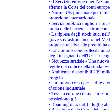
• Il Servizio europeo per l’azione
afferma la Corte dei conti europe
• Norme UE più chiare per i mi
protezione internazionale
• Servizi pubblici migliori e più
pulita delle barriere elettroniche
• La ripresa degli stock ittici ne
grave sovrasfruttamento nel Medi
proposte relative alle possibilità 
• La Commissione sollecita un'az
degli insegnanti dell'UE si riteng
• Sicurezza stradale - Una nuova
regole del codice della strada o
• Ambiente: disponibili 239 mili
progetti
• Un nuovo corso per la difesa 
d’azione industriale
• Tessera europea di assicurazion
possiedono già
• Roaming dati: dal 1° luglio abba
• Relazione della Corte dei conti 