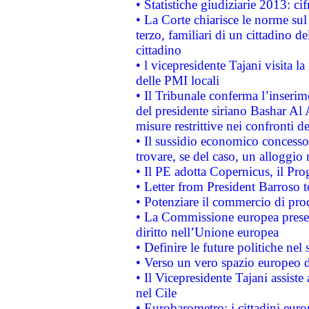
• Statistiche giudiziarie 2013: ci
• La Corte chiarisce le norme sul 
terzo, familiari di un cittadino 
cittadino
• l vicepresidente Tajani visita l
delle PMI locali
• Il Tribunale conferma l’inserim
del presidente siriano Bashar Al 
misure restrittive nei confronti de
• Il sussidio economico concesso 
trovare, se del caso, un alloggio
• Il PE adotta Copernicus, il Pr
• Letter from President Barroso
• Potenziare il commercio di prod
• La Commissione europea presen
diritto nell’Unione europea
• Definire le future politiche nel 
• Verso un vero spazio europeo di 
• Il Vicepresidente Tajani assiste
nel Cile
• Eurobarometro: i cittadini euro