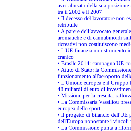
aver abusato della sua posizione
tra il 2002 e il 2007
• Il decesso del lavoratore non est
retribuite
• A parere dell’avvocato generale
aromatiche e di cannabinoidi sint
ricreativi non costituiscono medi
• L'UE finanzia uno strumento in
cranico
• Brasile 2014: campagna UE cont
• Aiuto di Stato: la Commissione 
funzionamento all'aeroporto dello 
• L'Unione europea e il Gruppo B
48 miliardi di euro di investimen
• Missione per la crescita: raffo
• La Commissaria Vassiliou presen
europea dello sport
• Il progetto di bilancio dell'UE 
dell'Europa nonostante i vincoli 
• La Commissione punta a riforma