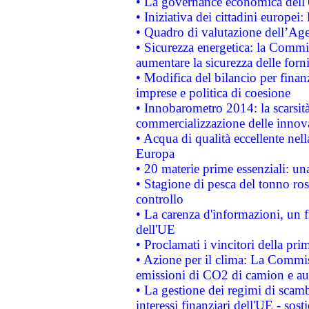
• La governance economica dell'
• Iniziativa dei cittadini europe
• Quadro di valutazione dell’Ag
• Sicurezza energetica: la Commis
aumentare la sicurezza delle forni
• Modifica del bilancio per finanz
imprese e politica di coesione
• Innobarometro 2014: la scarsità 
commercializzazione delle innov
• Acqua di qualità eccellente nel
Europa
• 20 materie prime essenziali: una
• Stagione di pesca del tonno ros
controllo
• La carenza d'informazioni, un fr
dell'UE
• Proclamati i vincitori della p
• Azione per il clima: La Commiss
emissioni di CO2 di camion e a
• La gestione dei regimi di scamb
interessi finanziari dell'UE - sos