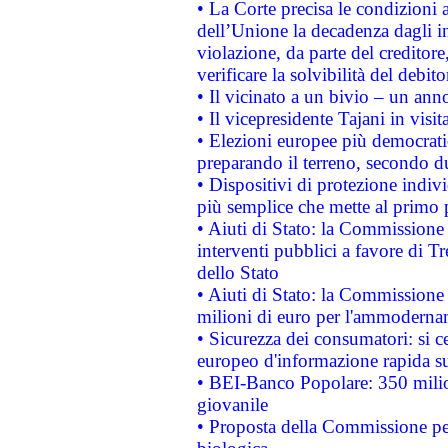
• La Corte precisa le condizioni a
dell’Unione la decadenza dagli in
violazione, da parte del creditore
verificare la solvibilità del debito
• Il vicinato a un bivio – un anno
• Il vicepresidente Tajani in visit
• Elezioni europee più democrati
preparando il terreno, secondo d
• Dispositivi di protezione indiv
più semplice che mette al primo p
• Aiuti di Stato: la Commissione
interventi pubblici a favore di Tr
dello Stato
• Aiuti di Stato: la Commissione
milioni di euro per l'ammoderna
• Sicurezza dei consumatori: si ce
europeo d'informazione rapida su
• BEI-Banco Popolare: 350 mili
giovanile
• Proposta della Commissione pe