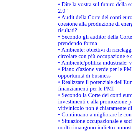
• Dite la vostra sul futuro della
2.0"
• Audit della Corte dei conti euro
coesione alla produzione di energ
risultati?
• Secondo gli auditor della Corte
prendendo forma
• Ambiente: obiettivi di riciclag
circolare con più occupazione e c
• Ambiente/politica industriale: v
• Piano d'azione verde per le PMI
opportunità di business
• Realizzare il potenziale dell'E
finanziamenti per le PMI
• Secondo la Corte dei conti eur
investimenti e alla promozione per
vitivinicolo non è chiaramente d
• Continuano a migliorare le con
• Situazione occupazionale e socia
molti rimangono indietro nonost