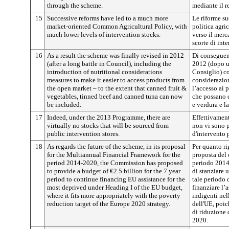
through the scheme.
mediante il r
15
Successive reforms have led to a much more
Le riforme s
market-oriented Common Agricultural Policy, with
politica agr
much lower levels of intervention stocks.
verso il merc
scorte di inte
16
As a result the scheme was finally revised in 2012
Di conseguenz
(after a long battle in Council), including the
2012 (dopo un
introduction of nutritional considerations
Consiglio) co
measures to make it easier to access products from
considerazion
the open market – to the extent that canned fruit &
l’accesso ai 
vegetables, tinned beef and canned tuna can now
che possano e
be included.
e verdura e la
17
Indeed, under the 2013 Programme, there are
Effettivamen
virtually no stocks that will be sourced from
non vi sono 
public intervention stores.
d'intervento 
18
As regards the future of the scheme, in its proposal
Per quanto ri
for the Multiannual Financial Framework for the
proposta del 
period 2014-2020, the Commission has proposed
periodo 2014
to provide a budget of €2.5 billion for the 7 year
di stanziare 
period to continue financing EU assistance for the
tale periodo 
most deprived under Heading I of the EU budget,
finanziare l’
where it fits more appropriately with the poverty
indigenti nel
reduction target of the Europe 2020 strategy.
dell'UE, poic
di riduzione 
2020.