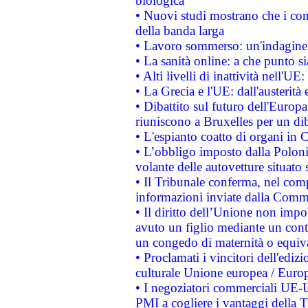
biologica
• Nuovi studi mostrano che i cons
della banda larga
• Lavoro sommerso: un'indagine 
• La sanità online: a che punto 
• Alti livelli di inattività nell'
• La Grecia e l'UE: dall'austerità
• Dibattito sul futuro dell'Europa:
riuniscono a Bruxelles per un di
• L'espianto coatto di organi in 
• L’obbligo imposto dalla Polonia 
volante delle autovetture situato s
• Il Tribunale conferma, nel compl
informazioni inviate dalla Commi
• Il diritto dell’Unione non imp
avuto un figlio mediante un contr
un congedo di maternità o equiv
• Proclamati i vincitori dell'edi
culturale Unione europea / Euro
• I negoziatori commerciali UE-U
PMI a cogliere i vantaggi della 