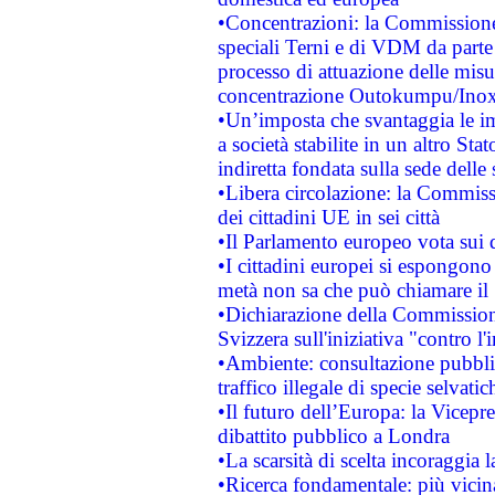
•Concentrazioni: la Commissione 
speciali Terni e di VDM da part
processo di attuazione delle misur
concentrazione Outokumpu/In
•Un’imposta che svantaggia le im
a società stabilite in un altro S
indiretta fondata sulla sede delle 
•Libera circolazione: la Commiss
dei cittadini UE in sei città
•Il Parlamento europeo vota sui di
•I cittadini europei si espongono
metà non sa che può chiamare i
•Dichiarazione della Commission
Svizzera sull'iniziativa "contro 
•Ambiente: consultazione pubblic
traffico illegale di specie selvatic
•Il futuro dell’Europa: la Vicep
dibattito pubblico a Londra
•La scarsità di scelta incoraggia l
•Ricerca fondamentale: più vicin