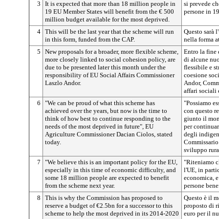
3
It is expected that more than 18 million people in
si prevede ch
19 EU Member States will benefit from the € 500
persone in 19
million budget available for the most deprived.
4
This will be the last year that the scheme will run
Questo sarà l
in this form, funded from the CAP.
nella forma a
5
New proposals for a broader, more flexible scheme,
Entro la fine
more closely linked to social cohesion policy, are
di alcune nuo
due to be presented later this month under the
flessibile e s
responsibility of EU Social Affairs Commissioner
coesione soci
Laszlo Andor.
Andor, Commi
affari sociali
6
"We can be proud of what this scheme has
"Possiamo ess
achieved over the years, but now is the time to
con questo re
think of how best to continue responding to the
giunto il mom
needs of the most deprived in future", EU
per continuar
Agriculture Commissioner Dacian Ciolos, stated
degli indigen
today.
Commissario e
sviluppo rura
7
"We believe this is an important policy for the EU,
"Riteniamo ch
especially in this time of economic difficulty, and
l'UE, in parti
some 18 million people are expected to benefit
economica, e 
from the scheme next year.
persone bene
8
This is why the Commission has proposed to
Questo è il 
reserve a budget of €2.5bn for a successor to this
proposto di r
scheme to help the most deprived in its 2014-2020
euro per il 