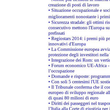
creazione di posti di lavoro
• Situazione occupazionale e socia
miglioramenti nonostante i primi 
• Sicurezza stradale: gli ottimi ri
consecutivo mettono l'Europa sull
prefissati
• Regiostars 2014: i premi più pre
innovativi d'Europa
• La Commissione europea avvia 
protezione degli investitori nell
• Integrazione dei Rom: un verti
• Forum economico UE-Africa - in
l’occupazione
• Domande e risposte: programma
• Con soli 5 centesimi l'UE sosti
• Il Tribunale conferma che il co
europeo di sviluppo regionale all
di quasi 80 milioni di euro
• Diritti dei passeggeri nel trasp
l’Italia alla Corte di giustizia 