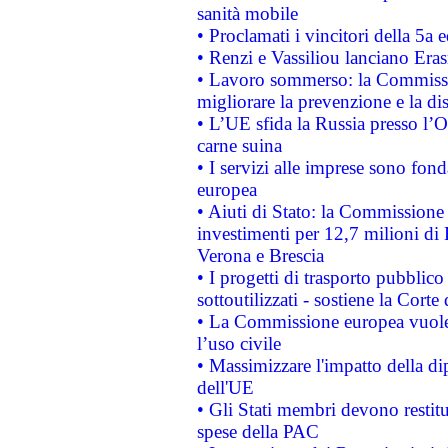
sanità mobile
• Proclamati i vincitori della 5a
• Renzi e Vassiliou lanciano Eras
• Lavoro sommerso: la Commissi
migliorare la prevenzione e la di
• L’UE sfida la Russia presso l’
carne suina
• I servizi alle imprese sono fon
europea
• Aiuti di Stato: la Commissione 
investimenti per 12,7 milioni di 
Verona e Brescia
• I progetti di trasporto pubblic
sottoutilizzati - sostiene la Corte
• La Commissione europea vuole 
l’uso civile
• Massimizzare l'impatto della dip
dell'UE
• Gli Stati membri devono restit
spese della PAC