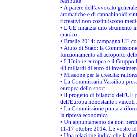
retribuite
• A parere dell’avvocato generale
aromatiche e di cannabinoidi sint
ricreativi non costituiscono medi
• L'UE finanzia uno strumento in
cranico
• Brasile 2014: campagna UE cont
• Aiuto di Stato: la Commissione 
funzionamento all'aeroporto dello 
• L'Unione europea e il Gruppo B
48 miliardi di euro di investimen
• Missione per la crescita: raffo
• La Commissaria Vassiliou presen
europea dello sport
• Il progetto di bilancio dell'UE 
dell'Europa nonostante i vincoli 
• La Commissione punta a riforma
la ripresa economica
• Un appuntamento da non perde
11-17 ottobre 2014. Le vostre i
• Una relazione indica che la dip