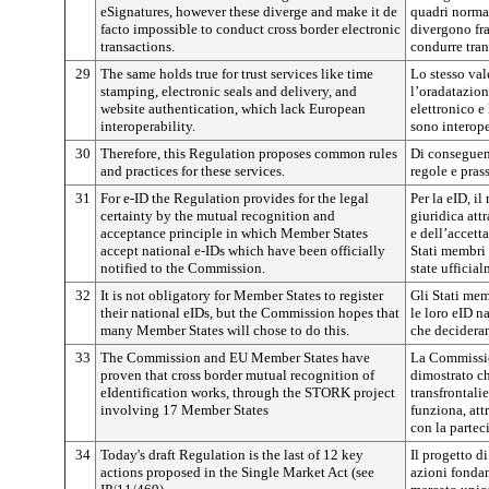
eSignatures, however these diverge and make it de
quadri normat
facto impossible to conduct cross border electronic
divergono fra
transactions.
condurre tran
29
The same holds true for trust services like time
Lo stesso val
stamping, electronic seals and delivery, and
l’oradatazione,
website authentication, which lack European
elettronico e
interoperability.
sono interope
30
Therefore, this Regulation proposes common rules
Di conseguen
and practices for these services.
regole e pras
31
For e-ID the Regulation provides for the legal
Per la eID, i
certainty by the mutual recognition and
giuridica att
acceptance principle in which Member States
e dell’accett
accept national e-IDs which have been officially
Stati membri 
notified to the Commission.
state ufficia
32
It is not obligatory for Member States to register
Gli Stati mem
their national eIDs, but the Commission hopes that
le loro eID 
many Member States will chose to do this.
che decideran
33
The Commission and EU Member States have
La Commissio
proven that cross border mutual recognition of
dimostrato ch
eIdentification works, through the STORK project
transfrontali
involving 17 Member States
funziona, att
con la partec
34
Today's draft Regulation is the last of 12 key
Il progetto d
actions proposed in the Single Market Act (see
azioni fondam