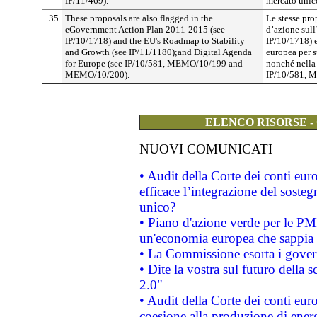
IP/11/469).
mercato unico
35
These proposals are also flagged in the
Le stesse pr
eGovernment Action Plan 2011-2015 (see
d’azione sul
IP/10/1718) and the EU's Roadmap to Stability
IP/10/1718) e
and Growth (see IP/11/1180);and Digital Agenda
europea per st
for Europe (see IP/10/581, MEMO/10/199 and
nonché nella 
MEMO/10/200).
IP/10/581, 
ELENCO RISORSE -
NUOVI COMUNICATI
• Audit della Corte dei conti eu
efficace l’integrazione del sost
unico?
• Piano d'azione verde per le PM
un'economia europea che sappia u
• La Commissione esorta i governi
• Dite la vostra sul futuro della
2.0"
• Audit della Corte dei conti euro
coesione alla produzione di energ