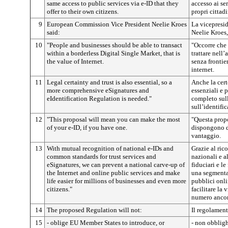
same access to public services via e-ID that they
accesso ai ser
offer to their own citizens.
propri cittadi
9
European Commission Vice President Neelie Kroes
La vicepresi
said:
Neelie Kroes,
10
"People and businesses should be able to transact
"Occorre che 
within a borderless Digital Single Market, that is
trattare nell
the value of Internet.
senza frontier
internet.
11
Legal certainty and trust is also essential, so a
Anche la cert
more comprehensive eSignatures and
essenziali e 
eIdentification Regulation is needed."
completo sull
sull’identifi
12
"This proposal will mean you can make the most
"Questa propo
of your e-ID, if you have one.
dispongono d
vantaggio.
13
With mutual recognition of national e-IDs and
Grazie al ric
common standards for trust services and
nazionali e a
eSignatures, we can prevent a national carve-up of
fiduciari e l
the Internet and online public services and make
una segmentaz
life easier for millions of businesses and even more
pubblici onli
citizens."
facilitare la 
numero ancor 
14
The proposed Regulation will not:
Il regolamen
15
- oblige EU Member States to introduce, or
- non obbligh