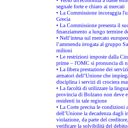
• Verso un'economia a basse emis
segnale forte e chiaro ai mercati
• La Commissione incoraggia l'us
Grecia
• La Commissione presenta il suo
finanziamento a lungo termine d
• Nell’intesa sul mercato europeo
l’ammenda irrogata al gruppo 
milioni
• Le restrizioni imposte dalla Cina
prime – l'OMC si pronuncia di n
• La libera prestazione dei serviz
armatori dell’Unione che impieg
disciplina i servizi di crociera ma
• La facoltà di utilizzare la lingu
provincia di Bolzano non deve esse
residenti in tale regione
• La Corte precisa le condizioni a
dell’Unione la decadenza dagli in
violazione, da parte del creditore
verificare la solvibilità del debito