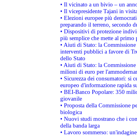
• Il vicinato a un bivio – un anno
• Il vicepresidente Tajani in visit
• Elezioni europee più democrati
preparando il terreno, secondo d
• Dispositivi di protezione indiv
più semplice che mette al primo p
• Aiuti di Stato: la Commissione
interventi pubblici a favore di Tr
dello Stato
• Aiuti di Stato: la Commissione
milioni di euro per l'ammoderna
• Sicurezza dei consumatori: si ce
europeo d'informazione rapida su
• BEI-Banco Popolare: 350 mili
giovanile
• Proposta della Commissione pe
biologica
• Nuovi studi mostrano che i cons
della banda larga
• Lavoro sommerso: un'indagine 