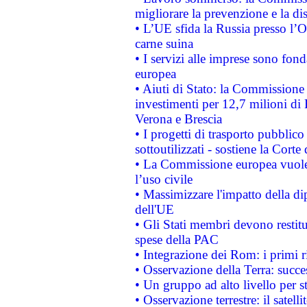
migliorare la prevenzione e la di
• L’UE sfida la Russia presso l’
carne suina
• I servizi alle imprese sono fon
europea
• Aiuti di Stato: la Commissione 
investimenti per 12,7 milioni di 
Verona e Brescia
• I progetti di trasporto pubblic
sottoutilizzati - sostiene la Corte
• La Commissione europea vuole 
l’uso civile
• Massimizzare l'impatto della dip
dell'UE
• Gli Stati membri devono restit
spese della PAC
• Integrazione dei Rom: i primi 
• Osservazione della Terra: succe
• Un gruppo ad alto livello per s
• Osservazione terrestre: il satell