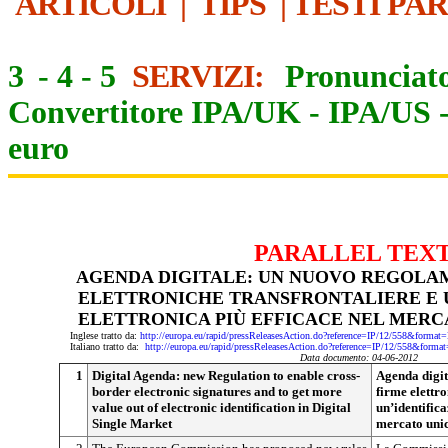
ARTICOLI
|
TIPS
|
TESTI PA
3
-
4
-
5
SERVIZI:
Pronunciato
Convertitore IPA/UK
-
IPA/US
euro
PARALLEL TEX
AGENDA DIGITALE: UN NUOVO REGOLA
ELETTRONICHE TRANSFRONTALIERE E 
ELETTRONICA PIÙ EFFICACE NEL MERC
Inglese tratto da:
http://europa.eu/rapid/pressReleasesAction.do?reference=IP/12/558&f
Italiano tratto da:
http://europa.eu/rapid/pressReleasesAction.do?reference=IP/12/558&
Data documento: 04-06-2012
1
Digital Agenda: new Regulation to enable cross-
Agenda digit
border electronic signatures and to get more
firme elettro
value out of electronic identification in Digital
un’identifica
Single Market
mercato unic