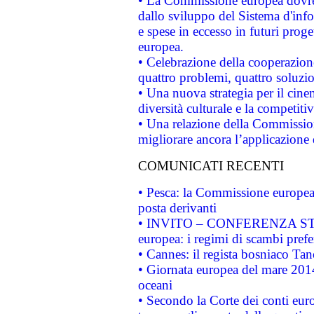
• La Commissione europea dovrebb
dallo sviluppo del Sistema d'info
e spese in eccesso in futuri proget
europea.
• Celebrazione della cooperazione 
quattro problemi, quattro soluzi
• Una nuova strategia per il cin
diversità culturale e la competitivi
• Una relazione della Commissio
migliorare ancora l’applicazione d
COMUNICATI RECENTI
• Pesca: la Commissione europea 
posta derivanti
• INVITO – CONFERENZA STAMP
europea: i regimi di scambi pref
• Cannes: il regista bosniaco Ta
• Giornata europea del mare 2014
oceani
• Secondo la Corte dei conti eur