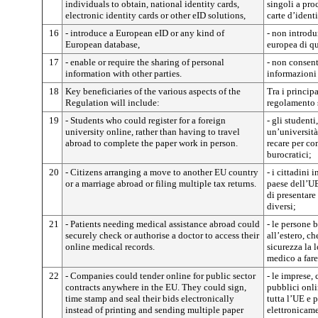
individuals to obtain, national identity cards,
singoli a proc
electronic identity cards or other eID solutions,
carte d’identi
16
- introduce a European eID or any kind of
- non introdu
European database,
europea di qu
17
- enable or require the sharing of personal
- non consent
information with other parties.
informazioni 
18
Key beneficiaries of the various aspects of the
Tra i principa
Regulation will include:
regolamento 
19
- Students who could register for a foreign
- gli studenti
university online, rather than having to travel
un’università
abroad to complete the paper work in person.
recare per co
burocratici;
20
- Citizens arranging a move to another EU country
- i cittadini i
or a marriage abroad or filing multiple tax returns.
paese dell’UE
di presentare
diversi;
21
- Patients needing medical assistance abroad could
- le persone 
securely check or authorise a doctor to access their
all’estero, c
online medical records.
sicurezza la l
medico a fare
22
- Companies could tender online for public sector
- le imprese,
contracts anywhere in the EU. They could sign,
pubblici onlin
time stamp and seal their bids electronically
tutta l’UE e 
instead of printing and sending multiple paper
elettronicame