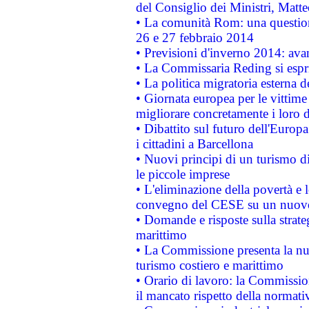
del Consiglio dei Ministri, Matt
• La comunità Rom: una questio
26 e 27 febbraio 2014
• Previsioni d'inverno 2014: avan
• La Commissaria Reding si espr
• La politica migratoria esterna 
• Giornata europea per le vittime
migliorare concretamente i loro di
• Dibattito sul futuro dell'Europ
i cittadini a Barcellona
• Nuovi principi di un turismo di
le piccole imprese
• L'eliminazione della povertà e l
convegno del CESE su un nuovo 
• Domande e risposte sulla strate
marittimo
• La Commissione presenta la nu
turismo costiero e marittimo
• Orario di lavoro: la Commissione
il mancato rispetto della normativ