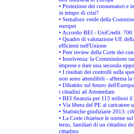
• Protezione dei consumatori e in
in tempo di crisi?
• Semaforo verde della Commission
europei
• Accordo BEI - UniCredit: 700 m
• Quadro di valutazione UE della 
efficienti nell'Unione
• Peer review della Corte dei cont
• Insolvenza: la Commissione ra
imprese e dare una seconda oppor
• I risultati dei controlli sulla s
non sono attendibili - afferma la
• Dibattito sul futuro dell'Europ
i cittadini ad Amsterdam
• BEI finanzia per 115 milioni i
• Via libera del PE al caricatore u
• Statistiche giudiziarie 2013: ci
• La Corte chiarisce le norme sul 
terzo, familiari di un cittadino 
cittadino