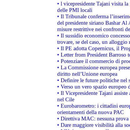
• l vicepresidente Tajani visita l
delle PMI locali
• Il Tribunale conferma l’inserim
del presidente siriano Bashar Al 
misure restrittive nei confronti de
• Il sussidio economico concesso 
trovare, se del caso, un alloggio
• Il PE adotta Copernicus, il Pr
• Letter from President Barroso
• Potenziare il commercio di prod
• La Commissione europea presen
diritto nell’Unione europea
• Definire le future politiche nel 
• Verso un vero spazio europeo di 
• Il Vicepresidente Tajani assiste
nel Cile
• Eurobarometro: i cittadini euro
orientamenti della nuova PAC
• Direttiva MAC: nessuna prova a
• Dare maggiore visibilità alla so