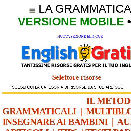
LA GRAMMATICA
VERSIONE MOBILE
NUOVA SEZIONE ELINGUE
Selettore risorse
IL METO
GRAMMATICALI
|
MULTIBL
INSEGNARE AI BAMBINI
|
AU