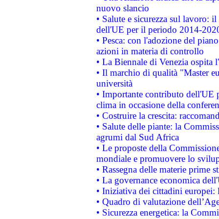
nuovo slancio
• Salute e sicurezza sul lavoro: il
dell'UE per il periodo 2014-202
• Pesca: con l'adozione del piano
azioni in materia di controllo
• La Biennale di Venezia ospita l
• Il marchio di qualità "Master eu
università
• Importante contributo dell'UE 
clima in occasione della confere
• Costruire la crescita: raccoman
• Salute delle piante: la Commiss
agrumi dal Sud Africa
• Le proposte della Commissione p
mondiale e promuovere lo svilup
• Rassegna delle materie prime st
• La governance economica dell'
• Iniziativa dei cittadini europe
• Quadro di valutazione dell’Ag
• Sicurezza energetica: la Commis