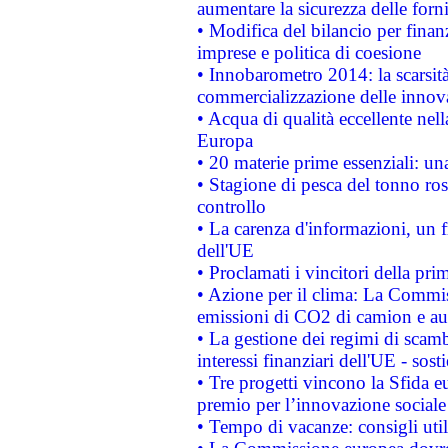
aumentare la sicurezza delle forni
• Modifica del bilancio per finanz
imprese e politica di coesione
• Innobarometro 2014: la scarsità 
commercializzazione delle innov
• Acqua di qualità eccellente nel
Europa
• 20 materie prime essenziali: una
• Stagione di pesca del tonno ros
controllo
• La carenza d'informazioni, un fr
dell'UE
• Proclamati i vincitori della p
• Azione per il clima: La Commiss
emissioni di CO2 di camion e a
• La gestione dei regimi di scamb
interessi finanziari dell'UE - sos
• Tre progetti vincono la Sfida e
premio per l’innovazione sociale
• Tempo di vacanze: consigli util