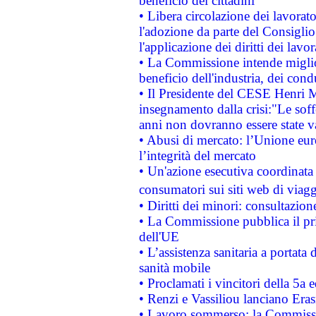
beneficio dei cittadini
• Libera circolazione dei lavora
l'adozione da parte del Consiglio 
l'applicazione dei diritti dei lavor
• La Commissione intende migliora
beneficio dell'industria, dei con
• Il Presidente del CESE Henri 
insegnamento dalla crisi:"Le soff
anni non dovranno essere state 
• Abusi di mercato: l’Unione euro
l’integrità del mercato
• Un'azione esecutiva coordinata 
consumatori sui siti web di viagg
• Diritti dei minori: consultazi
• La Commissione pubblica il pri
dell'UE
• L’assistenza sanitaria a portata 
sanità mobile
• Proclamati i vincitori della 5a
• Renzi e Vassiliou lanciano Eras
• Lavoro sommerso: la Commissi