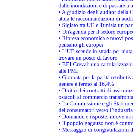
dalle inondazioni e di passare a u
• A giudizio degli auditor della
attua le raccomandazioni di aud
• Siglato tra UE e Tunisia un part
• Un'agenda per il settore europe
• Ripresa economica e nuovi post
pensano gli europei
• L’UE scende in strada per aiutar
trovare un posto di lavoro
• BEI-Creval: una cartolarizzazio
alle PMI
• Giornata per la parità retributiv
genere è fermo al 16,4%
• Diritto dei contratti di assicura
ostacoli al commercio transfronta
• La Commissione e gli Stati mem
dei consumatori verso l’industria
• Domande e risposte: nuove norm
• Il popolo gagauzo non è contr
• Messaggio di congratulazioni d