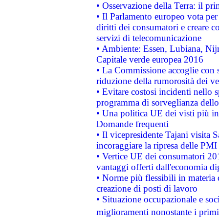
• Osservazione della Terra: il pr
• Il Parlamento europeo vota per a
diritti dei consumatori e creare 
servizi di telecomunicazione
• Ambiente: Essen, Lubiana, Nijm
Capitale verde europea 2016
• La Commissione accoglie con so
riduzione della rumorosità dei ve
• Evitare costosi incidenti nello
programma di sorveglianza dello 
• Una politica UE dei visti più in
Domande frequenti
• Il vicepresidente Tajani visita 
incoraggiare la ripresa delle PMI 
• Vertice UE dei consumatori 201
vantaggi offerti dall'economia dig
• Norme più flessibili in materia d
creazione di posti di lavoro
• Situazione occupazionale e socia
miglioramenti nonostante i primi 