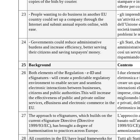
copies of the bids by courier.
stampare e in
offerte per co
23
- People wanting to do business in another EU
- gli imprend
country could set up a company through the
un’attività e
Internet and submit annual reports online, with
dell’Unione e
ease.
società trami
problemi le r
24
- Governments could reduce administrative
- gli Stati, c
burdens and increase efficiency, better serving
amministrativ
their citizens and saving taxpayers' money.
così un serviz
risparmiando 
25
Background
Contesto
26
Both elements of the Regulation - e-ID and
I due element
eSignatures - will create a predictable regulatory
elettronica e
environment to enable secure and seamless
creare un qua
electronic interactions between businesses,
interazioni e
citizens and public authorities.This will increase
imprese, citt
the effectiveness of public and private online
migliorando l
services, eBusiness and electronic commerce in the
e privati, de
EU.
elettronico i
27
The approach to eSignatures, which builds on the
L’approccio a
current eSignature Directive (Directive
basato sull’at
1999/93/EC), has brought a degree of
1999/93/CE), 
harmonisation to practices across Europe.
armonizzazion
28
All countries in the EU have legal frameworks for
Tutti gli St