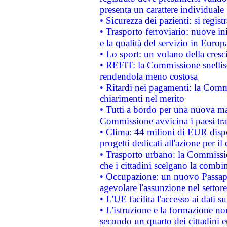
presenta un carattere individuale
• Sicurezza dei pazienti: si regis
• Trasporto ferroviario: nuove iniz
e la qualità del servizio in Europ
• Lo sport: un volano della cresc
• REFIT: la Commissione snellisc
rendendola meno costosa
• Ritardi nei pagamenti: la Commi
chiarimenti nel merito
• Tutti a bordo per una nuova mac
Commissione avvicina i paesi tra
• Clima: 44 milioni di EUR dispon
progetti dedicati all'azione per il
• Trasporto urbano: la Commission
che i cittadini scelgano la combi
• Occupazione: un nuovo Passap
agevolare l'assunzione nel settore 
• L'UE facilita l'accesso ai dati s
• L'istruzione e la formazione n
secondo un quarto dei cittadini 