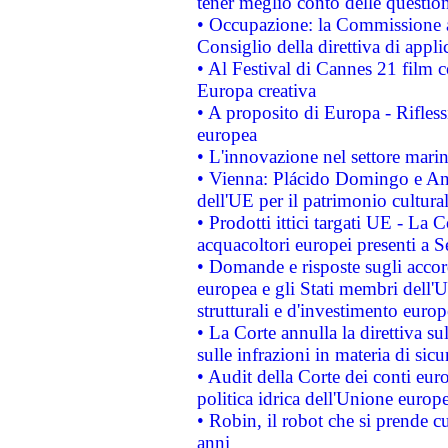
tener meglio conto delle questioni
• Occupazione: la Commissione a
Consiglio della direttiva di applic
• Al Festival di Cannes 21 film
Europa creativa
• A proposito di Europa - Rifless
europea
• L'innovazione nel settore marin
• Vienna: Plácido Domingo e And
dell'UE per il patrimonio cultur
• Prodotti ittici targati UE - La
acquacoltori europei presenti 
• Domande e risposte sugli accor
europea e gli Stati membri dell'U
strutturali e d'investimento euro
• La Corte annulla la direttiva s
sulle infrazioni in materia di sicu
• Audit della Corte dei conti euro
politica idrica dell'Unione europ
• Robin, il robot che si prende c
anni