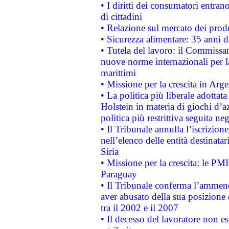
• I diritti dei consumatori entran
di cittadini
• Relazione sul mercato dei prodot
• Sicurezza alimentare: 35 anni d
• Tutela del lavoro: il Commissa
nuove norme internazionali per la 
marittimi
• Missione per la crescita in Arg
• La politica più liberale adott
Holstein in materia di giochi d’a
politica più restrittiva seguita ne
• Il Tribunale annulla l’iscrizion
nell’elenco delle entità destinatar
Siria
• Missione per la crescita: le PM
Paraguay
• Il Tribunale conferma l’ammenda
aver abusato della sua posizione
tra il 2002 e il 2007
• Il decesso del lavoratore non est