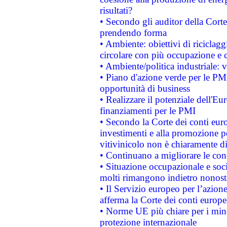
risultati?
• Secondo gli auditor della Corte
prendendo forma
• Ambiente: obiettivi di riciclag
circolare con più occupazione e c
• Ambiente/politica industriale: v
• Piano d'azione verde per le PMI
opportunità di business
• Realizzare il potenziale dell'E
finanziamenti per le PMI
• Secondo la Corte dei conti eur
investimenti e alla promozione per
vitivinicolo non è chiaramente d
• Continuano a migliorare le con
• Situazione occupazionale e socia
molti rimangono indietro nonost
• Il Servizio europeo per l’azione
afferma la Corte dei conti europe
• Norme UE più chiare per i mi
protezione internazionale