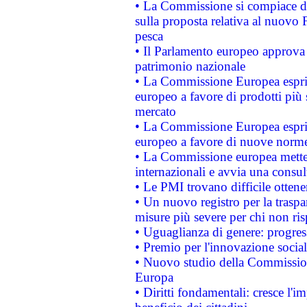
• La Commissione si compiace de
sulla proposta relativa al nuovo 
pesca
• Il Parlamento europeo approva l
patrimonio nazionale
• La Commissione Europea esprim
europeo a favore di prodotti più 
mercato
• La Commissione Europea esprim
europeo a favore di nuove norme
• La Commissione europea mette i
internazionali e avvia una consul
• Le PMI trovano difficile ottenere
• Un nuovo registro per la traspa
misure più severe per chi non ris
• Uguaglianza di genere: progres
• Premio per l'innovazione socia
• Nuovo studio della Commissione
Europa
• Diritti fondamentali: cresce l'