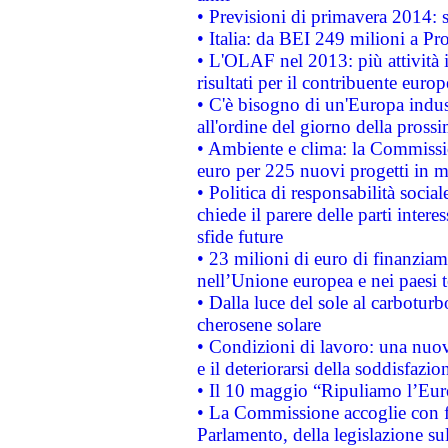
• Previsioni di primavera 2014: si
• Italia: da BEI 249 milioni a Pr
• L'OLAF nel 2013: più attività i
risultati per il contribuente euro
• C'è bisogno di un'Europa indust
all'ordine del giorno della pros
• Ambiente e clima: la Commissi
euro per 225 nuovi progetti in m
• Politica di responsabilità soci
chiede il parere delle parti interes
sfide future
• 23 milioni di euro di finanzia
nell’Unione europea e nei paesi t
• Dalla luce del sole al carboturb
cherosene solare
• Condizioni di lavoro: una nuov
e il deteriorarsi della soddisfazio
• Il 10 maggio “Ripuliamo l’Eur
• La Commissione accoglie con fa
Parlamento, della legislazione su