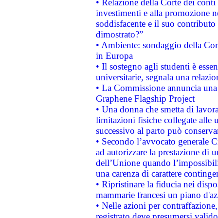
• Relazione della Corte dei conti
investimenti e alla promozione nel
soddisfacente e il suo contributo 
dimostrato?”
• Ambiente: sondaggio della Comm
in Europa
• Il sostegno agli studenti è esse
universitarie, segnala una relazio
• La Commissione annuncia una st
Graphene Flagship Project
• Una donna che smetta di lavora
limitazioni fisiche collegate alle 
successivo al parto può conservar
• Secondo l’avvocato generale C
ad autorizzare la prestazione di 
dell’Unione quando l’impossibilit
una carenza di carattere contingen
• Ripristinare la fiducia nei disp
mammarie francesi un piano d'azi
• Nelle azioni per contraffazion
registrato deve presumersi valido 