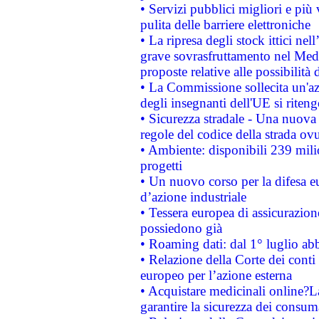
• Servizi pubblici migliori e più
pulita delle barriere elettroniche
• La ripresa degli stock ittici ne
grave sovrasfruttamento nel Medi
proposte relative alle possibilità 
• La Commissione sollecita un'az
degli insegnanti dell'UE si riteng
• Sicurezza stradale - Una nuova
regole del codice della strada o
• Ambiente: disponibili 239 mili
progetti
• Un nuovo corso per la difesa 
d’azione industriale
• Tessera europea di assicurazion
possiedono già
• Roaming dati: dal 1° luglio abba
• Relazione della Corte dei conti 
europeo per l’azione esterna
• Acquistare medicinali online?
garantire la sicurezza dei consum