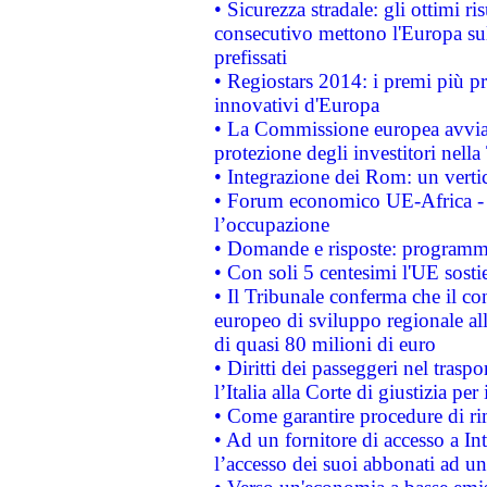
• Sicurezza stradale: gli ottimi ri
consecutivo mettono l'Europa sull
prefissati
• Regiostars 2014: i premi più pre
innovativi d'Europa
• La Commissione europea avvia 
protezione degli investitori nell
• Integrazione dei Rom: un verti
• Forum economico UE-Africa - in
l’occupazione
• Domande e risposte: programma
• Con soli 5 centesimi l'UE sosti
• Il Tribunale conferma che il co
europeo di sviluppo regionale all
di quasi 80 milioni di euro
• Diritti dei passeggeri nel trasp
l’Italia alla Corte di giustizia 
• Come garantire procedure di ri
• Ad un fornitore di accesso a In
l’accesso dei suoi abbonati ad un 