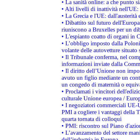
• La sanità online: a che punto 
• Alti livelli di inattività nell'
• La Grecia e l'UE: dall'austerità
• Dibattito sul futuro dell'Europa:
riuniscono a Bruxelles per un di
• L'espianto coatto di organi in 
• L’obbligo imposto dalla Polonia 
volante delle autovetture situato s
• Il Tribunale conferma, nel compl
informazioni inviate dalla Commi
• Il diritto dell’Unione non imp
avuto un figlio mediante un contr
un congedo di maternità o equiv
• Proclamati i vincitori dell'edi
culturale Unione europea / Euro
• I negoziatori commerciali UE-U
PMI a cogliere i vantaggi della 
quarta tornata di colloqui
• PMI: riscontro sul Piano d'azi
• L’avanzamento del settore manifa
dell’industria in Europa