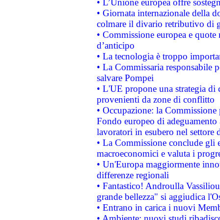
• L’Unione europea offre sostegn
• Giornata internazionale della 
colmare il divario retributivo di 
• Commissione europea e quote ro
d’anticipo
• La tecnologia è troppo importan
• La Commissaria responsabile per
salvare Pompei
• L'UE propone una strategia di 
provenienti da zone di conflitto
• Occupazione: la Commissione pr
Fondo europeo di adeguamento al
lavoratori in esubero nel settore d
• La Commissione conclude gli es
macroeconomici e valuta i progre
• Un'Europa maggiormente innova
differenze regionali
• Fantastico! Androulla Vassilio
grande bellezza" si aggiudica l'O
• Entrano in carica i nuovi Memb
• Ambiente: nuovi studi ribadisco