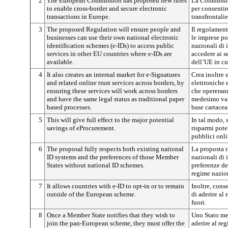
2
The European Commission has proposed new rules
La Commissi
to enable cross-border and secure electronic
per consentir
transactions in Europe.
transfrontali
3
The proposed Regulation will ensure people and
Il regolament
businesses can use their own national electronic
le imprese po
identification schemes (e-IDs) to access public
nazionali di 
services in other EU countries where e-IDs are
accedere ai se
available.
dell’UE in cu
4
It also creates an internal market for e-Signatures
Crea inoltre 
and related online trust services across borders, by
elettroniche e
ensuring these services will work across borders
che opererann
and have the same legal status as traditional paper
medesimo valo
based processes.
base cartacea
5
This will give full effect to the major potential
In tal modo, 
savings of eProcurement.
risparmi pote
pubblici onli
6
The proposal fully respects both existing national
La proposta r
ID systems and the preferences of those Member
nazionali di 
States without national ID schemes.
preferenze d
regime nazion
7
It allows countries with e-ID to opt-in or to remain
Inoltre, cons
outside of the European scheme.
di aderire al
fuori.
8
Once a Member State notifies that they wish to
Uno Stato me
join the pan-European scheme, they must offer the
aderire al re