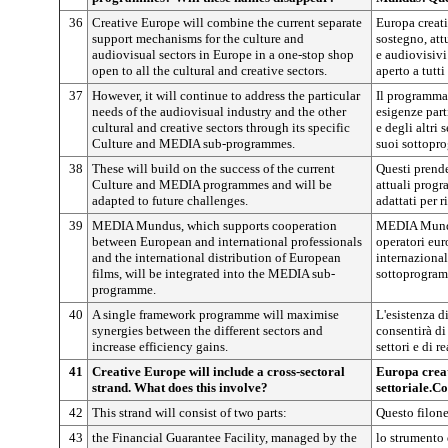
36
Creative Europe will combine the current separate
Europa creat
support mechanisms for the culture and
sostegno, attu
audiovisual sectors in Europe in a one-stop shop
e audiovisivi
open to all the cultural and creative sectors.
aperto a tutti 
37
However, it will continue to address the particular
Il programma 
needs of the audiovisual industry and the other
esigenze part
cultural and creative sectors through its specific
e degli altri 
Culture and MEDIA sub-programmes.
suoi sottopr
38
These will build on the success of the current
Questi prend
Culture and MEDIA programmes and will be
attuali prog
adapted to future challenges.
adattati per r
39
MEDIA Mundus, which supports cooperation
MEDIA Mundus
between European and international professionals
operatori eur
and the international distribution of European
internazional
films, will be integrated into the MEDIA sub-
sottoprogra
programme.
40
A single framework programme will maximise
L'esistenza 
synergies between the different sectors and
consentirà di
increase efficiency gains.
settori e di r
41
Creative Europe will include a cross-sectoral
Europa creat
strand. What does this involve?
settoriale.Co
42
This strand will consist of two parts:
Questo filone
43
the Financial Guarantee Facility, managed by the
lo strumento 