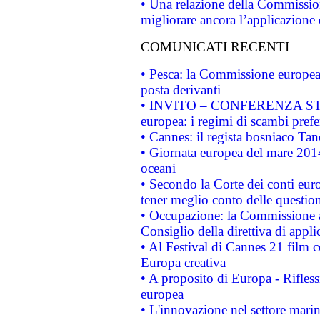
• Una relazione della Commissio
migliorare ancora l’applicazione d
COMUNICATI RECENTI
• Pesca: la Commissione europea 
posta derivanti
• INVITO – CONFERENZA STAMP
europea: i regimi di scambi pref
• Cannes: il regista bosniaco Ta
• Giornata europea del mare 2014
oceani
• Secondo la Corte dei conti eur
tener meglio conto delle questioni
• Occupazione: la Commissione a
Consiglio della direttiva di applic
• Al Festival di Cannes 21 film
Europa creativa
• A proposito di Europa - Rifless
europea
• L'innovazione nel settore marin