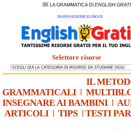
LA GRAMMATICA DI
ENGLISH GRAT
NUOVA SEZIONE ELINGUE
Selettore risorse
IL METO
GRAMMATICALI
|
MULTIBL
INSEGNARE AI BAMBINI
|
AU
ARTICOLI
|
TIPS
|
TESTI PA