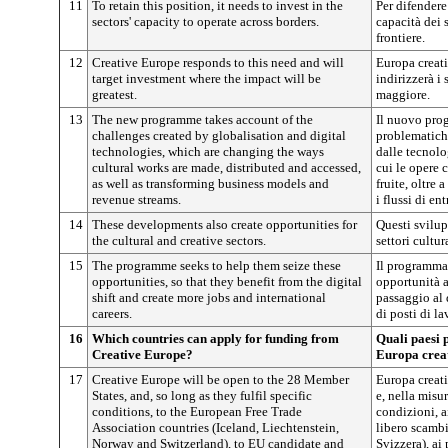
11
To retain this position, it needs to invest in the
Per difendere
sectors' capacity to operate across borders.
capacità dei s
frontiere.
12
Creative Europe responds to this need and will
Europa creati
target investment where the impact will be
indirizzerà i
greatest.
maggiore.
13
The new programme takes account of the
Il nuovo pro
challenges created by globalisation and digital
problematich
technologies, which are changing the ways
dalle tecnolo
cultural works are made, distributed and accessed,
cui le opere c
as well as transforming business models and
fruite, oltre 
revenue streams.
i flussi di ent
14
These developments also create opportunities for
Questi svilup
the cultural and creative sectors.
settori cultura
15
The programme seeks to help them seize these
Il programma 
opportunities, so that they benefit from the digital
opportunità a
shift and create more jobs and international
passaggio al 
careers.
di posti di la
16
Which countries can apply for funding from
Quali paesi 
Creative Europe?
Europa crea
17
Creative Europe will be open to the 28 Member
Europa creati
States, and, so long as they fulfil specific
e, nella misu
conditions, to the European Free Trade
condizioni, a
Association countries (Iceland, Liechtenstein,
libero scambi
Norway and Switzerland), to EU candidate and
Svizzera), ai