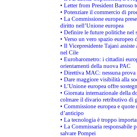
• Letter from President Barroso
• Potenziare il commercio di prod
• La Commissione europea presen
diritto nell’Unione europea
• Definire le future politiche nel 
• Verso un vero spazio europeo di 
• Il Vicepresidente Tajani assiste
nel Cile
• Eurobarometro: i cittadini euro
orientamenti della nuova PAC
• Direttiva MAC: nessuna prova a
• Dare maggiore visibilità alla so
• L’Unione europea offre sostegn
• Giornata internazionale della 
colmare il divario retributivo di 
• Commissione europea e quote ro
d’anticipo
• La tecnologia è troppo importan
• La Commissaria responsabile per
salvare Pompei