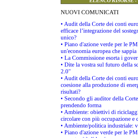
ELENCO RISORSE -
NUOVI COMUNICATI
• Audit della Corte dei conti eu
efficace l’integrazione del sost
unico?
• Piano d'azione verde per le PM
un'economia europea che sappia u
• La Commissione esorta i governi
• Dite la vostra sul futuro della
2.0"
• Audit della Corte dei conti euro
coesione alla produzione di energ
risultati?
• Secondo gli auditor della Corte
prendendo forma
• Ambiente: obiettivi di riciclag
circolare con più occupazione e c
• Ambiente/politica industriale: v
• Piano d'azione verde per le PMI