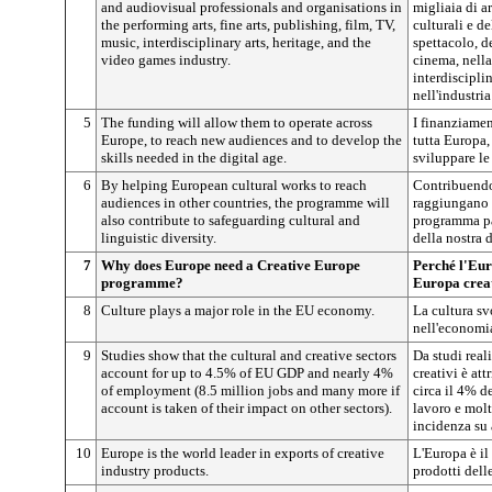
and audiovisual professionals and organisations in
migliaia di ar
the performing arts, fine arts, publishing, film, TV,
culturali e de
music, interdisciplinary arts, heritage, and the
spettacolo, de
video games industry.
cinema, nella
interdiscipli
nell'industri
5
The funding will allow them to operate across
I finanziamen
Europe, to reach new audiences and to develop the
tutta Europa,
skills needed in the digital age.
sviluppare le 
6
By helping European cultural works to reach
Contribuendo 
audiences in other countries, the programme will
raggiungano il
also contribute to safeguarding cultural and
programma pa
linguistic diversity.
della nostra d
7
Why does Europe need a Creative Europe
Perché l'Eu
programme?
Europa crea
8
Culture plays a major role in the EU economy.
La cultura s
nell'economi
9
Studies show that the cultural and creative sectors
Da studi reali
account for up to 4.5% of EU GDP and nearly 4%
creativi è att
of employment (8.5 million jobs and many more if
circa il 4% d
account is taken of their impact on other sectors).
lavoro e molti
incidenza su a
10
Europe is the world leader in exports of creative
L'Europa è il
industry products.
prodotti delle