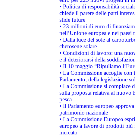
• Politica di responsabilità soci
chiede il parere delle parti interes
sfide future
• 23 milioni di euro di finanzia
nell’Unione europea e nei paesi t
• Dalla luce del sole al carboturb
cherosene solare
• Condizioni di lavoro: una nuov
e il deteriorarsi della soddisfazio
• Il 10 maggio “Ripuliamo l’Eur
• La Commissione accoglie con fa
Parlamento, della legislazione su
• La Commissione si compiace de
sulla proposta relativa al nuovo 
pesca
• Il Parlamento europeo approva l
patrimonio nazionale
• La Commissione Europea esprim
europeo a favore di prodotti più 
mercato