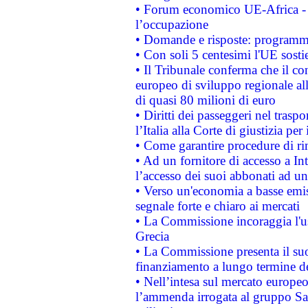
• Forum economico UE-Africa - in
l’occupazione
• Domande e risposte: programma
• Con soli 5 centesimi l'UE sosti
• Il Tribunale conferma che il co
europeo di sviluppo regionale all
di quasi 80 milioni di euro
• Diritti dei passeggeri nel trasp
l’Italia alla Corte di giustizia 
• Come garantire procedure di ri
• Ad un fornitore di accesso a In
l’accesso dei suoi abbonati ad un 
• Verso un'economia a basse emis
segnale forte e chiaro ai mercati
• La Commissione incoraggia l'us
Grecia
• La Commissione presenta il suo
finanziamento a lungo termine d
• Nell’intesa sul mercato europeo
l’ammenda irrogata al gruppo 