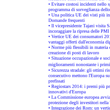
• Evitare costosi incidenti nello
programma di sorveglianza dello 
• Una politica UE dei visti più in
Domande frequenti
• Il vicepresidente Tajani visita 
incoraggiare la ripresa delle PMI 
• Vertice UE dei consumatori 201
vantaggi offerti dall'economia dig
• Norme più flessibili in materia d
creazione di posti di lavoro
• Situazione occupazionale e socia
miglioramenti nonostante i primi 
• Sicurezza stradale: gli ottimi ri
consecutivo mettono l'Europa sull
prefissati
• Regiostars 2014: i premi più pre
innovativi d'Europa
• La Commissione europea avvia 
protezione degli investitori nell
• Integrazione dei Rom: un verti