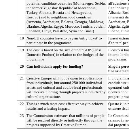
potential candidate countries (Montenegro, Serbia,
all'adesione 
the former Yugoslav Republic of Macedonia,
Repubblica j
Turkey, Albania, Bosnia and Herzegovina,
Albania, Bos
Kosovo) and to neighbourhood countries
interessati d
(Armenia, Azerbaijan, Belarus, Georgia, Moldova,
Azerbaijan, 
Ukraine, Algeria, Egypt, Morocco, Tunisia, Jordan,
Algeria, Egit
Lebanon, Libya, Palestine, Syria and Israel).
Libano, Libia,
18
Non-EU countries have to pay an 'entry ticket' to
I paesi extra
participate in the programme.
d'entrata' pe
19
The cost is based on the size of their GDP (Gross
Il costo si ba
Domestic Product) in relation to the budget of the
interno lordo
programme
programma.
20
Can individuals apply for funding?
Singole pers
finanziamen
21
Creative Europe will not be open to applications
Il programma 
from individuals, but around 250 000 individual
candidature i
artists and cultural and audiovisual professionals
operatori cul
will receive funding through projects submitted by
riceveranno u
cultural organisations.
progetti pres
22
This is a much more cost-effective way to achieve
Questo è un 
results and a lasting impact.
ottenere risul
23
The Commission estimates that millions of people
La Commissio
will be reached directly or indirectly through the
saranno inter
projects supported by Creative Europe.
dai progetti 