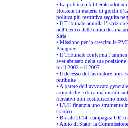
• La politica più liberale adott
Holstein in materia di giochi d’a
politica più restrittiva seguita ne
• Il Tribunale annulla l’iscrizion
nell’elenco delle entità destinatar
Siria
• Missione per la crescita: le PM
Paraguay
• Il Tribunale conferma l’ammenda
aver abusato della sua posizione
tra il 2002 e il 2007
• Il decesso del lavoratore non est
retribuite
• A parere dell’avvocato generale
aromatiche e di cannabinoidi sint
ricreativi non costituiscono medi
• L'UE finanzia uno strumento in
cranico
• Brasile 2014: campagna UE cont
• Aiuto di Stato: la Commissione 