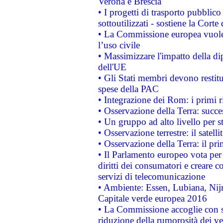
Verona e Brescia
• I progetti di trasporto pubblic
sottoutilizzati - sostiene la Corte
• La Commissione europea vuole 
l’uso civile
• Massimizzare l'impatto della dip
dell'UE
• Gli Stati membri devono restit
spese della PAC
• Integrazione dei Rom: i primi 
• Osservazione della Terra: succe
• Un gruppo ad alto livello per s
• Osservazione terrestre: il satell
• Osservazione della Terra: il pr
• Il Parlamento europeo vota per a
diritti dei consumatori e creare 
servizi di telecomunicazione
• Ambiente: Essen, Lubiana, Nijm
Capitale verde europea 2016
• La Commissione accoglie con so
riduzione della rumorosità dei ve