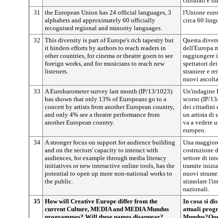
culturali e l
31
the European Union has 24 official languages, 3
l'Unione euro
alphabets and approximately 60 officially
circa 60 ling
recognised regional and minority languages.
32
This diversity is part of Europe's rich tapestry but
Questa divers
it hinders efforts by authors to reach readers in
dell'Europa m
other countries, for cinema or theatre goers to see
raggiungere i
foreign works, and for musicians to reach new
spettatori de
listeners.
straniere e re
nuovi ascolta
33
A Eurobarometer survey last month (IP/13/1023)
Un'indagine 
has shown that only 13% of Europeans go to a
scorso (IP/13
concert by artists from another European country,
dei cittadini
and only 4% see a theatre performance from
un artista di
another European country.
va a vedere u
europeo.
34
A stronger focus on support for audience building
Una maggiore 
and on the sectors' capacity to interact with
costruzione d
audiences, for example through media literacy
settore di in
initiatives or new interactive online tools, has the
tramite inizi
potential to open up more non-national works to
nuovi strumen
the public.
stimolare l'i
nazionali.
35
How will Creative Europe differ from the
In cosa si d
current Culture, MEDIA and MEDIA Mundus
attuali pro
programmes? Will these names disappear?
Mundus?Ques