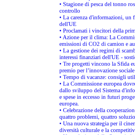
• Stagione di pesca del tonno ros
controllo
• La carenza d'informazioni, un fr
dell'UE
• Proclamati i vincitori della p
• Azione per il clima: La Commiss
emissioni di CO2 di camion e a
• La gestione dei regimi di scamb
interessi finanziari dell'UE - sos
• Tre progetti vincono la Sfida e
premio per l’innovazione sociale
• Tempo di vacanze: consigli util
• La Commissione europea dovrebb
dallo sviluppo del Sistema d'info
e spese in eccesso in futuri proget
europea.
• Celebrazione della cooperazione 
quattro problemi, quattro soluzi
• Una nuova strategia per il cin
diversità culturale e la competitivi