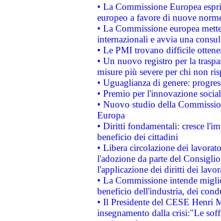
• La Commissione Europea esprim
europeo a favore di nuove norme
• La Commissione europea mette i
internazionali e avvia una consul
• Le PMI trovano difficile ottenere
• Un nuovo registro per la traspa
misure più severe per chi non ris
• Uguaglianza di genere: progres
• Premio per l'innovazione socia
• Nuovo studio della Commissione
Europa
• Diritti fondamentali: cresce l'
beneficio dei cittadini
• Libera circolazione dei lavora
l'adozione da parte del Consiglio 
l'applicazione dei diritti dei lavor
• La Commissione intende migliora
beneficio dell'industria, dei con
• Il Presidente del CESE Henri 
insegnamento dalla crisi:"Le soff