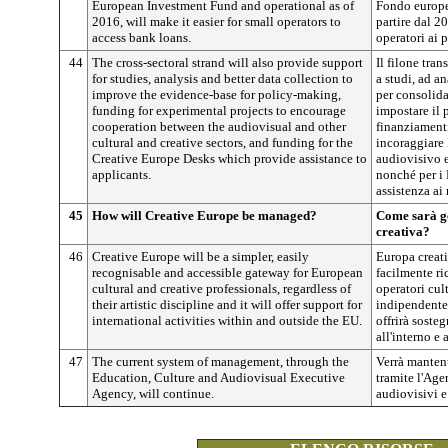
European Investment Fund and operational as of
Fondo europeo
2016, will make it easier for small operators to
partire dal 2
access bank loans.
operatori ai p
44
The cross-sectoral strand will also provide support
Il filone tran
for studies, analysis and better data collection to
a studi, ad an
improve the evidence-base for policy-making,
per consolida
funding for experimental projects to encourage
impostare il 
cooperation between the audiovisual and other
finanziamenti
cultural and creative sectors, and funding for the
incoraggiare 
Creative Europe Desks which provide assistance to
audiovisivo e 
applicants.
nonché per i 
assistenza ai 
45
How will Creative Europe be managed?
Come sarà g
creativa?
46
Creative Europe will be a simpler, easily
Europa creati
recognisable and accessible gateway for European
facilmente ri
cultural and creative professionals, regardless of
operatori cult
their artistic discipline and it will offer support for
indipendentem
international activities within and outside the EU.
offrirà sosteg
all'interno e 
47
The current system of management, through the
Verrà mantenu
Education, Culture and Audiovisual Executive
tramite l'Agen
Agency, will continue.
audiovisivi e 