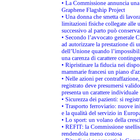
• La Commissione annuncia una st
Graphene Flagship Project
• Una donna che smetta di lavora
limitazioni fisiche collegate alle 
successivo al parto può conservar
• Secondo l’avvocato generale C
ad autorizzare la prestazione di 
dell’Unione quando l’impossibilit
una carenza di carattere contingen
• Ripristinare la fiducia nei disp
mammarie francesi un piano d'azi
• Nelle azioni per contraffazion
registrato deve presumersi valido 
presenta un carattere individuale
• Sicurezza dei pazienti: si regis
• Trasporto ferroviario: nuove iniz
e la qualità del servizio in Europ
• Lo sport: un volano della cresc
• REFIT: la Commissione snellisc
rendendola meno costosa