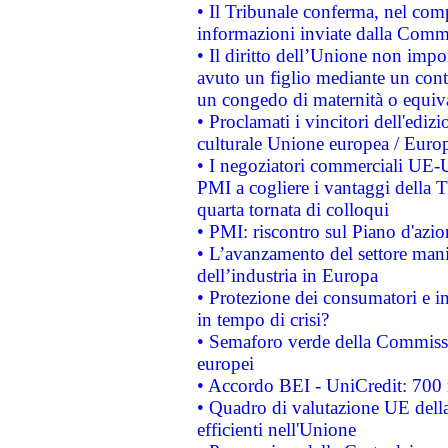
• Il Tribunale conferma, nel compl
informazioni inviate dalla Commi
• Il diritto dell’Unione non imp
avuto un figlio mediante un contr
un congedo di maternità o equiv
• Proclamati i vincitori dell'edi
culturale Unione europea / Euro
• I negoziatori commerciali UE-U
PMI a cogliere i vantaggi della 
quarta tornata di colloqui
• PMI: riscontro sul Piano d'azi
• L’avanzamento del settore manifa
dell’industria in Europa
• Protezione dei consumatori e in
in tempo di crisi?
• Semaforo verde della Commission
europei
• Accordo BEI - UniCredit: 700 m
• Quadro di valutazione UE della 
efficienti nell'Unione