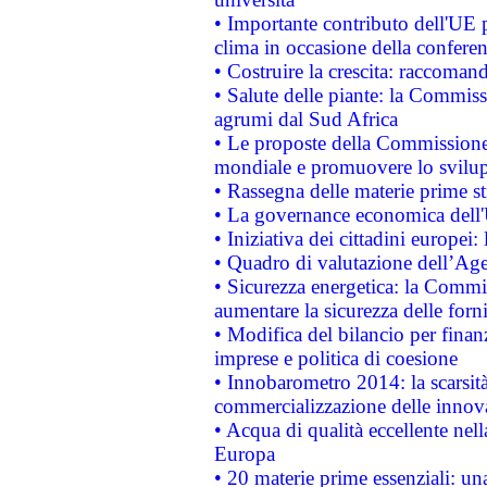
• Importante contributo dell'UE 
clima in occasione della confere
• Costruire la crescita: raccoman
• Salute delle piante: la Commiss
agrumi dal Sud Africa
• Le proposte della Commissione p
mondiale e promuovere lo svilup
• Rassegna delle materie prime st
• La governance economica dell'
• Iniziativa dei cittadini europe
• Quadro di valutazione dell’Ag
• Sicurezza energetica: la Commis
aumentare la sicurezza delle forni
• Modifica del bilancio per finanz
imprese e politica di coesione
• Innobarometro 2014: la scarsità 
commercializzazione delle innov
• Acqua di qualità eccellente nel
Europa
• 20 materie prime essenziali: una