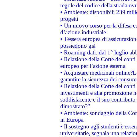
regole del codice della strada o
• Ambiente: disponibili 239 mili
progetti
• Un nuovo corso per la difesa 
d’azione industriale
• Tessera europea di assicurazion
possiedono già
• Roaming dati: dal 1° luglio abba
• Relazione della Corte dei conti 
europeo per l’azione esterna
• Acquistare medicinali online?
garantire la sicurezza dei consum
• Relazione della Corte dei conti
investimenti e alla promozione nel
soddisfacente e il suo contributo 
dimostrato?”
• Ambiente: sondaggio della Comm
in Europa
• Il sostegno agli studenti è esse
universitarie, segnala una relazio