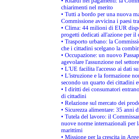
• Ritardi nei pagamenti: la Commi
chiarimenti nel merito
• Tutti a bordo per una nuova mac
Commissione avvicina i paesi tra
• Clima: 44 milioni di EUR dispon
progetti dedicati all'azione per il
• Trasporto urbano: la Commission
che i cittadini scelgano la combi
• Occupazione: un nuovo Passap
agevolare l'assunzione nel settore 
• L'UE facilita l'accesso ai dati s
• L'istruzione e la formazione n
secondo un quarto dei cittadini 
• I diritti dei consumatori entran
di cittadini
• Relazione sul mercato dei prodot
• Sicurezza alimentare: 35 anni d
• Tutela del lavoro: il Commissa
nuove norme internazionali per la 
marittimi
• Missione per la crescita in Arg