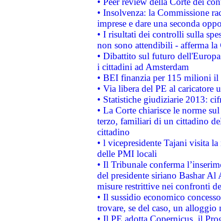
• Peer review della Corte dei cont
• Insolvenza: la Commissione ra
imprese e dare una seconda oppor
• I risultati dei controlli sulla s
non sono attendibili - afferma la
• Dibattito sul futuro dell'Europ
i cittadini ad Amsterdam
• BEI finanzia per 115 milioni i
• Via libera del PE al caricatore u
• Statistiche giudiziarie 2013: ci
• La Corte chiarisce le norme sul 
terzo, familiari di un cittadino 
cittadino
• l vicepresidente Tajani visita l
delle PMI locali
• Il Tribunale conferma l’inserim
del presidente siriano Bashar Al 
misure restrittive nei confronti de
• Il sussidio economico concesso 
trovare, se del caso, un alloggio
• Il PE adotta Copernicus, il Pr