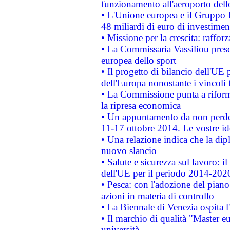
funzionamento all'aeroporto dello 
• L'Unione europea e il Gruppo B
48 miliardi di euro di investimen
• Missione per la crescita: raffo
• La Commissaria Vassiliou presen
europea dello sport
• Il progetto di bilancio dell'UE 
dell'Europa nonostante i vincoli 
• La Commissione punta a riforma
la ripresa economica
• Un appuntamento da non perde
11-17 ottobre 2014. Le vostre i
• Una relazione indica che la dip
nuovo slancio
• Salute e sicurezza sul lavoro: il
dell'UE per il periodo 2014-202
• Pesca: con l'adozione del piano
azioni in materia di controllo
• La Biennale di Venezia ospita l
• Il marchio di qualità "Master eu
università