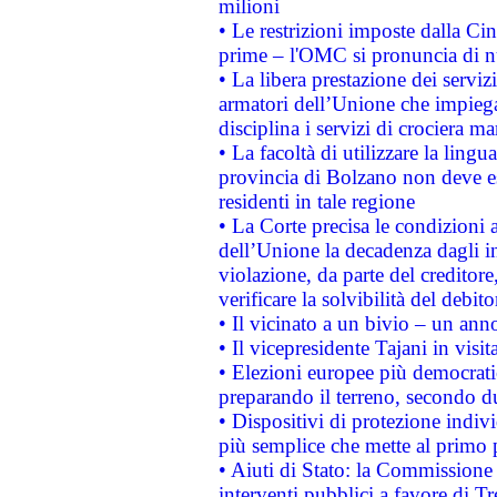
milioni
• Le restrizioni imposte dalla Cina
prime – l'OMC si pronuncia di n
• La libera prestazione dei serviz
armatori dell’Unione che impieg
disciplina i servizi di crociera ma
• La facoltà di utilizzare la lingu
provincia di Bolzano non deve esse
residenti in tale regione
• La Corte precisa le condizioni a
dell’Unione la decadenza dagli in
violazione, da parte del creditore
verificare la solvibilità del debito
• Il vicinato a un bivio – un anno
• Il vicepresidente Tajani in visit
• Elezioni europee più democrati
preparando il terreno, secondo d
• Dispositivi di protezione indiv
più semplice che mette al primo p
• Aiuti di Stato: la Commissione
interventi pubblici a favore di Tr