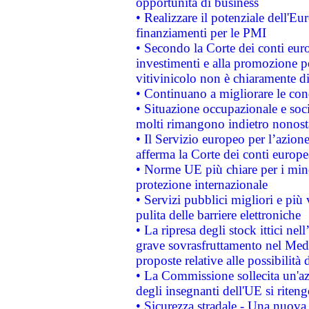
opportunità di business
• Realizzare il potenziale dell'E
finanziamenti per le PMI
• Secondo la Corte dei conti eur
investimenti e alla promozione per
vitivinicolo non è chiaramente d
• Continuano a migliorare le con
• Situazione occupazionale e socia
molti rimangono indietro nonost
• Il Servizio europeo per l’azione
afferma la Corte dei conti europe
• Norme UE più chiare per i mi
protezione internazionale
• Servizi pubblici migliori e più
pulita delle barriere elettroniche
• La ripresa degli stock ittici ne
grave sovrasfruttamento nel Medi
proposte relative alle possibilità 
• La Commissione sollecita un'az
degli insegnanti dell'UE si riteng
• Sicurezza stradale - Una nuova