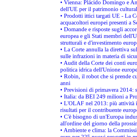
• Vienna: Plácido Domingo e And
dell'UE per il patrimonio cultur
• Prodotti ittici targati UE - La
acquacoltori europei presenti 
• Domande e risposte sugli accor
europea e gli Stati membri dell'U
strutturali e d'investimento euro
• La Corte annulla la direttiva s
sulle infrazioni in materia di sicu
• Audit della Corte dei conti euro
politica idrica dell'Unione europ
• Robin, il robot che si prende c
anni
• Previsioni di primavera 2014: si
• Italia: da BEI 249 milioni a Pr
• L'OLAF nel 2013: più attività i
risultati per il contribuente euro
• C'è bisogno di un'Europa indust
all'ordine del giorno della pros
• Ambiente e clima: la Commissi
euro per 225 nuovi progetti in m