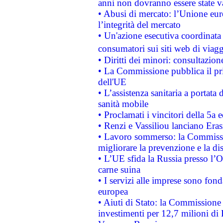
anni non dovranno essere state 
• Abusi di mercato: l’Unione euro
l’integrità del mercato
• Un'azione esecutiva coordinata 
consumatori sui siti web di viagg
• Diritti dei minori: consultazi
• La Commissione pubblica il pri
dell'UE
• L’assistenza sanitaria a portata 
sanità mobile
• Proclamati i vincitori della 5a
• Renzi e Vassiliou lanciano Eras
• Lavoro sommerso: la Commissi
migliorare la prevenzione e la di
• L’UE sfida la Russia presso l’
carne suina
• I servizi alle imprese sono fon
europea
• Aiuti di Stato: la Commissione 
investimenti per 12,7 milioni di 