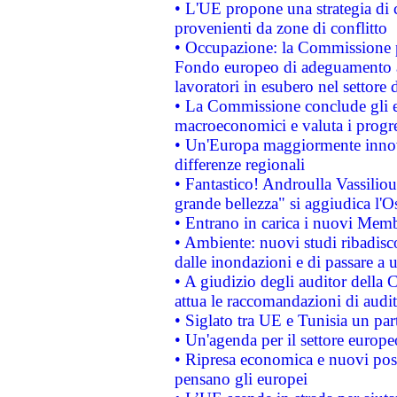
• L'UE propone una strategia di 
provenienti da zone di conflitto
• Occupazione: la Commissione pr
Fondo europeo di adeguamento al
lavoratori in esubero nel settore d
• La Commissione conclude gli es
macroeconomici e valuta i progre
• Un'Europa maggiormente innova
differenze regionali
• Fantastico! Androulla Vassilio
grande bellezza" si aggiudica l'O
• Entrano in carica i nuovi Memb
• Ambiente: nuovi studi ribadisco
dalle inondazioni e di passare a u
• A giudizio degli auditor della
attua le raccomandazioni di aud
• Siglato tra UE e Tunisia un part
• Un'agenda per il settore europe
• Ripresa economica e nuovi post
pensano gli europei