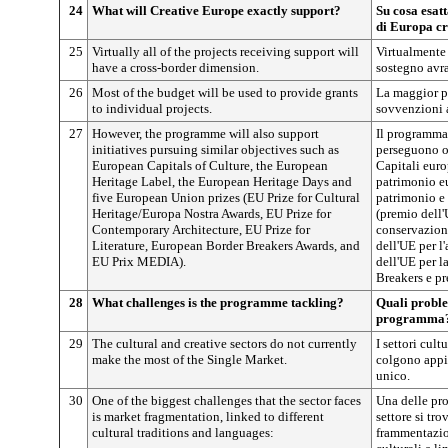
24
What will Creative Europe exactly support?
Su cosa esat
di Europa cr
25
Virtually all of the projects receiving support will
Virtualmente 
have a cross-border dimension.
sostegno avr
26
Most of the budget will be used to provide grants
La maggior pa
to individual projects.
sovvenzioni a
27
However, the programme will also support
Il programma 
initiatives pursuing similar objectives such as
perseguono ob
European Capitals of Culture, the European
Capitali euro
Heritage Label, the European Heritage Days and
patrimonio e
five European Union prizes (EU Prize for Cultural
patrimonio e
Heritage/Europa Nostra Awards, EU Prize for
(premio dell
Contemporary Architecture, EU Prize for
conservazion
Literature, European Border Breakers Awards, and
dell'UE per l
EU Prix MEDIA).
dell'UE per l
Breakers e p
28
What challenges is the programme tackling?
Quali proble
programma
29
The cultural and creative sectors do not currently
I settori cult
make the most of the Single Market.
colgono appie
unico.
30
One of the biggest challenges that the sector faces
Una delle pr
is market fragmentation, linked to different
settore si tro
cultural traditions and languages:
frammentazion