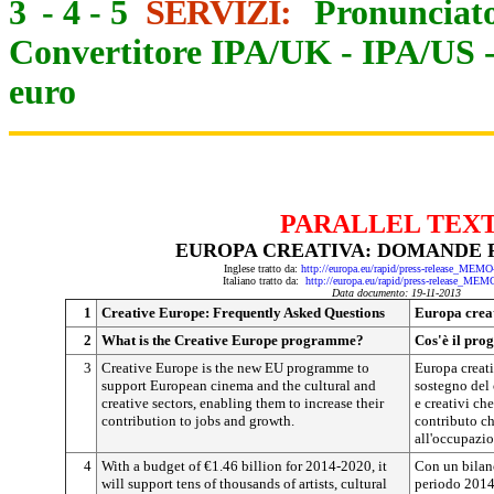
3
-
4
-
5
SERVIZI:
Pronunciato
Convertitore IPA/UK
-
IPA/US
euro
PARALLEL TEX
EUROPA CREATIVA: DOMANDE 
Inglese tratto da:
http://europa.eu/rapid/press-release_MEM
Italiano tratto da:
http://europa.eu/rapid/press-release_MEM
Data documento: 19-11-2013
1
Creative Europe: Frequently Asked Questions
Europa crea
2
What is the Creative Europe programme?
Cos'è il pr
3
Creative Europe is the new EU programme to
Europa creat
support European cinema and the cultural and
sostegno del 
creative sectors, enabling them to increase their
e creativi ch
contribution to jobs and growth.
contributo ch
all'occupazio
4
With a budget of €1.46 billion for 2014-2020, it
Con un bilanc
will support tens of thousands of artists, cultural
periodo 2014