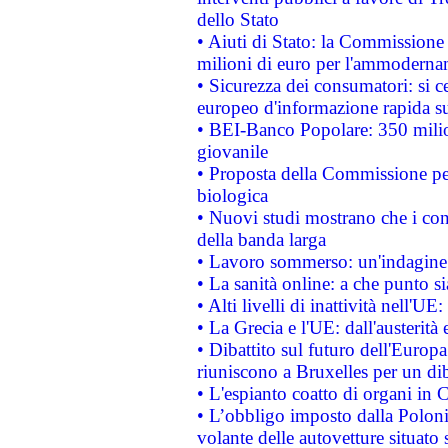
dello Stato
• Aiuti di Stato: la Commissione
milioni di euro per l'ammoderna
• Sicurezza dei consumatori: si ce
europeo d'informazione rapida su
• BEI-Banco Popolare: 350 mili
giovanile
• Proposta della Commissione pe
biologica
• Nuovi studi mostrano che i cons
della banda larga
• Lavoro sommerso: un'indagine 
• La sanità online: a che punto 
• Alti livelli di inattività nell'
• La Grecia e l'UE: dall'austerità
• Dibattito sul futuro dell'Europa:
riuniscono a Bruxelles per un di
• L'espianto coatto di organi in 
• L’obbligo imposto dalla Polonia 
volante delle autovetture situato s