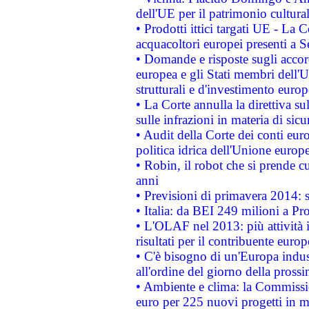
dell'UE per il patrimonio cultur
• Prodotti ittici targati UE - La
acquacoltori europei presenti 
• Domande e risposte sugli accor
europea e gli Stati membri dell'U
strutturali e d'investimento euro
• La Corte annulla la direttiva s
sulle infrazioni in materia di sicu
• Audit della Corte dei conti euro
politica idrica dell'Unione europ
• Robin, il robot che si prende c
anni
• Previsioni di primavera 2014: si
• Italia: da BEI 249 milioni a Pr
• L'OLAF nel 2013: più attività i
risultati per il contribuente euro
• C'è bisogno di un'Europa indust
all'ordine del giorno della pros
• Ambiente e clima: la Commissi
euro per 225 nuovi progetti in m