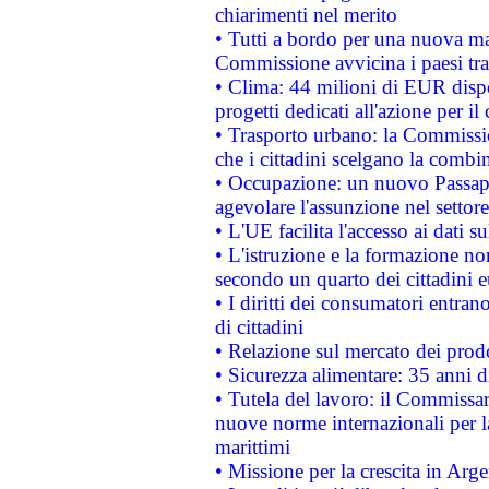
chiarimenti nel merito
• Tutti a bordo per una nuova mac
Commissione avvicina i paesi tra
• Clima: 44 milioni di EUR dispon
progetti dedicati all'azione per il
• Trasporto urbano: la Commission
che i cittadini scelgano la combi
• Occupazione: un nuovo Passap
agevolare l'assunzione nel settore 
• L'UE facilita l'accesso ai dati s
• L'istruzione e la formazione n
secondo un quarto dei cittadini 
• I diritti dei consumatori entran
di cittadini
• Relazione sul mercato dei prodot
• Sicurezza alimentare: 35 anni d
• Tutela del lavoro: il Commissa
nuove norme internazionali per la 
marittimi
• Missione per la crescita in Arg