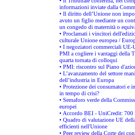
• Il Tribunale conferma, nel compl
informazioni inviate dalla Commi
• Il diritto dell’Unione non imp
avuto un figlio mediante un contr
un congedo di maternità o equiv
• Proclamati i vincitori dell'edi
culturale Unione europea / Euro
• I negoziatori commerciali UE-U
PMI a cogliere i vantaggi della 
quarta tornata di colloqui
• PMI: riscontro sul Piano d'azi
• L’avanzamento del settore manifa
dell’industria in Europa
• Protezione dei consumatori e in
in tempo di crisi?
• Semaforo verde della Commission
europei
• Accordo BEI - UniCredit: 700 m
• Quadro di valutazione UE della 
efficienti nell'Unione
• Peer review della Corte dei cont