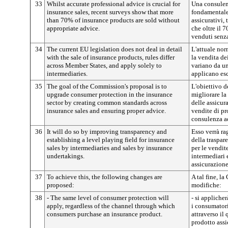
33
Whilst accurate professional advice is crucial for
Una consulen
insurance sales, recent surveys show that more
fondamentale 
than 70% of insurance products are sold without
assicurativi,
appropriate advice.
che oltre il 
venduti senz
34
The current EU legislation does not deal in detail
L'attuale nor
with the sale of insurance products, rules differ
la vendita de
across Member States, and apply solely to
variano da un
intermediaries.
applicano esc
35
The goal of the Commission's proposal is to
L'obiettivo 
upgrade consumer protection in the insurance
migliorare la
sector by creating common standards across
delle assicu
insurance sales and ensuring proper advice.
vendite di pr
consulenza a
36
It will do so by improving transparency and
Esso verrà r
establishing a level playing field for insurance
della traspare
sales by intermediaries and sales by insurance
per le vendite
undertakings.
intermediari 
assicurazione
37
To achieve this, the following changes are
A tal fine, l
proposed:
modifiche:
38
- The same level of consumer protection will
- si applicher
apply, regardless of the channel through which
i consumator
consumers purchase an insurance product.
attraverso il
prodotto assi