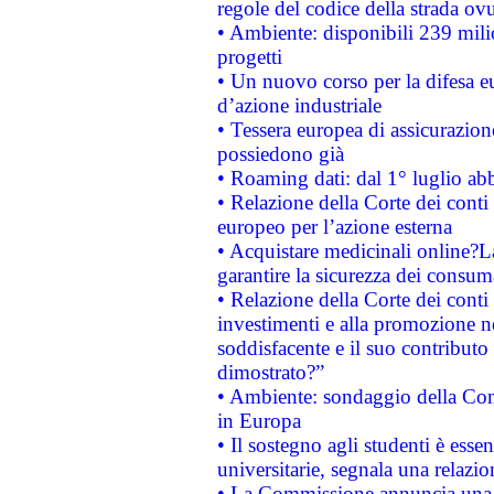
regole del codice della strada o
• Ambiente: disponibili 239 mili
progetti
• Un nuovo corso per la difesa 
d’azione industriale
• Tessera europea di assicurazion
possiedono già
• Roaming dati: dal 1° luglio abba
• Relazione della Corte dei conti 
europeo per l’azione esterna
• Acquistare medicinali online?
garantire la sicurezza dei consum
• Relazione della Corte dei conti
investimenti e alla promozione nel
soddisfacente e il suo contributo 
dimostrato?”
• Ambiente: sondaggio della Comm
in Europa
• Il sostegno agli studenti è esse
universitarie, segnala una relazio
• La Commissione annuncia una st