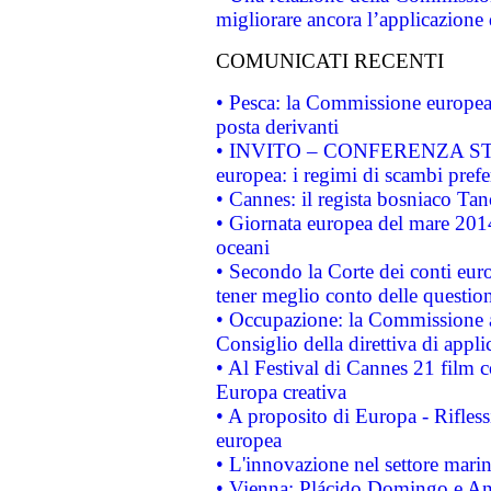
migliorare ancora l’applicazione d
COMUNICATI RECENTI
• Pesca: la Commissione europea 
posta derivanti
• INVITO – CONFERENZA STAMP
europea: i regimi di scambi pref
• Cannes: il regista bosniaco Ta
• Giornata europea del mare 2014
oceani
• Secondo la Corte dei conti eur
tener meglio conto delle questioni
• Occupazione: la Commissione a
Consiglio della direttiva di applic
• Al Festival di Cannes 21 film
Europa creativa
• A proposito di Europa - Rifless
europea
• L'innovazione nel settore marin
• Vienna: Plácido Domingo e And