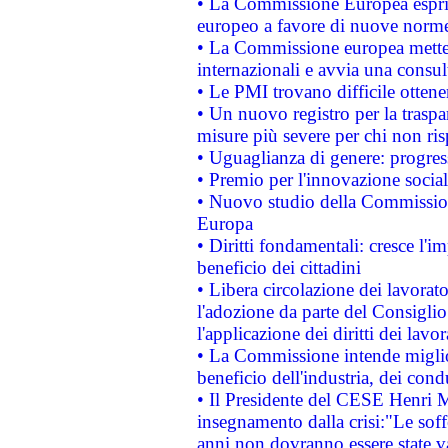
• La Commissione Europea esprim
europeo a favore di nuove norme
• La Commissione europea mette i
internazionali e avvia una consul
• Le PMI trovano difficile ottenere
• Un nuovo registro per la traspa
misure più severe per chi non ris
• Uguaglianza di genere: progres
• Premio per l'innovazione socia
• Nuovo studio della Commissione
Europa
• Diritti fondamentali: cresce l'
beneficio dei cittadini
• Libera circolazione dei lavora
l'adozione da parte del Consiglio 
l'applicazione dei diritti dei lavor
• La Commissione intende migliora
beneficio dell'industria, dei con
• Il Presidente del CESE Henri 
insegnamento dalla crisi:"Le soff
anni non dovranno essere state 