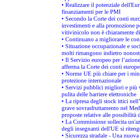
• Realizzare il potenziale dell'E
finanziamenti per le PMI
• Secondo la Corte dei conti eur
investimenti e alla promozione per
vitivinicolo non è chiaramente d
• Continuano a migliorare le con
• Situazione occupazionale e socia
molti rimangono indietro nonost
• Il Servizio europeo per l’azione
afferma la Corte dei conti europe
• Norme UE più chiare per i mi
protezione internazionale
• Servizi pubblici migliori e più
pulita delle barriere elettroniche
• La ripresa degli stock ittici ne
grave sovrasfruttamento nel Medi
proposte relative alle possibilità 
• La Commissione sollecita un'az
degli insegnanti dell'UE si riteng
• Sicurezza stradale - Una nuova