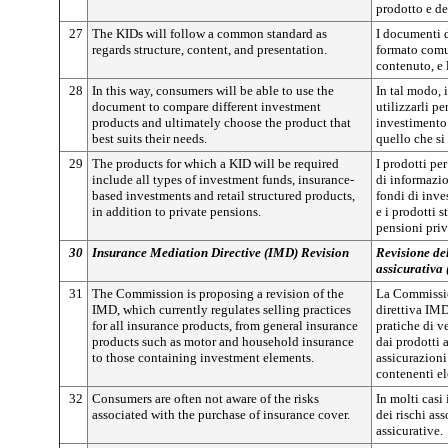
prodotto e de
27
The KIDs will follow a common standard as
I documenti 
regards structure, content, and presentation.
formato comun
contenuto, e 
28
In this way, consumers will be able to use the
In tal modo, 
document to compare different investment
utilizzarli pe
products and ultimately choose the product that
investimento 
best suits their needs.
quello che si
29
The products for which a KID will be required
I prodotti pe
include all types of investment funds, insurance-
di informazio
based investments and retail structured products,
fondi di inve
in addition to private pensions.
e i prodotti st
pensioni priv
30
Insurance Mediation Directive (IMD) Revision
Revisione del
assicurativa
31
The Commission is proposing a revision of the
La Commissio
IMD, which currently regulates selling practices
direttiva IMD
for all insurance products, from general insurance
pratiche di ve
products such as motor and household insurance
dai prodotti a
to those containing investment elements.
assicurazioni
contenenti el
32
Consumers are often not aware of the risks
In molti cas
associated with the purchase of insurance cover.
dei rischi ass
assicurative.