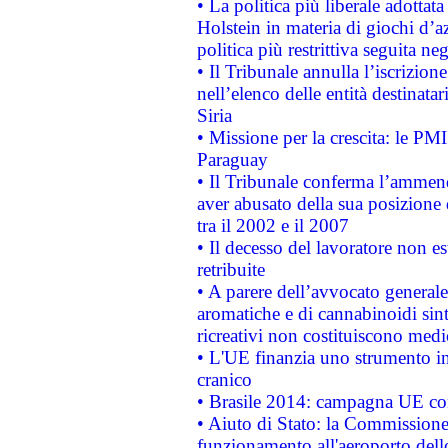
• La politica più liberale adott
Holstein in materia di giochi d’a
politica più restrittiva seguita ne
• Il Tribunale annulla l’iscrizion
nell’elenco delle entità destinatar
Siria
• Missione per la crescita: le PM
Paraguay
• Il Tribunale conferma l’ammenda
aver abusato della sua posizione
tra il 2002 e il 2007
• Il decesso del lavoratore non est
retribuite
• A parere dell’avvocato generale
aromatiche e di cannabinoidi sint
ricreativi non costituiscono medi
• L'UE finanzia uno strumento in
cranico
• Brasile 2014: campagna UE cont
• Aiuto di Stato: la Commissione 
funzionamento all'aeroporto dello 