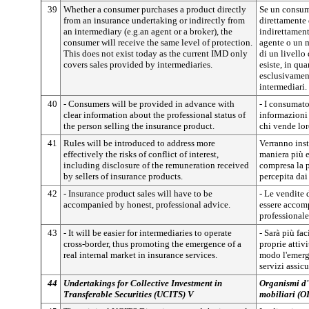
39
Whether a consumer purchases a product directly
Se un consum
from an insurance undertaking or indirectly from
direttamente 
an intermediary (e.g.an agent or a broker), the
indirettamen
consumer will receive the same level of protection.
agente o un m
This does not exist today as the current IMD only
di un livello
covers sales provided by intermediaries.
esiste, in qu
esclusivament
intermediari.
40
- Consumers will be provided in advance with
- I consumat
clear information about the professional status of
informazioni 
the person selling the insurance product.
chi vende lor
41
Rules will be introduced to address more
Verranno inst
effectively the risks of conflict of interest,
maniera più ef
including disclosure of the remuneration received
compresa la 
by sellers of insurance products.
percepita dai 
42
- Insurance product sales will have to be
- Le vendite 
accompanied by honest, professional advice.
essere accom
professionale
43
- It will be easier for intermediaries to operate
- Sarà più fac
cross-border, thus promoting the emergence of a
proprie attivi
real internal market in insurance services.
modo l'emerg
servizi assicu
44
Undertakings for Collective Investment in
Organismi d'i
Transferable Securities (UCITS) V
mobiliari (