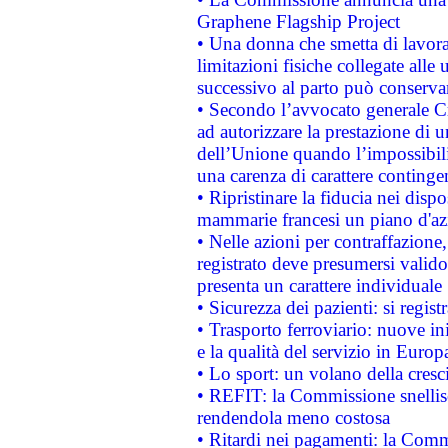
Graphene Flagship Project
• Una donna che smetta di lavora
limitazioni fisiche collegate alle 
successivo al parto può conservar
• Secondo l’avvocato generale C
ad autorizzare la prestazione di 
dell’Unione quando l’impossibilit
una carenza di carattere contingen
• Ripristinare la fiducia nei disp
mammarie francesi un piano d'azi
• Nelle azioni per contraffazion
registrato deve presumersi valido 
presenta un carattere individuale
• Sicurezza dei pazienti: si regis
• Trasporto ferroviario: nuove iniz
e la qualità del servizio in Europ
• Lo sport: un volano della cresc
• REFIT: la Commissione snellisc
rendendola meno costosa
• Ritardi nei pagamenti: la Commi