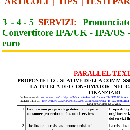
ARTICOLI
|
TIPS
|
TESTI PA
3
-
4
-
5
SERVIZI:
Pronunciato
Convertitore IPA/UK
-
IPA/US
euro
PARALLEL TEX
PROPOSTE LEGISLATIVE DELLA COMMISS
LA TUTELA DEI CONSUMATORI NEL C
FINANZIARI
Inglese tratto da:
http://europa.eu/rapid/pressReleasesAction.do?reference=IP/12/736&f
Italiano tratto da:
http://europa.eu/rapid/pressReleasesAction.do?reference=IP/12/736&
Data documento: 03-07-2012
1
Commission proposes legislation to improve
Proposte leg
consumer protection in financial services
migliorare l
dei servizi f
2
The financial crisis has become a crisis of
La crisi finan