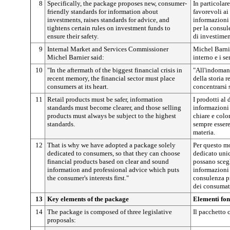
8
Specifically, the package proposes new, consumer-
In particolar
friendly standards for information about
favorevoli ai
investments, raises standards for advice, and
informazioni 
tightens certain rules on investment funds to
per la consul
ensure their safety.
di investimen
9
Internal Market and Services Commissioner
Michel Barni
Michel Barnier said:
interno e i se
10
"In the aftermath of the biggest financial crisis in
"All'indomani
recent memory, the financial sector must place
della storia r
consumers at its heart.
concentrarsi 
11
Retail products must be safer, information
I prodotti al 
standards must become clearer, and those selling
informazioni
products must always be subject to the highest
chiare e colo
standards.
sempre essere
materia.
12
That is why we have adopted a package solely
Per questo m
dedicated to consumers, so that they can choose
dedicato uni
financial products based on clear and sound
possano scegl
information and professional advice which puts
informazioni 
the consumer's interests first."
consulenza pr
dei consumato
13
Key elements of the package
Elementi fon
14
The package is composed of three legislative
Il pacchetto 
proposals: