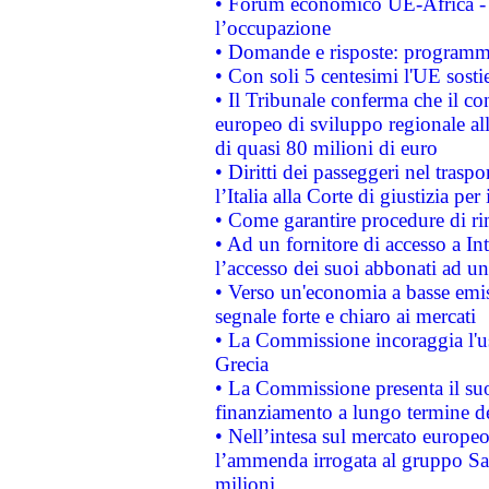
• Forum economico UE-Africa - in
l’occupazione
• Domande e risposte: programma
• Con soli 5 centesimi l'UE sosti
• Il Tribunale conferma che il co
europeo di sviluppo regionale all
di quasi 80 milioni di euro
• Diritti dei passeggeri nel trasp
l’Italia alla Corte di giustizia 
• Come garantire procedure di ri
• Ad un fornitore di accesso a In
l’accesso dei suoi abbonati ad un 
• Verso un'economia a basse emis
segnale forte e chiaro ai mercati
• La Commissione incoraggia l'us
Grecia
• La Commissione presenta il suo
finanziamento a lungo termine d
• Nell’intesa sul mercato europeo
l’ammenda irrogata al gruppo 
milioni