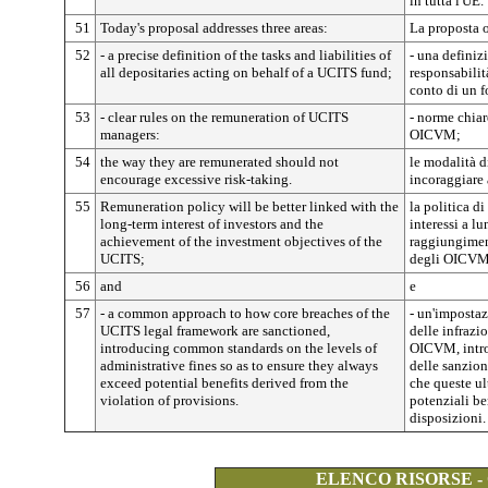
in tutta l'UE.
51
Today's proposal addresses three areas:
La proposta o
52
- a precise definition of the tasks and liabilities of
- una definiz
all depositaries acting on behalf of a UCITS fund;
responsabilit
conto di un
53
- clear rules on the remuneration of UCITS
- norme chiar
managers:
OICVM;
54
the way they are remunerated should not
le modalità 
encourage excessive risk-taking.
incoraggiare 
55
Remuneration policy will be better linked with the
la politica d
long-term interest of investors and the
interessi a lu
achievement of the investment objectives of the
raggiungimen
UCITS;
degli OICVM
56
and
e
57
- a common approach to how core breaches of the
- un'impostaz
UCITS legal framework are sanctioned,
delle infrazi
introducing common standards on the levels of
OICVM, intro
administrative fines so as to ensure they always
delle sanzion
exceed potential benefits derived from the
che queste ul
violation of provisions.
potenziali be
disposizioni.
ELENCO RISORSE -