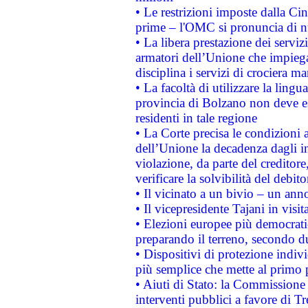
• Le restrizioni imposte dalla Cina
prime – l'OMC si pronuncia di n
• La libera prestazione dei serviz
armatori dell’Unione che impieg
disciplina i servizi di crociera ma
• La facoltà di utilizzare la lingu
provincia di Bolzano non deve esse
residenti in tale regione
• La Corte precisa le condizioni a
dell’Unione la decadenza dagli in
violazione, da parte del creditore
verificare la solvibilità del debito
• Il vicinato a un bivio – un anno
• Il vicepresidente Tajani in visit
• Elezioni europee più democrati
preparando il terreno, secondo d
• Dispositivi di protezione indiv
più semplice che mette al primo p
• Aiuti di Stato: la Commissione
interventi pubblici a favore di Tr