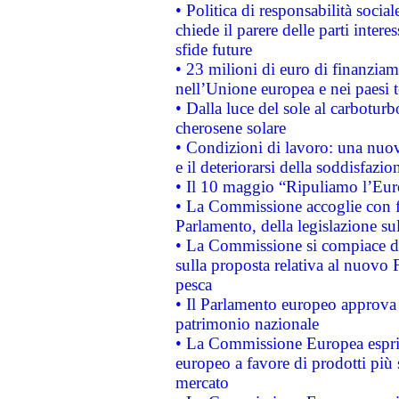
• Politica di responsabilità soci
chiede il parere delle parti interes
sfide future
• 23 milioni di euro di finanzia
nell’Unione europea e nei paesi t
• Dalla luce del sole al carboturb
cherosene solare
• Condizioni di lavoro: una nuov
e il deteriorarsi della soddisfazio
• Il 10 maggio “Ripuliamo l’Eur
• La Commissione accoglie con fa
Parlamento, della legislazione su
• La Commissione si compiace de
sulla proposta relativa al nuovo 
pesca
• Il Parlamento europeo approva l
patrimonio nazionale
• La Commissione Europea esprim
europeo a favore di prodotti più 
mercato