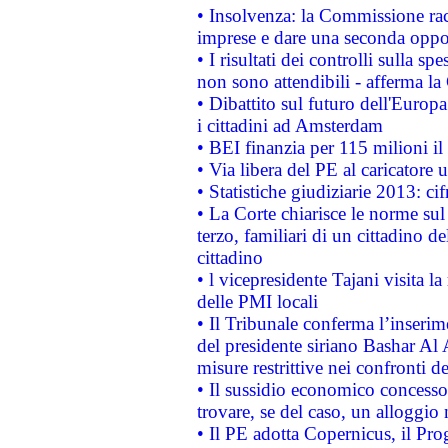
• Insolvenza: la Commissione ra
imprese e dare una seconda oppor
• I risultati dei controlli sulla s
non sono attendibili - afferma la
• Dibattito sul futuro dell'Europ
i cittadini ad Amsterdam
• BEI finanzia per 115 milioni i
• Via libera del PE al caricatore u
• Statistiche giudiziarie 2013: ci
• La Corte chiarisce le norme sul 
terzo, familiari di un cittadino 
cittadino
• l vicepresidente Tajani visita l
delle PMI locali
• Il Tribunale conferma l’inserim
del presidente siriano Bashar Al 
misure restrittive nei confronti de
• Il sussidio economico concesso 
trovare, se del caso, un alloggio
• Il PE adotta Copernicus, il Pr