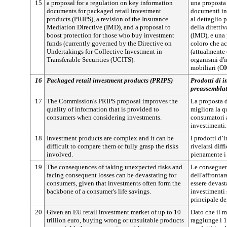
15
a proposal for a regulation on key information
una proposta 
documents for packaged retail investment
documenti in
products (PRIPS), a revision of the Insurance
al dettaglio 
Mediation Directive (IMD), and a proposal to
della diretti
boost protection for those who buy investment
(IMD), e una 
funds (currently governed by the Directive on
coloro che a
Undertakings for Collective Investment in
(attualmente 
Transferable Securities (UCITS).
organismi d'i
mobiliari (O
16
Packaged retail investment products (PRIPS)
Prodotti di i
preassemblat
17
The Commission's PRIPS proposal improves the
La proposta 
quality of information that is provided to
migliora la q
consumers when considering investments.
consumatori a
investimenti.
18
Investment products are complex and it can be
I prodotti d
difficult to compare them or fully grasp the risks
rivelarsi dif
involved.
pienamente i 
19
The consequences of taking unexpected risks and
Le conseguenz
facing consequent losses can be devastating for
dell'affronta
consumers, given that investments often form the
essere devast
backbone of a consumer's life savings.
investimenti 
principale de
20
Given an EU retail investment market of up to 10
Dato che il m
trillion euro, buying wrong or unsuitable products
raggiunge i 1