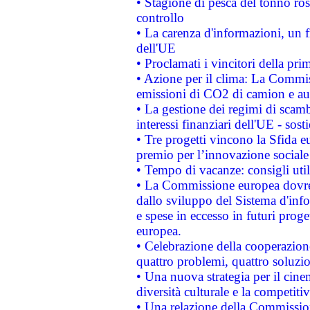
• Stagione di pesca del tonno ros
controllo
• La carenza d'informazioni, un fr
dell'UE
• Proclamati i vincitori della p
• Azione per il clima: La Commiss
emissioni di CO2 di camion e a
• La gestione dei regimi di scamb
interessi finanziari dell'UE - sos
• Tre progetti vincono la Sfida e
premio per l’innovazione sociale
• Tempo di vacanze: consigli util
• La Commissione europea dovrebb
dallo sviluppo del Sistema d'info
e spese in eccesso in futuri proget
europea.
• Celebrazione della cooperazione 
quattro problemi, quattro soluzi
• Una nuova strategia per il cin
diversità culturale e la competitivi
• Una relazione della Commissio