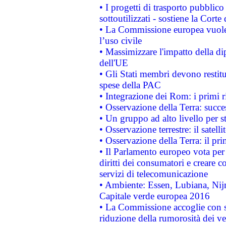
• I progetti di trasporto pubblic
sottoutilizzati - sostiene la Corte
• La Commissione europea vuole 
l’uso civile
• Massimizzare l'impatto della dip
dell'UE
• Gli Stati membri devono restit
spese della PAC
• Integrazione dei Rom: i primi 
• Osservazione della Terra: succe
• Un gruppo ad alto livello per s
• Osservazione terrestre: il satell
• Osservazione della Terra: il pr
• Il Parlamento europeo vota per a
diritti dei consumatori e creare 
servizi di telecomunicazione
• Ambiente: Essen, Lubiana, Nijm
Capitale verde europea 2016
• La Commissione accoglie con so
riduzione della rumorosità dei ve