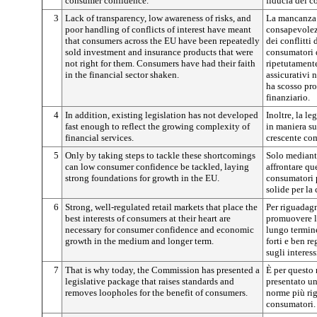
consumer confidence.
fiducia dei c
3
Lack of transparency, low awareness of risks, and
La mancanza d
poor handling of conflicts of interest have meant
consapevolezz
that consumers across the EU have been repeatedly
dei conflitti 
sold investment and insurance products that were
consumatori d
not right for them. Consumers have had their faith
ripetutamente
in the financial sector shaken.
assicurativi 
ha scosso pro
finanziario.
4
In addition, existing legislation has not developed
Inoltre, la le
fast enough to reflect the growing complexity of
in maniera su
financial services.
crescente com
5
Only by taking steps to tackle these shortcomings
Solo mediant
can low consumer confidence be tackled, laying
affrontare que
strong foundations for growth in the EU.
consumatori p
solide per la 
6
Strong, well-regulated retail markets that place the
Per riguadagn
best interests of consumers at their heart are
promuovere l
necessary for consumer confidence and economic
lungo termine
growth in the medium and longer term.
forti e ben r
sugli interes
7
That is why today, the Commission has presented a
È per questo
legislative package that raises standards and
presentato un
removes loopholes for the benefit of consumers.
norme più rig
consumatori.