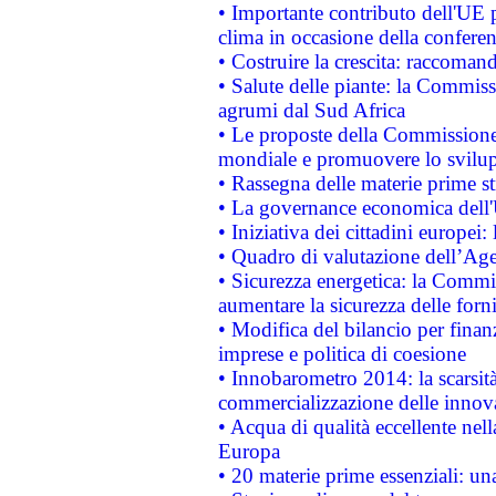
• Importante contributo dell'UE 
clima in occasione della confere
• Costruire la crescita: raccoman
• Salute delle piante: la Commiss
agrumi dal Sud Africa
• Le proposte della Commissione p
mondiale e promuovere lo svilup
• Rassegna delle materie prime st
• La governance economica dell'
• Iniziativa dei cittadini europe
• Quadro di valutazione dell’Ag
• Sicurezza energetica: la Commis
aumentare la sicurezza delle forni
• Modifica del bilancio per finanz
imprese e politica di coesione
• Innobarometro 2014: la scarsità 
commercializzazione delle innov
• Acqua di qualità eccellente nel
Europa
• 20 materie prime essenziali: una