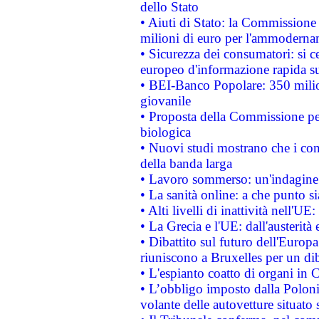
dello Stato
• Aiuti di Stato: la Commissione
milioni di euro per l'ammoderna
• Sicurezza dei consumatori: si ce
europeo d'informazione rapida su
• BEI-Banco Popolare: 350 mili
giovanile
• Proposta della Commissione pe
biologica
• Nuovi studi mostrano che i cons
della banda larga
• Lavoro sommerso: un'indagine 
• La sanità online: a che punto 
• Alti livelli di inattività nell'
• La Grecia e l'UE: dall'austerità
• Dibattito sul futuro dell'Europa:
riuniscono a Bruxelles per un di
• L'espianto coatto di organi in 
• L’obbligo imposto dalla Polonia 
volante delle autovetture situato s