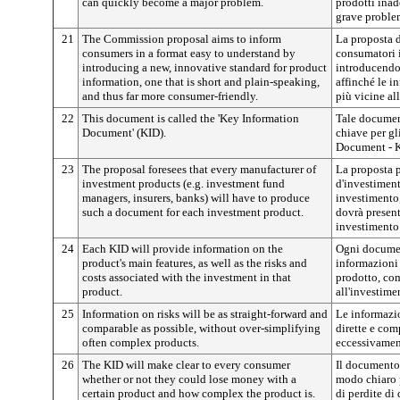
can quickly become a major problem.
prodotti ina
grave proble
21
The Commission proposal aims to inform
La proposta 
consumers in a format easy to understand by
consumatori 
introducing a new, innovative standard for product
introducendo
information, one that is short and plain-speaking,
affinché le i
and thus far more consumer-friendly.
più vicine al
22
This document is called the 'Key Information
Tale documen
Document' (KID).
chiave per gl
Document - K
23
The proposal foresees that every manufacturer of
La proposta p
investment products (e.g. investment fund
d'investiment
managers, insurers, banks) will have to produce
investimento,
such a document for each investment product.
dovrà presen
investimento
24
Each KID will provide information on the
Ogni documen
product's main features, as well as the risks and
informazioni 
costs associated with the investment in that
prodotto, com
product.
all'investime
25
Information on risks will be as straight-forward and
Le informazio
comparable as possible, without over-simplifying
dirette e com
often complex products.
eccessivamen
26
The KID will make clear to every consumer
Il documento
whether or not they could lose money with a
modo chiaro p
certain product and how complex the product is.
di perdite di