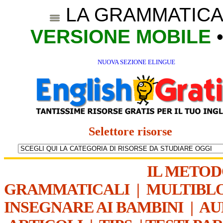
LA GRAMMATICA
VERSIONE MOBILE
NUOVA SEZIONE ELINGUE
Selettore risorse
IL METO
GRAMMATICALI
|
MULTIBL
INSEGNARE AI BAMBINI
|
AU