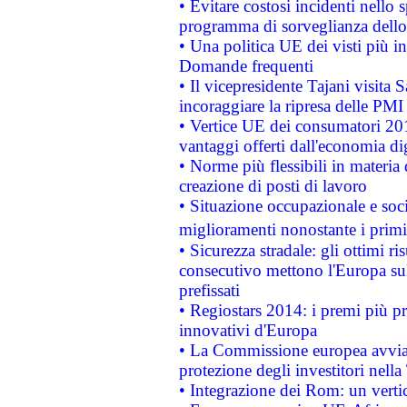
• Evitare costosi incidenti nello
programma di sorveglianza dello 
• Una politica UE dei visti più in
Domande frequenti
• Il vicepresidente Tajani visita 
incoraggiare la ripresa delle PMI 
• Vertice UE dei consumatori 201
vantaggi offerti dall'economia dig
• Norme più flessibili in materia d
creazione di posti di lavoro
• Situazione occupazionale e socia
miglioramenti nonostante i primi 
• Sicurezza stradale: gli ottimi ri
consecutivo mettono l'Europa sull
prefissati
• Regiostars 2014: i premi più pre
innovativi d'Europa
• La Commissione europea avvia 
protezione degli investitori nell
• Integrazione dei Rom: un verti