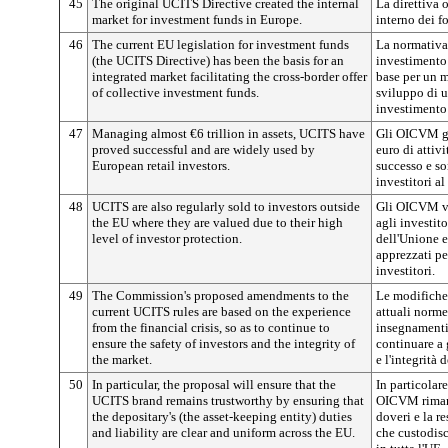
45
The original UCITS Directive created the internal
La direttiva 
market for investment funds in Europe.
interno dei f
46
The current EU legislation for investment funds
La normativa 
(the UCITS Directive) has been the basis for an
investimento 
integrated market facilitating the cross-border offer
base per un m
of collective investment funds.
sviluppo di u
investimento 
47
Managing almost €6 trillion in assets, UCITS have
Gli OICVM ge
proved successful and are widely used by
euro di attivi
European retail investors.
successo e so
investitori al
48
UCITS are also regularly sold to investors outside
Gli OICVM v
the EU where they are valued due to their high
agli investito
level of investor protection.
dell'Unione 
apprezzati pe
investitori.
49
The Commission's proposed amendments to the
Le modifiche
current UCITS rules are based on the experience
attuali norm
from the financial crisis, so as to continue to
insegnamenti t
ensure the safety of investors and the integrity of
continuare a 
the market.
e l'integrità 
50
In particular, the proposal will ensure that the
In particolar
UCITS brand remains trustworthy by ensuring that
OICVM rimang
the depositary's (the asset-keeping entity) duties
doveri e la re
and liability are clear and uniform across the EU.
che custodisc