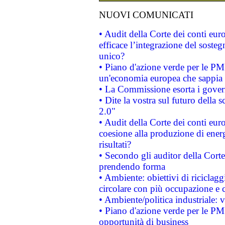
NUOVI COMUNICATI
• Audit della Corte dei conti eu
efficace l’integrazione del sost
unico?
• Piano d'azione verde per le PM
un'economia europea che sappia u
• La Commissione esorta i governi
• Dite la vostra sul futuro della
2.0"
• Audit della Corte dei conti euro
coesione alla produzione di energ
risultati?
• Secondo gli auditor della Corte
prendendo forma
• Ambiente: obiettivi di riciclag
circolare con più occupazione e c
• Ambiente/politica industriale: v
• Piano d'azione verde per le PMI
opportunità di business