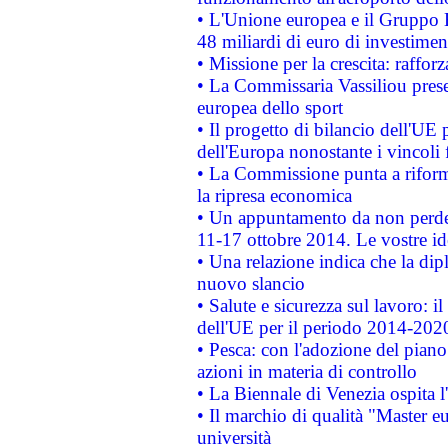
• L'Unione europea e il Gruppo B
48 miliardi di euro di investimen
• Missione per la crescita: raffo
• La Commissaria Vassiliou presen
europea dello sport
• Il progetto di bilancio dell'UE 
dell'Europa nonostante i vincoli 
• La Commissione punta a riforma
la ripresa economica
• Un appuntamento da non perde
11-17 ottobre 2014. Le vostre i
• Una relazione indica che la dip
nuovo slancio
• Salute e sicurezza sul lavoro: il
dell'UE per il periodo 2014-202
• Pesca: con l'adozione del piano
azioni in materia di controllo
• La Biennale di Venezia ospita l
• Il marchio di qualità "Master eu
università