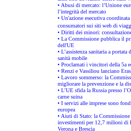
• Abusi di mercato: l’Unione euro
l’integrità del mercato
• Un'azione esecutiva coordinata 
consumatori sui siti web di viagg
• Diritti dei minori: consultazi
• La Commissione pubblica il pri
dell'UE
• L’assistenza sanitaria a portata 
sanità mobile
• Proclamati i vincitori della 5a
• Renzi e Vassiliou lanciano Eras
• Lavoro sommerso: la Commissi
migliorare la prevenzione e la di
• L’UE sfida la Russia presso l’
carne suina
• I servizi alle imprese sono fon
europea
• Aiuti di Stato: la Commissione 
investimenti per 12,7 milioni di 
Verona e Brescia