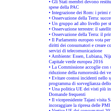
• Gli Stati membri devono restit
spese della PAC
• Integrazione dei Rom: i primi 
• Osservazione della Terra: succe
• Un gruppo ad alto livello per s
• Osservazione terrestre: il satell
• Osservazione della Terra: il pr
• Il Parlamento europeo vota per a
diritti dei consumatori e creare 
servizi di telecomunicazione
• Ambiente: Essen, Lubiana, Nijm
Capitale verde europea 2016
• La Commissione accoglie con so
riduzione della rumorosità dei ve
• Evitare costosi incidenti nello
programma di sorveglianza dello 
• Una politica UE dei visti più in
Domande frequenti
• Il vicepresidente Tajani visita 
incoraggiare la ripresa delle PMI 
• Vertice UE dei consumatori 201