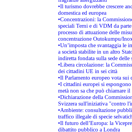
•Il turismo dovrebbe crescere an
domestica ed europea
•Concentrazioni: la Commissione 
speciali Terni e di VDM da part
processo di attuazione delle misur
concentrazione Outokumpu/In
•Un’imposta che svantaggia le im
a società stabilite in un altro S
indiretta fondata sulla sede delle 
•Libera circolazione: la Commiss
dei cittadini UE in sei città
•Il Parlamento europeo vota sui di
•I cittadini europei si espongono
metà non sa che può chiamare i
•Dichiarazione della Commission
Svizzera sull'iniziativa "contro 
•Ambiente: consultazione pubblic
traffico illegale di specie selvatic
•Il futuro dell’Europa: la Vicep
dibattito pubblico a Londra