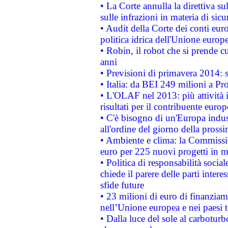
• La Corte annulla la direttiva s
sulle infrazioni in materia di sicu
• Audit della Corte dei conti euro
politica idrica dell'Unione europ
• Robin, il robot che si prende c
anni
• Previsioni di primavera 2014: si
• Italia: da BEI 249 milioni a Pr
• L'OLAF nel 2013: più attività i
risultati per il contribuente euro
• C'è bisogno di un'Europa indust
all'ordine del giorno della pros
• Ambiente e clima: la Commissi
euro per 225 nuovi progetti in m
• Politica di responsabilità soci
chiede il parere delle parti interes
sfide future
• 23 milioni di euro di finanzia
nell’Unione europea e nei paesi t
• Dalla luce del sole al carboturb