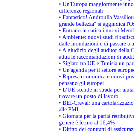
• Un'Europa maggiormente innova
differenze regionali
• Fantastico! Androulla Vassilio
grande bellezza" si aggiudica l'O
• Entrano in carica i nuovi Memb
• Ambiente: nuovi studi ribadisco
dalle inondazioni e di passare a u
• A giudizio degli auditor della
attua le raccomandazioni di aud
• Siglato tra UE e Tunisia un part
• Un'agenda per il settore europe
• Ripresa economica e nuovi post
pensano gli europei
• L’UE scende in strada per aiutar
trovare un posto di lavoro
• BEI-Creval: una cartolarizzazio
alle PMI
• Giornata per la parità retributiv
genere è fermo al 16,4%
• Diritto dei contratti di assicura