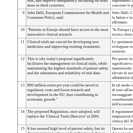
trial, and improve transparency including on trials
imporranno l
done in third countries.
concerne le p
9
John Dalli, European Commissioner for Health and
John Dalli, 
Consumer Policy, said:
la Salute e l
affermato:
10
"Patients in Europe should have access to the most
"In Europa i 
innovative clinical research.
ricerca clini
11
Clinical trials are crucial for developing new
Le sperimenta
medicines and improving existing treatments.
sviluppare nu
esistenti.
12
This is why today's proposal significantly
Per questo l
facilitates the management of clinical trials, while
significativo
maintaining the highest standards of patient safety
mantenendo a
and the robustness and reliability of trial data.
elevati di sic
affidabilità 
13
800 million euros per year could be saved in
In tal modo s
regulatory costs and boost research and
di euro all'a
development in the EU, thus contributing to
incoraggiare 
economic growth."
contribuendo 
dell'economi
14
The proposed Regulation, once adopted, will
Il regolament
replace the 'Clinical Trials Directive' of 2001.
rimpiazzerà l
clinica del 2
15
It has ensured high level of patient safety, but its
Questa ha ass