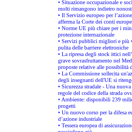
• Situazione occupazionale e socia
molti rimangono indietro nonost
• Il Servizio europeo per l’azione
afferma la Corte dei conti europe
• Norme UE più chiare per i mi
protezione internazionale
• Servizi pubblici migliori e più
pulita delle barriere elettroniche
• La ripresa degli stock ittici ne
grave sovrasfruttamento nel Medi
proposte relative alle possibilità 
• La Commissione sollecita un'az
degli insegnanti dell'UE si riteng
• Sicurezza stradale - Una nuova
regole del codice della strada o
• Ambiente: disponibili 239 mili
progetti
• Un nuovo corso per la difesa 
d’azione industriale
• Tessera europea di assicurazion
possiedono già