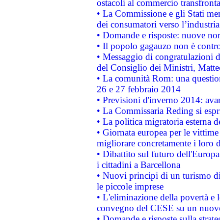
ostacoli al commercio transfronta
• La Commissione e gli Stati mem
dei consumatori verso l’industria
• Domande e risposte: nuove norm
• Il popolo gagauzo non è contr
• Messaggio di congratulazioni d
del Consiglio dei Ministri, Matt
• La comunità Rom: una questio
26 e 27 febbraio 2014
• Previsioni d'inverno 2014: avan
• La Commissaria Reding si espr
• La politica migratoria esterna 
• Giornata europea per le vittime
migliorare concretamente i loro di
• Dibattito sul futuro dell'Europ
i cittadini a Barcellona
• Nuovi principi di un turismo di
le piccole imprese
• L'eliminazione della povertà e l
convegno del CESE su un nuovo 
• Domande e risposte sulla strate