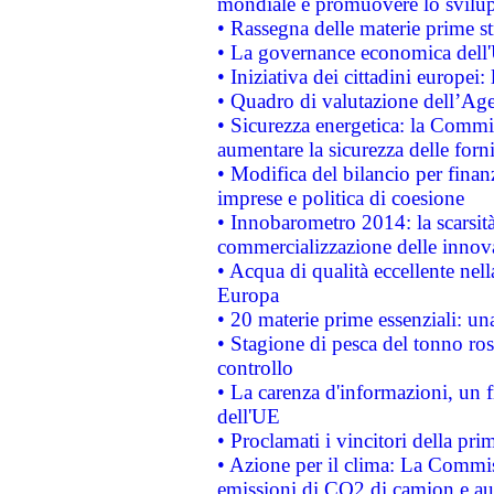
mondiale e promuovere lo svilup
• Rassegna delle materie prime st
• La governance economica dell'
• Iniziativa dei cittadini europe
• Quadro di valutazione dell’Ag
• Sicurezza energetica: la Commis
aumentare la sicurezza delle forni
• Modifica del bilancio per finanz
imprese e politica di coesione
• Innobarometro 2014: la scarsità 
commercializzazione delle innov
• Acqua di qualità eccellente nel
Europa
• 20 materie prime essenziali: una
• Stagione di pesca del tonno ros
controllo
• La carenza d'informazioni, un fr
dell'UE
• Proclamati i vincitori della p
• Azione per il clima: La Commiss
emissioni di CO2 di camion e a