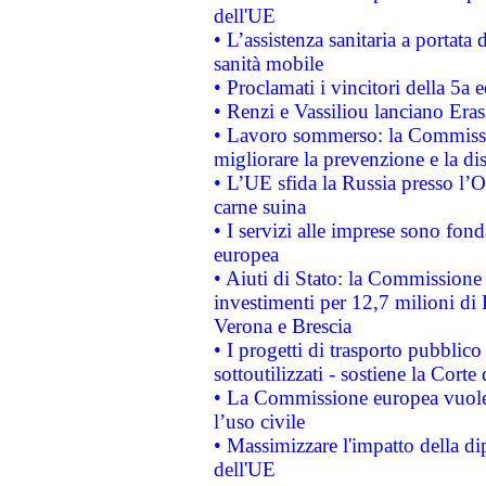
dell'UE
• L’assistenza sanitaria a portata 
sanità mobile
• Proclamati i vincitori della 5a
• Renzi e Vassiliou lanciano Eras
• Lavoro sommerso: la Commissi
migliorare la prevenzione e la di
• L’UE sfida la Russia presso l’
carne suina
• I servizi alle imprese sono fon
europea
• Aiuti di Stato: la Commissione 
investimenti per 12,7 milioni di 
Verona e Brescia
• I progetti di trasporto pubblic
sottoutilizzati - sostiene la Corte
• La Commissione europea vuole 
l’uso civile
• Massimizzare l'impatto della dip
dell'UE