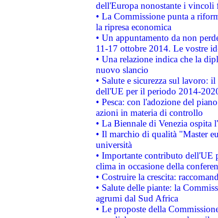
dell'Europa nonostante i vincoli 
• La Commissione punta a riforma
la ripresa economica
• Un appuntamento da non perde
11-17 ottobre 2014. Le vostre i
• Una relazione indica che la dip
nuovo slancio
• Salute e sicurezza sul lavoro: il
dell'UE per il periodo 2014-202
• Pesca: con l'adozione del piano
azioni in materia di controllo
• La Biennale di Venezia ospita l
• Il marchio di qualità "Master eu
università
• Importante contributo dell'UE 
clima in occasione della confere
• Costruire la crescita: raccoman
• Salute delle piante: la Commiss
agrumi dal Sud Africa
• Le proposte della Commissione p