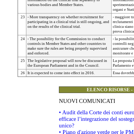
various bodies and Member States.
sperimentazi
organi e Stat
23
- More transparency on whether recruitment for
- maggiore tr
participating in a clinical trial is still ongoing, and
reclutamenti
on the results of the clinical trial.
clinica siano 
prova clinica
24
- The possibility for the Commission to conduct
- la possibil
controls in Member States and other countries to
controlli neg
make sure the rules are being properly supervised
assicurare c
and enforced.
monitorate e f
25
The legislative proposal will now be discussed in
La proposta l
the European Parliament and in the Council.
Parlamento e
26
It is expected to come into effect in 2016.
Essa dovrebb
ELENCO RISORSE -
NUOVI COMUNICATI
• Audit della Corte dei conti eu
efficace l’integrazione del sost
unico?
• Piano d'azione verde per le PM