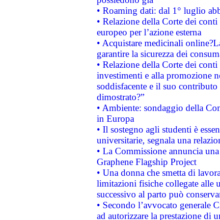
• Roaming dati: dal 1° luglio abba
• Relazione della Corte dei conti 
europeo per l’azione esterna
• Acquistare medicinali online?
garantire la sicurezza dei consum
• Relazione della Corte dei conti
investimenti e alla promozione nel
soddisfacente e il suo contributo 
dimostrato?”
• Ambiente: sondaggio della Comm
in Europa
• Il sostegno agli studenti è esse
universitarie, segnala una relazio
• La Commissione annuncia una st
Graphene Flagship Project
• Una donna che smetta di lavora
limitazioni fisiche collegate alle 
successivo al parto può conservar
• Secondo l’avvocato generale C
ad autorizzare la prestazione di 