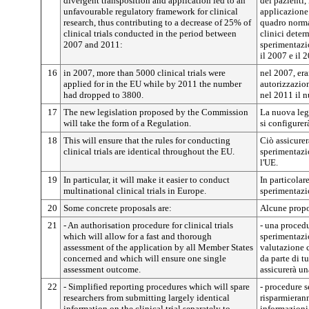
divergent transposition and application led to an
dei pazienti,
unfavourable regulatory framework for clinical
applicazione
research, thus contributing to a decrease of 25% of
quadro norma
clinical trials conducted in the period between
clinici dete
2007 and 2011:
sperimentazio
il 2007 e il 
16
in 2007, more than 5000 clinical trials were
nel 2007, era
applied for in the EU while by 2011 the number
autorizzazio
had dropped to 3800.
nel 2011 il n
17
The new legislation proposed by the Commission
La nuova leg
will take the form of a Regulation.
si configurer
18
This will ensure that the rules for conducting
Ciò assicurer
clinical trials are identical throughout the EU.
sperimentazio
l'UE.
19
In particular, it will make it easier to conduct
In particolar
multinational clinical trials in Europe.
sperimentazi
20
Some concrete proposals are:
Alcune propo
21
- An authorisation procedure for clinical trials
- una procedu
which will allow for a fast and thorough
sperimentazi
assessment of the application by all Member States
valutazione 
concerned and which will ensure one single
da parte di tu
assessment outcome.
assicurerà u
22
- Simplified reporting procedures which will spare
- procedure 
researchers from submitting largely identical
risparmierann
information on the clinical trial separately to
informazioni 