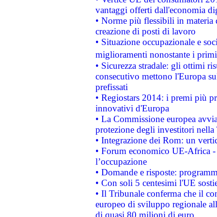
vantaggi offerti dall'economia dig
• Norme più flessibili in materia d
creazione di posti di lavoro
• Situazione occupazionale e socia
miglioramenti nonostante i primi 
• Sicurezza stradale: gli ottimi ri
consecutivo mettono l'Europa sull
prefissati
• Regiostars 2014: i premi più pre
innovativi d'Europa
• La Commissione europea avvia 
protezione degli investitori nell
• Integrazione dei Rom: un verti
• Forum economico UE-Africa - in
l’occupazione
• Domande e risposte: programma
• Con soli 5 centesimi l'UE sosti
• Il Tribunale conferma che il co
europeo di sviluppo regionale all
di quasi 80 milioni di euro