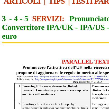
ARTICOLI
|
TIPS
|
TESTI PA
3
-
4
-
5
SERVIZI:
Pronunciato
Convertitore IPA/UK
-
IPA/US
euro
PARALLEL TEX
Promuovere l'attrattiva dell'UE nella ricerca
propone di aggiornare le regole in merito alle sp
Inglese tratto da:
http://europa.eu/rapid/pressReleasesAction.do?reference=IP/12/795&f
Italiano tratto da:
http://europa.eu/rapid/pressReleasesAction.do?reference=IP/12/795&
Data documento: 17-07-2012
1
Fostering EU's attractiveness in clinical
Promuovere l
research: Commission proposes to revamp rules
clinica: la 
on trials with medicines
le regole in
medicinali
2
Boosting clinical research in Europe by
Incoraggiare 
simplifying the rules for conducting clinical trials
semplificand