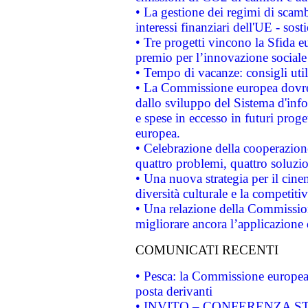
• La gestione dei regimi di scamb
interessi finanziari dell'UE - sos
• Tre progetti vincono la Sfida e
premio per l’innovazione sociale
• Tempo di vacanze: consigli util
• La Commissione europea dovrebb
dallo sviluppo del Sistema d'info
e spese in eccesso in futuri proget
europea.
• Celebrazione della cooperazione 
quattro problemi, quattro soluzi
• Una nuova strategia per il cin
diversità culturale e la competitivi
• Una relazione della Commissio
migliorare ancora l’applicazione d
COMUNICATI RECENTI
• Pesca: la Commissione europea 
posta derivanti
• INVITO – CONFERENZA STAMP