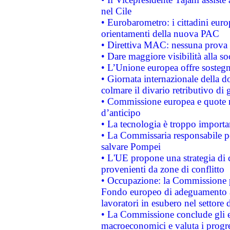
nel Cile
• Eurobarometro: i cittadini euro
orientamenti della nuova PAC
• Direttiva MAC: nessuna prova a
• Dare maggiore visibilità alla so
• L’Unione europea offre sostegn
• Giornata internazionale della 
colmare il divario retributivo di 
• Commissione europea e quote ro
d’anticipo
• La tecnologia è troppo importan
• La Commissaria responsabile per
salvare Pompei
• L'UE propone una strategia di 
provenienti da zone di conflitto
• Occupazione: la Commissione pr
Fondo europeo di adeguamento al
lavoratori in esubero nel settore d
• La Commissione conclude gli es
macroeconomici e valuta i progre