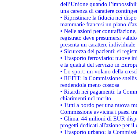
dell’Unione quando l’impossibilit
una carenza di carattere contingen
• Ripristinare la fiducia nei disp
mammarie francesi un piano d'azi
• Nelle azioni per contraffazion
registrato deve presumersi valido 
presenta un carattere individuale
• Sicurezza dei pazienti: si regis
• Trasporto ferroviario: nuove iniz
e la qualità del servizio in Europ
• Lo sport: un volano della cresc
• REFIT: la Commissione snellisc
rendendola meno costosa
• Ritardi nei pagamenti: la Commi
chiarimenti nel merito
• Tutti a bordo per una nuova mac
Commissione avvicina i paesi tra
• Clima: 44 milioni di EUR dispon
progetti dedicati all'azione per il
• Trasporto urbano: la Commission