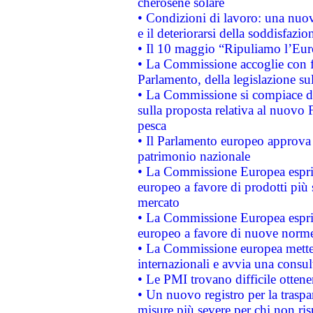
cherosene solare
• Condizioni di lavoro: una nuov
e il deteriorarsi della soddisfazio
• Il 10 maggio “Ripuliamo l’Eur
• La Commissione accoglie con fa
Parlamento, della legislazione su
• La Commissione si compiace de
sulla proposta relativa al nuovo 
pesca
• Il Parlamento europeo approva l
patrimonio nazionale
• La Commissione Europea esprim
europeo a favore di prodotti più 
mercato
• La Commissione Europea esprim
europeo a favore di nuove norme
• La Commissione europea mette i
internazionali e avvia una consul
• Le PMI trovano difficile ottenere
• Un nuovo registro per la traspa
misure più severe per chi non ris