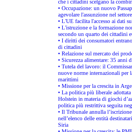
che i cittadini scelgano la combi
• Occupazione: un nuovo Passap
agevolare l'assunzione nel settore 
• L'UE facilita l'accesso ai dati s
• L'istruzione e la formazione n
secondo un quarto dei cittadini 
• I diritti dei consumatori entran
di cittadini
• Relazione sul mercato dei prodot
• Sicurezza alimentare: 35 anni d
• Tutela del lavoro: il Commissa
nuove norme internazionali per la 
marittimi
• Missione per la crescita in Arg
• La politica più liberale adott
Holstein in materia di giochi d’a
politica più restrittiva seguita ne
• Il Tribunale annulla l’iscrizion
nell’elenco delle entità destinatar
Siria
• Missione per la crescita: le PM