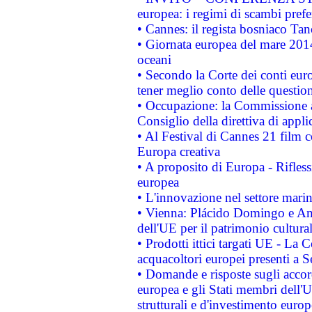
europea: i regimi di scambi pref
• Cannes: il regista bosniaco Ta
• Giornata europea del mare 2014
oceani
• Secondo la Corte dei conti eur
tener meglio conto delle questioni
• Occupazione: la Commissione a
Consiglio della direttiva di applic
• Al Festival di Cannes 21 film
Europa creativa
• A proposito di Europa - Rifless
europea
• L'innovazione nel settore marin
• Vienna: Plácido Domingo e And
dell'UE per il patrimonio cultur
• Prodotti ittici targati UE - La
acquacoltori europei presenti 
• Domande e risposte sugli accor
europea e gli Stati membri dell'U
strutturali e d'investimento euro