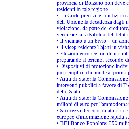
provincia di Bolzano non deve esse
residenti in tale regione
• La Corte precisa le condizioni a
dell’Unione la decadenza dagli in
violazione, da parte del creditore
verificare la solvibilità del debito
• Il vicinato a un bivio – un anno
• Il vicepresidente Tajani in visit
• Elezioni europee più democrati
preparando il terreno, secondo d
• Dispositivi di protezione indiv
più semplice che mette al primo p
• Aiuti di Stato: la Commissione
interventi pubblici a favore di Tr
dello Stato
• Aiuti di Stato: la Commissione
milioni di euro per l'ammoderna
• Sicurezza dei consumatori: si ce
europeo d'informazione rapida su
• BEI-Banco Popolare: 350 mili