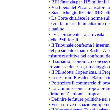
• BEI finanzia per 115 milioni i
• Via libera del PE al caricatore u
• Statistiche giudiziarie 2013: ci
• La Corte chiarisce le norme sul 
terzo, familiari di un cittadino 
cittadino
• l vicepresidente Tajani visita l
delle PMI locali
• Il Tribunale conferma l’inserim
del presidente siriano Bashar Al 
misure restrittive nei confronti de
• Il sussidio economico concesso 
trovare, se del caso, un alloggio
• Il PE adotta Copernicus, il Pr
• Letter from President Barroso
• Potenziare il commercio di prod
• La Commissione europea presen
diritto nell’Unione europea
• Definire le future politiche nel 
• Verso un vero spazio europeo di 
• Il Vicepresidente Tajani assiste