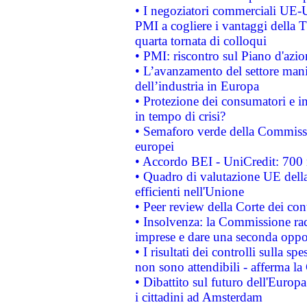
• I negoziatori commerciali UE-U
PMI a cogliere i vantaggi della 
quarta tornata di colloqui
• PMI: riscontro sul Piano d'azi
• L’avanzamento del settore manifa
dell’industria in Europa
• Protezione dei consumatori e in
in tempo di crisi?
• Semaforo verde della Commission
europei
• Accordo BEI - UniCredit: 700 m
• Quadro di valutazione UE della 
efficienti nell'Unione
• Peer review della Corte dei cont
• Insolvenza: la Commissione ra
imprese e dare una seconda oppor
• I risultati dei controlli sulla s
non sono attendibili - afferma la
• Dibattito sul futuro dell'Europ
i cittadini ad Amsterdam