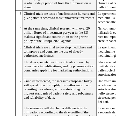
is what today's proposal from the Commission is
clinica è al 
about.
dalla Commi
3
Clinical trials are tests of medicines in humans and
Le speriment
give patients access to most innovative treatments.
medicinali s
accedere alle
4
At the same time, clinical research with over 20
Nel contempo,
billion Euros of investment per year in the EU
miliardi di e
makes a significant contribution to the growth
reca un impor
policy of the Europe 2020 agenda.
crescita sanc
5
Clinical trials are vital to develop medicines and
Le speriment
to improve and compare the use of already
medicinali e 
authorised medicines.
medicinali gi
6
The data generated in clinical trials are used by
I dati genera
researchers in publications, and by pharmaceutical
usati dai ric
companies applying for marketing authorisations.
dalle societ
autorizzazio
7
Once implemented, the measures proposed today
Una volta im
will speed up and simplify the authorisation and
accelererann
reporting procedures, while maintaining the
autorizzazio
highest standards of patient safety and robustness
nello stesso 
and reliability of data.
sicurezza per 
dei dati.
8
The measures will also better differentiate the
Le misure mo
obligations according to the risk-profile of the
a seconda del