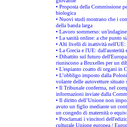
giovanile
• Proposta della Commissione pe
biologica
• Nuovi studi mostrano che i cons
della banda larga
• Lavoro sommerso: un'indagine 
• La sanità online: a che punto 
• Alti livelli di inattività nell'
• La Grecia e l'UE: dall'austerità
• Dibattito sul futuro dell'Europa:
riuniscono a Bruxelles per un di
• L'espianto coatto di organi in 
• L’obbligo imposto dalla Polonia 
volante delle autovetture situato s
• Il Tribunale conferma, nel compl
informazioni inviate dalla Commi
• Il diritto dell’Unione non imp
avuto un figlio mediante un contr
un congedo di maternità o equiv
• Proclamati i vincitori dell'edi
culturale Unione europea / Euro