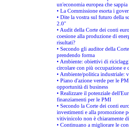
un'economia europea che sappia u
• La Commissione esorta i governi
• Dite la vostra sul futuro della
2.0"
• Audit della Corte dei conti euro
coesione alla produzione di energ
risultati?
• Secondo gli auditor della Corte
prendendo forma
• Ambiente: obiettivi di riciclag
circolare con più occupazione e c
• Ambiente/politica industriale: v
• Piano d'azione verde per le PMI
opportunità di business
• Realizzare il potenziale dell'E
finanziamenti per le PMI
• Secondo la Corte dei conti eur
investimenti e alla promozione per
vitivinicolo non è chiaramente d
• Continuano a migliorare le con