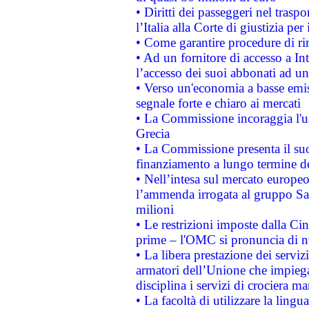
• Diritti dei passeggeri nel trasp
l’Italia alla Corte di giustizia 
• Come garantire procedure di ri
• Ad un fornitore di accesso a In
l’accesso dei suoi abbonati ad un 
• Verso un'economia a basse emis
segnale forte e chiaro ai mercati
• La Commissione incoraggia l'us
Grecia
• La Commissione presenta il suo
finanziamento a lungo termine d
• Nell’intesa sul mercato europeo
l’ammenda irrogata al gruppo 
milioni
• Le restrizioni imposte dalla Cina
prime – l'OMC si pronuncia di n
• La libera prestazione dei serviz
armatori dell’Unione che impieg
disciplina i servizi di crociera ma
• La facoltà di utilizzare la lingu