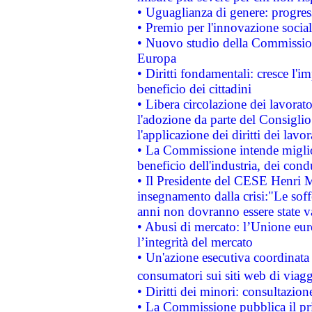
• Uguaglianza di genere: progres
• Premio per l'innovazione socia
• Nuovo studio della Commissione
Europa
• Diritti fondamentali: cresce l'
beneficio dei cittadini
• Libera circolazione dei lavora
l'adozione da parte del Consiglio 
l'applicazione dei diritti dei lavor
• La Commissione intende migliora
beneficio dell'industria, dei con
• Il Presidente del CESE Henri 
insegnamento dalla crisi:"Le soff
anni non dovranno essere state 
• Abusi di mercato: l’Unione euro
l’integrità del mercato
• Un'azione esecutiva coordinata 
consumatori sui siti web di viagg
• Diritti dei minori: consultazi
• La Commissione pubblica il pri