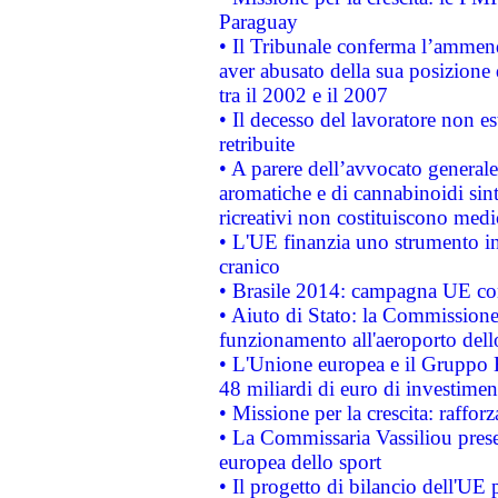
Paraguay
• Il Tribunale conferma l’ammenda
aver abusato della sua posizione
tra il 2002 e il 2007
• Il decesso del lavoratore non est
retribuite
• A parere dell’avvocato generale
aromatiche e di cannabinoidi sint
ricreativi non costituiscono medi
• L'UE finanzia uno strumento in
cranico
• Brasile 2014: campagna UE cont
• Aiuto di Stato: la Commissione 
funzionamento all'aeroporto dello 
• L'Unione europea e il Gruppo B
48 miliardi di euro di investimen
• Missione per la crescita: raffo
• La Commissaria Vassiliou presen
europea dello sport
• Il progetto di bilancio dell'UE 