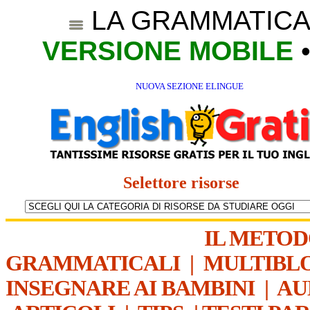
LA GRAMMATICA
VERSIONE MOBILE
NUOVA SEZIONE ELINGUE
Selettore risorse
IL METO
GRAMMATICALI
|
MULTIBL
INSEGNARE AI BAMBINI
|
AU