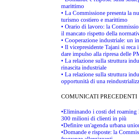
marittimo
• La Commissione presenta la nu
turismo costiero e marittimo
• Orario di lavoro: la Commissione
il mancato rispetto della normativ
• Cooperazione industriale: un i
• Il vicepresidente Tajani si reca 
dare impulso alla ripresa delle P
• La relazione sulla struttura ind
rinascita industriale
• La relazione sulla struttura ind
opportunità di una reindustriali
COMUNICATI PRECEDENTI
•Eliminando i costi del roaming 
300 milioni di clienti in più
•Definire un'agenda urbana union
•Domande e risposte: la Commiss
fragranze allergizzanti