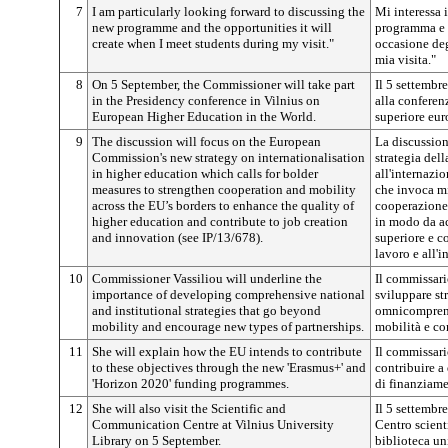
7
I am particularly looking forward to discussing the
Mi interessa 
new programme and the opportunities it will
programma e l
create when I meet students during my visit."
occasione deg
mia visita."
8
On 5 September, the Commissioner will take part
Il 5 settembr
in the Presidency conference in Vilnius on
alla conferen
European Higher Education in the World.
superiore eu
9
The discussion will focus on the European
La discussion
Commission's new strategy on internationalisation
strategia del
in higher education which calls for bolder
all'internazi
measures to strengthen cooperation and mobility
che invoca mi
across the EU’s borders to enhance the quality of
cooperazione 
higher education and contribute to job creation
in modo da ac
and innovation (see IP/13/678).
superiore e co
lavoro e all'i
10
Commissioner Vassiliou will underline the
Il commissari
importance of developing comprehensive national
sviluppare str
and institutional strategies that go beyond
omnicomprens
mobility and encourage new types of partnerships.
mobilità e co
11
She will explain how the EU intends to contribute
Il commissar
to these objectives through the new 'Erasmus+' and
contribuire a
'Horizon 2020' funding programmes.
di finanziam
12
She will also visit the Scientific and
Il 5 settembre
Communication Centre at Vilnius University
Centro scient
Library on 5 September.
biblioteca uni