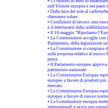
• 23 milioni di euro di finanzia
nell’Unione europea e nei paesi t
• Dalla luce del sole al carboturb
cherosene solare
• Condizioni di lavoro: una nuov
e il deteriorarsi della soddisfazio
• Il 10 maggio “Ripuliamo l’Eur
• La Commissione accoglie con fa
Parlamento, della legislazione su
• La Commissione si compiace de
sulla proposta relativa al nuovo 
pesca
• Il Parlamento europeo approva l
patrimonio nazionale
• La Commissione Europea esprim
europeo a favore di prodotti più 
mercato
• La Commissione Europea esprim
europeo a favore di nuove norme
• La Commissione europea mette i
internazionali e avvia una consul