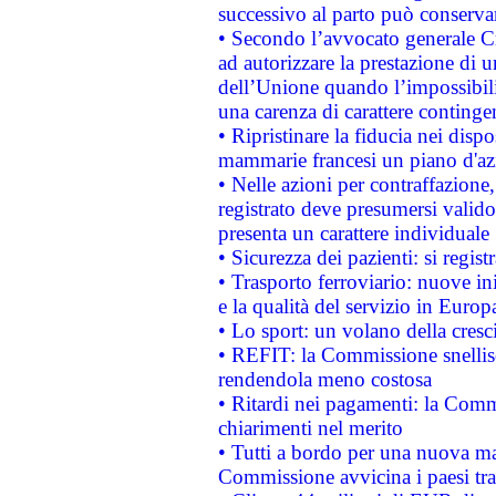
successivo al parto può conservar
• Secondo l’avvocato generale C
ad autorizzare la prestazione di 
dell’Unione quando l’impossibilit
una carenza di carattere contingen
• Ripristinare la fiducia nei disp
mammarie francesi un piano d'azi
• Nelle azioni per contraffazion
registrato deve presumersi valido 
presenta un carattere individuale
• Sicurezza dei pazienti: si regis
• Trasporto ferroviario: nuove iniz
e la qualità del servizio in Europ
• Lo sport: un volano della cresc
• REFIT: la Commissione snellisc
rendendola meno costosa
• Ritardi nei pagamenti: la Commi
chiarimenti nel merito
• Tutti a bordo per una nuova mac
Commissione avvicina i paesi tra