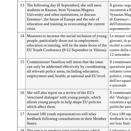
13
The following day (6 September), she will meet
Il giorno seg
students in Kaunas, from Vytautas Magnus
incontrerà a 
University and other institutions, to discuss
Vytautas Magn
Erasmus+, the future of Europe and the role of
di Erasmus+, 
education and training in overcoming the current
dell'istruzion
crisis.
superamento d
14
Measures to increase the social inclusion of young
Le misure vol
people, particularly those not in employment,
giovani, in p
education or training, will be the main focus of the
iscritti a cor
EU Youth Conference (9-12 September in Vilnius).
centro della 
12 settembre 
15
Commissioner Vassiliou will stress that the issue
Il commissari
can only be addressed effectively by coordinating
questione può
all relevant policy areas, including education,
soltanto coor
employment and, health, at national and EU level.
politici, comp
dell'occupazi
e unionale.
16
She will also report on a review of the EU's
Il commissario
'structured dialogue' with young people, which
del "dialogo 
allows young people to help shape EU policies
consenta a qu
which affect them.
politiche unio
17
Around 100 youth representatives will relay
Circa 100 rap
feedback following consultations in their Member
feedback in s
States.
nei loro Stat
18
The aim is to produce joint conclusions which
L'obiettivo è