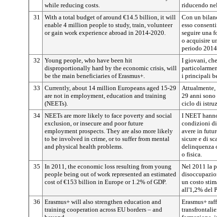
while reducing costs.
riducendo nel
31
With a total budget of around €14.5 billion, it will
Con un bilanc
enable 4 million people to study, train, volunteer
esso consenti
or gain work experience abroad in 2014-2020.
seguire una f
o acquisire un
periodo 2014
32
Young people, who have been hit
I giovani, ch
disproportionally hard by the economic crisis, will
particolarmen
be the main beneficiaries of Erasmus+.
i principali 
33
Currently, about 14 million Europeans aged 15-29
Attualmente, 
are not in employment, education and training
29 anni sono 
(NEETs).
ciclo di istr
34
NEETs are more likely to face poverty and social
I NEET hanno 
exclusion, or insecure and poor future
condizioni di
employment prospects. They are also more likely
avere in futu
to be involved in crime, or to suffer from mental
sicure e di sc
and physical health problems.
delinquenza o
o fisica.
35
In 2011, the economic loss resulting from young
Nel 2011 la p
people being out of work represented an estimated
disoccupazio
cost of €153 billion in Europe or 1.2% of GDP.
un costo stim
all'1,2% del 
36
Erasmus+ will also strengthen education and
Erasmus+ raff
training cooperation across EU borders – and
transfrontalie