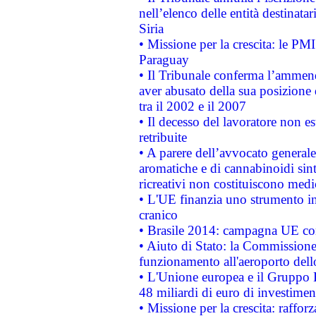
nell’elenco delle entità destinatar
Siria
• Missione per la crescita: le PM
Paraguay
• Il Tribunale conferma l’ammenda
aver abusato della sua posizione
tra il 2002 e il 2007
• Il decesso del lavoratore non est
retribuite
• A parere dell’avvocato generale
aromatiche e di cannabinoidi sint
ricreativi non costituiscono medi
• L'UE finanzia uno strumento in
cranico
• Brasile 2014: campagna UE cont
• Aiuto di Stato: la Commissione 
funzionamento all'aeroporto dello 
• L'Unione europea e il Gruppo B
48 miliardi di euro di investimen
• Missione per la crescita: raffo