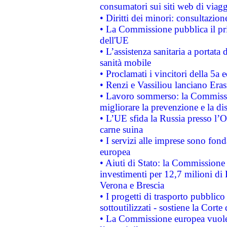
consumatori sui siti web di viagg
• Diritti dei minori: consultazi
• La Commissione pubblica il pri
dell'UE
• L’assistenza sanitaria a portata 
sanità mobile
• Proclamati i vincitori della 5a
• Renzi e Vassiliou lanciano Eras
• Lavoro sommerso: la Commissi
migliorare la prevenzione e la di
• L’UE sfida la Russia presso l’
carne suina
• I servizi alle imprese sono fon
europea
• Aiuti di Stato: la Commissione 
investimenti per 12,7 milioni di 
Verona e Brescia
• I progetti di trasporto pubblic
sottoutilizzati - sostiene la Corte
• La Commissione europea vuole 