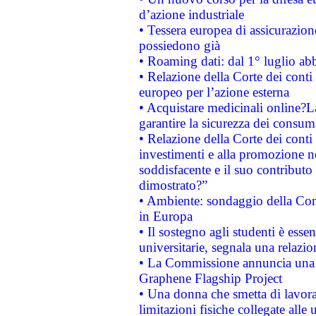
d’azione industriale
• Tessera europea di assicurazion
possiedono già
• Roaming dati: dal 1° luglio abba
• Relazione della Corte dei conti 
europeo per l’azione esterna
• Acquistare medicinali online?
garantire la sicurezza dei consum
• Relazione della Corte dei conti
investimenti e alla promozione nel
soddisfacente e il suo contributo 
dimostrato?”
• Ambiente: sondaggio della Comm
in Europa
• Il sostegno agli studenti è esse
universitarie, segnala una relazio
• La Commissione annuncia una st
Graphene Flagship Project
• Una donna che smetta di lavora
limitazioni fisiche collegate alle 