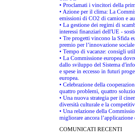
• Proclamati i vincitori della p
• Azione per il clima: La Commiss
emissioni di CO2 di camion e a
• La gestione dei regimi di scamb
interessi finanziari dell'UE - sos
• Tre progetti vincono la Sfida e
premio per l’innovazione sociale
• Tempo di vacanze: consigli util
• La Commissione europea dovrebb
dallo sviluppo del Sistema d'info
e spese in eccesso in futuri proget
europea.
• Celebrazione della cooperazione 
quattro problemi, quattro soluzi
• Una nuova strategia per il cin
diversità culturale e la competitivi
• Una relazione della Commissio
migliorare ancora l’applicazione d
COMUNICATI RECENTI