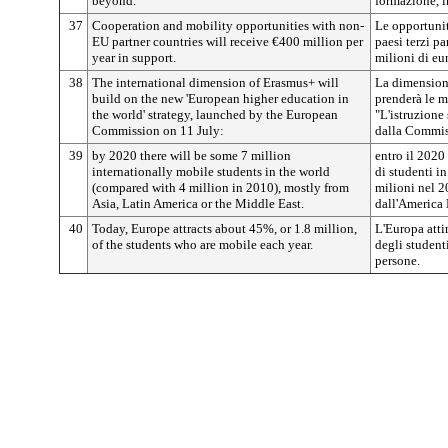
beyond.
formazione, i
37
Cooperation and mobility opportunities with non-
Le opportunit
EU partner countries will receive €400 million per
paesi terzi p
year in support.
milioni di eur
38
The international dimension of Erasmus+ will
La dimension
build on the new 'European higher education in
prenderà le m
the world' strategy, launched by the European
"L'istruzione
Commission on 11 July:
dalla Commiss
39
by 2020 there will be some 7 million
entro il 2020
internationally mobile students in the world
di studenti in
(compared with 4 million in 2010), mostly from
milioni nel 2
Asia, Latin America or the Middle East.
dall'America 
40
Today, Europe attracts about 45%, or 1.8 million,
L'Europa atti
of the students who are mobile each year.
degli studenti
persone.