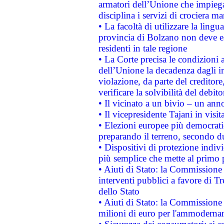
armatori dell’Unione che impieg
disciplina i servizi di crociera ma
• La facoltà di utilizzare la lingu
provincia di Bolzano non deve esse
residenti in tale regione
• La Corte precisa le condizioni a
dell’Unione la decadenza dagli in
violazione, da parte del creditore
verificare la solvibilità del debito
• Il vicinato a un bivio – un anno
• Il vicepresidente Tajani in visit
• Elezioni europee più democrati
preparando il terreno, secondo d
• Dispositivi di protezione indiv
più semplice che mette al primo p
• Aiuti di Stato: la Commissione
interventi pubblici a favore di Tr
dello Stato
• Aiuti di Stato: la Commissione
milioni di euro per l'ammoderna