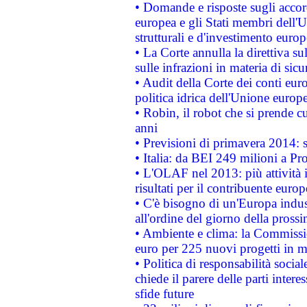
• Domande e risposte sugli accor
europea e gli Stati membri dell'U
strutturali e d'investimento euro
• La Corte annulla la direttiva s
sulle infrazioni in materia di sicu
• Audit della Corte dei conti euro
politica idrica dell'Unione europ
• Robin, il robot che si prende c
anni
• Previsioni di primavera 2014: si
• Italia: da BEI 249 milioni a Pr
• L'OLAF nel 2013: più attività i
risultati per il contribuente euro
• C'è bisogno di un'Europa indust
all'ordine del giorno della pros
• Ambiente e clima: la Commissi
euro per 225 nuovi progetti in m
• Politica di responsabilità soci
chiede il parere delle parti interes
sfide future