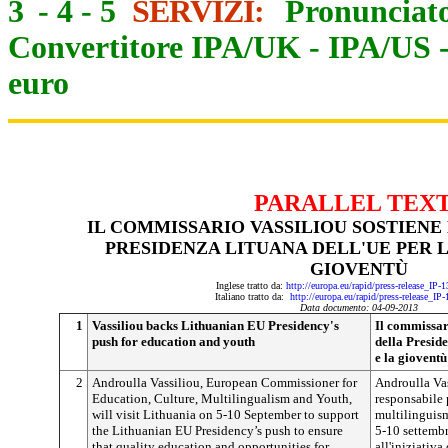
3
-
4
-
5
SERVIZI:
Pronunciato
Convertitore IPA/UK
-
IPA/US
euro
PARALLEL TEX
IL COMMISSARIO VASSILIOU SOSTIENE 
PRESIDENZA LITUANA DELL'UE PER L
GIOVENTÙ
Inglese tratto da:
http://europa.eu/rapid/press-release_IP
Italiano tratto da:
http://europa.eu/rapid/press-release_IP
Data documento: 04-09-2013
1
Vassiliou backs Lithuanian EU Presidency's
Il commissari
push for education and youth
della Preside
e la gioventù
2
Androulla Vassiliou, European Commissioner for
Androulla Va
Education, Culture, Multilingualism and Youth,
responsabile p
will visit Lithuania on 5-10 September to support
multilinguism
the Lithuanian EU Presidency’s push to ensure
5-10 settembr
that quality education and opportunities for
all'iniziativa