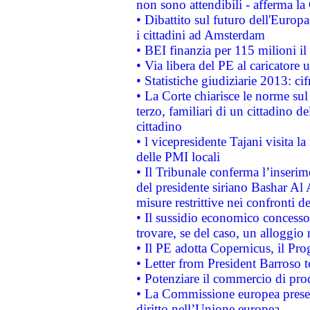
non sono attendibili - afferma la
• Dibattito sul futuro dell'Europ
i cittadini ad Amsterdam
• BEI finanzia per 115 milioni i
• Via libera del PE al caricatore u
• Statistiche giudiziarie 2013: ci
• La Corte chiarisce le norme sul 
terzo, familiari di un cittadino 
cittadino
• l vicepresidente Tajani visita l
delle PMI locali
• Il Tribunale conferma l’inserim
del presidente siriano Bashar Al 
misure restrittive nei confronti de
• Il sussidio economico concesso 
trovare, se del caso, un alloggio
• Il PE adotta Copernicus, il Pr
• Letter from President Barroso
• Potenziare il commercio di prod
• La Commissione europea presen
diritto nell’Unione europea