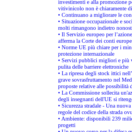
investimenti e alla promozione per
vitivinicolo non è chiaramente d
• Continuano a migliorare le con
• Situazione occupazionale e socia
molti rimangono indietro nonost
• Il Servizio europeo per l’azione
afferma la Corte dei conti europe
• Norme UE più chiare per i mi
protezione internazionale
• Servizi pubblici migliori e più
pulita delle barriere elettroniche
• La ripresa degli stock ittici ne
grave sovrasfruttamento nel Medi
proposte relative alle possibilità 
• La Commissione sollecita un'az
degli insegnanti dell'UE si riteng
• Sicurezza stradale - Una nuova
regole del codice della strada o
• Ambiente: disponibili 239 mili
progetti
• Un nuovo corso per la difesa 