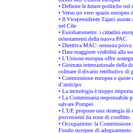
• Definire le future politiche nel 
• Verso un vero spazio europeo di 
• Il Vicepresidente Tajani assiste
nel Cile
• Eurobarometro: i cittadini euro
orientamenti della nuova PAC
• Direttiva MAC: nessuna prova a
• Dare maggiore visibilità alla so
• L’Unione europea offre sostegn
• Giornata internazionale della 
colmare il divario retributivo di 
• Commissione europea e quote ro
d’anticipo
• La tecnologia è troppo importan
• La Commissaria responsabile per
salvare Pompei
• L'UE propone una strategia di 
provenienti da zone di conflitto
• Occupazione: la Commissione pr
Fondo europeo di adeguamento al