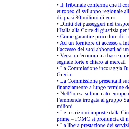
• Il Tribunale conferma che il co
europeo di sviluppo regionale all
di quasi 80 milioni di euro
• Diritti dei passeggeri nel trasp
l’Italia alla Corte di giustizia 
• Come garantire procedure di ri
• Ad un fornitore di accesso a In
l’accesso dei suoi abbonati ad un 
• Verso un'economia a basse emis
segnale forte e chiaro ai mercati
• La Commissione incoraggia l'us
Grecia
• La Commissione presenta il suo
finanziamento a lungo termine d
• Nell’intesa sul mercato europeo
l’ammenda irrogata al gruppo 
milioni
• Le restrizioni imposte dalla Cina
prime – l'OMC si pronuncia di n
• La libera prestazione dei serviz