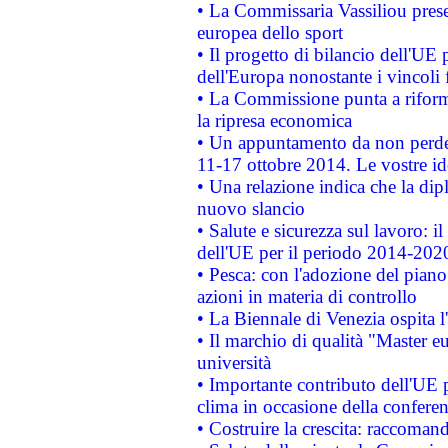
• La Commissaria Vassiliou presen
europea dello sport
• Il progetto di bilancio dell'UE 
dell'Europa nonostante i vincoli 
• La Commissione punta a riforma
la ripresa economica
• Un appuntamento da non perde
11-17 ottobre 2014. Le vostre i
• Una relazione indica che la dip
nuovo slancio
• Salute e sicurezza sul lavoro: il
dell'UE per il periodo 2014-202
• Pesca: con l'adozione del piano
azioni in materia di controllo
• La Biennale di Venezia ospita l
• Il marchio di qualità "Master eu
università
• Importante contributo dell'UE 
clima in occasione della confere
• Costruire la crescita: raccoman