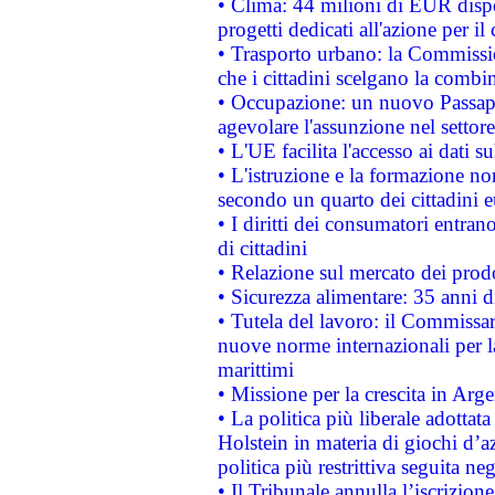
• Clima: 44 milioni di EUR dispon
progetti dedicati all'azione per il
• Trasporto urbano: la Commission
che i cittadini scelgano la combi
• Occupazione: un nuovo Passap
agevolare l'assunzione nel settore 
• L'UE facilita l'accesso ai dati s
• L'istruzione e la formazione n
secondo un quarto dei cittadini 
• I diritti dei consumatori entran
di cittadini
• Relazione sul mercato dei prodot
• Sicurezza alimentare: 35 anni d
• Tutela del lavoro: il Commissa
nuove norme internazionali per la 
marittimi
• Missione per la crescita in Arg
• La politica più liberale adott
Holstein in materia di giochi d’a
politica più restrittiva seguita ne
• Il Tribunale annulla l’iscrizion