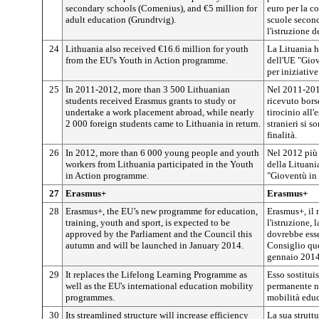
secondary schools (Comenius), and €5 million for
euro per la co
adult education (Grundtvig).
scuole second
l'istruzione d
24
Lithuania also received €16.6 million for youth
La Lituania h
from the EU's Youth in Action programme.
dell'UE "Giov
per iniziative
25
In 2011-2012, more than 3 500 Lithuanian
Nel 2011-2012
students received Erasmus grants to study or
ricevuto bors
undertake a work placement abroad, while nearly
tirocinio all'
2 000 foreign students came to Lithuania in return.
stranieri si s
finalità.
26
In 2012, more than 6 000 young people and youth
Nel 2012 più 
workers from Lithuania participated in the Youth
della Lituan
in Action programme.
"Gioventù in 
27
Erasmus+
Erasmus+
28
Erasmus+, the EU’s new programme for education,
Erasmus+, il
training, youth and sport, is expected to be
l'istruzione, 
approved by the Parliament and the Council this
dovrebbe esse
autumn and will be launched in January 2014.
Consiglio que
gennaio 2014
29
It replaces the Lifelong Learning Programme as
Esso sostitu
well as the EU's international education mobility
permanente n
programmes.
mobilità educ
30
Its streamlined structure will increase efficiency
La sua struttu