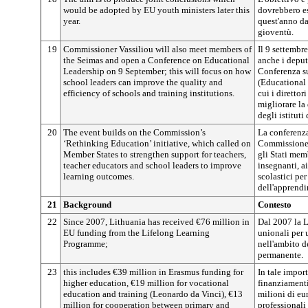
would be adopted by EU youth ministers later this
dovrebbero es
year.
quest'anno da
gioventù.
19
Commissioner Vassiliou will also meet members of
Il 9 settembr
the Seimas and open a Conference on Educational
anche i deput
Leadership on 9 September; this will focus on how
Conferenza su
school leaders can improve the quality and
(Educational 
efficiency of schools and training institutions.
cui i direttor
migliorare la 
degli istituti
20
The event builds on the Commission’s
La conferenza
‘Rethinking Education’ initiative, which called on
Commissione ‘
Member States to strengthen support for teachers,
gli Stati memb
teacher educators and school leaders to improve
insegnanti, ai
learning outcomes.
scolastici per
dell'apprend
21
Background
Contesto
22
Since 2007, Lithuania has received €76 million in
Dal 2007 la L
EU funding from the Lifelong Learning
unionali per 
Programme;
nell'ambito 
permanente.
23
this includes €39 million in Erasmus funding for
In tale impor
higher education, €19 million for vocational
finanziamenti
education and training (Leonardo da Vinci), €13
milioni di eur
million for cooperation between primary and
professionali