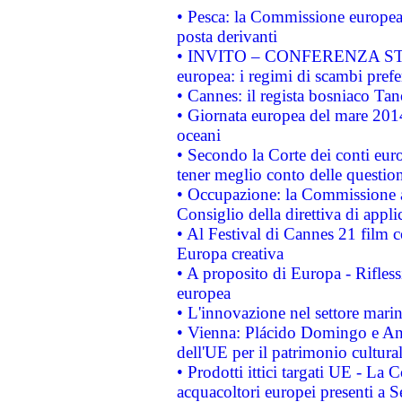
• Pesca: la Commissione europea 
posta derivanti
• INVITO – CONFERENZA STAMP
europea: i regimi di scambi pref
• Cannes: il regista bosniaco Ta
• Giornata europea del mare 2014
oceani
• Secondo la Corte dei conti eur
tener meglio conto delle questioni
• Occupazione: la Commissione a
Consiglio della direttiva di applic
• Al Festival di Cannes 21 film
Europa creativa
• A proposito di Europa - Rifless
europea
• L'innovazione nel settore marin
• Vienna: Plácido Domingo e And
dell'UE per il patrimonio cultur
• Prodotti ittici targati UE - La
acquacoltori europei presenti 