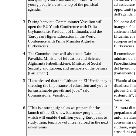
young people are at the top of the political
ad assicurare 
agenda.
opportunità p
dell'agenda p
3
During her visit, Commissioner Vassiliou will
Nel corso del
open the EU Youth Conference with Dalia
inaugurerà la
Grybauskaité, President of Lithuania, and the
assieme a Dal
'European Higher Education in the World'
Lituania, e l
Conference with Prime Minister Algirdas
europea nel m
Butkevicius.
Butkevicius.
4
The Commissioner will also meet Dainius
Il commissari
Pavalkis, Minister of Education and Science,
ministro dell
Algimanta Pabedinskiené, Minister of Social
Pabedinskiené
Security and Labour, and members of the Seimas
del lavoro no
(Parliament).
(Parlamento).
5
“I am pleased that the Lithuanian EU Presidency is
“Plaudo al fa
stressing the importance of education and youth
ribadisca l'im
for sustainable growth and jobs,” said
gioventù ai f
Commissioner Vassiliou.
sostenibili”,
Vassiliou.
6
“This is a strong signal as we prepare for the
"Si tratta di 
launch of the EU's new Erasmus+ programme
prepariamo a
which will enable 4 million young Europeans to
unionale Eras
study, train, teach or volunteer abroad in the next
consentirà a 
seven years.
studiare, seg
attività di vo