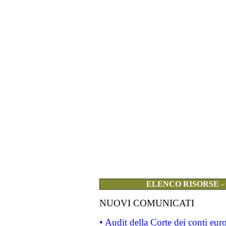
ELENCO RISORSE -
NUOVI COMUNICATI
• Audit della Corte dei conti eu