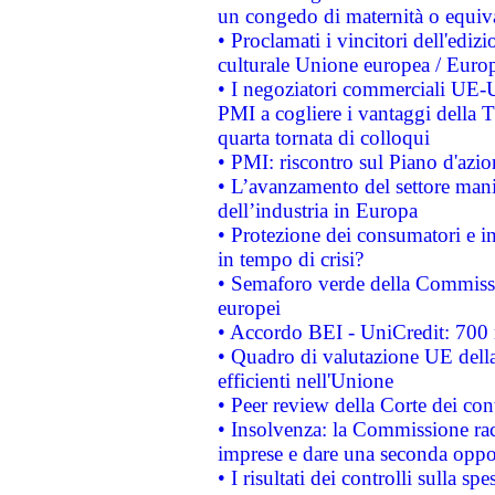
un congedo di maternità o equiv
• Proclamati i vincitori dell'edi
culturale Unione europea / Euro
• I negoziatori commerciali UE-U
PMI a cogliere i vantaggi della 
quarta tornata di colloqui
• PMI: riscontro sul Piano d'azi
• L’avanzamento del settore manifa
dell’industria in Europa
• Protezione dei consumatori e in
in tempo di crisi?
• Semaforo verde della Commission
europei
• Accordo BEI - UniCredit: 700 m
• Quadro di valutazione UE della 
efficienti nell'Unione
• Peer review della Corte dei cont
• Insolvenza: la Commissione ra
imprese e dare una seconda oppor
• I risultati dei controlli sulla s