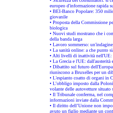
• Sicurezza dei consumatori: si ce
europeo d'informazione rapida su
• BEI-Banco Popolare: 350 mili
giovanile
• Proposta della Commissione pe
biologica
• Nuovi studi mostrano che i cons
della banda larga
• Lavoro sommerso: un'indagine 
• La sanità online: a che punto 
• Alti livelli di inattività nell'
• La Grecia e l'UE: dall'austerità
• Dibattito sul futuro dell'Europa:
riuniscono a Bruxelles per un di
• L'espianto coatto di organi in 
• L’obbligo imposto dalla Polonia 
volante delle autovetture situato s
• Il Tribunale conferma, nel compl
informazioni inviate dalla Commi
• Il diritto dell’Unione non imp
avuto un figlio mediante un contr