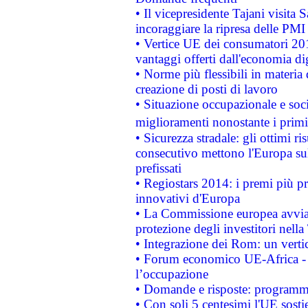
• Il vicepresidente Tajani visita 
incoraggiare la ripresa delle PMI 
• Vertice UE dei consumatori 201
vantaggi offerti dall'economia dig
• Norme più flessibili in materia d
creazione di posti di lavoro
• Situazione occupazionale e socia
miglioramenti nonostante i primi 
• Sicurezza stradale: gli ottimi ri
consecutivo mettono l'Europa sull
prefissati
• Regiostars 2014: i premi più pre
innovativi d'Europa
• La Commissione europea avvia 
protezione degli investitori nell
• Integrazione dei Rom: un verti
• Forum economico UE-Africa - in
l’occupazione
• Domande e risposte: programma
• Con soli 5 centesimi l'UE sosti