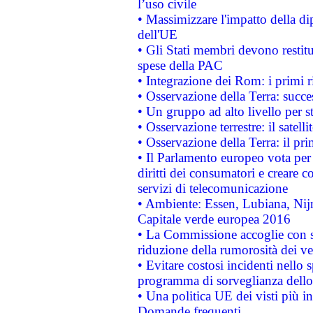
l’uso civile
• Massimizzare l'impatto della dip
dell'UE
• Gli Stati membri devono restit
spese della PAC
• Integrazione dei Rom: i primi 
• Osservazione della Terra: succe
• Un gruppo ad alto livello per s
• Osservazione terrestre: il satell
• Osservazione della Terra: il pr
• Il Parlamento europeo vota per a
diritti dei consumatori e creare 
servizi di telecomunicazione
• Ambiente: Essen, Lubiana, Nijm
Capitale verde europea 2016
• La Commissione accoglie con so
riduzione della rumorosità dei ve
• Evitare costosi incidenti nello
programma di sorveglianza dello 
• Una politica UE dei visti più in
Domande frequenti