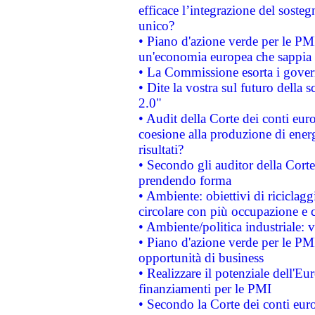
efficace l’integrazione del sost
unico?
• Piano d'azione verde per le PM
un'economia europea che sappia u
• La Commissione esorta i governi
• Dite la vostra sul futuro della
2.0"
• Audit della Corte dei conti euro
coesione alla produzione di energ
risultati?
• Secondo gli auditor della Corte
prendendo forma
• Ambiente: obiettivi di riciclag
circolare con più occupazione e c
• Ambiente/politica industriale: v
• Piano d'azione verde per le PMI
opportunità di business
• Realizzare il potenziale dell'E
finanziamenti per le PMI
• Secondo la Corte dei conti eur