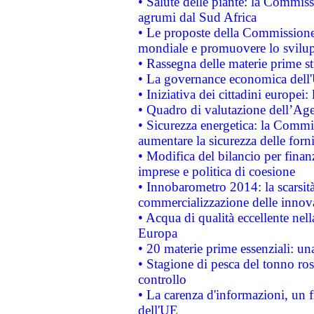
• Salute delle piante: la Commiss
agrumi dal Sud Africa
• Le proposte della Commissione p
mondiale e promuovere lo svilup
• Rassegna delle materie prime st
• La governance economica dell'
• Iniziativa dei cittadini europe
• Quadro di valutazione dell’Ag
• Sicurezza energetica: la Commis
aumentare la sicurezza delle forni
• Modifica del bilancio per finanz
imprese e politica di coesione
• Innobarometro 2014: la scarsità 
commercializzazione delle innov
• Acqua di qualità eccellente nel
Europa
• 20 materie prime essenziali: una
• Stagione di pesca del tonno ros
controllo
• La carenza d'informazioni, un fr
dell'UE