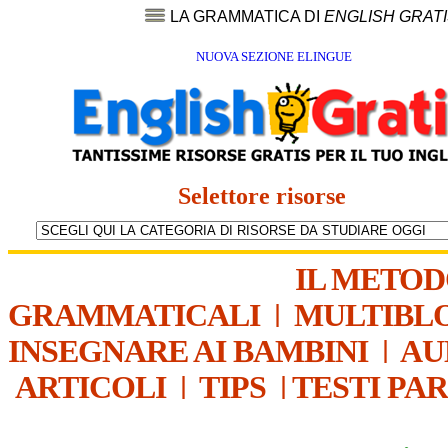
LA GRAMMATICA DI
ENGLISH GRAT
NUOVA SEZIONE ELINGUE
Selettore risorse
IL METO
GRAMMATICALI
|
MULTIBL
INSEGNARE AI BAMBINI
|
AU
ARTICOLI
|
TIPS
|
TESTI PA