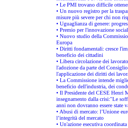
• Le PMI trovano difficile ottenere
• Un nuovo registro per la traspa
misure più severe per chi non ris
• Uguaglianza di genere: progres
• Premio per l'innovazione socia
• Nuovo studio della Commissione
Europa
• Diritti fondamentali: cresce l'
beneficio dei cittadini
• Libera circolazione dei lavora
l'adozione da parte del Consiglio 
l'applicazione dei diritti dei lavor
• La Commissione intende migliora
beneficio dell'industria, dei con
• Il Presidente del CESE Henri 
insegnamento dalla crisi:"Le soff
anni non dovranno essere state 
• Abusi di mercato: l’Unione euro
l’integrità del mercato
• Un'azione esecutiva coordinata 