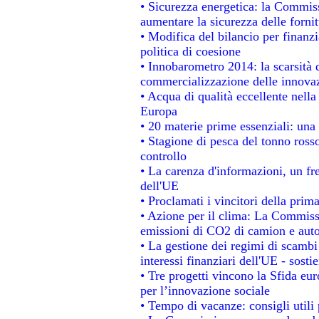
• Sicurezza energetica: la Commiss
aumentare la sicurezza delle fornit
• Modifica del bilancio per finanzi
politica di coesione
• Innobarometro 2014: la scarsità d
commercializzazione delle innova
• Acqua di qualità eccellente nell
Europa
• 20 materie prime essenziali: una 
• Stagione di pesca del tonno ross
controllo
• La carenza d'informazioni, un fre
dell'UE
• Proclamati i vincitori della pri
• Azione per il clima: La Commissi
emissioni di CO2 di camion e aut
• La gestione dei regimi di scambi
interessi finanziari dell'UE - sosti
• Tre progetti vincono la Sfida eu
per l’innovazione sociale
• Tempo di vacanze: consigli utili 