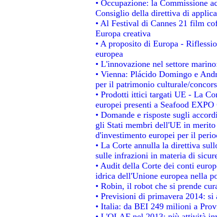
• Occupazione: la Commissione acc
Consiglio della direttiva di applica
• Al Festival di Cannes 21 film 
Europa creativa
• A proposito di Europa - Riflessio
europea
• L'innovazione nel settore marino:
• Vienna: Plácido Domingo e Andro
per il patrimonio culturale/conco
• Prodotti ittici targati UE - La 
europei presenti a Seafood EXPO
• Domande e risposte sugli accordi
gli Stati membri dell'UE in merito 
d'investimento europei per il per
• La Corte annulla la direttiva sul
sulle infrazioni in materia di sicur
• Audit della Corte dei conti europe
idrica dell'Unione europea nella p
• Robin, il robot che si prende cur
• Previsioni di primavera 2014: si a
• Italia: da BEI 249 milioni a Prov
• L'OLAF nel 2013: più attività in