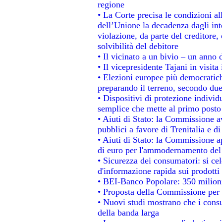
regione
• La Corte precisa le condizioni all
dell’Unione la decadenza dagli int
violazione, da parte del creditore, 
solvibilità del debitore
• Il vicinato a un bivio – un anno d
• Il vicepresidente Tajani in visita
• Elezioni europee più democratich
preparando il terreno, secondo du
• Dispositivi di protezione individ
semplice che mette al primo posto 
• Aiuti di Stato: la Commissione a
pubblici a favore di Trenitalia e di
• Aiuti di Stato: la Commissione a
di euro per l'ammodernamento del 
• Sicurezza dei consumatori: si ce
d'informazione rapida sui prodotti 
• BEI-Banco Popolare: 350 milion
• Proposta della Commissione per 
• Nuovi studi mostrano che i consu
della banda larga