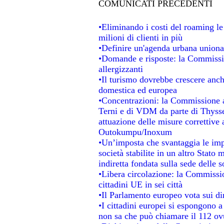
COMUNICATI PRECEDENTI
•Eliminando i costi del roaming le
milioni di clienti in più
•Definire un'agenda urbana unional
•Domande e risposte: la Commissio
allergizzanti
•Il turismo dovrebbe crescere anc
domestica ed europea
•Concentrazioni: la Commissione au
Terni e di VDM da parte di Thysse
attuazione delle misure correttive 
Outokumpu/Inoxum
•Un’imposta che svantaggia le impr
società stabilite in un altro Stato
indiretta fondata sulla sede delle s
•Libera circolazione: la Commissio
cittadini UE in sei città
•Il Parlamento europeo vota sui dir
•I cittadini europei si espongono a
non sa che può chiamare il 112 o