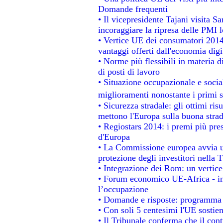
Domande frequenti
• Il vicepresidente Tajani visita S
incoraggiare la ripresa delle PMI l
• Vertice UE dei consumatori 2014
vantaggi offerti dall'economia digi
• Norme più flessibili in materia di
di posti di lavoro
• Situazione occupazionale e social
miglioramenti nonostante i primi s
• Sicurezza stradale: gli ottimi ris
mettono l'Europa sulla buona strada
• Regiostars 2014: i premi più prest
d'Europa
• La Commissione europea avvia un
protezione degli investitori nella 
• Integrazione dei Rom: un vertice
• Forum economico UE-Africa - ins
l’occupazione
• Domande e risposte: programma p
• Con soli 5 centesimi l'UE sostien
• Il Tribunale conferma che il con