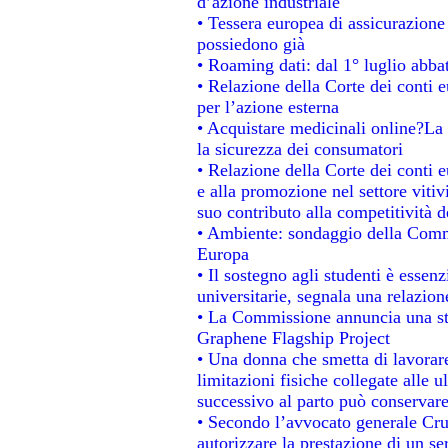
d’azione industriale
• Tessera europea di assicurazione 
possiedono già
• Roaming dati: dal 1° luglio abbat
• Relazione della Corte dei conti e
per l’azione esterna
• Acquistare medicinali online?La
la sicurezza dei consumatori
• Relazione della Corte dei conti 
e alla promozione nel settore vitiv
suo contributo alla competitività 
• Ambiente: sondaggio della Commis
Europa
• Il sostegno agli studenti è essen
universitarie, segnala una relazion
• La Commissione annuncia una str
Graphene Flagship Project
• Una donna che smetta di lavorare
limitazioni fisiche collegate alle u
successivo al parto può conservare
• Secondo l’avvocato generale Cru
autorizzare la prestazione di un se