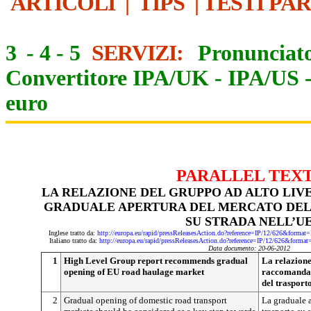
ARTICOLI
|
TIPS
|
TESTI PA
3
-
4
-
5
SERVIZI:
Pronunciato
Convertitore IPA/UK
-
IPA/US
euro
PARALLEL TEX
LA RELAZIONE DEL GRUPPO AD ALTO LI
GRADUALE APERTURA DEL MERCATO DEL
SU STRADA NELL’U
Inglese tratto da:
http://europa.eu/rapid/pressReleasesAction.do?reference=IP/12/626&f
Italiano tratto da:
http://europa.eu/rapid/pressReleasesAction.do?reference=IP/12/626&f
Data documento: 20-06-2012
1
High Level Group report recommends gradual
La relazione
opening of EU road haulage market
raccomanda 
del trasport
2
Gradual opening of domestic road transport
La graduale a