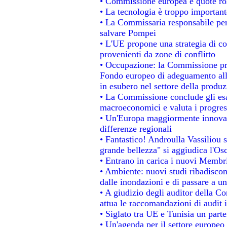
• Commissione europea e quote rosa
• La tecnologia è troppo importante
• La Commissaria responsabile per 
salvare Pompei
• L'UE propone una strategia di c
provenienti da zone di conflitto
• Occupazione: la Commissione pro
Fondo europeo di adeguamento alla
in esubero nel settore della produzi
• La Commissione conclude gli esa
macroeconomici e valuta i progress
• Un'Europa maggiormente innovat
differenze regionali
• Fantastico! Androulla Vassiliou 
grande bellezza" si aggiudica l'Os
• Entrano in carica i nuovi Membri
• Ambiente: nuovi studi ribadiscon
dalle inondazioni e di passare a un
• A giudizio degli auditor della C
attua le raccomandazioni di audit
• Siglato tra UE e Tunisia un parte
• Un'agenda per il settore europeo 