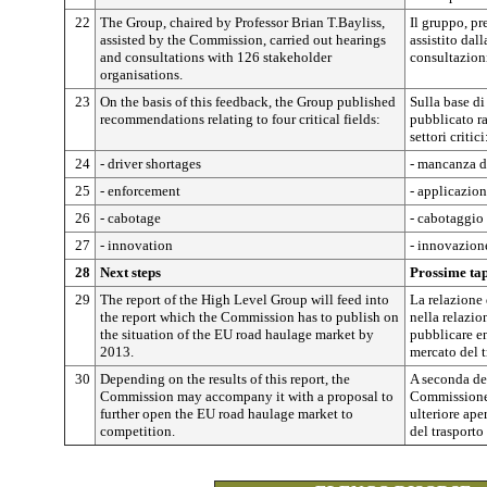
22
The Group, chaired by Professor Brian T.Bayliss,
Il gruppo, pr
assisted by the Commission, carried out hearings
assistito dal
and consultations with 126 stakeholder
consultazion
organisations.
23
On the basis of this feedback, the Group published
Sulla base di
recommendations relating to four critical fields:
pubblicato r
settori critici
24
- driver shortages
- mancanza d
25
- enforcement
- applicazio
26
- cabotage
- cabotaggio
27
- innovation
- innovazion
28
Next steps
Prossime ta
29
The report of the High Level Group will feed into
La relazione 
the report which the Commission has to publish on
nella relazi
the situation of the EU road haulage market by
pubblicare en
2013.
mercato del t
30
Depending on the results of this report, the
A seconda dei
Commission may accompany it with a proposal to
Commissione 
further open the EU road haulage market to
ulteriore ape
competition.
del trasporto