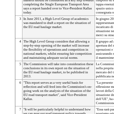
markets should be considered as a key step towards
trasporto su 
completing the Single European Transport Area
tappa essenz
says a report handed over to Vice-President Kallas
spazio unico
today.
consegnata o
3
In June 2011, a High Level Group of academics
In giugno 20
was mandated to draft a report on the situation of
rappresentan
the EU road haulage market.
incaricato di
situazione ne
merci su stra
4
The High Level Group considers that allowing a
Il gruppo ad 
step-by-step opening of the market will increase
apertura del 
the flexibility of operations and competition in
operazioni e 
national markets, whilst ensuring fair competition
assicurando 
and maintaining adequate social norms.
il mantenimen
5
The Commission will take into consideration these
La Commissio
conclusions in its own report on the situation of
nella propria
the EU road haulage market, to be published in
mercato del t
2013.
pubblicata n
6
"This report serves as a very useful basis for
"La presente 
reflection and will feed into the Commission's on-
riflessione mo
going work on the analysis of the situation of the
lavori della 
EU road transport market", said Vice-President
situazione de
Kallas.
dell’UE", ha 
Commissione
7
"It will be particularly helpful to understand how
"Essa sarà pa
we can gear our road transport policy towards
possiamo orie