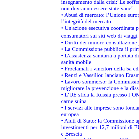
insegnamento dalla crisi:"Le soffe
non dovranno essere state vane"
• Abusi di mercato: l’Unione europ
l’integrità del mercato
• Un'azione esecutiva coordinata pe
consumatori sui siti web di viaggi
• Diritti dei minori: consultazion
• La Commissione pubblica il prim
• L’assistenza sanitaria a portata d
sanità mobile
• Proclamati i vincitori della 5a 
• Renzi e Vassiliou lanciano Erasm
• Lavoro sommerso: la Commissio
migliorare la prevenzione e la dis
• L’UE sfida la Russia presso l’OM
carne suina
• I servizi alle imprese sono fonda
europea
• Aiuti di Stato: la Commissione a
investimenti per 12,7 milioni di E
e Brescia