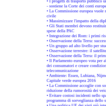
• I progetti di trasporto pubblico 
- sostiene la Corte dei conti europ
• La Commissione europea vuole re
civile
• Massimizzare l'impatto della dipl
• Gli Stati membri devono restitui
spese della PAC
• Integrazione dei Rom: i primi ri
• Osservazione della Terra: success
• Un gruppo ad alto livello per stu
• Osservazione terrestre: il satelli
• Osservazione della Terra: il prim
• Il Parlamento europeo vota per abo
dei consumatori e creare condizion
telecomunicazione
• Ambiente: Essen, Lubiana, Nijmeg
Capitale verde europea 2016
• La Commissione accoglie con sod
riduzione della rumorosità dei veic
• Evitare costosi incidenti nello s
programma di sorveglianza dello s
• Una politica UE dei visti più int