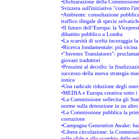
•Dichiarazione della Commissione
Svizzera sull'iniziativa "contro l'
•Ambiente: consultazione pubblica 
traffico illegale di specie selvatich
•Il futuro dell’Europa: la Vicepre
dibattito pubblico a Londra
•La scarsità di scelta incoraggia la
•Ricerca fondamentale: più vicina 
•"Juvenes Translatores": proclamati
giovani traduttori
•Prossimi al decollo: la finalizzazi
successo della nuova strategia mac
ionica
•Una radicale riduzione degli oneri 
•MEDIA e Europa creativa sotto i ri
•La Commissione sollecita gli Stat
norme sulla detenzione in un altr
•La Commissione pubblica la prima 
corruzione
•Campagna Generation Awake: basta 
•Libera circolazione: la Commissio
sulle sfide e allo scambio delle mig