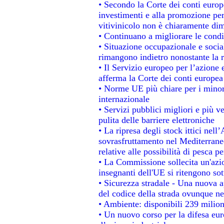
• Secondo la Corte dei conti europ
investimenti e alla promozione per 
vitivinicolo non è chiaramente dim
• Continuano a migliorare le condi
• Situazione occupazionale e social
rimangono indietro nonostante la 
• Il Servizio europeo per l’azione 
afferma la Corte dei conti europea
• Norme UE più chiare per i mino
internazionale
• Servizi pubblici migliori e più 
pulita delle barriere elettroniche
• La ripresa degli stock ittici nel
sovrasfruttamento nel Mediterrane
relative alle possibilità di pesca pe
• La Commissione sollecita un'azio
insegnanti dell'UE si ritengono sot
• Sicurezza stradale - Una nuova 
del codice della strada ovunque ne
• Ambiente: disponibili 239 milion
• Un nuovo corso per la difesa e