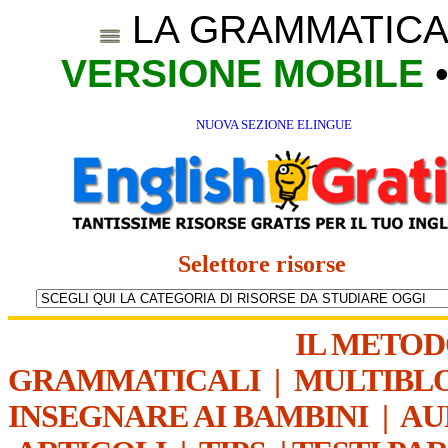
LA GRAMMATICA
VERSIONE MOBILE
NUOVA SEZIONE ELINGUE
Selettore risorse
IL METO
GRAMMATICALI
|
MULTIBL
INSEGNARE AI BAMBINI
|
AU