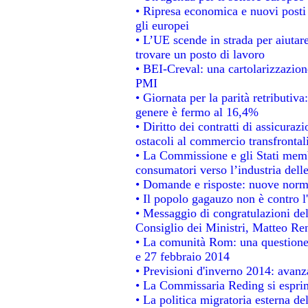
• Ripresa economica e nuovi posti
gli europei
• L’UE scende in strada per aiutare
trovare un posto di lavoro
• BEI-Creval: una cartolarizzazione
PMI
• Giornata per la parità retributiva
genere è fermo al 16,4%
• Diritto dei contratti di assicuraz
ostacoli al commercio transfrontal
• La Commissione e gli Stati membr
consumatori verso l’industria dell
• Domande e risposte: nuove norme
• Il popolo gagauzo non è contro l
• Messaggio di congratulazioni del
Consiglio dei Ministri, Matteo Re
• La comunità Rom: una questione
e 27 febbraio 2014
• Previsioni d'inverno 2014: avanza
• La Commissaria Reding si esprim
• La politica migratoria esterna de