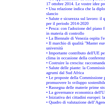
17 ottobre 2014. Le vostre idee p
• Una relazione indica che la dipl
slancio
• Salute e sicurezza sul lavoro: il 
per il periodo 2014-2020
• Pesca: con l'adozione del piano 
in materia di controllo
• La Biennale di Venezia ospita l'
• Il marchio di qualità "Master eur
università
• Importante contributo dell'UE pe
clima in occasione della conferen
• Costruire la crescita: raccomand
• Salute delle piante: la Commissi
agrumi dal Sud Africa
• Le proposte della Commissione pe
promuovere lo sviluppo sostenibil
• Rassegna delle materie prime str
• La governance economica dell'UE
• Iniziativa dei cittadini europei
• Quadro di valutazione dell’Agen