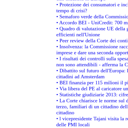
• Protezione dei consumatori e inc
tempo di crisi?
• Semaforo verde della Commissione
• Accordo BEI - UniCredit: 700 mil
• Quadro di valutazione UE della g
efficienti nell'Unione
• Peer review della Corte dei conti
• Insolvenza: la Commissione rac
imprese e dare una seconda opportu
• I risultati dei controlli sulla sp
non sono attendibili - afferma la C
• Dibattito sul futuro dell'Europa:
cittadini ad Amsterdam
• BEI finanzia per 115 milioni il 
• Via libera del PE al caricatore un
• Statistiche giudiziarie 2013: cifr
• La Corte chiarisce le norme sul d
terzo, familiari di un cittadino de
cittadino
• l vicepresidente Tajani visita la 
delle PMI locali