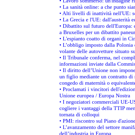
• Lavoro sommerso: un'indagine ri
• La sanità online: a che punto si
• Alti livelli di inattività nell'UE
• La Grecia e l'UE: dall'austerità 
• Dibattito sul futuro dell'Europa: 
a Bruxelles per un dibattito paneu
• L'espianto coatto di organi in Ci
• L’obbligo imposto dalla Polonia e 
volante delle autovetture situato su
• Il Tribunale conferma, nel comples
informazioni inviate dalla Commis
• Il diritto dell’Unione non impo
un figlio mediante un contratto di 
congedo di maternità o equivalent
• Proclamati i vincitori dell'edizi
Unione europea / Europa Nostra
• I negoziatori commerciali UE-US
cogliere i vantaggi della TTIP men
tornata di colloqui
• PMI: riscontro sul Piano d'azion
• L’avanzamento del settore manifat
dell’industria in Europa