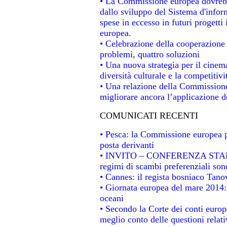
• La Commissione europea dovrebbe
dallo sviluppo del Sistema d'infor
spese in eccesso in futuri progetti 
europea.
• Celebrazione della cooperazione t
problemi, quattro soluzioni
• Una nuova strategia per il cinem
diversità culturale e la competitivit
• Una relazione della Commissione
migliorare ancora l’applicazione de
COMUNICATI RECENTI
• Pesca: la Commissione europea p
posta derivanti
• INVITO – CONFERENZA STAMPA -
regimi di scambi preferenziali son
• Cannes: il regista bosniaco Tan
• Giornata europea del mare 2014: 
oceani
• Secondo la Corte dei conti europ
meglio conto delle questioni relativ