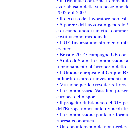
• Il Tribunale conferma l’ammenda d
aver abusato della sua posizione d
2002 e il 2007
• Il decesso del lavoratore non estin
• A parere dell’avvocato generale 
e di cannabinoidi sintetici commerc
costituiscono medicinali
• L'UE finanzia uno strumento info
cranico
• Brasile 2014: campagna UE contr
• Aiuto di Stato: la Commissione a
funzionamento all'aeroporto dello S
• L'Unione europea e il Gruppo BEI
miliardi di euro di investimenti in
• Missione per la crescita: raffor
• La Commissaria Vassiliou present
europea dello sport
• Il progetto di bilancio dell'UE p
dell'Europa nonostante i vincoli fi
• La Commissione punta a riformare
ripresa economica
• Un appuntamento da non perdere