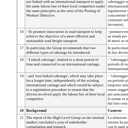
not linked with an international transport to apply
cabotaggio n
the same labour law of their local competitor under
internaziona
the same principles as the ones of the Posting of
legislazione 
Workers' Directive.
concorrente l
contenuti nel
lavoratori;
16
- To promote innovation in road transport to help
- promuovere 
achieve the objective of a more efficient and
su strada per
sustainable road freight transport.
di merci su st
17
In particular, the Group recommends that two
In particolar
different types of cabotage be introduced:
di due divers
18
- 'Linked cabotage', limited to a short period of
- "cabotaggio
time and connected to an international carriage,
periodo di te
internazional
19
- and 'non-linked cabotage', which may take place
- "cabotaggi
for a longer time, independently of the existing
un periodo p
international carriage and which would be subject
trasporto int
to a registration procedure to ensure that the
essere sogget
drivers involved apply the labour law of their local
per assicurar
competitor.
le norme in m
dal loro conc
20
Background
Contesto
21
The report of the High Level Group on the internal
La relazione 
market concluded a year of stakeholder
interno ha po
consultation and research.
con le parti i