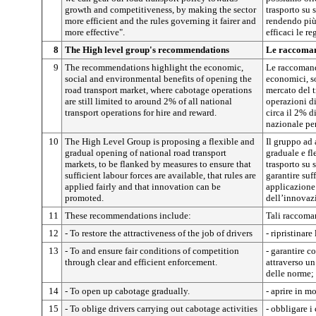
growth and competitiveness, by making the sector
trasporto su 
more efficient and the rules governing it fairer and
rendendo più 
more effective".
efficaci le r
8
The High level group's recommendations
Le raccomand
9
The recommendations highlight the economic,
Le raccomand
social and environmental benefits of opening the
economici, so
road transport market, where cabotage operations
mercato del t
are still limited to around 2% of all national
operazioni d
transport operations for hire and reward.
circa il 2% d
nazionale per
10
The High Level Group is proposing a flexible and
Il gruppo ad 
gradual opening of national road transport
graduale e fl
markets, to be flanked by measures to ensure that
trasporto su
sufficient labour forces are available, that rules are
garantire suff
applied fairly and that innovation can be
applicazione
promoted.
dell’innovaz
11
These recommendations include:
Tali raccom
12
- To restore the attractiveness of the job of drivers
- ripristinare
13
- To and ensure fair conditions of competition
- garantire c
through clear and efficient enforcement.
attraverso un
delle norme;
14
- To open up cabotage gradually.
- aprire in m
15
- To oblige drivers carrying out cabotage activities
- obbligare i