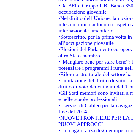
•Da BEI e Gruppo UBI Banca 350 
occupazione giovanile
•Nel diritto dell’Unione, la nozion
intesa in modo autonomo rispetto al
internazionale umanitario
•Sottoscritto, per la prima volta i
all’occupazione giovanile
•Elezioni del Parlamento europeo: s
altro Stato membro
•“Mangiare bene per stare bene”: 
potenziare i programmi Frutta nell
•Riforma strutturale del settore b
•Limitazione del diritto di voto: l
diritto di voto dei cittadini dell'U
•Gli Stati membri sono invitati a mi
e nelle scuole professionali
•I servizi di Galileo per la navigaz
fine del 2014
•NUOVE FRONTIERE PER LA
NUOVI APPROCCI
•La maggioranza degli europei ritie