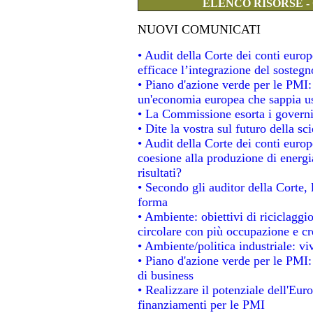
ELENCO RISORSE -
NUOVI COMUNICATI
• Audit della Corte dei conti eur
efficace l’integrazione del soste
• Piano d'azione verde per le PMI
un'economia europea che sappia usa
• La Commissione esorta i governi a
• Dite la vostra sul futuro della s
• Audit della Corte dei conti europe
coesione alla produzione di energi
risultati?
• Secondo gli auditor della Corte,
forma
• Ambiente: obiettivi di riciclagg
circolare con più occupazione e cre
• Ambiente/politica industriale: viv
• Piano d'azione verde per le PMI:
di business
• Realizzare il potenziale dell'Eur
finanziamenti per le PMI