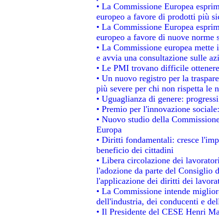
• La Commissione Europea esprime
europeo a favore di prodotti più si
• La Commissione Europea esprime
europeo a favore di nuove norme s
• La Commissione europea mette in 
e avvia una consultazione sulle az
• Le PMI trovano difficile ottenere 
• Un nuovo registro per la traspar
più severe per chi non rispetta le
• Uguaglianza di genere: progressi
• Premio per l'innovazione sociale
• Nuovo studio della Commissione 
Europa
• Diritti fondamentali: cresce l'im
beneficio dei cittadini
• Libera circolazione dei lavorato
l'adozione da parte del Consiglio d
l'applicazione dei diritti dei lavora
• La Commissione intende migliorar
dell'industria, dei conducenti e de
• Il Presidente del CESE Henri Ma