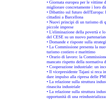
• Giornata europea per le vittime 
migliorare concretamente i loro dir
• Dibattito sul futuro dell'Europa:
cittadini a Barcellona
• Nuovi principi di un turismo di q
piccole imprese
• L'eliminazione della povertà e l
del CESE su un nuovo partenariat
• Domande e risposte sulla strateg
• La Commissione presenta la nuov
turismo costiero e marittimo
• Orario di lavoro: la Commissione d
mancato rispetto della normativa de
• Cooperazione industriale: un in
• Il vicepresidente Tajani si reca i
dare impulso alla ripresa delle PMI
• La relazione sulla struttura indus
rinascita industriale
• La relazione sulla struttura indu
opportunità di una reindustrializz