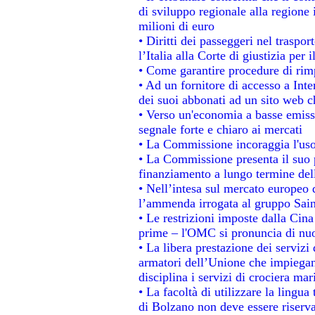
di sviluppo regionale alla regione 
milioni di euro
• Diritti dei passeggeri nel traspo
l’Italia alla Corte di giustizia p
• Come garantire procedure di rim
• Ad un fornitore di accesso a Inte
dei suoi abbonati ad un sito web ch
• Verso un'economia a basse emiss
segnale forte e chiaro ai mercati
• La Commissione incoraggia l'uso 
• La Commissione presenta il suo p
finanziamento a lungo termine de
• Nell’intesa sul mercato europeo d
l’ammenda irrogata al gruppo Sa
• Le restrizioni imposte dalla Cina 
prime – l'OMC si pronuncia di nuo
• La libera prestazione dei servizi
armatori dell’Unione che impiegan
disciplina i servizi di crociera mar
• La facoltà di utilizzare la lingua
di Bolzano non deve essere riservata