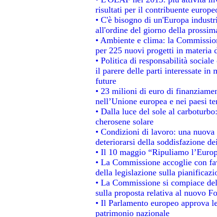
risultati per il contribuente europe
• C'è bisogno di un'Europa industri
all'ordine del giorno della prossi
• Ambiente e clima: la Commission
per 225 nuovi progetti in materia 
• Politica di responsabilità socia
il parere delle parti interessate in 
future
• 23 milioni di euro di finanziame
nell’Unione europea e nei paesi te
• Dalla luce del sole al carboturbo
cherosene solare
• Condizioni di lavoro: una nuova 
deteriorarsi della soddisfazione dei
• Il 10 maggio “Ripuliamo l’Euro
• La Commissione accoglie con fav
della legislazione sulla pianificaz
• La Commissione si compiace del
sulla proposta relativa al nuovo Fo
• Il Parlamento europeo approva le
patrimonio nazionale