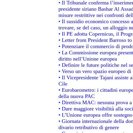
• Il Tribunale conferma l’inserime
presidente siriano Bashar Al Assad,
misure restrittive nei confronti del
• Il sussidio economico concesso ai
trovare, se del caso, un alloggio n
• Il PE adotta Copernicus, il Prog
• Letter from President Barroso t
• Potenziare il commercio di prodot
• La Commissione europea presenta
diritto nell’Unione europea
• Definire le future politiche nel s
• Verso un vero spazio europeo di g
• Il Vicepresidente Tajani assiste 
Cile
• Eurobarometro: i cittadini europ
della nuova PAC
• Direttiva MAC: nessuna prova a 
• Dare maggiore visibilità alla soc
• L’Unione europea offre sostegno
• Giornata internazionale della do
divario retributivo di genere