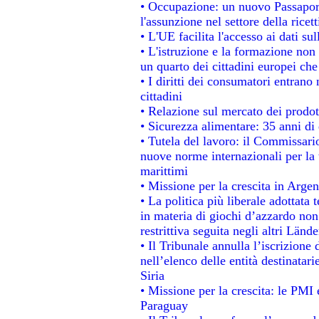
• Occupazione: un nuovo Passapor
l'assunzione nel settore della ricett
• L'UE facilita l'accesso ai dati su
• L'istruzione e la formazione non
un quarto dei cittadini europei ch
• I diritti dei consumatori entrano 
cittadini
• Relazione sul mercato dei prodott
• Sicurezza alimentare: 35 anni di 
• Tutela del lavoro: il Commissari
nuove norme internazionali per la t
marittimi
• Missione per la crescita in Argen
• La politica più liberale adotta
in materia di giochi d’azzardo non 
restrittiva seguita negli altri Länd
• Il Tribunale annulla l’iscrizione
nell’elenco delle entità destinatari
Siria
• Missione per la crescita: le PMI 
Paraguay