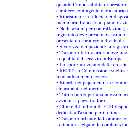
quando l’impossibilità di prestarlo
carattere contingente e transitorio 
• Ripristinare la fiducia nei dispo
mammarie francesi un piano d'azion
• Nelle azioni per contraffazione
registrato deve presumersi valido s
presenta un carattere individuale
• Sicurezza dei pazienti: si regist
• Trasporto ferroviario: nuove inizi
la qualità del servizio in Europa
• Lo sport: un volano della cresci
• REFIT: la Commissione snellisce 
rendendola meno costosa
• Ritardi nei pagamenti: la Commiss
chiarimenti nel merito
• Tutti a bordo per una nuova mac
avvicina i paesi tra loro
• Clima: 44 milioni di EUR disponib
dedicati all'azione per il clima
• Trasporto urbano: la Commissione
i cittadini scelgano la combinazion