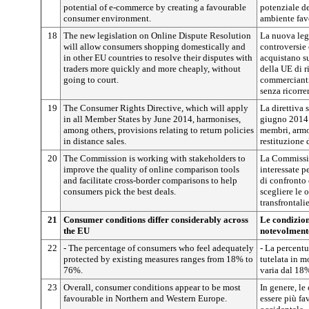
potential of e-commerce by creating a favourable
potenziale d
consumer environment.
ambiente fav
18
The new legislation on Online Dispute Resolution
La nuova legi
will allow consumers shopping domestically and
controversie
in other EU countries to resolve their disputes with
acquistano su
traders more quickly and more cheaply, without
della UE di r
going to court.
commercianti
senza ricorre
19
The Consumer Rights Directive, which will apply
La direttiva 
in all Member States by June 2014, harmonises,
giugno 2014 v
among others, provisions relating to return policies
membri, armon
in distance sales.
restituzione 
20
The Commission is working with stakeholders to
La Commissio
improve the quality of online comparison tools
interessate p
and facilitate cross-border comparisons to help
di confronto 
consumers pick the best deals.
scegliere le o
transfrontalie
21
Consumer conditions differ considerably across
Le condizio
the EU
notevolmente
22
- The percentage of consumers who feel adequately
- La percentu
protected by existing measures ranges from 18% to
tutelata in 
76%.
varia dal 18
23
Overall, consumer conditions appear to be most
In genere, l
favourable in Northern and Western Europe.
essere più fa