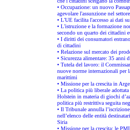
che i cittadini scelgano la combi
• Occupazione: un nuovo Passap
agevolare l'assunzione nel settore 
• L'UE facilita l'accesso ai dati s
• L'istruzione e la formazione n
secondo un quarto dei cittadini 
• I diritti dei consumatori entran
di cittadini
• Relazione sul mercato dei prodot
• Sicurezza alimentare: 35 anni d
• Tutela del lavoro: il Commissa
nuove norme internazionali per la 
marittimi
• Missione per la crescita in Arg
• La politica più liberale adott
Holstein in materia di giochi d’a
politica più restrittiva seguita ne
• Il Tribunale annulla l’iscrizion
nell’elenco delle entità destinatar
Siria
• Missione per la crescita: le PM