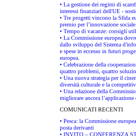
• La gestione dei regimi di scamb
interessi finanziari dell'UE - sos
• Tre progetti vincono la Sfida e
premio per l’innovazione sociale
• Tempo di vacanze: consigli util
• La Commissione europea dovrebb
dallo sviluppo del Sistema d'info
e spese in eccesso in futuri proget
europea.
• Celebrazione della cooperazione 
quattro problemi, quattro soluzi
• Una nuova strategia per il cin
diversità culturale e la competitivi
• Una relazione della Commissio
migliorare ancora l’applicazione d
COMUNICATI RECENTI
• Pesca: la Commissione europea 
posta derivanti
• INVITO – CONFERENZA STAMP