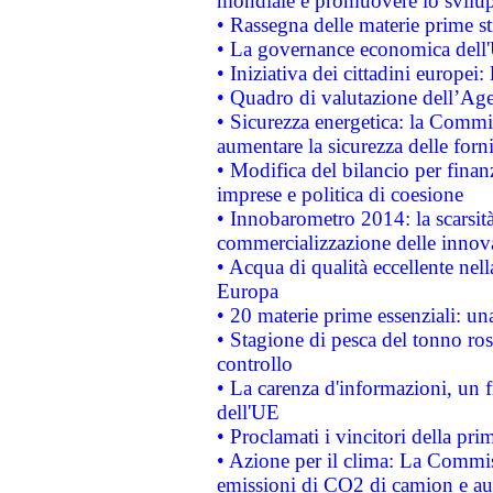
mondiale e promuovere lo svilup
• Rassegna delle materie prime st
• La governance economica dell'
• Iniziativa dei cittadini europe
• Quadro di valutazione dell’Ag
• Sicurezza energetica: la Commis
aumentare la sicurezza delle forni
• Modifica del bilancio per finanz
imprese e politica di coesione
• Innobarometro 2014: la scarsità 
commercializzazione delle innov
• Acqua di qualità eccellente nel
Europa
• 20 materie prime essenziali: una
• Stagione di pesca del tonno ros
controllo
• La carenza d'informazioni, un fr
dell'UE
• Proclamati i vincitori della p
• Azione per il clima: La Commiss
emissioni di CO2 di camion e a