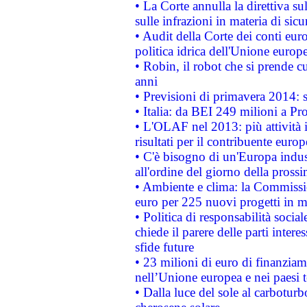
• La Corte annulla la direttiva s
sulle infrazioni in materia di sicu
• Audit della Corte dei conti euro
politica idrica dell'Unione europ
• Robin, il robot che si prende c
anni
• Previsioni di primavera 2014: si
• Italia: da BEI 249 milioni a Pr
• L'OLAF nel 2013: più attività i
risultati per il contribuente euro
• C'è bisogno di un'Europa indust
all'ordine del giorno della pros
• Ambiente e clima: la Commissi
euro per 225 nuovi progetti in m
• Politica di responsabilità soci
chiede il parere delle parti interes
sfide future
• 23 milioni di euro di finanzia
nell’Unione europea e nei paesi t
• Dalla luce del sole al carboturb