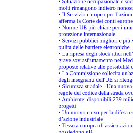
• Situazione occupazionale e socia
molti rimangono indietro nonost
• Il Servizio europeo per l’azione
afferma la Corte dei conti europe
• Norme UE più chiare per i mi
protezione internazionale
• Servizi pubblici migliori e più
pulita delle barriere elettroniche
• La ripresa degli stock ittici ne
grave sovrasfruttamento nel Medi
proposte relative alle possibilità 
• La Commissione sollecita un'az
degli insegnanti dell'UE si riteng
• Sicurezza stradale - Una nuova
regole del codice della strada o
• Ambiente: disponibili 239 mili
progetti
• Un nuovo corso per la difesa 
d’azione industriale
• Tessera europea di assicurazion
possiedono già