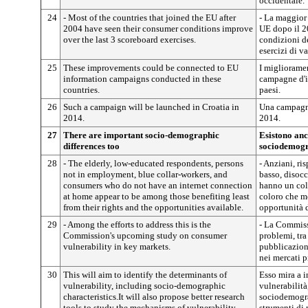
occidentale.
24
- Most of the countries that joined the EU after
- La maggior 
2004 have seen their consumer conditions improve
UE dopo il 2
over the last 3 scoreboard exercises.
condizioni de
esercizi di v
25
These improvements could be connected to EU
I miglioramen
information campaigns conducted in these
campagne d'i
countries.
paesi.
26
Such a campaign will be launched in Croatia in
Una campagna
2014.
2014.
27
There are important socio-demographic
Esistono anc
differences too
sociodemogr
28
- The elderly, low-educated respondents, persons
- Anziani, ri
not in employment, blue collar-workers, and
basso, disoc
consumers who do not have an internet connection
hanno un col
at home appear to be among those benefiting least
coloro che me
from their rights and the opportunities available.
opportunità d
29
- Among the efforts to address this is the
- La Commissi
Commission's upcoming study on consumer
problemi, tra
vulnerability in key markets.
pubblicazion
nei mercati p
30
This will aim to identify the determinants of
Esso mira a i
vulnerability, including socio-demographic
vulnerabilità
characteristics.It will also propose better research
sociodemogra
tools to study the mechanisms of vulnerability.
strumenti di 