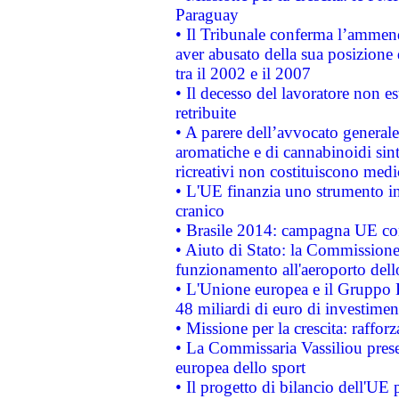
Paraguay
• Il Tribunale conferma l’ammenda
aver abusato della sua posizione
tra il 2002 e il 2007
• Il decesso del lavoratore non est
retribuite
• A parere dell’avvocato generale
aromatiche e di cannabinoidi sint
ricreativi non costituiscono medi
• L'UE finanzia uno strumento in
cranico
• Brasile 2014: campagna UE cont
• Aiuto di Stato: la Commissione 
funzionamento all'aeroporto dello 
• L'Unione europea e il Gruppo B
48 miliardi di euro di investimen
• Missione per la crescita: raffo
• La Commissaria Vassiliou presen
europea dello sport
• Il progetto di bilancio dell'UE 