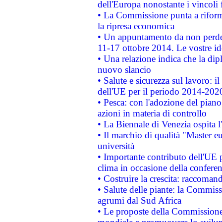
dell'Europa nonostante i vincoli 
• La Commissione punta a riforma
la ripresa economica
• Un appuntamento da non perde
11-17 ottobre 2014. Le vostre i
• Una relazione indica che la dip
nuovo slancio
• Salute e sicurezza sul lavoro: il
dell'UE per il periodo 2014-202
• Pesca: con l'adozione del piano
azioni in materia di controllo
• La Biennale di Venezia ospita l
• Il marchio di qualità "Master eu
università
• Importante contributo dell'UE 
clima in occasione della confere
• Costruire la crescita: raccoman
• Salute delle piante: la Commiss
agrumi dal Sud Africa
• Le proposte della Commissione p