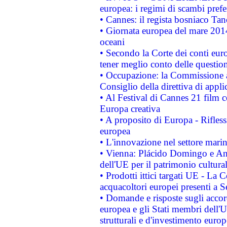
europea: i regimi di scambi pref
• Cannes: il regista bosniaco Ta
• Giornata europea del mare 2014
oceani
• Secondo la Corte dei conti eur
tener meglio conto delle questioni
• Occupazione: la Commissione a
Consiglio della direttiva di applic
• Al Festival di Cannes 21 film
Europa creativa
• A proposito di Europa - Rifless
europea
• L'innovazione nel settore marin
• Vienna: Plácido Domingo e And
dell'UE per il patrimonio cultur
• Prodotti ittici targati UE - La
acquacoltori europei presenti 
• Domande e risposte sugli accor
europea e gli Stati membri dell'U
strutturali e d'investimento euro