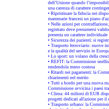
dell’Unione quando l’impossibilit
una carenza di carattere contingen
• Ripristinare la fiducia nei disp
mammarie francesi un piano d'azi
• Nelle azioni per contraffazion
registrato deve presumersi valido 
presenta un carattere individuale
• Sicurezza dei pazienti: si regis
• Trasporto ferroviario: nuove iniz
e la qualità del servizio in Europ
• Lo sport: un volano della cresc
• REFIT: la Commissione snellisc
rendendola meno costosa
• Ritardi nei pagamenti: la Commi
chiarimenti nel merito
• Tutti a bordo per una nuova mac
Commissione avvicina i paesi tra
• Clima: 44 milioni di EUR dispon
progetti dedicati all'azione per il
• Trasporto urbano: la Commission