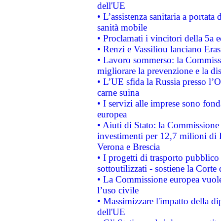
dell'UE
• L’assistenza sanitaria a portata 
sanità mobile
• Proclamati i vincitori della 5a
• Renzi e Vassiliou lanciano Eras
• Lavoro sommerso: la Commissi
migliorare la prevenzione e la di
• L’UE sfida la Russia presso l’
carne suina
• I servizi alle imprese sono fon
europea
• Aiuti di Stato: la Commissione 
investimenti per 12,7 milioni di 
Verona e Brescia
• I progetti di trasporto pubblic
sottoutilizzati - sostiene la Corte
• La Commissione europea vuole 
l’uso civile
• Massimizzare l'impatto della dip
dell'UE