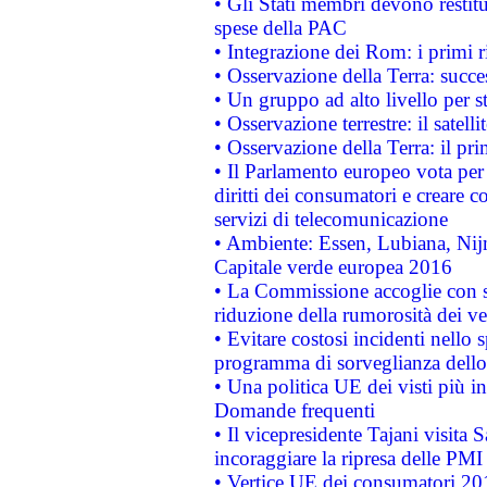
• Gli Stati membri devono restit
spese della PAC
• Integrazione dei Rom: i primi 
• Osservazione della Terra: succe
• Un gruppo ad alto livello per s
• Osservazione terrestre: il satell
• Osservazione della Terra: il pr
• Il Parlamento europeo vota per a
diritti dei consumatori e creare 
servizi di telecomunicazione
• Ambiente: Essen, Lubiana, Nijm
Capitale verde europea 2016
• La Commissione accoglie con so
riduzione della rumorosità dei ve
• Evitare costosi incidenti nello
programma di sorveglianza dello 
• Una politica UE dei visti più in
Domande frequenti
• Il vicepresidente Tajani visita 
incoraggiare la ripresa delle PMI 
• Vertice UE dei consumatori 201