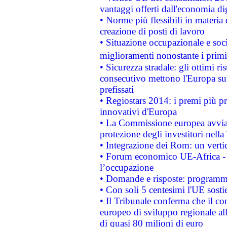
vantaggi offerti dall'economia dig
• Norme più flessibili in materia d
creazione di posti di lavoro
• Situazione occupazionale e socia
miglioramenti nonostante i primi 
• Sicurezza stradale: gli ottimi ri
consecutivo mettono l'Europa sull
prefissati
• Regiostars 2014: i premi più pre
innovativi d'Europa
• La Commissione europea avvia 
protezione degli investitori nell
• Integrazione dei Rom: un verti
• Forum economico UE-Africa - in
l’occupazione
• Domande e risposte: programma
• Con soli 5 centesimi l'UE sosti
• Il Tribunale conferma che il co
europeo di sviluppo regionale all
di quasi 80 milioni di euro