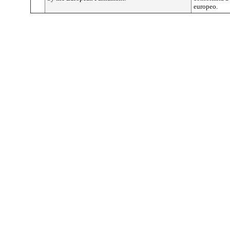
europeo.