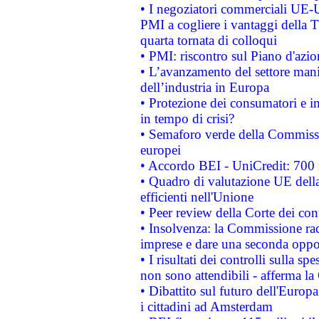
• I negoziatori commerciali UE-U
PMI a cogliere i vantaggi della 
quarta tornata di colloqui
• PMI: riscontro sul Piano d'azi
• L’avanzamento del settore manifa
dell’industria in Europa
• Protezione dei consumatori e in
in tempo di crisi?
• Semaforo verde della Commission
europei
• Accordo BEI - UniCredit: 700 m
• Quadro di valutazione UE della 
efficienti nell'Unione
• Peer review della Corte dei cont
• Insolvenza: la Commissione ra
imprese e dare una seconda oppor
• I risultati dei controlli sulla s
non sono attendibili - afferma la
• Dibattito sul futuro dell'Europ
i cittadini ad Amsterdam