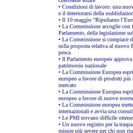
cherosene solare
• Condizioni di lavoro: una nuov
e il deteriorarsi della soddisfazio
• Il 10 maggio “Ripuliamo l’Eur
• La Commissione accoglie con fa
Parlamento, della legislazione su
• La Commissione si compiace de
sulla proposta relativa al nuovo 
pesca
• Il Parlamento europeo approva l
patrimonio nazionale
• La Commissione Europea esprim
europeo a favore di prodotti più 
mercato
• La Commissione Europea esprim
europeo a favore di nuove norme
• La Commissione europea mette i
internazionali e avvia una consul
• Le PMI trovano difficile ottenere
• Un nuovo registro per la traspa
misure più severe per chi non ris