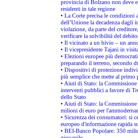
provincia di Bolzano non deve esse
residenti in tale regione
• La Corte precisa le condizioni a
dell’Unione la decadenza dagli in
violazione, da parte del creditore
verificare la solvibilità del debito
• Il vicinato a un bivio – un anno
• Il vicepresidente Tajani in visit
• Elezioni europee più democrati
preparando il terreno, secondo d
• Dispositivi di protezione indiv
più semplice che mette al primo p
• Aiuti di Stato: la Commissione
interventi pubblici a favore di Tr
dello Stato
• Aiuti di Stato: la Commissione
milioni di euro per l'ammoderna
• Sicurezza dei consumatori: si ce
europeo d'informazione rapida su
• BEI-Banco Popolare: 350 mili
giovanile