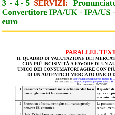
3
-
4
-
5
SERVIZI:
Pronunciato
Convertitore IPA/UK
-
IPA/US
euro
PARALLEL TEX
IL QUADRO DI VALUTAZIONE DEI MERCAT
CON PIÙ INCISIVITÀ A FAVORE DI UN
UNICO DEI CONSUMATORI AGIRE CON PIÙ
DI UN AUTENTICO MERCATO UNICO 
Inglese tratto da:
http://europa.eu/rapid/press-release_IP
Italiano tratto da:
http://europa.eu/rapid/press-release_IP
Data documento: 23-07-2013
1
Consumer Scoreboard:
more action needed for a
Il quadro di
true single market for consumers
agire con più
mercato uni
2
Protection of consumer rights still varies greatly
La protezione
between EU countries.
sensibilmente
3
Only 35% of Europeans are confident buying
Solo il 35% d