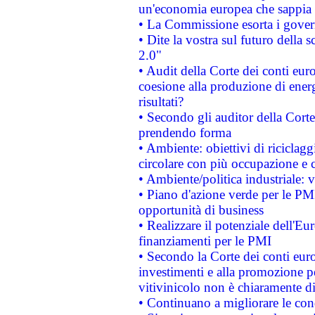
un'economia europea che sappia u
• La Commissione esorta i governi
• Dite la vostra sul futuro della
2.0"
• Audit della Corte dei conti euro
coesione alla produzione di energ
risultati?
• Secondo gli auditor della Corte
prendendo forma
• Ambiente: obiettivi di riciclag
circolare con più occupazione e c
• Ambiente/politica industriale: v
• Piano d'azione verde per le PMI
opportunità di business
• Realizzare il potenziale dell'E
finanziamenti per le PMI
• Secondo la Corte dei conti eur
investimenti e alla promozione per
vitivinicolo non è chiaramente d
• Continuano a migliorare le con