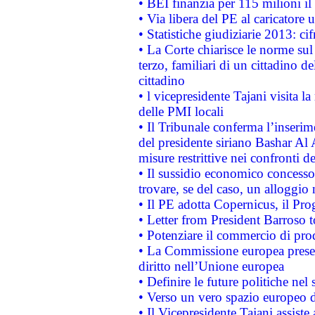
• BEI finanzia per 115 milioni i
• Via libera del PE al caricatore u
• Statistiche giudiziarie 2013: ci
• La Corte chiarisce le norme sul 
terzo, familiari di un cittadino 
cittadino
• l vicepresidente Tajani visita l
delle PMI locali
• Il Tribunale conferma l’inserim
del presidente siriano Bashar Al 
misure restrittive nei confronti de
• Il sussidio economico concesso 
trovare, se del caso, un alloggio
• Il PE adotta Copernicus, il Pr
• Letter from President Barroso
• Potenziare il commercio di prod
• La Commissione europea presen
diritto nell’Unione europea
• Definire le future politiche nel 
• Verso un vero spazio europeo di 
• Il Vicepresidente Tajani assiste