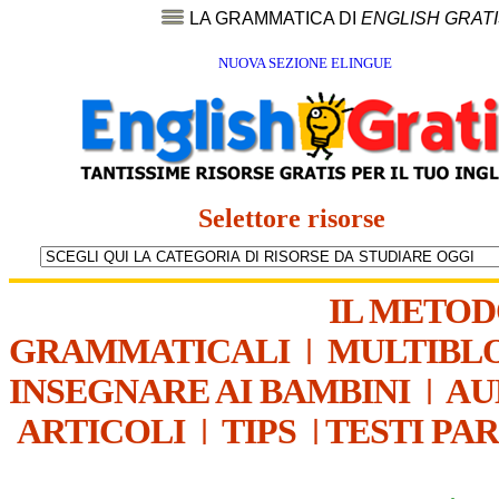
LA GRAMMATICA DI
ENGLISH GRAT
NUOVA SEZIONE ELINGUE
Selettore risorse
IL METO
GRAMMATICALI
|
MULTIBL
INSEGNARE AI BAMBINI
|
AU
ARTICOLI
|
TIPS
|
TESTI PA