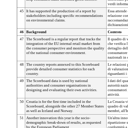
verdi informa
45
It has supported the production of a report by
Essa attende 
stakeholders including specific recommendations
relazione con
on environmental claims.
raccomandazi
dichiarazioni
46
Background
Contesto
47
The Scoreboard is a regular report that tracks the
Il quadro di 
integration of the EU internal retail market from
che verifica 
the consumer perspective and monitors the quality
dettaglio del
of the national consumer environment.
consumatore e
nazionali in 
48
The country reports annexed to this Scoreboard
Le relazioni 
provide detailed consumer statistics for each
di valutazion
country.
riguardanti i
49
The Scoreboard data is used by national
I dati del qu
authorities and consumer organisations in
autorità nazi
designing and evaluating their own activities.
consumatori p
attività.
50
Croatia is for the first time included in the
La Croazia vi
Scoreboard, alongside the other 27 Member States
quadro di val
as well as Iceland and Norway.
membri, all'I
51
Another innovation this year is the socio-
Un'altra inno
demographic break-down of results, as requested
ripartizione 
by the European Parliament.
conformità a