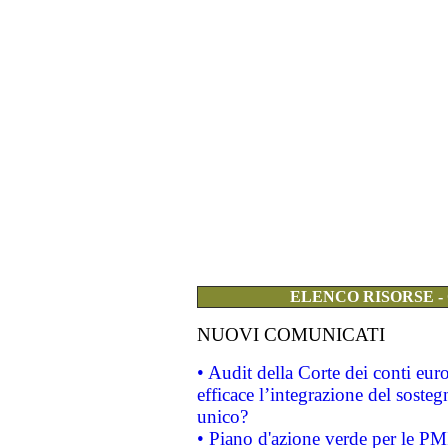
ELENCO RISORSE -
NUOVI COMUNICATI
• Audit della Corte dei conti eu
efficace l’integrazione del sost
unico?
• Piano d'azione verde per le PM