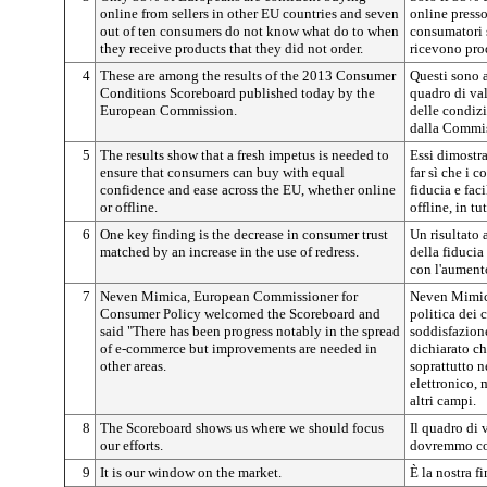
online from sellers in other EU countries and seven
online presso
out of ten consumers do not know what do to when
consumatori 
they receive products that they did not order.
ricevono pro
4
These are among the results of the 2013 Consumer
Questi sono a
Conditions Scoreboard published today by the
quadro di va
European Commission.
delle condiz
dalla Commis
5
The results show that a fresh impetus is needed to
Essi dimostra
ensure that consumers can buy with equal
far sì che i 
confidence and ease across the EU, whether online
fiducia e faci
or offline.
offline, in tu
6
One key finding is the decrease in consumer trust
Un risultato 
matched by an increase in the use of redress.
della fiducia
con l'aumento
7
Neven Mimica, European Commissioner for
Neven Mimica
Consumer Policy welcomed the Scoreboard and
politica dei 
said "There has been progress notably in the spread
soddisfazion
of e-commerce but improvements are needed in
dichiarato ch
other areas.
soprattutto 
elettronico, 
altri campi.
8
The Scoreboard shows us where we should focus
Il quadro di 
our efforts.
dovremmo co
9
It is our window on the market.
È la nostra f