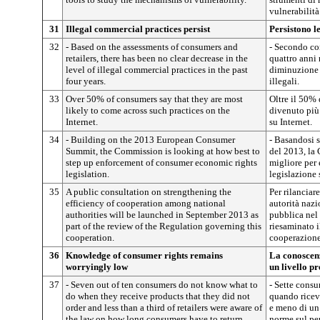
vulnerabilità
31
Illegal commercial practices persist
Persistono l
32
- Based on the assessments of consumers and
- Secondo con
retailers, there has been no clear decrease in the
quattro anni
level of illegal commercial practices in the past
diminuzione 
four years.
illegali.
33
Over 50% of consumers say that they are most
Oltre il 50% 
likely to come across such practices on the
divenuto più 
Internet.
su Internet.
34
- Building on the 2013 European Consumer
- Basandosi 
Summit, the Commission is looking at how best to
del 2013, la
step up enforcement of consumer economic rights
migliore per 
legislation.
legislazione 
35
A public consultation on strengthening the
Per rilanciar
efficiency of cooperation among national
autorità nazi
authorities will be launched in September 2013 as
pubblica nel
part of the review of the Regulation governing this
riesaminato i
cooperation.
cooperazione
36
Knowledge of consumer rights remains
La conoscenz
worryingly low
un livello p
37
- Seven out of ten consumers do not know what to
- Sette consu
do when they receive products that they did not
quando ricev
order and less than a third of retailers were aware of
e meno di un
the law on how long consumers have to return
norme sul pe