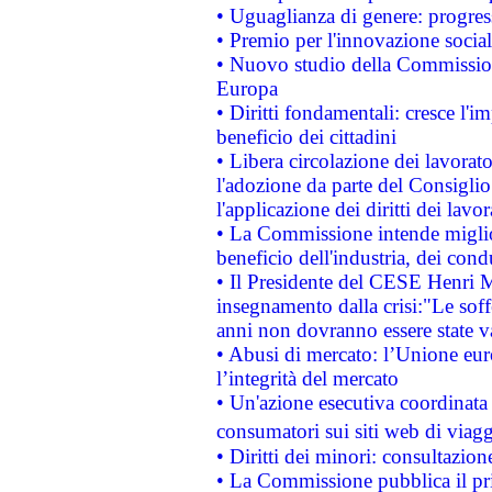
• Uguaglianza di genere: progres
• Premio per l'innovazione socia
• Nuovo studio della Commissione
Europa
• Diritti fondamentali: cresce l'
beneficio dei cittadini
• Libera circolazione dei lavora
l'adozione da parte del Consiglio 
l'applicazione dei diritti dei lavor
• La Commissione intende migliora
beneficio dell'industria, dei con
• Il Presidente del CESE Henri 
insegnamento dalla crisi:"Le soff
anni non dovranno essere state 
• Abusi di mercato: l’Unione euro
l’integrità del mercato
• Un'azione esecutiva coordinata 
consumatori sui siti web di viagg
• Diritti dei minori: consultazi
• La Commissione pubblica il pri