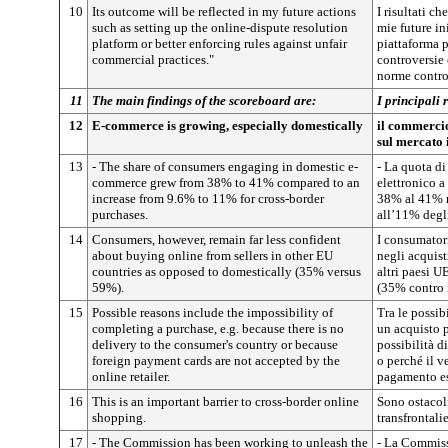
10
Its outcome will be reflected in my future actions
I risultati c
such as setting up the online-dispute resolution
mie future in
platform or better enforcing rules against unfair
piattaforma p
commercial practices."
controversie
norme contro 
11
The main findings of the scoreboard are:
I principali 
12
E-commerce is growing, especially domestically
il commercio 
sul mercato 
13
- The share of consumers engaging in domestic e-
- La quota d
commerce grew from 38% to 41% compared to an
elettronico a
increase from 9.6% to 11% for cross-border
38% al 41% r
purchases.
all’11% degli
14
Consumers, however, remain far less confident
I consumator
about buying online from sellers in other EU
negli acquist
countries as opposed to domestically (35% versus
altri paesi UE
59%).
(35% contro 
15
Possible reasons include the impossibility of
Tra le possibi
completing a purchase, e.g. because there is no
un acquisto 
delivery to the consumer's country or because
possibilità 
foreign payment cards are not accepted by the
o perché il v
online retailer.
pagamento es
16
This is an important barrier to cross-border online
Sono ostacoli
shopping.
transfrontalie
17
- The Commission has been working to unleash the
- La Commissi