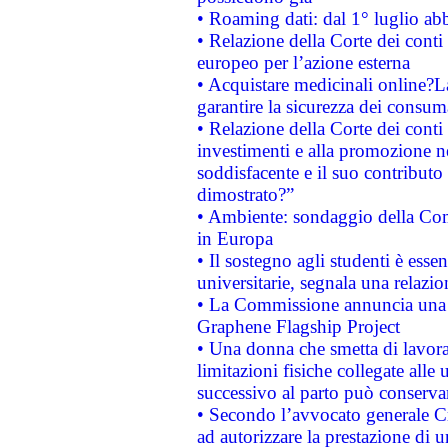
• Roaming dati: dal 1° luglio abba
• Relazione della Corte dei conti 
europeo per l’azione esterna
• Acquistare medicinali online?
garantire la sicurezza dei consum
• Relazione della Corte dei conti
investimenti e alla promozione nel
soddisfacente e il suo contributo 
dimostrato?”
• Ambiente: sondaggio della Comm
in Europa
• Il sostegno agli studenti è esse
universitarie, segnala una relazio
• La Commissione annuncia una st
Graphene Flagship Project
• Una donna che smetta di lavora
limitazioni fisiche collegate alle 
successivo al parto può conservar
• Secondo l’avvocato generale C
ad autorizzare la prestazione di 