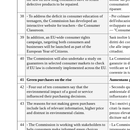
defective products to be repaired.
consumatori p
riparare.
38
- To address the deficit in consumer education of
- Per colmare
teenagers, the Commission has developed an
dell'educazi
interactive website for teachers - the Consumer
sviluppato un
Classroom.
— "Consumer
39
In addition, an EU-wide consumer rights
Sarà inoltre 
campaign, targeting both consumers and
diritti dei c
businesses will be launched as part of the
che alle impr
European Year of Citizens.
cittadini.
40
The Commission will also undertake a study on
La Commissio
guarantees in selected consumer markets to check
garanzie in 
if EU law is coherently implemented across the EU.
verificare se
coerente in t
41
Green purchases on the rise
Aumentano gl
42
- Four out of ten consumers say that the
- Secondo qua
environmental impact of a good or service
ambientale di
influenced their purchasing decisions.
influenzato i
43
The reasons for not making green purchases
Tra i motivi 
include lack of relevant information, higher price
citati la man
and distrust in environmental claims.
prezzo elevat
diciture sul 
44
- The Commission is working with stakeholders to
- La Commiss
help consumers make informed green choices.
interessate p