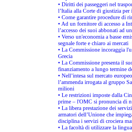
• Diritti dei passeggeri nel trasp
l’Italia alla Corte di giustizia 
• Come garantire procedure di ri
• Ad un fornitore di accesso a In
l’accesso dei suoi abbonati ad un 
• Verso un'economia a basse emis
segnale forte e chiaro ai mercati
• La Commissione incoraggia l'us
Grecia
• La Commissione presenta il suo
finanziamento a lungo termine d
• Nell’intesa sul mercato europeo
l’ammenda irrogata al gruppo 
milioni
• Le restrizioni imposte dalla Cina
prime – l'OMC si pronuncia di n
• La libera prestazione dei serviz
armatori dell’Unione che impieg
disciplina i servizi di crociera ma
• La facoltà di utilizzare la lingu