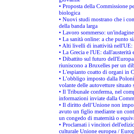
• Proposta della Commissione pe
biologica
• Nuovi studi mostrano che i cons
della banda larga
• Lavoro sommerso: un'indagine 
• La sanità online: a che punto 
• Alti livelli di inattività nell'
• La Grecia e l'UE: dall'austerità
• Dibattito sul futuro dell'Europa:
riuniscono a Bruxelles per un di
• L'espianto coatto di organi in 
• L’obbligo imposto dalla Polonia 
volante delle autovetture situato s
• Il Tribunale conferma, nel compl
informazioni inviate dalla Commi
• Il diritto dell’Unione non imp
avuto un figlio mediante un contr
un congedo di maternità o equiv
• Proclamati i vincitori dell'edi
culturale Unione europea / Euro