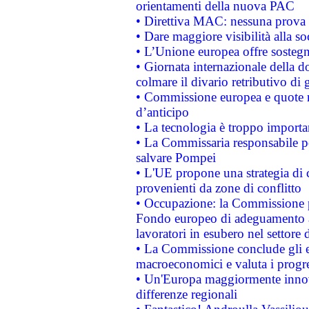
orientamenti della nuova PAC
• Direttiva MAC: nessuna prova a
• Dare maggiore visibilità alla so
• L’Unione europea offre sostegn
• Giornata internazionale della 
colmare il divario retributivo di 
• Commissione europea e quote ro
d’anticipo
• La tecnologia è troppo importan
• La Commissaria responsabile per
salvare Pompei
• L'UE propone una strategia di 
provenienti da zone di conflitto
• Occupazione: la Commissione pr
Fondo europeo di adeguamento al
lavoratori in esubero nel settore d
• La Commissione conclude gli es
macroeconomici e valuta i progre
• Un'Europa maggiormente innova
differenze regionali