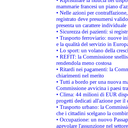
• Ripristinare la fiducia nei disp
mammarie francesi un piano d'azi
• Nelle azioni per contraffazion
registrato deve presumersi valido 
presenta un carattere individuale
• Sicurezza dei pazienti: si regis
• Trasporto ferroviario: nuove iniz
e la qualità del servizio in Europ
• Lo sport: un volano della cresc
• REFIT: la Commissione snellisc
rendendola meno costosa
• Ritardi nei pagamenti: la Commi
chiarimenti nel merito
• Tutti a bordo per una nuova mac
Commissione avvicina i paesi tra
• Clima: 44 milioni di EUR dispon
progetti dedicati all'azione per il
• Trasporto urbano: la Commission
che i cittadini scelgano la combi
• Occupazione: un nuovo Passap
agevolare l'assunzione nel settore 