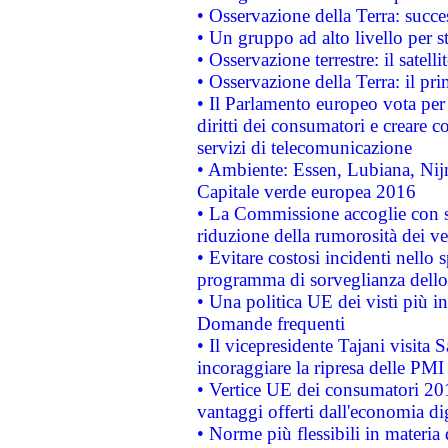
• Osservazione della Terra: succe
• Un gruppo ad alto livello per s
• Osservazione terrestre: il satell
• Osservazione della Terra: il pr
• Il Parlamento europeo vota per a
diritti dei consumatori e creare 
servizi di telecomunicazione
• Ambiente: Essen, Lubiana, Nijm
Capitale verde europea 2016
• La Commissione accoglie con so
riduzione della rumorosità dei ve
• Evitare costosi incidenti nello
programma di sorveglianza dello 
• Una politica UE dei visti più in
Domande frequenti
• Il vicepresidente Tajani visita 
incoraggiare la ripresa delle PMI 
• Vertice UE dei consumatori 201
vantaggi offerti dall'economia dig
• Norme più flessibili in materia d