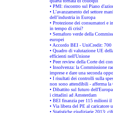
quarta tornata di colloqui
• PMI: riscontro sul Piano d'azi
• L’avanzamento del settore manifa
dell’industria in Europa
• Protezione dei consumatori e in
in tempo di crisi?
• Semaforo verde della Commission
europei
• Accordo BEI - UniCredit: 700 m
• Quadro di valutazione UE della 
efficienti nell'Unione
• Peer review della Corte dei cont
• Insolvenza: la Commissione ra
imprese e dare una seconda oppor
• I risultati dei controlli sulla s
non sono attendibili - afferma la
• Dibattito sul futuro dell'Europ
i cittadini ad Amsterdam
• BEI finanzia per 115 milioni i
• Via libera del PE al caricatore u
• Statistiche giudiziarie 2013: ci