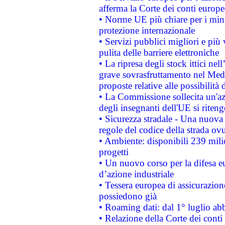
afferma la Corte dei conti europe
• Norme UE più chiare per i mi
protezione internazionale
• Servizi pubblici migliori e più
pulita delle barriere elettroniche
• La ripresa degli stock ittici ne
grave sovrasfruttamento nel Medi
proposte relative alle possibilità 
• La Commissione sollecita un'az
degli insegnanti dell'UE si riteng
• Sicurezza stradale - Una nuova
regole del codice della strada o
• Ambiente: disponibili 239 mili
progetti
• Un nuovo corso per la difesa 
d’azione industriale
• Tessera europea di assicurazion
possiedono già
• Roaming dati: dal 1° luglio abba
• Relazione della Corte dei conti 