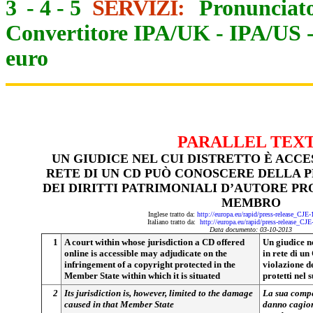
3
-
4
-
5
SERVIZI:
Pronunciato
Convertitore IPA/UK
-
IPA/US
euro
PARALLEL TEX
UN GIUDICE NEL CUI DISTRETTO È ACCES
RETE DI UN CD PUÒ CONOSCERE DELLA 
DEI DIRITTI PATRIMONIALI D’AUTORE PR
MEMBRO
Inglese tratto da:
http://europa.eu/rapid/press-release_CJE
Italiano tratto da:
http://europa.eu/rapid/press-release_CJ
Data documento: 03-10-2013
1
A court within whose jurisdiction a CD offered
Un giudice ne
online is accessible may adjudicate on the
in rete di u
infringement of a copyright protected in the
violazione de
Member State within which it is situated
protetti nel
2
Its jurisdiction is, however, limited to the damage
La sua compet
caused in that Member State
danno cagiona