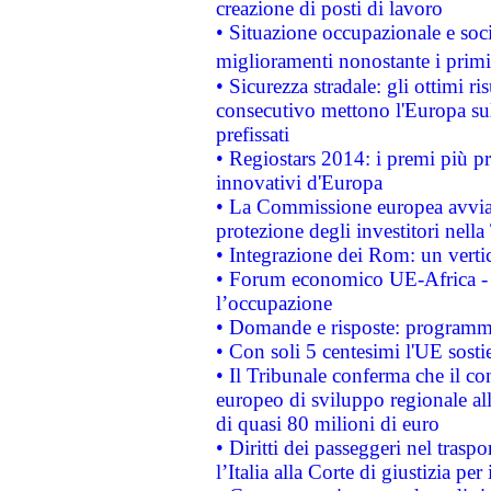
creazione di posti di lavoro
• Situazione occupazionale e socia
miglioramenti nonostante i primi 
• Sicurezza stradale: gli ottimi ri
consecutivo mettono l'Europa sull
prefissati
• Regiostars 2014: i premi più pre
innovativi d'Europa
• La Commissione europea avvia 
protezione degli investitori nell
• Integrazione dei Rom: un verti
• Forum economico UE-Africa - in
l’occupazione
• Domande e risposte: programma
• Con soli 5 centesimi l'UE sosti
• Il Tribunale conferma che il co
europeo di sviluppo regionale all
di quasi 80 milioni di euro
• Diritti dei passeggeri nel trasp
l’Italia alla Corte di giustizia 