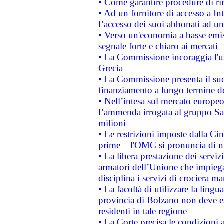
• Come garantire procedure di ri
• Ad un fornitore di accesso a In
l’accesso dei suoi abbonati ad un 
• Verso un'economia a basse emis
segnale forte e chiaro ai mercati
• La Commissione incoraggia l'us
Grecia
• La Commissione presenta il suo
finanziamento a lungo termine d
• Nell’intesa sul mercato europeo
l’ammenda irrogata al gruppo 
milioni
• Le restrizioni imposte dalla Cina
prime – l'OMC si pronuncia di n
• La libera prestazione dei serviz
armatori dell’Unione che impieg
disciplina i servizi di crociera ma
• La facoltà di utilizzare la lingu
provincia di Bolzano non deve esse
residenti in tale regione
• La Corte precisa le condizioni a