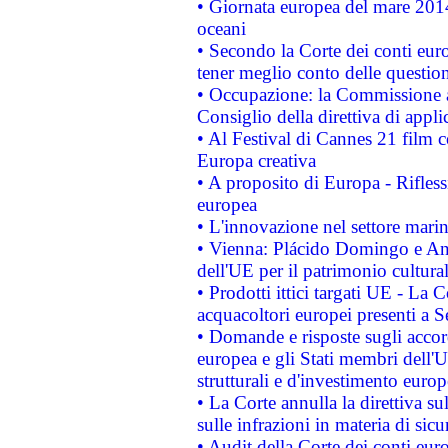
• Giornata europea del mare 2014
oceani
• Secondo la Corte dei conti eur
tener meglio conto delle questioni
• Occupazione: la Commissione a
Consiglio della direttiva di applic
• Al Festival di Cannes 21 film
Europa creativa
• A proposito di Europa - Rifless
europea
• L'innovazione nel settore marin
• Vienna: Plácido Domingo e And
dell'UE per il patrimonio cultur
• Prodotti ittici targati UE - La
acquacoltori europei presenti 
• Domande e risposte sugli accor
europea e gli Stati membri dell'U
strutturali e d'investimento euro
• La Corte annulla la direttiva s
sulle infrazioni in materia di sicu
• Audit della Corte dei conti euro