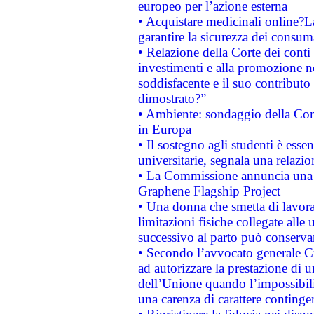
europeo per l’azione esterna
• Acquistare medicinali online?
garantire la sicurezza dei consum
• Relazione della Corte dei conti
investimenti e alla promozione nel
soddisfacente e il suo contributo 
dimostrato?”
• Ambiente: sondaggio della Comm
in Europa
• Il sostegno agli studenti è esse
universitarie, segnala una relazio
• La Commissione annuncia una st
Graphene Flagship Project
• Una donna che smetta di lavora
limitazioni fisiche collegate alle 
successivo al parto può conservar
• Secondo l’avvocato generale C
ad autorizzare la prestazione di 
dell’Unione quando l’impossibilit
una carenza di carattere contingen