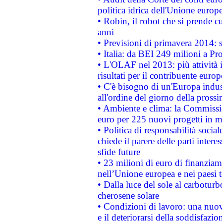
politica idrica dell'Unione europ
• Robin, il robot che si prende c
anni
• Previsioni di primavera 2014: si
• Italia: da BEI 249 milioni a Pr
• L'OLAF nel 2013: più attività i
risultati per il contribuente euro
• C'è bisogno di un'Europa indust
all'ordine del giorno della pros
• Ambiente e clima: la Commissi
euro per 225 nuovi progetti in m
• Politica di responsabilità soci
chiede il parere delle parti interes
sfide future
• 23 milioni di euro di finanzia
nell’Unione europea e nei paesi t
• Dalla luce del sole al carboturb
cherosene solare
• Condizioni di lavoro: una nuov
e il deteriorarsi della soddisfazio