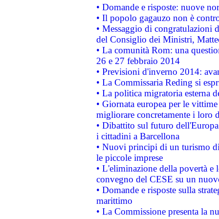
• Domande e risposte: nuove norm
• Il popolo gagauzo non è contr
• Messaggio di congratulazioni d
del Consiglio dei Ministri, Matt
• La comunità Rom: una questio
26 e 27 febbraio 2014
• Previsioni d'inverno 2014: avan
• La Commissaria Reding si espr
• La politica migratoria esterna 
• Giornata europea per le vittime
migliorare concretamente i loro di
• Dibattito sul futuro dell'Europ
i cittadini a Barcellona
• Nuovi principi di un turismo di
le piccole imprese
• L'eliminazione della povertà e l
convegno del CESE su un nuovo 
• Domande e risposte sulla strate
marittimo
• La Commissione presenta la nu