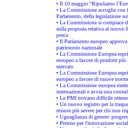
• Il 10 maggio “Ripuliamo l’Eur
• La Commissione accoglie con fa
Parlamento, della legislazione su
• La Commissione si compiace de
sulla proposta relativa al nuovo 
pesca
• Il Parlamento europeo approva l
patrimonio nazionale
• La Commissione Europea esprim
europeo a favore di prodotti più 
mercato
• La Commissione Europea esprim
europeo a favore di nuove norme
• La Commissione europea mette i
internazionali e avvia una consul
• Le PMI trovano difficile ottenere
• Un nuovo registro per la traspa
misure più severe per chi non ris
• Uguaglianza di genere: progres
• Premio per l'innovazione socia