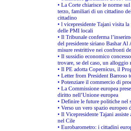
• La Corte chiarisce le norme sul 
terzo, familiari di un cittadino 
cittadino
• l vicepresidente Tajani visita l
delle PMI locali
• Il Tribunale conferma l’inserim
del presidente siriano Bashar Al 
misure restrittive nei confronti de
• Il sussidio economico concesso 
trovare, se del caso, un alloggio
• Il PE adotta Copernicus, il Pr
• Letter from President Barroso
• Potenziare il commercio di prod
• La Commissione europea presen
diritto nell’Unione europea
• Definire le future politiche nel 
• Verso un vero spazio europeo di 
• Il Vicepresidente Tajani assiste
nel Cile
• Eurobarometro: i cittadini euro