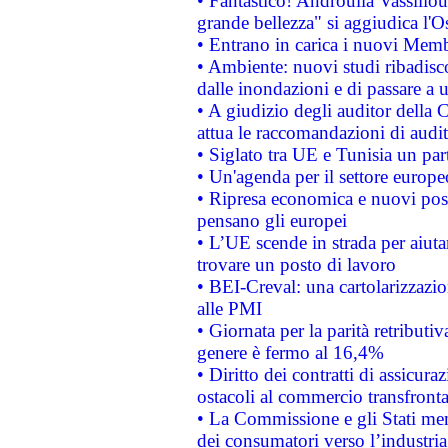
• Fantastico! Androulla Vassilio
grande bellezza" si aggiudica l'O
• Entrano in carica i nuovi Memb
• Ambiente: nuovi studi ribadisco
dalle inondazioni e di passare a u
• A giudizio degli auditor della
attua le raccomandazioni di aud
• Siglato tra UE e Tunisia un part
• Un'agenda per il settore europe
• Ripresa economica e nuovi post
pensano gli europei
• L’UE scende in strada per aiutar
trovare un posto di lavoro
• BEI-Creval: una cartolarizzazio
alle PMI
• Giornata per la parità retributiv
genere è fermo al 16,4%
• Diritto dei contratti di assicura
ostacoli al commercio transfronta
• La Commissione e gli Stati mem
dei consumatori verso l’industria