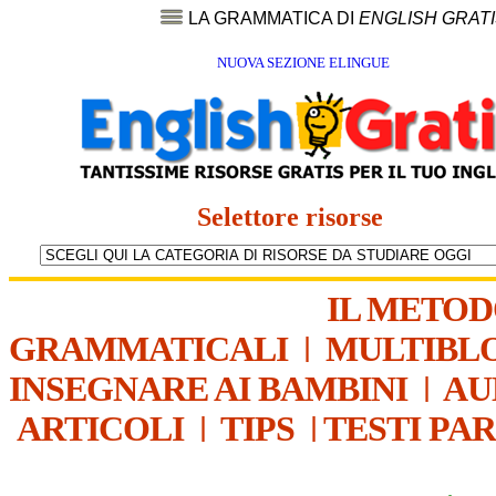
LA GRAMMATICA DI
ENGLISH GRAT
NUOVA SEZIONE ELINGUE
Selettore risorse
IL METO
GRAMMATICALI
|
MULTIBL
INSEGNARE AI BAMBINI
|
AU
ARTICOLI
|
TIPS
|
TESTI PA