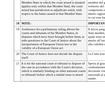
Member State in which the court seised is situated
membro del gi
applies only within that Member State, the court
territorio de
seised has jurisdiction to adjudicate solely with
competente e
respect to the harm caused in that Member State.
danno cagiona
in cui esso h
18
NOTE:
IMPORTAN
19
A reference for a preliminary ruling allows the
Il rinvio pre
courts and tribunals of the Member States, in
Stati membri,
disputes which have been brought before them, to
quale sono inv
refer questions to the Court of Justice about the
merito all’in
interpretation of European Union law or the
alla validità
validity of a European Union act.
20
The Court of Justice does not decide the dispute
La Corte non 
itself.
21
It is for the national court or tribunal to dispose of
Spetta al giu
the case in accordance with the Court’s decision,
conformemente
which is similarly binding on other national courts
decisione vin
or tribunals before which a similar issue is raised.
nazionali ai
simile.