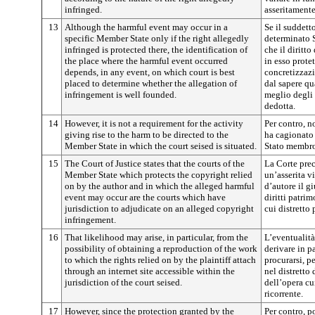
infringed.
asseritamente
13
Although the harmful event may occur in a
Se il suddett
specific Member State only if the right allegedly
determinato 
infringed is protected there, the identification of
che il diritto
the place where the harmful event occurred
in esso prote
depends, in any event, on which court is best
concretizzazi
placed to determine whether the allegation of
dal sapere qu
infringement is well founded.
meglio degli 
dedotta.
14
However, it is not a requirement for the activity
Per contro, no
giving rise to the harm to be directed to the
ha cagionato 
Member State in which the court seised is situated.
Stato membro
15
The Court of Justice states that the courts of the
La Corte prec
Member State which protects the copyright relied
un’asserita v
on by the author and in which the alleged harmful
d’autore il g
event may occur are the courts which have
diritti patrim
jurisdiction to adjudicate on an alleged copyright
cui distretto
infringement.
16
That likelihood may arise, in particular, from the
L’eventualità
possibility of obtaining a reproduction of the work
derivare in pa
to which the rights relied on by the plaintiff attach
procurarsi, p
through an internet site accessible within the
nel distretto
jurisdiction of the court seised.
dell’opera cui
ricorrente.
17
However, since the protection granted by the
Per contro, p