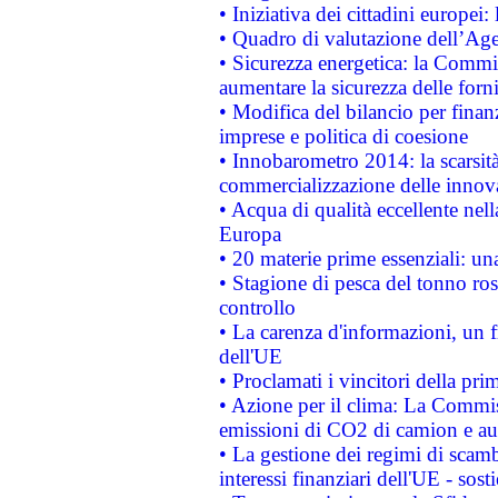
• Iniziativa dei cittadini europe
• Quadro di valutazione dell’Ag
• Sicurezza energetica: la Commis
aumentare la sicurezza delle forni
• Modifica del bilancio per finanz
imprese e politica di coesione
• Innobarometro 2014: la scarsità 
commercializzazione delle innov
• Acqua di qualità eccellente nel
Europa
• 20 materie prime essenziali: una
• Stagione di pesca del tonno ros
controllo
• La carenza d'informazioni, un fr
dell'UE
• Proclamati i vincitori della p
• Azione per il clima: La Commiss
emissioni di CO2 di camion e a
• La gestione dei regimi di scamb
interessi finanziari dell'UE - sos