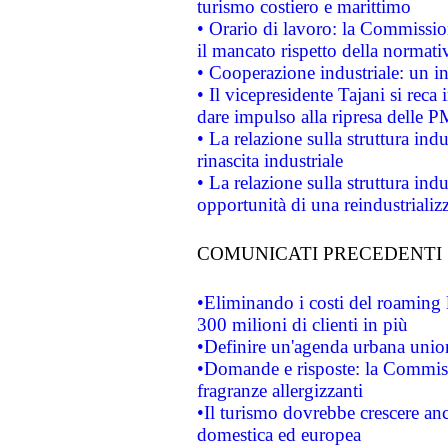
turismo costiero e marittimo
• Orario di lavoro: la Commissione
il mancato rispetto della normativ
• Cooperazione industriale: un i
• Il vicepresidente Tajani si reca 
dare impulso alla ripresa delle P
• La relazione sulla struttura ind
rinascita industriale
• La relazione sulla struttura ind
opportunità di una reindustriali
COMUNICATI PRECEDENTI
•Eliminando i costi del roaming 
300 milioni di clienti in più
•Definire un'agenda urbana union
•Domande e risposte: la Commiss
fragranze allergizzanti
•Il turismo dovrebbe crescere an
domestica ed europea