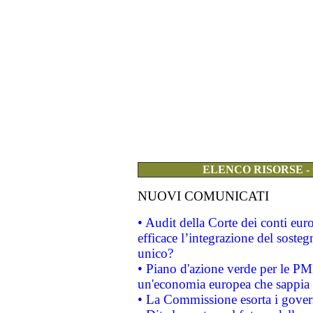
ELENCO RISORSE -
NUOVI COMUNICATI
• Audit della Corte dei conti eu
efficace l’integrazione del sost
unico?
• Piano d'azione verde per le PM
un'economia europea che sappia u
• La Commissione esorta i governi