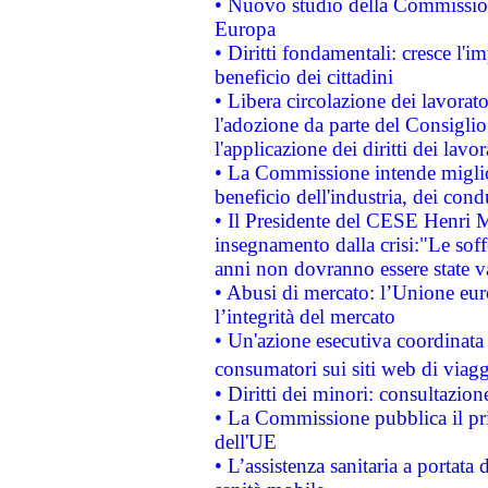
• Nuovo studio della Commissione
Europa
• Diritti fondamentali: cresce l'
beneficio dei cittadini
• Libera circolazione dei lavora
l'adozione da parte del Consiglio 
l'applicazione dei diritti dei lavor
• La Commissione intende migliora
beneficio dell'industria, dei con
• Il Presidente del CESE Henri 
insegnamento dalla crisi:"Le soff
anni non dovranno essere state 
• Abusi di mercato: l’Unione euro
l’integrità del mercato
• Un'azione esecutiva coordinata 
consumatori sui siti web di viagg
• Diritti dei minori: consultazi
• La Commissione pubblica il pri
dell'UE
• L’assistenza sanitaria a portata 