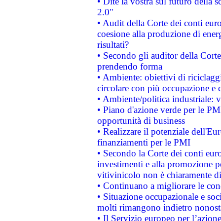
• Dite la vostra sul futuro della
2.0"
• Audit della Corte dei conti euro
coesione alla produzione di energ
risultati?
• Secondo gli auditor della Corte
prendendo forma
• Ambiente: obiettivi di riciclag
circolare con più occupazione e c
• Ambiente/politica industriale: v
• Piano d'azione verde per le PMI
opportunità di business
• Realizzare il potenziale dell'E
finanziamenti per le PMI
• Secondo la Corte dei conti eur
investimenti e alla promozione per
vitivinicolo non è chiaramente d
• Continuano a migliorare le con
• Situazione occupazionale e socia
molti rimangono indietro nonost
• Il Servizio europeo per l’azione