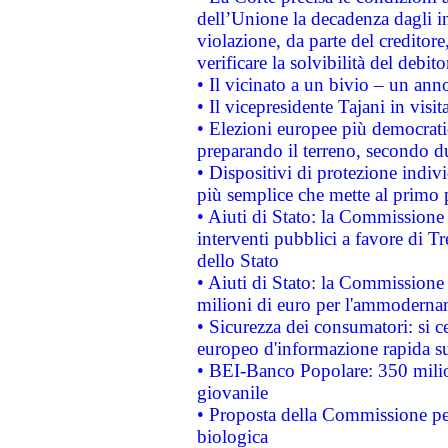
dell’Unione la decadenza dagli in
violazione, da parte del creditore
verificare la solvibilità del debito
• Il vicinato a un bivio – un anno
• Il vicepresidente Tajani in visit
• Elezioni europee più democrati
preparando il terreno, secondo d
• Dispositivi di protezione indiv
più semplice che mette al primo p
• Aiuti di Stato: la Commissione
interventi pubblici a favore di Tr
dello Stato
• Aiuti di Stato: la Commissione
milioni di euro per l'ammoderna
• Sicurezza dei consumatori: si ce
europeo d'informazione rapida su
• BEI-Banco Popolare: 350 mili
giovanile
• Proposta della Commissione pe
biologica