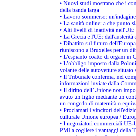
• Nuovi studi mostrano che i cons
della banda larga
• Lavoro sommerso: un'indagine 
• La sanità online: a che punto 
• Alti livelli di inattività nell'
• La Grecia e l'UE: dall'austerità
• Dibattito sul futuro dell'Europa:
riuniscono a Bruxelles per un di
• L'espianto coatto di organi in 
• L’obbligo imposto dalla Polonia 
volante delle autovetture situato s
• Il Tribunale conferma, nel compl
informazioni inviate dalla Commi
• Il diritto dell’Unione non imp
avuto un figlio mediante un contr
un congedo di maternità o equiv
• Proclamati i vincitori dell'edi
culturale Unione europea / Euro
• I negoziatori commerciali UE-U
PMI a cogliere i vantaggi della 