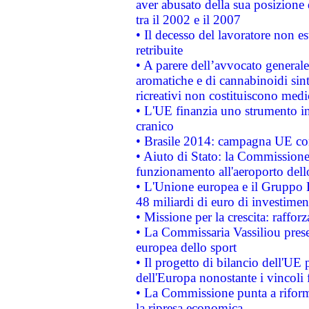
aver abusato della sua posizione
tra il 2002 e il 2007
• Il decesso del lavoratore non est
retribuite
• A parere dell’avvocato generale
aromatiche e di cannabinoidi sint
ricreativi non costituiscono medi
• L'UE finanzia uno strumento in
cranico
• Brasile 2014: campagna UE cont
• Aiuto di Stato: la Commissione 
funzionamento all'aeroporto dello 
• L'Unione europea e il Gruppo B
48 miliardi di euro di investimen
• Missione per la crescita: raffo
• La Commissaria Vassiliou presen
europea dello sport
• Il progetto di bilancio dell'UE 
dell'Europa nonostante i vincoli 
• La Commissione punta a riforma
la ripresa economica