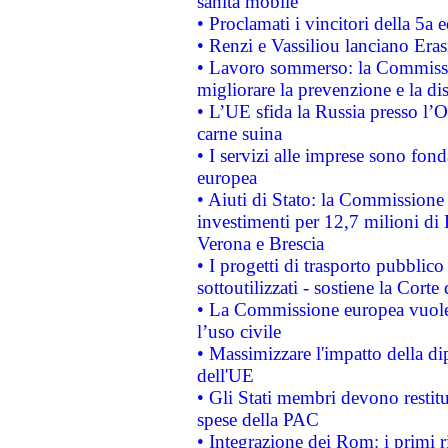
sanità mobile
• Proclamati i vincitori della 5a
• Renzi e Vassiliou lanciano Eras
• Lavoro sommerso: la Commissi
migliorare la prevenzione e la di
• L’UE sfida la Russia presso l’
carne suina
• I servizi alle imprese sono fon
europea
• Aiuti di Stato: la Commissione 
investimenti per 12,7 milioni di 
Verona e Brescia
• I progetti di trasporto pubblic
sottoutilizzati - sostiene la Corte
• La Commissione europea vuole 
l’uso civile
• Massimizzare l'impatto della dip
dell'UE
• Gli Stati membri devono restit
spese della PAC
• Integrazione dei Rom: i primi 