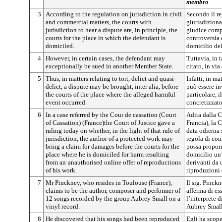
membro
3
According to the regulation on jurisdiction in civil
Secondo il r
and commercial matters, the courts with
giurisdiziona
jurisdiction to hear a dispute are, in principle, the
giudice comp
courts for the place in which the defendant is
controversia è
domiciled.
domicilio de
4
However, in certain cases, the defendant may
Tuttavia, in 
exceptionally be sued in another Member State.
citato, in vi
5
Thus, in matters relating to tort, delict and quasi-
Infatti, in ma
delict, a dispute may be brought, inter alia, before
può essere in
the courts of the place where the alleged harmful
particolare, i
event occurred.
concretizzato
6
In a case referred by the Cour de cassation (Court
Adita dalla C
of Cassation) (France)the Court of Justice gave a
Francia), la C
ruling today on whether, in the light of that rule of
data odierna s
jurisdiction, the author of a protected work may
regola di com
bring a claim for damages before the courts for the
possa proporr
place where he is domiciled for harm resulting
domicilio un’
from an unauthorised online offer of reproductions
derivanti da 
of his work.
riproduzioni 
7
Mr Pinckney, who resides in Toulouse (France),
Il sig. Pinckn
claims to be the author, composer and performer of
afferma di es
12 songs recorded by the group Aubrey Small on a
l’interprete 
vinyl record.
Aubrey Small 
8
He discovered that his songs had been reproduced
Egli ha scope