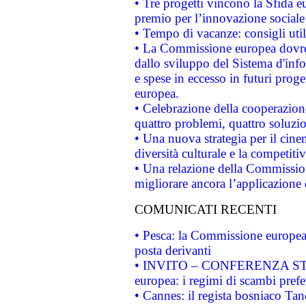
• Tre progetti vincono la Sfida e
premio per l’innovazione sociale
• Tempo di vacanze: consigli util
• La Commissione europea dovrebb
dallo sviluppo del Sistema d'info
e spese in eccesso in futuri proget
europea.
• Celebrazione della cooperazione 
quattro problemi, quattro soluzi
• Una nuova strategia per il cin
diversità culturale e la competitivi
• Una relazione della Commissio
migliorare ancora l’applicazione d
COMUNICATI RECENTI
• Pesca: la Commissione europea 
posta derivanti
• INVITO – CONFERENZA STAMP
europea: i regimi di scambi pref
• Cannes: il regista bosniaco Ta