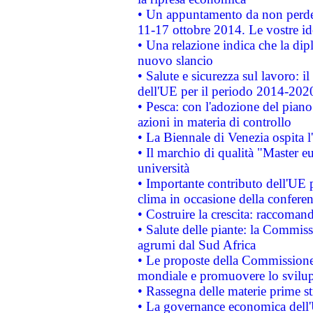
• Un appuntamento da non perde
11-17 ottobre 2014. Le vostre i
• Una relazione indica che la dip
nuovo slancio
• Salute e sicurezza sul lavoro: il
dell'UE per il periodo 2014-202
• Pesca: con l'adozione del piano
azioni in materia di controllo
• La Biennale di Venezia ospita l
• Il marchio di qualità "Master eu
università
• Importante contributo dell'UE 
clima in occasione della confere
• Costruire la crescita: raccoman
• Salute delle piante: la Commiss
agrumi dal Sud Africa
• Le proposte della Commissione p
mondiale e promuovere lo svilup
• Rassegna delle materie prime st
• La governance economica dell'