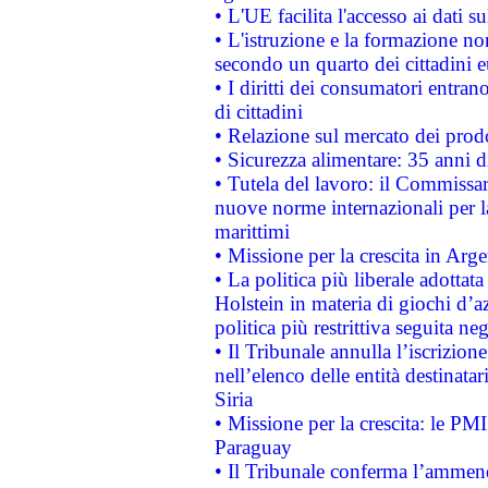
• L'UE facilita l'accesso ai dati s
• L'istruzione e la formazione n
secondo un quarto dei cittadini 
• I diritti dei consumatori entran
di cittadini
• Relazione sul mercato dei prodot
• Sicurezza alimentare: 35 anni d
• Tutela del lavoro: il Commissa
nuove norme internazionali per la 
marittimi
• Missione per la crescita in Arg
• La politica più liberale adott
Holstein in materia di giochi d’a
politica più restrittiva seguita ne
• Il Tribunale annulla l’iscrizion
nell’elenco delle entità destinatar
Siria
• Missione per la crescita: le PM
Paraguay
• Il Tribunale conferma l’ammenda