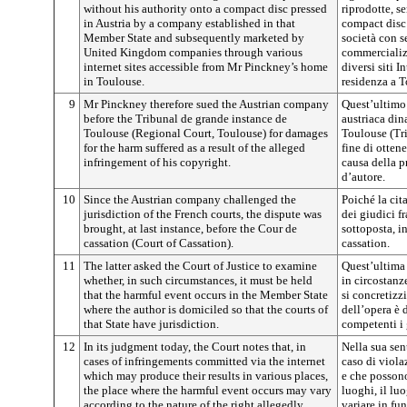
without his authority onto a compact disc pressed
riprodotte, s
in Austria by a company established in that
compact disc
Member State and subsequently marketed by
società con s
United Kingdom companies through various
commercializ
internet sites accessible from Mr Pinckney’s home
diversi siti I
in Toulouse.
residenza a T
9
Mr Pinckney therefore sued the Austrian company
Quest’ultimo 
before the Tribunal de grande instance de
austriaca din
Toulouse (Regional Court, Toulouse) for damages
Toulouse (Tri
for the harm suffered as a result of the alleged
fine di otten
infringement of his copyright.
causa della p
d’autore.
10
Since the Austrian company challenged the
Poiché la cit
jurisdiction of the French courts, the dispute was
dei giudici fr
brought, at last instance, before the Cour de
sottoposta, i
cassation (Court of Cassation).
cassation.
11
The latter asked the Court of Justice to examine
Quest’ultima 
whether, in such circumstances, it must be held
in circostanz
that the harmful event occurs in the Member State
si concretizz
where the author is domiciled so that the courts of
dell’opera è 
that State have jurisdiction.
competenti i 
12
In its judgment today, the Court notes that, in
Nella sua sen
cases of infringements committed via the internet
caso di viol
which may produce their results in various places,
e che possono
the place where the harmful event occurs may vary
luoghi, il lu
according to the nature of the right allegedly
variare in fun