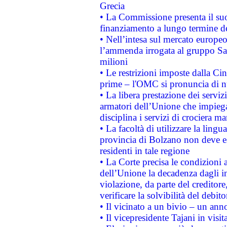
Grecia
• La Commissione presenta il suo
finanziamento a lungo termine d
• Nell’intesa sul mercato europeo
l’ammenda irrogata al gruppo 
milioni
• Le restrizioni imposte dalla Cina
prime – l'OMC si pronuncia di n
• La libera prestazione dei serviz
armatori dell’Unione che impieg
disciplina i servizi di crociera ma
• La facoltà di utilizzare la lingu
provincia di Bolzano non deve esse
residenti in tale regione
• La Corte precisa le condizioni a
dell’Unione la decadenza dagli in
violazione, da parte del creditore
verificare la solvibilità del debito
• Il vicinato a un bivio – un anno
• Il vicepresidente Tajani in visit