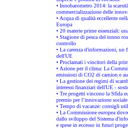
• Innobarometro 2014: la scarsità 
commercializzazione delle innov
• Acqua di qualità eccellente nel
Europa
• 20 materie prime essenziali: una
• Stagione di pesca del tonno ros
controllo
• La carenza d'informazioni, un fr
dell'UE
• Proclamati i vincitori della p
• Azione per il clima: La Commiss
emissioni di CO2 di camion e a
• La gestione dei regimi di scamb
interessi finanziari dell'UE - sos
• Tre progetti vincono la Sfida e
premio per l’innovazione sociale
• Tempo di vacanze: consigli util
• La Commissione europea dovrebb
dallo sviluppo del Sistema d'info
e spese in eccesso in futuri proget