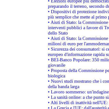
• Elezioni europee più democrati
preparando il terreno, secondo d
• Dispositivi di protezione indiv
più semplice che mette al primo p
• Aiuti di Stato: la Commissione
interventi pubblici a favore di Tr
dello Stato
• Aiuti di Stato: la Commissione
milioni di euro per l'ammoderna
• Sicurezza dei consumatori: si ce
europeo d'informazione rapida su
• BEI-Banco Popolare: 350 mili
giovanile
• Proposta della Commissione pe
biologica
• Nuovi studi mostrano che i cons
della banda larga
• Lavoro sommerso: un'indagine 
• La sanità online: a che punto 
• Alti livelli di inattività nell'
• La Grecia e l'UE: dall'austerità