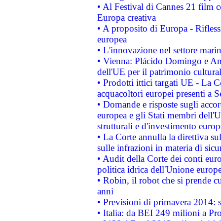
• Al Festival di Cannes 21 film
Europa creativa
• A proposito di Europa - Rifless
europea
• L'innovazione nel settore marin
• Vienna: Plácido Domingo e And
dell'UE per il patrimonio cultur
• Prodotti ittici targati UE - La
acquacoltori europei presenti 
• Domande e risposte sugli accor
europea e gli Stati membri dell'U
strutturali e d'investimento euro
• La Corte annulla la direttiva s
sulle infrazioni in materia di sicu
• Audit della Corte dei conti euro
politica idrica dell'Unione europ
• Robin, il robot che si prende c
anni
• Previsioni di primavera 2014: si
• Italia: da BEI 249 milioni a Pr