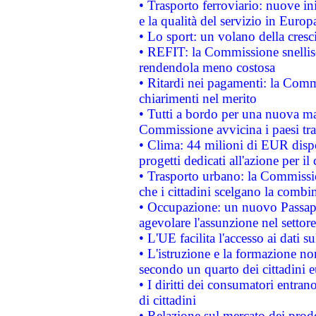
• Trasporto ferroviario: nuove iniz
e la qualità del servizio in Europ
• Lo sport: un volano della cresc
• REFIT: la Commissione snellisc
rendendola meno costosa
• Ritardi nei pagamenti: la Commi
chiarimenti nel merito
• Tutti a bordo per una nuova mac
Commissione avvicina i paesi tra
• Clima: 44 milioni di EUR dispon
progetti dedicati all'azione per il
• Trasporto urbano: la Commission
che i cittadini scelgano la combi
• Occupazione: un nuovo Passap
agevolare l'assunzione nel settore 
• L'UE facilita l'accesso ai dati s
• L'istruzione e la formazione n
secondo un quarto dei cittadini 
• I diritti dei consumatori entran
di cittadini
• Relazione sul mercato dei prodot