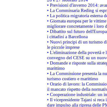
• Previsioni d'inverno 2014: avan
• La Commissaria Reding si espr
• La politica migratoria esterna 
• Giornata europea per le vittime
migliorare concretamente i loro di
• Dibattito sul futuro dell'Europ
i cittadini a Barcellona
• Nuovi principi di un turismo di
le piccole imprese
• L'eliminazione della povertà e l
convegno del CESE su un nuovo 
• Domande e risposte sulla strate
marittimo
• La Commissione presenta la nu
turismo costiero e marittimo
• Orario di lavoro: la Commissione
il mancato rispetto della normativ
• Cooperazione industriale: un i
• Il vicepresidente Tajani si reca 
dare impulso alla ripresa delle P