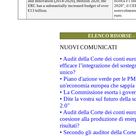
and Innovation (2014-2020), Horizon 2020, the
ricerca e l’i
ERC has a substantially increased budget of over
2020”, il CE
€13 billion.
notevolmente 
euro.
ELENCO RISORSE -
NUOVI COMUNICATI
• Audit della Corte dei conti eu
efficace l’integrazione del sost
unico?
• Piano d'azione verde per le PM
un'economia europea che sappia u
• La Commissione esorta i governi
• Dite la vostra sul futuro della
2.0"
• Audit della Corte dei conti euro
coesione alla produzione di energ
risultati?
• Secondo gli auditor della Corte