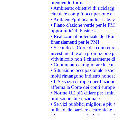
prendendo forma
• Ambiente: obiettivi di riciclag
circolare con più occupazione e c
• Ambiente/politica industriale: v
• Piano d'azione verde per le PMI
opportunità di business
• Realizzare il potenziale dell'E
finanziamenti per le PMI
• Secondo la Corte dei conti eur
investimenti e alla promozione per
vitivinicolo non è chiaramente d
• Continuano a migliorare le con
• Situazione occupazionale e socia
molti rimangono indietro nonost
• Il Servizio europeo per l’azione
afferma la Corte dei conti europe
• Norme UE più chiare per i mi
protezione internazionale
• Servizi pubblici migliori e più
pulita delle barriere elettroniche