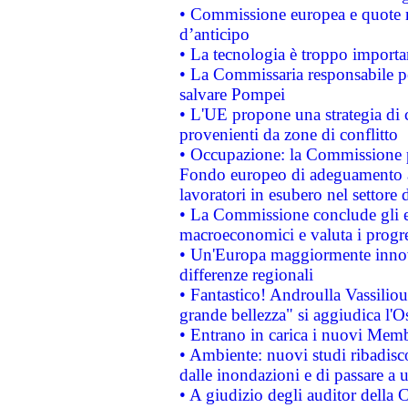
• Commissione europea e quote ro
d’anticipo
• La tecnologia è troppo importan
• La Commissaria responsabile per
salvare Pompei
• L'UE propone una strategia di 
provenienti da zone di conflitto
• Occupazione: la Commissione pr
Fondo europeo di adeguamento al
lavoratori in esubero nel settore d
• La Commissione conclude gli es
macroeconomici e valuta i progre
• Un'Europa maggiormente innova
differenze regionali
• Fantastico! Androulla Vassilio
grande bellezza" si aggiudica l'O
• Entrano in carica i nuovi Memb
• Ambiente: nuovi studi ribadisco
dalle inondazioni e di passare a u
• A giudizio degli auditor della