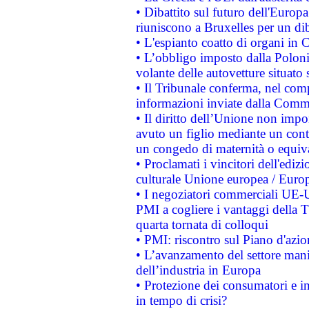
• Dibattito sul futuro dell'Europa:
riuniscono a Bruxelles per un di
• L'espianto coatto di organi in 
• L’obbligo imposto dalla Polonia 
volante delle autovetture situato s
• Il Tribunale conferma, nel compl
informazioni inviate dalla Commi
• Il diritto dell’Unione non imp
avuto un figlio mediante un contr
un congedo di maternità o equiv
• Proclamati i vincitori dell'edi
culturale Unione europea / Euro
• I negoziatori commerciali UE-U
PMI a cogliere i vantaggi della 
quarta tornata di colloqui
• PMI: riscontro sul Piano d'azi
• L’avanzamento del settore manifa
dell’industria in Europa
• Protezione dei consumatori e in
in tempo di crisi?