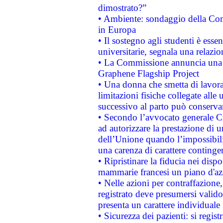
dimostrato?”
• Ambiente: sondaggio della Comm
in Europa
• Il sostegno agli studenti è esse
universitarie, segnala una relazio
• La Commissione annuncia una st
Graphene Flagship Project
• Una donna che smetta di lavora
limitazioni fisiche collegate alle 
successivo al parto può conservar
• Secondo l’avvocato generale C
ad autorizzare la prestazione di 
dell’Unione quando l’impossibilit
una carenza di carattere contingen
• Ripristinare la fiducia nei disp
mammarie francesi un piano d'azi
• Nelle azioni per contraffazion
registrato deve presumersi valido 
presenta un carattere individuale
• Sicurezza dei pazienti: si regis