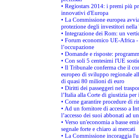
• Regiostars 2014: i premi più pre
innovativi d'Europa
• La Commissione europea avvia 
protezione degli investitori nell
• Integrazione dei Rom: un verti
• Forum economico UE-Africa - in
l’occupazione
• Domande e risposte: programma
• Con soli 5 centesimi l'UE sosti
• Il Tribunale conferma che il co
europeo di sviluppo regionale all
di quasi 80 milioni di euro
• Diritti dei passeggeri nel trasp
l’Italia alla Corte di giustizia 
• Come garantire procedure di ri
• Ad un fornitore di accesso a In
l’accesso dei suoi abbonati ad un 
• Verso un'economia a basse emis
segnale forte e chiaro ai mercati
• La Commissione incoraggia l'us