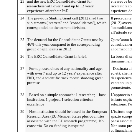
23
and the new ERC Consolidator Grant for
e le nuove bo
researchers with over 7 and up to 12 years'
ricercatori co
experience after their PhD.
esperienza d
24
The previous Starting Grant call (2012) had two
Il precedent
sub-streams ("starters" and "consolidators"), which
(2012) aveva
corresponded to the current division.
“consolidame
all’attuale s
25
The demand for the Consolidator Grants rose by
Quest’anno l
46% this year, compared to the corresponding
consolidamen
group of applicants in 2012.
al corrispond
26
The ERC Consolidator Grant in brief:
La borsa di 
riassume nei 
27
- For top researchers of any nationality and age,
- Destinata ai
with over 7 and up to 12 years' experience after
ed età, che h
PhD, and a scientific track record showing great
di esperienza
promise.
vantano un pe
promettente.
28
- Based on a simple approach: 1 researcher, 1 host
L’approccio d
institution, 1 project, 1 selection criterion:
istituto ospit
excellence
selezione: l’
29
- Host institution should be based in the European
L’istituto osp
Research Area (EU Member States plus countries
spazio europe
associated with the EU research programme). No
paesi associa
consortia. No co-funding is required.
Non sono pre
cofinanziame