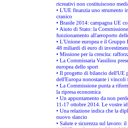
ricreativi non costituiscono medi
• L'UE finanzia uno strumento in
cranico
• Brasile 2014: campagna UE cont
• Aiuto di Stato: la Commissione 
funzionamento all'aeroporto dello 
• L'Unione europea e il Gruppo B
48 miliardi di euro di investimen
• Missione per la crescita: raffo
• La Commissaria Vassiliou presen
europea dello sport
• Il progetto di bilancio dell'UE 
dell'Europa nonostante i vincoli 
• La Commissione punta a riforma
la ripresa economica
• Un appuntamento da non perde
11-17 ottobre 2014. Le vostre i
• Una relazione indica che la dip
nuovo slancio
• Salute e sicurezza sul lavoro: il