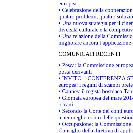
europea.
• Celebrazione della cooperazione 
quattro problemi, quattro soluzi
• Una nuova strategia per il cin
diversità culturale e la competitivi
• Una relazione della Commissio
migliorare ancora l’applicazione d
COMUNICATI RECENTI
• Pesca: la Commissione europea 
posta derivanti
• INVITO – CONFERENZA STAMP
europea: i regimi di scambi pref
• Cannes: il regista bosniaco Ta
• Giornata europea del mare 2014
oceani
• Secondo la Corte dei conti eur
tener meglio conto delle questioni
• Occupazione: la Commissione a
Consiglio della direttiva di applic