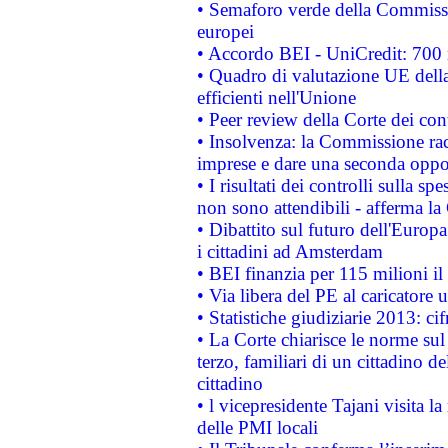
• Semaforo verde della Commission
europei
• Accordo BEI - UniCredit: 700 m
• Quadro di valutazione UE della 
efficienti nell'Unione
• Peer review della Corte dei cont
• Insolvenza: la Commissione ra
imprese e dare una seconda oppor
• I risultati dei controlli sulla s
non sono attendibili - afferma la
• Dibattito sul futuro dell'Europ
i cittadini ad Amsterdam
• BEI finanzia per 115 milioni i
• Via libera del PE al caricatore u
• Statistiche giudiziarie 2013: ci
• La Corte chiarisce le norme sul 
terzo, familiari di un cittadino 
cittadino
• l vicepresidente Tajani visita l
delle PMI locali