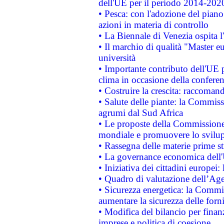
dell'UE per il periodo 2014-202
• Pesca: con l'adozione del piano
azioni in materia di controllo
• La Biennale di Venezia ospita l
• Il marchio di qualità "Master eu
università
• Importante contributo dell'UE 
clima in occasione della confere
• Costruire la crescita: raccoman
• Salute delle piante: la Commiss
agrumi dal Sud Africa
• Le proposte della Commissione p
mondiale e promuovere lo svilup
• Rassegna delle materie prime st
• La governance economica dell'
• Iniziativa dei cittadini europe
• Quadro di valutazione dell’Ag
• Sicurezza energetica: la Commis
aumentare la sicurezza delle forni
• Modifica del bilancio per finanz
imprese e politica di coesione