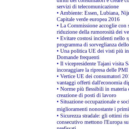
diritti dei consumatori e creare 
servizi di telecomunicazione
• Ambiente: Essen, Lubiana, Nijm
Capitale verde europea 2016
• La Commissione accoglie con so
riduzione della rumorosità dei ve
• Evitare costosi incidenti nello
programma di sorveglianza dello 
• Una politica UE dei visti più in
Domande frequenti
• Il vicepresidente Tajani visita 
incoraggiare la ripresa delle PMI 
• Vertice UE dei consumatori 201
vantaggi offerti dall'economia dig
• Norme più flessibili in materia d
creazione di posti di lavoro
• Situazione occupazionale e socia
miglioramenti nonostante i primi 
• Sicurezza stradale: gli ottimi ri
consecutivo mettono l'Europa sull
prefissati