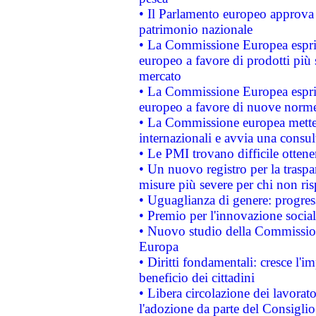
• Il Parlamento europeo approva l
patrimonio nazionale
• La Commissione Europea esprim
europeo a favore di prodotti più 
mercato
• La Commissione Europea esprim
europeo a favore di nuove norme
• La Commissione europea mette i
internazionali e avvia una consul
• Le PMI trovano difficile ottenere
• Un nuovo registro per la traspa
misure più severe per chi non ris
• Uguaglianza di genere: progres
• Premio per l'innovazione socia
• Nuovo studio della Commissione
Europa
• Diritti fondamentali: cresce l'
beneficio dei cittadini
• Libera circolazione dei lavora
l'adozione da parte del Consiglio 