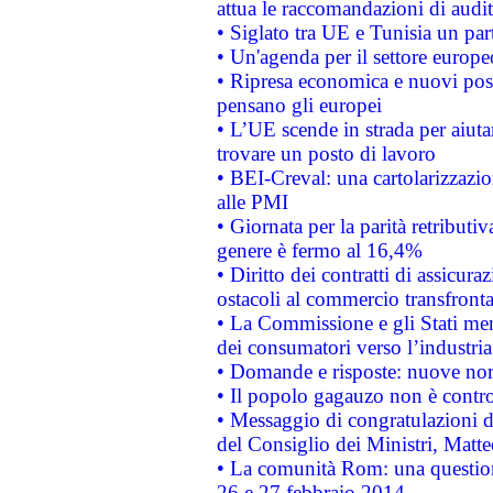
attua le raccomandazioni di aud
• Siglato tra UE e Tunisia un part
• Un'agenda per il settore europe
• Ripresa economica e nuovi post
pensano gli europei
• L’UE scende in strada per aiutar
trovare un posto di lavoro
• BEI-Creval: una cartolarizzazio
alle PMI
• Giornata per la parità retributiv
genere è fermo al 16,4%
• Diritto dei contratti di assicura
ostacoli al commercio transfronta
• La Commissione e gli Stati mem
dei consumatori verso l’industria
• Domande e risposte: nuove norm
• Il popolo gagauzo non è contr
• Messaggio di congratulazioni d
del Consiglio dei Ministri, Matt
• La comunità Rom: una questio
26 e 27 febbraio 2014