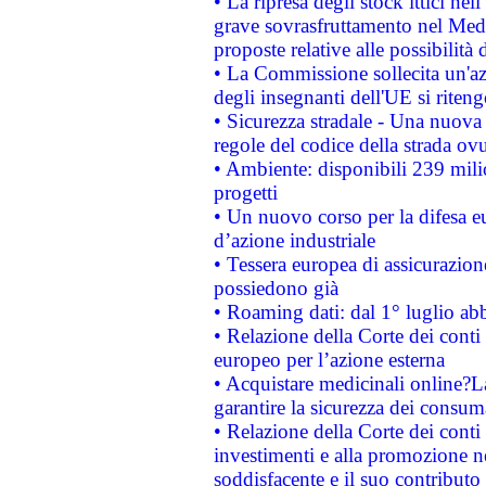
• La ripresa degli stock ittici ne
grave sovrasfruttamento nel Medi
proposte relative alle possibilità 
• La Commissione sollecita un'az
degli insegnanti dell'UE si riteng
• Sicurezza stradale - Una nuova
regole del codice della strada o
• Ambiente: disponibili 239 mili
progetti
• Un nuovo corso per la difesa 
d’azione industriale
• Tessera europea di assicurazion
possiedono già
• Roaming dati: dal 1° luglio abba
• Relazione della Corte dei conti 
europeo per l’azione esterna
• Acquistare medicinali online?
garantire la sicurezza dei consum
• Relazione della Corte dei conti
investimenti e alla promozione nel
soddisfacente e il suo contributo 