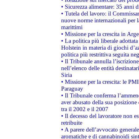
• Sicurezza alimentare: 35 anni d
• Tutela del lavoro: il Commissa
nuove norme internazionali per la 
marittimi
• Missione per la crescita in Arg
• La politica più liberale adott
Holstein in materia di giochi d’a
politica più restrittiva seguita ne
• Il Tribunale annulla l’iscrizion
nell’elenco delle entità destinatar
Siria
• Missione per la crescita: le PM
Paraguay
• Il Tribunale conferma l’ammenda
aver abusato della sua posizione
tra il 2002 e il 2007
• Il decesso del lavoratore non est
retribuite
• A parere dell’avvocato generale
aromatiche e di cannabinoidi sint