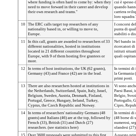
where funding is often hard to come by: when they
cui è spesso d
need to move forward in their career and develop
quando hanno
their own research and teams."
carriera svil
loro squadra.
10
The ERC calls target top researchers of any
I concorsi de
nationality based in, or willing to move to,
punta di qua
Europe.
stabiliti o di
11
In this call, grants are awarded to researchers of 33
Nel bando in 
different nationalities, hosted in institutions
ricercatori di
located in 21 different countries throughout
istituti situa
Europe, with 9 of them hosting five grantees or
quali ospitan
more.
12
In terms of host institutions, the UK (62 grants),
In termini di 
Germany (43) and France (42) are in the lead.
la Germania (
primi posti.
13
There are also researchers hosted at institutions in
Vi sono anche 
the Netherlands, Switzerland, Spain, Italy, Israel,
Paesi Bassi, i
Belgium, Sweden, Austria, Denmark, Finland,
Belgio, Svezi
Portugal, Greece, Hungary, Ireland, Turkey,
Portogallo, G
Cyprus, the Czech Republic and Norway.
Cipro, Repub
14
In terms of researchers' nationality Germans (48
In termini di 
grants) and Italians (46) are at the top, followed by
(48 borse di s
French (33), British (31) and Dutch (27)
numerosi, segu
researchers. (see statistics here)
olandesi (27).
15
Over 3600 proposals were submitted to this first
A questo prim