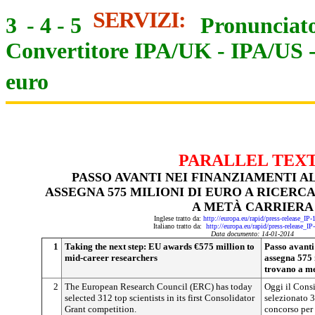
SERVIZI:
3
-
4
-
5
Pronunciato
Convertitore IPA/UK
-
IPA/US
euro
PARALLEL TEX
PASSO AVANTI NEI FINANZIAMENTI A
ASSEGNA 575 MILIONI DI EURO A RICERC
A METÀ CARRIERA
Inglese tratto da:
http://europa.eu/rapid/press-release_IP
Italiano tratto da:
http://europa.eu/rapid/press-release_I
Data documento: 14-01-2014
1
Taking the next step: EU awards €575 million to
Passo avanti
mid-career researchers
assegna 575 m
trovano a me
2
The European Research Council (ERC) has today
Oggi il Consi
selected 312 top scientists in its first Consolidator
selezionato 3
Grant competition.
concorso per