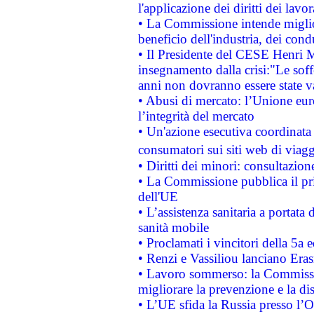
l'applicazione dei diritti dei lavor
• La Commissione intende migliora
beneficio dell'industria, dei con
• Il Presidente del CESE Henri 
insegnamento dalla crisi:"Le soff
anni non dovranno essere state 
• Abusi di mercato: l’Unione euro
l’integrità del mercato
• Un'azione esecutiva coordinata 
consumatori sui siti web di viagg
• Diritti dei minori: consultazi
• La Commissione pubblica il pri
dell'UE
• L’assistenza sanitaria a portata 
sanità mobile
• Proclamati i vincitori della 5a
• Renzi e Vassiliou lanciano Eras
• Lavoro sommerso: la Commissi
migliorare la prevenzione e la di
• L’UE sfida la Russia presso l’