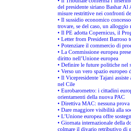
• Il Tribunale conferma l’inserim
del presidente siriano Bashar Al 
misure restrittive nei confronti de
• Il sussidio economico concesso 
trovare, se del caso, un alloggio
• Il PE adotta Copernicus, il Pr
• Letter from President Barroso
• Potenziare il commercio di prod
• La Commissione europea presen
diritto nell’Unione europea
• Definire le future politiche nel 
• Verso un vero spazio europeo di 
• Il Vicepresidente Tajani assiste
nel Cile
• Eurobarometro: i cittadini euro
orientamenti della nuova PAC
• Direttiva MAC: nessuna prova a
• Dare maggiore visibilità alla so
• L’Unione europea offre sostegn
• Giornata internazionale della 
colmare il divario retributivo di 