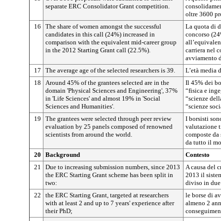
separate ERC Consolidator Grant competition.
consolidamen
oltre 3600 pr
16
The share of women amongst the successful
La quota di d
candidates in this call (24%) increased in
concorso (24
comparison with the equivalent mid-career group
all’equivalen
in the 2012 Starting Grant call (22.5%).
carriera nel 
avviamento d
17
The average age of the selected researchers is 39.
L’età media d
18
Around 45% of the grantees selected are in the
Il 45% dei bor
domain 'Physical Sciences and Engineering', 37%
“fisica e ing
in 'Life Sciences' and almost 19% in 'Social
“scienze dell
Sciences and Humanities'.
“scienze soci
19
The grantees were selected through peer review
I borsisti son
evaluation by 25 panels composed of renowned
valutazione t
scientists from around the world.
composte da s
da tutto il m
20
Background
Contesto
21
Due to increasing submission numbers, since 2013
A causa del 
the ERC Starting Grant scheme has been split in
2013 il siste
two:
diviso in due
22
the ERC Starting Grant, targeted at researchers
le borse di a
with at least 2 and up to 7 years' experience after
almeno 2 anni
their PhD;
conseguimento