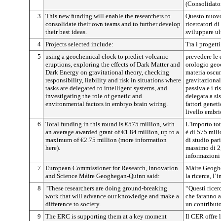
(Consolidator
3
This new funding will enable the researchers to
Questo nuovo
consolidate their own teams and to further develop
ricercatori d
their best ideas.
sviluppare ul
4
Projects selected include:
Tra i progetti
5
using a geochemical clock to predict volcanic
prevedere le 
eruptions, exploring the effects of Dark Matter and
orologio geoc
Dark Energy on gravitational theory, checking
materia oscur
responsibility, liability and risk in situations where
gravitazionale
tasks are delegated to intelligent systems, and
passiva e i ri
investigating the role of genetic and
delegata a sis
environmental factors in embryo brain wiring.
fattori geneti
livello embri
6
Total funding in this round is €575 million, with
L’importo tot
an average awarded grant of €1.84 million, up to a
è di 575 mili
maximum of €2.75 million (more information
di studio par
here).
massimo di 2,
informazioni 
7
European Commissioner for Research, Innovation
Máire Geogh
and Science Máire Geoghegan-Quinn said:
la ricerca, l’
8
"These researchers are doing ground-breaking
“Questi ricer
work that will advance our knowledge and make a
che faranno 
difference to society.
un contributo
9
The ERC is supporting them at a key moment
Il CER offre l