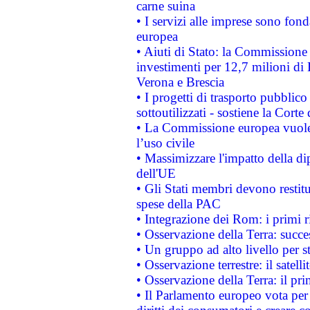
carne suina
• I servizi alle imprese sono fon
europea
• Aiuti di Stato: la Commissione 
investimenti per 12,7 milioni di 
Verona e Brescia
• I progetti di trasporto pubblic
sottoutilizzati - sostiene la Corte
• La Commissione europea vuole 
l’uso civile
• Massimizzare l'impatto della dip
dell'UE
• Gli Stati membri devono restit
spese della PAC
• Integrazione dei Rom: i primi 
• Osservazione della Terra: succe
• Un gruppo ad alto livello per s
• Osservazione terrestre: il satell
• Osservazione della Terra: il pr
• Il Parlamento europeo vota per a