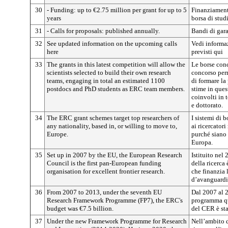
30
- Funding: up to €2.75 million per grant for up to 5
Finanziamento
years
borsa di studi
31
- Calls for proposals: published annually.
Bandi di gar
32
See updated information on the upcoming calls
Vedi informaz
here
previsti qui
33
The grants in this latest competition will allow the
Le borse conc
scientists selected to build their own research
concorso perm
teams, engaging in total an estimated 1100
di formare la
postdocs and PhD students as ERC team members.
stime in que
coinvolti in 
e dottorato.
34
The ERC grant schemes target top researchers of
I sistemi di 
any nationality, based in, or willing to move to,
ai ricercator
Europe.
purché siano s
Europa.
35
Set up in 2007 by the EU, the European Research
Istituito nel
Council is the first pan-European funding
della ricerca
organisation for excellent frontier research.
che finanzia 
d’avanguardi
36
From 2007 to 2013, under the seventh EU
Dal 2007 al 2
Research Framework Programme (FP7), the ERC's
programma qua
budget was €7.5 billion.
del CER è sta
37
Under the new Framework Programme for Research
Nell’ambito 