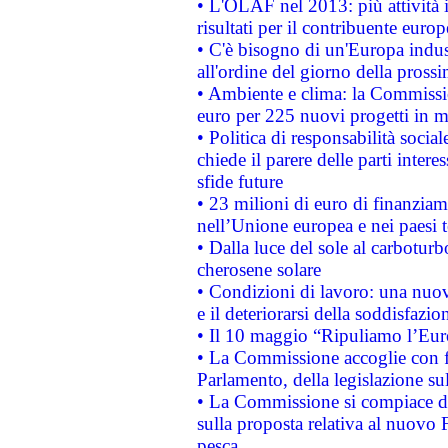
• L'OLAF nel 2013: più attività i
risultati per il contribuente euro
• C'è bisogno di un'Europa indust
all'ordine del giorno della pros
• Ambiente e clima: la Commissi
euro per 225 nuovi progetti in m
• Politica di responsabilità soci
chiede il parere delle parti interes
sfide future
• 23 milioni di euro di finanzia
nell’Unione europea e nei paesi t
• Dalla luce del sole al carboturb
cherosene solare
• Condizioni di lavoro: una nuov
e il deteriorarsi della soddisfazio
• Il 10 maggio “Ripuliamo l’Eur
• La Commissione accoglie con fa
Parlamento, della legislazione su
• La Commissione si compiace de
sulla proposta relativa al nuovo 
pesca