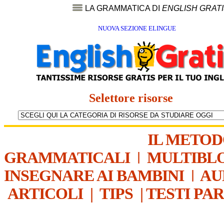
LA GRAMMATICA DI
ENGLISH GRAT
NUOVA SEZIONE ELINGUE
Selettore risorse
IL METO
GRAMMATICALI
|
MULTIBL
INSEGNARE AI BAMBINI
|
AU
ARTICOLI
|
TIPS
|
TESTI PA