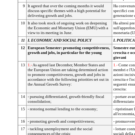
9
It agreed that over the coming months it would
Ha convenuto 
discuss specific themes with a high potential for
specifici con
delivering growth and jobs.
generazione d
10
It also took stock of ongoing work on deepening
Ha altresì pre
the Economic and Monetary Union (EMU) with a
sull'approfo
view to its meeting in June.
monetaria (UE
11
I. ECONOMIC AND SOCIAL POLICY
I. POLITI
12
European Semester: promoting competitiveness,
Semestre eur
growth and jobs, in particular for the young
crescita e oc
giovani
13
1.-
As agreed last December, Member States and
1.-
Come conv
the European Union are taking determined action
membri e l'U
to promote competitiveness, growth and jobs in
azioni incisi
accordance with the following priorities set out in
crescita e l'
the Annual Growth Survey:
seguenti enun
crescita:
14
- pursuing differentiated, growth-friendly fiscal
- portare ava
consolidation;
differenziato 
15
- restoring normal lending to the economy;
- ripristinare
all'economia,
16
- promoting growth and competitiveness;
- promuovere 
17
- tackling unemployment and the social
- lottare con
consequences of the crisis;
sociali della c