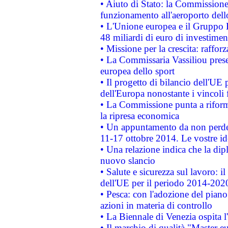
• Aiuto di Stato: la Commissione 
funzionamento all'aeroporto dello 
• L'Unione europea e il Gruppo B
48 miliardi di euro di investimen
• Missione per la crescita: raffo
• La Commissaria Vassiliou presen
europea dello sport
• Il progetto di bilancio dell'UE 
dell'Europa nonostante i vincoli 
• La Commissione punta a riforma
la ripresa economica
• Un appuntamento da non perde
11-17 ottobre 2014. Le vostre i
• Una relazione indica che la dip
nuovo slancio
• Salute e sicurezza sul lavoro: il
dell'UE per il periodo 2014-202
• Pesca: con l'adozione del piano
azioni in materia di controllo
• La Biennale di Venezia ospita l
• Il marchio di qualità "Master eu