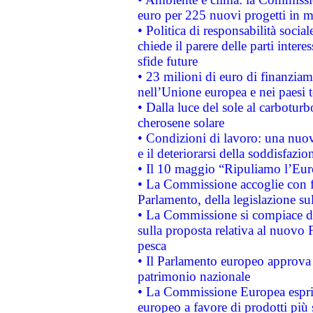
euro per 225 nuovi progetti in m
• Politica di responsabilità soci
chiede il parere delle parti interes
sfide future
• 23 milioni di euro di finanzia
nell’Unione europea e nei paesi t
• Dalla luce del sole al carboturb
cherosene solare
• Condizioni di lavoro: una nuov
e il deteriorarsi della soddisfazio
• Il 10 maggio “Ripuliamo l’Eur
• La Commissione accoglie con fa
Parlamento, della legislazione su
• La Commissione si compiace de
sulla proposta relativa al nuovo 
pesca
• Il Parlamento europeo approva l
patrimonio nazionale
• La Commissione Europea esprim
europeo a favore di prodotti più 