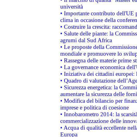
università
• Importante contributo dell'UE 
clima in occasione della confere
• Costruire la crescita: raccoman
• Salute delle piante: la Commiss
agrumi dal Sud Africa
• Le proposte della Commissione p
mondiale e promuovere lo svilup
• Rassegna delle materie prime st
• La governance economica dell'
• Iniziativa dei cittadini europe
• Quadro di valutazione dell’Ag
• Sicurezza energetica: la Commis
aumentare la sicurezza delle forni
• Modifica del bilancio per finanz
imprese e politica di coesione
• Innobarometro 2014: la scarsità 
commercializzazione delle innov
• Acqua di qualità eccellente nel
Europa