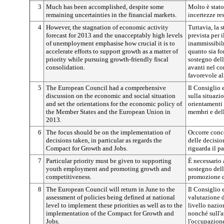
3
Much has been accomplished, despite some
Molto è stato
remaining uncertainties in the financial markets.
incertezze re
4
However, the stagnation of economic activity
Tuttavia, la 
forecast for 2013 and the unacceptably high levels
prevista per 
of unemployment emphasise how crucial it is to
inammissibil
accelerate efforts to support growth as a matter of
quanto sia fo
priority while pursuing growth-friendly fiscal
sostegno dell
consolidation.
avanti nel c
favorevole all
5
The European Council had a comprehensive
Il Consiglio 
discussion on the economic and social situation
sulla situazi
and set the orientations for the economic policy of
orientamenti 
the Member States and the European Union in
membri e del
2013.
6
The focus should be on the implementation of
Occorre conce
decisions taken, in particular as regards the
delle decisio
Compact for Growth and Jobs.
riguarda il pa
7
Particular priority must be given to supporting
È necessario a
youth employment and promoting growth and
sostegno dell
competitiveness.
promozione de
8
The European Council will return in June to the
Il Consiglio 
assessment of policies being defined at national
valutazione d
level to implement these priorities as well as to the
livello nazion
implementation of the Compact for Growth and
nonché sull'a
Jobs.
l'occupazion