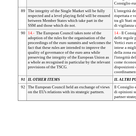
Consiglio eu
89
The integrity of the Single Market will be fully
L'integrità d
respected and a level playing field will be ensured
rispettata e 
between Member States which take part in the
tra gli Stati
SSM and those which do not.
di vigilanza 
90
14.-
The European Council takes note of the
14.-
Il Consig
adoption of the rules for the organisation of the
delle regole 
proceedings of the euro summits and welcomes the
Vertici euro 
fact that these rules are intended to improve the
intese a migl
quality of governance of the euro area while
della zona e
preserving the integrity of the European Union as
l'integrità d
a whole as recognised in particular by the relevant
come riconosc
provisions of the TSCG.
disposizioni d
coordinament
91
II. OTHER ITEMS
II. ALTRI P
92
The European Council held an exchange of views
Il Consiglio
on the EU's relations with its strategic partners.
di opinioni s
partner strate