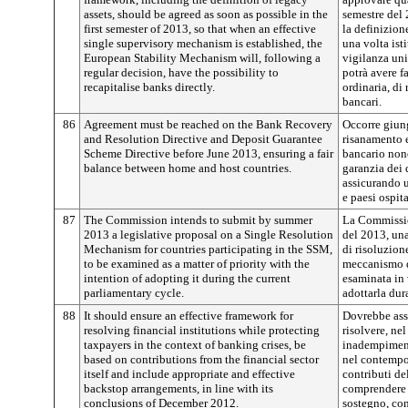
assets, should be agreed as soon as possible in the
semestre del
first semester of 2013, so that when an effective
la definizione
single supervisory mechanism is established, the
una volta ist
European Stability Mechanism will, following a
vigilanza uni
regular decision, have the possibility to
potrà avere f
recapitalise banks directly.
ordinaria, di 
bancari.
86
Agreement must be reached on the Bank Recovery
Occorre giung
and Resolution Directive and Deposit Guarantee
risanamento e 
Scheme Directive before June 2013, ensuring a fair
bancario nonc
balance between home and host countries.
garanzia dei 
assicurando u
e paesi ospita
87
The Commission intends to submit by summer
La Commission
2013 a legislative proposal on a Single Resolution
del 2013, un
Mechanism for countries participating in the SSM,
di risoluzion
to be examined as a matter of priority with the
meccanismo d
intention of adopting it during the current
esaminata in 
parliamentary cycle.
adottarla dur
88
It should ensure an effective framework for
Dovrebbe assi
resolving financial institutions while protecting
risolvere, nel
taxpayers in the context of banking crises, be
inadempimenti
based on contributions from the financial sector
nel contempo 
itself and include appropriate and effective
contributi del
backstop arrangements, in line with its
comprendere 
conclusions of December 2012.
sostegno, co