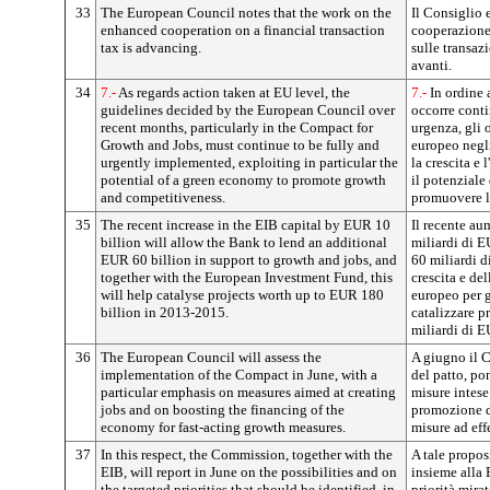
33
The European Council notes that the work on the
Il Consiglio 
enhanced cooperation on a financial transaction
cooperazione 
tax is advancing.
sulle transaz
avanti.
34
7.-
As regards action taken at EU level, the
7.-
In ordine a
guidelines decided by the European Council over
occorre conti
recent months, particularly in the Compact for
urgenza, gli 
Growth and Jobs, must continue to be fully and
europeo negli
urgently implemented, exploiting in particular the
la crescita e 
potential of a green economy to promote growth
il potenziale
and competitiveness.
promuovere la
35
The recent increase in the EIB capital by EUR 10
Il recente au
billion will allow the Bank to lend an additional
miliardi di E
EUR 60 billion in support to growth and jobs, and
60 miliardi d
together with the European Investment Fund, this
crescita e de
will help catalyse projects worth up to EUR 180
europeo per g
billion in 2013-2015.
catalizzare p
miliardi di 
36
The European Council will assess the
A giugno il C
implementation of the Compact in June, with a
del patto, po
particular emphasis on measures aimed at creating
misure intese
jobs and on boosting the financing of the
promozione d
economy for fast-acting growth measures.
misure ad effe
37
In this respect, the Commission, together with the
A tale propos
EIB, will report in June on the possibilities and on
insieme alla B
the targeted priorities that should be identified, in
priorità mira