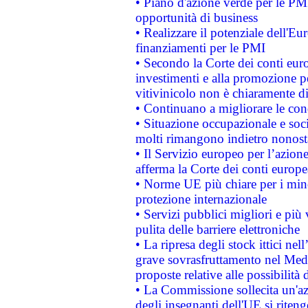
• Piano d'azione verde per le PMI
opportunità di business
• Realizzare il potenziale dell'E
finanziamenti per le PMI
• Secondo la Corte dei conti eur
investimenti e alla promozione per
vitivinicolo non è chiaramente d
• Continuano a migliorare le con
• Situazione occupazionale e socia
molti rimangono indietro nonost
• Il Servizio europeo per l’azione
afferma la Corte dei conti europe
• Norme UE più chiare per i mi
protezione internazionale
• Servizi pubblici migliori e più
pulita delle barriere elettroniche
• La ripresa degli stock ittici ne
grave sovrasfruttamento nel Medi
proposte relative alle possibilità 
• La Commissione sollecita un'az
degli insegnanti dell'UE si riteng