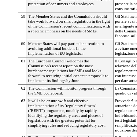
protection of consumers and employees.
presente la n
consumatori e
59
The Member States and the Commission should
Gli Stati me
take work forward on smart regulation in the light
portare avant
of the Commission's recent communications, with
intelligente 
a specific emphasis on the needs of SMEs.
della Commis
l'accento sul
60
Member States will pay particular attention to
Gli Stati mem
avoiding additional burdens in the
a evitare oner
implementation of EU legislation.
legislazione 
61
The European Council welcomes the
Il Consiglio 
Commission's recent report on the most
relazione de
burdensome regulations for SMEs and looks
regolamentaz
forward to receiving initial concrete proposals to
con interesse
implement its findings by June.
per dare attu
62
The Commission will monitor progress through
La Commission
the SME Scoreboard.
quadro di va
63
It will also ensure swift and effective
Provvederà in
implementation of its "regulatory fitness"
attuazione d
("REFIT") programme, notably by rapidly
regolamentazi
identifying the regulatory areas and pieces of
individuando 
legislation with the greatest potential for
testi legislat
simplifying rules and reducing regulatory cost.
semplificazio
riduzione dei