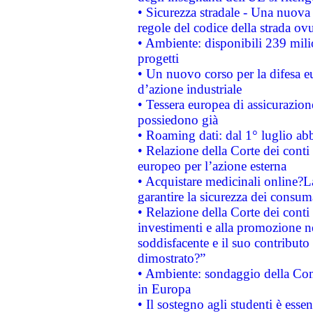
• Sicurezza stradale - Una nuova
regole del codice della strada o
• Ambiente: disponibili 239 mili
progetti
• Un nuovo corso per la difesa 
d’azione industriale
• Tessera europea di assicurazion
possiedono già
• Roaming dati: dal 1° luglio abba
• Relazione della Corte dei conti 
europeo per l’azione esterna
• Acquistare medicinali online?
garantire la sicurezza dei consum
• Relazione della Corte dei conti
investimenti e alla promozione nel
soddisfacente e il suo contributo 
dimostrato?”
• Ambiente: sondaggio della Comm
in Europa
• Il sostegno agli studenti è esse