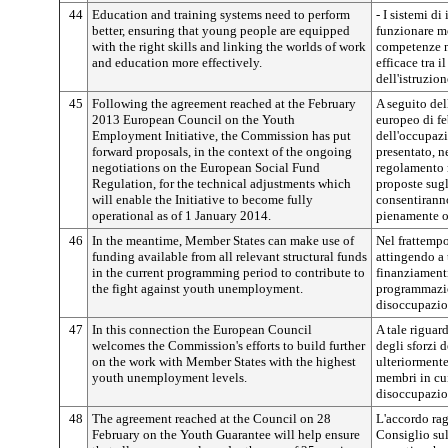
44
Education and training systems need to perform
- I sistemi d
better, ensuring that young people are equipped
funzionare me
with the right skills and linking the worlds of work
competenze n
and education more effectively.
efficace tra 
dell'istruzion
45
Following the agreement reached at the February
A seguito del
2013 European Council on the Youth
europeo di fe
Employment Initiative, the Commission has put
dell'occupaz
forward proposals, in the context of the ongoing
presentato, n
negotiations on the European Social Fund
regolamento r
Regulation, for the technical adjustments which
proposte sugl
will enable the Initiative to become fully
consentiranno
operational as of 1 January 2014.
pienamente o
46
In the meantime, Member States can make use of
Nel frattempo
funding available from all relevant structural funds
attingendo a t
in the current programming period to contribute to
finanziamenti
the fight against youth unemployment.
programmazion
disoccupazio
47
In this connection the European Council
A tale riguar
welcomes the Commission's efforts to build further
degli sforzi 
on the work with Member States with the highest
ulteriormente
youth unemployment levels.
membri in cui 
disoccupazion
48
The agreement reached at the Council on 28
L'accordo rag
February on the Youth Guarantee will help ensure
Consiglio sul