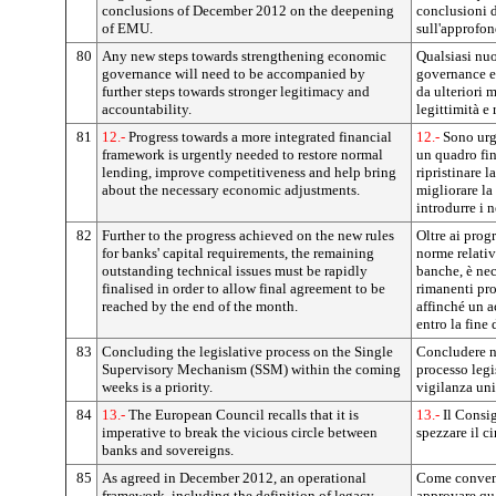
conclusions of December 2012 on the deepening
conclusioni 
of EMU.
sull'approfo
80
Any new steps towards strengthening economic
Qualsiasi nuo
governance will need to be accompanied by
governance e
further steps towards stronger legitimacy and
da ulteriori 
accountability.
legittimità e 
81
12.-
Progress towards a more integrated financial
12.-
Sono urg
framework is urgently needed to restore normal
un quadro fi
lending, improve competitiveness and help bring
ripristinare l
about the necessary economic adjustments.
migliorare la
introdurre i 
82
Further to the progress achieved on the new rules
Oltre ai prog
for banks' capital requirements, the remaining
norme relativ
outstanding technical issues must be rapidly
banche, è nec
finalised in order to allow final agreement to be
rimanenti pro
reached by the end of the month.
affinché un a
entro la fine 
83
Concluding the legislative process on the Single
Concludere ne
Supervisory Mechanism (SSM) within the coming
processo legi
weeks is a priority.
vigilanza uni
84
13.-
The European Council recalls that it is
13.-
Il Consig
imperative to break the vicious circle between
spezzare il ci
banks and sovereigns.
85
As agreed in December 2012, an operational
Come convenu
framework, including the definition of legacy
approvare qu