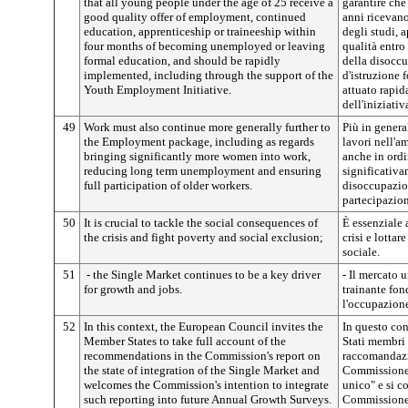
that all young people under the age of 25 receive a
garantire che 
good quality offer of employment, continued
anni ricevano
education, apprenticeship or traineeship within
degli studi, 
four months of becoming unemployed or leaving
qualità entro
formal education, and should be rapidly
della disoccu
implemented, including through the support of the
d'istruzione 
Youth Employment Initiative.
attuato rapid
dell'iniziati
49
Work must also continue more generally further to
Più in general
the Employment package, including as regards
lavori nell'a
bringing significantly more women into work,
anche in ord
reducing long term unemployment and ensuring
significativa
full participation of older workers.
disoccupazion
partecipazion
50
It is crucial to tackle the social consequences of
È essenziale 
the crisis and fight poverty and social exclusion;
crisi e lottar
sociale.
51
- the Single Market continues to be a key driver
- Il mercato 
for growth and jobs.
trainante fon
l'occupazion
52
In this context, the European Council invites the
In questo con
Member States to take full account of the
Stati membri
recommendations in the Commission's report on
raccomandazi
the state of integration of the Single Market and
Commissione 
welcomes the Commission's intention to integrate
unico" e si c
such reporting into future Annual Growth Surveys.
Commissione s