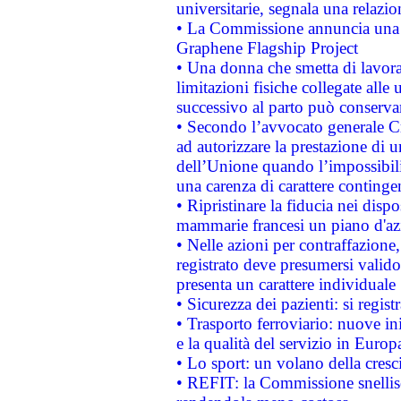
universitarie, segnala una relazio
• La Commissione annuncia una st
Graphene Flagship Project
• Una donna che smetta di lavora
limitazioni fisiche collegate alle 
successivo al parto può conservar
• Secondo l’avvocato generale C
ad autorizzare la prestazione di 
dell’Unione quando l’impossibilit
una carenza di carattere contingen
• Ripristinare la fiducia nei disp
mammarie francesi un piano d'azi
• Nelle azioni per contraffazion
registrato deve presumersi valido 
presenta un carattere individuale
• Sicurezza dei pazienti: si regis
• Trasporto ferroviario: nuove iniz
e la qualità del servizio in Europ
• Lo sport: un volano della cresc
• REFIT: la Commissione snellisc