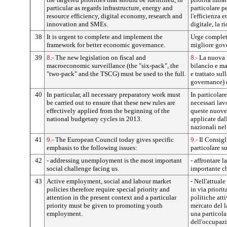
particular as regards infrastructure, energy and
particolare pe
resource efficiency, digital economy, research and
l'efficienza e
innovation and SMEs.
digitale, la r
38
It is urgent to complete and implement the
Urge completa
framework for better economic governance.
migliore gov
39
8.-
The new legislation on fiscal and
8.-
La nuova l
macroeconomic surveillance (the "six-pack", the
bilancio e m
"two-pack" and the TSCG) must be used to the full.
e trattato sul
governance) 
40
In particular, all necessary preparatory work must
In particolare
be carried out to ensure that these new rules are
necessari lavo
effectively applied from the beginning of the
queste nuove
national budgetary cycles in 2013.
applicate dall
nazionali nel
41
9.-
The European Council today gives specific
9.-
Il Consigl
emphasis to the following issues:
particolare s
42
- addressing unemployment is the most important
- affrontare 
social challenge facing us.
importante ch
43
Active employment, social and labour market
- Nell'attuale
policies therefore require special priority and
in via priorit
attention in the present context and a particular
politiche atti
priority must be given to promoting youth
mercato del l
employment.
una particola
dell'occupaz