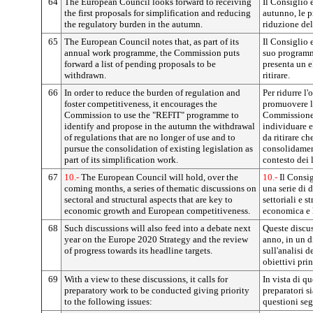
64
The European Council looks forward to receiving
Il Consiglio 
the first proposals for simplification and reducing
autunno, le p
the regulatory burden in the autumn.
riduzione del
65
The European Council notes that, as part of its
Il Consiglio 
annual work programme, the Commission puts
suo programm
forward a list of pending proposals to be
presenta un e
withdrawn.
ritirare.
66
In order to reduce the burden of regulation and
Per ridurre l
foster competitiveness, it encourages the
promuovere la
Commission to use the "REFIT" programme to
Commissione 
identify and propose in the autumn the withdrawal
individuare e
of regulations that are no longer of use and to
da ritirare ch
pursue the consolidation of existing legislation as
consolidamen
part of its simplification work.
contesto dei 
67
10.-
The European Council will hold, over the
10.-
Il Consig
coming months, a series of thematic discussions on
una serie di 
sectoral and structural aspects that are key to
settoriali e st
economic growth and European competitiveness.
economica e 
68
Such discussions will also feed into a debate next
Queste discus
year on the Europe 2020 Strategy and the review
anno, in un d
of progress towards its headline targets.
sull'analisi d
obiettivi prin
69
With a view to these discussions, it calls for
In vista di qu
preparatory work to be conducted giving priority
preparatori s
to the following issues:
questioni seg