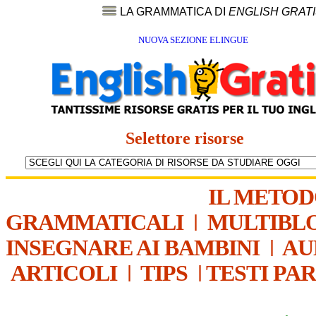
LA GRAMMATICA DI
ENGLISH GRAT
NUOVA SEZIONE ELINGUE
Selettore risorse
IL METO
GRAMMATICALI
|
MULTIBL
INSEGNARE AI BAMBINI
|
AU
ARTICOLI
|
TIPS
|
TESTI PA