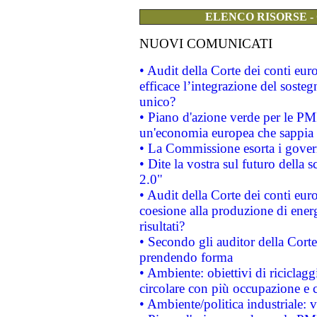
ELENCO RISORSE -
NUOVI COMUNICATI
• Audit della Corte dei conti eu
efficace l’integrazione del sost
unico?
• Piano d'azione verde per le PM
un'economia europea che sappia u
• La Commissione esorta i governi
• Dite la vostra sul futuro della
2.0"
• Audit della Corte dei conti euro
coesione alla produzione di energ
risultati?
• Secondo gli auditor della Corte
prendendo forma
• Ambiente: obiettivi di riciclag
circolare con più occupazione e c
• Ambiente/politica industriale: v