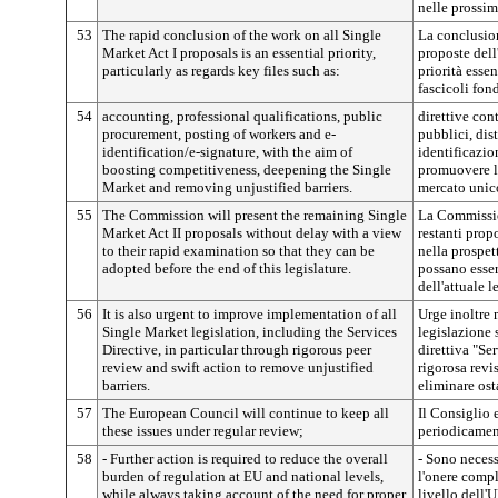
nelle prossim
53
The rapid conclusion of the work on all Single
La conclusion
Market Act I proposals is an essential priority,
proposte dell
particularly as regards key files such as:
priorità esse
fascicoli fon
54
accounting, professional qualifications, public
direttive cont
procurement, posting of workers and e-
pubblici, dis
identification/e-signature, with the aim of
identificazio
boosting competitiveness, deepening the Single
promuovere la
Market and removing unjustified barriers.
mercato unico
55
The Commission will present the remaining Single
La Commissio
Market Act II proposals without delay with a view
restanti propo
to their rapid examination so that they can be
nella prospet
adopted before the end of this legislature.
possano esser
dell'attuale l
56
It is also urgent to improve implementation of all
Urge inoltre m
Single Market legislation, including the Services
legislazione 
Directive, in particular through rigorous peer
direttiva "Ser
review and swift action to remove unjustified
rigorosa revis
barriers.
eliminare osta
57
The European Council will continue to keep all
Il Consiglio 
these issues under regular review;
periodicament
58
- Further action is required to reduce the overall
- Sono necessa
burden of regulation at EU and national levels,
l'onere comp
while always taking account of the need for proper
livello dell'