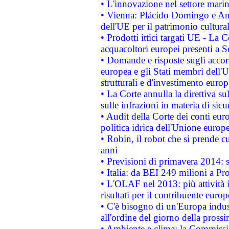
• L'innovazione nel settore marin
• Vienna: Plácido Domingo e And
dell'UE per il patrimonio cultur
• Prodotti ittici targati UE - La
acquacoltori europei presenti 
• Domande e risposte sugli accor
europea e gli Stati membri dell'U
strutturali e d'investimento euro
• La Corte annulla la direttiva s
sulle infrazioni in materia di sicu
• Audit della Corte dei conti euro
politica idrica dell'Unione europ
• Robin, il robot che si prende c
anni
• Previsioni di primavera 2014: si
• Italia: da BEI 249 milioni a Pr
• L'OLAF nel 2013: più attività i
risultati per il contribuente euro
• C'è bisogno di un'Europa indust
all'ordine del giorno della pros
• Ambiente e clima: la Commissi