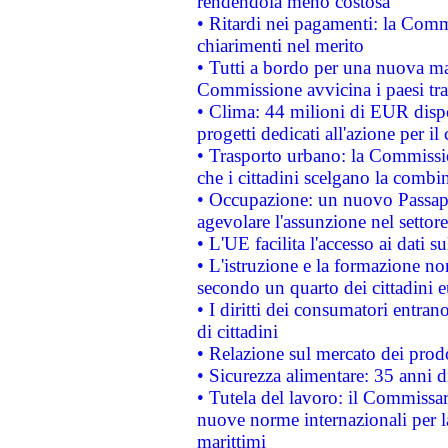
rendendola meno costosa
• Ritardi nei pagamenti: la Commi
chiarimenti nel merito
• Tutti a bordo per una nuova mac
Commissione avvicina i paesi tra
• Clima: 44 milioni di EUR dispon
progetti dedicati all'azione per il
• Trasporto urbano: la Commission
che i cittadini scelgano la combi
• Occupazione: un nuovo Passap
agevolare l'assunzione nel settore 
• L'UE facilita l'accesso ai dati s
• L'istruzione e la formazione n
secondo un quarto dei cittadini 
• I diritti dei consumatori entran
di cittadini
• Relazione sul mercato dei prodot
• Sicurezza alimentare: 35 anni d
• Tutela del lavoro: il Commissa
nuove norme internazionali per la 
marittimi