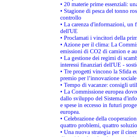
• 20 materie prime essenziali: una
• Stagione di pesca del tonno ros
controllo
• La carenza d'informazioni, un fr
dell'UE
• Proclamati i vincitori della p
• Azione per il clima: La Commiss
emissioni di CO2 di camion e a
• La gestione dei regimi di scamb
interessi finanziari dell'UE - sos
• Tre progetti vincono la Sfida e
premio per l’innovazione sociale
• Tempo di vacanze: consigli util
• La Commissione europea dovrebb
dallo sviluppo del Sistema d'info
e spese in eccesso in futuri proget
europea.
• Celebrazione della cooperazione 
quattro problemi, quattro soluzi
• Una nuova strategia per il cin