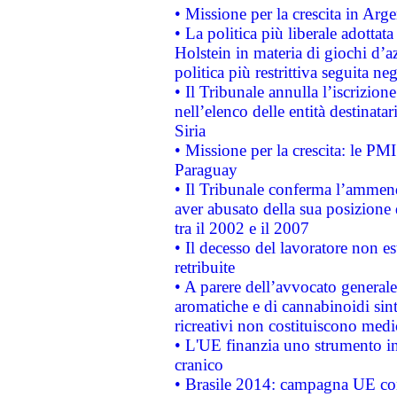
• Missione per la crescita in Arg
• La politica più liberale adott
Holstein in materia di giochi d’a
politica più restrittiva seguita ne
• Il Tribunale annulla l’iscrizion
nell’elenco delle entità destinatar
Siria
• Missione per la crescita: le PM
Paraguay
• Il Tribunale conferma l’ammenda
aver abusato della sua posizione
tra il 2002 e il 2007
• Il decesso del lavoratore non est
retribuite
• A parere dell’avvocato generale
aromatiche e di cannabinoidi sint
ricreativi non costituiscono medi
• L'UE finanzia uno strumento in
cranico
• Brasile 2014: campagna UE cont