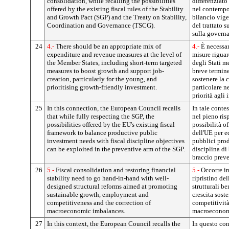
consolidation, while recalling the possibilities
differenziato
offered by the existing fiscal rules of the Stability
nel contempo 
and Growth Pact (SGP) and the Treaty on Stability,
bilancio vigen
Coordination and Governance (TSCG).
del trattato s
sulla govern
24
4.-
There should be an appropriate mix of
4.-
È necessa
expenditure and revenue measures at the level of
misure riguard
the Member States, including short-term targeted
degli Stati 
measures to boost growth and support job-
breve termine
creation, particularly for the young, and
sostenere la c
prioritising growth-friendly investment.
particolare ne
priorità agli 
25
In this connection, the European Council recalls
In tale conte
that while fully respecting the SGP, the
nel pieno risp
possibilities offered by the EU's existing fiscal
possibilità o
framework to balance productive public
dell'UE per e
investment needs with fiscal discipline objectives
pubblici prod
can be exploited in the preventive arm of the SGP.
disciplina di
braccio preve
26
5.-
Fiscal consolidation and restoring financial
5.-
Occorre int
stability need to go hand-in-hand with well-
ripristino del
designed structural reforms aimed at promoting
strutturali b
sustainable growth, employment and
crescita sost
competitiveness and the correction of
competitività
macroeconomic imbalances.
macroeconom
27
In this context, the European Council recalls the
In questo con