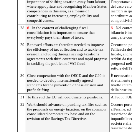
importance of shifting taxation away from labour,
l'importanza d
where appropriate and recognising Member States'
del caso e ri
competences in this area, as a means of
membri in qu
contributing to increasing employability and
contribuire a
competitiveness.
competitività
28
6.-
In the context of challenging fiscal
6.-
Nel contes
consolidation it is important to ensure that
bilancio è im
everybody pays their share of taxes.
una parte con
29
Renewed efforts are therefore needed to improve
Occorrono per
the efficiency of tax collection and to tackle tax
l'efficacia de
evasion, including through savings taxations
fiscale, anch
agreements with third countries and rapid progress
redditi da ris
in tackling the problem of VAT fraud.
progressi nel
settore dell'I
30
Close cooperation with the OECD and the G20 is
È necessario
needed to develop internationally agreed
strettamente
standards for the prevention of base erosion and
livello intern
profit shifting.
della base imp
31
To this end the EU will coordinate its positions.
All'uopo l'UE
32
Work should advance on pending tax files such as
Occorre portar
the proposals on energy taxation, on the common
all'esame, ad
consolidated corporate tax base and on the
tassazione de
revision of the Savings Tax Directive.
imponibile c
società e alla
tassazione de