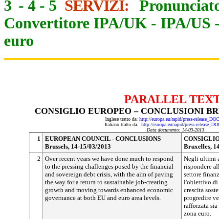
3
-
4
-
5
SERVIZI:
Pronunciato
Convertitore IPA/UK
-
IPA/US
euro
PARALLEL TEX
CONSIGLIO EUROPEO – CONCLUSIONI BRUX
Inglese tratto da:
http://europa.eu/rapid/press-release_D
Italiano tratto da:
http://europa.eu/rapid/press-release_D
Data documento: 14-03-2013
1
EUROPEAN COUNCIL - CONCLUSIONS
CONSIGLIO
Brussels, 14-15/03/2013
Bruxelles, 1
2
Over recent years we have done much to respond
Negli ultimi 
to the pressing challenges posed by the financial
rispondere all
and sovereign debt crisis, with the aim of paving
settore finan
the way for a return to sustainable job-creating
l'obiettivo di
growth and moving towards enhanced economic
crescita sost
governance at both EU and euro area levels.
progredire v
rafforzata sia
zona euro.