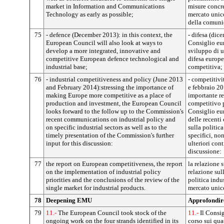
market in Information and Communications
misure concre
Technology as early as possible;
mercato unic
della comuni
75
- defence (December 2013): in this context, the
- difesa (dic
European Council will also look at ways to
Consiglio eur
develop a more integrated, innovative and
sviluppo di u
competitive European defence technological and
difesa europe
industrial base;
competitiva;
76
- industrial competitiveness and policy (June 2013
- competitivi
and February 2014):stressing the importance of
e febbraio 20
making Europe more competitive as a place of
importante r
production and investment, the European Council
competitivo p
looks forward to the follow up to the Commission's
Consiglio eur
recent communications on industrial policy and
delle recent
on specific industrial sectors as well as to the
sulla politica
timely presentation of the Commission's further
specifici, no
input for this discussion:
ulteriori con
discussione:
77
the report on European competitiveness, the report
la relazione 
on the implementation of industrial policy
relazione sull
priorities and the conclusions of the review of the
politica indu
single market for industrial products.
mercato unico
78
Deepening EMU
Approfondi
79
11.-
The European Council took stock of the
11.-
Il Consig
ongoing work on the four strands identified in its
corso sui qua