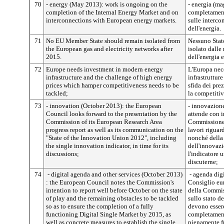
70
- energy (May 2013): work is ongoing on the
- energia (ma
completion of the Internal Energy Market and on
completament
interconnections with European energy markets.
sulle interco
dell'energia.
71
No EU Member State should remain isolated from
Nessuno Stat
the European gas and electricity networks after
isolato dalle
2015.
dell'energia 
72
Europe needs investment in modern energy
L'Europa nec
infrastructure and the challenge of high energy
infrastrutture
prices which hamper competitiveness needs to be
sfida dei pre
tackled;
la competitiv
73
- innovation (October 2013): the European
- innovazione
Council looks forward to the presentation by the
attende con i
Commission of its European Research Area
Commissione,
progress report as well as its communication on the
lavori riguar
"State of the Innovation Union 2012", including
nonché della
the single innovation indicator, in time for its
dell'innovaz
discussions;
l'indicatore 
discuterne;
74
- digital agenda and other services (October 2013)
- agenda digit
: the European Council notes the Commission's
Consiglio eur
intention to report well before October on the state
della Commiss
of play and the remaining obstacles to be tackled
sullo stato de
so as to ensure the completion of a fully
devono essere 
functioning Digital Single Market by 2015, as
completament
well as concrete measures to establish the single
pienamente f