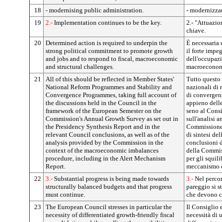
18
- modernising public administration.
- modernizza
19
2.-
Implementation continues to be the key.
2.- "Attuazio
chiave.
20
Determined action is required to underpin the
È necessaria 
strong political commitment to promote growth
il forte impe
and jobs and to respond to fiscal, macroeconomic
dell'occupazi
and structural challenges.
macroeconomic
21
All of this should be reflected in Member States'
Tutto questo
National Reform Programmes and Stability and
nazionali di 
Convergence Programmes, taking full account of
di convergen
the discussions held in the Council in the
appieno delle
framework of the European Semester on the
seno al Consi
Commission's Annual Growth Survey as set out in
sull'analisi a
the Presidency Synthesis Report and in the
Commissione 
relevant Council conclusions, as well as of the
di sintesi del
analysis provided by the Commission in the
conclusioni d
context of the macroeconomic imbalances
della Commis
procedure, including in the Alert Mechanism
per gli squil
Report.
meccanismo d
22
3.-
Substantial progress is being made towards
3.-
Nel percor
structurally balanced budgets and that progress
pareggio si s
must continue.
che devono c
23
The European Council stresses in particular the
Il Consiglio 
necessity of differentiated growth-friendly fiscal
necessità di 