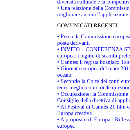
diversità culturale e la competitivi
• Una relazione della Commissio
migliorare ancora l’applicazione d
COMUNICATI RECENTI
• Pesca: la Commissione europea 
posta derivanti
• INVITO – CONFERENZA STAMP
europea: i regimi di scambi pref
• Cannes: il regista bosniaco Ta
• Giornata europea del mare 2014
oceani
• Secondo la Corte dei conti eur
tener meglio conto delle questioni
• Occupazione: la Commissione a
Consiglio della direttiva di applic
• Al Festival di Cannes 21 film
Europa creativa
• A proposito di Europa - Rifless
europea