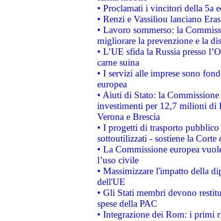
• Proclamati i vincitori della 5a
• Renzi e Vassiliou lanciano Eras
• Lavoro sommerso: la Commissi
migliorare la prevenzione e la di
• L’UE sfida la Russia presso l’
carne suina
• I servizi alle imprese sono fon
europea
• Aiuti di Stato: la Commissione 
investimenti per 12,7 milioni di 
Verona e Brescia
• I progetti di trasporto pubblic
sottoutilizzati - sostiene la Corte
• La Commissione europea vuole 
l’uso civile
• Massimizzare l'impatto della dip
dell'UE
• Gli Stati membri devono restit
spese della PAC
• Integrazione dei Rom: i primi 