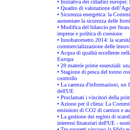
• Iniziativa dei cittadini europe
• Quadro di valutazione dell’Ag
• Sicurezza energetica: la Commis
aumentare la sicurezza delle forni
• Modifica del bilancio per finanz
imprese e politica di coesione
• Innobarometro 2014: la scarsità 
commercializzazione delle innov
• Acqua di qualità eccellente nel
Europa
• 20 materie prime essenziali: una
• Stagione di pesca del tonno ros
controllo
• La carenza d'informazioni, un fr
dell'UE
• Proclamati i vincitori della p
• Azione per il clima: La Commiss
emissioni di CO2 di camion e a
• La gestione dei regimi di scamb
interessi finanziari dell'UE - sos
• Tre progetti vincono la Sfida e