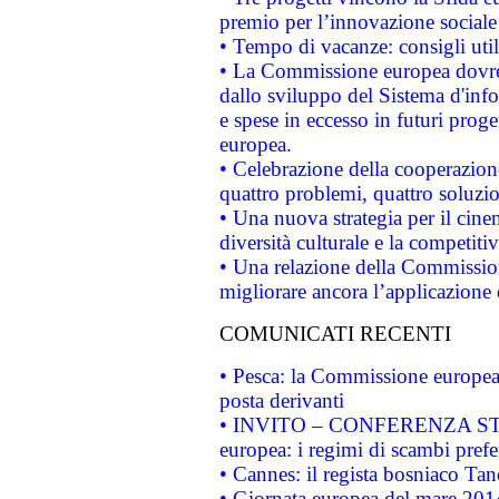
premio per l’innovazione sociale
• Tempo di vacanze: consigli util
• La Commissione europea dovrebb
dallo sviluppo del Sistema d'info
e spese in eccesso in futuri proget
europea.
• Celebrazione della cooperazione 
quattro problemi, quattro soluzi
• Una nuova strategia per il cin
diversità culturale e la competitivi
• Una relazione della Commissio
migliorare ancora l’applicazione d
COMUNICATI RECENTI
• Pesca: la Commissione europea 
posta derivanti
• INVITO – CONFERENZA STAMP
europea: i regimi di scambi pref
• Cannes: il regista bosniaco Ta
• Giornata europea del mare 2014