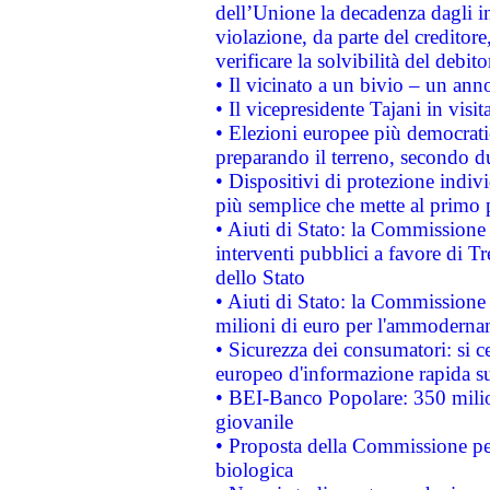
dell’Unione la decadenza dagli in
violazione, da parte del creditore
verificare la solvibilità del debito
• Il vicinato a un bivio – un anno
• Il vicepresidente Tajani in visit
• Elezioni europee più democrati
preparando il terreno, secondo d
• Dispositivi di protezione indiv
più semplice che mette al primo p
• Aiuti di Stato: la Commissione
interventi pubblici a favore di Tr
dello Stato
• Aiuti di Stato: la Commissione
milioni di euro per l'ammoderna
• Sicurezza dei consumatori: si ce
europeo d'informazione rapida su
• BEI-Banco Popolare: 350 mili
giovanile
• Proposta della Commissione pe
biologica