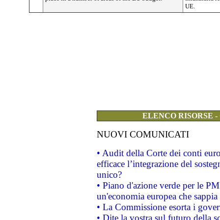
UE.
ELENCO RISORSE -
NUOVI COMUNICATI
• Audit della Corte dei conti eu
efficace l’integrazione del sost
unico?
• Piano d'azione verde per le PM
un'economia europea che sappia u
• La Commissione esorta i governi
• Dite la vostra sul futuro della