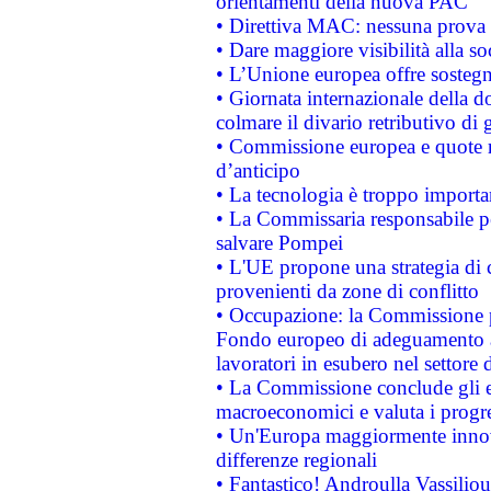
orientamenti della nuova PAC
• Direttiva MAC: nessuna prova a
• Dare maggiore visibilità alla so
• L’Unione europea offre sostegn
• Giornata internazionale della 
colmare il divario retributivo di 
• Commissione europea e quote ro
d’anticipo
• La tecnologia è troppo importan
• La Commissaria responsabile per
salvare Pompei
• L'UE propone una strategia di 
provenienti da zone di conflitto
• Occupazione: la Commissione pr
Fondo europeo di adeguamento al
lavoratori in esubero nel settore d
• La Commissione conclude gli es
macroeconomici e valuta i progre
• Un'Europa maggiormente innova
differenze regionali
• Fantastico! Androulla Vassilio