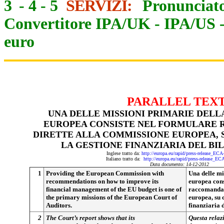
3
-
4
-
5
SERVIZI:
Pronunciato
Convertitore IPA/UK
-
IPA/US
euro
PARALLEL TEX
UNA DELLE MISSIONI PRIMARIE DELL
EUROPEA CONSISTE NEL FORMULARE 
DIRETTE ALLA COMMISSIONE EUROPEA,
LA GESTIONE FINANZIARIA DEL BI
Inglese tratto da:
http://europa.eu/rapid/press-release_EC
Italiano tratto da:
http://europa.eu/rapid/press-release_E
Data documento: 14-12-2012
1
Providing the European Commission with
Una delle mi
recommendations on how to improve its
europea cons
financial management of the EU budget is one of
raccomandaz
the primary missions of the European Court of
europea, su 
Auditors.
finanziaria 
2
The Court’s report shows that its
Questa relaz