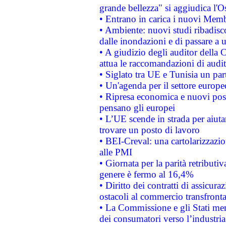
grande bellezza" si aggiudica l'O
• Entrano in carica i nuovi Memb
• Ambiente: nuovi studi ribadisco
dalle inondazioni e di passare a u
• A giudizio degli auditor della
attua le raccomandazioni di aud
• Siglato tra UE e Tunisia un part
• Un'agenda per il settore europe
• Ripresa economica e nuovi post
pensano gli europei
• L’UE scende in strada per aiutar
trovare un posto di lavoro
• BEI-Creval: una cartolarizzazio
alle PMI
• Giornata per la parità retributiv
genere è fermo al 16,4%
• Diritto dei contratti di assicura
ostacoli al commercio transfronta
• La Commissione e gli Stati mem
dei consumatori verso l’industria