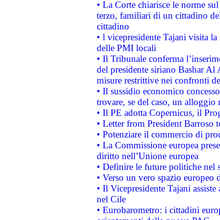
• La Corte chiarisce le norme sul 
terzo, familiari di un cittadino 
cittadino
• l vicepresidente Tajani visita l
delle PMI locali
• Il Tribunale conferma l’inserim
del presidente siriano Bashar Al 
misure restrittive nei confronti de
• Il sussidio economico concesso 
trovare, se del caso, un alloggio
• Il PE adotta Copernicus, il Pr
• Letter from President Barroso
• Potenziare il commercio di prod
• La Commissione europea presen
diritto nell’Unione europea
• Definire le future politiche nel 
• Verso un vero spazio europeo di 
• Il Vicepresidente Tajani assiste
nel Cile
• Eurobarometro: i cittadini euro