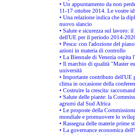
• Un appuntamento da non perde
11-17 ottobre 2014. Le vostre i
• Una relazione indica che la dip
nuovo slancio
• Salute e sicurezza sul lavoro: il
dell'UE per il periodo 2014-202
• Pesca: con l'adozione del piano
azioni in materia di controllo
• La Biennale di Venezia ospita l
• Il marchio di qualità "Master eu
università
• Importante contributo dell'UE 
clima in occasione della confere
• Costruire la crescita: raccoman
• Salute delle piante: la Commiss
agrumi dal Sud Africa
• Le proposte della Commissione p
mondiale e promuovere lo svilup
• Rassegna delle materie prime st
• La governance economica dell'