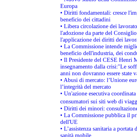
Europa
• Diritti fondamentali: cresce l'
beneficio dei cittadini
• Libera circolazione dei lavora
l'adozione da parte del Consiglio 
l'applicazione dei diritti dei lavor
• La Commissione intende migliora
beneficio dell'industria, dei con
• Il Presidente del CESE Henri 
insegnamento dalla crisi:"Le soff
anni non dovranno essere state 
• Abusi di mercato: l’Unione euro
l’integrità del mercato
• Un'azione esecutiva coordinata 
consumatori sui siti web di viagg
• Diritti dei minori: consultazi
• La Commissione pubblica il pri
dell'UE
• L’assistenza sanitaria a portata 
sanità mobile