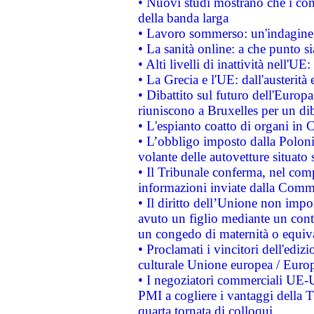
• Nuovi studi mostrano che i cons
della banda larga
• Lavoro sommerso: un'indagine 
• La sanità online: a che punto 
• Alti livelli di inattività nell'
• La Grecia e l'UE: dall'austerità
• Dibattito sul futuro dell'Europa:
riuniscono a Bruxelles per un di
• L'espianto coatto di organi in 
• L’obbligo imposto dalla Polonia 
volante delle autovetture situato s
• Il Tribunale conferma, nel compl
informazioni inviate dalla Commi
• Il diritto dell’Unione non imp
avuto un figlio mediante un contr
un congedo di maternità o equiv
• Proclamati i vincitori dell'edi
culturale Unione europea / Euro
• I negoziatori commerciali UE-U
PMI a cogliere i vantaggi della 
quarta tornata di colloqui