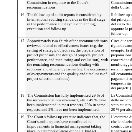
Commission in response to the Court’s
Commissione 
recommendations.
della Corte.
16
The follow-up of audit reports is considered by
Il follow-up 
international auditing standards as the final stage
dai princìpi i
in the performance audit cycle of planning,
del ciclo dei
execution and follow-up.
appunto la pi
follow-up.
17
Approximately two-thirds of the recommendations
Circa due te
reviewed related to effectiveness issues (e.g. the
riguardavano 
setting of strategic objectives, the preparation of
esempio, la d
project proposals, the design of projects, project
preparazione 
performance, and monitoring and evaluation), with
concezione de
the remaining recommendations dealing with
monitoraggio 
economy and efficiency issues (e.g. the occurrence
restanti rigu
of overpayments and the quality and timeliness of
all’economia 
project selection methods).
pagamenti sup
tempestività 
dei progetti).
18
The Commission has fully implemented 29 % of
La Commissio
the recommendations examined, while 49 % have
delle raccom
been implemented in most respects, 20% in some
stato attuato 
respects, and 2% have not been implemented.
20 % per alcu
19
The Court’s follow-up exercise indicates that, the
L’esercizio d
Court’s audit reports have contributed to
che le relazi
improvements in financial management taking
contribuito a
place in a number of areas of the EU budget.
finanziaria r