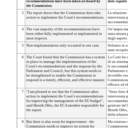
recommendations have been taken on board by
dato seguito
the Commission.
3
The report shows that the Commission does take
La relazione
action to implement the Court’s recommendations.
intervenuta p
raccomandazi
4
The vast majority of the recommendations have
Un’ampia ma
been either fully implemented or implemented in
stata attuata
most respects.
degli aspetti.
5
Non-implementation only occurred in one case.
Soltanto in 
state recepite
6
The Court found that the Commission has a system
La Corte ha 
in place to manage the implementation of the
di un sistema
Court’s recommendations and the requests by the
le raccomanda
Parliament and Council, but this system needs to
Parlamento e
be strengthened to enable the Commission to
dovrebbe esse
respond in a timely, efficient, and effective manner.
Commissione 
efficace ed ef
7
“I am pleased to see that the Commission takes
“Sono lieto 
action to implement the Court’s recommendations
intervenuta p
for improving the management of the EU budget”,
raccomandazi
said Henrik Otbo, the ECA member responsible for
gestione del 
the report.
Henrik Otbo,
della relazio
8
But there is also room for improvement - the
M
a esistono
Commission needs to improve its system for
Commissione 