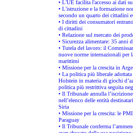
• L'UE facilita l'accesso ai dati s
• L'istruzione e la formazione n
secondo un quarto dei cittadini 
• I diritti dei consumatori entran
di cittadini
• Relazione sul mercato dei prodot
• Sicurezza alimentare: 35 anni d
• Tutela del lavoro: il Commissa
nuove norme internazionali per la 
marittimi
• Missione per la crescita in Arg
• La politica più liberale adott
Holstein in materia di giochi d’a
politica più restrittiva seguita ne
• Il Tribunale annulla l’iscrizion
nell’elenco delle entità destinatar
Siria
• Missione per la crescita: le PM
Paraguay
• Il Tribunale conferma l’ammenda
aver abusato della sua posizione