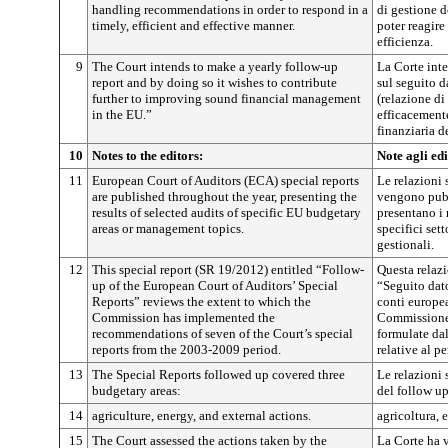
handling recommendations in order to respond in a
di gestione 
timely, efficient and effective manner.
poter reagire
efficienza.
9
The Court intends to make a yearly follow-up
La Corte int
report and by doing so it wishes to contribute
sul seguito 
further to improving sound financial management
(relazione di
in the EU.”
efficacement
finanziaria d
10
Notes to the editors:
Note agli edi
11
European Court of Auditors (ECA) special reports
Le relazioni 
are published throughout the year, presenting the
vengono pubb
results of selected audits of specific EU budgetary
presentano i r
areas or management topics.
specifici set
gestionali.
12
This special report (SR 19/2012) entitled “Follow-
Questa relazi
up of the European Court of Auditors’ Special
“Seguito dato
Reports” reviews the extent to which the
conti europe
Commission has implemented the
Commissione 
recommendations of seven of the Court’s special
formulate dal
reports from the 2003-2009 period.
relative al p
13
The Special Reports followed up covered three
Le relazioni 
budgetary areas:
del follow up
14
agriculture, energy, and external actions.
agricoltura, 
15
The Court assessed the actions taken by the
La Corte ha v