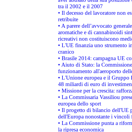
tra il 2002 e il 2007
• Il decesso del lavoratore non est
retribuite
• A parere dell’avvocato generale
aromatiche e di cannabinoidi sint
ricreativi non costituiscono medi
• L'UE finanzia uno strumento in
cranico
• Brasile 2014: campagna UE cont
• Aiuto di Stato: la Commissione 
funzionamento all'aeroporto dello 
• L'Unione europea e il Gruppo B
48 miliardi di euro di investimen
• Missione per la crescita: raffo
• La Commissaria Vassiliou presen
europea dello sport
• Il progetto di bilancio dell'UE 
dell'Europa nonostante i vincoli 
• La Commissione punta a riforma
la ripresa economica