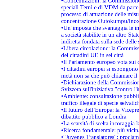
•Concentrazioni: la Commissione 
speciali Terni e di VDM da part
processo di attuazione delle misur
concentrazione Outokumpu/In
•Un’imposta che svantaggia le im
a società stabilite in un altro S
indiretta fondata sulla sede delle 
•Libera circolazione: la Commiss
dei cittadini UE in sei città
•Il Parlamento europeo vota sui di
•I cittadini europei si espongono
metà non sa che può chiamare i
•Dichiarazione della Commission
Svizzera sull'iniziativa "contro 
•Ambiente: consultazione pubblic
traffico illegale di specie selvatic
•Il futuro dell’Europa: la Vicep
dibattito pubblico a Londra
•La scarsità di scelta incoraggia l
•Ricerca fondamentale: più vicin
•"Juvenes Translatores": proclama