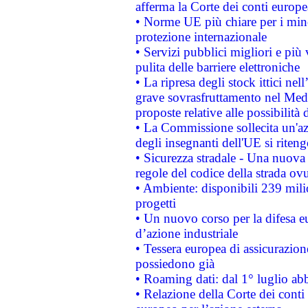
afferma la Corte dei conti europe
• Norme UE più chiare per i mi
protezione internazionale
• Servizi pubblici migliori e più
pulita delle barriere elettroniche
• La ripresa degli stock ittici ne
grave sovrasfruttamento nel Medi
proposte relative alle possibilità 
• La Commissione sollecita un'az
degli insegnanti dell'UE si riteng
• Sicurezza stradale - Una nuova
regole del codice della strada o
• Ambiente: disponibili 239 mili
progetti
• Un nuovo corso per la difesa 
d’azione industriale
• Tessera europea di assicurazion
possiedono già
• Roaming dati: dal 1° luglio abba
• Relazione della Corte dei conti 