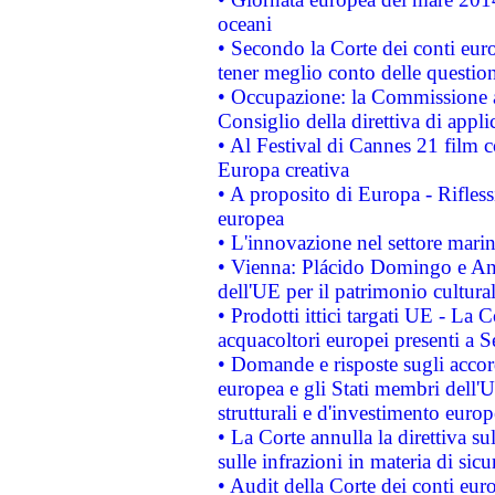
oceani
• Secondo la Corte dei conti eur
tener meglio conto delle questioni
• Occupazione: la Commissione a
Consiglio della direttiva di applic
• Al Festival di Cannes 21 film
Europa creativa
• A proposito di Europa - Rifless
europea
• L'innovazione nel settore marin
• Vienna: Plácido Domingo e And
dell'UE per il patrimonio cultur
• Prodotti ittici targati UE - La
acquacoltori europei presenti 
• Domande e risposte sugli accor
europea e gli Stati membri dell'U
strutturali e d'investimento euro
• La Corte annulla la direttiva s
sulle infrazioni in materia di sicu
• Audit della Corte dei conti euro