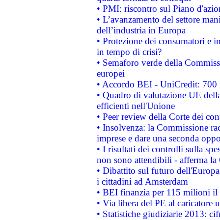
• PMI: riscontro sul Piano d'azi
• L’avanzamento del settore manifa
dell’industria in Europa
• Protezione dei consumatori e in
in tempo di crisi?
• Semaforo verde della Commission
europei
• Accordo BEI - UniCredit: 700 m
• Quadro di valutazione UE della 
efficienti nell'Unione
• Peer review della Corte dei cont
• Insolvenza: la Commissione ra
imprese e dare una seconda oppor
• I risultati dei controlli sulla s
non sono attendibili - afferma la
• Dibattito sul futuro dell'Europ
i cittadini ad Amsterdam
• BEI finanzia per 115 milioni i
• Via libera del PE al caricatore u
• Statistiche giudiziarie 2013: ci