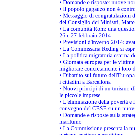
• Domande e risposte: nuove norm
• Il popolo gagauzo non è contr
• Messaggio di congratulazioni d
del Consiglio dei Ministri, Matt
• La comunità Rom: una questio
26 e 27 febbraio 2014
• Previsioni d'inverno 2014: avan
• La Commissaria Reding si espr
• La politica migratoria esterna 
• Giornata europea per le vittime
migliorare concretamente i loro di
• Dibattito sul futuro dell'Europ
i cittadini a Barcellona
• Nuovi principi di un turismo di
le piccole imprese
• L'eliminazione della povertà e l
convegno del CESE su un nuovo 
• Domande e risposte sulla strate
marittimo
• La Commissione presenta la nu
turismo costiero e marittimo