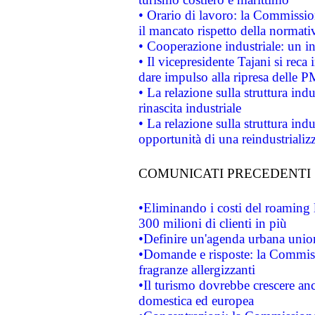
• Orario di lavoro: la Commissione
il mancato rispetto della normativ
• Cooperazione industriale: un i
• Il vicepresidente Tajani si reca 
dare impulso alla ripresa delle P
• La relazione sulla struttura ind
rinascita industriale
• La relazione sulla struttura ind
opportunità di una reindustriali
COMUNICATI PRECEDENTI
•Eliminando i costi del roaming 
300 milioni di clienti in più
•Definire un'agenda urbana union
•Domande e risposte: la Commiss
fragranze allergizzanti
•Il turismo dovrebbe crescere an
domestica ed europea