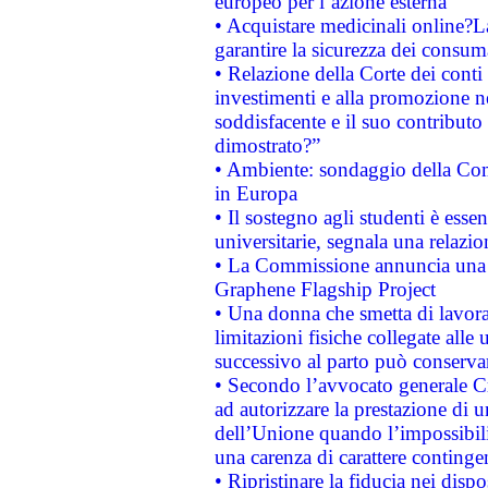
europeo per l’azione esterna
• Acquistare medicinali online?
garantire la sicurezza dei consum
• Relazione della Corte dei conti
investimenti e alla promozione nel
soddisfacente e il suo contributo 
dimostrato?”
• Ambiente: sondaggio della Comm
in Europa
• Il sostegno agli studenti è esse
universitarie, segnala una relazio
• La Commissione annuncia una st
Graphene Flagship Project
• Una donna che smetta di lavora
limitazioni fisiche collegate alle 
successivo al parto può conservar
• Secondo l’avvocato generale C
ad autorizzare la prestazione di 
dell’Unione quando l’impossibilit
una carenza di carattere contingen
• Ripristinare la fiducia nei disp