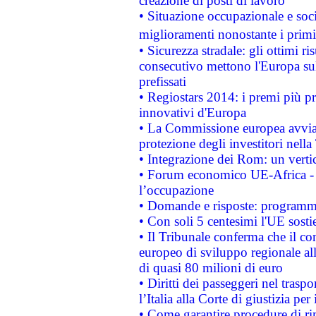
creazione di posti di lavoro
• Situazione occupazionale e socia
miglioramenti nonostante i primi 
• Sicurezza stradale: gli ottimi ri
consecutivo mettono l'Europa sull
prefissati
• Regiostars 2014: i premi più pre
innovativi d'Europa
• La Commissione europea avvia 
protezione degli investitori nell
• Integrazione dei Rom: un verti
• Forum economico UE-Africa - in
l’occupazione
• Domande e risposte: programma
• Con soli 5 centesimi l'UE sosti
• Il Tribunale conferma che il co
europeo di sviluppo regionale all
di quasi 80 milioni di euro
• Diritti dei passeggeri nel trasp
l’Italia alla Corte di giustizia 
• Come garantire procedure di ri