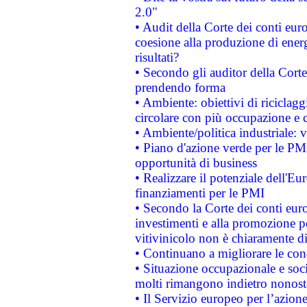
2.0"
• Audit della Corte dei conti euro
coesione alla produzione di energ
risultati?
• Secondo gli auditor della Corte
prendendo forma
• Ambiente: obiettivi di riciclag
circolare con più occupazione e c
• Ambiente/politica industriale: v
• Piano d'azione verde per le PMI
opportunità di business
• Realizzare il potenziale dell'E
finanziamenti per le PMI
• Secondo la Corte dei conti eur
investimenti e alla promozione per
vitivinicolo non è chiaramente d
• Continuano a migliorare le con
• Situazione occupazionale e socia
molti rimangono indietro nonost
• Il Servizio europeo per l’azione