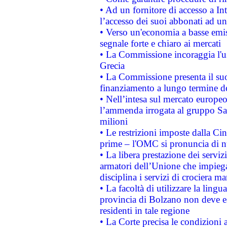
• Ad un fornitore di accesso a In
l’accesso dei suoi abbonati ad un 
• Verso un'economia a basse emis
segnale forte e chiaro ai mercati
• La Commissione incoraggia l'us
Grecia
• La Commissione presenta il suo
finanziamento a lungo termine d
• Nell’intesa sul mercato europeo
l’ammenda irrogata al gruppo 
milioni
• Le restrizioni imposte dalla Cina
prime – l'OMC si pronuncia di n
• La libera prestazione dei serviz
armatori dell’Unione che impieg
disciplina i servizi di crociera ma
• La facoltà di utilizzare la lingu
provincia di Bolzano non deve esse
residenti in tale regione
• La Corte precisa le condizioni a