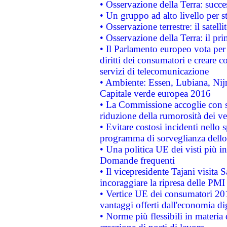
• Osservazione della Terra: succe
• Un gruppo ad alto livello per s
• Osservazione terrestre: il satell
• Osservazione della Terra: il pr
• Il Parlamento europeo vota per a
diritti dei consumatori e creare 
servizi di telecomunicazione
• Ambiente: Essen, Lubiana, Nijm
Capitale verde europea 2016
• La Commissione accoglie con so
riduzione della rumorosità dei ve
• Evitare costosi incidenti nello
programma di sorveglianza dello 
• Una politica UE dei visti più in
Domande frequenti
• Il vicepresidente Tajani visita 
incoraggiare la ripresa delle PMI 
• Vertice UE dei consumatori 201
vantaggi offerti dall'economia dig
• Norme più flessibili in materia d