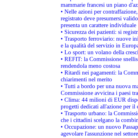
mammarie francesi un piano d'azi
• Nelle azioni per contraffazion
registrato deve presumersi valido 
presenta un carattere individuale
• Sicurezza dei pazienti: si regis
• Trasporto ferroviario: nuove iniz
e la qualità del servizio in Europ
• Lo sport: un volano della cresc
• REFIT: la Commissione snellisc
rendendola meno costosa
• Ritardi nei pagamenti: la Commi
chiarimenti nel merito
• Tutti a bordo per una nuova mac
Commissione avvicina i paesi tra
• Clima: 44 milioni di EUR dispon
progetti dedicati all'azione per il
• Trasporto urbano: la Commission
che i cittadini scelgano la combi
• Occupazione: un nuovo Passap
agevolare l'assunzione nel settore 