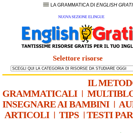
LA GRAMMATICA DI
ENGLISH GRAT
NUOVA SEZIONE ELINGUE
Selettore risorse
IL METO
GRAMMATICALI
|
MULTIBL
INSEGNARE AI BAMBINI
|
AU
ARTICOLI
|
TIPS
|
TESTI PA