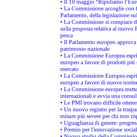
• Il 10 maggio “Ripuliamo l’Eur
• La Commissione accoglie con fa
Parlamento, della legislazione su
• La Commissione si compiace de
sulla proposta relativa al nuovo 
pesca
• Il Parlamento europeo approva l
patrimonio nazionale
• La Commissione Europea esprim
europeo a favore di prodotti più 
mercato
• La Commissione Europea esprim
europeo a favore di nuove norme
• La Commissione europea mette i
internazionali e avvia una consul
• Le PMI trovano difficile ottenere
• Un nuovo registro per la traspa
misure più severe per chi non ris
• Uguaglianza di genere: progres
• Premio per l'innovazione socia
• Nuovo studio della Commissione