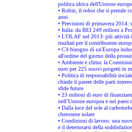
politica idrica dell'Unione europ
• Robin, il robot che si prende c
anni
• Previsioni di primavera 2014: si
• Italia: da BEI 249 milioni a Pr
• L'OLAF nel 2013: più attività i
risultati per il contribuente euro
• C'è bisogno di un'Europa indust
all'ordine del giorno della pros
• Ambiente e clima: la Commissi
euro per 225 nuovi progetti in m
• Politica di responsabilità soci
chiede il parere delle parti interes
sfide future
• 23 milioni di euro di finanzia
nell’Unione europea e nei paesi t
• Dalla luce del sole al carboturb
cherosene solare
• Condizioni di lavoro: una nuov
e il deteriorarsi della soddisfazio