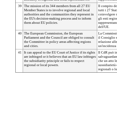
39
The mission of its 344 members from all 27 EU
Il compito d
Member States is to involve regional and local
tutti i 27 Sta
authorities and the communities they represent in
coinvolgere 
the EU's decision-making process and to inform
gli enti regio
them about EU policies.
rappresentano
dell'UE.
40
The European Commission, the European
La Commissio
Parliament and the Council are obliged to consult
il Consiglio 
the Committee in policy areas affecting regions
relazione all
and cities.
un'incidenza s
41
It can appeal to the EU Court of Justice if its rights
Il CdR può in
are infringed or it believes that an EU law infringes
salvaguardare
the subsidiarity principle or fails to respect
che un atto le
regional or local powers.
sussidiarietà
regionali o lo