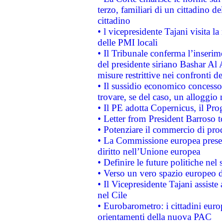
terzo, familiari di un cittadino 
cittadino
• l vicepresidente Tajani visita l
delle PMI locali
• Il Tribunale conferma l’inserim
del presidente siriano Bashar Al 
misure restrittive nei confronti de
• Il sussidio economico concesso 
trovare, se del caso, un alloggio
• Il PE adotta Copernicus, il Pr
• Letter from President Barroso
• Potenziare il commercio di prod
• La Commissione europea presen
diritto nell’Unione europea
• Definire le future politiche nel 
• Verso un vero spazio europeo di 
• Il Vicepresidente Tajani assiste
nel Cile
• Eurobarometro: i cittadini euro
orientamenti della nuova PAC