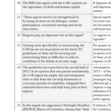
20
The MEP also agrees with the CoR's opinion on
Il deputato d
the importance of skills and human capital.
sull'importan
umano:
21
"These aspects need to be strengthened by
Questi aspett
focusing on more social dialogue, worker
l'accento sul
participation, vocational training and social
dei lavorator
innovation.
sull'innovazi
22
Regions play an important role in this regard".
Le regioni s
riguardo".
23
Turning more specifically to restructuring, the
Per quanto at
CoR has set out its position on the future EU
ristrutturazi
guidelines on State aid for rescuing and
in merito ai 
restructuring firms in difficulty in order to
di Stato al sa
contribute to the debate at an early stage.
imprese in dif
24
The guidelines are expected in the second half of
orientamenti 
2013. In its opinion that was passed unanimously,
2013 – al fin
the CoR argues for simple, fair and transparent
relativo diba
rules so that State aid can help businesses to
propugna rego
overcome periods of instability, safeguard their
affinché gli a
industrial know-how and help keep jobs in their
imprese a sup
regions.
difendere il 
promuovere i
nelle regioni.
25
In this regard, the rapporteur, Christophe Rouillon
Il relatore, 
(FR/PES), Mayor of Coulaines, stresses that "State
di Coulaines,