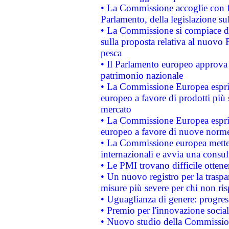
• La Commissione accoglie con fa
Parlamento, della legislazione su
• La Commissione si compiace de
sulla proposta relativa al nuovo 
pesca
• Il Parlamento europeo approva l
patrimonio nazionale
• La Commissione Europea esprim
europeo a favore di prodotti più 
mercato
• La Commissione Europea esprim
europeo a favore di nuove norme
• La Commissione europea mette i
internazionali e avvia una consul
• Le PMI trovano difficile ottenere
• Un nuovo registro per la traspa
misure più severe per chi non ris
• Uguaglianza di genere: progres
• Premio per l'innovazione socia
• Nuovo studio della Commissione