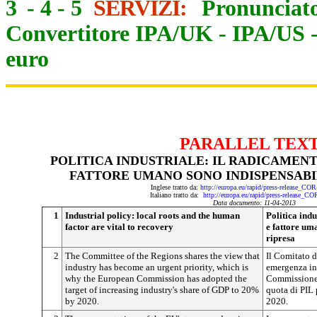
3
-
4
-
5
SERVIZI:
Pronunciato
Convertitore IPA/UK
-
IPA/US
euro
PARALLEL TEX
POLITICA INDUSTRIALE: IL RADICAMENT
FATTORE UMANO SONO INDISPENSABIL
Inglese tratto da:
http://europa.eu/rapid/press-release_CO
Italiano tratto da:
http://europa.eu/rapid/press-release_C
Data documento: 11-04-2013
1
Industrial policy: local roots and the human
Politica indu
factor are vital to recovery
e fattore um
ripresa
2
The Committee of the Regions shares the view that
Il Comitato d
industry has become an urgent priority, which is
emergenza ind
why the European Commission has adopted the
Commissione a
target of increasing industry's share of GDP to 20%
quota di PIL 
by 2020.
2020.