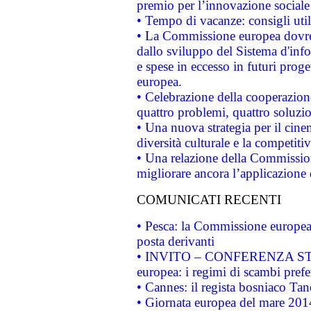
premio per l’innovazione sociale
• Tempo di vacanze: consigli util
• La Commissione europea dovrebb
dallo sviluppo del Sistema d'info
e spese in eccesso in futuri proget
europea.
• Celebrazione della cooperazione 
quattro problemi, quattro soluzi
• Una nuova strategia per il cin
diversità culturale e la competitivi
• Una relazione della Commissio
migliorare ancora l’applicazione d
COMUNICATI RECENTI
• Pesca: la Commissione europea 
posta derivanti
• INVITO – CONFERENZA STAMP
europea: i regimi di scambi pref
• Cannes: il regista bosniaco Ta
• Giornata europea del mare 2014