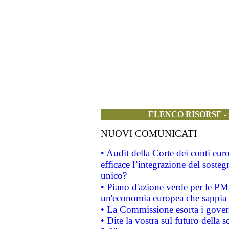
ELENCO RISORSE -
NUOVI COMUNICATI
• Audit della Corte dei conti eu
efficace l’integrazione del sost
unico?
• Piano d'azione verde per le PM
un'economia europea che sappia u
• La Commissione esorta i governi
• Dite la vostra sul futuro della