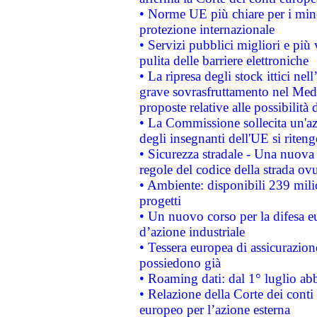
• Norme UE più chiare per i mi
protezione internazionale
• Servizi pubblici migliori e più
pulita delle barriere elettroniche
• La ripresa degli stock ittici ne
grave sovrasfruttamento nel Medi
proposte relative alle possibilità 
• La Commissione sollecita un'az
degli insegnanti dell'UE si riteng
• Sicurezza stradale - Una nuova
regole del codice della strada o
• Ambiente: disponibili 239 mili
progetti
• Un nuovo corso per la difesa 
d’azione industriale
• Tessera europea di assicurazion
possiedono già
• Roaming dati: dal 1° luglio abba
• Relazione della Corte dei conti 
europeo per l’azione esterna