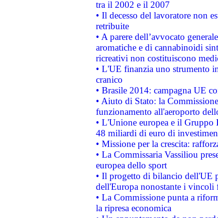
tra il 2002 e il 2007
• Il decesso del lavoratore non est
retribuite
• A parere dell’avvocato generale
aromatiche e di cannabinoidi sint
ricreativi non costituiscono medi
• L'UE finanzia uno strumento in
cranico
• Brasile 2014: campagna UE cont
• Aiuto di Stato: la Commissione 
funzionamento all'aeroporto dello 
• L'Unione europea e il Gruppo B
48 miliardi di euro di investimen
• Missione per la crescita: raffo
• La Commissaria Vassiliou presen
europea dello sport
• Il progetto di bilancio dell'UE 
dell'Europa nonostante i vincoli 
• La Commissione punta a riforma
la ripresa economica