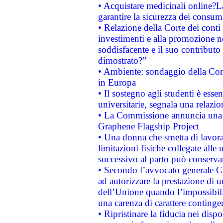
• Acquistare medicinali online?
garantire la sicurezza dei consum
• Relazione della Corte dei conti
investimenti e alla promozione nel
soddisfacente e il suo contributo 
dimostrato?”
• Ambiente: sondaggio della Comm
in Europa
• Il sostegno agli studenti è esse
universitarie, segnala una relazio
• La Commissione annuncia una st
Graphene Flagship Project
• Una donna che smetta di lavora
limitazioni fisiche collegate alle 
successivo al parto può conservar
• Secondo l’avvocato generale C
ad autorizzare la prestazione di 
dell’Unione quando l’impossibilit
una carenza di carattere contingen
• Ripristinare la fiducia nei disp