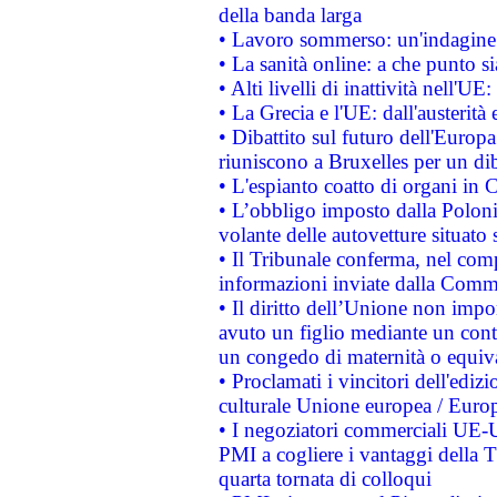
della banda larga
• Lavoro sommerso: un'indagine 
• La sanità online: a che punto 
• Alti livelli di inattività nell'
• La Grecia e l'UE: dall'austerità
• Dibattito sul futuro dell'Europa:
riuniscono a Bruxelles per un di
• L'espianto coatto di organi in 
• L’obbligo imposto dalla Polonia 
volante delle autovetture situato s
• Il Tribunale conferma, nel compl
informazioni inviate dalla Commi
• Il diritto dell’Unione non imp
avuto un figlio mediante un contr
un congedo di maternità o equiv
• Proclamati i vincitori dell'edi
culturale Unione europea / Euro
• I negoziatori commerciali UE-U
PMI a cogliere i vantaggi della 
quarta tornata di colloqui