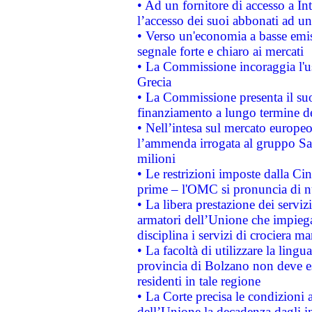
• Ad un fornitore di accesso a In
l’accesso dei suoi abbonati ad un 
• Verso un'economia a basse emis
segnale forte e chiaro ai mercati
• La Commissione incoraggia l'us
Grecia
• La Commissione presenta il suo
finanziamento a lungo termine d
• Nell’intesa sul mercato europeo
l’ammenda irrogata al gruppo 
milioni
• Le restrizioni imposte dalla Cina
prime – l'OMC si pronuncia di n
• La libera prestazione dei serviz
armatori dell’Unione che impieg
disciplina i servizi di crociera ma
• La facoltà di utilizzare la lingu
provincia di Bolzano non deve esse
residenti in tale regione
• La Corte precisa le condizioni a
dell’Unione la decadenza dagli in