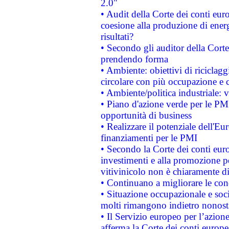
2.0"
• Audit della Corte dei conti euro
coesione alla produzione di energ
risultati?
• Secondo gli auditor della Corte
prendendo forma
• Ambiente: obiettivi di riciclag
circolare con più occupazione e c
• Ambiente/politica industriale: v
• Piano d'azione verde per le PMI
opportunità di business
• Realizzare il potenziale dell'E
finanziamenti per le PMI
• Secondo la Corte dei conti eur
investimenti e alla promozione per
vitivinicolo non è chiaramente d
• Continuano a migliorare le con
• Situazione occupazionale e socia
molti rimangono indietro nonost
• Il Servizio europeo per l’azione
afferma la Corte dei conti europe