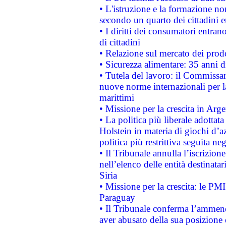
• L'istruzione e la formazione n
secondo un quarto dei cittadini 
• I diritti dei consumatori entran
di cittadini
• Relazione sul mercato dei prodot
• Sicurezza alimentare: 35 anni d
• Tutela del lavoro: il Commissa
nuove norme internazionali per la 
marittimi
• Missione per la crescita in Arg
• La politica più liberale adott
Holstein in materia di giochi d’a
politica più restrittiva seguita ne
• Il Tribunale annulla l’iscrizion
nell’elenco delle entità destinatar
Siria
• Missione per la crescita: le PM
Paraguay
• Il Tribunale conferma l’ammenda
aver abusato della sua posizione