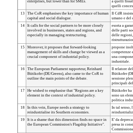
enterprises, but lower than for SMEs.
a quelli fissa
quelli conces
13
The CoR emphasises the key importance of human
Il CdR insist
capital and social dialogue.
umano e del 
14
It calls for the social partners to be more closely
esorta a gar
involved in businesses, states and regions, and
delle parti so
especially in managing restructuring.
delle regioni,
ristrutturazio
15
Moreover, it proposes that forward-looking
propone inolt
management of skills and change be viewed as a
competenze e 
crucial component of industrial policy.
una componen
industriale.
16
The European Parliament rapporteur, Reinhard
Il relatore d
Bütikofer (DE/Greens), also came to the CoR to
Bütikofer (DE
outline the main points of the debate.
sessione plen
principali del
17
He wished to emphasise that "Regions are a key
Bütikofer ha 
element in the context of industrial policy.
sono un eleme
politica indus
18
In this vein, Europe needs a strategy to
In tal senso,
reindustrialise its Southern economies.
reindustriali
19
It is a shame that this dimension finds no space in
E' da depreca
the European Commission's Flagship Initiative".
presa in cons
Commissione