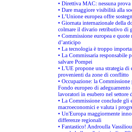
• Direttiva MAC: nessuna prova a
• Dare maggiore visibilità alla so
• L’Unione europea offre sostegn
• Giornata internazionale della 
colmare il divario retributivo di 
• Commissione europea e quote ro
d’anticipo
• La tecnologia è troppo importan
• La Commissaria responsabile per
salvare Pompei
• L'UE propone una strategia di 
provenienti da zone di conflitto
• Occupazione: la Commissione pr
Fondo europeo di adeguamento al
lavoratori in esubero nel settore d
• La Commissione conclude gli es
macroeconomici e valuta i progre
• Un'Europa maggiormente innova
differenze regionali
• Fantastico! Androulla Vassilio