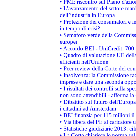
• PMI: riscontro sul Piano d'azi
• L’avanzamento del settore manifa
dell’industria in Europa
• Protezione dei consumatori e in
in tempo di crisi?
• Semaforo verde della Commission
europei
• Accordo BEI - UniCredit: 700 m
• Quadro di valutazione UE della 
efficienti nell'Unione
• Peer review della Corte dei cont
• Insolvenza: la Commissione ra
imprese e dare una seconda oppor
• I risultati dei controlli sulla s
non sono attendibili - afferma la
• Dibattito sul futuro dell'Europ
i cittadini ad Amsterdam
• BEI finanzia per 115 milioni i
• Via libera del PE al caricatore u
• Statistiche giudiziarie 2013: ci
• La Corte chiarisce le norme sul 