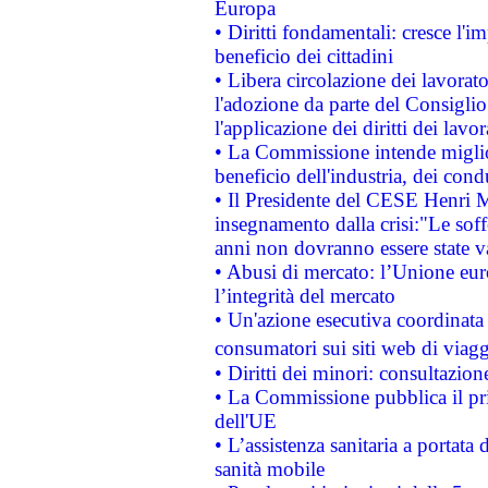
Europa
• Diritti fondamentali: cresce l'
beneficio dei cittadini
• Libera circolazione dei lavora
l'adozione da parte del Consiglio 
l'applicazione dei diritti dei lavor
• La Commissione intende migliora
beneficio dell'industria, dei con
• Il Presidente del CESE Henri 
insegnamento dalla crisi:"Le soff
anni non dovranno essere state 
• Abusi di mercato: l’Unione euro
l’integrità del mercato
• Un'azione esecutiva coordinata 
consumatori sui siti web di viagg
• Diritti dei minori: consultazi
• La Commissione pubblica il pri
dell'UE
• L’assistenza sanitaria a portata 
sanità mobile