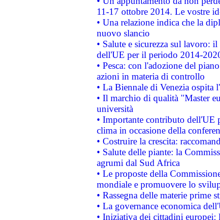
• Un appuntamento da non perde
11-17 ottobre 2014. Le vostre i
• Una relazione indica che la dip
nuovo slancio
• Salute e sicurezza sul lavoro: il
dell'UE per il periodo 2014-202
• Pesca: con l'adozione del piano
azioni in materia di controllo
• La Biennale di Venezia ospita l
• Il marchio di qualità "Master eu
università
• Importante contributo dell'UE 
clima in occasione della confere
• Costruire la crescita: raccoman
• Salute delle piante: la Commiss
agrumi dal Sud Africa
• Le proposte della Commissione p
mondiale e promuovere lo svilup
• Rassegna delle materie prime st
• La governance economica dell'
• Iniziativa dei cittadini europe