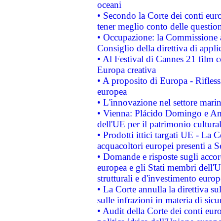
oceani
• Secondo la Corte dei conti eur
tener meglio conto delle questioni
• Occupazione: la Commissione a
Consiglio della direttiva di applic
• Al Festival di Cannes 21 film
Europa creativa
• A proposito di Europa - Rifless
europea
• L'innovazione nel settore marin
• Vienna: Plácido Domingo e And
dell'UE per il patrimonio cultur
• Prodotti ittici targati UE - La
acquacoltori europei presenti 
• Domande e risposte sugli accor
europea e gli Stati membri dell'U
strutturali e d'investimento euro
• La Corte annulla la direttiva s
sulle infrazioni in materia di sicu
• Audit della Corte dei conti euro