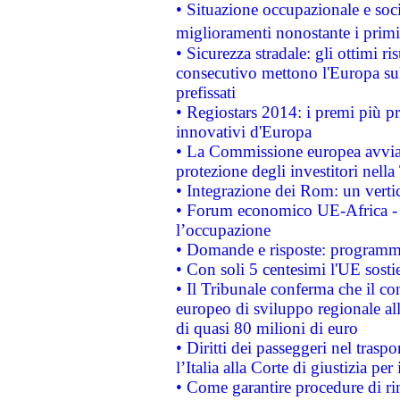
• Situazione occupazionale e socia
miglioramenti nonostante i primi 
• Sicurezza stradale: gli ottimi ri
consecutivo mettono l'Europa sull
prefissati
• Regiostars 2014: i premi più pre
innovativi d'Europa
• La Commissione europea avvia 
protezione degli investitori nell
• Integrazione dei Rom: un verti
• Forum economico UE-Africa - in
l’occupazione
• Domande e risposte: programma
• Con soli 5 centesimi l'UE sosti
• Il Tribunale conferma che il co
europeo di sviluppo regionale all
di quasi 80 milioni di euro
• Diritti dei passeggeri nel trasp
l’Italia alla Corte di giustizia 
• Come garantire procedure di ri