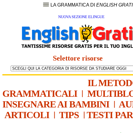
LA GRAMMATICA DI
ENGLISH GRAT
NUOVA SEZIONE ELINGUE
Selettore risorse
IL METO
GRAMMATICALI
|
MULTIBL
INSEGNARE AI BAMBINI
|
AU
ARTICOLI
|
TIPS
|
TESTI PA