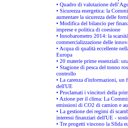
• Quadro di valutazione dell’Ag
• Sicurezza energetica: la Commis
aumentare la sicurezza delle forni
• Modifica del bilancio per finanz
imprese e politica di coesione
• Innobarometro 2014: la scarsità 
commercializzazione delle innov
• Acqua di qualità eccellente nel
Europa
• 20 materie prime essenziali: una
• Stagione di pesca del tonno ros
controllo
• La carenza d'informazioni, un fr
dell'UE
• Proclamati i vincitori della p
• Azione per il clima: La Commiss
emissioni di CO2 di camion e a
• La gestione dei regimi di scamb
interessi finanziari dell'UE - sos
• Tre progetti vincono la Sfida e