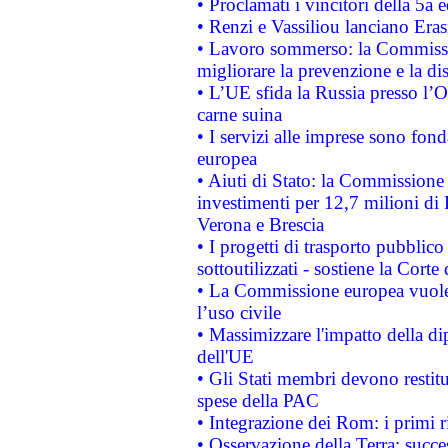
• Proclamati i vincitori della 5a
• Renzi e Vassiliou lanciano Eras
• Lavoro sommerso: la Commissi
migliorare la prevenzione e la di
• L’UE sfida la Russia presso l’
carne suina
• I servizi alle imprese sono fon
europea
• Aiuti di Stato: la Commissione 
investimenti per 12,7 milioni di 
Verona e Brescia
• I progetti di trasporto pubblic
sottoutilizzati - sostiene la Corte
• La Commissione europea vuole 
l’uso civile
• Massimizzare l'impatto della dip
dell'UE
• Gli Stati membri devono restit
spese della PAC
• Integrazione dei Rom: i primi 
• Osservazione della Terra: succe