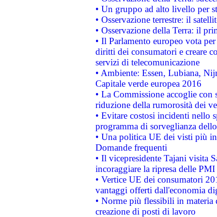
• Un gruppo ad alto livello per s
• Osservazione terrestre: il satell
• Osservazione della Terra: il pr
• Il Parlamento europeo vota per a
diritti dei consumatori e creare 
servizi di telecomunicazione
• Ambiente: Essen, Lubiana, Nijm
Capitale verde europea 2016
• La Commissione accoglie con so
riduzione della rumorosità dei ve
• Evitare costosi incidenti nello
programma di sorveglianza dello 
• Una politica UE dei visti più in
Domande frequenti
• Il vicepresidente Tajani visita 
incoraggiare la ripresa delle PMI 
• Vertice UE dei consumatori 201
vantaggi offerti dall'economia dig
• Norme più flessibili in materia d
creazione di posti di lavoro