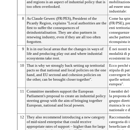
and regions is an aspect of industrial policy that is
mobilitazione
too often overlooked.
ad essere una
industriale:
8
As Claude Gewerc (FR/PES), President of the
Come ha spie
Picardy Region, explains "Local authorities are the
(FR/PSE), pre
first to suffer the consequences of
enti territori
deindustrialisation. They are also partners in
conseguenze 
renewing industry, even if they are all too often
anche partner
forgotten.
riconquista i
9
It is in our local areas that the changes in ways of
È nei nostri te
life and producing play out and where industrial
modalità di p
ecosystems take root.
ecosistemi in
10
That is why we strongly back setting up territorial
Ecco perché 
pacts so that national and local policies on the one
stipula di pat
hand, and EU sectoral and cohesion policies on
convergere le
the other, can be brought closer together".
quelle settor
europea".
11
Committee members support the European
I membri del
Parliament's proposal to create an industrial policy
la proposta d
steering group with the aim of bringing together
gruppo dirett
European, national and local powers.
riunisca le c
nazionale e di
12
They also recommend introducing a new category
Raccomandano
of mid-sized enterprise that could receive
categoria di 
appropriate rates of support – higher than for large
beneficiare d