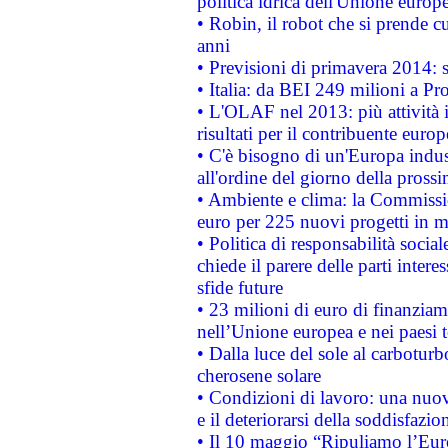
politica idrica dell'Unione europ
• Robin, il robot che si prende c
anni
• Previsioni di primavera 2014: si
• Italia: da BEI 249 milioni a Pr
• L'OLAF nel 2013: più attività i
risultati per il contribuente euro
• C'è bisogno di un'Europa indust
all'ordine del giorno della pros
• Ambiente e clima: la Commissi
euro per 225 nuovi progetti in m
• Politica di responsabilità soci
chiede il parere delle parti interes
sfide future
• 23 milioni di euro di finanzia
nell’Unione europea e nei paesi t
• Dalla luce del sole al carboturb
cherosene solare
• Condizioni di lavoro: una nuov
e il deteriorarsi della soddisfazio
• Il 10 maggio “Ripuliamo l’Eur