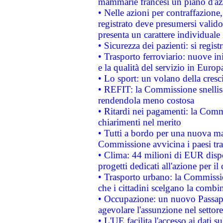
mammarie francesi un piano d'azi
• Nelle azioni per contraffazion
registrato deve presumersi valido 
presenta un carattere individuale
• Sicurezza dei pazienti: si regis
• Trasporto ferroviario: nuove iniz
e la qualità del servizio in Europ
• Lo sport: un volano della cresc
• REFIT: la Commissione snellisc
rendendola meno costosa
• Ritardi nei pagamenti: la Commi
chiarimenti nel merito
• Tutti a bordo per una nuova mac
Commissione avvicina i paesi tra
• Clima: 44 milioni di EUR dispon
progetti dedicati all'azione per il
• Trasporto urbano: la Commission
che i cittadini scelgano la combi
• Occupazione: un nuovo Passap
agevolare l'assunzione nel settore 
• L'UE facilita l'accesso ai dati s