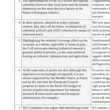
3
The representatives of the EU's towns and regions
I rappresentan
underline however that local roots and the human
insistono non
dimension are the most decisive factors in the
territoriale 
future of European industry.
più determinan
europea.
4
In their opinion, adopted at today's plenary
Nel loro pare
session, they also call for better coordination of
essi invocan
industrial policies and of EU cohesion by means of
delle politic
territorial pacts.
mezzo di patti
5
Highlighting the industry's leverage effect on the
Sottolineando 
economy as a whole, especially in terms of jobs,
sull'insieme d
the CoR advocates making industrial renewal a
profilo dell'
genuine political priority, on the same political
riconquista i
footing as cohesion, infrastructure and agriculture.
oggetto dello
della coesione
dell'agricoltu
6
At the same time, it points out that although this
Fa anche nota
imperative is increasingly recognised, it is not
procedere in 
always supported by the Member States, as borne
sempre maggi
out by the cuts that the European Council
condivisa da
proposes to make in the future EU budget in
tagli propost
sectors of particular importance for industry
bilancio dell
(research & innovation and trans-European
promettenti p
infrastructure, for example).
ricerca & inn
transeuropee)
7
The Committee also argues that mobilising towns
Il Comitato os