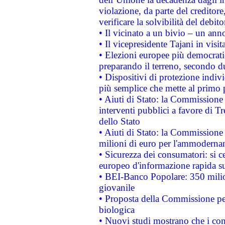
violazione, da parte del creditore
verificare la solvibilità del debito
• Il vicinato a un bivio – un anno
• Il vicepresidente Tajani in visit
• Elezioni europee più democrati
preparando il terreno, secondo d
• Dispositivi di protezione indiv
più semplice che mette al primo p
• Aiuti di Stato: la Commissione
interventi pubblici a favore di Tr
dello Stato
• Aiuti di Stato: la Commissione
milioni di euro per l'ammoderna
• Sicurezza dei consumatori: si ce
europeo d'informazione rapida su
• BEI-Banco Popolare: 350 mili
giovanile
• Proposta della Commissione pe
biologica
• Nuovi studi mostrano che i cons