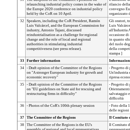
relaunching industrial policy comes in the wake of
rilancio della
the Europe 2020 conference on industrial policy
convegno Euro
held by the CoR on 10 April.
organizzato d
32
Speakers, including the CoR President, Ramón
Gli oratori, 
Luis Valcárcel, and the European Commission for
Luis Valcárce
industry, Antonio Tajani, discussed
all'Industria
reindustrialisation as a challenge for regional
occasione di 
change and the role of local and regional
in quanto sfi
authorities in stimulating industrial
del ruolo deg
competitiveness (see press release).
della competi
stampa ]
33
Further information
Informazion
34
- Draft opinion of the Committee of the Regions
- Progetto di
on "A stronger European industry for growth and
Un'industria e
economic recovery"
ripresa econ
35
- Draft opinion of the Committee of the Regions
- Progetto di
on "EU guidelines on State aid for rescuing and
Orientamenti d
restructuring firms in difficulty"
salvataggio e
difficoltà
36
- Photos of the CoR's 100th plenary session
- Foto della 
delle regioni
37
The Committee of the Regions
Il Comitato 
38
The Committee of the Regions is the EU's
Il Comitato d
assembly of regional and local representatives.
rappresentant