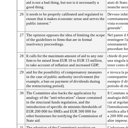
aid is not a bad thing, but nor is it necessarily a
aiuti di Sta
good thing:
neanche nece
26
it needs to be properly calibrated and regulated to
Devono infatt
ensure that it makes economic sense and serves the
correttamente
public interest."
vista economi
generale".
27
The opinion opposes the idea of limiting the scope
Nel parere il
of the guidelines to firms that are in formal
restringere l
insolvency proceedings.
orientamenti 
procedure for
28
It calls for the maximum amount of aid to any one
chiede di por
firm to be raised from EUR 10 to EUR 15 million,
una singola i
to take account of inflation and increased GDP;
tener conto d
29
and for the possibility of compensatory measures
e invoca la p
in the case of public authority involvement (for
contropartite
example, a ban on payment of dividends during
esempio il di
the restructuring period).
periodo di ris
30
The Committee also backs the application by
Il Comitato s
analogy of the "anti-relocation" clause contained
analogia dell
in the structural funds regulation, and the
cui al regola
introduction of specific de minimis thresholds of
l'introduzion
EUR 200 000 for SMEs and EUR 500 000 for
notifica alla
other businesses for notifying the Commission of
a 200 000 eur
State aid.
altre imprese.
31
The adoption of the Committee's position on
L'adozione d