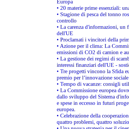
Europa
• 20 materie prime essenziali: una
• Stagione di pesca del tonno ros
controllo
• La carenza d'informazioni, un fr
dell'UE
• Proclamati i vincitori della p
• Azione per il clima: La Commiss
emissioni di CO2 di camion e a
• La gestione dei regimi di scamb
interessi finanziari dell'UE - sos
• Tre progetti vincono la Sfida e
premio per l’innovazione sociale
• Tempo di vacanze: consigli util
• La Commissione europea dovrebb
dallo sviluppo del Sistema d'info
e spese in eccesso in futuri proget
europea.
• Celebrazione della cooperazione 
quattro problemi, quattro soluzi
• Una nuova strategia per il cin