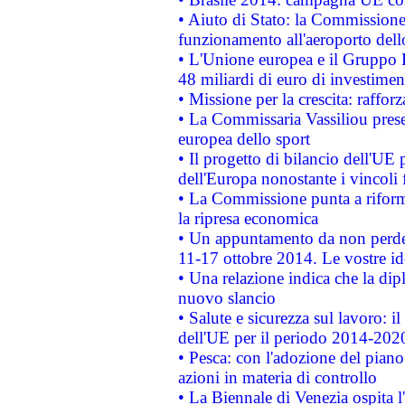
• Aiuto di Stato: la Commissione 
funzionamento all'aeroporto dello 
• L'Unione europea e il Gruppo B
48 miliardi di euro di investimen
• Missione per la crescita: raffo
• La Commissaria Vassiliou presen
europea dello sport
• Il progetto di bilancio dell'UE 
dell'Europa nonostante i vincoli 
• La Commissione punta a riforma
la ripresa economica
• Un appuntamento da non perde
11-17 ottobre 2014. Le vostre i
• Una relazione indica che la dip
nuovo slancio
• Salute e sicurezza sul lavoro: il
dell'UE per il periodo 2014-202
• Pesca: con l'adozione del piano
azioni in materia di controllo
• La Biennale di Venezia ospita l