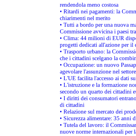
rendendola meno costosa
• Ritardi nei pagamenti: la Commi
chiarimenti nel merito
• Tutti a bordo per una nuova mac
Commissione avvicina i paesi tra
• Clima: 44 milioni di EUR dispon
progetti dedicati all'azione per il
• Trasporto urbano: la Commission
che i cittadini scelgano la combi
• Occupazione: un nuovo Passap
agevolare l'assunzione nel settore 
• L'UE facilita l'accesso ai dati s
• L'istruzione e la formazione n
secondo un quarto dei cittadini 
• I diritti dei consumatori entran
di cittadini
• Relazione sul mercato dei prodot
• Sicurezza alimentare: 35 anni d
• Tutela del lavoro: il Commissa
nuove norme internazionali per la 