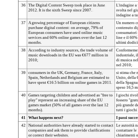
36
The Digital Content Sweep took place in June
L'indagine a 
2012. It is the sixth Sweep since 2007.
svolta nel gi
indagine a ta
37
A growing percentage of European citizens
Un numero cr
purchase digital content: on average, 79% of
contenuto di
European consumers have used online music
consumatori 
services and 60% online games over the last 12
line e il 60%
months.
ultimi dodici
38
According to industry sources, the trade volume of
Conformement
music downloads in the EU was €677 million in
industriale,
2010;
di musica nel
nel 2010;
39
consumers in the UK, Germany, France, Italy,
si stima che
Spain, Netherlands and Belgium are estimated to
Unito, della 
have spent €16.5 billion on online games in 2011.
della Spagna,
speso 16,5 mi
40
Games targeting children and advertised as "free to
I giochi rivo
play" represent an increasing share of the EU
fossero "grat
games market (50% of all games over the last 12
più grande d
months).
tutti i gioch
41
What happens next?
I passi succe
42
National authorities have already started to contact
Le autorità n
companies and ask them to provide clarifications
contattare le
or correct their websites.
chiarimenti o 