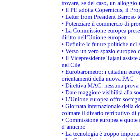
trovare, se del caso, un alloggio
• Il PE adotta Copernicus, il Pr
• Letter from President Barroso
• Potenziare il commercio di prod
• La Commissione europea presen
diritto nell’Unione europea
• Definire le future politiche nel 
• Verso un vero spazio europeo di 
• Il Vicepresidente Tajani assiste
nel Cile
• Eurobarometro: i cittadini euro
orientamenti della nuova PAC
• Direttiva MAC: nessuna prova a
• Dare maggiore visibilità alla so
• L’Unione europea offre sostegn
• Giornata internazionale della 
colmare il divario retributivo di 
• Commissione europea e quote ro
d’anticipo
• La tecnologia è troppo importan