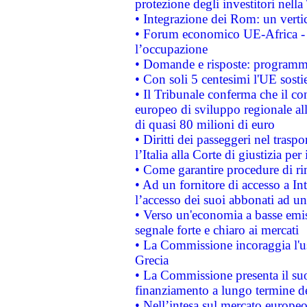
protezione degli investitori nell
• Integrazione dei Rom: un verti
• Forum economico UE-Africa - in
l’occupazione
• Domande e risposte: programma
• Con soli 5 centesimi l'UE sosti
• Il Tribunale conferma che il co
europeo di sviluppo regionale all
di quasi 80 milioni di euro
• Diritti dei passeggeri nel trasp
l’Italia alla Corte di giustizia 
• Come garantire procedure di ri
• Ad un fornitore di accesso a In
l’accesso dei suoi abbonati ad un 
• Verso un'economia a basse emis
segnale forte e chiaro ai mercati
• La Commissione incoraggia l'us
Grecia
• La Commissione presenta il suo
finanziamento a lungo termine d
• Nell’intesa sul mercato europeo