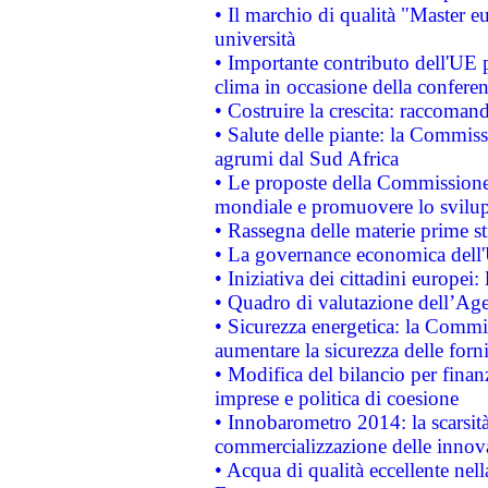
• Il marchio di qualità "Master eu
università
• Importante contributo dell'UE 
clima in occasione della confere
• Costruire la crescita: raccoman
• Salute delle piante: la Commiss
agrumi dal Sud Africa
• Le proposte della Commissione p
mondiale e promuovere lo svilup
• Rassegna delle materie prime st
• La governance economica dell'
• Iniziativa dei cittadini europe
• Quadro di valutazione dell’Ag
• Sicurezza energetica: la Commis
aumentare la sicurezza delle forni
• Modifica del bilancio per finanz
imprese e politica di coesione
• Innobarometro 2014: la scarsità 
commercializzazione delle innov
• Acqua di qualità eccellente nel