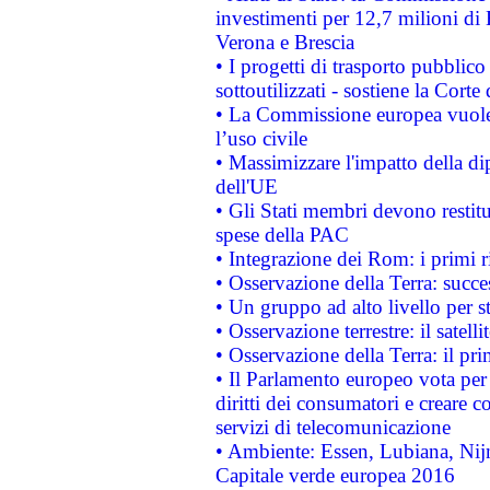
investimenti per 12,7 milioni di 
Verona e Brescia
• I progetti di trasporto pubblic
sottoutilizzati - sostiene la Corte
• La Commissione europea vuole 
l’uso civile
• Massimizzare l'impatto della dip
dell'UE
• Gli Stati membri devono restit
spese della PAC
• Integrazione dei Rom: i primi 
• Osservazione della Terra: succe
• Un gruppo ad alto livello per s
• Osservazione terrestre: il satell
• Osservazione della Terra: il pr
• Il Parlamento europeo vota per a
diritti dei consumatori e creare 
servizi di telecomunicazione
• Ambiente: Essen, Lubiana, Nijm
Capitale verde europea 2016