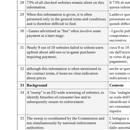
28
73% of all checked websites remain silent on this
Il 73% di tutt
information.
questa infor
29
When this information is given, it is often
Laddove ques
presented only in the general terms and conditions
presentata so
and is therefore difficult to find.
quindi diffici
30
- Games advertised as "free" often involve some
- I giochi pu
payment at a later stage:
comportano q
successiva:
31
Nearly 9 out of 10 websites failed to inform users
circa 9 su 10
upfront about add-ons or in-game purchases
sin dall'inizi
requiring payment;
in corso di g
pagamento;
32
although this information is often mentioned in
anche se que
the contract terms, it bears no clear indication
nei termini c
about prices.
indicazioni c
33
Background
Contesto
34
A "sweep" is an EU-wide screening of websites, to
Una "indagine
identify breaches of consumer law and to
su scala dell'
subsequently ensure its enforcement.
identificare 
sei consumato
rispetto.
35
The sweep is coordinated by the Commission and
L'indagine a 
run simultaneously by national enforcement
Commissione 
authorities.
dalle autorit