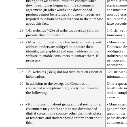
his right of withdrawal from the contract when
perde il diri
downloading has begun with the consumer's
scaricamento 
agreement (in other words, the downloaded
consumatore (
product cannot be returned); however traders are
non può esser
required to inform consumers prior to the purchase
tenuti però a
about this fact.
fatto precede
23
141 websites (42% of websites checked) did not
141 siti web 
provide this information;
fornivano qu
24
- Missing information on the trader's identity and
- Mancanza di
address: traders are obliged to indicate their
l'indirizzo 
identity, geographical and email address on their
obbligati a in
website to enable consumers to contact them, if
indirizzo geo
necessary.
per consentir
necessario.
25
121 websites (36%) did not display such essential
121 siti web
information.
informazioni 
26
In addition to the sweep, the Commission
Oltre a ques
contracted a complementary study that revealed
ha affidato u
the following:
studio compl
carenze:
27
- No information about geographical restrictions:
- Mancanza di
consumers may not be able to use downloaded
geografiche:
digital content in a country other than their place
grado di usar
of residence and traders should inform them about
paese diverso
this.
commercianti