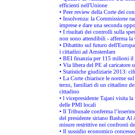
efficienti nell'Unione
• Peer review della Corte dei cont
• Insolvenza: la Commissione ra
imprese e dare una seconda oppor
• I risultati dei controlli sulla s
non sono attendibili - afferma la
• Dibattito sul futuro dell'Europ
i cittadini ad Amsterdam
• BEI finanzia per 115 milioni i
• Via libera del PE al caricatore u
• Statistiche giudiziarie 2013: ci
• La Corte chiarisce le norme sul 
terzo, familiari di un cittadino 
cittadino
• l vicepresidente Tajani visita l
delle PMI locali
• Il Tribunale conferma l’inserim
del presidente siriano Bashar Al 
misure restrittive nei confronti de
• Il sussidio economico concesso 