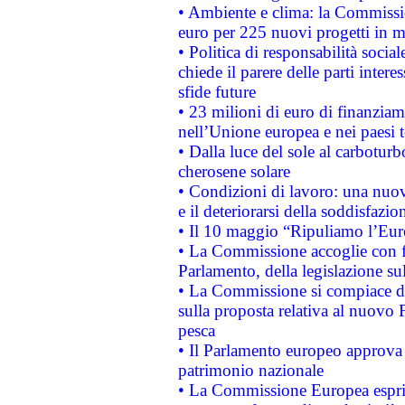
• Ambiente e clima: la Commissi
euro per 225 nuovi progetti in m
• Politica di responsabilità soci
chiede il parere delle parti interes
sfide future
• 23 milioni di euro di finanzia
nell’Unione europea e nei paesi t
• Dalla luce del sole al carboturb
cherosene solare
• Condizioni di lavoro: una nuov
e il deteriorarsi della soddisfazio
• Il 10 maggio “Ripuliamo l’Eur
• La Commissione accoglie con fa
Parlamento, della legislazione su
• La Commissione si compiace de
sulla proposta relativa al nuovo 
pesca
• Il Parlamento europeo approva l
patrimonio nazionale
• La Commissione Europea esprim