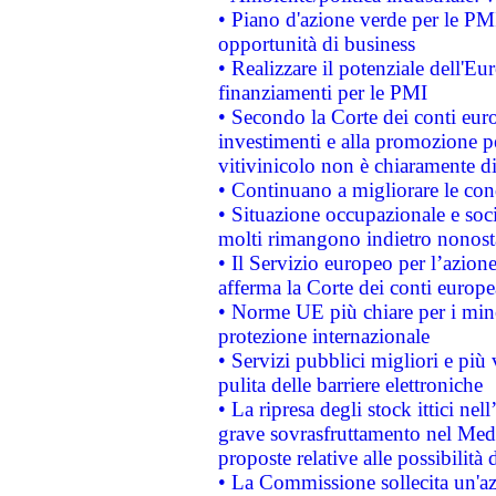
• Piano d'azione verde per le PMI
opportunità di business
• Realizzare il potenziale dell'E
finanziamenti per le PMI
• Secondo la Corte dei conti eur
investimenti e alla promozione per
vitivinicolo non è chiaramente d
• Continuano a migliorare le con
• Situazione occupazionale e socia
molti rimangono indietro nonost
• Il Servizio europeo per l’azione
afferma la Corte dei conti europe
• Norme UE più chiare per i mi
protezione internazionale
• Servizi pubblici migliori e più
pulita delle barriere elettroniche
• La ripresa degli stock ittici ne
grave sovrasfruttamento nel Medi
proposte relative alle possibilità 
• La Commissione sollecita un'az