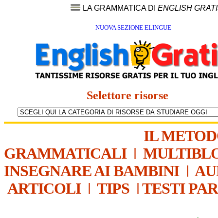
LA GRAMMATICA DI
ENGLISH GRAT
NUOVA SEZIONE ELINGUE
Selettore risorse
IL METO
GRAMMATICALI
|
MULTIBL
INSEGNARE AI BAMBINI
|
AU
ARTICOLI
|
TIPS
|
TESTI PA