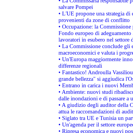
• La Commissaria responsabile per
salvare Pompei
• L'UE propone una strategia di 
provenienti da zone di conflitto
• Occupazione: la Commissione pr
Fondo europeo di adeguamento al
lavoratori in esubero nel settore d
• La Commissione conclude gli es
macroeconomici e valuta i progre
• Un'Europa maggiormente innova
differenze regionali
• Fantastico! Androulla Vassilio
grande bellezza" si aggiudica l'O
• Entrano in carica i nuovi Memb
• Ambiente: nuovi studi ribadisco
dalle inondazioni e di passare a u
• A giudizio degli auditor della
attua le raccomandazioni di aud
• Siglato tra UE e Tunisia un part
• Un'agenda per il settore europe
• Ripresa economica e nuovi post