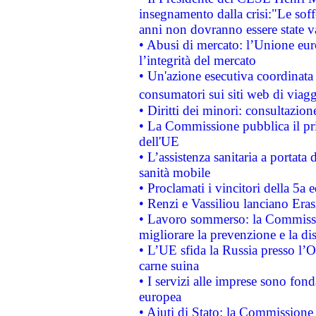
insegnamento dalla crisi:"Le soff
anni non dovranno essere state 
• Abusi di mercato: l’Unione euro
l’integrità del mercato
• Un'azione esecutiva coordinata 
consumatori sui siti web di viagg
• Diritti dei minori: consultazi
• La Commissione pubblica il pri
dell'UE
• L’assistenza sanitaria a portata 
sanità mobile
• Proclamati i vincitori della 5a
• Renzi e Vassiliou lanciano Eras
• Lavoro sommerso: la Commissi
migliorare la prevenzione e la di
• L’UE sfida la Russia presso l’
carne suina
• I servizi alle imprese sono fon
europea
• Aiuti di Stato: la Commissione 