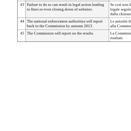
43
Failure to do so can result in legal action leading
Se così non f
to fines or even closing down of websites.
legale seguit
dalla chiusur
44
The national enforcement authorities will report
Le autorità d
back to the Commission by autumn 2013.
alla Commiss
45
The Commission will report on the results.
La Commissio
risultati.