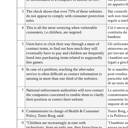
un apparecch
3
The check shows that over 75% of these websites
Dai controlli
do not appear to comply with consumer protection
web non risu
rules.
regole a tute
4
This is all the more worrying when vulnerable
Ciò è ancor 
consumers, i.e.children, are targeted.
costituita da
bambini.
5
Users have to click their way through a maze of
Gli utilizzato
contract terms, to find out how much they will
attraverso un
eventually have to pay and children are frequently
per trovare 
lured into purchasing items related to supposedly
i bambini son
free games.
legati a gioc
6
In case of a problem, reaching the after-sales
Se si manifes
service is often difficult as contact information is
post-vendita 
missing in more than one third of the websites.
prescritte in
di un terzo de
7
National enforcement authorities will now contact
Le autorità n
the companies concerned to enable them to clarify
contatteranno
their position or correct their website.
consentire lo
imporre di ret
8
Commissioner in charge of Health & Consumer
Tonio Borg, 
Policy, Tonio Borg, said:
e la Politica
9
"Children are increasingly at ease with
"I bambini u
technology; from an early age, they know how to
nuove tecnolo