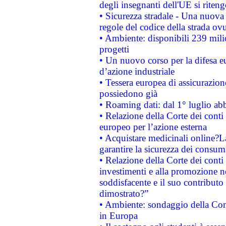
degli insegnanti dell'UE si riteng
• Sicurezza stradale - Una nuova
regole del codice della strada o
• Ambiente: disponibili 239 mili
progetti
• Un nuovo corso per la difesa 
d’azione industriale
• Tessera europea di assicurazion
possiedono già
• Roaming dati: dal 1° luglio abba
• Relazione della Corte dei conti 
europeo per l’azione esterna
• Acquistare medicinali online?
garantire la sicurezza dei consum
• Relazione della Corte dei conti
investimenti e alla promozione nel
soddisfacente e il suo contributo 
dimostrato?”
• Ambiente: sondaggio della Comm
in Europa