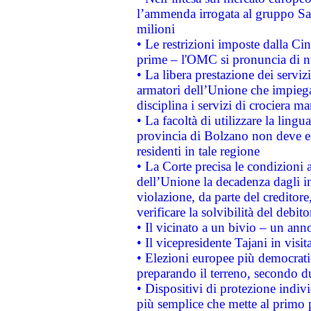
l’ammenda irrogata al gruppo 
milioni
• Le restrizioni imposte dalla Cina
prime – l'OMC si pronuncia di n
• La libera prestazione dei serviz
armatori dell’Unione che impieg
disciplina i servizi di crociera ma
• La facoltà di utilizzare la lingu
provincia di Bolzano non deve esse
residenti in tale regione
• La Corte precisa le condizioni a
dell’Unione la decadenza dagli in
violazione, da parte del creditore
verificare la solvibilità del debito
• Il vicinato a un bivio – un anno
• Il vicepresidente Tajani in visit
• Elezioni europee più democrati
preparando il terreno, secondo d
• Dispositivi di protezione indiv
più semplice che mette al primo p