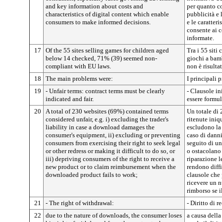
and key information about costs and
per quanto co
characteristics of digital content which enable
pubblicità e 
consumers to make informed decisions.
e le caratter
consente ai 
informate.
17
Of the 55 sites selling games for children aged
Tra i 55 siti
below 14 checked, 71% (39) seemed non-
giochi a bam
compliant with EU laws.
non è risult
18
The main problems were:
I principali 
19
- Unfair terms: contract terms must be clearly
- Clausole in
indicated and fair.
essere formul
20
A total of 230 websites (69%) contained terms
Un totale di 
considered unfair, e.g. i) excluding the trader's
ritenute iniq
liability in case a download damages the
escludono la
consumer's equipment, ii) excluding or preventing
caso di dann
consumers from exercising their right to seek legal
seguito di u
or other redress or making it difficult to do so, or
o ostacolano 
iii) depriving consumers of the right to receive a
riparazione l
new product or to claim reimbursement when the
rendono diffi
downloaded product fails to work;
clausole che 
ricevere un n
rimborso se i
21
- The right of withdrawal:
- Diritto di r
22
due to the nature of downloads, the consumer loses
a causa dell