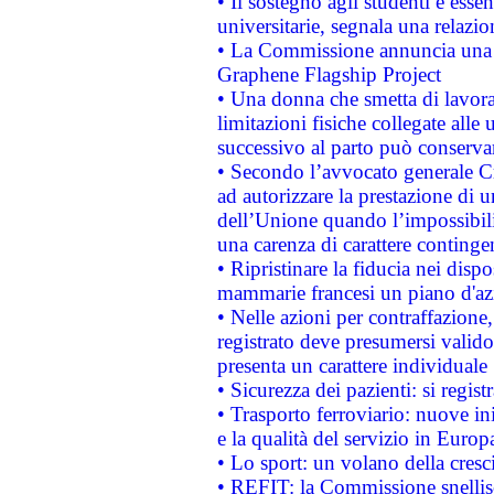
• Il sostegno agli studenti è esse
universitarie, segnala una relazio
• La Commissione annuncia una st
Graphene Flagship Project
• Una donna che smetta di lavora
limitazioni fisiche collegate alle 
successivo al parto può conservar
• Secondo l’avvocato generale C
ad autorizzare la prestazione di 
dell’Unione quando l’impossibilit
una carenza di carattere contingen
• Ripristinare la fiducia nei disp
mammarie francesi un piano d'azi
• Nelle azioni per contraffazion
registrato deve presumersi valido 
presenta un carattere individuale
• Sicurezza dei pazienti: si regis
• Trasporto ferroviario: nuove iniz
e la qualità del servizio in Europ
• Lo sport: un volano della cresc
• REFIT: la Commissione snellisc