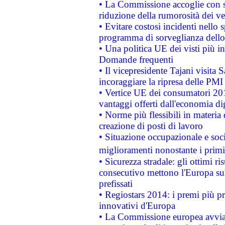
• La Commissione accoglie con so
riduzione della rumorosità dei ve
• Evitare costosi incidenti nello
programma di sorveglianza dello 
• Una politica UE dei visti più in
Domande frequenti
• Il vicepresidente Tajani visita 
incoraggiare la ripresa delle PMI 
• Vertice UE dei consumatori 201
vantaggi offerti dall'economia dig
• Norme più flessibili in materia d
creazione di posti di lavoro
• Situazione occupazionale e socia
miglioramenti nonostante i primi 
• Sicurezza stradale: gli ottimi ri
consecutivo mettono l'Europa sull
prefissati
• Regiostars 2014: i premi più pre
innovativi d'Europa
• La Commissione europea avvia 