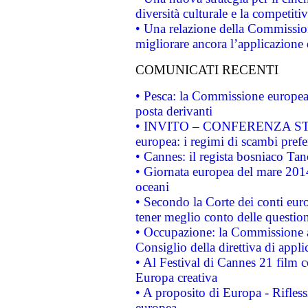
diversità culturale e la competitivi
• Una relazione della Commissio
migliorare ancora l’applicazione d
COMUNICATI RECENTI
• Pesca: la Commissione europea 
posta derivanti
• INVITO – CONFERENZA STAMP
europea: i regimi di scambi pref
• Cannes: il regista bosniaco Ta
• Giornata europea del mare 2014
oceani
• Secondo la Corte dei conti eur
tener meglio conto delle questioni
• Occupazione: la Commissione a
Consiglio della direttiva di applic
• Al Festival di Cannes 21 film
Europa creativa
• A proposito di Europa - Rifless
europea