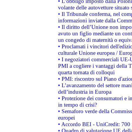
• L’obbligo imposto dalla Polonia 
volante delle autovetture situato s
• Il Tribunale conferma, nel compl
informazioni inviate dalla Commi
• Il diritto dell’Unione non imp
avuto un figlio mediante un contr
un congedo di maternità o equiv
• Proclamati i vincitori dell'edi
culturale Unione europea / Euro
• I negoziatori commerciali UE-U
PMI a cogliere i vantaggi della 
quarta tornata di colloqui
• PMI: riscontro sul Piano d'azi
• L’avanzamento del settore manifa
dell’industria in Europa
• Protezione dei consumatori e in
in tempo di crisi?
• Semaforo verde della Commission
europei
• Accordo BEI - UniCredit: 700 m
• Quadro di valutazione UE della 