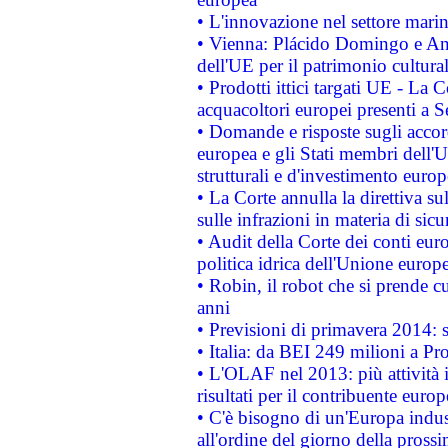
• L'innovazione nel settore marin
• Vienna: Plácido Domingo e And
dell'UE per il patrimonio cultur
• Prodotti ittici targati UE - La
acquacoltori europei presenti 
• Domande e risposte sugli accor
europea e gli Stati membri dell'U
strutturali e d'investimento euro
• La Corte annulla la direttiva s
sulle infrazioni in materia di sicu
• Audit della Corte dei conti euro
politica idrica dell'Unione europ
• Robin, il robot che si prende c
anni
• Previsioni di primavera 2014: si
• Italia: da BEI 249 milioni a Pr
• L'OLAF nel 2013: più attività i
risultati per il contribuente euro
• C'è bisogno di un'Europa indust
all'ordine del giorno della pros