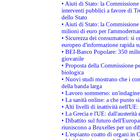
• Aiuti di Stato: la Commissione
interventi pubblici a favore di Tr
dello Stato
• Aiuti di Stato: la Commissione
milioni di euro per l'ammoderna
• Sicurezza dei consumatori: si ce
europeo d'informazione rapida su
• BEI-Banco Popolare: 350 mili
giovanile
• Proposta della Commissione pe
biologica
• Nuovi studi mostrano che i cons
della banda larga
• Lavoro sommerso: un'indagine 
• La sanità online: a che punto 
• Alti livelli di inattività nell'
• La Grecia e l'UE: dall'austerità
• Dibattito sul futuro dell'Europa:
riuniscono a Bruxelles per un di
• L'espianto coatto di organi in 