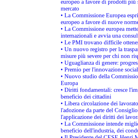
europeo a favore di prodotti più 
mercato
• La Commissione Europea esprim
europeo a favore di nuove norme
• La Commissione europea mette i
internazionali e avvia una consul
• Le PMI trovano difficile ottenere
• Un nuovo registro per la traspa
misure più severe per chi non ris
• Uguaglianza di genere: progres
• Premio per l'innovazione socia
• Nuovo studio della Commissione
Europa
• Diritti fondamentali: cresce l'
beneficio dei cittadini
• Libera circolazione dei lavora
l'adozione da parte del Consiglio 
l'applicazione dei diritti dei lavor
• La Commissione intende migliora
beneficio dell'industria, dei con
• Il Presidente del CESE Henri 