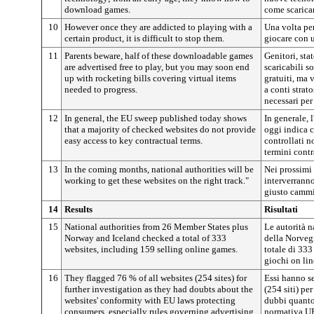
download games.
come scaricar
10
However once they are addicted to playing with a
Una volta pe
certain product, it is difficult to stop them.
giocare con u
11
Parents beware, half of these downloadable games
Genitori, stat
are advertised free to play, but you may soon end
scaricabili s
up with rocketing bills covering virtual items
gratuiti, ma 
needed to progress.
a conti strato
necessari per
12
In general, the EU sweep published today shows
In generale, 
that a majority of checked websites do not provide
oggi indica 
easy access to key contractual terms.
controllati n
termini contr
13
In the coming months, national authorities will be
Nei prossimi 
working to get these websites on the right track."
interverranno
giusto camm
14
Results
Risultati
15
National authorities from 26 Member States plus
Le autorità 
Norway and Iceland checked a total of 333
della Norvegi
websites, including 159 selling online games.
totale di 333
giochi on lin
16
They flagged 76 % of all websites (254 sites) for
Essi hanno se
further investigation as they had doubts about the
(254 siti) pe
websites' conformity with EU laws protecting
dubbi quanto 
consumers, especially rules governing advertising
normativa UE 