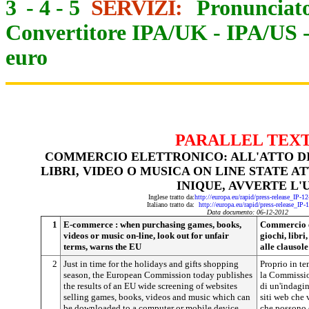
3
-
4
-
5
SERVIZI:
Pronunciato
Convertitore IPA/UK
-
IPA/US
euro
PARALLEL TEX
COMMERCIO ELETTRONICO: ALL'ATTO DI
LIBRI, VIDEO O MUSICA ON LINE STATE 
INIQUE, AVVERTE L'
Inglese tratto da:
http://europa.eu/rapid/press-release_IP-
Italiano tratto da:
http://europa.eu/rapid/press-release_IP
Data documento: 06-12-20
12
1
E-commerce : when purchasing games, books,
Commercio el
videos or music on-line, look out for unfair
giochi, libri
terms, warns the EU
alle clausol
2
Just in time for the holidays and gifts shopping
Proprio in te
season, the European Commission today publishes
la Commissio
the results of an EU wide screening of websites
di un'indagin
selling games, books, videos and music which can
siti web che 
be downloaded to a computer or mobile device.
che possono e