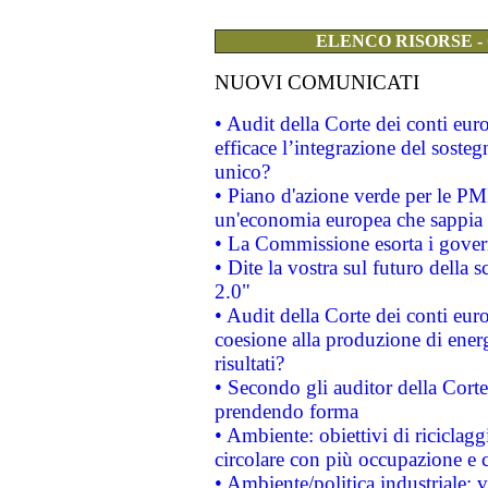
ELENCO RISORSE -
NUOVI COMUNICATI
• Audit della Corte dei conti eu
efficace l’integrazione del sost
unico?
• Piano d'azione verde per le PM
un'economia europea che sappia u
• La Commissione esorta i governi
• Dite la vostra sul futuro della
2.0"
• Audit della Corte dei conti euro
coesione alla produzione di energ
risultati?
• Secondo gli auditor della Corte
prendendo forma
• Ambiente: obiettivi di riciclag
circolare con più occupazione e c
• Ambiente/politica industriale: v