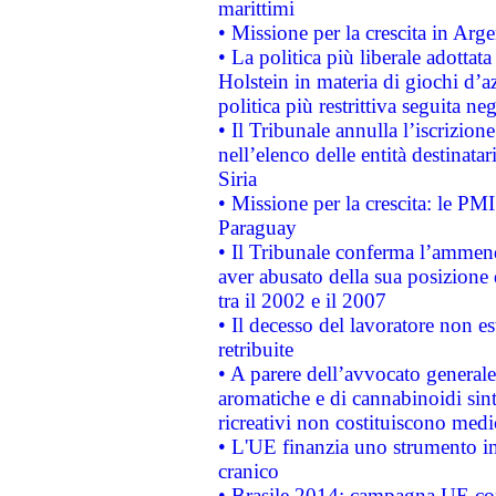
marittimi
• Missione per la crescita in Arg
• La politica più liberale adott
Holstein in materia di giochi d’a
politica più restrittiva seguita ne
• Il Tribunale annulla l’iscrizion
nell’elenco delle entità destinatar
Siria
• Missione per la crescita: le PM
Paraguay
• Il Tribunale conferma l’ammenda
aver abusato della sua posizione
tra il 2002 e il 2007
• Il decesso del lavoratore non est
retribuite
• A parere dell’avvocato generale
aromatiche e di cannabinoidi sint
ricreativi non costituiscono medi
• L'UE finanzia uno strumento in
cranico
• Brasile 2014: campagna UE cont