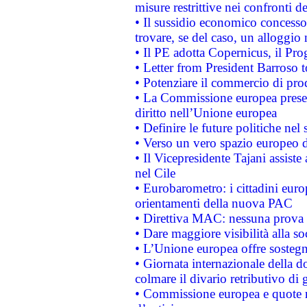
misure restrittive nei confronti de
• Il sussidio economico concesso 
trovare, se del caso, un alloggio
• Il PE adotta Copernicus, il Pr
• Letter from President Barroso
• Potenziare il commercio di prod
• La Commissione europea presen
diritto nell’Unione europea
• Definire le future politiche nel 
• Verso un vero spazio europeo di 
• Il Vicepresidente Tajani assiste
nel Cile
• Eurobarometro: i cittadini euro
orientamenti della nuova PAC
• Direttiva MAC: nessuna prova a
• Dare maggiore visibilità alla so
• L’Unione europea offre sostegn
• Giornata internazionale della 
colmare il divario retributivo di 
• Commissione europea e quote ro