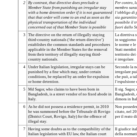
2
By contrast, that directive does preclude a
Per contro, l
Member State from punishing an irregular stay
membro sanzi
with a home detention order if it is not guaranteed
l’obbligo di
that that order will come to an end as soon as the
sia garantito
physical transportation of the individual
possibile il t
concerned out of that Member State is possible
fuori dallo 
3
The directive on the return of illegally staying
La direttiva s
third-country nationals (‘the return directive’)
in soggiorno 
establishes the common standards and procedures
le norme e le
applicable in the Member States for the removal
Stati membri 
from their territory of illegally staying third-
territorio dei
country nationals.
è irregolare.
4
Under Italian legislation, irregular stays can be
Secondo la no
punished by a fine which may, under certain
irregolare p
conditions, be replaced by an order for expulsion
che può, a ta
or home detention.
l’espulsione 
5
Md Sagor, who claims to have been born in
Il sig. Sagor,
Bangladesh, is a street vendor of no fixed abode in
Bangladesh, 
Italy.
dimora in Ital
6
As he did not possess a residence permit, in 2010
Non possedend
he was summoned before the Tribunale di Rovigo
citato, nel 2
(District Court, Rovigo, Italy) for the offence of
per il reato d
illegal stay.
7
Having some doubts as to the compatibility of the
Il giudice it
Italian legislation with EU law, the Italian court
della normati