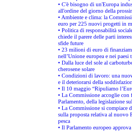
• C'è bisogno di un'Europa indust
all'ordine del giorno della pros
• Ambiente e clima: la Commissi
euro per 225 nuovi progetti in m
• Politica di responsabilità soci
chiede il parere delle parti interes
sfide future
• 23 milioni di euro di finanzia
nell’Unione europea e nei paesi t
• Dalla luce del sole al carboturb
cherosene solare
• Condizioni di lavoro: una nuov
e il deteriorarsi della soddisfazio
• Il 10 maggio “Ripuliamo l’Eur
• La Commissione accoglie con fa
Parlamento, della legislazione su
• La Commissione si compiace de
sulla proposta relativa al nuovo 
pesca
• Il Parlamento europeo approva l