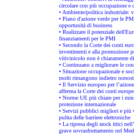
circolare con più occupazione e c
• Ambiente/politica industriale: v
• Piano d'azione verde per le PMI
opportunità di business
• Realizzare il potenziale dell'E
finanziamenti per le PMI
• Secondo la Corte dei conti eur
investimenti e alla promozione per
vitivinicolo non è chiaramente d
• Continuano a migliorare le con
• Situazione occupazionale e socia
molti rimangono indietro nonost
• Il Servizio europeo per l’azione
afferma la Corte dei conti europe
• Norme UE più chiare per i mi
protezione internazionale
• Servizi pubblici migliori e più
pulita delle barriere elettroniche
• La ripresa degli stock ittici ne
grave sovrasfruttamento nel Medi