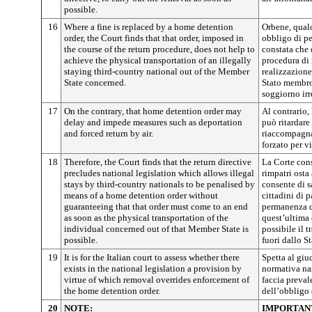
possible.
16
Where a fine is replaced by a home detention
Orbene, qualo
order, the Court finds that that order, imposed in
obbligo di p
the course of the return procedure, does not help to
constata che 
achieve the physical transportation of an illegally
procedura di 
staying third-country national out of the Member
realizzazione
State concerned.
Stato membro 
soggiorno irr
17
On the contrary, that home detention order may
Al contrario,
delay and impede measures such as deportation
può ritardare
and forced return by air.
riaccompagnam
forzato per vi
18
Therefore, the Court finds that the return directive
La Corte cons
precludes national legislation which allows illegal
rimpatri osta
stays by third-country nationals to be penalised by
consente di s
means of a home detention order without
cittadini di 
guaranteeing that that order must come to an end
permanenza d
as soon as the physical transportation of the
quest’ultima
individual concerned out of that Member State is
possibile il t
possible.
fuori dallo S
19
It is for the Italian court to assess whether there
Spetta al giu
exists in the national legislation a provision by
normativa naz
virtue of which removal overrides enforcement of
faccia preval
the home detention order.
dell’obbligo
20
NOTE:
IMPORTAN