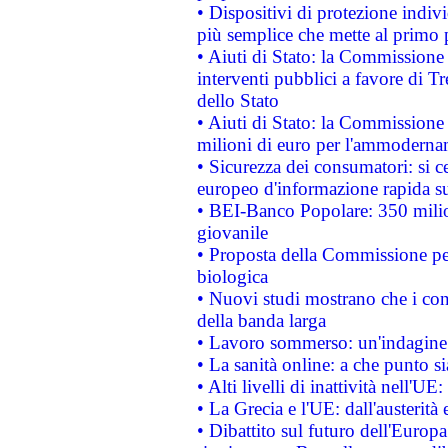
• Dispositivi di protezione indiv
più semplice che mette al primo p
• Aiuti di Stato: la Commissione
interventi pubblici a favore di Tr
dello Stato
• Aiuti di Stato: la Commissione
milioni di euro per l'ammoderna
• Sicurezza dei consumatori: si ce
europeo d'informazione rapida su
• BEI-Banco Popolare: 350 mili
giovanile
• Proposta della Commissione pe
biologica
• Nuovi studi mostrano che i cons
della banda larga
• Lavoro sommerso: un'indagine 
• La sanità online: a che punto 
• Alti livelli di inattività nell'
• La Grecia e l'UE: dall'austerità
• Dibattito sul futuro dell'Europa: