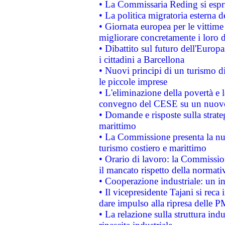
• La Commissaria Reding si espr
• La politica migratoria esterna 
• Giornata europea per le vittime
migliorare concretamente i loro di
• Dibattito sul futuro dell'Europ
i cittadini a Barcellona
• Nuovi principi di un turismo di
le piccole imprese
• L'eliminazione della povertà e l
convegno del CESE su un nuovo 
• Domande e risposte sulla strate
marittimo
• La Commissione presenta la nu
turismo costiero e marittimo
• Orario di lavoro: la Commissione
il mancato rispetto della normativ
• Cooperazione industriale: un i
• Il vicepresidente Tajani si reca 
dare impulso alla ripresa delle P
• La relazione sulla struttura ind