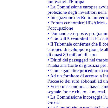
innovativi d'Europa
• La Commissione europea avvia 
protezione degli investitori nell
• Integrazione dei Rom: un verti
• Forum economico UE-Africa - in
l’occupazione
• Domande e risposte: programma
• Con soli 5 centesimi l'UE sosti
• Il Tribunale conferma che il co
europeo di sviluppo regionale all
di quasi 80 milioni di euro
• Diritti dei passeggeri nel trasp
l’Italia alla Corte di giustizia 
• Come garantire procedure di ri
• Ad un fornitore di accesso a In
l’accesso dei suoi abbonati ad un 
• Verso un'economia a basse emis
segnale forte e chiaro ai mercati
• La Commissione incoraggia l'us
Grecia
• La Commissione presenta il suo