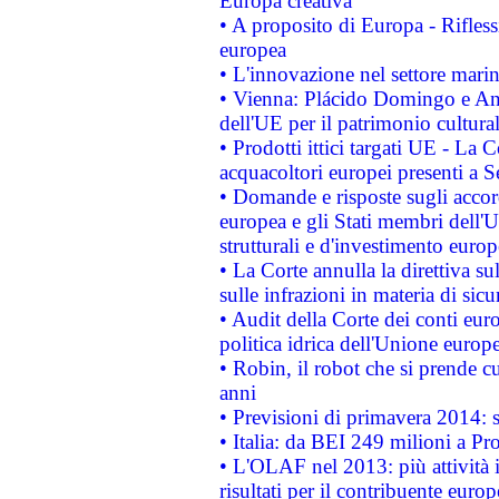
Europa creativa
• A proposito di Europa - Rifless
europea
• L'innovazione nel settore marin
• Vienna: Plácido Domingo e And
dell'UE per il patrimonio cultur
• Prodotti ittici targati UE - La
acquacoltori europei presenti 
• Domande e risposte sugli accor
europea e gli Stati membri dell'U
strutturali e d'investimento euro
• La Corte annulla la direttiva s
sulle infrazioni in materia di sicu
• Audit della Corte dei conti euro
politica idrica dell'Unione europ
• Robin, il robot che si prende c
anni
• Previsioni di primavera 2014: si
• Italia: da BEI 249 milioni a Pr
• L'OLAF nel 2013: più attività i
risultati per il contribuente euro