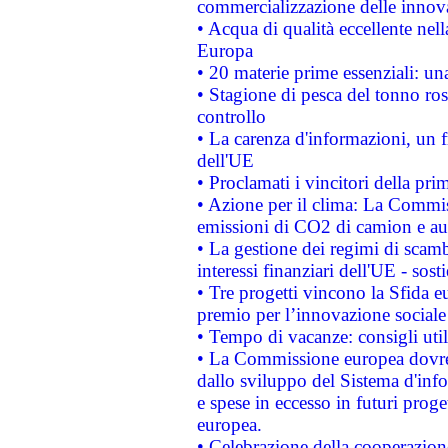
commercializzazione delle innov
• Acqua di qualità eccellente nel
Europa
• 20 materie prime essenziali: una
• Stagione di pesca del tonno ros
controllo
• La carenza d'informazioni, un fr
dell'UE
• Proclamati i vincitori della p
• Azione per il clima: La Commiss
emissioni di CO2 di camion e a
• La gestione dei regimi di scamb
interessi finanziari dell'UE - sos
• Tre progetti vincono la Sfida e
premio per l’innovazione sociale
• Tempo di vacanze: consigli util
• La Commissione europea dovrebb
dallo sviluppo del Sistema d'info
e spese in eccesso in futuri proget
europea.
• Celebrazione della cooperazione 