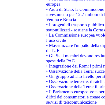
europea
• Aiuti di Stato: la Commissione 
investimenti per 12,7 milioni di 
Verona e Brescia
• I progetti di trasporto pubblic
sottoutilizzati - sostiene la Corte
• La Commissione europea vuole 
l’uso civile
• Massimizzare l'impatto della dip
dell'UE
• Gli Stati membri devono restit
spese della PAC
• Integrazione dei Rom: i primi 
• Osservazione della Terra: succe
• Un gruppo ad alto livello per s
• Osservazione terrestre: il satell
• Osservazione della Terra: il pr
• Il Parlamento europeo vota per a
diritti dei consumatori e creare 
servizi di telecomunicazione