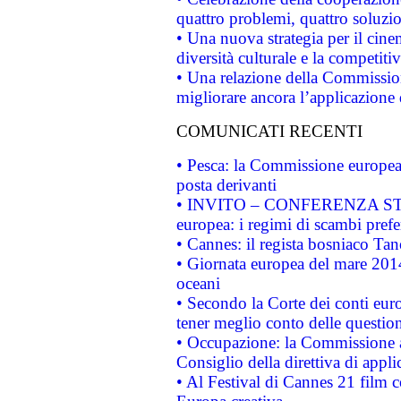
quattro problemi, quattro soluzi
• Una nuova strategia per il cin
diversità culturale e la competitivi
• Una relazione della Commissio
migliorare ancora l’applicazione d
COMUNICATI RECENTI
• Pesca: la Commissione europea 
posta derivanti
• INVITO – CONFERENZA STAMP
europea: i regimi di scambi pref
• Cannes: il regista bosniaco Ta
• Giornata europea del mare 2014
oceani
• Secondo la Corte dei conti eur
tener meglio conto delle questioni
• Occupazione: la Commissione a
Consiglio della direttiva di applic
• Al Festival di Cannes 21 film