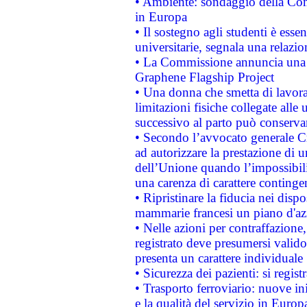
• Ambiente: sondaggio della Comm
in Europa
• Il sostegno agli studenti è esse
universitarie, segnala una relazio
• La Commissione annuncia una st
Graphene Flagship Project
• Una donna che smetta di lavora
limitazioni fisiche collegate alle 
successivo al parto può conservar
• Secondo l’avvocato generale C
ad autorizzare la prestazione di 
dell’Unione quando l’impossibilit
una carenza di carattere contingen
• Ripristinare la fiducia nei disp
mammarie francesi un piano d'azi
• Nelle azioni per contraffazion
registrato deve presumersi valido 
presenta un carattere individuale
• Sicurezza dei pazienti: si regis
• Trasporto ferroviario: nuove iniz
e la qualità del servizio in Europ