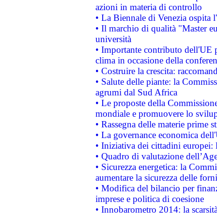
azioni in materia di controllo
• La Biennale di Venezia ospita l
• Il marchio di qualità "Master eu
università
• Importante contributo dell'UE 
clima in occasione della confere
• Costruire la crescita: raccoman
• Salute delle piante: la Commiss
agrumi dal Sud Africa
• Le proposte della Commissione p
mondiale e promuovere lo svilup
• Rassegna delle materie prime st
• La governance economica dell'
• Iniziativa dei cittadini europe
• Quadro di valutazione dell’Ag
• Sicurezza energetica: la Commis
aumentare la sicurezza delle forni
• Modifica del bilancio per finanz
imprese e politica di coesione
• Innobarometro 2014: la scarsità 