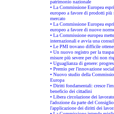
patrimonio nazionale
• La Commissione Europea esprim
europeo a favore di prodotti più 
mercato
• La Commissione Europea esprim
europeo a favore di nuove norme
• La Commissione europea mette i
internazionali e avvia una consul
• Le PMI trovano difficile ottenere
• Un nuovo registro per la traspa
misure più severe per chi non ris
• Uguaglianza di genere: progres
• Premio per l'innovazione socia
• Nuovo studio della Commissione
Europa
• Diritti fondamentali: cresce l'
beneficio dei cittadini
• Libera circolazione dei lavora
l'adozione da parte del Consiglio 
l'applicazione dei diritti dei lavor
• La Commissione intende migliora