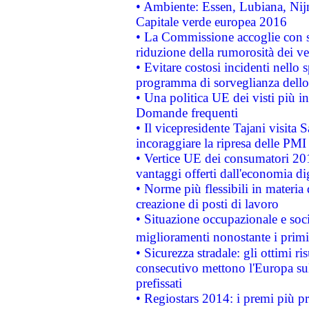
• Ambiente: Essen, Lubiana, Nijm
Capitale verde europea 2016
• La Commissione accoglie con so
riduzione della rumorosità dei ve
• Evitare costosi incidenti nello
programma di sorveglianza dello 
• Una politica UE dei visti più in
Domande frequenti
• Il vicepresidente Tajani visita 
incoraggiare la ripresa delle PMI 
• Vertice UE dei consumatori 201
vantaggi offerti dall'economia dig
• Norme più flessibili in materia d
creazione di posti di lavoro
• Situazione occupazionale e socia
miglioramenti nonostante i primi 
• Sicurezza stradale: gli ottimi ri
consecutivo mettono l'Europa sull
prefissati
• Regiostars 2014: i premi più pre