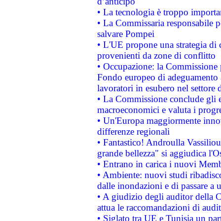
d’anticipo
• La tecnologia è troppo importan
• La Commissaria responsabile per
salvare Pompei
• L'UE propone una strategia di 
provenienti da zone di conflitto
• Occupazione: la Commissione pr
Fondo europeo di adeguamento al
lavoratori in esubero nel settore d
• La Commissione conclude gli es
macroeconomici e valuta i progre
• Un'Europa maggiormente innova
differenze regionali
• Fantastico! Androulla Vassilio
grande bellezza" si aggiudica l'O
• Entrano in carica i nuovi Memb
• Ambiente: nuovi studi ribadisco
dalle inondazioni e di passare a u
• A giudizio degli auditor della
attua le raccomandazioni di aud
• Siglato tra UE e Tunisia un part