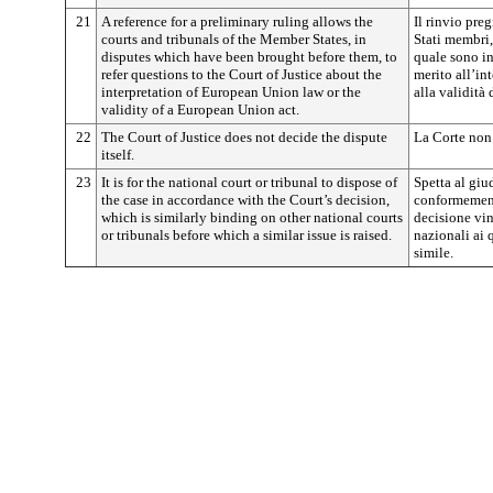
21
A reference for a preliminary ruling allows the
Il rinvio pre
courts and tribunals of the Member States, in
Stati membri,
disputes which have been brought before them, to
quale sono inv
refer questions to the Court of Justice about the
merito all’in
interpretation of European Union law or the
alla validità
validity of a European Union act.
22
The Court of Justice does not decide the dispute
La Corte non 
itself.
23
It is for the national court or tribunal to dispose of
Spetta al giu
the case in accordance with the Court’s decision,
conformement
which is similarly binding on other national courts
decisione vin
or tribunals before which a similar issue is raised.
nazionali ai
simile.