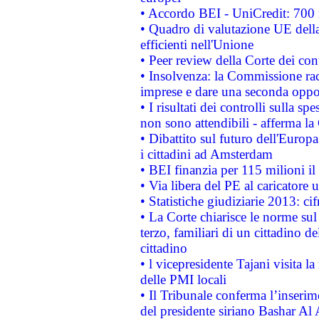
• Accordo BEI - UniCredit: 700 m
• Quadro di valutazione UE della 
efficienti nell'Unione
• Peer review della Corte dei cont
• Insolvenza: la Commissione ra
imprese e dare una seconda oppor
• I risultati dei controlli sulla s
non sono attendibili - afferma la
• Dibattito sul futuro dell'Europ
i cittadini ad Amsterdam
• BEI finanzia per 115 milioni i
• Via libera del PE al caricatore u
• Statistiche giudiziarie 2013: ci
• La Corte chiarisce le norme sul 
terzo, familiari di un cittadino 
cittadino
• l vicepresidente Tajani visita l
delle PMI locali
• Il Tribunale conferma l’inserim
del presidente siriano Bashar Al 