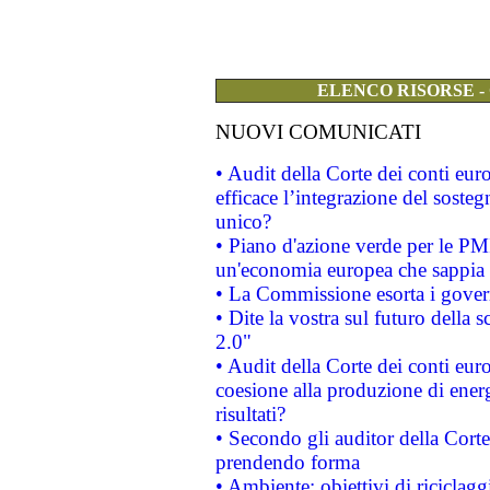
ELENCO RISORSE -
NUOVI COMUNICATI
• Audit della Corte dei conti eu
efficace l’integrazione del sost
unico?
• Piano d'azione verde per le PM
un'economia europea che sappia u
• La Commissione esorta i governi
• Dite la vostra sul futuro della
2.0"
• Audit della Corte dei conti euro
coesione alla produzione di energ
risultati?
• Secondo gli auditor della Corte
prendendo forma
• Ambiente: obiettivi di riciclag