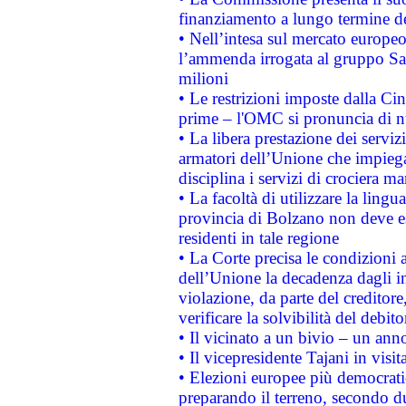
finanziamento a lungo termine d
• Nell’intesa sul mercato europeo
l’ammenda irrogata al gruppo 
milioni
• Le restrizioni imposte dalla Cina
prime – l'OMC si pronuncia di n
• La libera prestazione dei serviz
armatori dell’Unione che impieg
disciplina i servizi di crociera ma
• La facoltà di utilizzare la lingu
provincia di Bolzano non deve esse
residenti in tale regione
• La Corte precisa le condizioni a
dell’Unione la decadenza dagli in
violazione, da parte del creditore
verificare la solvibilità del debito
• Il vicinato a un bivio – un anno
• Il vicepresidente Tajani in visit
• Elezioni europee più democrati
preparando il terreno, secondo d