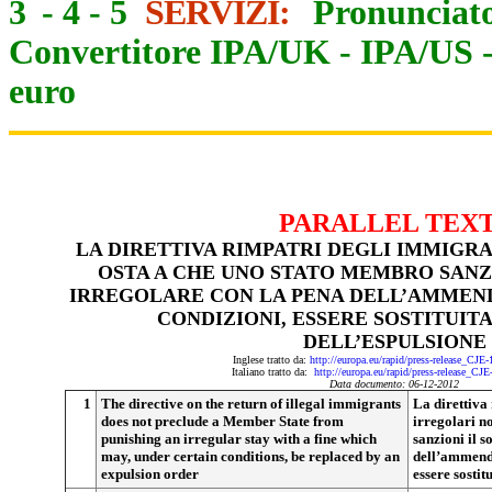
3
-
4
-
5
SERVIZI:
Pronunciato
Convertitore IPA/UK
-
IPA/US
euro
PARALLEL TEX
LA DIRETTIVA RIMPATRI DEGLI IMMIGR
OSTA A CHE UNO STATO MEMBRO SANZ
IRREGOLARE CON LA PENA DELL’AMMEND
CONDIZIONI, ESSERE SOSTITUIT
DELL’ESPULSIONE
Inglese tratto da:
http://europa.eu/rapid/press-release_CJE
Italiano tratto da:
http://europa.eu/rapid/press-release_CJ
Data documento: 06-12-201
2
1
The directive on the return of illegal immigrants
La direttiva
does not preclude a Member State from
irregolari n
punishing an irregular stay with a fine which
sanzioni il 
may, under certain conditions, be replaced by an
dell’ammenda
expulsion order
essere sostit