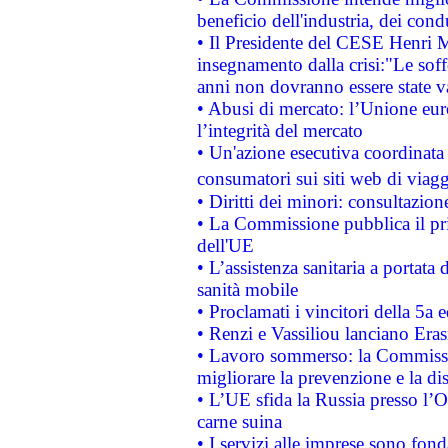
beneficio dell'industria, dei con
• Il Presidente del CESE Henri 
insegnamento dalla crisi:"Le soff
anni non dovranno essere state 
• Abusi di mercato: l’Unione euro
l’integrità del mercato
• Un'azione esecutiva coordinata 
consumatori sui siti web di viagg
• Diritti dei minori: consultazi
• La Commissione pubblica il pri
dell'UE
• L’assistenza sanitaria a portata 
sanità mobile
• Proclamati i vincitori della 5a
• Renzi e Vassiliou lanciano Eras
• Lavoro sommerso: la Commissi
migliorare la prevenzione e la di
• L’UE sfida la Russia presso l’
carne suina
• I servizi alle imprese sono fon