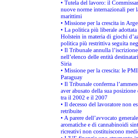
• Tutela del lavoro: il Commissa
nuove norme internazionali per la 
marittimi
• Missione per la crescita in Arg
• La politica più liberale adott
Holstein in materia di giochi d’a
politica più restrittiva seguita ne
• Il Tribunale annulla l’iscrizion
nell’elenco delle entità destinatar
Siria
• Missione per la crescita: le PM
Paraguay
• Il Tribunale conferma l’ammenda
aver abusato della sua posizione
tra il 2002 e il 2007
• Il decesso del lavoratore non est
retribuite
• A parere dell’avvocato generale
aromatiche e di cannabinoidi sint
ricreativi non costituiscono medi