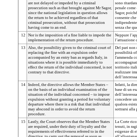
are not delayed or impeded by a criminal
sono ritardat
prosecution such as that brought against Mr Sagor,
penale come q
since the national legislation in question allows
Sagor, poiché
the return to be achieved regardless of that
consente che 
criminal prosecution, without that prosecution
indipendente
having come to an end.
senza che que
12
Nor is the imposition of a fine liable to impede the
Neppure l’ap
implementation of the return procedure.
l’attuazione 
13
Also, the possibility given to the criminal court of
Del pari non è
replacing the fine with an expulsion order
possibilità of
accompanied by an entry ban as regards Italy, in
l'ammenda co
situations where it is possible immediately to
accompagnata
effect the return of the individual concerned, is not
territorio ita
contrary to that directive.
realizzare im
dell’interessa
14
Indeed, the directive allows the Member States –
Infatti, la di
on the basis of an individual examination of the
base di un es
situation of the individual concerned – to impose
dell’interess
expulsion without granting a period for voluntary
concedere un 
departure where there is a risk that that individual
qualora esist
may abscond in order to avoid the return
sottrarsi alla
procedure.
15
Lastly, the Court observes that the Member States
La Corte rico
are required, under their duty of loyalty and the
tenuti, in rag
requirements of effectiveness referred to in the
esigenze di ef
directive, to carry out the removal as soon as
all’allontana