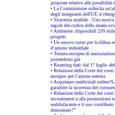
proposte relative alle possibilità 
• La Commissione sollecita un'az
degli insegnanti dell'UE si riteng
• Sicurezza stradale - Una nuova
regole del codice della strada o
• Ambiente: disponibili 239 mili
progetti
• Un nuovo corso per la difesa 
d’azione industriale
• Tessera europea di assicurazion
possiedono già
• Roaming dati: dal 1° luglio abba
• Relazione della Corte dei conti 
europeo per l’azione esterna
• Acquistare medicinali online?
garantire la sicurezza dei consum
• Relazione della Corte dei conti
investimenti e alla promozione nel
soddisfacente e il suo contributo 
dimostrato?”