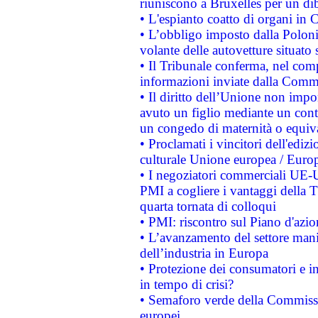
riuniscono a Bruxelles per un di
• L'espianto coatto di organi in 
• L’obbligo imposto dalla Polonia 
volante delle autovetture situato s
• Il Tribunale conferma, nel compl
informazioni inviate dalla Commi
• Il diritto dell’Unione non imp
avuto un figlio mediante un contr
un congedo di maternità o equiv
• Proclamati i vincitori dell'edi
culturale Unione europea / Euro
• I negoziatori commerciali UE-U
PMI a cogliere i vantaggi della 
quarta tornata di colloqui
• PMI: riscontro sul Piano d'azi
• L’avanzamento del settore manifa
dell’industria in Europa
• Protezione dei consumatori e in
in tempo di crisi?
• Semaforo verde della Commission
europei