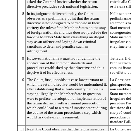
asked the Court of Justice whether the return
chiede alla Co
directive precludes such national legislation.
osti a una sif
8
In its judgment delivered today, the Court
Nella sentenz
observes as a preliminary point that the return
preliminarmen
directive is not designed to harmonise in their
ad armonizzar
entirety the rules of the Member States on the stay
Stati membri 
of foreign nationals and thus does not preclude the
conseguentem
law of a Member State from classifying an illegal
Stato membro
stay as an offence and laying down criminal
irregolare e 
sanctions to deter and penalise such an
e reprimere t
infringement.
9
However, national law must not undermine the
Tuttavia, il 
application of the common standards and
l'applicazion
procedures established by that directive and thus
comuni fissat
deprive it of its effectiveness.
suo effetto ut
10
The Court, first, upholds its case-law pursuant to
La Corte conf
which the return directive would be undermined if,
giurisprudenz
after establishing that a third-country national is
non sarebbe c
staying illegally, the Member State in question
Stato membro
were to preface the adoption or implementation of
irregolare del
the return decision with a criminal prosecution
precedere l’a
which could lead to a term of imprisonment during
decisione di
the course of the return procedure, a step which
che può condu
would risk delaying the removal.
procedura di r
ritardare l’a
11
Next, the Court observes that the return measures
La Corte osse