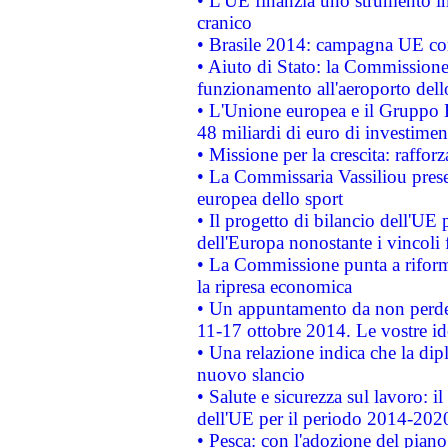
• L'UE finanzia uno strumento in
cranico
• Brasile 2014: campagna UE cont
• Aiuto di Stato: la Commissione 
funzionamento all'aeroporto dello 
• L'Unione europea e il Gruppo B
48 miliardi di euro di investimen
• Missione per la crescita: raffo
• La Commissaria Vassiliou presen
europea dello sport
• Il progetto di bilancio dell'UE 
dell'Europa nonostante i vincoli 
• La Commissione punta a riforma
la ripresa economica
• Un appuntamento da non perde
11-17 ottobre 2014. Le vostre i
• Una relazione indica che la dip
nuovo slancio
• Salute e sicurezza sul lavoro: il
dell'UE per il periodo 2014-202
• Pesca: con l'adozione del piano