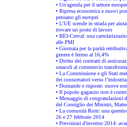
• Un'agenda per il settore europe
• Ripresa economica e nuovi post
pensano gli europei
• L’UE scende in strada per aiutar
trovare un posto di lavoro
• BEI-Creval: una cartolarizzazio
alle PMI
• Giornata per la parità retributiv
genere è fermo al 16,4%
• Diritto dei contratti di assicura
ostacoli al commercio transfronta
• La Commissione e gli Stati mem
dei consumatori verso l’industria
• Domande e risposte: nuove norm
• Il popolo gagauzo non è contr
• Messaggio di congratulazioni d
del Consiglio dei Ministri, Matt
• La comunità Rom: una questio
26 e 27 febbraio 2014
• Previsioni d'inverno 2014: avan