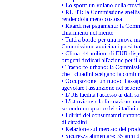
• Lo sport: un volano della cresc
• REFIT: la Commissione snellisc
rendendola meno costosa
• Ritardi nei pagamenti: la Commi
chiarimenti nel merito
• Tutti a bordo per una nuova mac
Commissione avvicina i paesi tra
• Clima: 44 milioni di EUR dispon
progetti dedicati all'azione per il
• Trasporto urbano: la Commission
che i cittadini scelgano la combi
• Occupazione: un nuovo Passap
agevolare l'assunzione nel settore 
• L'UE facilita l'accesso ai dati s
• L'istruzione e la formazione n
secondo un quarto dei cittadini 
• I diritti dei consumatori entran
di cittadini
• Relazione sul mercato dei prodot
• Sicurezza alimentare: 35 anni d