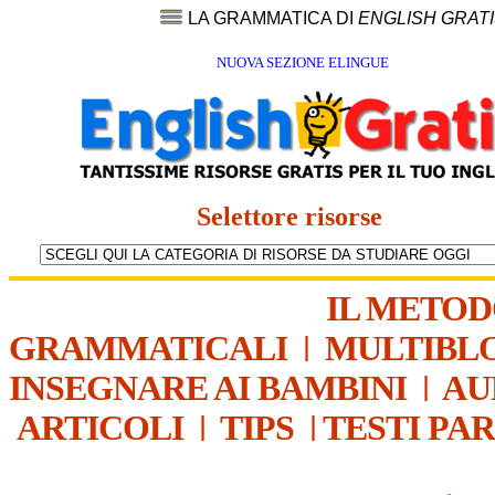
LA GRAMMATICA DI
ENGLISH GRAT
NUOVA SEZIONE ELINGUE
Selettore risorse
IL METO
GRAMMATICALI
|
MULTIBL
INSEGNARE AI BAMBINI
|
AU
ARTICOLI
|
TIPS
|
TESTI PA