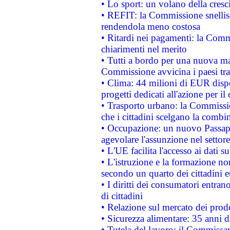
• Lo sport: un volano della cresc
• REFIT: la Commissione snellisc
rendendola meno costosa
• Ritardi nei pagamenti: la Commi
chiarimenti nel merito
• Tutti a bordo per una nuova mac
Commissione avvicina i paesi tra
• Clima: 44 milioni di EUR dispon
progetti dedicati all'azione per il
• Trasporto urbano: la Commission
che i cittadini scelgano la combi
• Occupazione: un nuovo Passap
agevolare l'assunzione nel settore 
• L'UE facilita l'accesso ai dati s
• L'istruzione e la formazione n
secondo un quarto dei cittadini 
• I diritti dei consumatori entran
di cittadini
• Relazione sul mercato dei prodot
• Sicurezza alimentare: 35 anni d
• Tutela del lavoro: il Commissa