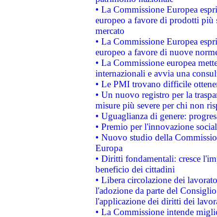
• La Commissione Europea esprim
europeo a favore di prodotti più 
mercato
• La Commissione Europea esprim
europeo a favore di nuove norme
• La Commissione europea mette i
internazionali e avvia una consul
• Le PMI trovano difficile ottenere
• Un nuovo registro per la traspa
misure più severe per chi non ris
• Uguaglianza di genere: progres
• Premio per l'innovazione socia
• Nuovo studio della Commissione
Europa
• Diritti fondamentali: cresce l'
beneficio dei cittadini
• Libera circolazione dei lavora
l'adozione da parte del Consiglio 
l'applicazione dei diritti dei lavor
• La Commissione intende migliora