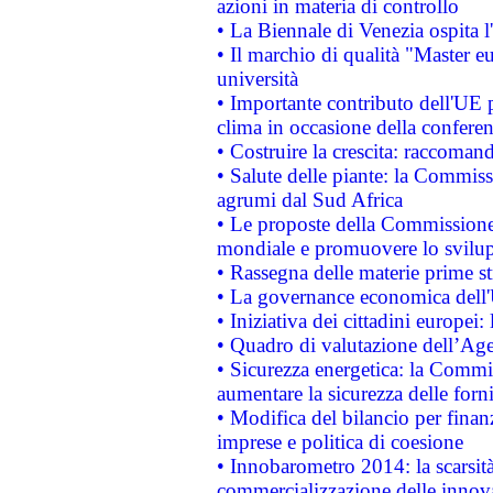
azioni in materia di controllo
• La Biennale di Venezia ospita l
• Il marchio di qualità "Master eu
università
• Importante contributo dell'UE 
clima in occasione della confere
• Costruire la crescita: raccoman
• Salute delle piante: la Commiss
agrumi dal Sud Africa
• Le proposte della Commissione p
mondiale e promuovere lo svilup
• Rassegna delle materie prime st
• La governance economica dell'
• Iniziativa dei cittadini europe
• Quadro di valutazione dell’Ag
• Sicurezza energetica: la Commis
aumentare la sicurezza delle forni
• Modifica del bilancio per finanz
imprese e politica di coesione
• Innobarometro 2014: la scarsità 
commercializzazione delle innov