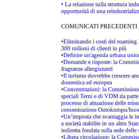
• La relazione sulla struttura ind
opportunità di una reindustriali
COMUNICATI PRECEDENTI
•Eliminando i costi del roaming 
300 milioni di clienti in più
•Definire un'agenda urbana union
•Domande e risposte: la Commiss
fragranze allergizzanti
•Il turismo dovrebbe crescere an
domestica ed europea
•Concentrazioni: la Commissione 
speciali Terni e di VDM da part
processo di attuazione delle misur
concentrazione Outokumpu/In
•Un’imposta che svantaggia le im
a società stabilite in un altro S
indiretta fondata sulla sede delle 
•Libera circolazione: la Commiss