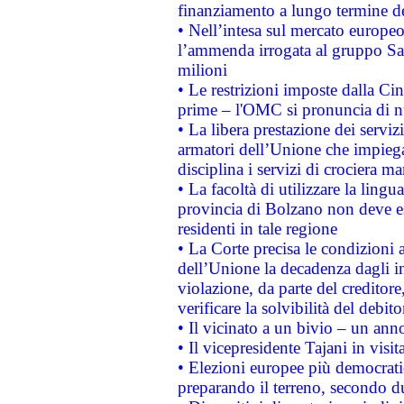
finanziamento a lungo termine d
• Nell’intesa sul mercato europeo
l’ammenda irrogata al gruppo 
milioni
• Le restrizioni imposte dalla Cina
prime – l'OMC si pronuncia di n
• La libera prestazione dei serviz
armatori dell’Unione che impieg
disciplina i servizi di crociera ma
• La facoltà di utilizzare la lingu
provincia di Bolzano non deve esse
residenti in tale regione
• La Corte precisa le condizioni a
dell’Unione la decadenza dagli in
violazione, da parte del creditore
verificare la solvibilità del debito
• Il vicinato a un bivio – un anno
• Il vicepresidente Tajani in visit
• Elezioni europee più democrati
preparando il terreno, secondo d