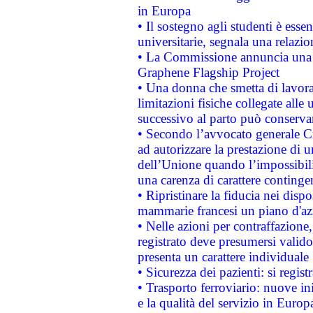
in Europa
• Il sostegno agli studenti è esse
universitarie, segnala una relazio
• La Commissione annuncia una st
Graphene Flagship Project
• Una donna che smetta di lavora
limitazioni fisiche collegate alle 
successivo al parto può conservar
• Secondo l’avvocato generale C
ad autorizzare la prestazione di 
dell’Unione quando l’impossibilit
una carenza di carattere contingen
• Ripristinare la fiducia nei disp
mammarie francesi un piano d'azi
• Nelle azioni per contraffazion
registrato deve presumersi valido 
presenta un carattere individuale
• Sicurezza dei pazienti: si regis
• Trasporto ferroviario: nuove iniz
e la qualità del servizio in Europ