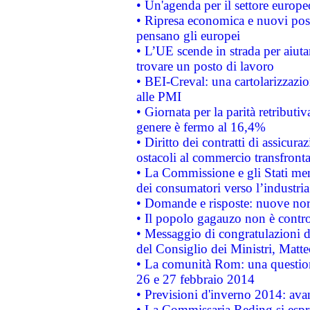
• Un'agenda per il settore europe
• Ripresa economica e nuovi post
pensano gli europei
• L’UE scende in strada per aiutar
trovare un posto di lavoro
• BEI-Creval: una cartolarizzazio
alle PMI
• Giornata per la parità retributiv
genere è fermo al 16,4%
• Diritto dei contratti di assicura
ostacoli al commercio transfronta
• La Commissione e gli Stati mem
dei consumatori verso l’industria
• Domande e risposte: nuove norm
• Il popolo gagauzo non è contr
• Messaggio di congratulazioni d
del Consiglio dei Ministri, Matt
• La comunità Rom: una questio
26 e 27 febbraio 2014
• Previsioni d'inverno 2014: avan
• La Commissaria Reding si espr