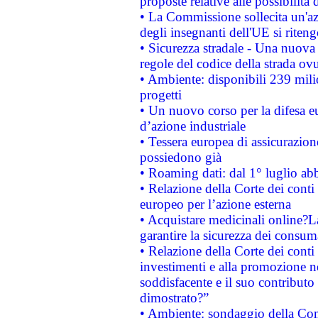
proposte relative alle possibilità 
• La Commissione sollecita un'az
degli insegnanti dell'UE si riteng
• Sicurezza stradale - Una nuova
regole del codice della strada o
• Ambiente: disponibili 239 mili
progetti
• Un nuovo corso per la difesa 
d’azione industriale
• Tessera europea di assicurazion
possiedono già
• Roaming dati: dal 1° luglio abba
• Relazione della Corte dei conti 
europeo per l’azione esterna
• Acquistare medicinali online?
garantire la sicurezza dei consum
• Relazione della Corte dei conti
investimenti e alla promozione nel
soddisfacente e il suo contributo 
dimostrato?”
• Ambiente: sondaggio della Comm