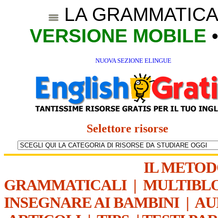
LA GRAMMATICA
VERSIONE MOBILE
NUOVA SEZIONE ELINGUE
Selettore risorse
IL METO
GRAMMATICALI
|
MULTIBL
INSEGNARE AI BAMBINI
|
AU