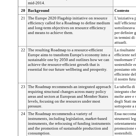
mid-2014.
20
Background
Contesto
21
The Europe 2020 Flagship initiative on resource
L’iniziativa 
efficiency called for a Roadmap to define medium
sull’efficienz
and long-term objectives on resource efficiency
sottolineava 
and means to achieve them.
per definire 
in termini di
attuarli.
22
The resulting Roadmap to a resource-efficient
La risultante
Europe aims to transform Europe's economy into a
efficiente ne
sustainable one by 2050 and outlines how we can
trasformare 
achieve the resource-efficient growth that is
sostenibile e
essential for our future wellbeing and prosperity.
possiamo otte
efficiente de
il nostro fut
23
The Roadmap recommends an integrated approach
La tabella d
requiring structural changes across many policy
integrato che
areas and sectors at European and Member States
molte aree e 
levels, focusing on the resources under most
degli Stati m
pressure.
sottoposte a
24
The Roadmap recommends a variety of
Essa raccoman
instruments, including legislation, market-based
strumenti leg
instruments, the refocusing of funding instruments
orientamento
and the promotion of sustainable production and
promozione d
consumption.
sostenibili.