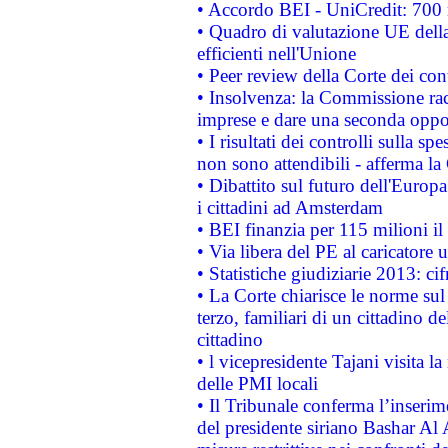
• Accordo BEI - UniCredit: 700 m
• Quadro di valutazione UE della 
efficienti nell'Unione
• Peer review della Corte dei cont
• Insolvenza: la Commissione ra
imprese e dare una seconda oppor
• I risultati dei controlli sulla s
non sono attendibili - afferma la
• Dibattito sul futuro dell'Europ
i cittadini ad Amsterdam
• BEI finanzia per 115 milioni i
• Via libera del PE al caricatore u
• Statistiche giudiziarie 2013: ci
• La Corte chiarisce le norme sul 
terzo, familiari di un cittadino 
cittadino
• l vicepresidente Tajani visita l
delle PMI locali
• Il Tribunale conferma l’inserim
del presidente siriano Bashar Al 