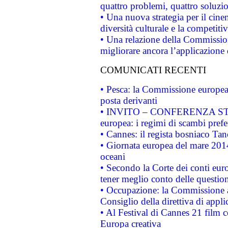
quattro problemi, quattro soluzi
• Una nuova strategia per il cin
diversità culturale e la competitivi
• Una relazione della Commissio
migliorare ancora l’applicazione d
COMUNICATI RECENTI
• Pesca: la Commissione europea 
posta derivanti
• INVITO – CONFERENZA STAMP
europea: i regimi di scambi pref
• Cannes: il regista bosniaco Ta
• Giornata europea del mare 2014
oceani
• Secondo la Corte dei conti eur
tener meglio conto delle questioni
• Occupazione: la Commissione a
Consiglio della direttiva di applic
• Al Festival di Cannes 21 film
Europa creativa