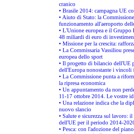
cranico
• Brasile 2014: campagna UE cont
• Aiuto di Stato: la Commissione 
funzionamento all'aeroporto dello 
• L'Unione europea e il Gruppo B
48 miliardi di euro di investimen
• Missione per la crescita: raffo
• La Commissaria Vassiliou presen
europea dello sport
• Il progetto di bilancio dell'UE 
dell'Europa nonostante i vincoli 
• La Commissione punta a riforma
la ripresa economica
• Un appuntamento da non perde
11-17 ottobre 2014. Le vostre i
• Una relazione indica che la dip
nuovo slancio
• Salute e sicurezza sul lavoro: il
dell'UE per il periodo 2014-202
• Pesca: con l'adozione del piano