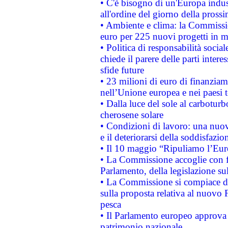
• C'è bisogno di un'Europa indust
all'ordine del giorno della pros
• Ambiente e clima: la Commissi
euro per 225 nuovi progetti in m
• Politica di responsabilità soci
chiede il parere delle parti interes
sfide future
• 23 milioni di euro di finanzia
nell’Unione europea e nei paesi t
• Dalla luce del sole al carboturb
cherosene solare
• Condizioni di lavoro: una nuov
e il deteriorarsi della soddisfazio
• Il 10 maggio “Ripuliamo l’Eur
• La Commissione accoglie con fa
Parlamento, della legislazione su
• La Commissione si compiace de
sulla proposta relativa al nuovo 
pesca
• Il Parlamento europeo approva l
patrimonio nazionale