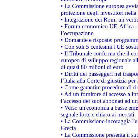
• La Commissione europea avvia 
protezione degli investitori nell
• Integrazione dei Rom: un verti
• Forum economico UE-Africa - in
l’occupazione
• Domande e risposte: programma
• Con soli 5 centesimi l'UE sosti
• Il Tribunale conferma che il co
europeo di sviluppo regionale all
di quasi 80 milioni di euro
• Diritti dei passeggeri nel trasp
l’Italia alla Corte di giustizia 
• Come garantire procedure di ri
• Ad un fornitore di accesso a In
l’accesso dei suoi abbonati ad un 
• Verso un'economia a basse emis
segnale forte e chiaro ai mercati
• La Commissione incoraggia l'us
Grecia
• La Commissione presenta il suo