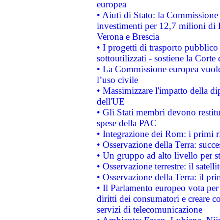
europea
• Aiuti di Stato: la Commissione 
investimenti per 12,7 milioni di 
Verona e Brescia
• I progetti di trasporto pubblic
sottoutilizzati - sostiene la Corte
• La Commissione europea vuole 
l’uso civile
• Massimizzare l'impatto della dip
dell'UE
• Gli Stati membri devono restit
spese della PAC
• Integrazione dei Rom: i primi 
• Osservazione della Terra: succe
• Un gruppo ad alto livello per s
• Osservazione terrestre: il satell
• Osservazione della Terra: il pr
• Il Parlamento europeo vota per a
diritti dei consumatori e creare 
servizi di telecomunicazione