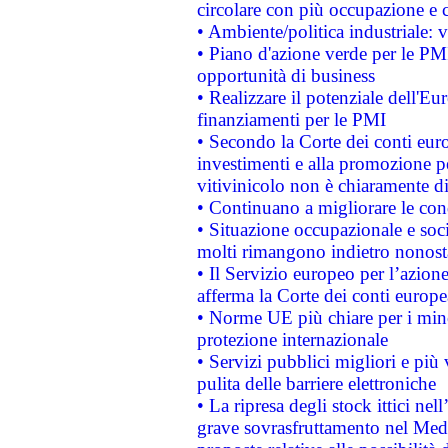
circolare con più occupazione e c
• Ambiente/politica industriale: v
• Piano d'azione verde per le PMI
opportunità di business
• Realizzare il potenziale dell'E
finanziamenti per le PMI
• Secondo la Corte dei conti eur
investimenti e alla promozione per
vitivinicolo non è chiaramente d
• Continuano a migliorare le con
• Situazione occupazionale e socia
molti rimangono indietro nonost
• Il Servizio europeo per l’azione
afferma la Corte dei conti europe
• Norme UE più chiare per i mi
protezione internazionale
• Servizi pubblici migliori e più
pulita delle barriere elettroniche
• La ripresa degli stock ittici ne
grave sovrasfruttamento nel Medi