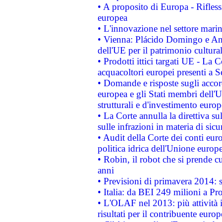
• A proposito di Europa - Rifless
europea
• L'innovazione nel settore marin
• Vienna: Plácido Domingo e And
dell'UE per il patrimonio cultur
• Prodotti ittici targati UE - La
acquacoltori europei presenti 
• Domande e risposte sugli accor
europea e gli Stati membri dell'U
strutturali e d'investimento euro
• La Corte annulla la direttiva s
sulle infrazioni in materia di sicu
• Audit della Corte dei conti euro
politica idrica dell'Unione europ
• Robin, il robot che si prende c
anni
• Previsioni di primavera 2014: si
• Italia: da BEI 249 milioni a Pr
• L'OLAF nel 2013: più attività i
risultati per il contribuente euro