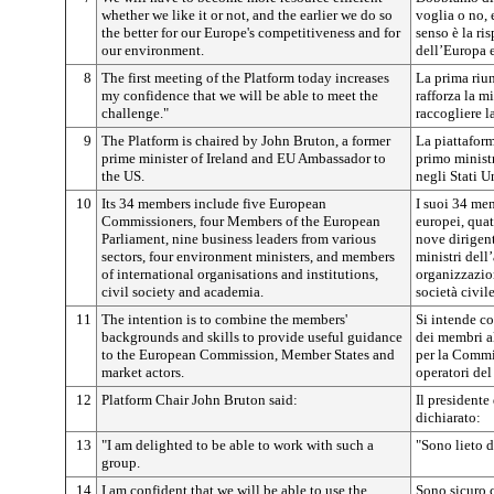
whether we like it or not, and the earlier we do so
voglia o no,
the better for our Europe's competitiveness and for
senso è la ri
our environment.
dell’Europa e
8
The first meeting of the Platform today increases
La prima riun
my confidence that we will be able to meet the
rafforza la m
challenge."
raccogliere la
9
The Platform is chaired by John Bruton, a former
La piattafor
prime minister of Ireland and EU Ambassador to
primo minist
the US.
negli Stati Un
10
Its 34 members include five European
I suoi 34 m
Commissioners, four Members of the European
europei, qua
Parliament, nine business leaders from various
nove dirigent
sectors, four environment ministers, and members
ministri del
of international organisations and institutions,
organizzazion
civil society and academia.
società civi
11
The intention is to combine the members'
Si intende c
backgrounds and skills to provide useful guidance
dei membri al
to the European Commission, Member States and
per la Commis
market actors.
operatori del
12
Platform Chair John Bruton said:
Il presidente
dichiarato:
13
"I am delighted to be able to work with such a
"Sono lieto d
group.
14
I am confident that we will be able to use the
Sono sicuro c