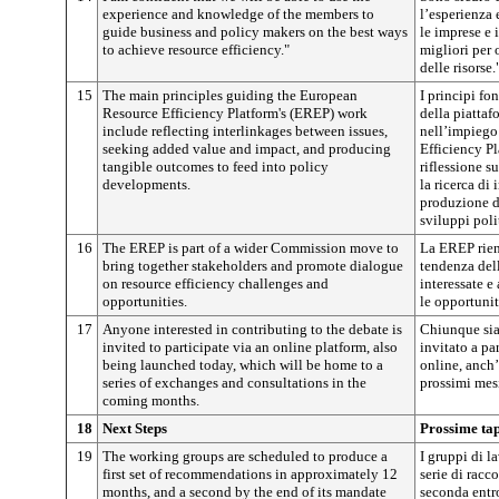
experience and knowledge of the members to
l’esperienza
guide business and policy makers on the best ways
le imprese e 
to achieve resource efficiency."
migliori per 
delle risorse.
15
The main principles guiding the European
I principi fo
Resource Efficiency Platform's (EREP) work
della piattaf
include reflecting interlinkages between issues,
nell’impiego
seeking added value and impact, and producing
Efficiency P
tangible outcomes to feed into policy
riflessione su
developments.
la ricerca di
produzione d
sviluppi polit
16
The EREP is part of a wider Commission move to
La EREP rient
bring together stakeholders and promote dialogue
tendenza dell
on resource efficiency challenges and
interessate e
opportunities.
le opportunit
17
Anyone interested in contributing to the debate is
Chiunque sia 
invited to participate via an online platform, also
invitato a pa
being launched today, which will be home to a
online, anch’
series of exchanges and consultations in the
prossimi mesi
coming months.
18
Next Steps
Prossime ta
19
The working groups are scheduled to produce a
I gruppi di 
first set of recommendations in approximately 12
serie di racc
months, and a second by the end of its mandate
seconda entro