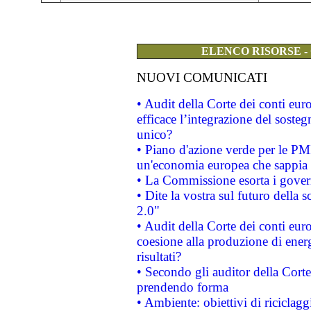
ELENCO RISORSE -
NUOVI COMUNICATI
• Audit della Corte dei conti eu
efficace l’integrazione del sost
unico?
• Piano d'azione verde per le PM
un'economia europea che sappia u
• La Commissione esorta i governi
• Dite la vostra sul futuro della
2.0"
• Audit della Corte dei conti euro
coesione alla produzione di energ
risultati?
• Secondo gli auditor della Corte
prendendo forma
• Ambiente: obiettivi di riciclag