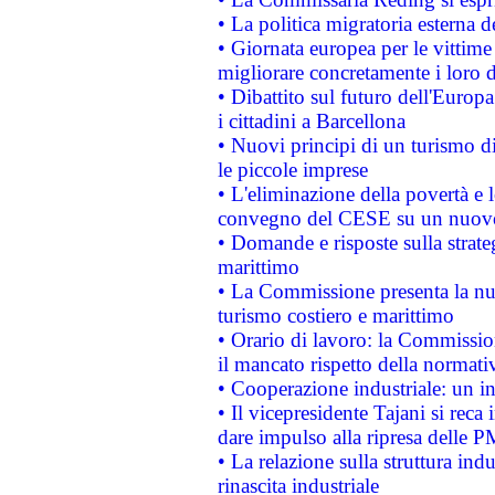
• La politica migratoria esterna 
• Giornata europea per le vittime
migliorare concretamente i loro di
• Dibattito sul futuro dell'Europ
i cittadini a Barcellona
• Nuovi principi di un turismo di
le piccole imprese
• L'eliminazione della povertà e l
convegno del CESE su un nuovo 
• Domande e risposte sulla strate
marittimo
• La Commissione presenta la nu
turismo costiero e marittimo
• Orario di lavoro: la Commissione
il mancato rispetto della normativ
• Cooperazione industriale: un i
• Il vicepresidente Tajani si reca 
dare impulso alla ripresa delle P
• La relazione sulla struttura ind
rinascita industriale