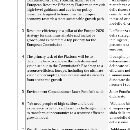
Commissioner Janez
Potočnik
launched the
l’Ambiente 
European Resource Efficiency Platform to provide
piattaforma e
high-level guidance and advice on policy
delle risorse
measures designed to transform the European
consulenze di
economy towards a more sustainable growth path.
intese ad or
modello di cr
3
Resource efficiency is a pillar of the Europe 2020
L’efficienza n
strategy for smart, sustainable and inclusive
della strateg
growth, and is therefore a top priority for the
intelligente, 
European Commission.
pertanto una
europea.
4
The primary task of the Platform will be to
Il compito pr
determine how to achieve the milestones and
determinare c
vision set out in the Commission's Roadmap to a
delineate ne
resource-efficient Europe, including the ultimate
efficiente ne
vision of decoupling resource use and its impacts
Commissione,
from economic growth.
dissociare da
risorse e i suo
5
Environment Commissioner Janez
Potočnik
said:
Janez
Potočn
dichiarato:
6
"We need people of high calibre and broad
"Abbiamo bis
experience to help us address the challenge of how
di ampia espe
to transform our economies to a resource efficient
sfida della t
growth model.
un modello di
delle risorse.
7
We will have to become more resource efficient
Dobbiamo dive