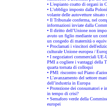
• L'espianto coatto di organi in 
• L’obbligo imposto dalla Polonia 
volante delle autovetture situato s
• Il Tribunale conferma, nel compl
informazioni inviate dalla Commi
• Il diritto dell’Unione non imp
avuto un figlio mediante un contr
un congedo di maternità o equiv
• Proclamati i vincitori dell'edi
culturale Unione europea / Euro
• I negoziatori commerciali UE-U
PMI a cogliere i vantaggi della 
quarta tornata di colloqui
• PMI: riscontro sul Piano d'azi
• L’avanzamento del settore manifa
dell’industria in Europa
• Protezione dei consumatori e in
in tempo di crisi?
• Semaforo verde della Commission
europei