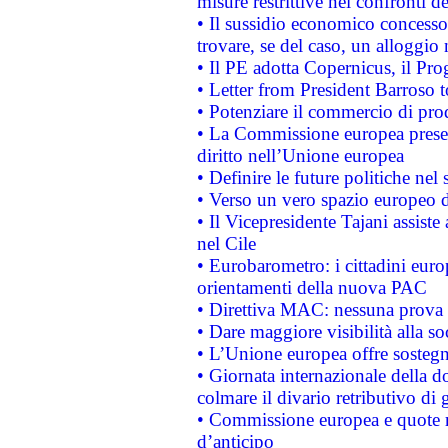
misure restrittive nei confronti de
• Il sussidio economico concesso 
trovare, se del caso, un alloggio
• Il PE adotta Copernicus, il Pr
• Letter from President Barroso
• Potenziare il commercio di prod
• La Commissione europea presen
diritto nell’Unione europea
• Definire le future politiche nel 
• Verso un vero spazio europeo di 
• Il Vicepresidente Tajani assiste
nel Cile
• Eurobarometro: i cittadini euro
orientamenti della nuova PAC
• Direttiva MAC: nessuna prova a
• Dare maggiore visibilità alla so
• L’Unione europea offre sostegn
• Giornata internazionale della 
colmare il divario retributivo di 
• Commissione europea e quote ro
d’anticipo