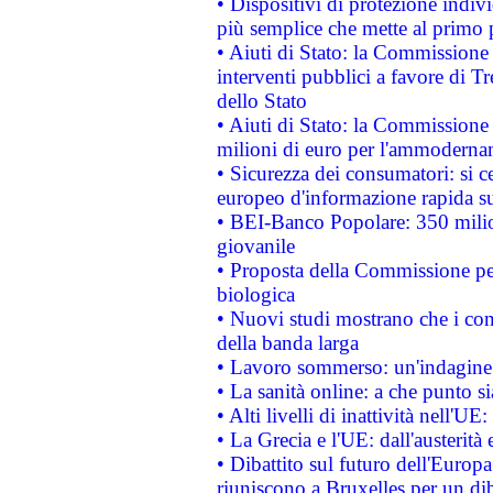
• Dispositivi di protezione indiv
più semplice che mette al primo p
• Aiuti di Stato: la Commissione
interventi pubblici a favore di Tr
dello Stato
• Aiuti di Stato: la Commissione
milioni di euro per l'ammoderna
• Sicurezza dei consumatori: si ce
europeo d'informazione rapida su
• BEI-Banco Popolare: 350 mili
giovanile
• Proposta della Commissione pe
biologica
• Nuovi studi mostrano che i cons
della banda larga
• Lavoro sommerso: un'indagine 
• La sanità online: a che punto 
• Alti livelli di inattività nell'
• La Grecia e l'UE: dall'austerità
• Dibattito sul futuro dell'Europa:
riuniscono a Bruxelles per un di