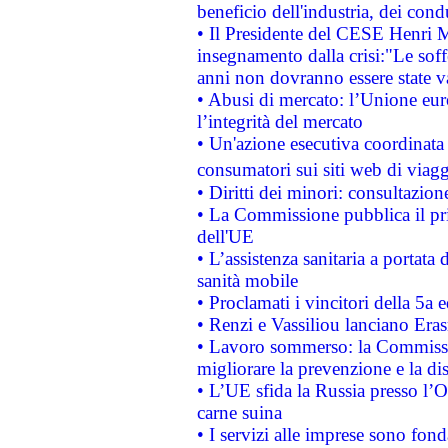
beneficio dell'industria, dei con
• Il Presidente del CESE Henri 
insegnamento dalla crisi:"Le soff
anni non dovranno essere state 
• Abusi di mercato: l’Unione euro
l’integrità del mercato
• Un'azione esecutiva coordinata 
consumatori sui siti web di viagg
• Diritti dei minori: consultazi
• La Commissione pubblica il pri
dell'UE
• L’assistenza sanitaria a portata 
sanità mobile
• Proclamati i vincitori della 5a
• Renzi e Vassiliou lanciano Eras
• Lavoro sommerso: la Commissi
migliorare la prevenzione e la di
• L’UE sfida la Russia presso l’
carne suina
• I servizi alle imprese sono fon