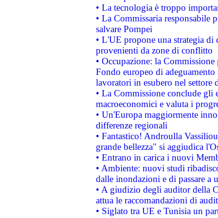
• La tecnologia è troppo importan
• La Commissaria responsabile per
salvare Pompei
• L'UE propone una strategia di 
provenienti da zone di conflitto
• Occupazione: la Commissione pr
Fondo europeo di adeguamento al
lavoratori in esubero nel settore d
• La Commissione conclude gli es
macroeconomici e valuta i progre
• Un'Europa maggiormente innova
differenze regionali
• Fantastico! Androulla Vassilio
grande bellezza" si aggiudica l'O
• Entrano in carica i nuovi Memb
• Ambiente: nuovi studi ribadisco
dalle inondazioni e di passare a u
• A giudizio degli auditor della
attua le raccomandazioni di aud
• Siglato tra UE e Tunisia un part