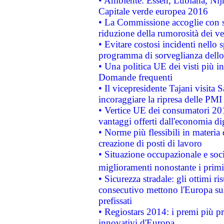
• Ambiente: Essen, Lubiana, Nijm
Capitale verde europea 2016
• La Commissione accoglie con so
riduzione della rumorosità dei ve
• Evitare costosi incidenti nello
programma di sorveglianza dello 
• Una politica UE dei visti più in
Domande frequenti
• Il vicepresidente Tajani visita 
incoraggiare la ripresa delle PMI 
• Vertice UE dei consumatori 201
vantaggi offerti dall'economia dig
• Norme più flessibili in materia d
creazione di posti di lavoro
• Situazione occupazionale e socia
miglioramenti nonostante i primi 
• Sicurezza stradale: gli ottimi ri
consecutivo mettono l'Europa sull
prefissati
• Regiostars 2014: i premi più pre
innovativi d'Europa