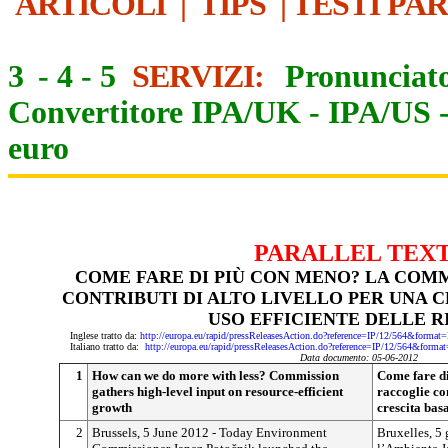
ARTICOLI
|
TIPS
|
TESTI PA
3
-
4
-
5
SERVIZI:
Pronunciato
Convertitore IPA/UK
-
IPA/US
euro
PARALLEL TEX
COME FARE DI PIÙ CON MENO? LA COM
CONTRIBUTI DI ALTO LIVELLO PER UNA C
USO EFFICIENTE DELLE R
Inglese tratto da:
http://europa.eu/rapid/pressReleasesAction.do?reference=IP/12/564&f
Italiano tratto da:
http://europa.eu/rapid/pressReleasesAction.do?reference=IP/12/564&
Data documento: 05-06-2012
1
How can we do more with less? Commission
Come fare d
gathers high-level input on resource-efficient
raccoglie con
growth
crescita basa
2
Brussels, 5 June 2012 - Today Environment
Bruxelles, 5