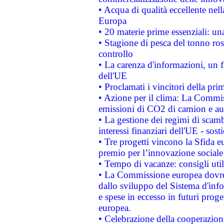
• Acqua di qualità eccellente nel
Europa
• 20 materie prime essenziali: una
• Stagione di pesca del tonno ros
controllo
• La carenza d'informazioni, un fr
dell'UE
• Proclamati i vincitori della p
• Azione per il clima: La Commiss
emissioni di CO2 di camion e a
• La gestione dei regimi di scamb
interessi finanziari dell'UE - sos
• Tre progetti vincono la Sfida e
premio per l’innovazione sociale
• Tempo di vacanze: consigli util
• La Commissione europea dovrebb
dallo sviluppo del Sistema d'info
e spese in eccesso in futuri proget
europea.
• Celebrazione della cooperazione 