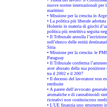
nuove norme internazionali per la 
marittimi
• Missione per la crescita in Arg
• La politica più liberale adott
Holstein in materia di giochi d’a
politica più restrittiva seguita ne
• Il Tribunale annulla l’iscrizion
nell’elenco delle entità destinatar
Siria
• Missione per la crescita: le PM
Paraguay
• Il Tribunale conferma l’ammenda
aver abusato della sua posizione
tra il 2002 e il 2007
• Il decesso del lavoratore non est
retribuite
• A parere dell’avvocato generale
aromatiche e di cannabinoidi sint
ricreativi non costituiscono medi
• L'UE finanzia uno strumento in