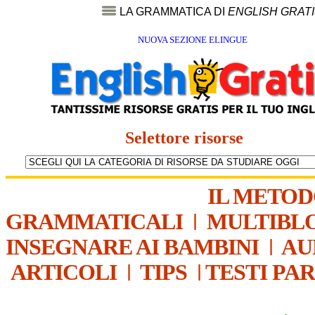
LA GRAMMATICA DI
ENGLISH GRAT
NUOVA SEZIONE ELINGUE
Selettore risorse
IL METO
GRAMMATICALI
|
MULTIBL
INSEGNARE AI BAMBINI
|
AU
ARTICOLI
|
TIPS
|
TESTI PA