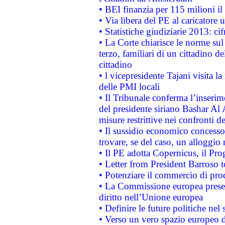
• BEI finanzia per 115 milioni i
• Via libera del PE al caricatore u
• Statistiche giudiziarie 2013: ci
• La Corte chiarisce le norme sul 
terzo, familiari di un cittadino 
cittadino
• l vicepresidente Tajani visita l
delle PMI locali
• Il Tribunale conferma l’inserim
del presidente siriano Bashar Al 
misure restrittive nei confronti de
• Il sussidio economico concesso 
trovare, se del caso, un alloggio
• Il PE adotta Copernicus, il Pr
• Letter from President Barroso
• Potenziare il commercio di prod
• La Commissione europea presen
diritto nell’Unione europea
• Definire le future politiche nel 
• Verso un vero spazio europeo di 