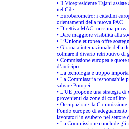
• Il Vicepresidente Tajani assiste
nel Cile
• Eurobarometro: i cittadini euro
orientamenti della nuova PAC
• Direttiva MAC: nessuna prova a
• Dare maggiore visibilità alla so
• L’Unione europea offre sostegn
• Giornata internazionale della 
colmare il divario retributivo di 
• Commissione europea e quote ro
d’anticipo
• La tecnologia è troppo importan
• La Commissaria responsabile per
salvare Pompei
• L'UE propone una strategia di 
provenienti da zone di conflitto
• Occupazione: la Commissione pr
Fondo europeo di adeguamento al
lavoratori in esubero nel settore d
• La Commissione conclude gli es