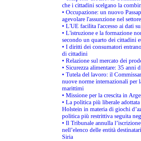
che i cittadini scelgano la combi
• Occupazione: un nuovo Passap
agevolare l'assunzione nel settore 
• L'UE facilita l'accesso ai dati s
• L'istruzione e la formazione n
secondo un quarto dei cittadini 
• I diritti dei consumatori entran
di cittadini
• Relazione sul mercato dei prodot
• Sicurezza alimentare: 35 anni d
• Tutela del lavoro: il Commissa
nuove norme internazionali per la 
marittimi
• Missione per la crescita in Arg
• La politica più liberale adott
Holstein in materia di giochi d’a
politica più restrittiva seguita ne
• Il Tribunale annulla l’iscrizion
nell’elenco delle entità destinatar
Siria