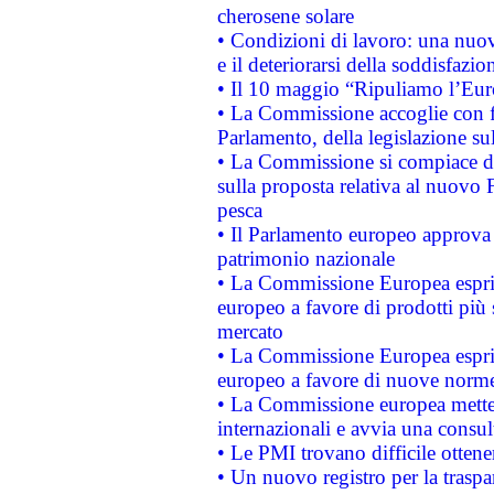
cherosene solare
• Condizioni di lavoro: una nuov
e il deteriorarsi della soddisfazio
• Il 10 maggio “Ripuliamo l’Eur
• La Commissione accoglie con fa
Parlamento, della legislazione su
• La Commissione si compiace de
sulla proposta relativa al nuovo 
pesca
• Il Parlamento europeo approva l
patrimonio nazionale
• La Commissione Europea esprim
europeo a favore di prodotti più 
mercato
• La Commissione Europea esprim
europeo a favore di nuove norme
• La Commissione europea mette i
internazionali e avvia una consul
• Le PMI trovano difficile ottenere
• Un nuovo registro per la traspa