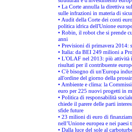
strutturali e d'investimento euro
• La Corte annulla la direttiva s
sulle infrazioni in materia di sicu
• Audit della Corte dei conti euro
politica idrica dell'Unione europ
• Robin, il robot che si prende c
anni
• Previsioni di primavera 2014: si
• Italia: da BEI 249 milioni a Pr
• L'OLAF nel 2013: più attività i
risultati per il contribuente euro
• C'è bisogno di un'Europa indust
all'ordine del giorno della pros
• Ambiente e clima: la Commissi
euro per 225 nuovi progetti in m
• Politica di responsabilità soci
chiede il parere delle parti interes
sfide future
• 23 milioni di euro di finanzia
nell’Unione europea e nei paesi t
• Dalla luce del sole al carboturb