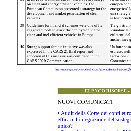
on clean and energy efficient vehicles" the
europea per i
European Commission presented a strategy for the
energetico" 
development and market penetration of clean
una strategia
vehicles.
la loro penet
39
Guidelines for financial schemes were one of its
Tra gli strum
suggested tools to assist the deployment of the
stimolare la 
clean and fuel efficient vehicles in Europe.
efficienti da
anche linee g
40
Strong support for this initiative was also
Un forte sost
expressed in the CARS 21 final report and
espresso nel
adoption of this measure was confirmed in the
l'adozione di
CARS 2020 Communication.
Comunicazi
http://ec.europa.eu/enterprise/sectors/automotive/environment/f
ELENCO RISORSE -
NUOVI COMUNICATI
• Audit della Corte dei conti eu
efficace l’integrazione del sost
unico?