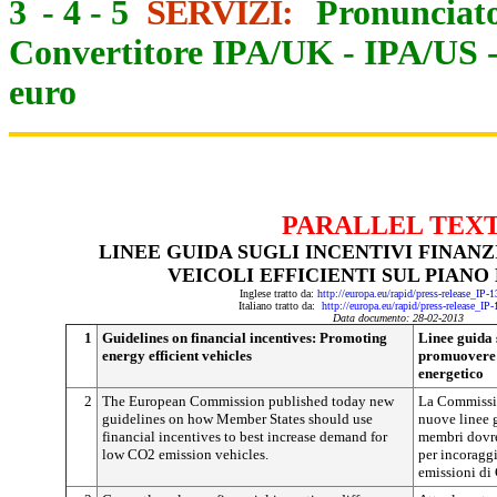
3
-
4
-
5
SERVIZI:
Pronunciato
Convertitore IPA/UK
-
IPA/US
euro
PARALLEL TEX
LINEE GUIDA SUGLI INCENTIVI FINAN
VEICOLI EFFICIENTI SUL PIAN
Inglese tratto da:
http://europa.eu/rapid/press-release_IP
Italiano tratto da:
http://europa.eu/rapid/press-release_IP
Data documento: 28-02-2013
1
Guidelines on financial incentives: Promoting
Linee guida s
energy efficient vehicles
promuovere v
energetico
2
The European Commission published today new
La Commissi
guidelines on how Member States should use
nuove linee g
financial incentives to best increase demand for
membri dovreb
low CO2 emission vehicles.
per incoraggi
emissioni di