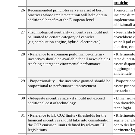
pratiche
26
Recommended principles serve as a set of best
I principi i
practices whose implementation will help obtain
insieme di mi
additional benefits at the European level.
implementazi
addizionali a
27
- Technological neutrality - incentives should not
- Neutralità 
be limited to certain category of vehicles
dovrebbero es
(e.g.combustion engine, hybrid, electric etc.)
veicoli (ad 
elettrico, ecc
28
- Reference to a common performance-criteria -
- Riferimento
incentives should be available for all new vehicles
tema di prest
reaching a target environmental performance
essere dispon
raggiungono 
ambientale
29
- Proportionality – the incentive granted should be
- Proporzion
proportional to performance improvement
essere propo
prestazioni
30
- Adequate incentive size - it should not exceed
- Dimensione 
additional cost of technology
non dovrebbe
tecnologia
31
- Reference to EU CO2 limits - thresholds for the
- Riferimento
financial incentives should take into consideration
soglie per gl
the CO2 emission limits defined by relevant EU
conto dei lim
legislations.
pertinente le