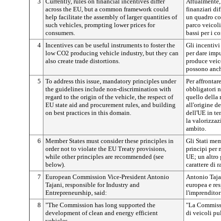
3
Currently, rules on financial incentives differ
Attualmente, 
across the EU, but a common framework could
finanziari di
help facilitate the assembly of larger quantities of
un quadro co
such vehicles, prompting lower prices for
parco veicol
consumers.
bassi per i c
4
Incentives can be useful instruments to foster the
Gli incentivi
low CO2 producing vehicle industry, but they can
per dare impu
also create trade distortions.
produce veico
possono anch
5
To address this issue, mandatory principles under
Per affrontar
the guidelines include non-discrimination with
obbligatori n
regard to the origin of the vehicle, the respect of
quello della
EU state aid and procurement rules, and building
all'origine de
on best practices in this domain.
dell'UE in te
la valorizzaz
ambito.
6
Member States must consider these principles in
Gli Stati me
order not to violate the EU Treaty provisions,
principi per 
while other principles are recommended (see
UE; un altro 
below).
carattere di 
7
European Commission Vice-President Antonio
Antonio Taja
Tajani, responsible for Industry and
europea e res
Entrepreneurship, said:
l'imprenditor
8
"The Commission has long supported the
"La Commissi
development of clean and energy efficient
di veicoli pu
vehicles.