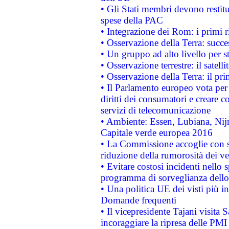
• Gli Stati membri devono restit
spese della PAC
• Integrazione dei Rom: i primi 
• Osservazione della Terra: succe
• Un gruppo ad alto livello per s
• Osservazione terrestre: il satell
• Osservazione della Terra: il pr
• Il Parlamento europeo vota per a
diritti dei consumatori e creare 
servizi di telecomunicazione
• Ambiente: Essen, Lubiana, Nijm
Capitale verde europea 2016
• La Commissione accoglie con so
riduzione della rumorosità dei ve
• Evitare costosi incidenti nello
programma di sorveglianza dello 
• Una politica UE dei visti più in
Domande frequenti
• Il vicepresidente Tajani visita 
incoraggiare la ripresa delle PMI 