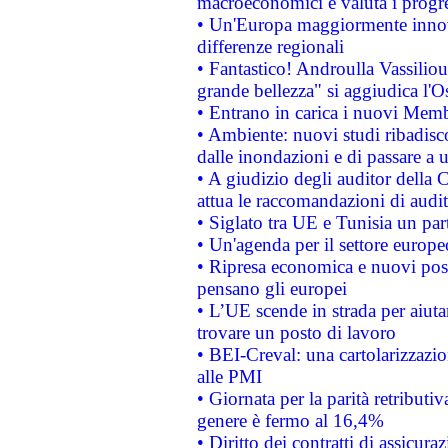
macroeconomici e valuta i progre
• Un'Europa maggiormente innova
differenze regionali
• Fantastico! Androulla Vassilio
grande bellezza" si aggiudica l'O
• Entrano in carica i nuovi Memb
• Ambiente: nuovi studi ribadisco
dalle inondazioni e di passare a u
• A giudizio degli auditor della
attua le raccomandazioni di aud
• Siglato tra UE e Tunisia un part
• Un'agenda per il settore europe
• Ripresa economica e nuovi post
pensano gli europei
• L’UE scende in strada per aiutar
trovare un posto di lavoro
• BEI-Creval: una cartolarizzazio
alle PMI
• Giornata per la parità retributiv
genere è fermo al 16,4%
• Diritto dei contratti di assicura