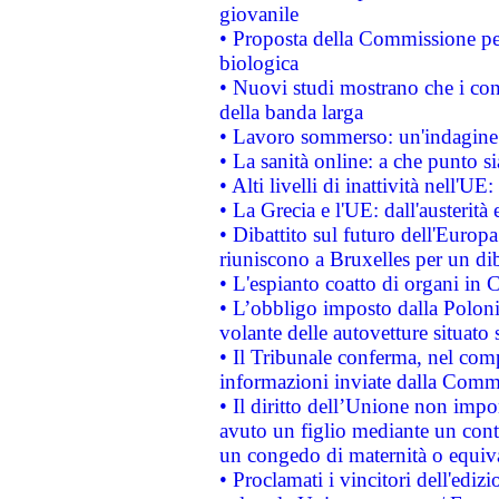
giovanile
• Proposta della Commissione pe
biologica
• Nuovi studi mostrano che i cons
della banda larga
• Lavoro sommerso: un'indagine 
• La sanità online: a che punto 
• Alti livelli di inattività nell'
• La Grecia e l'UE: dall'austerità
• Dibattito sul futuro dell'Europa:
riuniscono a Bruxelles per un di
• L'espianto coatto di organi in 
• L’obbligo imposto dalla Polonia 
volante delle autovetture situato s
• Il Tribunale conferma, nel compl
informazioni inviate dalla Commi
• Il diritto dell’Unione non imp
avuto un figlio mediante un contr
un congedo di maternità o equiv
• Proclamati i vincitori dell'edi