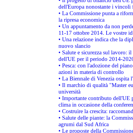
• Il progetto di bilancio dell'UE 
dell'Europa nonostante i vincoli 
• La Commissione punta a riforma
la ripresa economica
• Un appuntamento da non perde
11-17 ottobre 2014. Le vostre i
• Una relazione indica che la dip
nuovo slancio
• Salute e sicurezza sul lavoro: il
dell'UE per il periodo 2014-202
• Pesca: con l'adozione del piano
azioni in materia di controllo
• La Biennale di Venezia ospita l
• Il marchio di qualità "Master eu
università
• Importante contributo dell'UE 
clima in occasione della confere
• Costruire la crescita: raccoman
• Salute delle piante: la Commiss
agrumi dal Sud Africa
• Le proposte della Commissione p