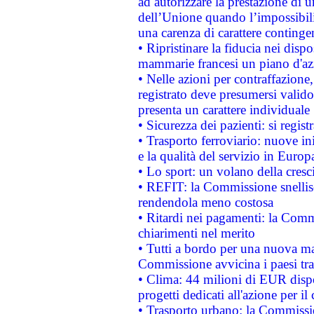
ad autorizzare la prestazione di 
dell’Unione quando l’impossibilit
una carenza di carattere contingen
• Ripristinare la fiducia nei disp
mammarie francesi un piano d'azi
• Nelle azioni per contraffazion
registrato deve presumersi valido 
presenta un carattere individuale
• Sicurezza dei pazienti: si regis
• Trasporto ferroviario: nuove iniz
e la qualità del servizio in Europ
• Lo sport: un volano della cresc
• REFIT: la Commissione snellisc
rendendola meno costosa
• Ritardi nei pagamenti: la Commi
chiarimenti nel merito
• Tutti a bordo per una nuova mac
Commissione avvicina i paesi tra
• Clima: 44 milioni di EUR dispon
progetti dedicati all'azione per il
• Trasporto urbano: la Commission