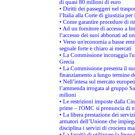
di quasi 80 milioni di euro
• Diritti dei passeggeri nel trasp
l’Italia alla Corte di giustizia 
• Come garantire procedure di ri
• Ad un fornitore di accesso a In
l’accesso dei suoi abbonati ad un 
• Verso un'economia a basse emis
segnale forte e chiaro ai mercati
• La Commissione incoraggia l'us
Grecia
• La Commissione presenta il suo
finanziamento a lungo termine d
• Nell’intesa sul mercato europeo
l’ammenda irrogata al gruppo 
milioni
• Le restrizioni imposte dalla Cina
prime – l'OMC si pronuncia di n
• La libera prestazione dei serviz
armatori dell’Unione che impieg
disciplina i servizi di crociera ma
• La facoltà di utilizzare la lingu