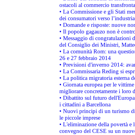
ostacoli al commercio transfronta
• La Commissione e gli Stati mem
dei consumatori verso l’industria
• Domande e risposte: nuove norm
• Il popolo gagauzo non è contr
• Messaggio di congratulazioni d
del Consiglio dei Ministri, Matt
• La comunità Rom: una questio
26 e 27 febbraio 2014
• Previsioni d'inverno 2014: avan
• La Commissaria Reding si espr
• La politica migratoria esterna 
• Giornata europea per le vittime
migliorare concretamente i loro di
• Dibattito sul futuro dell'Europ
i cittadini a Barcellona
• Nuovi principi di un turismo di
le piccole imprese
• L'eliminazione della povertà e l
convegno del CESE su un nuovo 