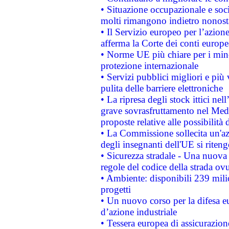
• Situazione occupazionale e socia
molti rimangono indietro nonost
• Il Servizio europeo per l’azione
afferma la Corte dei conti europe
• Norme UE più chiare per i mi
protezione internazionale
• Servizi pubblici migliori e più
pulita delle barriere elettroniche
• La ripresa degli stock ittici ne
grave sovrasfruttamento nel Medi
proposte relative alle possibilità 
• La Commissione sollecita un'az
degli insegnanti dell'UE si riteng
• Sicurezza stradale - Una nuova
regole del codice della strada o
• Ambiente: disponibili 239 mili
progetti
• Un nuovo corso per la difesa 
d’azione industriale
• Tessera europea di assicurazion