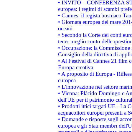
• INVITO – CONFERENZA STAMP
europea: i regimi di scambi pref
• Cannes: il regista bosniaco Ta
• Giornata europea del mare 2014
oceani
• Secondo la Corte dei conti eur
tener meglio conto delle questioni
• Occupazione: la Commissione a
Consiglio della direttiva di applic
• Al Festival di Cannes 21 film
Europa creativa
• A proposito di Europa - Rifless
europea
• L'innovazione nel settore marin
• Vienna: Plácido Domingo e And
dell'UE per il patrimonio cultur
• Prodotti ittici targati UE - La
acquacoltori europei presenti 
• Domande e risposte sugli accor
europea e gli Stati membri dell'U