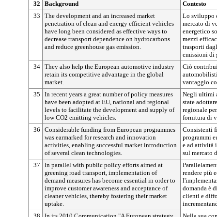
32
Background
Contesto
33
The development and an increased market
Lo sviluppo e
penetration of clean and energy efficient vehicles
mercato di ve
have long been considered as effective ways to
energetico so
decrease transport dependence on hydrocarbons
mezzi efficac
and reduce greenhouse gas emission.
trasporti dag
emissioni di g
34
They also help the European automotive industry
Ciò contribui
retain its competitive advantage in the global
automobilist
market.
vantaggio co
35
In recent years a great number of policy measures
Negli ultimi 
have been adopted at EU, national and regional
state adottar
levels to facilitate the development and supply of
regionale per
low CO2 emitting vehicles.
fornitura di 
36
Considerable funding from European programmes
Consistenti 
was earmarked for research and innovation
programmi eur
activities, enabling successful market introduction
e ad attivit
of several clean technologies.
sul mercato d
37
In parallel with public policy efforts aimed at
Parallelament
greening road transport, implementation of
rendere più ec
demand measures has become essential in order to
l'implementaz
improve customer awareness and acceptance of
domanda è div
cleaner vehicles, thereby fostering their market
clienti e diff
uptake.
incrementand
38
In its 2010 Communication "A European strategy
Nella sua co