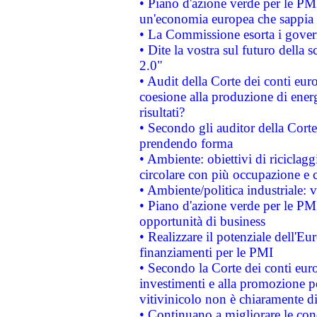
• Piano d'azione verde per le PM
un'economia europea che sappia u
• La Commissione esorta i governi
• Dite la vostra sul futuro della
2.0"
• Audit della Corte dei conti euro
coesione alla produzione di energ
risultati?
• Secondo gli auditor della Corte
prendendo forma
• Ambiente: obiettivi di riciclag
circolare con più occupazione e c
• Ambiente/politica industriale: v
• Piano d'azione verde per le PMI
opportunità di business
• Realizzare il potenziale dell'E
finanziamenti per le PMI
• Secondo la Corte dei conti eur
investimenti e alla promozione per
vitivinicolo non è chiaramente d
• Continuano a migliorare le con