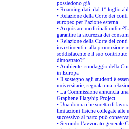
possiedono già
• Roaming dati: dal 1° luglio abba
• Relazione della Corte dei conti 
europeo per l’azione esterna
• Acquistare medicinali online?
garantire la sicurezza dei consum
• Relazione della Corte dei conti
investimenti e alla promozione nel
soddisfacente e il suo contributo 
dimostrato?”
• Ambiente: sondaggio della Comm
in Europa
• Il sostegno agli studenti è esse
universitarie, segnala una relazio
• La Commissione annuncia una st
Graphene Flagship Project
• Una donna che smetta di lavora
limitazioni fisiche collegate alle 
successivo al parto può conservar
• Secondo l’avvocato generale C