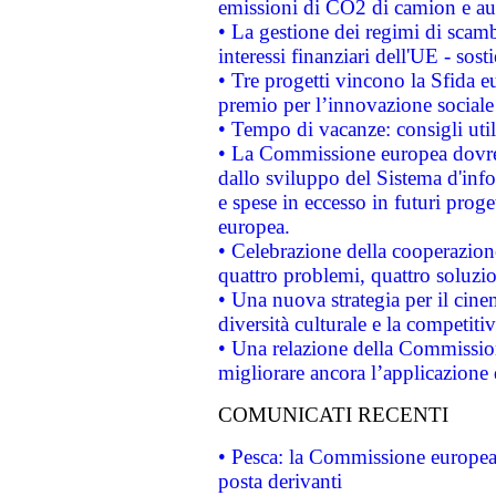
emissioni di CO2 di camion e a
• La gestione dei regimi di scamb
interessi finanziari dell'UE - sos
• Tre progetti vincono la Sfida e
premio per l’innovazione sociale
• Tempo di vacanze: consigli util
• La Commissione europea dovrebb
dallo sviluppo del Sistema d'info
e spese in eccesso in futuri proget
europea.
• Celebrazione della cooperazione 
quattro problemi, quattro soluzi
• Una nuova strategia per il cin
diversità culturale e la competitivi
• Una relazione della Commissio
migliorare ancora l’applicazione d
COMUNICATI RECENTI
• Pesca: la Commissione europea 
posta derivanti