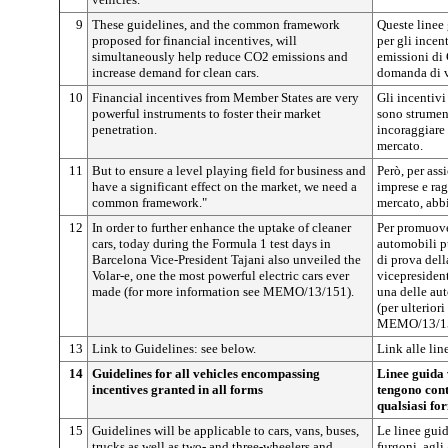
9
These guidelines, and the common framework
Queste linee
proposed for financial incentives, will
per gli incent
simultaneously help reduce CO2 emissions and
emissioni di
increase demand for clean cars.
domanda di ve
10
Financial incentives from Member States are very
Gli incentivi
powerful instruments to foster their market
sono strumen
penetration.
incoraggiare 
mercato.
11
But to ensure a level playing field for business and
Però, per ass
have a significant effect on the market, we need a
imprese e rag
common framework."
mercato, abb
12
In order to further enhance the uptake of cleaner
Per promuove
cars, today during the Formula 1 test days in
automobili pu
Barcelona Vice-President Tajani also unveiled the
di prova dell
Volar-e, one the most powerful electric cars ever
vicepresident
made (for more information see MEMO/13/151).
una delle aut
(per ulteriori
MEMO/13/15
13
Link to Guidelines: see below.
Link alle lin
14
Guidelines for all vehicles encompassing
Linee guida v
incentives granted in all forms
tengono cont
qualsiasi fo
15
Guidelines will be applicable to cars, vans, buses,
Le linee guid
trucks as well as two- and three-wheelers and
furgoni, agli