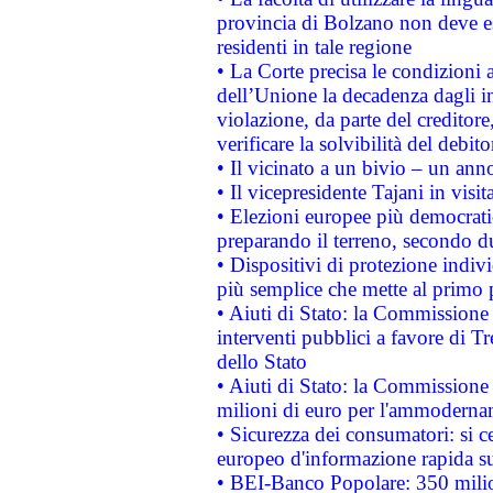
provincia di Bolzano non deve esse
residenti in tale regione
• La Corte precisa le condizioni a
dell’Unione la decadenza dagli in
violazione, da parte del creditore
verificare la solvibilità del debito
• Il vicinato a un bivio – un anno
• Il vicepresidente Tajani in visit
• Elezioni europee più democrati
preparando il terreno, secondo d
• Dispositivi di protezione indiv
più semplice che mette al primo p
• Aiuti di Stato: la Commissione
interventi pubblici a favore di Tr
dello Stato
• Aiuti di Stato: la Commissione
milioni di euro per l'ammoderna
• Sicurezza dei consumatori: si ce
europeo d'informazione rapida su
• BEI-Banco Popolare: 350 mili