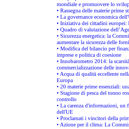
mondiale e promuovere lo svilup
• Rassegna delle materie prime st
• La governance economica dell'
• Iniziativa dei cittadini europe
• Quadro di valutazione dell’Ag
• Sicurezza energetica: la Commis
aumentare la sicurezza delle forni
• Modifica del bilancio per finanz
imprese e politica di coesione
• Innobarometro 2014: la scarsità 
commercializzazione delle innov
• Acqua di qualità eccellente nel
Europa
• 20 materie prime essenziali: una
• Stagione di pesca del tonno ros
controllo
• La carenza d'informazioni, un fr
dell'UE
• Proclamati i vincitori della p
• Azione per il clima: La Commiss