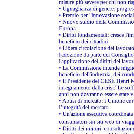
misure più severe per chi non ris
• Uguaglianza di genere: progres
• Premio per l'innovazione socia
• Nuovo studio della Commissione
Europa
• Diritti fondamentali: cresce l'
beneficio dei cittadini
• Libera circolazione dei lavora
l'adozione da parte del Consiglio 
l'applicazione dei diritti dei lavor
• La Commissione intende migliora
beneficio dell'industria, dei con
• Il Presidente del CESE Henri 
insegnamento dalla crisi:"Le soff
anni non dovranno essere state 
• Abusi di mercato: l’Unione euro
l’integrità del mercato
• Un'azione esecutiva coordinata 
consumatori sui siti web di viagg
• Diritti dei minori: consultazi