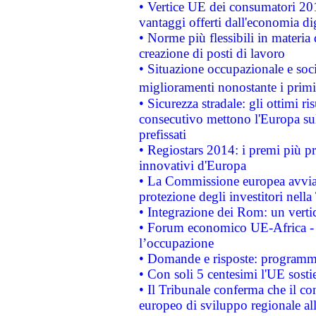
• Vertice UE dei consumatori 201
vantaggi offerti dall'economia dig
• Norme più flessibili in materia d
creazione di posti di lavoro
• Situazione occupazionale e socia
miglioramenti nonostante i primi 
• Sicurezza stradale: gli ottimi ri
consecutivo mettono l'Europa sull
prefissati
• Regiostars 2014: i premi più pre
innovativi d'Europa
• La Commissione europea avvia 
protezione degli investitori nell
• Integrazione dei Rom: un verti
• Forum economico UE-Africa - in
l’occupazione
• Domande e risposte: programma
• Con soli 5 centesimi l'UE sosti
• Il Tribunale conferma che il co
europeo di sviluppo regionale all