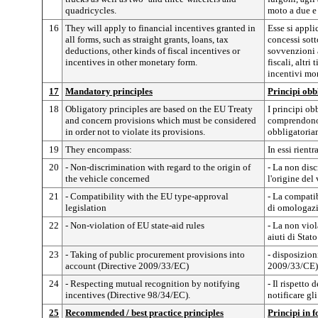
quadricycles.
moto a due e 
16
They will apply to financial incentives granted in
Esse si appli
all forms, such as straight grants, loans, tax
concessi sot
deductions, other kinds of fiscal incentives or
sovvenzioni a
incentives in other monetary form.
fiscali, altri
incentivi mon
17
Mandatory principles
Principi obb
18
Obligatory principles are based on the EU Treaty
I principi ob
and concern provisions which must be considered
comprendono 
in order not to violate its provisions.
obbligatoriam
19
They encompass:
In essi rientr
20
- Non-discrimination with regard to the origin of
- La non dis
the vehicle concerned
l'origine del
21
- Compatibility with the EU type-approval
- La compatib
legislation
di omologaz
22
- Non-violation of EU state-aid rules
- La non viol
aiuti di Stato
23
- Taking of public procurement provisions into
- disposizion
account (Directive 2009/33/EC)
2009/33/CE)
24
- Respecting mutual recognition by notifying
- Il rispetto
incentives (Directive 98/34/EC).
notificare gl
25
Recommended / best practice principles
Principi in 