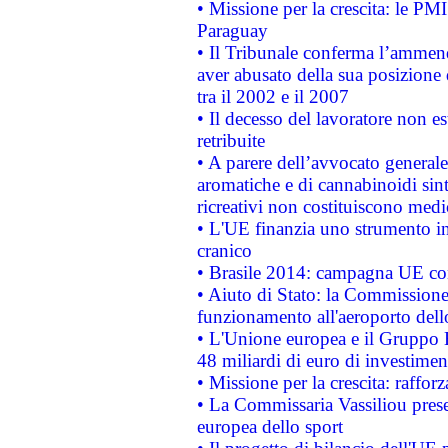
• Missione per la crescita: le PM
Paraguay
• Il Tribunale conferma l’ammenda
aver abusato della sua posizione
tra il 2002 e il 2007
• Il decesso del lavoratore non est
retribuite
• A parere dell’avvocato generale
aromatiche e di cannabinoidi sint
ricreativi non costituiscono medi
• L'UE finanzia uno strumento in
cranico
• Brasile 2014: campagna UE cont
• Aiuto di Stato: la Commissione 
funzionamento all'aeroporto dello 
• L'Unione europea e il Gruppo B
48 miliardi di euro di investimen
• Missione per la crescita: raffo
• La Commissaria Vassiliou presen
europea dello sport