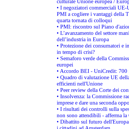
culturale Unione europea / Euro
• I negoziatori commerciali UE-U
PMI a cogliere i vantaggi della 
quarta tornata di colloqui
• PMI: riscontro sul Piano d'azi
• L’avanzamento del settore manifa
dell’industria in Europa
• Protezione dei consumatori e in
in tempo di crisi?
• Semaforo verde della Commission
europei
• Accordo BEI - UniCredit: 700 m
• Quadro di valutazione UE della 
efficienti nell'Unione
• Peer review della Corte dei cont
• Insolvenza: la Commissione ra
imprese e dare una seconda oppor
• I risultati dei controlli sulla s
non sono attendibili - afferma la
• Dibattito sul futuro dell'Europ
i cittadini ad Amsterdam