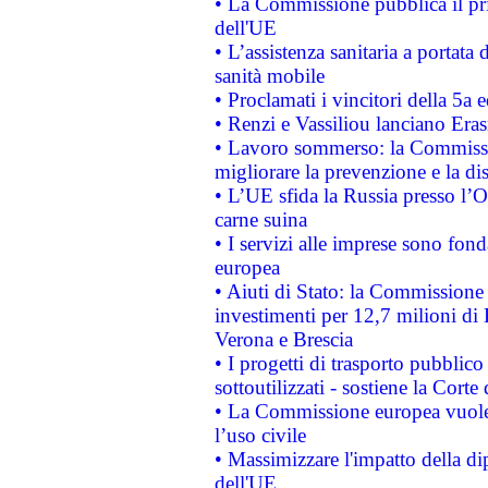
• La Commissione pubblica il pri
dell'UE
• L’assistenza sanitaria a portata 
sanità mobile
• Proclamati i vincitori della 5a
• Renzi e Vassiliou lanciano Eras
• Lavoro sommerso: la Commissi
migliorare la prevenzione e la di
• L’UE sfida la Russia presso l’
carne suina
• I servizi alle imprese sono fon
europea
• Aiuti di Stato: la Commissione 
investimenti per 12,7 milioni di 
Verona e Brescia
• I progetti di trasporto pubblic
sottoutilizzati - sostiene la Corte
• La Commissione europea vuole 
l’uso civile
• Massimizzare l'impatto della dip
dell'UE