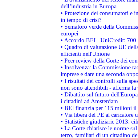
dell’industria in Europa
• Protezione dei consumatori e in
in tempo di crisi?
• Semaforo verde della Commission
europei
• Accordo BEI - UniCredit: 700 m
• Quadro di valutazione UE della 
efficienti nell'Unione
• Peer review della Corte dei cont
• Insolvenza: la Commissione ra
imprese e dare una seconda oppor
• I risultati dei controlli sulla s
non sono attendibili - afferma la
• Dibattito sul futuro dell'Europ
i cittadini ad Amsterdam
• BEI finanzia per 115 milioni i
• Via libera del PE al caricatore u
• Statistiche giudiziarie 2013: ci
• La Corte chiarisce le norme sul 
terzo, familiari di un cittadino 