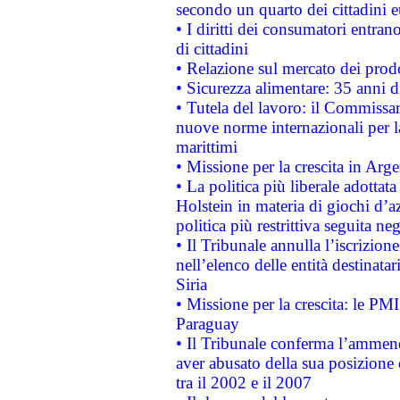
secondo un quarto dei cittadini 
• I diritti dei consumatori entran
di cittadini
• Relazione sul mercato dei prodot
• Sicurezza alimentare: 35 anni d
• Tutela del lavoro: il Commissa
nuove norme internazionali per la 
marittimi
• Missione per la crescita in Arg
• La politica più liberale adott
Holstein in materia di giochi d’a
politica più restrittiva seguita ne
• Il Tribunale annulla l’iscrizion
nell’elenco delle entità destinatar
Siria
• Missione per la crescita: le PM
Paraguay
• Il Tribunale conferma l’ammenda
aver abusato della sua posizione
tra il 2002 e il 2007