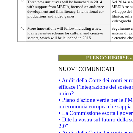
39
Three new initiatives will be launched in 2014
Nel 2014 si s
with support from MEDIA, focused on audience
MEDIA tre nu
development and film literacy, international co-
sviluppo del 
productions and video games.
filmica, sull
videogiochi.
40
More innovations will follow including a new
Seguiranno a
loan guarantee scheme for cultural and creative
sistema di gar
sectors, which will be launched in 2016.
e creativi ch
ELENCO RISORSE -
NUOVI COMUNICATI
• Audit della Corte dei conti eu
efficace l’integrazione del sost
unico?
• Piano d'azione verde per le PM
un'economia europea che sappia u
• La Commissione esorta i governi
• Dite la vostra sul futuro della
2.0"
• Audit della Corte dei conti euro