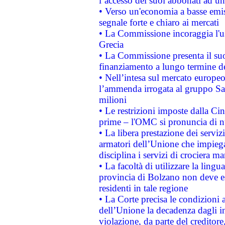
l’accesso dei suoi abbonati ad un 
• Verso un'economia a basse emis
segnale forte e chiaro ai mercati
• La Commissione incoraggia l'us
Grecia
• La Commissione presenta il suo
finanziamento a lungo termine d
• Nell’intesa sul mercato europeo
l’ammenda irrogata al gruppo 
milioni
• Le restrizioni imposte dalla Cina
prime – l'OMC si pronuncia di n
• La libera prestazione dei serviz
armatori dell’Unione che impieg
disciplina i servizi di crociera ma
• La facoltà di utilizzare la lingu
provincia di Bolzano non deve esse
residenti in tale regione
• La Corte precisa le condizioni a
dell’Unione la decadenza dagli in
violazione, da parte del creditore