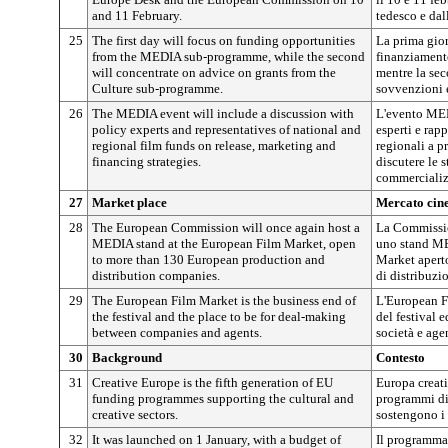
and 11 February.
tedesco e da
25
The first day will focus on funding opportunities
La prima gior
from the MEDIA sub-programme, while the second
finanziament
will concentrate on advice on grants from the
mentre la sec
Culture sub-programme.
sovvenzioni 
26
The MEDIA event will include a discussion with
L'evento ME
policy experts and representatives of national and
esperti e rap
regional film funds on release, marketing and
regionali a p
financing strategies.
discutere le s
commercializ
27
Market place
Mercato cin
28
The European Commission will once again host a
La Commissio
MEDIA stand at the European Film Market, open
uno stand ME
to more than 130 European production and
Market aperto
distribution companies.
di distribuzi
29
The European Film Market is the business end of
L'European F
the festival and the place to be for deal-making
del festival e
between companies and agents.
società e age
30
Background
Contesto
31
Creative Europe is the fifth generation of EU
Europa creati
funding programmes supporting the cultural and
programmi di
creative sectors.
sostengono i s
32
It was launched on 1 January, with a budget of
Il programma 