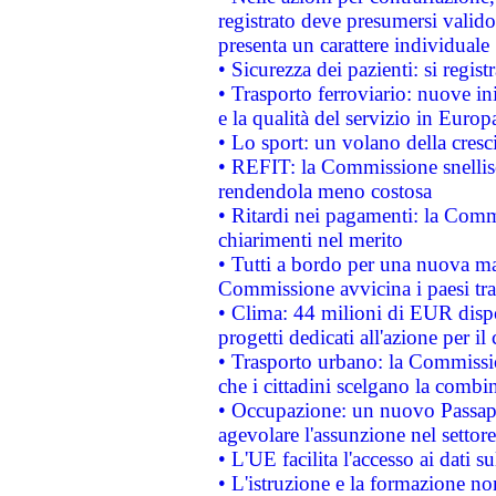
registrato deve presumersi valido 
presenta un carattere individuale
• Sicurezza dei pazienti: si regis
• Trasporto ferroviario: nuove iniz
e la qualità del servizio in Europ
• Lo sport: un volano della cresc
• REFIT: la Commissione snellisc
rendendola meno costosa
• Ritardi nei pagamenti: la Commi
chiarimenti nel merito
• Tutti a bordo per una nuova mac
Commissione avvicina i paesi tra
• Clima: 44 milioni di EUR dispon
progetti dedicati all'azione per il
• Trasporto urbano: la Commission
che i cittadini scelgano la combi
• Occupazione: un nuovo Passap
agevolare l'assunzione nel settore 
• L'UE facilita l'accesso ai dati s
• L'istruzione e la formazione n