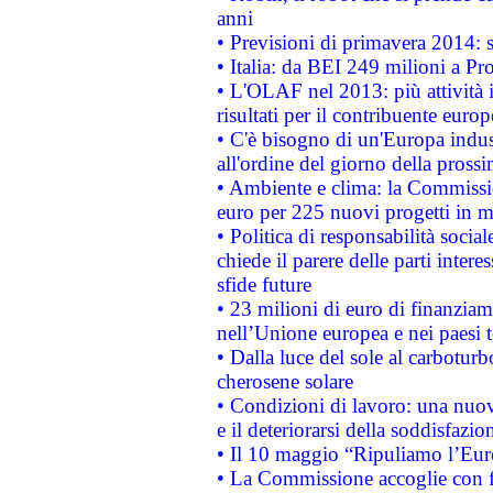
anni
• Previsioni di primavera 2014: si
• Italia: da BEI 249 milioni a Pr
• L'OLAF nel 2013: più attività i
risultati per il contribuente euro
• C'è bisogno di un'Europa indust
all'ordine del giorno della pros
• Ambiente e clima: la Commissi
euro per 225 nuovi progetti in m
• Politica di responsabilità soci
chiede il parere delle parti interes
sfide future
• 23 milioni di euro di finanzia
nell’Unione europea e nei paesi t
• Dalla luce del sole al carboturb
cherosene solare
• Condizioni di lavoro: una nuov
e il deteriorarsi della soddisfazio
• Il 10 maggio “Ripuliamo l’Eur
• La Commissione accoglie con fa