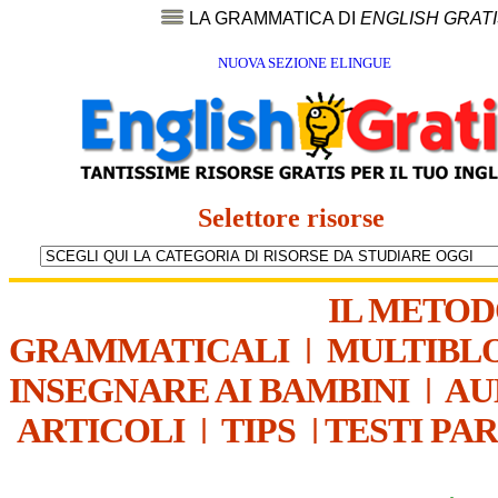
LA GRAMMATICA DI
ENGLISH GRAT
NUOVA SEZIONE ELINGUE
Selettore risorse
IL METO
GRAMMATICALI
|
MULTIBL
INSEGNARE AI BAMBINI
|
AU
ARTICOLI
|
TIPS
|
TESTI PA