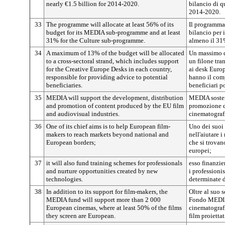
nearly €1.5 billion for 2014-2020.
bilancio di q
2014-2020.
33
The programme will allocate at least 56% of its
Il programma
budget for its MEDIA sub-programme and at least
bilancio per
31% for the Culture sub-programme.
almeno il 31
34
A maximum of 13% of the budget will be allocated
Un massimo d
to a cross-sectoral strand, which includes support
un filone tra
for the Creative Europe Desks in each country,
ai desk Europ
responsible for providing advice to potential
hanno il comp
beneficiaries.
beneficiari p
35
MEDIA will support the development, distribution
MEDIA sosterr
and promotion of content produced by the EU film
promozione di
and audiovisual industries.
cinematograf
36
One of its chief aims is to help European film-
Uno dei suoi 
makers to reach markets beyond national and
nell'aiutare i
European borders;
che si trovan
europei;
37
it will also fund training schemes for professionals
esso finanzi
and nurture opportunities created by new
i professioni
technologies.
determinate 
38
In addition to its support for film-makers, the
Oltre al suo 
MEDIA fund will support more than 2 000
Fondo MEDIA 
European cinemas, where at least 50% of the films
cinematograf
they screen are European.
film proietta