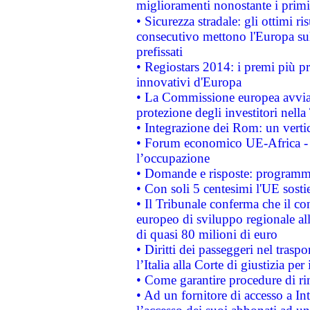
miglioramenti nonostante i primi 
• Sicurezza stradale: gli ottimi ri
consecutivo mettono l'Europa sull
prefissati
• Regiostars 2014: i premi più pre
innovativi d'Europa
• La Commissione europea avvia 
protezione degli investitori nell
• Integrazione dei Rom: un verti
• Forum economico UE-Africa - in
l’occupazione
• Domande e risposte: programma
• Con soli 5 centesimi l'UE sosti
• Il Tribunale conferma che il co
europeo di sviluppo regionale all
di quasi 80 milioni di euro
• Diritti dei passeggeri nel trasp
l’Italia alla Corte di giustizia 
• Come garantire procedure di ri
• Ad un fornitore di accesso a In