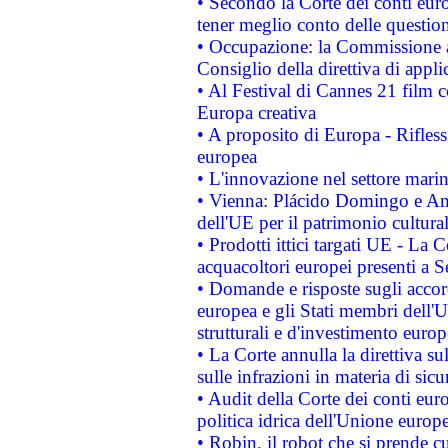
• Secondo la Corte dei conti eur
tener meglio conto delle questioni
• Occupazione: la Commissione a
Consiglio della direttiva di applic
• Al Festival di Cannes 21 film
Europa creativa
• A proposito di Europa - Rifless
europea
• L'innovazione nel settore marin
• Vienna: Plácido Domingo e And
dell'UE per il patrimonio cultur
• Prodotti ittici targati UE - La
acquacoltori europei presenti 
• Domande e risposte sugli accor
europea e gli Stati membri dell'U
strutturali e d'investimento euro
• La Corte annulla la direttiva s
sulle infrazioni in materia di sicu
• Audit della Corte dei conti euro
politica idrica dell'Unione europ
• Robin, il robot che si prende c