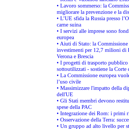
• Lavoro sommerso: la Commissi
migliorare la prevenzione e la di
• L’UE sfida la Russia presso l’
carne suina
• I servizi alle imprese sono fon
europea
• Aiuti di Stato: la Commissione 
investimenti per 12,7 milioni di 
Verona e Brescia
• I progetti di trasporto pubblic
sottoutilizzati - sostiene la Corte
• La Commissione europea vuole 
l’uso civile
• Massimizzare l'impatto della dip
dell'UE
• Gli Stati membri devono restit
spese della PAC
• Integrazione dei Rom: i primi 
• Osservazione della Terra: succe
• Un gruppo ad alto livello per s