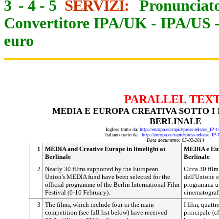
3
-
4
-
5
SERVIZI:
Pronunciato
Convertitore IPA/UK
-
IPA/US
euro
PARALLEL TEX
MEDIA E EUROPA CREATIVA SOTTO I
BERLINALE
Inglese tratto da:
http://europa.eu/rapid/press-release_IP
Italiano tratto da:
http://europa.eu/rapid/press-release_IP
Data documento: 05-02-2014
1
MEDIA and Creative Europe in limelight at
MEDIA e Euro
Berlinale
Berlinale
2
Nearly 30 films supported by the European
Circa 30 fil
Union's MEDIA fund have been selected for the
dell'Unione e
official programme of the Berlin International Film
programma uff
Festival (6-16 February).
cinematografi
3
The films, which include four in the main
I film, quatt
competition (see full list below) have received
principale (c