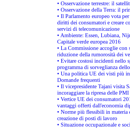
• Osservazione terrestre: il satell
• Osservazione della Terra: il pr
• Il Parlamento europeo vota per a
diritti dei consumatori e creare 
servizi di telecomunicazione
• Ambiente: Essen, Lubiana, Nijm
Capitale verde europea 2016
• La Commissione accoglie con so
riduzione della rumorosità dei ve
• Evitare costosi incidenti nello
programma di sorveglianza dello 
• Una politica UE dei visti più in
Domande frequenti
• Il vicepresidente Tajani visita 
incoraggiare la ripresa delle PMI 
• Vertice UE dei consumatori 201
vantaggi offerti dall'economia dig
• Norme più flessibili in materia d
creazione di posti di lavoro
• Situazione occupazionale e socia