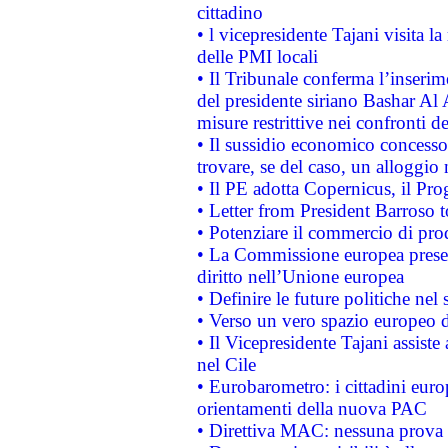
cittadino
• l vicepresidente Tajani visita l
delle PMI locali
• Il Tribunale conferma l’inserim
del presidente siriano Bashar Al 
misure restrittive nei confronti de
• Il sussidio economico concesso 
trovare, se del caso, un alloggio
• Il PE adotta Copernicus, il Pr
• Letter from President Barroso
• Potenziare il commercio di prod
• La Commissione europea presen
diritto nell’Unione europea
• Definire le future politiche nel 
• Verso un vero spazio europeo di 
• Il Vicepresidente Tajani assiste
nel Cile
• Eurobarometro: i cittadini euro
orientamenti della nuova PAC
• Direttiva MAC: nessuna prova a