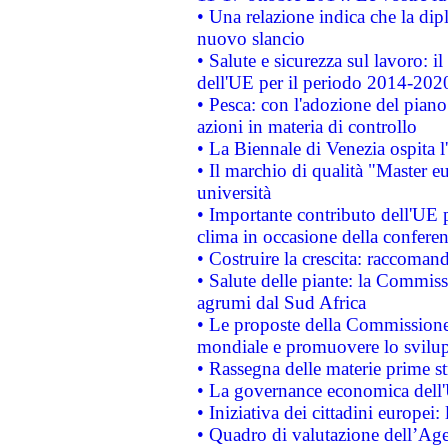
• Una relazione indica che la dip
nuovo slancio
• Salute e sicurezza sul lavoro: il
dell'UE per il periodo 2014-202
• Pesca: con l'adozione del piano
azioni in materia di controllo
• La Biennale di Venezia ospita l
• Il marchio di qualità "Master eu
università
• Importante contributo dell'UE 
clima in occasione della confere
• Costruire la crescita: raccoman
• Salute delle piante: la Commiss
agrumi dal Sud Africa
• Le proposte della Commissione p
mondiale e promuovere lo svilup
• Rassegna delle materie prime st
• La governance economica dell'
• Iniziativa dei cittadini europe
• Quadro di valutazione dell’Ag