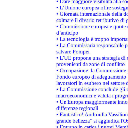
• Dare maggiore visibilità alla so
• L’Unione europea offre sostegn
• Giornata internazionale della 
colmare il divario retributivo di 
• Commissione europea e quote ro
d’anticipo
• La tecnologia è troppo importan
• La Commissaria responsabile per
salvare Pompei
• L'UE propone una strategia di 
provenienti da zone di conflitto
• Occupazione: la Commissione pr
Fondo europeo di adeguamento al
lavoratori in esubero nel settore d
• La Commissione conclude gli es
macroeconomici e valuta i progre
• Un'Europa maggiormente innova
differenze regionali
• Fantastico! Androulla Vassilio
grande bellezza" si aggiudica l'O
• Entrano in carica i nuovi Memb