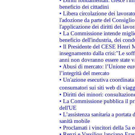
• Diritti fondamentali: cresce l'
beneficio dei cittadini
• Libera circolazione dei lavora
l'adozione da parte del Consiglio 
l'applicazione dei diritti dei lavor
• La Commissione intende migliora
beneficio dell'industria, dei con
• Il Presidente del CESE Henri 
insegnamento dalla crisi:"Le soff
anni non dovranno essere state 
• Abusi di mercato: l’Unione euro
l’integrità del mercato
• Un'azione esecutiva coordinata 
consumatori sui siti web di viagg
• Diritti dei minori: consultazi
• La Commissione pubblica il pri
dell'UE
• L’assistenza sanitaria a portata 
sanità mobile
• Proclamati i vincitori della 5a
• Renzi e Vassiliou lanciano Eras