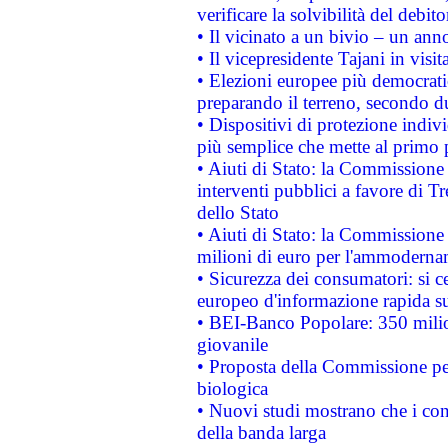
verificare la solvibilità del debito
• Il vicinato a un bivio – un anno
• Il vicepresidente Tajani in visit
• Elezioni europee più democrati
preparando il terreno, secondo d
• Dispositivi di protezione indiv
più semplice che mette al primo p
• Aiuti di Stato: la Commissione
interventi pubblici a favore di Tr
dello Stato
• Aiuti di Stato: la Commissione
milioni di euro per l'ammoderna
• Sicurezza dei consumatori: si ce
europeo d'informazione rapida su
• BEI-Banco Popolare: 350 mili
giovanile
• Proposta della Commissione pe
biologica
• Nuovi studi mostrano che i cons
della banda larga