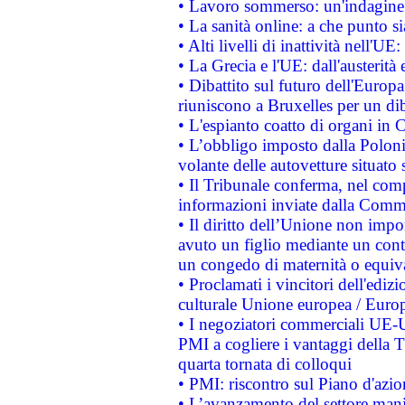
• Lavoro sommerso: un'indagine 
• La sanità online: a che punto 
• Alti livelli di inattività nell'
• La Grecia e l'UE: dall'austerità
• Dibattito sul futuro dell'Europa:
riuniscono a Bruxelles per un di
• L'espianto coatto di organi in 
• L’obbligo imposto dalla Polonia 
volante delle autovetture situato s
• Il Tribunale conferma, nel compl
informazioni inviate dalla Commi
• Il diritto dell’Unione non imp
avuto un figlio mediante un contr
un congedo di maternità o equiv
• Proclamati i vincitori dell'edi
culturale Unione europea / Euro
• I negoziatori commerciali UE-U
PMI a cogliere i vantaggi della 
quarta tornata di colloqui
• PMI: riscontro sul Piano d'azi
• L’avanzamento del settore manifa