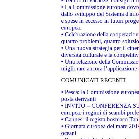
• Tempo di vacanze: consigli util
• La Commissione europea dovrebb
dallo sviluppo del Sistema d'info
e spese in eccesso in futuri proget
europea.
• Celebrazione della cooperazione 
quattro problemi, quattro soluzi
• Una nuova strategia per il cin
diversità culturale e la competitivi
• Una relazione della Commissio
migliorare ancora l’applicazione d
COMUNICATI RECENTI
• Pesca: la Commissione europea 
posta derivanti
• INVITO – CONFERENZA STAMP
europea: i regimi di scambi pref
• Cannes: il regista bosniaco Ta
• Giornata europea del mare 2014
oceani