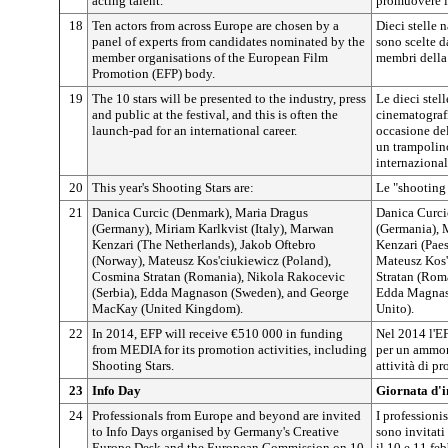
acting talent.
promuovere il
18
Ten actors from across Europe are chosen by a
Dieci stelle 
panel of experts from candidates nominated by the
sono scelte d
member organisations of the European Film
membri della
Promotion (EFP) body.
19
The 10 stars will be presented to the industry, press
Le dieci stell
and public at the festival, and this is often the
cinematografi
launch-pad for an international career.
occasione del
un trampolino
internazional
20
This year's Shooting Stars are:
Le "shooting 
21
Danica Curcic (Denmark), Maria Dragus
Danica Curci
(Germany), Miriam Karlkvist (Italy), Marwan
(Germania), M
Kenzari (The Netherlands), Jakob Oftebro
Kenzari (Paes
(Norway), Mateusz Kos'ciukiewicz (Poland),
Mateusz Kos'
Cosmina Stratan (Romania), Nikola Rakocevic
Stratan (Rom
(Serbia), Edda Magnason (Sweden), and George
Edda Magnas
MacKay (United Kingdom).
Unito).
22
In 2014, EFP will receive €510 000 in funding
Nel 2014 l'E
from MEDIA for its promotion activities, including
per un ammon
Shooting Stars.
attività di p
23
Info Day
Giornata d'
24
Professionals from Europe and beyond are invited
I professionis
to Info Days organised by Germany's Creative
sono invitati
Europe Desk and the European Commission on 10
il 10 e 11 fe