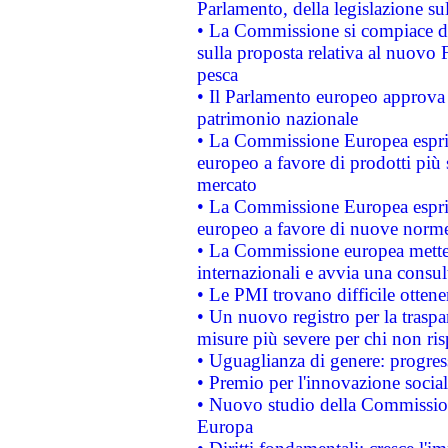
Parlamento, della legislazione su
• La Commissione si compiace de
sulla proposta relativa al nuovo 
pesca
• Il Parlamento europeo approva l
patrimonio nazionale
• La Commissione Europea esprim
europeo a favore di prodotti più 
mercato
• La Commissione Europea esprim
europeo a favore di nuove norme
• La Commissione europea mette i
internazionali e avvia una consul
• Le PMI trovano difficile ottenere
• Un nuovo registro per la traspa
misure più severe per chi non ris
• Uguaglianza di genere: progres
• Premio per l'innovazione socia
• Nuovo studio della Commissione
Europa