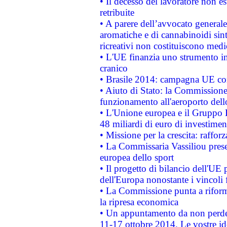
• Il decesso del lavoratore non est
retribuite
• A parere dell’avvocato generale
aromatiche e di cannabinoidi sint
ricreativi non costituiscono medi
• L'UE finanzia uno strumento in
cranico
• Brasile 2014: campagna UE cont
• Aiuto di Stato: la Commissione 
funzionamento all'aeroporto dello 
• L'Unione europea e il Gruppo B
48 miliardi di euro di investimen
• Missione per la crescita: raffo
• La Commissaria Vassiliou presen
europea dello sport
• Il progetto di bilancio dell'UE 
dell'Europa nonostante i vincoli 
• La Commissione punta a riforma
la ripresa economica
• Un appuntamento da non perde
11-17 ottobre 2014. Le vostre i