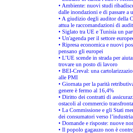
• Ambiente: nuovi studi ribadisco
dalle inondazioni e di passare a u
• A giudizio degli auditor della
attua le raccomandazioni di aud
• Siglato tra UE e Tunisia un part
• Un'agenda per il settore europe
• Ripresa economica e nuovi post
pensano gli europei
• L’UE scende in strada per aiutar
trovare un posto di lavoro
• BEI-Creval: una cartolarizzazio
alle PMI
• Giornata per la parità retributiv
genere è fermo al 16,4%
• Diritto dei contratti di assicura
ostacoli al commercio transfronta
• La Commissione e gli Stati mem
dei consumatori verso l’industria
• Domande e risposte: nuove norm
• Il popolo gagauzo non è contr