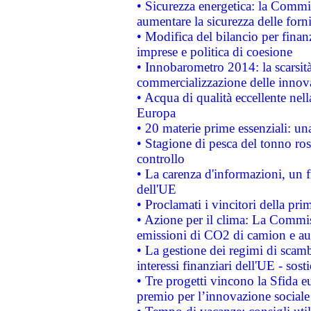
• Sicurezza energetica: la Commis
aumentare la sicurezza delle forni
• Modifica del bilancio per finanz
imprese e politica di coesione
• Innobarometro 2014: la scarsità 
commercializzazione delle innov
• Acqua di qualità eccellente nel
Europa
• 20 materie prime essenziali: una
• Stagione di pesca del tonno ros
controllo
• La carenza d'informazioni, un fr
dell'UE
• Proclamati i vincitori della p
• Azione per il clima: La Commiss
emissioni di CO2 di camion e a
• La gestione dei regimi di scamb
interessi finanziari dell'UE - sos
• Tre progetti vincono la Sfida e
premio per l’innovazione sociale