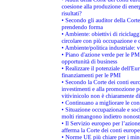
coesione alla produzione di energ
risultati?
• Secondo gli auditor della Corte
prendendo forma
• Ambiente: obiettivi di riciclag
circolare con più occupazione e c
• Ambiente/politica industriale: v
• Piano d'azione verde per le PMI
opportunità di business
• Realizzare il potenziale dell'E
finanziamenti per le PMI
• Secondo la Corte dei conti eur
investimenti e alla promozione per
vitivinicolo non è chiaramente d
• Continuano a migliorare le con
• Situazione occupazionale e socia
molti rimangono indietro nonost
• Il Servizio europeo per l’azione
afferma la Corte dei conti europe
• Norme UE più chiare per i mi