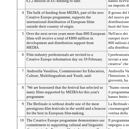
€2.2 million in EU funding to date.
hanno ricevut
un importo d
4
The bulk of funding from MEDIA, part of the new
Il grosso del
Creative Europe programme, supports the
del nuovo pr
international distribution of European films
distribuzione
outside their country of origin.
fuori del loro
5
Over the next seven years more than 800 European
Nell'arco dei
films will receive a total of €800 million in
europei ric
development and distribution support from
800 milioni 
MEDIA.
alla distribu
6
Film industry professionals are invited to a
I professioni
Creative Europe information day on 10 February.
inviati a una
creativa" che 
7
Androulla Vassiliou, Commissioner for Education,
Androulla Va
Culture, Multilingualism and Youth, said:
l'Istruzione, 
gioventù, ha 
8
"We are honoured that the festival has selected so
"Siamo onorat
many films supported by MEDIA for this year's
il programma 
programme.
hanno fruito
9
The Berlinale is without doubt one of the most
La Berlinale 
prestigious film festivals in the world and a beacon
cinematografi
for the best in European film-making.
vetrina della
10
The Creative Europe programme demonstrates our
Il programma
commitment to supporting cultural and linguistic
impegno a sos