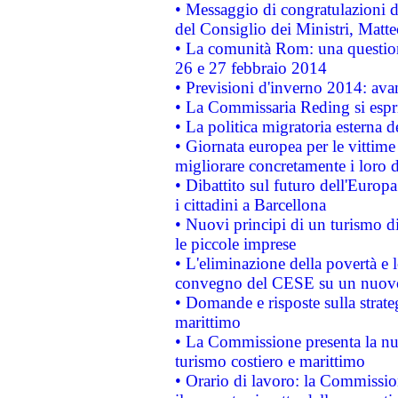
• Messaggio di congratulazioni d
del Consiglio dei Ministri, Matt
• La comunità Rom: una questio
26 e 27 febbraio 2014
• Previsioni d'inverno 2014: avan
• La Commissaria Reding si espr
• La politica migratoria esterna 
• Giornata europea per le vittime
migliorare concretamente i loro di
• Dibattito sul futuro dell'Europ
i cittadini a Barcellona
• Nuovi principi di un turismo di
le piccole imprese
• L'eliminazione della povertà e l
convegno del CESE su un nuovo 
• Domande e risposte sulla strate
marittimo
• La Commissione presenta la nu
turismo costiero e marittimo
• Orario di lavoro: la Commissione