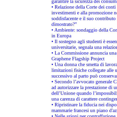
garantire la sicurezza dei consum
• Relazione della Corte dei conti
investimenti e alla promozione nel
soddisfacente e il suo contributo 
dimostrato?”
• Ambiente: sondaggio della Comm
in Europa
• Il sostegno agli studenti è esse
universitarie, segnala una relazio
• La Commissione annuncia una st
Graphene Flagship Project
• Una donna che smetta di lavora
limitazioni fisiche collegate alle 
successivo al parto può conservar
• Secondo l’avvocato generale C
ad autorizzare la prestazione di 
dell’Unione quando l’impossibilit
una carenza di carattere contingen
• Ripristinare la fiducia nei disp
mammarie francesi un piano d'azi
• Nelle azioni per contraffazion