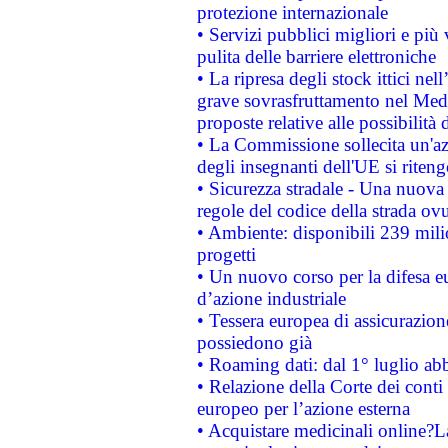
protezione internazionale
• Servizi pubblici migliori e più
pulita delle barriere elettroniche
• La ripresa degli stock ittici ne
grave sovrasfruttamento nel Medi
proposte relative alle possibilità 
• La Commissione sollecita un'az
degli insegnanti dell'UE si riteng
• Sicurezza stradale - Una nuova
regole del codice della strada o
• Ambiente: disponibili 239 mili
progetti
• Un nuovo corso per la difesa 
d’azione industriale
• Tessera europea di assicurazion
possiedono già
• Roaming dati: dal 1° luglio abba
• Relazione della Corte dei conti 
europeo per l’azione esterna
• Acquistare medicinali online?