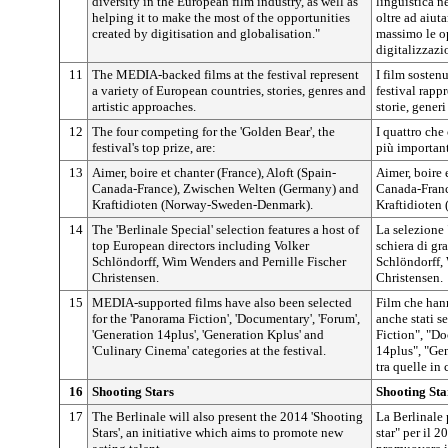
diversity in the European film industry, as well as
linguistica n
helping it to make the most of the opportunities
oltre ad aiuta
created by digitisation and globalisation."
massimo le op
digitalizzazi
11
The MEDIA-backed films at the festival represent
I film sosten
a variety of European countries, stories, genres and
festival rapp
artistic approaches.
storie, generi
12
The four competing for the 'Golden Bear', the
I quattro che
festival's top prize, are:
più important
13
Aimer, boire et chanter (France), Aloft (Spain-
Aimer, boire 
Canada-France), Zwischen Welten (Germany) and
Canada-Franc
Kraftidioten (Norway-Sweden-Denmark).
Kraftidioten
14
The 'Berlinale Special' selection features a host of
La selezione
top European directors including Volker
schiera di gra
Schlöndorff, Wim Wenders and Pernille Fischer
Schlöndorff,
Christensen.
Christensen.
15
MEDIA-supported films have also been selected
Film che han
for the 'Panorama Fiction', 'Documentary', 'Forum',
anche stati s
'Generation 14plus', 'Generation Kplus' and
Fiction", "D
'Culinary Cinema' categories at the festival.
14plus", "Ge
tra quelle in c
16
Shooting Stars
Shooting Sta
17
The Berlinale will also present the 2014 'Shooting
La Berlinale 
Stars', an initiative which aims to promote new
star" per il 2