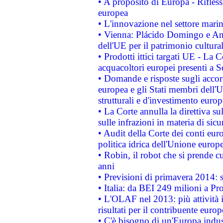
• A proposito di Europa - Rifless
europea
• L'innovazione nel settore marin
• Vienna: Plácido Domingo e And
dell'UE per il patrimonio cultur
• Prodotti ittici targati UE - La
acquacoltori europei presenti 
• Domande e risposte sugli accor
europea e gli Stati membri dell'U
strutturali e d'investimento euro
• La Corte annulla la direttiva s
sulle infrazioni in materia di sicu
• Audit della Corte dei conti euro
politica idrica dell'Unione europ
• Robin, il robot che si prende c
anni
• Previsioni di primavera 2014: si
• Italia: da BEI 249 milioni a Pr
• L'OLAF nel 2013: più attività i
risultati per il contribuente euro
• C'è bisogno di un'Europa indust