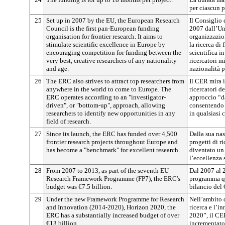
per ciascun p
25
Set up in 2007 by the EU, the European Research
Il Consiglio 
Council is the first pan-European funding
2007 dall’Un
organisation for frontier research. It aims to
organizzazio
stimulate scientific excellence in Europe by
la ricerca di
encouraging competition for funding between the
scientifica i
very best, creative researchers of any nationality
ricercatori mi
and age.
nazionalità p
26
The ERC also strives to attract top researchers from
Il CER mira i
anywhere in the world to come to Europe. The
ricercatori d
ERC operates according to an "investigator-
approccio “da
driven", or "bottom-up", approach, allowing
consentendo l
researchers to identify new opportunities in any
in qualsiasi 
field of research.
27
Since its launch, the ERC has funded over 4,500
Dalla sua nas
frontier research projects throughout Europe and
progetti di ri
has become a "benchmark" for excellent research.
diventato un 
l’eccellenza 
28
From 2007 to 2013, as part of the seventh EU
Dal 2007 al 
Research Framework Programme (FP7), the ERC's
programma qua
budget was €7.5 billion.
bilancio del 
29
Under the new Framework Programme for Research
Nell’ambito 
and Innovation (2014-2020), Horizon 2020, the
ricerca e l’
ERC has a substantially increased budget of over
2020”, il CE
€13 billion.
incrementato,