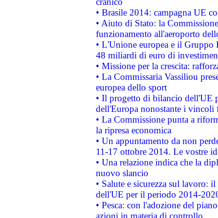
cranico
• Brasile 2014: campagna UE cont
• Aiuto di Stato: la Commissione 
funzionamento all'aeroporto dello 
• L'Unione europea e il Gruppo B
48 miliardi di euro di investimen
• Missione per la crescita: raffo
• La Commissaria Vassiliou presen
europea dello sport
• Il progetto di bilancio dell'UE 
dell'Europa nonostante i vincoli 
• La Commissione punta a riforma
la ripresa economica
• Un appuntamento da non perde
11-17 ottobre 2014. Le vostre i
• Una relazione indica che la dip
nuovo slancio
• Salute e sicurezza sul lavoro: il
dell'UE per il periodo 2014-202
• Pesca: con l'adozione del piano
azioni in materia di controllo