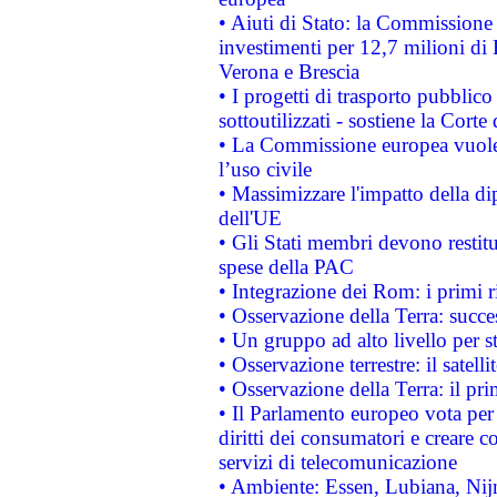
• Aiuti di Stato: la Commissione 
investimenti per 12,7 milioni di 
Verona e Brescia
• I progetti di trasporto pubblic
sottoutilizzati - sostiene la Corte
• La Commissione europea vuole 
l’uso civile
• Massimizzare l'impatto della dip
dell'UE
• Gli Stati membri devono restit
spese della PAC
• Integrazione dei Rom: i primi 
• Osservazione della Terra: succe
• Un gruppo ad alto livello per s
• Osservazione terrestre: il satell
• Osservazione della Terra: il pr
• Il Parlamento europeo vota per a
diritti dei consumatori e creare 
servizi di telecomunicazione
• Ambiente: Essen, Lubiana, Nijm