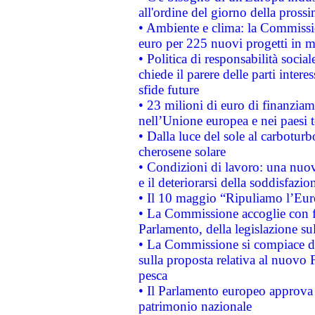
all'ordine del giorno della pros
• Ambiente e clima: la Commissi
euro per 225 nuovi progetti in m
• Politica di responsabilità soci
chiede il parere delle parti interes
sfide future
• 23 milioni di euro di finanzia
nell’Unione europea e nei paesi t
• Dalla luce del sole al carboturb
cherosene solare
• Condizioni di lavoro: una nuov
e il deteriorarsi della soddisfazio
• Il 10 maggio “Ripuliamo l’Eur
• La Commissione accoglie con fa
Parlamento, della legislazione su
• La Commissione si compiace de
sulla proposta relativa al nuovo 
pesca
• Il Parlamento europeo approva l
patrimonio nazionale