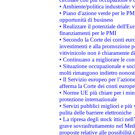
• Ambiente/politica industriale: v
• Piano d'azione verde per le PMI
opportunità di business
• Realizzare il potenziale dell'E
finanziamenti per le PMI
• Secondo la Corte dei conti eur
investimenti e alla promozione per
vitivinicolo non è chiaramente d
• Continuano a migliorare le con
• Situazione occupazionale e socia
molti rimangono indietro nonost
• Il Servizio europeo per l’azione
afferma la Corte dei conti europe
• Norme UE più chiare per i mi
protezione internazionale
• Servizi pubblici migliori e più
pulita delle barriere elettroniche
• La ripresa degli stock ittici ne
grave sovrasfruttamento nel Medi
proposte relative alle possibilità 