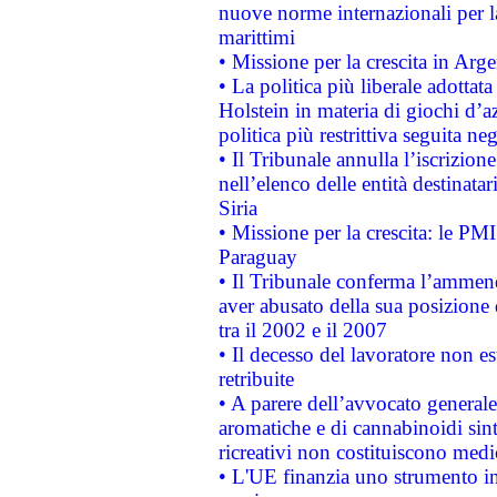
nuove norme internazionali per la 
marittimi
• Missione per la crescita in Arg
• La politica più liberale adott
Holstein in materia di giochi d’a
politica più restrittiva seguita ne
• Il Tribunale annulla l’iscrizion
nell’elenco delle entità destinatar
Siria
• Missione per la crescita: le PM
Paraguay
• Il Tribunale conferma l’ammenda
aver abusato della sua posizione
tra il 2002 e il 2007
• Il decesso del lavoratore non est
retribuite
• A parere dell’avvocato generale
aromatiche e di cannabinoidi sint
ricreativi non costituiscono medi
• L'UE finanzia uno strumento in