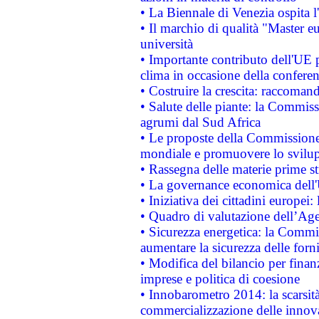
• La Biennale di Venezia ospita l
• Il marchio di qualità "Master eu
università
• Importante contributo dell'UE 
clima in occasione della confere
• Costruire la crescita: raccoman
• Salute delle piante: la Commiss
agrumi dal Sud Africa
• Le proposte della Commissione p
mondiale e promuovere lo svilup
• Rassegna delle materie prime st
• La governance economica dell'
• Iniziativa dei cittadini europe
• Quadro di valutazione dell’Ag
• Sicurezza energetica: la Commis
aumentare la sicurezza delle forni
• Modifica del bilancio per finanz
imprese e politica di coesione
• Innobarometro 2014: la scarsità 
commercializzazione delle innov