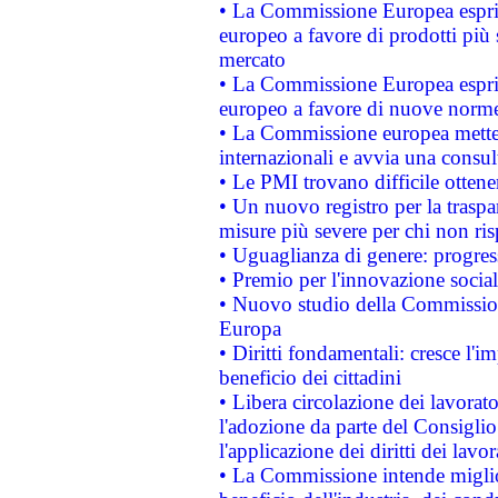
• La Commissione Europea esprim
europeo a favore di prodotti più 
mercato
• La Commissione Europea esprim
europeo a favore di nuove norme
• La Commissione europea mette i
internazionali e avvia una consul
• Le PMI trovano difficile ottenere
• Un nuovo registro per la traspa
misure più severe per chi non ris
• Uguaglianza di genere: progres
• Premio per l'innovazione socia
• Nuovo studio della Commissione
Europa
• Diritti fondamentali: cresce l'
beneficio dei cittadini
• Libera circolazione dei lavora
l'adozione da parte del Consiglio 
l'applicazione dei diritti dei lavor
• La Commissione intende migliora