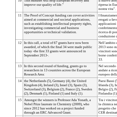
10
This mindset will help European recovery and
Il nuovo att
improve our quality of life.”
ripresa in Eu
nostra vita”.
11
The Proof of Concept funding can cover activities
I finanziame
aimed at commercial and societal applications,
erogati a favo
such as establishing intellectual property rights,
applicazioni 
investigating commercial and business
conferimento d
opportunities or technical validation.
ricerca di po
conduzione d
12
In this call, a total of 67 grants have now been
Nell’ambito d
awarded, of which the final 34 were made public
2013 sono sta
today -the first 33 grants were announced in
vincitori son
September 2013-.
borse conferi
33.
13
In this second round of funding, grants go to
Nel secondo c
researchers in 13 countries across the European
andate a rice
Research Area:
europeo della
14
the Netherlands (5), Germany (4), the United
Paesi Bassi (
Kingdom (4), Ireland (3), Israel (3), Spain (3),
Irlanda (3), I
Switzerland (3), Belgium (2), France (2), Sweden
Belgio (2), F
(2), Denmark (1), Finland (1) and Italy (1).
Finlandia (1) 
15
Amongst the winners is Professor Ada Yonath, a
Tra i vincito
Nobel Prize laureate in Chemistry (2009), who
la chimica n
since 2012 has worked on a project funded
progetto che
through an ERC Advanced Grant.
CER destinata