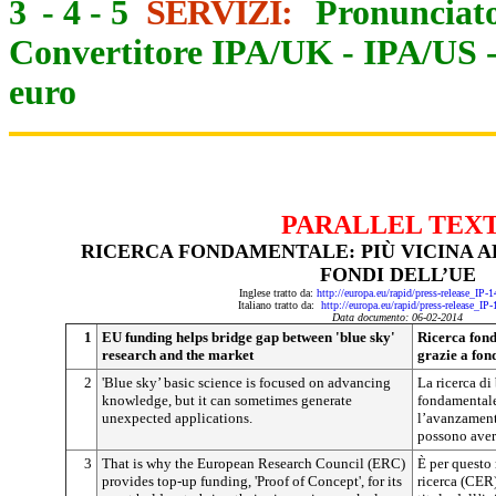
3
-
4
-
5
SERVIZI:
Pronunciato
Convertitore IPA/UK
-
IPA/US
euro
PARALLEL TEX
RICERCA FONDAMENTALE: PIÙ VICINA A
FONDI DELL’UE
Inglese tratto da:
http://europa.eu/rapid/press-release_IP
Italiano tratto da:
http://europa.eu/rapid/press-release_IP
Data documento: 06-02-2014
1
EU funding helps bridge gap between 'blue sky'
Ricerca fond
research and the market
grazie a fon
2
'Blue sky’ basic science is focused on advancing
La ricerca di
knowledge, but it can sometimes generate
fondamentale
unexpected applications.
l’avanzamento
possono avere
3
That is why the European Research Council (ERC)
È per questo
provides top-up funding, 'Proof of Concept', for its
ricerca (CER)