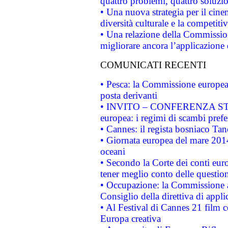
quattro problemi, quattro soluzi
• Una nuova strategia per il cin
diversità culturale e la competitivi
• Una relazione della Commissio
migliorare ancora l’applicazione d
COMUNICATI RECENTI
• Pesca: la Commissione europea 
posta derivanti
• INVITO – CONFERENZA STAMP
europea: i regimi di scambi pref
• Cannes: il regista bosniaco Ta
• Giornata europea del mare 2014
oceani
• Secondo la Corte dei conti eur
tener meglio conto delle questioni
• Occupazione: la Commissione a
Consiglio della direttiva di applic
• Al Festival di Cannes 21 film
Europa creativa