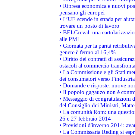
• Ripresa economica e nuovi post
pensano gli europei
• L’UE scende in strada per aiutar
trovare un posto di lavoro
• BEI-Creval: una cartolarizzazio
alle PMI
• Giornata per la parità retributiv
genere è fermo al 16,4%
• Diritto dei contratti di assicura
ostacoli al commercio transfronta
• La Commissione e gli Stati mem
dei consumatori verso l’industria
• Domande e risposte: nuove norm
• Il popolo gagauzo non è contr
• Messaggio di congratulazioni d
del Consiglio dei Ministri, Matt
• La comunità Rom: una questio
26 e 27 febbraio 2014
• Previsioni d'inverno 2014: avan
• La Commissaria Reding si espr