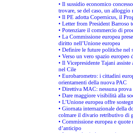
• Il sussidio economico concesso 
trovare, se del caso, un alloggio
• Il PE adotta Copernicus, il Pr
• Letter from President Barroso
• Potenziare il commercio di prod
• La Commissione europea presen
diritto nell’Unione europea
• Definire le future politiche nel 
• Verso un vero spazio europeo di 
• Il Vicepresidente Tajani assiste
nel Cile
• Eurobarometro: i cittadini euro
orientamenti della nuova PAC
• Direttiva MAC: nessuna prova a
• Dare maggiore visibilità alla so
• L’Unione europea offre sostegn
• Giornata internazionale della 
colmare il divario retributivo di 
• Commissione europea e quote ro
d’anticipo