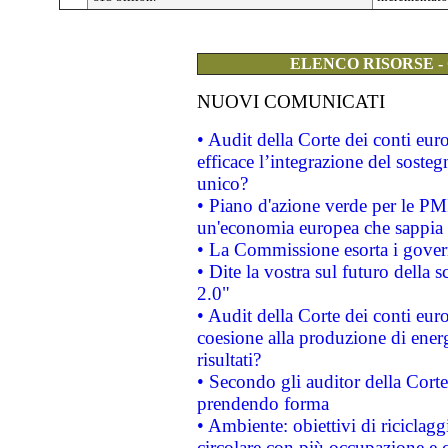
ELENCO RISORSE -
NUOVI COMUNICATI
• Audit della Corte dei conti eu
efficace l’integrazione del sost
unico?
• Piano d'azione verde per le PM
un'economia europea che sappia u
• La Commissione esorta i governi
• Dite la vostra sul futuro della
2.0"
• Audit della Corte dei conti euro
coesione alla produzione di energ
risultati?
• Secondo gli auditor della Corte
prendendo forma
• Ambiente: obiettivi di riciclag
circolare con più occupazione e c