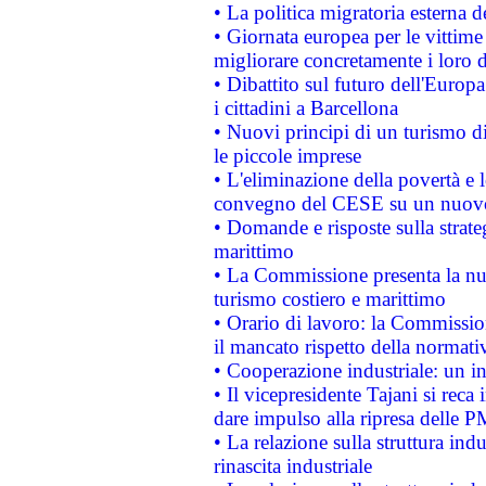
• La politica migratoria esterna 
• Giornata europea per le vittime
migliorare concretamente i loro di
• Dibattito sul futuro dell'Europ
i cittadini a Barcellona
• Nuovi principi di un turismo di
le piccole imprese
• L'eliminazione della povertà e l
convegno del CESE su un nuovo 
• Domande e risposte sulla strate
marittimo
• La Commissione presenta la nu
turismo costiero e marittimo
• Orario di lavoro: la Commissione
il mancato rispetto della normativ
• Cooperazione industriale: un i
• Il vicepresidente Tajani si reca 
dare impulso alla ripresa delle P
• La relazione sulla struttura ind
rinascita industriale