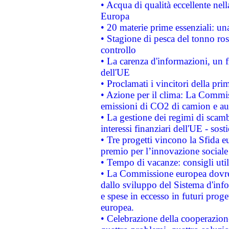
• Acqua di qualità eccellente nel
Europa
• 20 materie prime essenziali: una
• Stagione di pesca del tonno ros
controllo
• La carenza d'informazioni, un fr
dell'UE
• Proclamati i vincitori della p
• Azione per il clima: La Commiss
emissioni di CO2 di camion e a
• La gestione dei regimi di scamb
interessi finanziari dell'UE - sos
• Tre progetti vincono la Sfida e
premio per l’innovazione sociale
• Tempo di vacanze: consigli util
• La Commissione europea dovrebb
dallo sviluppo del Sistema d'info
e spese in eccesso in futuri proget
europea.
• Celebrazione della cooperazione 