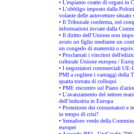
• L'espianto coatto di organi in 
• L’obbligo imposto dalla Polonia 
volante delle autovetture situato s
• Il Tribunale conferma, nel compl
informazioni inviate dalla Commi
• Il diritto dell’Unione non imp
avuto un figlio mediante un contr
un congedo di maternità o equiv
• Proclamati i vincitori dell'edi
culturale Unione europea / Euro
• I negoziatori commerciali UE-U
PMI a cogliere i vantaggi della 
quarta tornata di colloqui
• PMI: riscontro sul Piano d'azi
• L’avanzamento del settore manifa
dell’industria in Europa
• Protezione dei consumatori e in
in tempo di crisi?
• Semaforo verde della Commission
europei
• Accordo BEI - UniCredit: 700 m