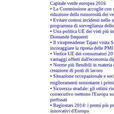
Capitale verde europea 2016
• La Commissione accoglie con so
riduzione della rumorosità dei ve
• Evitare costosi incidenti nello
programma di sorveglianza dello 
• Una politica UE dei visti più in
Domande frequenti
• Il vicepresidente Tajani visita 
incoraggiare la ripresa delle PMI 
• Vertice UE dei consumatori 201
vantaggi offerti dall'economia dig
• Norme più flessibili in materia d
creazione di posti di lavoro
• Situazione occupazionale e socia
miglioramenti nonostante i primi 
• Sicurezza stradale: gli ottimi ri
consecutivo mettono l'Europa sull
prefissati
• Regiostars 2014: i premi più pre
innovativi d'Europa