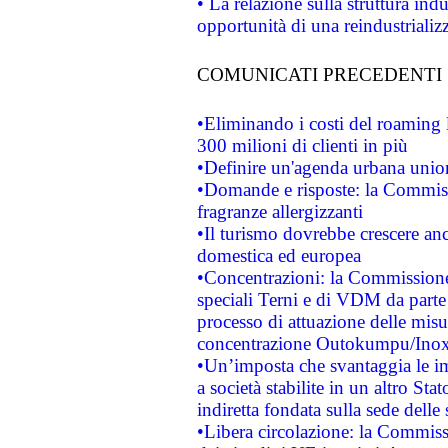
• La relazione sulla struttura ind
opportunità di una reindustriali
COMUNICATI PRECEDENTI
•Eliminando i costi del roaming 
300 milioni di clienti in più
•Definire un'agenda urbana union
•Domande e risposte: la Commiss
fragranze allergizzanti
•Il turismo dovrebbe crescere an
domestica ed europea
•Concentrazioni: la Commissione 
speciali Terni e di VDM da part
processo di attuazione delle misur
concentrazione Outokumpu/In
•Un’imposta che svantaggia le im
a società stabilite in un altro S
indiretta fondata sulla sede delle 
•Libera circolazione: la Commiss