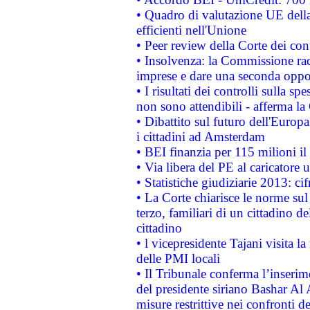
• Quadro di valutazione UE della 
efficienti nell'Unione
• Peer review della Corte dei cont
• Insolvenza: la Commissione ra
imprese e dare una seconda oppor
• I risultati dei controlli sulla s
non sono attendibili - afferma la
• Dibattito sul futuro dell'Europ
i cittadini ad Amsterdam
• BEI finanzia per 115 milioni i
• Via libera del PE al caricatore u
• Statistiche giudiziarie 2013: ci
• La Corte chiarisce le norme sul 
terzo, familiari di un cittadino 
cittadino
• l vicepresidente Tajani visita l
delle PMI locali
• Il Tribunale conferma l’inserim
del presidente siriano Bashar Al 
misure restrittive nei confronti de