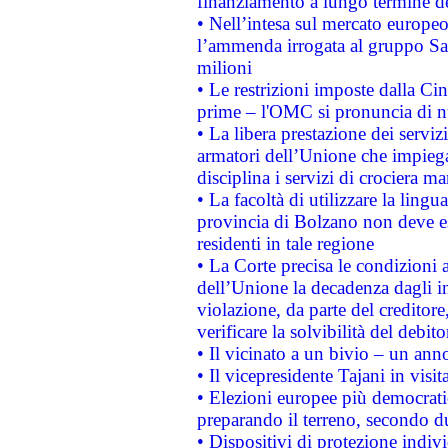
finanziamento a lungo termine d
• Nell’intesa sul mercato europeo
l’ammenda irrogata al gruppo 
milioni
• Le restrizioni imposte dalla Cina
prime – l'OMC si pronuncia di n
• La libera prestazione dei serviz
armatori dell’Unione che impieg
disciplina i servizi di crociera ma
• La facoltà di utilizzare la lingu
provincia di Bolzano non deve esse
residenti in tale regione
• La Corte precisa le condizioni a
dell’Unione la decadenza dagli in
violazione, da parte del creditore
verificare la solvibilità del debito
• Il vicinato a un bivio – un anno
• Il vicepresidente Tajani in visit
• Elezioni europee più democrati
preparando il terreno, secondo d
• Dispositivi di protezione indiv