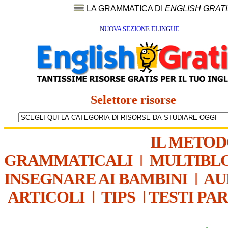
LA GRAMMATICA DI
ENGLISH GRAT
NUOVA SEZIONE ELINGUE
Selettore risorse
IL METO
GRAMMATICALI
|
MULTIBL
INSEGNARE AI BAMBINI
|
AU
ARTICOLI
|
TIPS
|
TESTI PA