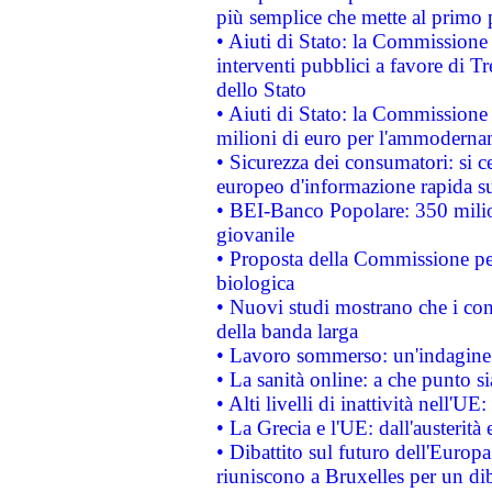
più semplice che mette al primo p
• Aiuti di Stato: la Commissione
interventi pubblici a favore di Tr
dello Stato
• Aiuti di Stato: la Commissione
milioni di euro per l'ammoderna
• Sicurezza dei consumatori: si ce
europeo d'informazione rapida su
• BEI-Banco Popolare: 350 mili
giovanile
• Proposta della Commissione pe
biologica
• Nuovi studi mostrano che i cons
della banda larga
• Lavoro sommerso: un'indagine 
• La sanità online: a che punto 
• Alti livelli di inattività nell'
• La Grecia e l'UE: dall'austerità
• Dibattito sul futuro dell'Europa:
riuniscono a Bruxelles per un di