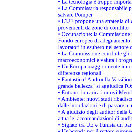
• La tecnologia è troppo importan
• La Commissaria responsabile per
salvare Pompei
• L'UE propone una strategia di 
provenienti da zone di conflitto
• Occupazione: la Commissione pr
Fondo europeo di adeguamento al
lavoratori in esubero nel settore d
• La Commissione conclude gli es
macroeconomici e valuta i progre
• Un'Europa maggiormente innova
differenze regionali
• Fantastico! Androulla Vassilio
grande bellezza" si aggiudica l'O
• Entrano in carica i nuovi Memb
• Ambiente: nuovi studi ribadisco
dalle inondazioni e di passare a u
• A giudizio degli auditor della
attua le raccomandazioni di aud
• Siglato tra UE e Tunisia un part
• Un'agenda per il settore europe