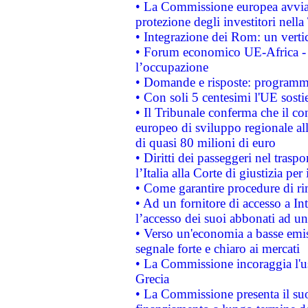
• La Commissione europea avvia 
protezione degli investitori nell
• Integrazione dei Rom: un verti
• Forum economico UE-Africa - in
l’occupazione
• Domande e risposte: programma
• Con soli 5 centesimi l'UE sosti
• Il Tribunale conferma che il co
europeo di sviluppo regionale all
di quasi 80 milioni di euro
• Diritti dei passeggeri nel trasp
l’Italia alla Corte di giustizia 
• Come garantire procedure di ri
• Ad un fornitore di accesso a In
l’accesso dei suoi abbonati ad un 
• Verso un'economia a basse emis
segnale forte e chiaro ai mercati
• La Commissione incoraggia l'us
Grecia
• La Commissione presenta il suo