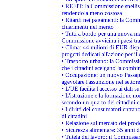
• REFIT: la Commissione snellisc
rendendola meno costosa
• Ritardi nei pagamenti: la Commi
chiarimenti nel merito
• Tutti a bordo per una nuova mac
Commissione avvicina i paesi tra
• Clima: 44 milioni di EUR dispon
progetti dedicati all'azione per il
• Trasporto urbano: la Commission
che i cittadini scelgano la combi
• Occupazione: un nuovo Passap
agevolare l'assunzione nel settore 
• L'UE facilita l'accesso ai dati s
• L'istruzione e la formazione n
secondo un quarto dei cittadini 
• I diritti dei consumatori entran
di cittadini
• Relazione sul mercato dei prodot
• Sicurezza alimentare: 35 anni d
• Tutela del lavoro: il Commissa