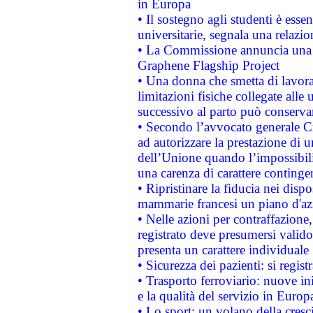
in Europa
• Il sostegno agli studenti è esse
universitarie, segnala una relazio
• La Commissione annuncia una st
Graphene Flagship Project
• Una donna che smetta di lavora
limitazioni fisiche collegate alle 
successivo al parto può conservar
• Secondo l’avvocato generale C
ad autorizzare la prestazione di 
dell’Unione quando l’impossibilit
una carenza di carattere contingen
• Ripristinare la fiducia nei disp
mammarie francesi un piano d'azi
• Nelle azioni per contraffazion
registrato deve presumersi valido 
presenta un carattere individuale
• Sicurezza dei pazienti: si regis
• Trasporto ferroviario: nuove iniz
e la qualità del servizio in Europ
• Lo sport: un volano della cresc