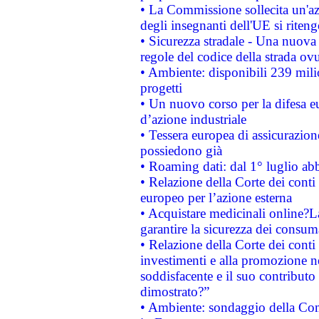
• La Commissione sollecita un'az
degli insegnanti dell'UE si riteng
• Sicurezza stradale - Una nuova
regole del codice della strada o
• Ambiente: disponibili 239 mili
progetti
• Un nuovo corso per la difesa 
d’azione industriale
• Tessera europea di assicurazion
possiedono già
• Roaming dati: dal 1° luglio abba
• Relazione della Corte dei conti 
europeo per l’azione esterna
• Acquistare medicinali online?
garantire la sicurezza dei consum
• Relazione della Corte dei conti
investimenti e alla promozione nel
soddisfacente e il suo contributo 
dimostrato?”
• Ambiente: sondaggio della Comm