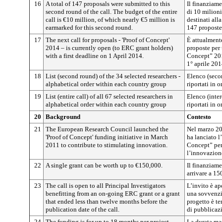
16
A total of 147 proposals were submitted to this
Il finanziam
second round of the call. The budget of the entire
di 10 milioni
call is €10 million, of which nearly €5 million is
destinati all
earmarked for this second round.
147 proposte
17
The next call for proposals - 'Proof of Concept'
È attualment
2014 – is currently open (to ERC grant holders)
proposte per 
with a first deadline on 1 April 2014.
Concept” 201
1° aprile 201
18
List (second round) of the 34 selected researchers -
Elenco (secon
alphabetical order within each country group
riportati in 
19
List (entire call) of all 67 selected researchers in
Elenco (inter
alphabetical order within each country group
riportati in 
20
Background
Contesto
21
The European Research Council launched the
Nel marzo 20
'Proof of Concept' funding initiative in March
ha lanciato l
2011 to contribute to stimulating innovation.
Concept” per
l’innovazion
22
A single grant can be worth up to €150,000.
Il finanziame
arrivare a 15
23
The call is open to all Principal Investigators
L’invito è ape
benefitting from an on-going ERC grant or a grant
una sovvenzi
that ended less than twelve months before the
progetto è te
publication date of the call.
di pubblicaz
24
The funding is for up to 18 months per project.
La durata ma