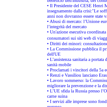
beneficio dell'industria, dei con
• Il Presidente del CESE Henri 
insegnamento dalla crisi:"Le soff
anni non dovranno essere state 
• Abusi di mercato: l’Unione euro
l’integrità del mercato
• Un'azione esecutiva coordinata 
consumatori sui siti web di viagg
• Diritti dei minori: consultazi
• La Commissione pubblica il pri
dell'UE
• L’assistenza sanitaria a portata 
sanità mobile
• Proclamati i vincitori della 5a
• Renzi e Vassiliou lanciano Eras
• Lavoro sommerso: la Commissi
migliorare la prevenzione e la di
• L’UE sfida la Russia presso l’
carne suina
• I servizi alle imprese sono fon
europea