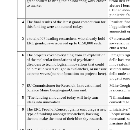
grant holders to bring their pioneering work closer
titolo dell’i
to market.
aiutare i bor
CER ad avvici
pionieristich
4
The final results of the latest grant competition for
I risultati fi
this funding were announced today:
l’aggiudicazi
annunciati o
5
a total of 67 leading researchers, who already hold
67 ricercator
ERC grants, have received up to €150,000 each.
sovvenzioni 
euro a testa.
6
The projects cover everything from an exploration
I progetti ri
of the molecular foundations of psychiatric
delle basi mo
disorders to technological innovations that could
innovazioni 
help rescue skiers caught in avalanches, or measure
sciatori rima
extreme waves (more information on projects here).
delle onde an
progetti sono
7
EU Commissioner for Research, Innovation and
Máire Geogh
Science Máire Geoghegan-Quinn said:
la ricerca, l
8
“The funding announced today will help turn
“I finanziam
ideas into innovation.
convertire le
9
The ERC Proof of Concept grants encourage a new
L’iniziativa
type of thinking amongst researchers, backing
l’acquisizion
them to make the most of their blue sky research.
ricercatori, 
massimo dalle