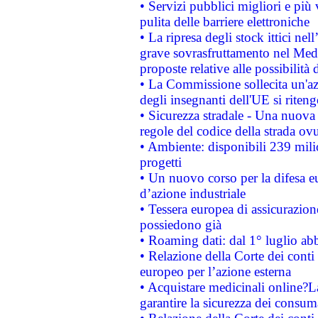
• Servizi pubblici migliori e più
pulita delle barriere elettroniche
• La ripresa degli stock ittici ne
grave sovrasfruttamento nel Medi
proposte relative alle possibilità 
• La Commissione sollecita un'az
degli insegnanti dell'UE si riteng
• Sicurezza stradale - Una nuova
regole del codice della strada o
• Ambiente: disponibili 239 mili
progetti
• Un nuovo corso per la difesa 
d’azione industriale
• Tessera europea di assicurazion
possiedono già
• Roaming dati: dal 1° luglio abba
• Relazione della Corte dei conti 
europeo per l’azione esterna
• Acquistare medicinali online?
garantire la sicurezza dei consum