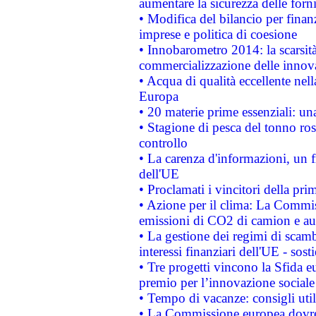
aumentare la sicurezza delle forni
• Modifica del bilancio per finanz
imprese e politica di coesione
• Innobarometro 2014: la scarsità 
commercializzazione delle innov
• Acqua di qualità eccellente nel
Europa
• 20 materie prime essenziali: una
• Stagione di pesca del tonno ros
controllo
• La carenza d'informazioni, un fr
dell'UE
• Proclamati i vincitori della p
• Azione per il clima: La Commiss
emissioni di CO2 di camion e a
• La gestione dei regimi di scamb
interessi finanziari dell'UE - sos
• Tre progetti vincono la Sfida e
premio per l’innovazione sociale
• Tempo di vacanze: consigli util
• La Commissione europea dovrebb