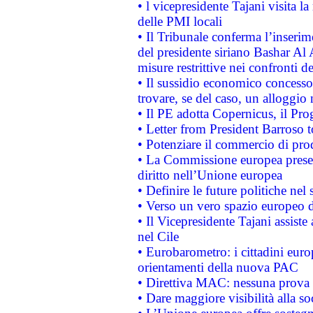
• l vicepresidente Tajani visita l
delle PMI locali
• Il Tribunale conferma l’inserim
del presidente siriano Bashar Al 
misure restrittive nei confronti de
• Il sussidio economico concesso 
trovare, se del caso, un alloggio
• Il PE adotta Copernicus, il Pr
• Letter from President Barroso
• Potenziare il commercio di prod
• La Commissione europea presen
diritto nell’Unione europea
• Definire le future politiche nel 
• Verso un vero spazio europeo di 
• Il Vicepresidente Tajani assiste
nel Cile
• Eurobarometro: i cittadini euro
orientamenti della nuova PAC
• Direttiva MAC: nessuna prova a
• Dare maggiore visibilità alla so