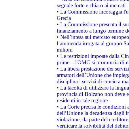
segnale forte e chiaro ai mercati
• La Commissione incoraggia l'us
Grecia
• La Commissione presenta il suo
finanziamento a lungo termine d
• Nell’intesa sul mercato europeo
l’ammenda irrogata al gruppo 
milioni
• Le restrizioni imposte dalla Cina
prime – l'OMC si pronuncia di n
• La libera prestazione dei serviz
armatori dell’Unione che impieg
disciplina i servizi di crociera ma
• La facoltà di utilizzare la lingu
provincia di Bolzano non deve esse
residenti in tale regione
• La Corte precisa le condizioni a
dell’Unione la decadenza dagli in
violazione, da parte del creditore
verificare la solvibilità del debito