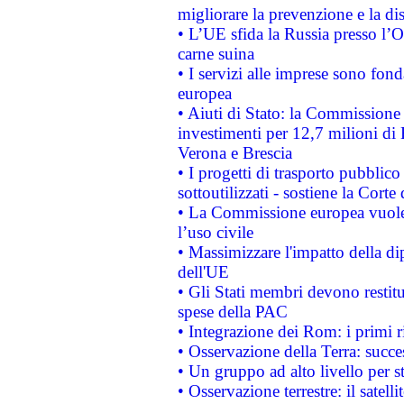
migliorare la prevenzione e la di
• L’UE sfida la Russia presso l’
carne suina
• I servizi alle imprese sono fon
europea
• Aiuti di Stato: la Commissione 
investimenti per 12,7 milioni di 
Verona e Brescia
• I progetti di trasporto pubblic
sottoutilizzati - sostiene la Corte
• La Commissione europea vuole 
l’uso civile
• Massimizzare l'impatto della dip
dell'UE
• Gli Stati membri devono restit
spese della PAC
• Integrazione dei Rom: i primi 
• Osservazione della Terra: succe
• Un gruppo ad alto livello per s
• Osservazione terrestre: il satell