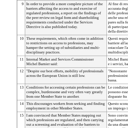
9
In order to provide a more complete picture of the
Al fine di re
barriers affecting the access to and exercise of
accurata degl
regulated professions, a report on the findings of
delle profes
the peer review on legal form and shareholding
anche una rel
requirements conducted under the Services
pares sulla f
Directive is also published today.
di partecipa
della direttiv
10
These requirements, which often come in addition
Questi requis
to restrictions on access to professions, may
barriere all'
hamper the setting up of subsidiaries and multi-
ostacolare l'a
disciplinary practices.
multidiscipli
11
Internal Market and Services Commissioner
Michel Barni
Michel Barnier said:
e i servizi, h
12
"Despite our best efforts, mobility of professionals
"Nonostante i
across the European Union is still low.
professionist
bassa.
13
Conditions for accessing certain professions can be
Le condizion
complex, burdensome and very often vary greatly
possono esse
from one Member State to another.
disparate fra
14
This discourages workers from seeking and finding
Questo scorag
employment in other Member States.
un impiego in
15
I am convinced that Member States mapping out
Sono convint
which professions are regulated, and then carrying
regolamentat
out a screening and evaluation of the barriers to
da una disam