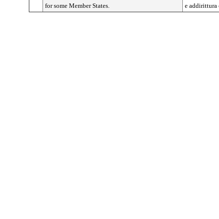
for some Member States.
e addirittura