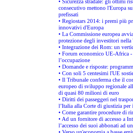
• Sicurezza stradale: gli ottimi ri
consecutivo mettono l'Europa sull
prefissati
• Regiostars 2014: i premi più pre
innovativi d'Europa
• La Commissione europea avvia 
protezione degli investitori nell
• Integrazione dei Rom: un verti
• Forum economico UE-Africa - in
l’occupazione
• Domande e risposte: programma
• Con soli 5 centesimi l'UE sosti
• Il Tribunale conferma che il co
europeo di sviluppo regionale all
di quasi 80 milioni di euro
• Diritti dei passeggeri nel trasp
l’Italia alla Corte di giustizia 
• Come garantire procedure di ri
• Ad un fornitore di accesso a In
l’accesso dei suoi abbonati ad un 
• Verso un'economia a basse emis