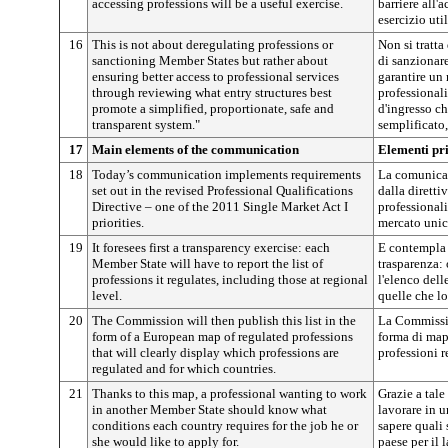
accessing professions will be a useful exercise.
barriere all'
esercizio util
16
This is not about deregulating professions or
Non si tratta
sanctioning Member States but rather about
di sanzionare
ensuring better access to professional services
garantire un 
through reviewing what entry structures best
professionali
promote a simplified, proportionate, safe and
d'ingresso c
transparent system."
semplificato,
17
Main elements of the communication
Elementi pr
18
Today’s communication implements requirements
La comunicaz
set out in the revised Professional Qualifications
dalla diretti
Directive – one of the 2011 Single Market Act I
professionali,
priorities.
mercato unic
19
It foresees first a transparency exercise: each
E contempla 
Member State will have to report the list of
trasparenza:
professions it regulates, including those at regional
l'elenco del
level.
quelle che lo
20
The Commission will then publish this list in the
La Commissio
form of a European map of regulated professions
forma di mapp
that will clearly display which professions are
professioni 
regulated and for which countries.
21
Thanks to this map, a professional wanting to work
Grazie a tale
in another Member State should know what
lavorare in u
conditions each country requires for the job he or
sapere quali
she would like to apply for.
paese per il 