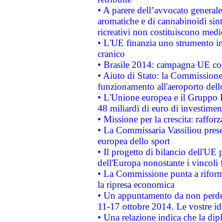
• A parere dell’avvocato generale
aromatiche e di cannabinoidi sint
ricreativi non costituiscono medi
• L'UE finanzia uno strumento in
cranico
• Brasile 2014: campagna UE cont
• Aiuto di Stato: la Commissione 
funzionamento all'aeroporto dello 
• L'Unione europea e il Gruppo B
48 miliardi di euro di investimen
• Missione per la crescita: raffo
• La Commissaria Vassiliou presen
europea dello sport
• Il progetto di bilancio dell'UE 
dell'Europa nonostante i vincoli 
• La Commissione punta a riforma
la ripresa economica
• Un appuntamento da non perde
11-17 ottobre 2014. Le vostre i
• Una relazione indica che la dip