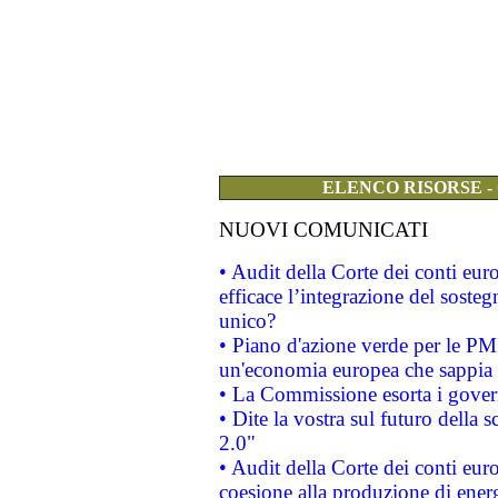
ELENCO RISORSE -
NUOVI COMUNICATI
• Audit della Corte dei conti eu
efficace l’integrazione del sost
unico?
• Piano d'azione verde per le PM
un'economia europea che sappia u
• La Commissione esorta i governi
• Dite la vostra sul futuro della
2.0"
• Audit della Corte dei conti euro
coesione alla produzione di energ