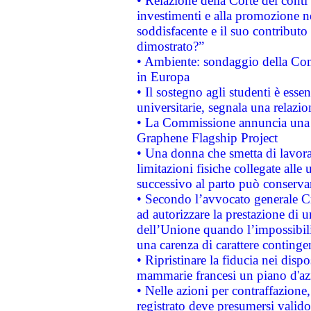
• Relazione della Corte dei conti
investimenti e alla promozione nel
soddisfacente e il suo contributo 
dimostrato?”
• Ambiente: sondaggio della Comm
in Europa
• Il sostegno agli studenti è esse
universitarie, segnala una relazio
• La Commissione annuncia una st
Graphene Flagship Project
• Una donna che smetta di lavora
limitazioni fisiche collegate alle 
successivo al parto può conservar
• Secondo l’avvocato generale C
ad autorizzare la prestazione di 
dell’Unione quando l’impossibilit
una carenza di carattere contingen
• Ripristinare la fiducia nei disp
mammarie francesi un piano d'azi
• Nelle azioni per contraffazion
registrato deve presumersi valido 