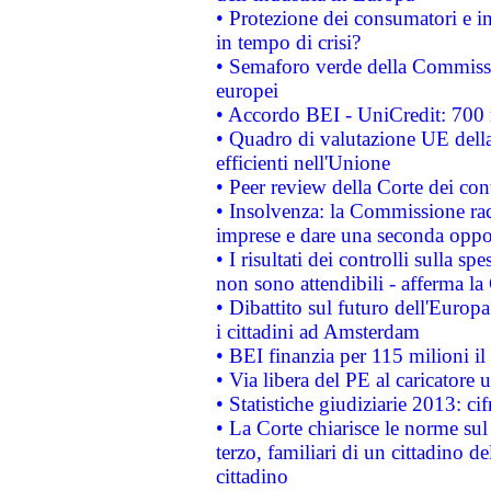
• Protezione dei consumatori e in
in tempo di crisi?
• Semaforo verde della Commission
europei
• Accordo BEI - UniCredit: 700 m
• Quadro di valutazione UE della 
efficienti nell'Unione
• Peer review della Corte dei cont
• Insolvenza: la Commissione ra
imprese e dare una seconda oppor
• I risultati dei controlli sulla s
non sono attendibili - afferma la
• Dibattito sul futuro dell'Europ
i cittadini ad Amsterdam
• BEI finanzia per 115 milioni i
• Via libera del PE al caricatore u
• Statistiche giudiziarie 2013: ci
• La Corte chiarisce le norme sul 
terzo, familiari di un cittadino 
cittadino