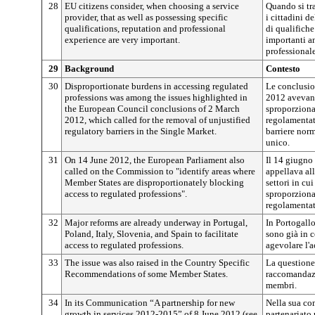
28
EU citizens consider, when choosing a service
Quando si tra
provider, that as well as possessing specific
i cittadini d
qualifications, reputation and professional
di qualifiche
experience are very important.
importanti an
professionale
29
Background
Contesto
30
Disproportionate burdens in accessing regulated
Le conclusio
professions was among the issues highlighted in
2012 avevano 
the European Council conclusions of 2 March
sproporzionat
2012, which called for the removal of unjustified
regolamentat
regulatory barriers in the Single Market.
barriere norm
unico.
31
On 14 June 2012, the European Parliament also
Il 14 giugno
called on the Commission to "identify areas where
appellava al
Member States are disproportionately blocking
settori in c
access to regulated professions".
sproporzionat
regolamentat
32
Major reforms are already underway in Portugal,
In Portogallo
Poland, Italy, Slovenia, and Spain to facilitate
sono già in c
access to regulated professions.
agevolare l'a
33
The issue was also raised in the Country Specific
La questione 
Recommendations of some Member States.
raccomandazi
membri.
34
In its Communication “A partnership for new
Nella sua co
growth in services 2012-2015” of 8 June 2012 (see
partenariato 