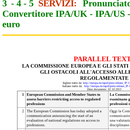
3
-
4
-
5
SERVIZI:
Pronunciato
Convertitore IPA/UK
-
IPA/US
euro
PARALLEL TEX
LA COMMISSIONE EUROPEA E GLI STAT
GLI OSTACOLI ALL'ACCESSO ALL
REGOLAMENTATE
Inglese tratto da:
http://europa.eu/rapid/press-release_IP
Italiano tratto da:
http://europa.eu/rapid/press-release_IP
Data documento: 02.10.2013
1
European Commission and Member States to
La Commissi
assess barriers restricting access to regulated
esaminano gl
professions
professioni
2
The European Commission has today adopted a
Oggi la Comm
communication announcing the start of an
comunicazion
evaluation of national regulations on access to
una valutazi
professions.
disciplinano 