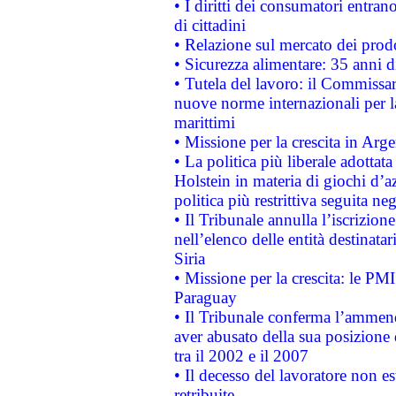
• I diritti dei consumatori entran
di cittadini
• Relazione sul mercato dei prodot
• Sicurezza alimentare: 35 anni d
• Tutela del lavoro: il Commissa
nuove norme internazionali per la 
marittimi
• Missione per la crescita in Arg
• La politica più liberale adott
Holstein in materia di giochi d’a
politica più restrittiva seguita ne
• Il Tribunale annulla l’iscrizion
nell’elenco delle entità destinatar
Siria
• Missione per la crescita: le PM
Paraguay
• Il Tribunale conferma l’ammenda
aver abusato della sua posizione
tra il 2002 e il 2007
• Il decesso del lavoratore non est
retribuite