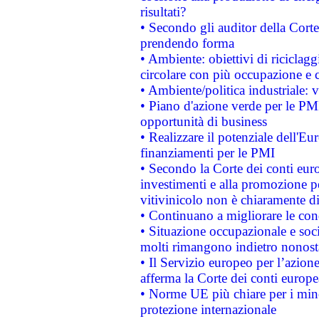
risultati?
• Secondo gli auditor della Corte
prendendo forma
• Ambiente: obiettivi di riciclag
circolare con più occupazione e c
• Ambiente/politica industriale: v
• Piano d'azione verde per le PMI
opportunità di business
• Realizzare il potenziale dell'E
finanziamenti per le PMI
• Secondo la Corte dei conti eur
investimenti e alla promozione per
vitivinicolo non è chiaramente d
• Continuano a migliorare le con
• Situazione occupazionale e socia
molti rimangono indietro nonost
• Il Servizio europeo per l’azione
afferma la Corte dei conti europe
• Norme UE più chiare per i mi
protezione internazionale