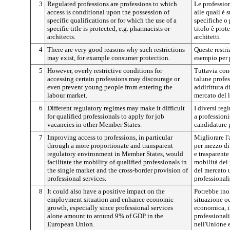
3
Regulated professions are professions to which
Le professio
access is conditional upon the possession of
alle quali è 
specific qualifications or for which the use of a
specifiche o 
specific title is protected, e.g. pharmacists or
titolo è prot
architects.
architetti.
4
There are very good reasons why such restrictions
Queste restri
may exist, for example consumer protection.
esempio per 
5
However, overly restrictive conditions for
Tuttavia cond
accessing certain professions may discourage or
talune profe
even prevent young people from entering the
addirittura d
labour market.
mercato del 
6
Different regulatory regimes may make it difficult
I diversi reg
for qualified professionals to apply for job
a professioni
vacancies in other Member States.
candidature p
7
Improving access to professions, in particular
Migliorare l'
through a more proportionate and transparent
per mezzo di
regulatory environment in Member States, would
e trasparente
facilitate the mobility of qualified professionals in
mobilità dei 
the single market and the cross-border provision of
del mercato u
professional services.
professionali
8
It could also have a positive impact on the
Potrebbe inol
employment situation and enhance economic
situazione oc
growth, especially since professional services
economica, in
alone amount to around 9% of GDP in the
professionali
European Union.
nell'Unione 