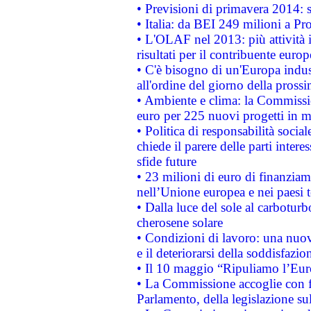
• Previsioni di primavera 2014: si
• Italia: da BEI 249 milioni a Pr
• L'OLAF nel 2013: più attività i
risultati per il contribuente euro
• C'è bisogno di un'Europa indust
all'ordine del giorno della pros
• Ambiente e clima: la Commissi
euro per 225 nuovi progetti in m
• Politica di responsabilità soci
chiede il parere delle parti interes
sfide future
• 23 milioni di euro di finanzia
nell’Unione europea e nei paesi t
• Dalla luce del sole al carboturb
cherosene solare
• Condizioni di lavoro: una nuov
e il deteriorarsi della soddisfazio
• Il 10 maggio “Ripuliamo l’Eur
• La Commissione accoglie con fa
Parlamento, della legislazione su