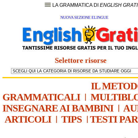
LA GRAMMATICA DI
ENGLISH GRAT
NUOVA SEZIONE ELINGUE
Selettore risorse
IL METO
GRAMMATICALI
|
MULTIBL
INSEGNARE AI BAMBINI
|
AU
ARTICOLI
|
TIPS
|
TESTI PA