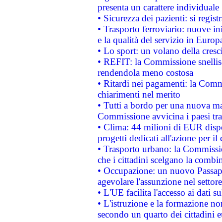
presenta un carattere individuale
• Sicurezza dei pazienti: si regis
• Trasporto ferroviario: nuove iniz
e la qualità del servizio in Europ
• Lo sport: un volano della cresc
• REFIT: la Commissione snellisc
rendendola meno costosa
• Ritardi nei pagamenti: la Commi
chiarimenti nel merito
• Tutti a bordo per una nuova mac
Commissione avvicina i paesi tra
• Clima: 44 milioni di EUR dispon
progetti dedicati all'azione per il
• Trasporto urbano: la Commission
che i cittadini scelgano la combi
• Occupazione: un nuovo Passap
agevolare l'assunzione nel settore 
• L'UE facilita l'accesso ai dati s
• L'istruzione e la formazione n
secondo un quarto dei cittadini 