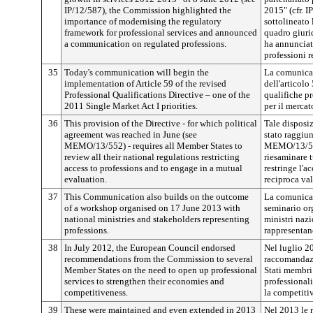
IP/12/587), the Commission highlighted the
2015" (cfr. 
importance of modernising the regulatory
sottolineato 
framework for professional services and announced
quadro giurid
a communication on regulated professions.
ha annunciat
professioni 
35
Today's communication will begin the
La comunicazi
implementation of Article 59 of the revised
dell'articolo
Professional Qualifications Directive – one of the
qualifiche pr
2011 Single Market Act I priorities.
per il mercat
36
This provision of the Directive - for which political
Tale disposiz
agreement was reached in June (see
stato raggiun
MEMO/13/552) - requires all Member States to
MEMO/13/552)
review all their national regulations restricting
riesaminare 
access to professions and to engage in a mutual
restringe l'a
evaluation.
reciproca va
37
This Communication also builds on the outcome
La comunicazi
of a workshop organised on 17 June 2013 with
seminario or
national ministries and stakeholders representing
ministri nazi
professions.
rappresentano
38
In July 2012, the European Council endorsed
Nel luglio 2
recommendations from the Commission to several
raccomandazi
Member States on the need to open up professional
Stati membri 
services to strengthen their economies and
professionali
competitiveness.
la competitiv
39
These were maintained and even extended in 2013
Nel 2013 le 