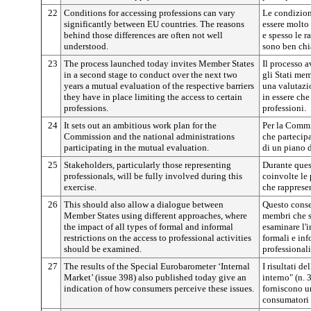
22
Conditions for accessing professions can vary
Le condizion
significantly between EU countries. The reasons
essere molto
behind those differences are often not well
e spesso le r
understood.
sono ben chi
23
The process launched today invites Member States
Il processo a
in a second stage to conduct over the next two
gli Stati me
years a mutual evaluation of the respective barriers
una valutazio
they have in place limiting the access to certain
in essere che
professions.
professioni.
24
It sets out an ambitious work plan for the
Per la Commi
Commission and the national administrations
che partecipa
participating in the mutual evaluation.
di un piano 
25
Stakeholders, particularly those representing
Durante ques
professionals, will be fully involved during this
coinvolte le 
exercise.
che rappresen
26
This should also allow a dialogue between
Questo consen
Member States using different approaches, where
membri che s
the impact of all types of formal and informal
esaminare l'im
restrictions on the access to professional activities
formali e inf
should be examined.
professionali
27
The results of the Special Eurobarometer ‘Internal
I risultati 
Market’ (issue 398) also published today give an
interno" (n. 
indication of how consumers perceive these issues.
forniscono u
consumatori 