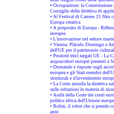
• Occupazione: la Commissione a
Consiglio della direttiva di applic
• Al Festival di Cannes 21 film
Europa creativa
• A proposito di Europa - Rifless
europea
• L'innovazione nel settore marin
• Vienna: Plácido Domingo e And
dell'UE per il patrimonio cultur
• Prodotti ittici targati UE - La
acquacoltori europei presenti 
• Domande e risposte sugli accor
europea e gli Stati membri dell'U
strutturali e d'investimento euro
• La Corte annulla la direttiva s
sulle infrazioni in materia di sicu
• Audit della Corte dei conti euro
politica idrica dell'Unione europ
• Robin, il robot che si prende c
anni