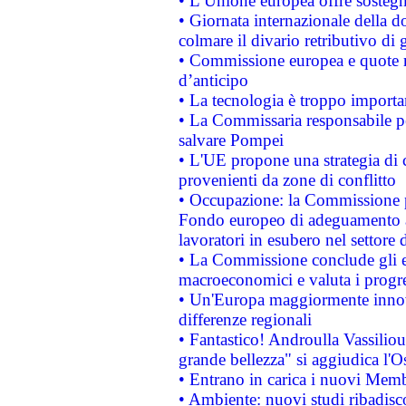
• L’Unione europea offre sostegn
• Giornata internazionale della 
colmare il divario retributivo di 
• Commissione europea e quote ro
d’anticipo
• La tecnologia è troppo importan
• La Commissaria responsabile per
salvare Pompei
• L'UE propone una strategia di 
provenienti da zone di conflitto
• Occupazione: la Commissione pr
Fondo europeo di adeguamento al
lavoratori in esubero nel settore d
• La Commissione conclude gli es
macroeconomici e valuta i progre
• Un'Europa maggiormente innova
differenze regionali
• Fantastico! Androulla Vassilio
grande bellezza" si aggiudica l'O
• Entrano in carica i nuovi Memb
• Ambiente: nuovi studi ribadisco