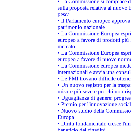
• La Commissione si compiace de
sulla proposta relativa al nuovo 
pesca
• Il Parlamento europeo approva l
patrimonio nazionale
• La Commissione Europea esprim
europeo a favore di prodotti più 
mercato
• La Commissione Europea esprim
europeo a favore di nuove norme
• La Commissione europea mette i
internazionali e avvia una consul
• Le PMI trovano difficile ottenere
• Un nuovo registro per la traspa
misure più severe per chi non ris
• Uguaglianza di genere: progres
• Premio per l'innovazione socia
• Nuovo studio della Commissione
Europa
• Diritti fondamentali: cresce l'
beneficio dei cittadini