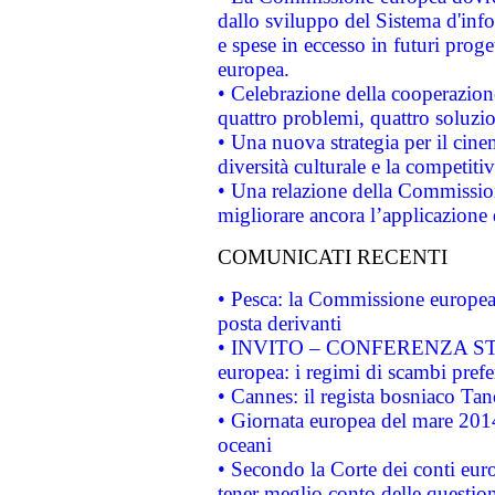
dallo sviluppo del Sistema d'info
e spese in eccesso in futuri proget
europea.
• Celebrazione della cooperazione 
quattro problemi, quattro soluzi
• Una nuova strategia per il cin
diversità culturale e la competitivi
• Una relazione della Commissio
migliorare ancora l’applicazione d
COMUNICATI RECENTI
• Pesca: la Commissione europea 
posta derivanti
• INVITO – CONFERENZA STAMP
europea: i regimi di scambi pref
• Cannes: il regista bosniaco Ta
• Giornata europea del mare 2014
oceani
• Secondo la Corte dei conti eur
tener meglio conto delle questioni