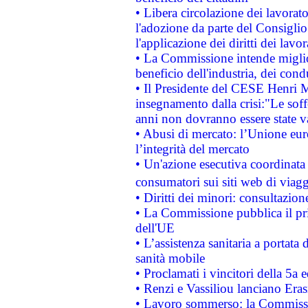
• Libera circolazione dei lavora
l'adozione da parte del Consiglio 
l'applicazione dei diritti dei lavor
• La Commissione intende migliora
beneficio dell'industria, dei con
• Il Presidente del CESE Henri 
insegnamento dalla crisi:"Le soff
anni non dovranno essere state 
• Abusi di mercato: l’Unione euro
l’integrità del mercato
• Un'azione esecutiva coordinata 
consumatori sui siti web di viagg
• Diritti dei minori: consultazi
• La Commissione pubblica il pri
dell'UE
• L’assistenza sanitaria a portata 
sanità mobile
• Proclamati i vincitori della 5a
• Renzi e Vassiliou lanciano Eras
• Lavoro sommerso: la Commissi