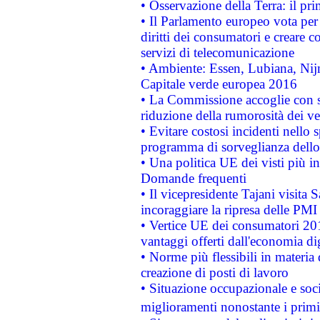
• Osservazione della Terra: il pr
• Il Parlamento europeo vota per a
diritti dei consumatori e creare 
servizi di telecomunicazione
• Ambiente: Essen, Lubiana, Nijm
Capitale verde europea 2016
• La Commissione accoglie con so
riduzione della rumorosità dei ve
• Evitare costosi incidenti nello
programma di sorveglianza dello 
• Una politica UE dei visti più in
Domande frequenti
• Il vicepresidente Tajani visita 
incoraggiare la ripresa delle PMI 
• Vertice UE dei consumatori 201
vantaggi offerti dall'economia dig
• Norme più flessibili in materia d
creazione di posti di lavoro
• Situazione occupazionale e socia
miglioramenti nonostante i primi 