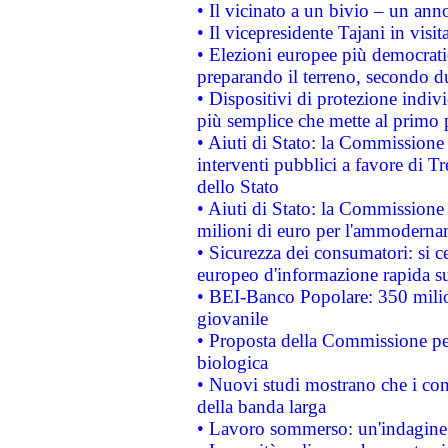
• Il vicinato a un bivio – un anno
• Il vicepresidente Tajani in visit
• Elezioni europee più democrati
preparando il terreno, secondo d
• Dispositivi di protezione indiv
più semplice che mette al primo p
• Aiuti di Stato: la Commissione
interventi pubblici a favore di Tr
dello Stato
• Aiuti di Stato: la Commissione
milioni di euro per l'ammoderna
• Sicurezza dei consumatori: si ce
europeo d'informazione rapida su
• BEI-Banco Popolare: 350 mili
giovanile
• Proposta della Commissione pe
biologica
• Nuovi studi mostrano che i cons
della banda larga
• Lavoro sommerso: un'indagine 