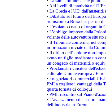
• La sanità online: a che punto 
• Alti livelli di inattività nell'
• La Grecia e l'UE: dall'austerità
• Dibattito sul futuro dell'Europa:
riuniscono a Bruxelles per un di
• L'espianto coatto di organi in 
• L’obbligo imposto dalla Polonia 
volante delle autovetture situato s
• Il Tribunale conferma, nel compl
informazioni inviate dalla Commi
• Il diritto dell’Unione non imp
avuto un figlio mediante un contr
un congedo di maternità o equiv
• Proclamati i vincitori dell'edi
culturale Unione europea / Euro
• I negoziatori commerciali UE-U
PMI a cogliere i vantaggi della 
quarta tornata di colloqui
• PMI: riscontro sul Piano d'azi
• L’avanzamento del settore manifa
dell’industria in Europa