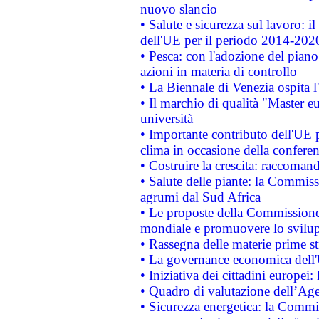
nuovo slancio
• Salute e sicurezza sul lavoro: il
dell'UE per il periodo 2014-202
• Pesca: con l'adozione del piano
azioni in materia di controllo
• La Biennale di Venezia ospita l
• Il marchio di qualità "Master eu
università
• Importante contributo dell'UE 
clima in occasione della confere
• Costruire la crescita: raccoman
• Salute delle piante: la Commiss
agrumi dal Sud Africa
• Le proposte della Commissione p
mondiale e promuovere lo svilup
• Rassegna delle materie prime st
• La governance economica dell'
• Iniziativa dei cittadini europe
• Quadro di valutazione dell’Ag
• Sicurezza energetica: la Commis