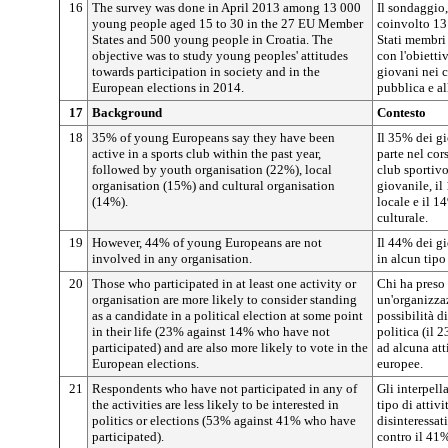
16
The survey was done in April 2013 among 13 000
Il sondaggio,
young people aged 15 to 30 in the 27 EU Member
coinvolto 13 
States and 500 young people in Croatia. The
Stati membri
objective was to study young peoples' attitudes
con l'obietti
towards participation in society and in the
giovani nei c
European elections in 2014.
pubblica e al
17
Background
Contesto
18
35% of young Europeans say they have been
Il 35% dei gi
active in a sports club within the past year,
parte nel cor
followed by youth organisation (22%), local
club sportivo
organisation (15%) and cultural organisation
giovanile, il
(14%).
locale e il 1
culturale.
19
However, 44% of young Europeans are not
Il 44% dei g
involved in any organisation.
in alcun tipo
20
Those who participated in at least one activity or
Chi ha preso 
organisation are more likely to consider standing
un'organizza
as a candidate in a political election at some point
possibilità d
in their life (23% against 14% who have not
politica (il 
participated) and are also more likely to vote in the
ad alcuna att
European elections.
europee.
21
Respondents who have not participated in any of
Gli interpell
the activities are less likely to be interested in
tipo di attiv
politics or elections (53% against 41% who have
disinteressati
participated).
contro il 41%