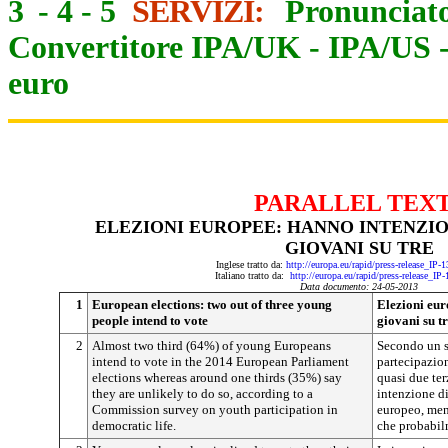
3
-
4
-
5
SERVIZI:
Pronunciato
Convertitore IPA/UK
-
IPA/US
euro
PARALLEL TEX
ELEZIONI EUROPEE: HANNO INTENZIO
GIOVANI SU TRE
Inglese tratto da:
http://europa.eu/rapid/press-release_IP
Italiano tratto da:
http://europa.eu/rapid/press-release_IP
Data documento: 24-05-2013
1
European elections: two out of three young
Elezioni eur
people intend to vote
giovani su t
2
Almost two third (64%) of young Europeans
Secondo un s
intend to vote in the 2014 European Parliament
partecipazion
elections whereas around one thirds (35%) say
quasi due ter
they are unlikely to do so, according to a
intenzione di
Commission survey on youth participation in
europeo, ment
democratic life.
che probabil