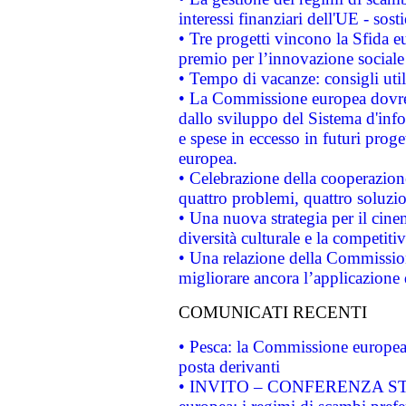
interessi finanziari dell'UE - sos
• Tre progetti vincono la Sfida e
premio per l’innovazione sociale
• Tempo di vacanze: consigli util
• La Commissione europea dovrebb
dallo sviluppo del Sistema d'info
e spese in eccesso in futuri proget
europea.
• Celebrazione della cooperazione 
quattro problemi, quattro soluzi
• Una nuova strategia per il cin
diversità culturale e la competitivi
• Una relazione della Commissio
migliorare ancora l’applicazione d
COMUNICATI RECENTI
• Pesca: la Commissione europea 
posta derivanti
• INVITO – CONFERENZA STAMP