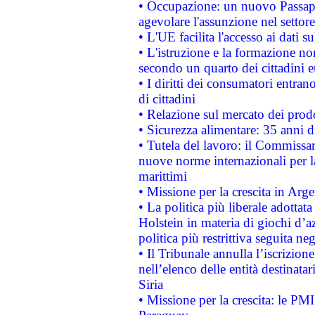
• Occupazione: un nuovo Passap
agevolare l'assunzione nel settore 
• L'UE facilita l'accesso ai dati s
• L'istruzione e la formazione n
secondo un quarto dei cittadini 
• I diritti dei consumatori entran
di cittadini
• Relazione sul mercato dei prodot
• Sicurezza alimentare: 35 anni d
• Tutela del lavoro: il Commissa
nuove norme internazionali per la 
marittimi
• Missione per la crescita in Arg
• La politica più liberale adott
Holstein in materia di giochi d’a
politica più restrittiva seguita ne
• Il Tribunale annulla l’iscrizion
nell’elenco delle entità destinatar
Siria
• Missione per la crescita: le PM