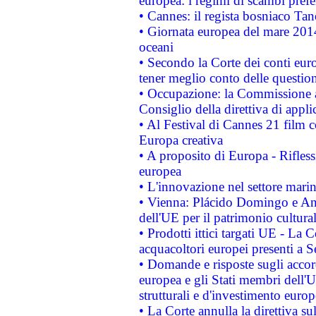
europea: i regimi di scambi pref
• Cannes: il regista bosniaco Ta
• Giornata europea del mare 2014
oceani
• Secondo la Corte dei conti eur
tener meglio conto delle questioni
• Occupazione: la Commissione a
Consiglio della direttiva di applic
• Al Festival di Cannes 21 film
Europa creativa
• A proposito di Europa - Rifless
europea
• L'innovazione nel settore marin
• Vienna: Plácido Domingo e And
dell'UE per il patrimonio cultur
• Prodotti ittici targati UE - La
acquacoltori europei presenti 
• Domande e risposte sugli accor
europea e gli Stati membri dell'U
strutturali e d'investimento euro
• La Corte annulla la direttiva s