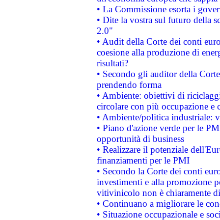
• La Commissione esorta i governi
• Dite la vostra sul futuro della
2.0"
• Audit della Corte dei conti euro
coesione alla produzione di energ
risultati?
• Secondo gli auditor della Corte
prendendo forma
• Ambiente: obiettivi di riciclag
circolare con più occupazione e c
• Ambiente/politica industriale: v
• Piano d'azione verde per le PMI
opportunità di business
• Realizzare il potenziale dell'E
finanziamenti per le PMI
• Secondo la Corte dei conti eur
investimenti e alla promozione per
vitivinicolo non è chiaramente d
• Continuano a migliorare le con
• Situazione occupazionale e socia