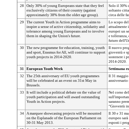
28
Only 30% of young Europeans state that they feel
Solo il 30% d
exclusively citizens of their country (against
soltanto citt
approximately 38% from the older age group).
circa delle f
29
The current Youth in Action programme aims to
Lo scopo del
inspire a sense of active citizenship, solidarity and
attualmente i
tolerance among young Europeans and to involve
europei un se
them in shaping the Union's future.
e tolleranza,
futuro dell'U
30
The new programme for education, training, youth
Il nuovo pro
and sport, Erasmus for All, will continue to support
gioventù e sp
youth projects in 2014-2020.
sostenere i p
2014-2020.
31
European Youth Week
Settimana eu
32
The 25th anniversary of EU youth programmes
Il 31 maggio 
will be celebrated at an event on 31st May in
anniversario
Brussels.
33
It will include a political debate on the value of
Nel corso del
youth participation and will award outstanding
sull'importan
Youth in Action projects.
saranno prem
“Gioventù in
34
A marquee showcasing projects will be mounted
Il 30 e 31 m
on the Esplanade of the European Parliament on
europeo sarà
30-31 May 2013.
esposti i prog