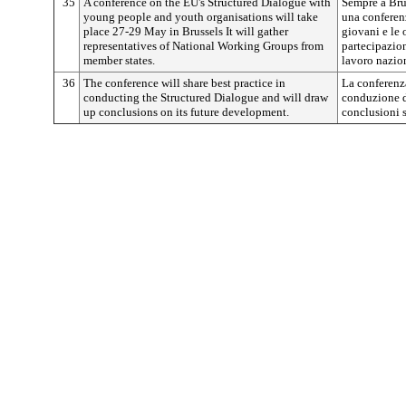
35
A conference on the EU's Structured Dialogue with
Sempre a Brux
young people and youth organisations will take
una conferenz
place 27-29 May in Brussels It will gather
giovani e le 
representatives of National Working Groups from
partecipazion
member states.
lavoro nazion
36
The conference will share best practice in
La conferenza
conducting the Structured Dialogue and will draw
conduzione de
up conclusions on its future development.
conclusioni s