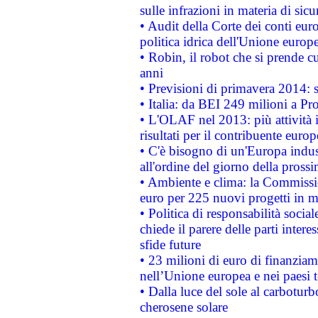
sulle infrazioni in materia di sicu
• Audit della Corte dei conti euro
politica idrica dell'Unione europ
• Robin, il robot che si prende c
anni
• Previsioni di primavera 2014: si
• Italia: da BEI 249 milioni a Pr
• L'OLAF nel 2013: più attività i
risultati per il contribuente euro
• C'è bisogno di un'Europa indust
all'ordine del giorno della pros
• Ambiente e clima: la Commissi
euro per 225 nuovi progetti in m
• Politica di responsabilità soci
chiede il parere delle parti interes
sfide future
• 23 milioni di euro di finanzia
nell’Unione europea e nei paesi t
• Dalla luce del sole al carboturb
cherosene solare