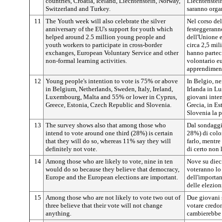
countries, Croatia, Iceland, Liechtenstein, Norway,
Liechtenstei
Switzerland and Turkey.
saranno organ
11
The Youth week will also celebrate the silver
Nel corso del
anniversary of the EU's support for youth which
festeggeranno
helped around 2.5 million young people and
dell'Unione e
youth workers to participate in cross-border
circa 2,5 mil
exchanges, European Voluntary Service and other
hanno parteci
non-formal learning activities.
volontario eu
apprendiment
12
Young people's intention to vote is 75% or above
In Belgio, nei
in Belgium, Netherlands, Sweden, Italy, Ireland,
Irlanda in L
Luxembourg, Malta and 55% or lower in Cyprus,
giovani inten
Greece, Estonia, Czech Republic and Slovenia.
Grecia, in Es
Slovenia la 
13
The survey shows also that among those who
Dal sondaggio
intend to vote around one third (28%) is certain
28%) di colo
that they will do so, whereas 11% say they will
farlo, mentre
definitely not vote.
di certo non l
14
Among those who are likely to vote, nine in ten
Nove su diec
would do so because they believe that democracy,
voteranno lo
Europe and the European elections are important.
dell'importan
delle elezion
15
Among those who are not likely to vote two out of
Due giovani s
three believe that their vote will not change
votare credo
anything.
cambierebbe 