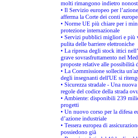
molti rimangono indietro nonost
• Il Servizio europeo per l’azione
afferma la Corte dei conti europe
• Norme UE più chiare per i mi
protezione internazionale
• Servizi pubblici migliori e più
pulita delle barriere elettroniche
• La ripresa degli stock ittici ne
grave sovrasfruttamento nel Medi
proposte relative alle possibilità 
• La Commissione sollecita un'az
degli insegnanti dell'UE si riteng
• Sicurezza stradale - Una nuova
regole del codice della strada o
• Ambiente: disponibili 239 mili
progetti
• Un nuovo corso per la difesa 
d’azione industriale
• Tessera europea di assicurazion
possiedono già