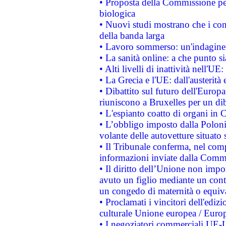
• Proposta della Commissione pe
biologica
• Nuovi studi mostrano che i cons
della banda larga
• Lavoro sommerso: un'indagine 
• La sanità online: a che punto 
• Alti livelli di inattività nell'
• La Grecia e l'UE: dall'austerità
• Dibattito sul futuro dell'Europa:
riuniscono a Bruxelles per un di
• L'espianto coatto di organi in 
• L’obbligo imposto dalla Polonia 
volante delle autovetture situato s
• Il Tribunale conferma, nel compl
informazioni inviate dalla Commi
• Il diritto dell’Unione non imp
avuto un figlio mediante un contr
un congedo di maternità o equiv
• Proclamati i vincitori dell'edi
culturale Unione europea / Euro
• I negoziatori commerciali UE-U