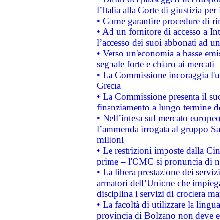
l’Italia alla Corte di giustizia 
• Come garantire procedure di ri
• Ad un fornitore di accesso a In
l’accesso dei suoi abbonati ad un 
• Verso un'economia a basse emis
segnale forte e chiaro ai mercati
• La Commissione incoraggia l'us
Grecia
• La Commissione presenta il suo
finanziamento a lungo termine d
• Nell’intesa sul mercato europeo
l’ammenda irrogata al gruppo 
milioni
• Le restrizioni imposte dalla Cina
prime – l'OMC si pronuncia di n
• La libera prestazione dei serviz
armatori dell’Unione che impieg
disciplina i servizi di crociera ma
• La facoltà di utilizzare la lingu
provincia di Bolzano non deve esse