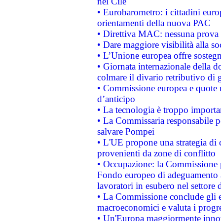
nel Cile
• Eurobarometro: i cittadini euro
orientamenti della nuova PAC
• Direttiva MAC: nessuna prova a
• Dare maggiore visibilità alla so
• L’Unione europea offre sostegn
• Giornata internazionale della 
colmare il divario retributivo di 
• Commissione europea e quote ro
d’anticipo
• La tecnologia è troppo importan
• La Commissaria responsabile per
salvare Pompei
• L'UE propone una strategia di 
provenienti da zone di conflitto
• Occupazione: la Commissione pr
Fondo europeo di adeguamento al
lavoratori in esubero nel settore d
• La Commissione conclude gli es
macroeconomici e valuta i progre
• Un'Europa maggiormente innova