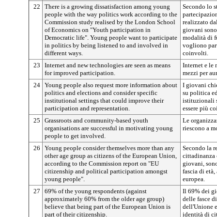
22
There is a growing dissatisfaction among young
Secondo lo s
people with the way politics work according to the
partecipazion
Commission study realised by the London School
realizzato d
of Economics on "Youth participation in
giovani sono 
Democratic life". Young people want to participate
modalità di 
in politics by being listened to and involved in
vogliono part
different ways.
coinvolti.
23
Internet and new technologies are seen as means
Internet e l
for improved participation.
mezzi per au
24
Young people also request more information about
I giovani ch
politics and elections and consider specific
su politica e
institutional settings that could improve their
istituzionali
participation and representation.
essere più co
25
Grassroots and community-based youth
Le organizzaz
organisations are successful in motivating young
riescono a mo
people to get involved.
26
Young people consider themselves more than any
Secondo la r
other age group as citizens of the European Union,
cittadinanza 
according to the Commission report on "EU
giovani, sono
citizenship and political participation amongst
fascia di età
young people".
europea.
27
69% of the young respondents (against
Il 69% dei gi
approximately 60% from the older age group)
delle fasce di
believe that being part of the European Union is
dell'Unione e
part of their citizenship.
identità di ci