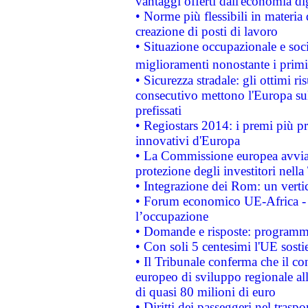
vantaggi offerti dall'economia dig
• Norme più flessibili in materia d
creazione di posti di lavoro
• Situazione occupazionale e socia
miglioramenti nonostante i primi 
• Sicurezza stradale: gli ottimi ri
consecutivo mettono l'Europa sull
prefissati
• Regiostars 2014: i premi più pre
innovativi d'Europa
• La Commissione europea avvia 
protezione degli investitori nell
• Integrazione dei Rom: un verti
• Forum economico UE-Africa - in
l’occupazione
• Domande e risposte: programma
• Con soli 5 centesimi l'UE sosti
• Il Tribunale conferma che il co
europeo di sviluppo regionale all
di quasi 80 milioni di euro
• Diritti dei passeggeri nel trasp