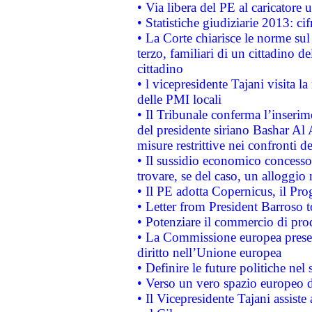
• Via libera del PE al caricatore u
• Statistiche giudiziarie 2013: ci
• La Corte chiarisce le norme sul 
terzo, familiari di un cittadino 
cittadino
• l vicepresidente Tajani visita l
delle PMI locali
• Il Tribunale conferma l’inserim
del presidente siriano Bashar Al 
misure restrittive nei confronti de
• Il sussidio economico concesso 
trovare, se del caso, un alloggio
• Il PE adotta Copernicus, il Pr
• Letter from President Barroso
• Potenziare il commercio di prod
• La Commissione europea presen
diritto nell’Unione europea
• Definire le future politiche nel 
• Verso un vero spazio europeo di 
• Il Vicepresidente Tajani assiste