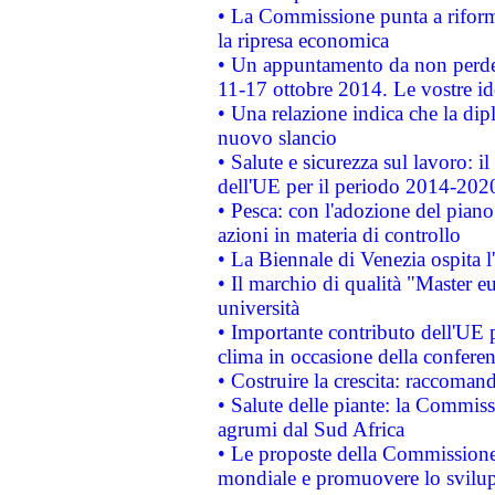
• La Commissione punta a riforma
la ripresa economica
• Un appuntamento da non perde
11-17 ottobre 2014. Le vostre i
• Una relazione indica che la dip
nuovo slancio
• Salute e sicurezza sul lavoro: il
dell'UE per il periodo 2014-202
• Pesca: con l'adozione del piano
azioni in materia di controllo
• La Biennale di Venezia ospita l
• Il marchio di qualità "Master eu
università
• Importante contributo dell'UE 
clima in occasione della confere
• Costruire la crescita: raccoman
• Salute delle piante: la Commiss
agrumi dal Sud Africa
• Le proposte della Commissione p
mondiale e promuovere lo svilup