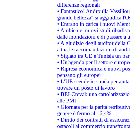
differenze regionali
• Fantastico! Androulla Vassilio
grande bellezza" si aggiudica l'O
• Entrano in carica i nuovi Memb
• Ambiente: nuovi studi ribadisco
dalle inondazioni e di passare a u
• A giudizio degli auditor della
attua le raccomandazioni di aud
• Siglato tra UE e Tunisia un part
• Un'agenda per il settore europe
• Ripresa economica e nuovi post
pensano gli europei
• L’UE scende in strada per aiutar
trovare un posto di lavoro
• BEI-Creval: una cartolarizzazio
alle PMI
• Giornata per la parità retributiv
genere è fermo al 16,4%
• Diritto dei contratti di assicura
ostacoli al commercio transfronta