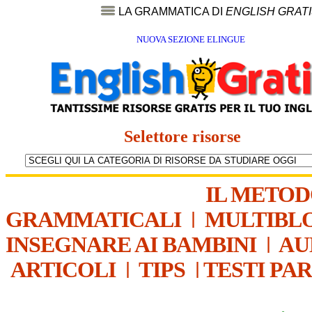
LA GRAMMATICA DI
ENGLISH GRAT
NUOVA SEZIONE ELINGUE
Selettore risorse
IL METO
GRAMMATICALI
|
MULTIBL
INSEGNARE AI BAMBINI
|
AU
ARTICOLI
|
TIPS
|
TESTI PA