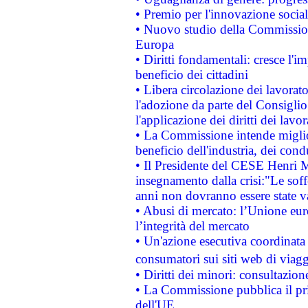
• Premio per l'innovazione socia
• Nuovo studio della Commissione
Europa
• Diritti fondamentali: cresce l'
beneficio dei cittadini
• Libera circolazione dei lavora
l'adozione da parte del Consiglio 
l'applicazione dei diritti dei lavor
• La Commissione intende migliora
beneficio dell'industria, dei con
• Il Presidente del CESE Henri 
insegnamento dalla crisi:"Le soff
anni non dovranno essere state 
• Abusi di mercato: l’Unione euro
l’integrità del mercato
• Un'azione esecutiva coordinata 
consumatori sui siti web di viagg
• Diritti dei minori: consultazi
• La Commissione pubblica il pri
dell'UE