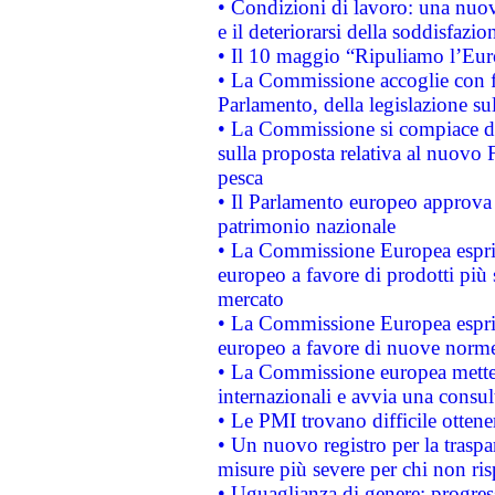
• Condizioni di lavoro: una nuov
e il deteriorarsi della soddisfazio
• Il 10 maggio “Ripuliamo l’Eur
• La Commissione accoglie con fa
Parlamento, della legislazione su
• La Commissione si compiace de
sulla proposta relativa al nuovo 
pesca
• Il Parlamento europeo approva l
patrimonio nazionale
• La Commissione Europea esprim
europeo a favore di prodotti più 
mercato
• La Commissione Europea esprim
europeo a favore di nuove norme
• La Commissione europea mette i
internazionali e avvia una consul
• Le PMI trovano difficile ottenere
• Un nuovo registro per la traspa
misure più severe per chi non ris
• Uguaglianza di genere: progres