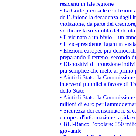
residenti in tale regione
• La Corte precisa le condizioni a
dell’Unione la decadenza dagli in
violazione, da parte del creditore
verificare la solvibilità del debito
• Il vicinato a un bivio – un anno
• Il vicepresidente Tajani in visit
• Elezioni europee più democrati
preparando il terreno, secondo d
• Dispositivi di protezione indiv
più semplice che mette al primo p
• Aiuti di Stato: la Commissione
interventi pubblici a favore di Tr
dello Stato
• Aiuti di Stato: la Commissione
milioni di euro per l'ammoderna
• Sicurezza dei consumatori: si ce
europeo d'informazione rapida su
• BEI-Banco Popolare: 350 mili
giovanile