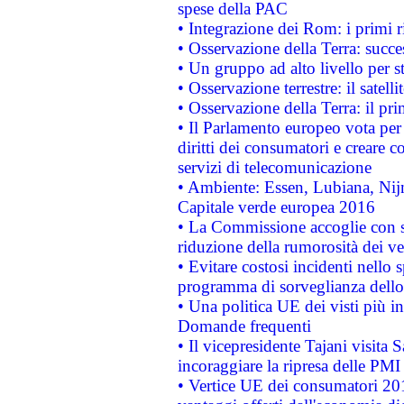
spese della PAC
• Integrazione dei Rom: i primi 
• Osservazione della Terra: succe
• Un gruppo ad alto livello per s
• Osservazione terrestre: il satell
• Osservazione della Terra: il pr
• Il Parlamento europeo vota per a
diritti dei consumatori e creare 
servizi di telecomunicazione
• Ambiente: Essen, Lubiana, Nijm
Capitale verde europea 2016
• La Commissione accoglie con so
riduzione della rumorosità dei ve
• Evitare costosi incidenti nello
programma di sorveglianza dello 
• Una politica UE dei visti più in
Domande frequenti
• Il vicepresidente Tajani visita 
incoraggiare la ripresa delle PMI 
• Vertice UE dei consumatori 201