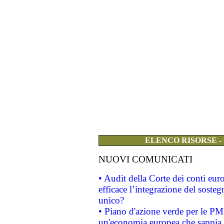
ELENCO RISORSE -
NUOVI COMUNICATI
• Audit della Corte dei conti eu
efficace l’integrazione del sost
unico?
• Piano d'azione verde per le PM
un'economia europea che sappia u