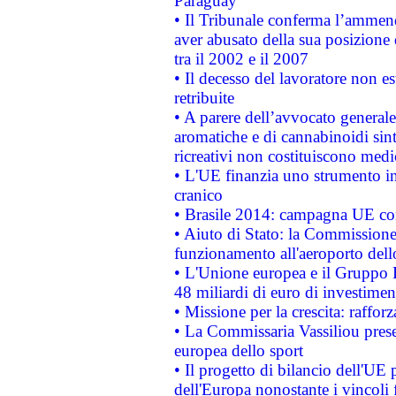
Paraguay
• Il Tribunale conferma l’ammenda
aver abusato della sua posizione
tra il 2002 e il 2007
• Il decesso del lavoratore non est
retribuite
• A parere dell’avvocato generale
aromatiche e di cannabinoidi sint
ricreativi non costituiscono medi
• L'UE finanzia uno strumento in
cranico
• Brasile 2014: campagna UE cont
• Aiuto di Stato: la Commissione 
funzionamento all'aeroporto dello 
• L'Unione europea e il Gruppo B
48 miliardi di euro di investimen
• Missione per la crescita: raffo
• La Commissaria Vassiliou presen
europea dello sport
• Il progetto di bilancio dell'UE 
dell'Europa nonostante i vincoli 