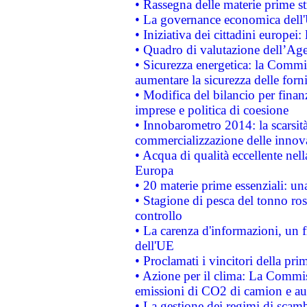
• Rassegna delle materie prime st
• La governance economica dell'
• Iniziativa dei cittadini europe
• Quadro di valutazione dell’Ag
• Sicurezza energetica: la Commis
aumentare la sicurezza delle forni
• Modifica del bilancio per finanz
imprese e politica di coesione
• Innobarometro 2014: la scarsità 
commercializzazione delle innov
• Acqua di qualità eccellente nel
Europa
• 20 materie prime essenziali: una
• Stagione di pesca del tonno ros
controllo
• La carenza d'informazioni, un fr
dell'UE
• Proclamati i vincitori della p
• Azione per il clima: La Commiss
emissioni di CO2 di camion e a
• La gestione dei regimi di scamb