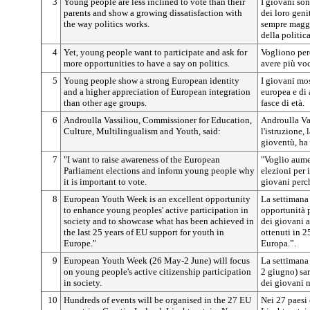
3
Young people are less inclined to vote than their
I giovani so
parents and show a growing dissatisfaction with
dei loro geni
the way politics works.
sempre maggi
della politica
4
Yet, young people want to participate and ask for
Vogliono però
more opportunities to have a say on politics.
avere più voc
5
Young people show a strong European identity
I giovani mos
and a higher appreciation of European integration
europea e di 
than other age groups.
fasce di età.
6
Androulla Vassiliou, Commissioner for Education,
Androulla Va
Culture,
Multilingualism and Youth,
said:
l'istruzione, 
gioventù, ha 
7
"I want to raise awareness of the European
"Voglio aumen
Parliament elections and inform young people why
elezioni per 
it is important to vote.
giovani perc
8
European Youth Week is an excellent opportunity
La settimana
to enhance young peoples' active participation in
opportunità p
society and to showcase what has been achieved in
dei giovani a
the last 25 years of EU support for youth in
ottenuti in 2
Europe."
Europa.”.
9
European Youth Week (26 May-2 June) will focus
La settimana
on young people's active citizenship participation
2 giugno) sar
in society.
dei giovani n
10
Hundreds of events will be organised in the 27 EU
Nei 27 paesi 