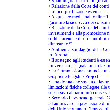
• Roaming dati: dal 1° luglio abba
• Relazione della Corte dei conti 
europeo per l’azione esterna
• Acquistare medicinali online?
garantire la sicurezza dei consum
• Relazione della Corte dei conti
investimenti e alla promozione nel
soddisfacente e il suo contributo 
dimostrato?”
• Ambiente: sondaggio della Comm
in Europa
• Il sostegno agli studenti è esse
universitarie, segnala una relazio
• La Commissione annuncia una st
Graphene Flagship Project
• Una donna che smetta di lavora
limitazioni fisiche collegate alle 
successivo al parto può conservar
• Secondo l’avvocato generale C
ad autorizzare la prestazione di 
dell’Unione quando l’impossibilit