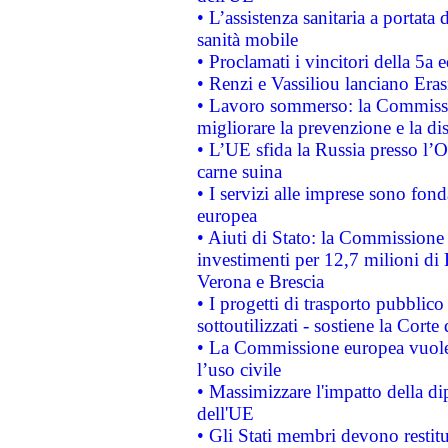
• L’assistenza sanitaria a portata 
sanità mobile
• Proclamati i vincitori della 5a
• Renzi e Vassiliou lanciano Eras
• Lavoro sommerso: la Commissi
migliorare la prevenzione e la di
• L’UE sfida la Russia presso l’
carne suina
• I servizi alle imprese sono fon
europea
• Aiuti di Stato: la Commissione 
investimenti per 12,7 milioni di 
Verona e Brescia
• I progetti di trasporto pubblic
sottoutilizzati - sostiene la Corte
• La Commissione europea vuole 
l’uso civile
• Massimizzare l'impatto della dip
dell'UE
• Gli Stati membri devono restit