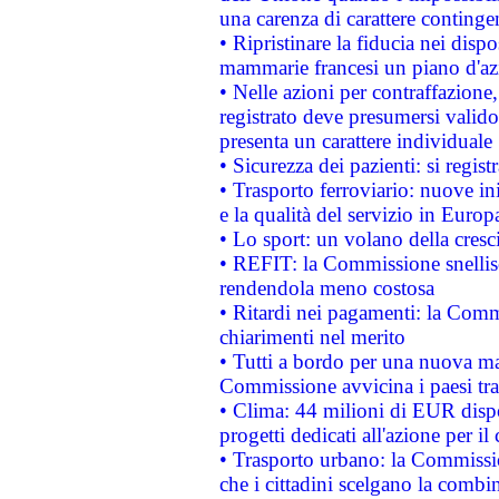
una carenza di carattere contingen
• Ripristinare la fiducia nei disp
mammarie francesi un piano d'azi
• Nelle azioni per contraffazion
registrato deve presumersi valido 
presenta un carattere individuale
• Sicurezza dei pazienti: si regis
• Trasporto ferroviario: nuove iniz
e la qualità del servizio in Europ
• Lo sport: un volano della cresc
• REFIT: la Commissione snellisc
rendendola meno costosa
• Ritardi nei pagamenti: la Commi
chiarimenti nel merito
• Tutti a bordo per una nuova mac
Commissione avvicina i paesi tra
• Clima: 44 milioni di EUR dispon
progetti dedicati all'azione per il
• Trasporto urbano: la Commission
che i cittadini scelgano la combi