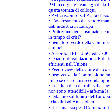
PMI a cogliere i vantaggi della 
quarta tornata di colloqui
• PMI: riscontro sul Piano d'azi
• L’avanzamento del settore manifa
dell’industria in Europa
• Protezione dei consumatori e in
in tempo di crisi?
• Semaforo verde della Commission
europei
• Accordo BEI - UniCredit: 700 m
• Quadro di valutazione UE della 
efficienti nell'Unione
• Peer review della Corte dei cont
• Insolvenza: la Commissione ra
imprese e dare una seconda oppor
• I risultati dei controlli sulla s
non sono attendibili - afferma la
• Dibattito sul futuro dell'Europ
i cittadini ad Amsterdam
• BEI finanzia per 115 milioni i