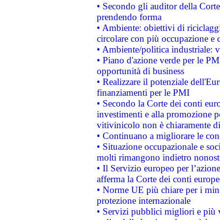
• Secondo gli auditor della Corte
prendendo forma
• Ambiente: obiettivi di riciclag
circolare con più occupazione e c
• Ambiente/politica industriale: v
• Piano d'azione verde per le PMI
opportunità di business
• Realizzare il potenziale dell'E
finanziamenti per le PMI
• Secondo la Corte dei conti eur
investimenti e alla promozione per
vitivinicolo non è chiaramente d
• Continuano a migliorare le con
• Situazione occupazionale e socia
molti rimangono indietro nonost
• Il Servizio europeo per l’azione
afferma la Corte dei conti europe
• Norme UE più chiare per i mi
protezione internazionale
• Servizi pubblici migliori e più