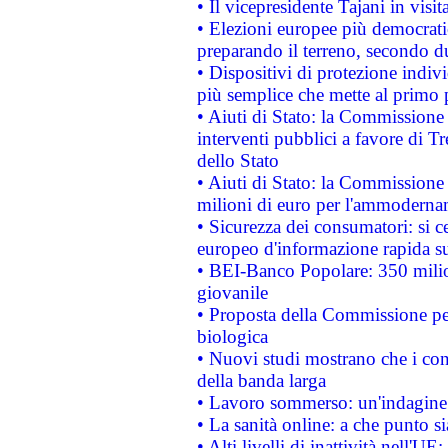
• Il vicepresidente Tajani in visit
• Elezioni europee più democrati
preparando il terreno, secondo d
• Dispositivi di protezione indiv
più semplice che mette al primo p
• Aiuti di Stato: la Commissione
interventi pubblici a favore di Tr
dello Stato
• Aiuti di Stato: la Commissione
milioni di euro per l'ammoderna
• Sicurezza dei consumatori: si ce
europeo d'informazione rapida su
• BEI-Banco Popolare: 350 mili
giovanile
• Proposta della Commissione pe
biologica
• Nuovi studi mostrano che i cons
della banda larga
• Lavoro sommerso: un'indagine 
• La sanità online: a che punto 
• Alti livelli di inattività nell'