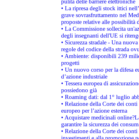
pulita delle barriere elettroniche
• La ripresa degli stock ittici ne
grave sovrasfruttamento nel Medi
proposte relative alle possibilità 
• La Commissione sollecita un'az
degli insegnanti dell'UE si riteng
• Sicurezza stradale - Una nuova
regole del codice della strada o
• Ambiente: disponibili 239 mili
progetti
• Un nuovo corso per la difesa 
d’azione industriale
• Tessera europea di assicurazion
possiedono già
• Roaming dati: dal 1° luglio abba
• Relazione della Corte dei conti 
europeo per l’azione esterna
• Acquistare medicinali online?
garantire la sicurezza dei consum
• Relazione della Corte dei conti
investimenti e alla promozione nel