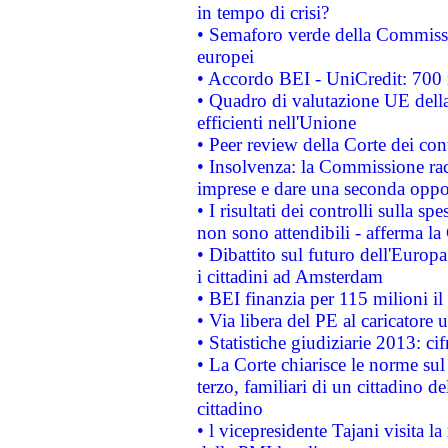
in tempo di crisi?
• Semaforo verde della Commission
europei
• Accordo BEI - UniCredit: 700 m
• Quadro di valutazione UE della 
efficienti nell'Unione
• Peer review della Corte dei cont
• Insolvenza: la Commissione ra
imprese e dare una seconda oppor
• I risultati dei controlli sulla s
non sono attendibili - afferma la
• Dibattito sul futuro dell'Europ
i cittadini ad Amsterdam
• BEI finanzia per 115 milioni i
• Via libera del PE al caricatore u
• Statistiche giudiziarie 2013: ci
• La Corte chiarisce le norme sul 
terzo, familiari di un cittadino 
cittadino
• l vicepresidente Tajani visita l