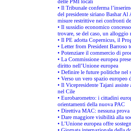
delle PMI locali
• Il Tribunale conferma l’inserim
del presidente siriano Bashar Al 
misure restrittive nei confronti de
• Il sussidio economico concesso 
trovare, se del caso, un alloggio
• Il PE adotta Copernicus, il Pr
• Letter from President Barroso
• Potenziare il commercio di prod
• La Commissione europea presen
diritto nell’Unione europea
• Definire le future politiche nel 
• Verso un vero spazio europeo di 
• Il Vicepresidente Tajani assiste
nel Cile
• Eurobarometro: i cittadini euro
orientamenti della nuova PAC
• Direttiva MAC: nessuna prova a
• Dare maggiore visibilità alla so
• L’Unione europea offre sostegn
• Giornata internazionale della 