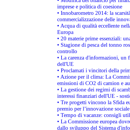
• Modifica del bilancio per finanz
imprese e politica di coesione
• Innobarometro 2014: la scarsità 
commercializzazione delle innov
• Acqua di qualità eccellente nel
Europa
• 20 materie prime essenziali: una
• Stagione di pesca del tonno ros
controllo
• La carenza d'informazioni, un fr
dell'UE
• Proclamati i vincitori della p
• Azione per il clima: La Commiss
emissioni di CO2 di camion e a
• La gestione dei regimi di scamb
interessi finanziari dell'UE - sos
• Tre progetti vincono la Sfida e
premio per l’innovazione sociale
• Tempo di vacanze: consigli util
• La Commissione europea dovrebb
dallo sviluppo del Sistema d'info