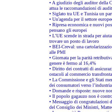
• A giudizio degli auditor della
attua le raccomandazioni di aud
• Siglato tra UE e Tunisia un part
• Un'agenda per il settore europe
• Ripresa economica e nuovi post
pensano gli europei
• L’UE scende in strada per aiutar
trovare un posto di lavoro
• BEI-Creval: una cartolarizzazio
alle PMI
• Giornata per la parità retributiv
genere è fermo al 16,4%
• Diritto dei contratti di assicura
ostacoli al commercio transfronta
• La Commissione e gli Stati mem
dei consumatori verso l’industria
• Domande e risposte: nuove norm
• Il popolo gagauzo non è contr
• Messaggio di congratulazioni d
del Consiglio dei Ministri, Matt