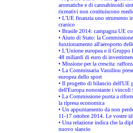
aromatiche e di cannabinoidi sint
ricreativi non costituiscono medi
• L'UE finanzia uno strumento in
cranico
• Brasile 2014: campagna UE cont
• Aiuto di Stato: la Commissione 
funzionamento all'aeroporto dello 
• L'Unione europea e il Gruppo B
48 miliardi di euro di investimen
• Missione per la crescita: raffo
• La Commissaria Vassiliou presen
europea dello sport
• Il progetto di bilancio dell'UE 
dell'Europa nonostante i vincoli 
• La Commissione punta a riforma
la ripresa economica
• Un appuntamento da non perde
11-17 ottobre 2014. Le vostre i
• Una relazione indica che la dip
nuovo slancio