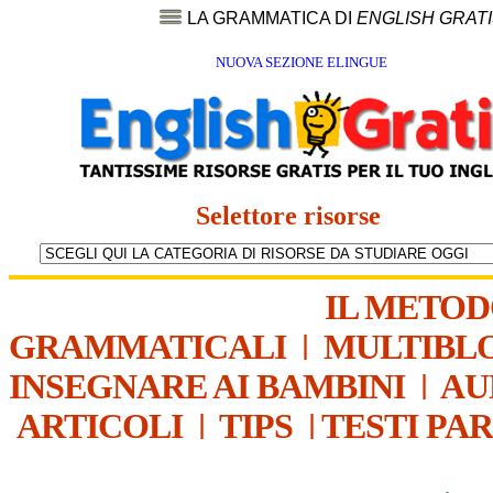
LA GRAMMATICA DI
ENGLISH GRAT
NUOVA SEZIONE ELINGUE
Selettore risorse
IL METO
GRAMMATICALI
|
MULTIBL
INSEGNARE AI BAMBINI
|
AU
ARTICOLI
|
TIPS
|
TESTI PA