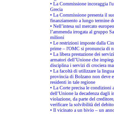
• La Commissione incoraggia l'us
Grecia
• La Commissione presenta il suo
finanziamento a lungo termine d
• Nell’intesa sul mercato europeo
l’ammenda irrogata al gruppo 
milioni
• Le restrizioni imposte dalla Cina
prime – l'OMC si pronuncia di n
• La libera prestazione dei serviz
armatori dell’Unione che impieg
disciplina i servizi di crociera ma
• La facoltà di utilizzare la lingu
provincia di Bolzano non deve esse
residenti in tale regione
• La Corte precisa le condizioni a
dell’Unione la decadenza dagli in
violazione, da parte del creditore
verificare la solvibilità del debito
• Il vicinato a un bivio – un anno