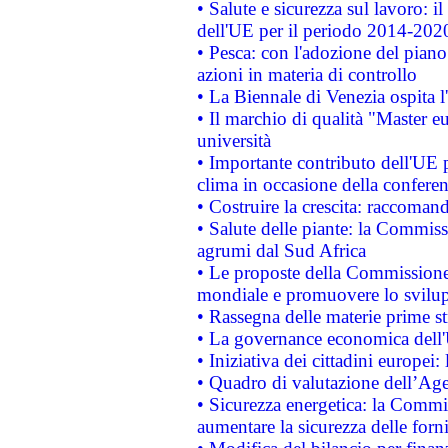
• Salute e sicurezza sul lavoro: il
dell'UE per il periodo 2014-202
• Pesca: con l'adozione del piano
azioni in materia di controllo
• La Biennale di Venezia ospita l
• Il marchio di qualità "Master eu
università
• Importante contributo dell'UE 
clima in occasione della confere
• Costruire la crescita: raccoman
• Salute delle piante: la Commiss
agrumi dal Sud Africa
• Le proposte della Commissione p
mondiale e promuovere lo svilup
• Rassegna delle materie prime st
• La governance economica dell'
• Iniziativa dei cittadini europe
• Quadro di valutazione dell’Ag
• Sicurezza energetica: la Commis
aumentare la sicurezza delle forni