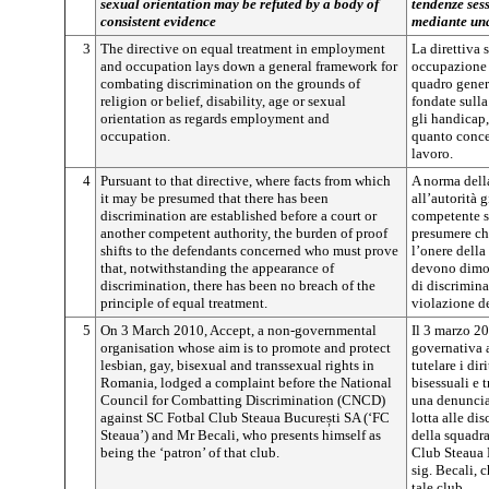
sexual orientation may be refuted by a body of
tendenze ses
consistent evidence
mediante una
3
The directive on equal treatment in employment
La direttiva 
and occupation lays down a general framework for
occupazione 
combating discrimination on the grounds of
quadro genera
religion or belief, disability, age or sexual
fondate sulla
orientation as regards employment and
gli handicap,
occupation.
quanto conce
lavoro.
4
Pursuant to that directive, where facts from which
A norma dell
it may be presumed that there has been
all’autorità g
discrimination are established before a court or
competente so
another competent authority, the burden of proof
presumere che
shifts to the defendants concerned who must prove
l’onere dell
that, notwithstanding the appearance of
devono dimos
discrimination, there has been no breach of the
di discrimina
principle of equal treatment.
violazione de
5
On 3 March 2010, Accept, a non-governmental
Il 3 marzo 2
organisation whose aim is to promote and protect
governativa a
lesbian, gay, bisexual and transsexual rights in
tutelare i dir
Romania, lodged a complaint before the National
bisessuali e 
Council for Combatting Discrimination (CNCD)
una denuncia 
against SC Fotbal Club Steaua
București
SA (‘FC
lotta alle d
Steaua’) and Mr Becali, who presents himself as
della squadra
being the ‘patron’ of that club.
Club Steaua
sig. Becali, 
tale club.