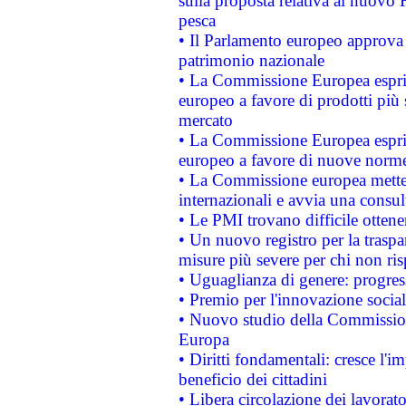
sulla proposta relativa al nuovo 
pesca
• Il Parlamento europeo approva l
patrimonio nazionale
• La Commissione Europea esprim
europeo a favore di prodotti più 
mercato
• La Commissione Europea esprim
europeo a favore di nuove norme
• La Commissione europea mette i
internazionali e avvia una consul
• Le PMI trovano difficile ottenere
• Un nuovo registro per la traspa
misure più severe per chi non ris
• Uguaglianza di genere: progres
• Premio per l'innovazione socia
• Nuovo studio della Commissione
Europa
• Diritti fondamentali: cresce l'
beneficio dei cittadini
• Libera circolazione dei lavora