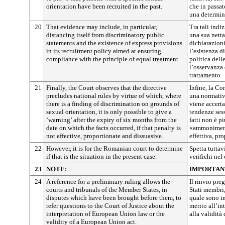
orientation have been recruited in the past.
che in passat
una determin
20
That evidence may include, in particular,
Tra tali indiz
distancing itself from discriminatory public
una sua netta
statements and the existence of express provisions
dichiarazion
in its recruitment policy aimed at ensuring
l’esistenza d
compliance with the principle of equal treatment.
politica dell
l’osservanza 
trattamento.
21
Finally, the Court observes that the directive
Infine, la Cor
precludes national rules by virtue of which, where
una normativ
there is a finding of discrimination on grounds of
viene accerta
sexual orientation, it is only possible to give a
tendenze sess
‘warning’ after the expiry of six months from the
fatti non è p
date on which the facts occurred, if that penalty is
«ammonimento
not effective, proportionate and dissuasive.
effettiva, pr
22
However, it is for the Romanian court to determine
Spetta tuttav
if that is the situation in the present case.
verifichi nel 
23
NOTE:
IMPORTAN
24
A reference for a preliminary ruling allows the
Il rinvio pre
courts and tribunals of the Member States, in
Stati membri,
disputes which have been brought before them, to
quale sono in
refer questions to the Court of Justice about the
merito all’in
interpretation of European Union law or the
alla validità
validity of a European Union act.