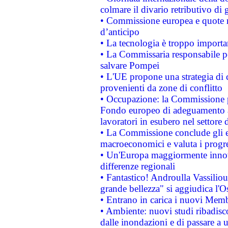
colmare il divario retributivo di 
• Commissione europea e quote ro
d’anticipo
• La tecnologia è troppo importan
• La Commissaria responsabile per
salvare Pompei
• L'UE propone una strategia di 
provenienti da zone di conflitto
• Occupazione: la Commissione pr
Fondo europeo di adeguamento al
lavoratori in esubero nel settore d
• La Commissione conclude gli es
macroeconomici e valuta i progre
• Un'Europa maggiormente innova
differenze regionali
• Fantastico! Androulla Vassilio
grande bellezza" si aggiudica l'O
• Entrano in carica i nuovi Memb
• Ambiente: nuovi studi ribadisco
dalle inondazioni e di passare a u