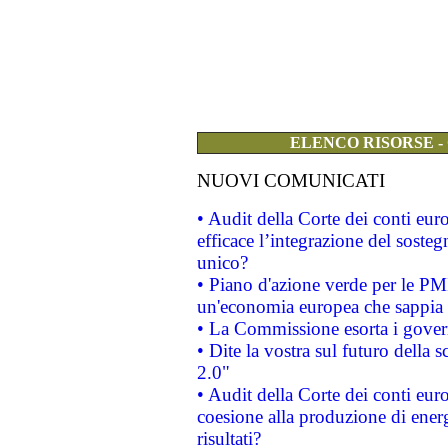
ELENCO RISORSE -
NUOVI COMUNICATI
• Audit della Corte dei conti eu
efficace l’integrazione del sost
unico?
• Piano d'azione verde per le PM
un'economia europea che sappia u
• La Commissione esorta i governi
• Dite la vostra sul futuro della
2.0"
• Audit della Corte dei conti euro
coesione alla produzione di energ
risultati?