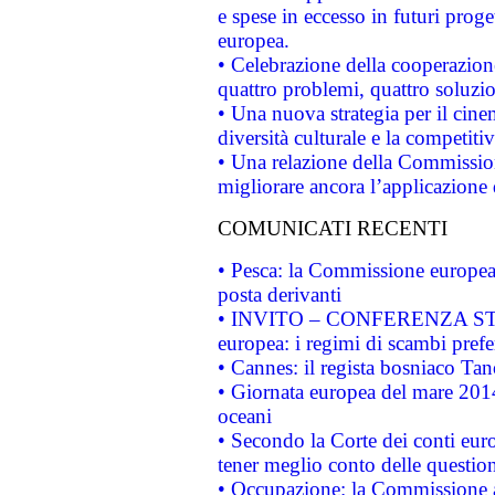
e spese in eccesso in futuri proget
europea.
• Celebrazione della cooperazione 
quattro problemi, quattro soluzi
• Una nuova strategia per il cin
diversità culturale e la competitivi
• Una relazione della Commissio
migliorare ancora l’applicazione d
COMUNICATI RECENTI
• Pesca: la Commissione europea 
posta derivanti
• INVITO – CONFERENZA STAMP
europea: i regimi di scambi pref
• Cannes: il regista bosniaco Ta
• Giornata europea del mare 2014
oceani
• Secondo la Corte dei conti eur
tener meglio conto delle questioni
• Occupazione: la Commissione a