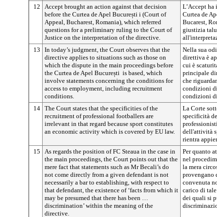
12
Accept brought an action against that decision
L’Accept ha 
before the Curtea de Apel
București
i (Court of
Curtea de A
Appeal, Bucharest, Romania), which referred
Bucarest, Rom
questions for a preliminary ruling to the Court of
giustizia tal
Justice on the interpretation of the directive.
all'interpreta
13
In today’s judgment, the Court observes that the
Nella sua odi
directive applies to situations such as those on
direttiva è a
which the dispute in the main proceedings before
cui è scaturi
the Curtea de Apel
București
is based, which
principale d
involve statements concerning the conditions for
che riguardan
access to employment, including recruitment
condizioni d
conditions.
condizioni d
14
The Court states that the specificities of the
La Corte sott
recruitment of professional footballers are
specificità d
irrelevant in that regard because sport constitutes
professionist
an economic activity which is covered by EU law.
dell'attività
rientra appie
15
As regards the position of FC Steaua in the case in
Per quanto at
the main proceedings, the Court points out that the
nel procedime
mere fact that statements such as Mr Becali’s do
la mera circ
not come directly from a given defendant is not
provengano d
necessarily a bar to establishing, with respect to
convenuta no
that defendant, the existence of ‘facts from which it
carico di tale
may be presumed that there has been …
dei quali si 
discrimination’ within the meaning of the
discriminazio
directive.