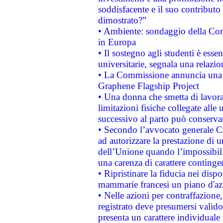
soddisfacente e il suo contributo 
dimostrato?”
• Ambiente: sondaggio della Comm
in Europa
• Il sostegno agli studenti è esse
universitarie, segnala una relazio
• La Commissione annuncia una st
Graphene Flagship Project
• Una donna che smetta di lavora
limitazioni fisiche collegate alle 
successivo al parto può conservar
• Secondo l’avvocato generale C
ad autorizzare la prestazione di 
dell’Unione quando l’impossibilit
una carenza di carattere contingen
• Ripristinare la fiducia nei disp
mammarie francesi un piano d'azi
• Nelle azioni per contraffazion
registrato deve presumersi valido 
presenta un carattere individuale