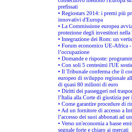
consecutivo mettono l'Europa sull
prefissati
• Regiostars 2014: i premi più pre
innovativi d'Europa
• La Commissione europea avvia 
protezione degli investitori nell
• Integrazione dei Rom: un verti
• Forum economico UE-Africa - in
l’occupazione
• Domande e risposte: programma
• Con soli 5 centesimi l'UE sosti
• Il Tribunale conferma che il co
europeo di sviluppo regionale all
di quasi 80 milioni di euro
• Diritti dei passeggeri nel trasp
l’Italia alla Corte di giustizia 
• Come garantire procedure di ri
• Ad un fornitore di accesso a In
l’accesso dei suoi abbonati ad un 
• Verso un'economia a basse emis
segnale forte e chiaro ai mercati