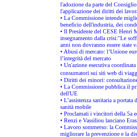
l'adozione da parte del Consiglio 
l'applicazione dei diritti dei lavor
• La Commissione intende migliora
beneficio dell'industria, dei con
• Il Presidente del CESE Henri 
insegnamento dalla crisi:"Le soff
anni non dovranno essere state 
• Abusi di mercato: l’Unione euro
l’integrità del mercato
• Un'azione esecutiva coordinata 
consumatori sui siti web di viagg
• Diritti dei minori: consultazi
• La Commissione pubblica il pri
dell'UE
• L’assistenza sanitaria a portata 
sanità mobile
• Proclamati i vincitori della 5a
• Renzi e Vassiliou lanciano Eras
• Lavoro sommerso: la Commissi
migliorare la prevenzione e la di