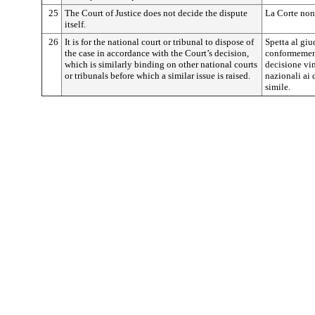
25
The Court of Justice does not decide the dispute
La Corte non 
itself.
26
It is for the national court or tribunal to dispose of
Spetta al giu
the case in accordance with the Court’s decision,
conformement
which is similarly binding on other national courts
decisione vin
or tribunals before which a similar issue is raised.
nazionali ai
simile.