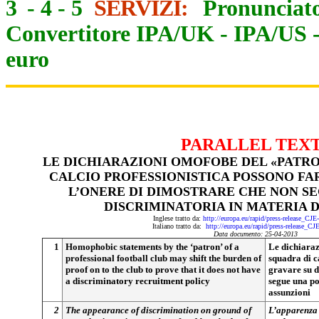
3
-
4
-
5
SERVIZI:
Pronunciato
Convertitore IPA/UK
-
IPA/US
euro
PARALLEL TEX
LE DICHIARAZIONI OMOFOBE DEL «PATRO
CALCIO PROFESSIONISTICA POSSONO FAR
L’ONERE DI DIMOSTRARE CHE NON SE
DISCRIMINATORIA IN MATERIA D
Inglese tratto da:
http://europa.eu/rapid/press-release_CJ
Italiano tratto da:
http://europa.eu/rapid/press-release_CJ
Data documento: 25-04-2013
1
Homophobic statements by the ‘patron’ of a
Le dichiaraz
professional football club may shift the burden of
squadra di c
proof on to the club to prove that it does not have
gravare su d
a discriminatory recruitment policy
segue una po
assunzioni
2
The appearance of discrimination on ground of
L’apparenza 