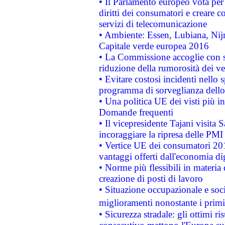
• Il Parlamento europeo vota per a
diritti dei consumatori e creare 
servizi di telecomunicazione
• Ambiente: Essen, Lubiana, Nijm
Capitale verde europea 2016
• La Commissione accoglie con so
riduzione della rumorosità dei ve
• Evitare costosi incidenti nello
programma di sorveglianza dello 
• Una politica UE dei visti più in
Domande frequenti
• Il vicepresidente Tajani visita 
incoraggiare la ripresa delle PMI 
• Vertice UE dei consumatori 201
vantaggi offerti dall'economia dig
• Norme più flessibili in materia d
creazione di posti di lavoro
• Situazione occupazionale e socia
miglioramenti nonostante i primi 
• Sicurezza stradale: gli ottimi ri