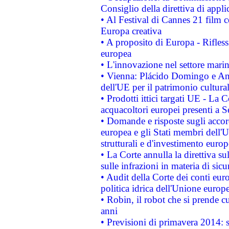
Consiglio della direttiva di applic
• Al Festival di Cannes 21 film
Europa creativa
• A proposito di Europa - Rifless
europea
• L'innovazione nel settore marin
• Vienna: Plácido Domingo e And
dell'UE per il patrimonio cultur
• Prodotti ittici targati UE - La
acquacoltori europei presenti 
• Domande e risposte sugli accor
europea e gli Stati membri dell'U
strutturali e d'investimento euro
• La Corte annulla la direttiva s
sulle infrazioni in materia di sicu
• Audit della Corte dei conti euro
politica idrica dell'Unione europ
• Robin, il robot che si prende c
anni
• Previsioni di primavera 2014: si