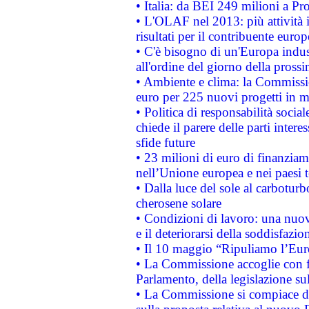
• Italia: da BEI 249 milioni a Pr
• L'OLAF nel 2013: più attività i
risultati per il contribuente euro
• C'è bisogno di un'Europa indust
all'ordine del giorno della pros
• Ambiente e clima: la Commissi
euro per 225 nuovi progetti in m
• Politica di responsabilità soci
chiede il parere delle parti interes
sfide future
• 23 milioni di euro di finanzia
nell’Unione europea e nei paesi t
• Dalla luce del sole al carboturb
cherosene solare
• Condizioni di lavoro: una nuov
e il deteriorarsi della soddisfazio
• Il 10 maggio “Ripuliamo l’Eur
• La Commissione accoglie con fa
Parlamento, della legislazione su
• La Commissione si compiace de