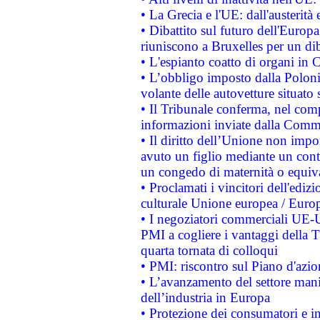
• La Grecia e l'UE: dall'austerità
• Dibattito sul futuro dell'Europa:
riuniscono a Bruxelles per un di
• L'espianto coatto di organi in 
• L’obbligo imposto dalla Polonia 
volante delle autovetture situato s
• Il Tribunale conferma, nel compl
informazioni inviate dalla Commi
• Il diritto dell’Unione non imp
avuto un figlio mediante un contr
un congedo di maternità o equiv
• Proclamati i vincitori dell'edi
culturale Unione europea / Euro
• I negoziatori commerciali UE-U
PMI a cogliere i vantaggi della 
quarta tornata di colloqui
• PMI: riscontro sul Piano d'azi
• L’avanzamento del settore manifa
dell’industria in Europa
• Protezione dei consumatori e in