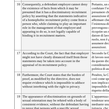
16
Consequently, a defendant employer cannot deny
Pertanto, un
the existence of facts from which it may be
confutare l’e
presumed that it has a discriminatory recruitment
presumere ch
policy by asserting that the statements indicative
assunzione d
of a homophobic recruitment policy come from a
affermare ch
person who, while claiming to play an important
l’esistenza d
role in the management of that employer and
provengono d
appearing to do so, is not legally capable of
ricoprire un 
binding it in recruitment matters.
datore di lav
ruolo, non è 
assumere deci
assunzioni.
17
According to the Court, the fact that that employer
Secondo la Co
might not have clearly distanced itself from those
di lavoro no
statements may be taken into account in the
da queste dic
appraisal of its recruitment policy.
considerazion
politica di a
18
Furthermore, the Court states that the burden of
Peraltro, la 
proof, as modified by the directive, does not
così come spe
require evidence which is impossible to adduce
non implica c
without interfering with the right to privacy.
impossibile d
rispetto della
19
The appearance of discrimination on grounds of
L’apparenza 
sexual orientation may be refuted with a body of
tendenze sess
consistent evidence, without the defendant having
mediante una 
to prove that persons with a specific sexual
tuttavia, ch