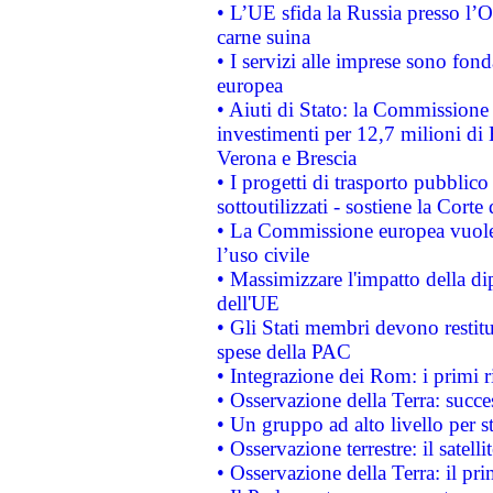
• L’UE sfida la Russia presso l’
carne suina
• I servizi alle imprese sono fon
europea
• Aiuti di Stato: la Commissione 
investimenti per 12,7 milioni di 
Verona e Brescia
• I progetti di trasporto pubblic
sottoutilizzati - sostiene la Corte
• La Commissione europea vuole 
l’uso civile
• Massimizzare l'impatto della dip
dell'UE
• Gli Stati membri devono restit
spese della PAC
• Integrazione dei Rom: i primi 
• Osservazione della Terra: succe
• Un gruppo ad alto livello per s
• Osservazione terrestre: il satell
• Osservazione della Terra: il pr