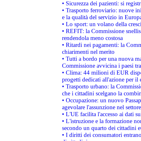
• Sicurezza dei pazienti: si regis
• Trasporto ferroviario: nuove iniz
e la qualità del servizio in Europ
• Lo sport: un volano della cresc
• REFIT: la Commissione snellisc
rendendola meno costosa
• Ritardi nei pagamenti: la Commi
chiarimenti nel merito
• Tutti a bordo per una nuova mac
Commissione avvicina i paesi tra
• Clima: 44 milioni di EUR dispon
progetti dedicati all'azione per il
• Trasporto urbano: la Commission
che i cittadini scelgano la combi
• Occupazione: un nuovo Passap
agevolare l'assunzione nel settore 
• L'UE facilita l'accesso ai dati s
• L'istruzione e la formazione n
secondo un quarto dei cittadini 
• I diritti dei consumatori entran