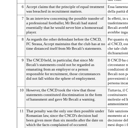
6
Accept claims that the principle of equal treatment
Essa lamentav
was breached in recruitment matters.
della parità 
7
In an interview concerning the possible transfer of
In effetti, in
a professional footballer, Mr Becali had stated
trasferimento 
essentially that he would never hire a homosexual
Becali avrebb
player.
avrebbe inga
8
As regards the other defendant before the CNCD,
Per quanto ri
FC Steaua, Accept maintains that the club has at no
al CNCD, oss
time distanced itself from Mr Becali’s statements.
che tale club
dichiarazioni
9
The CNCD held, in particular, that since Mr
Il CNCD ha co
Becali’s statements could not be regarded as
circostanze n
emanating from an employer or a person
condizioni di
responsible for recruitment, those circumstances
Becali non p
did not fall within the sphere of employment.
provenienti d
persona incar
10
However, the CNCD took the view that those
Tuttavia, il
statements constituted discrimination in the form
costituissero
of harassment and gave Mr Becali a warning.
molestie ed h
ammoniment
11
That penalty was the only one then possible under
Tale sanzione
Romanian law, since the CNCD’s decision had
momento ai se
been given more than six months after the date on
decisione de
which the facts complained of occurred.
mesi dopo i f