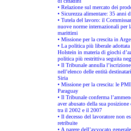
di cittadini
• Relazione sul mercato dei prodot
• Sicurezza alimentare: 35 anni d
• Tutela del lavoro: il Commissa
nuove norme internazionali per la 
marittimi
• Missione per la crescita in Arg
• La politica più liberale adott
Holstein in materia di giochi d’a
politica più restrittiva seguita ne
• Il Tribunale annulla l’iscrizion
nell’elenco delle entità destinatar
Siria
• Missione per la crescita: le PM
Paraguay
• Il Tribunale conferma l’ammenda
aver abusato della sua posizione
tra il 2002 e il 2007
• Il decesso del lavoratore non est
retribuite
• A parere dell’avvocato generale