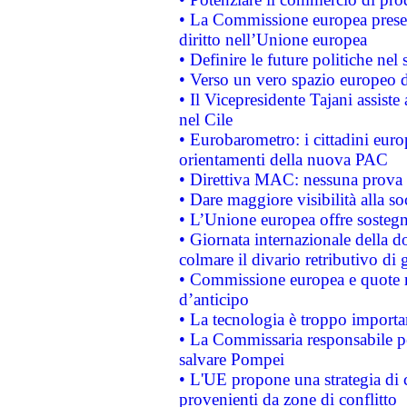
• La Commissione europea presen
diritto nell’Unione europea
• Definire le future politiche nel 
• Verso un vero spazio europeo di 
• Il Vicepresidente Tajani assiste
nel Cile
• Eurobarometro: i cittadini euro
orientamenti della nuova PAC
• Direttiva MAC: nessuna prova a
• Dare maggiore visibilità alla so
• L’Unione europea offre sostegn
• Giornata internazionale della 
colmare il divario retributivo di 
• Commissione europea e quote ro
d’anticipo
• La tecnologia è troppo importan
• La Commissaria responsabile per
salvare Pompei
• L'UE propone una strategia di 
provenienti da zone di conflitto