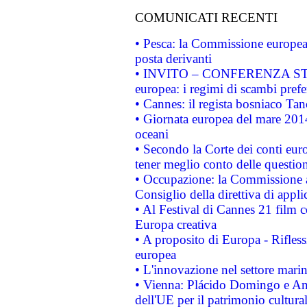
COMUNICATI RECENTI
• Pesca: la Commissione europea 
posta derivanti
• INVITO – CONFERENZA STAMP
europea: i regimi di scambi pref
• Cannes: il regista bosniaco Ta
• Giornata europea del mare 2014
oceani
• Secondo la Corte dei conti eur
tener meglio conto delle questioni
• Occupazione: la Commissione a
Consiglio della direttiva di applic
• Al Festival di Cannes 21 film
Europa creativa
• A proposito di Europa - Rifless
europea
• L'innovazione nel settore marin
• Vienna: Plácido Domingo e And
dell'UE per il patrimonio cultur