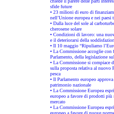
chiede il parere delle parti interes
sfide future
• 23 milioni di euro di finanzia
nell’Unione europea e nei paesi t
• Dalla luce del sole al carboturb
cherosene solare
• Condizioni di lavoro: una nuov
e il deteriorarsi della soddisfazio
• Il 10 maggio “Ripuliamo l’Eur
• La Commissione accoglie con fa
Parlamento, della legislazione su
• La Commissione si compiace de
sulla proposta relativa al nuovo 
pesca
• Il Parlamento europeo approva l
patrimonio nazionale
• La Commissione Europea esprim
europeo a favore di prodotti più 
mercato
• La Commissione Europea esprim
europeo a favore di nuove norme