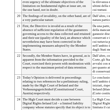
even urgency of the ultimate objectives of the
la rilevanza 
limitation on fundamental rights at issue are, on
ultimi della 
the one hand, not in doubt.
cui trattasi.
20
The findings of invalidity, on the other hand, are of
Dall’altro, i
a very particular nature.
natura partic
21
First, the Directive is invalid as a result of the
Da una parte, 
absence of sufficient regulation of the guarantees
della mancan
governing access to the data collected and retained
garanzie disc
and their use (quality of the law), an absence which
conservati e 
nevertheless may have been corrected in the
cui tuttavia 
implementing measures adopted by the Member
nell’ambito d
States.
dagli Stati m
22
Secondly, the Member States have, in general, as is
Dall’altro, c
apparent from the information provided to the
Corte, gli St
Court, exercised their powers with moderation with
avvalsi con 
respect to the maximum period of data retention.
per quanto at
di conservazi
23
Today’s Opinion is delivered in proceedings
Le conclusio
relating to two references for a preliminary ruling,
nell’ambito 
made by the High Court of Ireland and the
iniziati, ris
Verfassungsgerichtshof (Constitutional Court,
Ireland (Irla
Austria) respectively.
(Corte costit
24
The High Court must decide a case between
La High Cour
Digital Rights Ireland Ltd – a limited liability
Digital Right
company whose statutes specify that its object is to
limitata il c