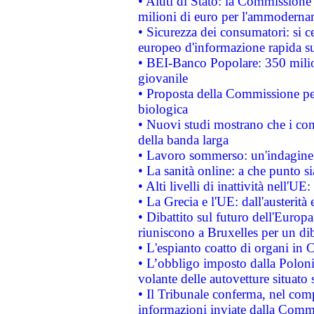
• Aiuti di Stato: la Commissione
milioni di euro per l'ammoderna
• Sicurezza dei consumatori: si ce
europeo d'informazione rapida su
• BEI-Banco Popolare: 350 mili
giovanile
• Proposta della Commissione pe
biologica
• Nuovi studi mostrano che i cons
della banda larga
• Lavoro sommerso: un'indagine 
• La sanità online: a che punto 
• Alti livelli di inattività nell'
• La Grecia e l'UE: dall'austerità
• Dibattito sul futuro dell'Europa:
riuniscono a Bruxelles per un di
• L'espianto coatto di organi in 
• L’obbligo imposto dalla Polonia 
volante delle autovetture situato s
• Il Tribunale conferma, nel compl
informazioni inviate dalla Commi