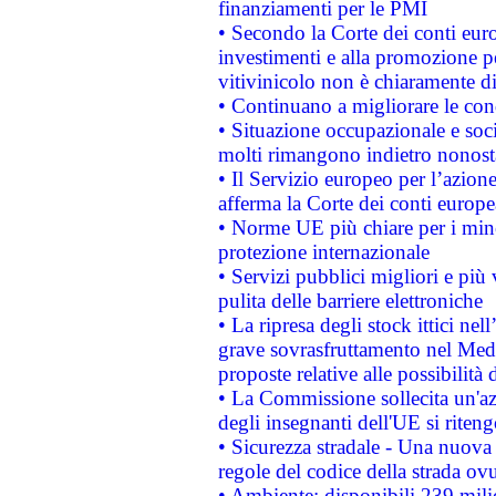
finanziamenti per le PMI
• Secondo la Corte dei conti eur
investimenti e alla promozione per
vitivinicolo non è chiaramente d
• Continuano a migliorare le con
• Situazione occupazionale e socia
molti rimangono indietro nonost
• Il Servizio europeo per l’azione
afferma la Corte dei conti europe
• Norme UE più chiare per i mi
protezione internazionale
• Servizi pubblici migliori e più
pulita delle barriere elettroniche
• La ripresa degli stock ittici ne
grave sovrasfruttamento nel Medi
proposte relative alle possibilità 
• La Commissione sollecita un'az
degli insegnanti dell'UE si riteng
• Sicurezza stradale - Una nuova
regole del codice della strada o
• Ambiente: disponibili 239 mili