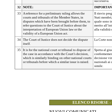
successiva.
32
NOTE:
IMPORTAN
33
A reference for a preliminary ruling allows the
Il rinvio pre
courts and tribunals of the Member States, in
Stati membri,
disputes which have been brought before them, to
quale sono in
refer questions to the Court of Justice about the
merito all’in
interpretation of European Union law or the
alla validità
validity of a European Union act.
34
The Court of Justice does not decide the dispute
La Corte non 
itself.
35
It is for the national court or tribunal to dispose of
Spetta al giu
the case in accordance with the Court’s decision,
conformement
which is similarly binding on other national courts
decisione vin
or tribunals before which a similar issue is raised.
nazionali ai
simile.
ELENCO RISORSE -
NUOVI COMUNICATI