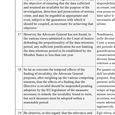
the objective of ensuring that the data collected
disponibilità 
and retained are available for the purpose of the
accertare, in
investigation, detection and prosecution of serious
essa possa e
crime, and may be regarded as appropriate and
fatte salve l
even, subject to the guarantees with which it
necessaria al
should be coupled, as necessary for achieving that
ultimo.
objective.
17
However, the Advocate General has not found, in
Nondimeno, l
the various views submitted to the Court of Justice
nelle diverse
defending the proportionality of the data retention
Corte a soste
period, any sufficient justification for not limiting
del periodo d
the data retention period to be established by the
giustificazio
Member States to less than one year.
conservazione
devono fissar
inferiore a u
18
So far as concerns the temporal effects of the
Per quanto ri
finding of invalidity, the Advocate General
dell’invalidi
proposes, after weighing up the various competing
propone, dopo
interests, that the effects of a finding that the
presenti nella
Directive is invalid should be suspended pending
constatazione
adoption by the EU legislature of the measures
tempo al legi
necessary to remedy the invalidity found to exist,
misure necess
but such measures must be adopted within a
accertata, re
reasonable period.
essere adotta
ragionevole.
19
He observes, in this regard, that the relevance and
Egli rileva, 