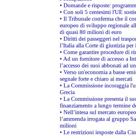
• Domande e risposte: programma
• Con soli 5 centesimi l'UE sosti
• Il Tribunale conferma che il co
europeo di sviluppo regionale all
di quasi 80 milioni di euro
• Diritti dei passeggeri nel trasp
l’Italia alla Corte di giustizia 
• Come garantire procedure di ri
• Ad un fornitore di accesso a In
l’accesso dei suoi abbonati ad un 
• Verso un'economia a basse emis
segnale forte e chiaro ai mercati
• La Commissione incoraggia l'us
Grecia
• La Commissione presenta il suo
finanziamento a lungo termine d
• Nell’intesa sul mercato europeo
l’ammenda irrogata al gruppo 
milioni
• Le restrizioni imposte dalla Cina