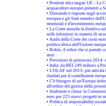
• Prodotti ittici targati UE - La
acquacoltori europei presenti 
• Domande e risposte sugli accor
europea e gli Stati membri dell'U
strutturali e d'investimento euro
• La Corte annulla la direttiva s
sulle infrazioni in materia di sicu
• Audit della Corte dei conti euro
politica idrica dell'Unione europ
• Robin, il robot che si prende c
anni
• Previsioni di primavera 2014: si
• Italia: da BEI 249 milioni a Pr
• L'OLAF nel 2013: più attività i
risultati per il contribuente euro
• C'è bisogno di un'Europa indust
all'ordine del giorno della pros
• Ambiente e clima: la Commissi
euro per 225 nuovi progetti in m
• Politica di responsabilità soci