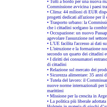
• Tutti a bordo per una nuova mac
Commissione avvicina i paesi tra
• Clima: 44 milioni di EUR dispon
progetti dedicati all'azione per il
• Trasporto urbano: la Commission
che i cittadini scelgano la combi
• Occupazione: un nuovo Passap
agevolare l'assunzione nel settore 
• L'UE facilita l'accesso ai dati s
• L'istruzione e la formazione n
secondo un quarto dei cittadini 
• I diritti dei consumatori entran
di cittadini
• Relazione sul mercato dei prodot
• Sicurezza alimentare: 35 anni d
• Tutela del lavoro: il Commissa
nuove norme internazionali per la 
marittimi
• Missione per la crescita in Arg
• La politica più liberale adott
Holstein in materia di giochi d’a