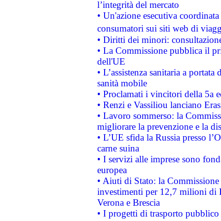
l’integrità del mercato
• Un'azione esecutiva coordinata 
consumatori sui siti web di viagg
• Diritti dei minori: consultazi
• La Commissione pubblica il pri
dell'UE
• L’assistenza sanitaria a portata 
sanità mobile
• Proclamati i vincitori della 5a
• Renzi e Vassiliou lanciano Eras
• Lavoro sommerso: la Commissi
migliorare la prevenzione e la di
• L’UE sfida la Russia presso l’
carne suina
• I servizi alle imprese sono fon
europea
• Aiuti di Stato: la Commissione 
investimenti per 12,7 milioni di 
Verona e Brescia
• I progetti di trasporto pubblic