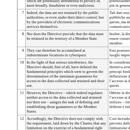
which are potentially detrimental to privacy or,
potenzialment
more broadly, fraudulent or even malicious.
più in genera
7
Indeed, the data are not retained by the public
Tali dati non
authorities, or even under their direct control, but
pubbliche aut
by the providers of electronic communications
queste, ma dai
services themselves.
comunicazion
8
Nor does the Directive provide that the data must
Inoltre, la d
be retained in the territory of a Member State.
essere conser
membro.
9
They can therefore be accumulated at
Essi possono
indeterminate locations in cyberspace.
luoghi imprec
10
In the light of that serious interference, the
In consideraz
Directive should, first of all, have defined the
direttiva avr
fundamental principles which were to govern the
principi fon
determination of the minimum guarantees for
definizione 
access to the data collected and retained and their
l’accesso ai d
use.
questi .
11
However, the Directive – which indeed regulates
Orbene la dir
neither access to the data collected and retained
l’accesso ai d
nor their use – assigns the task of defining and
utilizzo – ri
establishing those guarantees to the Member
definire e ist
States.
12
Accordingly, the Directive does not comply with
Così facendo 
the requirement, laid down by the Charter, that any
previsto dall
limitation on the exercise of a fundamental right
limitazione d