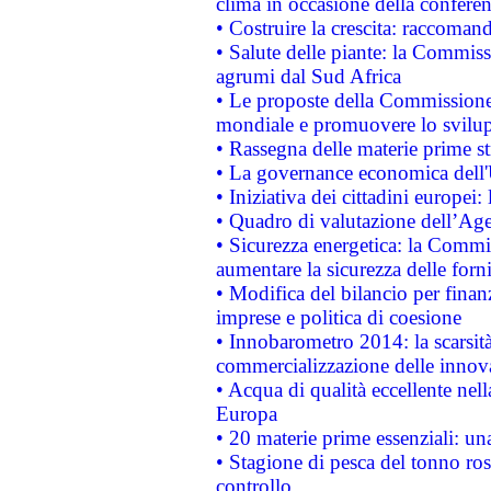
clima in occasione della confere
• Costruire la crescita: raccoman
• Salute delle piante: la Commiss
agrumi dal Sud Africa
• Le proposte della Commissione p
mondiale e promuovere lo svilup
• Rassegna delle materie prime st
• La governance economica dell'
• Iniziativa dei cittadini europe
• Quadro di valutazione dell’Ag
• Sicurezza energetica: la Commis
aumentare la sicurezza delle forni
• Modifica del bilancio per finanz
imprese e politica di coesione
• Innobarometro 2014: la scarsità 
commercializzazione delle innov
• Acqua di qualità eccellente nel
Europa
• 20 materie prime essenziali: una
• Stagione di pesca del tonno ros
controllo