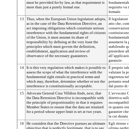
must be provided for by law, as that requirement is
fondamentale 
more than just a purely formal one.
requisito va 
formale.
13
Thus, when the European Union legislature adopts,
Il legislatore
as in the case of the Data Retention Directive, an
atto che, com
act imposing obligations which constitute serious
conservazion
interference with the fundamental rights of citizens
costituiscono
of the Union, it must assume its share of
fondamentali
responsibility by defining at the very least the
assumersi la 
principles which must govern the definition,
stabilendo q
establishment, application and review of
presiedere al
observance of the necessary guarantees.
all’applicazio
garanzie.
14
It is this very regulation which makes it possible to
È proprio ta
assess the scope of what the interference with the
valutare la p
fundamental right entails in practical terms and
ingerenza ne
which may, therefore, determine whether or not the
pertanto rend
interference is constitutionally acceptable.
dal punto di 
15
Advocate General Cruz Villálon finds, next, that
L’avvocato Cr
the Data Retention Directive is incompatible with
direttiva sul
the principle of proportionality in that it requires
incompatibile
Member States to ensure that the data are retained
in quanto es
for a period whose upper limit is set at two years.
garantire che
la cui durata
16
He considers that the Directive pursues an ultimate
Egli ritiene 
objective that is perfectly legitimate, that is to say,
ultimo perfet