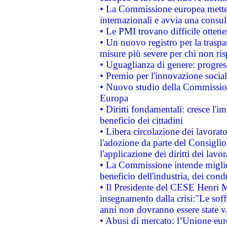
• La Commissione europea mette i
internazionali e avvia una consul
• Le PMI trovano difficile ottenere
• Un nuovo registro per la traspa
misure più severe per chi non ris
• Uguaglianza di genere: progres
• Premio per l'innovazione socia
• Nuovo studio della Commissione
Europa
• Diritti fondamentali: cresce l'
beneficio dei cittadini
• Libera circolazione dei lavora
l'adozione da parte del Consiglio 
l'applicazione dei diritti dei lavor
• La Commissione intende migliora
beneficio dell'industria, dei con
• Il Presidente del CESE Henri 
insegnamento dalla crisi:"Le soff
anni non dovranno essere state 
• Abusi di mercato: l’Unione euro