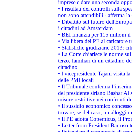
imprese e dare una seconda oppor
• I risultati dei controlli sulla s
non sono attendibili - afferma la
• Dibattito sul futuro dell'Europ
i cittadini ad Amsterdam
• BEI finanzia per 115 milioni i
• Via libera del PE al caricatore u
• Statistiche giudiziarie 2013: ci
• La Corte chiarisce le norme sul 
terzo, familiari di un cittadino 
cittadino
• l vicepresidente Tajani visita l
delle PMI locali
• Il Tribunale conferma l’inserim
del presidente siriano Bashar Al 
misure restrittive nei confronti de
• Il sussidio economico concesso 
trovare, se del caso, un alloggio
• Il PE adotta Copernicus, il Pr
• Letter from President Barroso
• Potenziare il commercio di prod