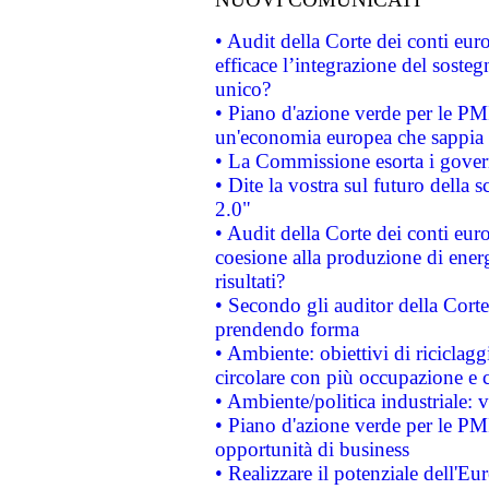
• Audit della Corte dei conti eu
efficace l’integrazione del sost
unico?
• Piano d'azione verde per le PM
un'economia europea che sappia u
• La Commissione esorta i governi
• Dite la vostra sul futuro della
2.0"
• Audit della Corte dei conti euro
coesione alla produzione di energ
risultati?
• Secondo gli auditor della Corte
prendendo forma
• Ambiente: obiettivi di riciclag
circolare con più occupazione e c
• Ambiente/politica industriale: v
• Piano d'azione verde per le PMI
opportunità di business
• Realizzare il potenziale dell'E