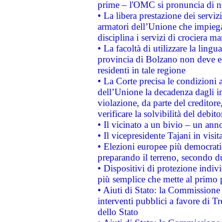
prime – l'OMC si pronuncia di n
• La libera prestazione dei serviz
armatori dell’Unione che impieg
disciplina i servizi di crociera ma
• La facoltà di utilizzare la lingu
provincia di Bolzano non deve esse
residenti in tale regione
• La Corte precisa le condizioni a
dell’Unione la decadenza dagli in
violazione, da parte del creditore
verificare la solvibilità del debito
• Il vicinato a un bivio – un anno
• Il vicepresidente Tajani in visit
• Elezioni europee più democrati
preparando il terreno, secondo d
• Dispositivi di protezione indiv
più semplice che mette al primo p
• Aiuti di Stato: la Commissione
interventi pubblici a favore di Tr
dello Stato