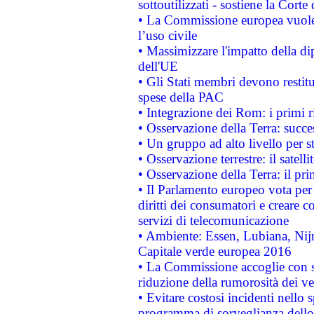
sottoutilizzati - sostiene la Corte
• La Commissione europea vuole 
l’uso civile
• Massimizzare l'impatto della dip
dell'UE
• Gli Stati membri devono restit
spese della PAC
• Integrazione dei Rom: i primi 
• Osservazione della Terra: succe
• Un gruppo ad alto livello per s
• Osservazione terrestre: il satell
• Osservazione della Terra: il pr
• Il Parlamento europeo vota per a
diritti dei consumatori e creare 
servizi di telecomunicazione
• Ambiente: Essen, Lubiana, Nijm
Capitale verde europea 2016
• La Commissione accoglie con so
riduzione della rumorosità dei ve
• Evitare costosi incidenti nello
programma di sorveglianza dello 