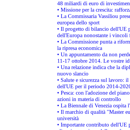
48 miliardi di euro di investimen
• Missione per la crescita: raffo
• La Commissaria Vassiliou presen
europea dello sport
• Il progetto di bilancio dell'UE 
dell'Europa nonostante i vincoli 
• La Commissione punta a riforma
la ripresa economica
• Un appuntamento da non perde
11-17 ottobre 2014. Le vostre i
• Una relazione indica che la dip
nuovo slancio
• Salute e sicurezza sul lavoro: il
dell'UE per il periodo 2014-202
• Pesca: con l'adozione del piano
azioni in materia di controllo
• La Biennale di Venezia ospita l
• Il marchio di qualità "Master eu
università
• Importante contributo dell'UE 