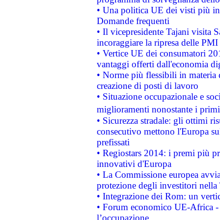
• Una politica UE dei visti più in
Domande frequenti
• Il vicepresidente Tajani visita 
incoraggiare la ripresa delle PMI 
• Vertice UE dei consumatori 201
vantaggi offerti dall'economia dig
• Norme più flessibili in materia d
creazione di posti di lavoro
• Situazione occupazionale e socia
miglioramenti nonostante i primi 
• Sicurezza stradale: gli ottimi ri
consecutivo mettono l'Europa sull
prefissati
• Regiostars 2014: i premi più pre
innovativi d'Europa
• La Commissione europea avvia 
protezione degli investitori nell
• Integrazione dei Rom: un verti
• Forum economico UE-Africa - in
l’occupazione