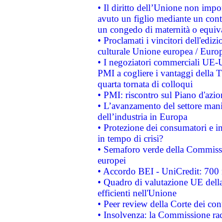
• Il diritto dell’Unione non imp
avuto un figlio mediante un contr
un congedo di maternità o equiv
• Proclamati i vincitori dell'edi
culturale Unione europea / Euro
• I negoziatori commerciali UE-U
PMI a cogliere i vantaggi della 
quarta tornata di colloqui
• PMI: riscontro sul Piano d'azi
• L’avanzamento del settore manifa
dell’industria in Europa
• Protezione dei consumatori e in
in tempo di crisi?
• Semaforo verde della Commission
europei
• Accordo BEI - UniCredit: 700 m
• Quadro di valutazione UE della 
efficienti nell'Unione
• Peer review della Corte dei cont
• Insolvenza: la Commissione ra