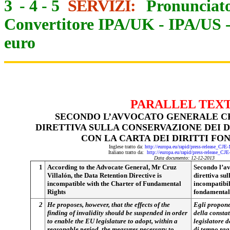
3
-
4
-
5
SERVIZI:
Pronunciato
Convertitore IPA/UK
-
IPA/US
euro
PARALLEL TEX
SECONDO L’AVVOCATO GENERALE C
DIRETTIVA SULLA CONSERVAZIONE DEI D
CON LA CARTA DEI DIRITTI F
Inglese tratto da:
http://europa.eu/rapid/press-release_CJE
Italiano tratto da:
http://europa.eu/rapid/press-release_CJ
Data documento: 12-12-2013
1
According to the Advocate General, Mr Cruz
Secondo l’av
Villalón, the Data Retention Directive is
direttiva sul
incompatible with the Charter of Fundamental
incompatibile
Rights
fondamental
2
He proposes, however, that the effects of the
Egli propone 
finding of invalidity should be suspended in order
della constat
to enable the EU legislature to adopt, within a
legislatore d
reasonable period, the measures necessary to
di tempo rag