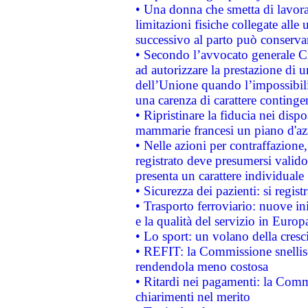
• Una donna che smetta di lavora
limitazioni fisiche collegate alle 
successivo al parto può conservar
• Secondo l’avvocato generale C
ad autorizzare la prestazione di 
dell’Unione quando l’impossibilit
una carenza di carattere contingen
• Ripristinare la fiducia nei disp
mammarie francesi un piano d'azi
• Nelle azioni per contraffazion
registrato deve presumersi valido 
presenta un carattere individuale
• Sicurezza dei pazienti: si regis
• Trasporto ferroviario: nuove iniz
e la qualità del servizio in Europ
• Lo sport: un volano della cresc
• REFIT: la Commissione snellisc
rendendola meno costosa
• Ritardi nei pagamenti: la Commi
chiarimenti nel merito