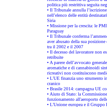
politica più restrittiva seguita ne
• Il Tribunale annulla l’iscrizion
nell’elenco delle entità destinatar
Siria
• Missione per la crescita: le PM
Paraguay
• Il Tribunale conferma l’ammenda
aver abusato della sua posizione
tra il 2002 e il 2007
• Il decesso del lavoratore non est
retribuite
• A parere dell’avvocato generale
aromatiche e di cannabinoidi sint
ricreativi non costituiscono medi
• L'UE finanzia uno strumento in
cranico
• Brasile 2014: campagna UE cont
• Aiuto di Stato: la Commissione 
funzionamento all'aeroporto dello 
• L'Unione europea e il Gruppo B