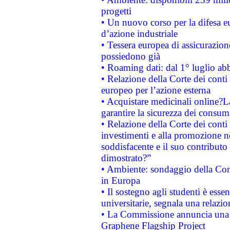
progetti
• Un nuovo corso per la difesa 
d’azione industriale
• Tessera europea di assicurazion
possiedono già
• Roaming dati: dal 1° luglio abba
• Relazione della Corte dei conti 
europeo per l’azione esterna
• Acquistare medicinali online?
garantire la sicurezza dei consum
• Relazione della Corte dei conti
investimenti e alla promozione nel
soddisfacente e il suo contributo 
dimostrato?”
• Ambiente: sondaggio della Comm
in Europa
• Il sostegno agli studenti è esse
universitarie, segnala una relazio
• La Commissione annuncia una st
Graphene Flagship Project