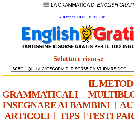
LA GRAMMATICA DI
ENGLISH GRAT
NUOVA SEZIONE ELINGUE
Selettore risorse
IL METO
GRAMMATICALI
|
MULTIBL
INSEGNARE AI BAMBINI
|
AU
ARTICOLI
|
TIPS
|
TESTI PA