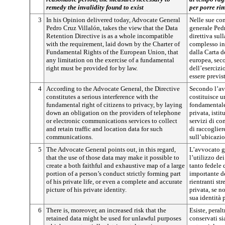
remedy the invalidity found to exist
per porre rim
3
In his Opinion delivered today, Advocate General
Nelle sue con
Pedro Cruz Villalón, takes the view that the Data
generale Ped
Retention Directive is as a whole incompatible
direttiva sul
with the requirement, laid down by the Charter of
complesso inc
Fundamental Rights of the European Union, that
dalla Carta d
any limitation on the exercise of a fundamental
europea, sec
right must be provided for by law.
dell’esercizi
essere previs
4
According to the Advocate General, the Directive
Secondo l’av
constitutes a serious interference with the
costituisce u
fundamental right of citizens to privacy, by laying
fondamentale 
down an obligation on the providers of telephone
privata, isti
or electronic communications services to collect
servizi di co
and retain traffic and location data for such
di raccogliere
communications.
sull’ubicazio
5
The Advocate General points out, in this regard,
L’avvocato ge
that the use of those data may make it possible to
l’utilizzo de
create a both faithful and exhaustive map of a large
tanto fedele 
portion of a person’s conduct strictly forming part
importante d
of his private life, or even a complete and accurate
rientranti st
picture of his private identity.
privata, se n
sua identità 
6
There is, moreover, an increased risk that the
Esiste, peralt
retained data might be used for unlawful purposes
conservati sia