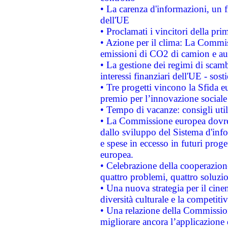
• La carenza d'informazioni, un fr
dell'UE
• Proclamati i vincitori della p
• Azione per il clima: La Commiss
emissioni di CO2 di camion e a
• La gestione dei regimi di scamb
interessi finanziari dell'UE - sos
• Tre progetti vincono la Sfida e
premio per l’innovazione sociale
• Tempo di vacanze: consigli util
• La Commissione europea dovrebb
dallo sviluppo del Sistema d'info
e spese in eccesso in futuri proget
europea.
• Celebrazione della cooperazione 
quattro problemi, quattro soluzi
• Una nuova strategia per il cin
diversità culturale e la competitivi
• Una relazione della Commissio
migliorare ancora l’applicazione d