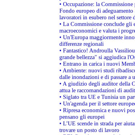
• Occupazione: la Commissione pr
Fondo europeo di adeguamento al
lavoratori in esubero nel settore d
• La Commissione conclude gli es
macroeconomici e valuta i progre
• Un'Europa maggiormente innova
differenze regionali
• Fantastico! Androulla Vassilio
grande bellezza" si aggiudica l'O
• Entrano in carica i nuovi Memb
• Ambiente: nuovi studi ribadisco
dalle inondazioni e di passare a u
• A giudizio degli auditor della
attua le raccomandazioni di aud
• Siglato tra UE e Tunisia un part
• Un'agenda per il settore europe
• Ripresa economica e nuovi post
pensano gli europei
• L’UE scende in strada per aiutar
trovare un posto di lavoro