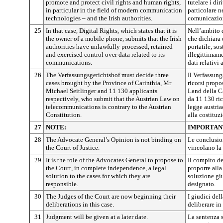
promote and protect civil rights and human rights,
tutelare i diri
in particular in the field of modern communication
particolare 
technologies – and the Irish authorities.
comunicazione
25
In that case, Digital Rights, which states that it is
Nell’ambito d
the owner of a mobile phone, submits that the Irish
che dichiara 
authorities have unlawfully processed, retained
portatile, so
and exercised control over data related to its
illegittimame
communications.
dati relativi
26
The Verfassungsgerichtshof must decide three
Il Verfassung
cases brought by the Province of Carinthia, Mr
ricorsi propo
Michael Seitlinger and 11 130 applicants
Land della Ca
respectively, who submit that the Austrian Law on
da 11 130 ric
telecommunications is contrary to the Austrian
legge austria
Constitution.
alla costituz
27
NOTE:
IMPORTAN
28
The Advocate General’s Opinion is not binding on
Le conclusio
the Court of Justice.
vincolano la 
29
It is the role of the Advocates General to propose to
Il compito de
the Court, in complete independence, a legal
proporre alla
solution to the cases for which they are
soluzione giu
responsible.
designato.
30
The Judges of the Court are now beginning their
I giudici de
deliberations in this case.
deliberare in
31
Judgment will be given at a later date.
La sentenza 