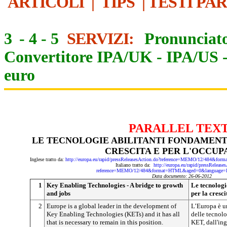
ARTICOLI
|
TIPS
|
TESTI PA
3
-
4
-
5
SERVIZI:
Pronunciato
Convertitore IPA/UK
-
IPA/US
euro
PARALLEL TEX
LE TECNOLOGIE ABILITANTI FONDAMENTA
CRESCITA E PER L'OCCUP
Inglese tratto da:
http://europa.eu/rapid/pressReleasesAction.do?reference=MEMO/12/484&
Italiano tratto da:
http://europa.eu/rapid/pressRelease
reference=MEMO/12/484&format=HTML&aged=0&language=I
Data documento: 26-06-2012
1
Key Enabling Technologies - A bridge to growth
Le tecnologi
and jobs
per la cresc
2
Europe is a global leader in the development of
L’Europa è u
Key Enabling Technologies (KETs) and it has all
delle tecnolo
that is necessary to remain in this position.
KET, dall'in