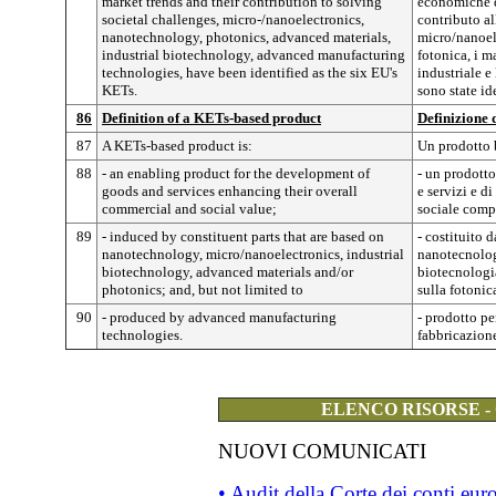
market trends and their contribution to solving
economiche d
societal challenges, micro-/nanoelectronics,
contributo al
nanotechnology, photonics, advanced materials,
micro/nanoele
industrial biotechnology, advanced manufacturing
fotonica, i m
technologies, have been identified as the six EU's
industriale e
KETs.
sono state id
86
Definition of a KETs-based product
Definizione 
87
A KETs-based product is:
Un prodotto 
88
- an enabling product for the development of
- un prodotto
goods and services enhancing their overall
e servizi e d
commercial and social value;
sociale comp
89
- induced by constituent parts that are based on
- costituito 
nanotechnology, micro/nanoelectronics, industrial
nanotecnologi
biotechnology, advanced materials and/or
biotecnologia
photonics; and, but not limited to
sulla fotonic
90
- produced by advanced manufacturing
- prodotto pe
technologies.
fabbricazion
ELENCO RISORSE -
NUOVI COMUNICATI
• Audit della Corte dei conti eu