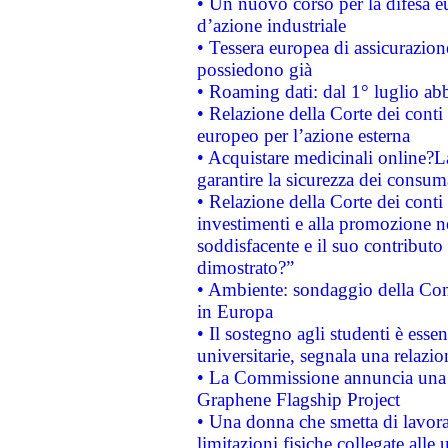
• Un nuovo corso per la difesa 
d’azione industriale
• Tessera europea di assicurazion
possiedono già
• Roaming dati: dal 1° luglio abba
• Relazione della Corte dei conti 
europeo per l’azione esterna
• Acquistare medicinali online?
garantire la sicurezza dei consum
• Relazione della Corte dei conti
investimenti e alla promozione nel
soddisfacente e il suo contributo 
dimostrato?”
• Ambiente: sondaggio della Comm
in Europa
• Il sostegno agli studenti è esse
universitarie, segnala una relazio
• La Commissione annuncia una st
Graphene Flagship Project
• Una donna che smetta di lavora
limitazioni fisiche collegate alle 