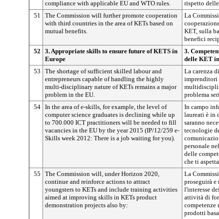
compliance with applicable EU and WTO rules.
rispetto del
51
The Commission will further promote cooperation
La Commissio
with third countries in the area of KETs based on
cooperazione 
mutual benefits.
KET, sulla ba
benefici reci
52
3. Appropriate skills to ensure future of KETS in
3. Competenz
Europe
delle KET i
53
The shortage of sufficient skilled labour and
La carenza d
entrepreneurs capable of handling the highly
imprenditori 
multi-disciplinary nature of KETs remains a major
multidiscipli
problem in the EU.
problema ser
54
In the area of e-skills, for example, the level of
In campo inf
computer science graduates is declining while up
laureati è in
to 700.000 ICT practitioners will be needed to fill
saranno neces
vacancies in the EU by the year 2015 (IP/12/259 e-
tecnologie de
Skills week 2012: There is a job waiting for you).
comunicazion
personale ne
delle compet
che ti aspetta
55
The Commission will, under Horizon 2020,
La Commissio
continue and reinforce actions to attract
proseguirà e r
youngsters to KETs and include training activities
l'interesse d
aimed at improving skills in KETs product
attività di f
demonstration projects also by:
competenze n
prodotti basa