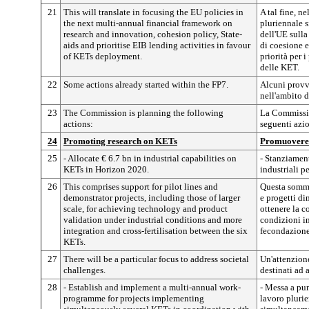
21
This will translate in focusing the EU policies in
A tal fine, n
the next multi-annual financial framework on
pluriennale s
research and innovation, cohesion policy, State-
dell'UE sulla
aids and prioritise EIB lending activities in favour
di coesione e 
of KETs deployment.
priorità per i
delle KET.
22
Some actions already started within the FP7.
Alcuni provv
nell'ambito 
23
The Commission is planning the following
La Commissio
actions:
seguenti azio
24
Promoting research on KETs
Promuovere 
25
- Allocate € 6.7 bn in industrial capabilities on
- Stanziament
KETs in Horizon 2020.
industriali p
26
This comprises support for pilot lines and
Questa somma
demonstrator projects, including those of larger
e progetti di
scale, for achieving technology and product
ottenere la c
validation under industrial conditions and more
condizioni in
integration and cross-fertilisation between the six
fecondazione 
KETs.
27
There will be a particular focus to address societal
Un'attenzione
challenges.
destinati ad 
28
- Establish and implement a multi-annual work-
- Messa a pu
programme for projects implementing
lavoro pluri