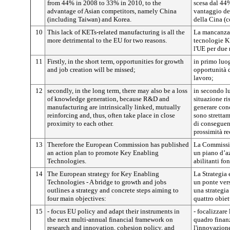
from 44% in 2008 to 33% in 2010, to the
scesa dal 44
advantage of Asian competitors, namely China
vantaggio dei
(including Taiwan) and Korea.
della Cina (
10
This lack of KETs-related manufacturing is all the
La mancanza 
more detrimental to the EU for two reasons.
tecnologie K
l'UE per due 
11
Firstly, in the short term, opportunities for growth
in primo luo
and job creation will be missed;
opportunità d
lavoro;
12
secondly, in the long term, there may also be a loss
in secondo l
of knowledge generation, because R&D and
situazione ri
manufacturing are intrinsically linked, mutually
generare con
reinforcing and, thus, often take place in close
sono strettam
proximity to each other.
di conseguenz
prossimità re
13
Therefore the European Commission has published
La Commissio
an action plan to promote Key Enabling
un piano d’a
Technologies.
abilitanti fo
14
The European strategy for Key Enabling
La Strategia 
Technologies - A bridge to growth and jobs
un ponte vers
outlines a strategy and concrete steps aiming to
una strategia
four main objectives:
quattro obiet
15
- focus EU policy and adapt their instruments in
- focalizzare
the next multi-annual financial framework on
quadro finanz
research and innovation, cohesion policy, and
l'innovazione