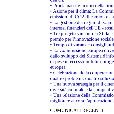
• Proclamati i vincitori della p
• Azione per il clima: La Commiss
emissioni di CO2 di camion e a
• La gestione dei regimi di scamb
interessi finanziari dell'UE - sos
• Tre progetti vincono la Sfida e
premio per l’innovazione sociale
• Tempo di vacanze: consigli util
• La Commissione europea dovrebb
dallo sviluppo del Sistema d'info
e spese in eccesso in futuri proget
europea.
• Celebrazione della cooperazione 
quattro problemi, quattro soluzi
• Una nuova strategia per il cin
diversità culturale e la competitivi
• Una relazione della Commissio
migliorare ancora l’applicazione d
COMUNICATI RECENTI