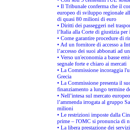
• Il Tribunale conferma che il co
europeo di sviluppo regionale all
di quasi 80 milioni di euro
• Diritti dei passeggeri nel trasp
l’Italia alla Corte di giustizia 
• Come garantire procedure di ri
• Ad un fornitore di accesso a In
l’accesso dei suoi abbonati ad un 
• Verso un'economia a basse emis
segnale forte e chiaro ai mercati
• La Commissione incoraggia l'us
Grecia
• La Commissione presenta il suo
finanziamento a lungo termine d
• Nell’intesa sul mercato europeo
l’ammenda irrogata al gruppo 
milioni
• Le restrizioni imposte dalla Cina
prime – l'OMC si pronuncia di n
• La libera prestazione dei serviz