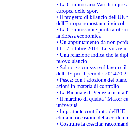
• La Commissaria Vassiliou presen
europea dello sport
• Il progetto di bilancio dell'UE 
dell'Europa nonostante i vincoli 
• La Commissione punta a riforma
la ripresa economica
• Un appuntamento da non perde
11-17 ottobre 2014. Le vostre i
• Una relazione indica che la dip
nuovo slancio
• Salute e sicurezza sul lavoro: il
dell'UE per il periodo 2014-202
• Pesca: con l'adozione del piano
azioni in materia di controllo
• La Biennale di Venezia ospita l
• Il marchio di qualità "Master eu
università
• Importante contributo dell'UE 
clima in occasione della confere
• Costruire la crescita: raccoman