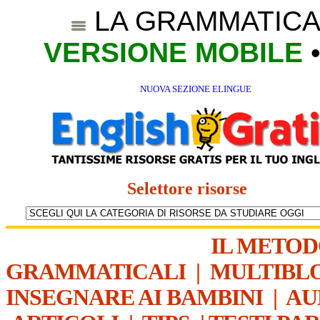
LA GRAMMATICA
VERSIONE MOBILE
NUOVA SEZIONE ELINGUE
Selettore risorse
IL METO
GRAMMATICALI
|
MULTIBL
INSEGNARE AI BAMBINI
|
AU