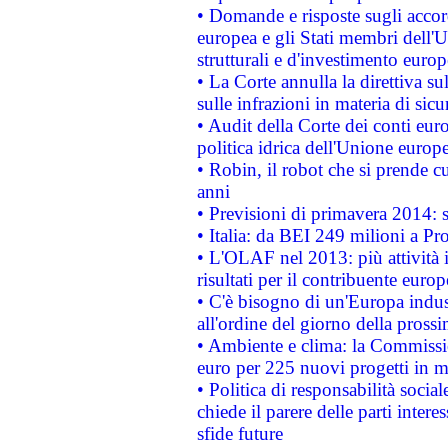
• Domande e risposte sugli accor
europea e gli Stati membri dell'U
strutturali e d'investimento euro
• La Corte annulla la direttiva s
sulle infrazioni in materia di sicu
• Audit della Corte dei conti euro
politica idrica dell'Unione europ
• Robin, il robot che si prende c
anni
• Previsioni di primavera 2014: si
• Italia: da BEI 249 milioni a Pr
• L'OLAF nel 2013: più attività i
risultati per il contribuente euro
• C'è bisogno di un'Europa indust
all'ordine del giorno della pros
• Ambiente e clima: la Commissi
euro per 225 nuovi progetti in m
• Politica di responsabilità soci
chiede il parere delle parti interes
sfide future