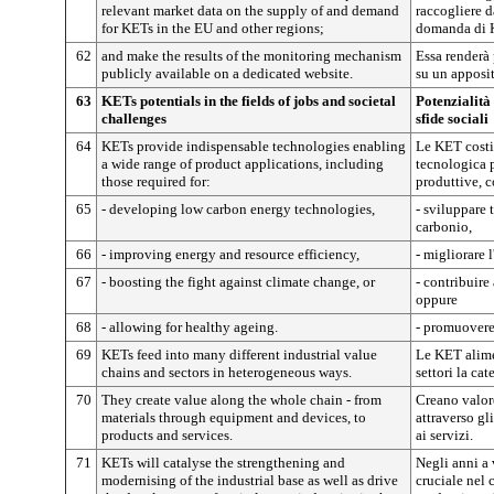
relevant market data on the supply of and demand
raccogliere da
for KETs in the EU and other regions;
domanda di K
62
and make the results of the monitoring mechanism
Essa renderà 
publicly available on a dedicated website.
su un apposit
63
KETs potentials in the fields of jobs and societal
Potenzialità
challenges
sfide sociali
64
KETs provide indispensable technologies enabling
Le KET costi
a wide range of product applications, including
tecnologica p
those required for:
produttive, c
65
- developing low carbon energy technologies,
- sviluppare 
carbonio,
66
- improving energy and resource efficiency,
- migliorare l
67
- boosting the fight against climate change, or
- contribuire
oppure
68
- allowing for healthy ageing.
- promuovere
69
KETs feed into many different industrial value
Le KET alime
chains and sectors in heterogeneous ways.
settori la cat
70
They create value along the whole chain - from
Creano valore
materials through equipment and devices, to
attraverso gli
products and services.
ai servizi.
71
KETs will catalyse the strengthening and
Negli anni a
modernising of the industrial base as well as drive
cruciale nel