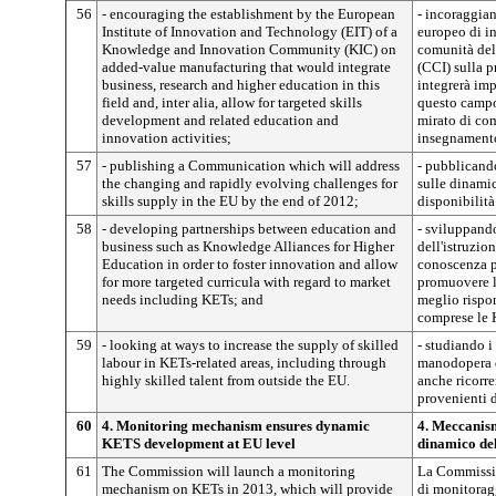
56
- encouraging the establishment by the European
- incoraggian
Institute of Innovation and Technology (EIT) of a
europeo di i
Knowledge and Innovation Community (KIC) on
comunità del
added-value manufacturing that would integrate
(CCI) sulla 
business, research and higher education in this
integrerà imp
field and, inter alia, allow for targeted skills
questo campo 
development and related education and
mirato di com
innovation activities;
insegnament
57
- publishing a Communication which will address
- pubblicand
the changing and rapidly evolving challenges for
sulle dinamic
skills supply in the EU by the end of 2012;
disponibilit
58
- developing partnerships between education and
- sviluppando
business such as Knowledge Alliances for Higher
dell'istruzio
Education in order to foster innovation and allow
conoscenza pe
for more targeted curricula with regard to market
promuovere l
needs including KETs; and
meglio rispon
comprese le 
59
- looking at ways to increase the supply of skilled
- studiando i
labour in KETs-related areas, including through
manodopera qu
highly skilled talent from outside the EU.
anche ricorre
provenienti d
60
4. Monitoring mechanism ensures dynamic
4. Meccanis
KETS development at EU level
dinamico del
61
The Commission will launch a monitoring
La Commissio
mechanism on KETs in 2013, which will provide
di monitorag