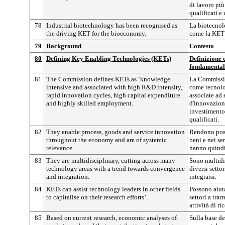
di lavoro più
qualificati e 
78
Industrial biotechnology has been recognised as
La biotecnolo
the driving KET for the bioeconomy.
come la KET 
79
Background
Contesto
80
Defining Key Enabling Technologies (KETs)
Definizione d
fondamental
81
The Commission defines KETs as ‘knowledge
La Commissio
intensive and associated with high R&D intensity,
come tecnolog
rapid innovation cycles, high capital expenditure
associate ad 
and highly skilled employment.
d'innovazione
investimento 
qualificati.
82
They enable process, goods and service innovation
Rendono poss
throughout the economy and are of systemic
beni e nei ser
relevance.
hanno quindi
83
They are multidisciplinary, cutting across many
Sono multidis
technology areas with a trend towards convergence
diversi setto
and integration.
integrarsi.
84
KETs can assist technology leaders in other fields
Possono aiuta
to capitalise on their research efforts’.
settori a tra
attività di ri
85
Based on current research, economic analyses of
Sulla base del