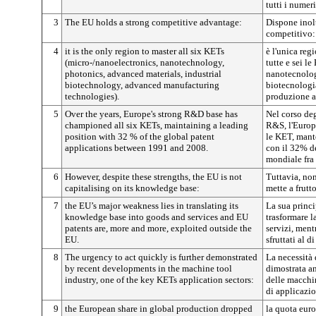
tutti i numer
3
The EU holds a strong competitive advantage:
Dispone inol
competitivo:
4
it is the only region to master all six KETs
è l'unica reg
(micro-/nanoelectronics, nanotechnology,
tutte e sei l
photonics, advanced materials, industrial
nanotecnologi
biotechnology, advanced manufacturing
biotecnologia
technologies).
produzione a
5
Over the years, Europe's strong R&D base has
Nel corso deg
championed all six KETs, maintaining a leading
R&S, l'Europa
position with 32 % of the global patent
le KET, mant
applications between 1991 and 2008.
con il 32% d
mondiale fra 
6
However, despite these strengths, the EU is not
Tuttavia, non
capitalising on its knowledge base:
mette a frutt
7
the EU’s major weakness lies in translating its
La sua princi
knowledge base into goods and services and EU
trasformare l
patents are, more and more, exploited outside the
servizi, ment
EU.
sfruttati al di
8
The urgency to act quickly is further demonstrated
La necessità 
by recent developments in the machine tool
dimostrata an
industry, one of the key KETs application sectors:
delle macchin
di applicazi
9
the European share in global production dropped
la quota eur