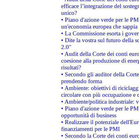
efficace l’integrazione del sost
unico?
• Piano d'azione verde per le PM
un'economia europea che sappia u
• La Commissione esorta i governi
• Dite la vostra sul futuro della
2.0"
• Audit della Corte dei conti euro
coesione alla produzione di energ
risultati?
• Secondo gli auditor della Corte
prendendo forma
• Ambiente: obiettivi di riciclag
circolare con più occupazione e c
• Ambiente/politica industriale: v
• Piano d'azione verde per le PMI
opportunità di business
• Realizzare il potenziale dell'E
finanziamenti per le PMI
• Secondo la Corte dei conti eur