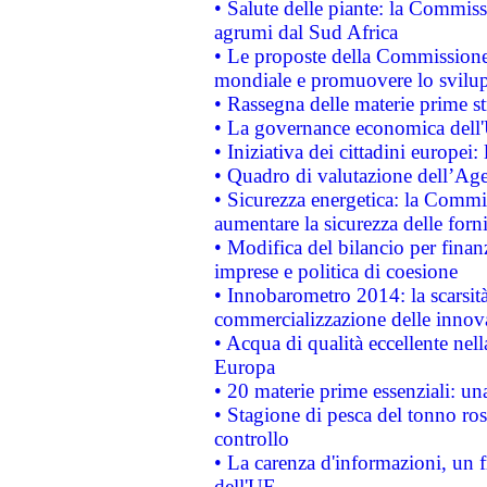
• Salute delle piante: la Commiss
agrumi dal Sud Africa
• Le proposte della Commissione p
mondiale e promuovere lo svilup
• Rassegna delle materie prime st
• La governance economica dell'
• Iniziativa dei cittadini europe
• Quadro di valutazione dell’Ag
• Sicurezza energetica: la Commis
aumentare la sicurezza delle forni
• Modifica del bilancio per finanz
imprese e politica di coesione
• Innobarometro 2014: la scarsità 
commercializzazione delle innov
• Acqua di qualità eccellente nel
Europa
• 20 materie prime essenziali: una
• Stagione di pesca del tonno ros
controllo
• La carenza d'informazioni, un fr
dell'UE