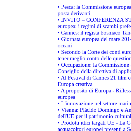
• Pesca: la Commissione europea 
posta derivanti
• INVITO – CONFERENZA STAMP
europea: i regimi di scambi pref
• Cannes: il regista bosniaco Ta
• Giornata europea del mare 2014
oceani
• Secondo la Corte dei conti eur
tener meglio conto delle questioni
• Occupazione: la Commissione a
Consiglio della direttiva di applic
• Al Festival di Cannes 21 film
Europa creativa
• A proposito di Europa - Rifless
europea
• L'innovazione nel settore marin
• Vienna: Plácido Domingo e And
dell'UE per il patrimonio cultur
• Prodotti ittici targati UE - La
acquacoltori europei presenti 