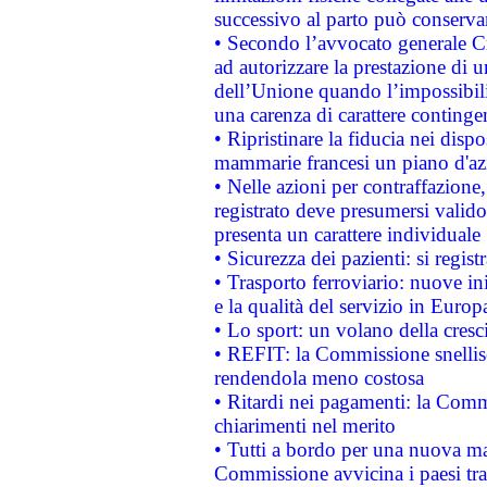
successivo al parto può conservar
• Secondo l’avvocato generale C
ad autorizzare la prestazione di 
dell’Unione quando l’impossibilit
una carenza di carattere contingen
• Ripristinare la fiducia nei disp
mammarie francesi un piano d'azi
• Nelle azioni per contraffazion
registrato deve presumersi valido 
presenta un carattere individuale
• Sicurezza dei pazienti: si regis
• Trasporto ferroviario: nuove iniz
e la qualità del servizio in Europ
• Lo sport: un volano della cresc
• REFIT: la Commissione snellisc
rendendola meno costosa
• Ritardi nei pagamenti: la Commi
chiarimenti nel merito
• Tutti a bordo per una nuova mac
Commissione avvicina i paesi tra