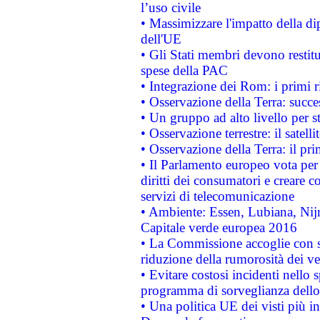
l’uso civile
• Massimizzare l'impatto della dip
dell'UE
• Gli Stati membri devono restit
spese della PAC
• Integrazione dei Rom: i primi 
• Osservazione della Terra: succe
• Un gruppo ad alto livello per s
• Osservazione terrestre: il satell
• Osservazione della Terra: il pr
• Il Parlamento europeo vota per a
diritti dei consumatori e creare 
servizi di telecomunicazione
• Ambiente: Essen, Lubiana, Nijm
Capitale verde europea 2016
• La Commissione accoglie con so
riduzione della rumorosità dei ve
• Evitare costosi incidenti nello
programma di sorveglianza dello 
• Una politica UE dei visti più in