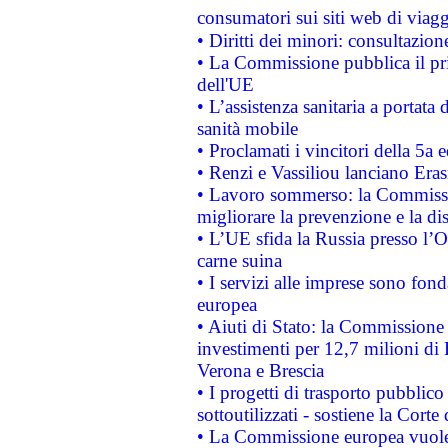
consumatori sui siti web di viagg
• Diritti dei minori: consultazi
• La Commissione pubblica il pri
dell'UE
• L’assistenza sanitaria a portata 
sanità mobile
• Proclamati i vincitori della 5a
• Renzi e Vassiliou lanciano Eras
• Lavoro sommerso: la Commissi
migliorare la prevenzione e la di
• L’UE sfida la Russia presso l’
carne suina
• I servizi alle imprese sono fon
europea
• Aiuti di Stato: la Commissione 
investimenti per 12,7 milioni di 
Verona e Brescia
• I progetti di trasporto pubblic
sottoutilizzati - sostiene la Corte
• La Commissione europea vuole 