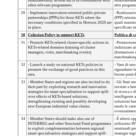
simultaneously several KETs in coordination with
simultaneame
other relevant programmes.
altri program
29
- Implement innovation-oriented public-private
- Realizzazio
partnerships (PPPs) for those KETs where the
(PPP) orienta
necessary conditions specified in Horizon 2020 are
quali sussist
in place.
specificate i
30
Cohesion Policy to support KETs
Politica di 
31
- Promote KETs-related cluster-specific actions in
- Promozione
KETs-related domains (training of cluster
indirizzate ai
managers, visits, matchmaking events).
(formazione d
matchmaking
32
- Launch a study on national KETs policies to
- Varo di uno
promote the exchange of good practices in this
riguardanti 
area.
buone pratic
33
- Member States and regions are also invited to do
- Gli Stati m
their part by exploiting research and innovation
invitati a far
strategies for smart specialisation to support spill-
di ricerca e 
over effects of KETs-based solutions,
intelligente a
strengthening existing and possibly developing
soluzioni bas
new European industrial value chains.
modo le caten
eventualment
34
- Member States should make also use of
- È altresì o
INTERREG and other Structural Fund programmes
utilizzino I
to exploit complementarities between regional
strutturali pe
smart specialisation strategies and support spill-
strategie reg