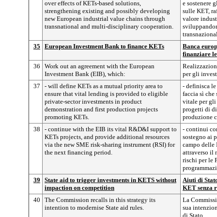
over effects of KETs-based solutions,
e sostenere g
strengthening existing and possibly developing
sulle KET, ra
new European industrial value chains through
valore indus
transnational and multi-disciplinary cooperation.
sviluppandon
transnazional
35
European Investment Bank to finance KETs
Banca europe
finanziare 
36
Work out an agreement with the European
Realizzazion
Investment Bank (EIB), which:
per gli inves
37
- will define KETs as a mutual priority area to
- definisca l
ensure that vital lending is provided to eligible
faccia sì che
private-sector investments in product
vitale per gl
demonstration and first production projects
progetti di d
promoting KETs.
produzione 
38
- continue with the EIB its vital R&D&I support to
- continui co
KETs projects, and provide additional resources
sostegno ai 
via the new SME risk-sharing instrument (RSI) for
campo delle 
the next financing period.
attraverso il
rischi per le
programmazi
39
State aid to trigger investments in KETS without
Aiuti di Stat
impaction on competition
KET senza r
40
The Commission recalls in this strategy its
La Commissio
intention to modernise State aid rules.
sua intenzion
di Stato.