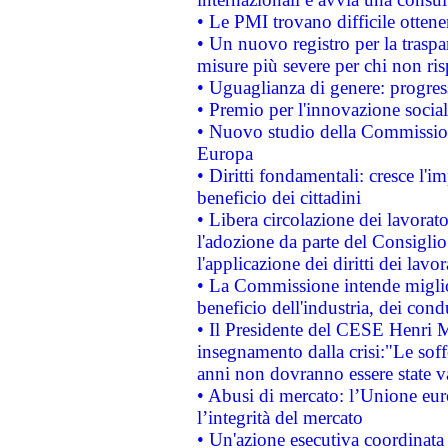
• Le PMI trovano difficile ottenere
• Un nuovo registro per la traspa
misure più severe per chi non ris
• Uguaglianza di genere: progres
• Premio per l'innovazione socia
• Nuovo studio della Commissione
Europa
• Diritti fondamentali: cresce l'
beneficio dei cittadini
• Libera circolazione dei lavora
l'adozione da parte del Consiglio 
l'applicazione dei diritti dei lavor
• La Commissione intende migliora
beneficio dell'industria, dei con
• Il Presidente del CESE Henri 
insegnamento dalla crisi:"Le soff
anni non dovranno essere state 
• Abusi di mercato: l’Unione euro
l’integrità del mercato
• Un'azione esecutiva coordinata 