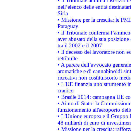
• Il Tribunale annulla l’iscrizion
nell’elenco delle entità destinatar
Siria
• Missione per la crescita: le PM
Paraguay
• Il Tribunale conferma l’ammenda
aver abusato della sua posizione
tra il 2002 e il 2007
• Il decesso del lavoratore non est
retribuite
• A parere dell’avvocato generale
aromatiche e di cannabinoidi sint
ricreativi non costituiscono medi
• L'UE finanzia uno strumento in
cranico
• Brasile 2014: campagna UE cont
• Aiuto di Stato: la Commissione 
funzionamento all'aeroporto dello 
• L'Unione europea e il Gruppo B
48 miliardi di euro di investimen
• Missione per la crescita: raffo