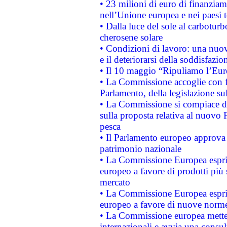
• 23 milioni di euro di finanzia
nell’Unione europea e nei paesi t
• Dalla luce del sole al carboturb
cherosene solare
• Condizioni di lavoro: una nuov
e il deteriorarsi della soddisfazio
• Il 10 maggio “Ripuliamo l’Eur
• La Commissione accoglie con fa
Parlamento, della legislazione su
• La Commissione si compiace de
sulla proposta relativa al nuovo 
pesca
• Il Parlamento europeo approva l
patrimonio nazionale
• La Commissione Europea esprim
europeo a favore di prodotti più 
mercato
• La Commissione Europea esprim
europeo a favore di nuove norme
• La Commissione europea mette i
internazionali e avvia una consul