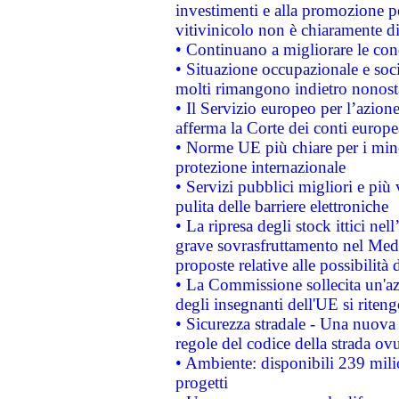
investimenti e alla promozione per
vitivinicolo non è chiaramente d
• Continuano a migliorare le con
• Situazione occupazionale e socia
molti rimangono indietro nonost
• Il Servizio europeo per l’azione
afferma la Corte dei conti europe
• Norme UE più chiare per i mi
protezione internazionale
• Servizi pubblici migliori e più
pulita delle barriere elettroniche
• La ripresa degli stock ittici ne
grave sovrasfruttamento nel Medi
proposte relative alle possibilità 
• La Commissione sollecita un'az
degli insegnanti dell'UE si riteng
• Sicurezza stradale - Una nuova
regole del codice della strada o
• Ambiente: disponibili 239 mili
progetti