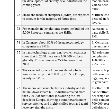
the development of entirely new industries in the
modernizzazio
coming years.
volano dello
nuovi.
72
Small and medium enterprises (SMEs) are expected
Si ritiene ch
to account for the majority of future jobs.
deriverà in f
lavoro.
73
For example, in the photonic sector the bulk of the
Ad esempio, n
5,000 European companies are SMEs.
parte delle 5
PMI.
74
In Germany, about 80% of the nanotechnology
In Germania,
companies are SMEs.
operanti nel
75
In nanotechnology alone, employment estimates
Nel solo sett
show that in 2008 there were 160 000 workers
complessivo 
globally. This represents a 25% increase from
160.000, cif
2000.
25% rispetto
76
The expected growth for nano-related jobs is
Secondo le p
forecast to be up to 400 000 by 2015 in Europe,
della nanote
mainly in SMEs.
raggiungere 
in gran parte
77
The micro- and nanoelectronics industry and its
Il settore de
natural downstream ICT industries created more
nanoelettroni
than 700 000 additional jobs during the last
nel campo de
decade in Europe, showing a trend towards more
della comuni
service-oriented and highly skilled jobs and rapid
700 000 post
recovery after the crisis.
dell'ultimo 