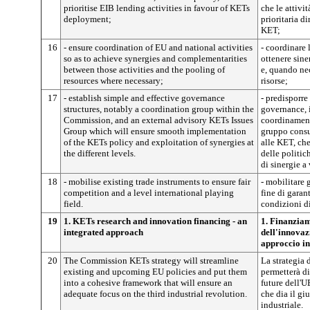
prioritise EIB lending activities in favour of KETs
che le attivit
deployment;
prioritaria di
KET;
16
- ensure coordination of EU and national activities
- coordinare 
so as to achieve synergies and complementarities
ottenere sine
between those activities and the pooling of
e, quando ne
resources where necessary;
risorse;
17
- establish simple and effective governance
- predisporre 
structures, notably a coordination group within the
governance, 
Commission, and an external advisory KETs Issues
coordinament
Group which will ensure smooth implementation
gruppo consul
of the KETs policy and exploitation of synergies at
alle KET, ch
the different levels.
delle politic
di sinergie a 
18
- mobilise existing trade instruments to ensure fair
- mobilitare 
competition and a level international playing
fine di garan
field.
condizioni di
19
1. KETs research and innovation financing - an
1. Finanziam
integrated approach
dell'innovaz
approccio in
20
The Commission KETs strategy will streamline
La strategia
existing and upcoming EU policies and put them
permetterà di
into a cohesive framework that will ensure an
future dell'U
adequate focus on the third industrial revolution.
che dia il gi
industriale.