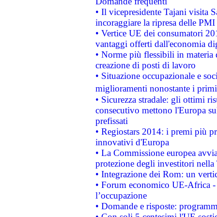
Domande frequenti
• Il vicepresidente Tajani visita 
incoraggiare la ripresa delle PMI 
• Vertice UE dei consumatori 201
vantaggi offerti dall'economia dig
• Norme più flessibili in materia d
creazione di posti di lavoro
• Situazione occupazionale e socia
miglioramenti nonostante i primi 
• Sicurezza stradale: gli ottimi ri
consecutivo mettono l'Europa sull
prefissati
• Regiostars 2014: i premi più pre
innovativi d'Europa
• La Commissione europea avvia 
protezione degli investitori nell
• Integrazione dei Rom: un verti
• Forum economico UE-Africa - in
l’occupazione
• Domande e risposte: programma
• Con soli 5 centesimi l'UE sosti