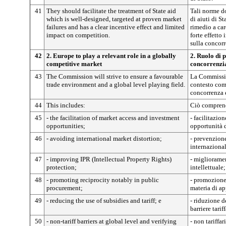
41
They should facilitate the treatment of State aid
Tali norme do
which is well-designed, targeted at proven market
di aiuti di St
failures and has a clear incentive effect and limited
rimedio a car
impact on competition.
forte effetto
sulla concorr
42
2. Europe to play a relevant role in a globally
2. Ruolo di 
competitive market
concorrenzia
43
The Commission will strive to ensure a favourable
La Commissio
trade environment and a global level playing field.
contesto com
concorrenza 
44
This includes:
Ciò compren
45
- the facilitation of market access and investment
- facilitazio
opportunities;
opportunità 
46
- avoiding international market distortion;
- prevenzione
internaziona
47
- improving IPR (Intellectual Property Rights)
- miglioramen
protection;
intellettuale;
48
- promoting reciprocity notably in public
- promozione 
procurement;
materia di ap
49
- reducing the use of subsidies and tariff; e
- riduzione d
barriere tariff
50
- non-tariff barriers at global level and verifying
- non tariffar