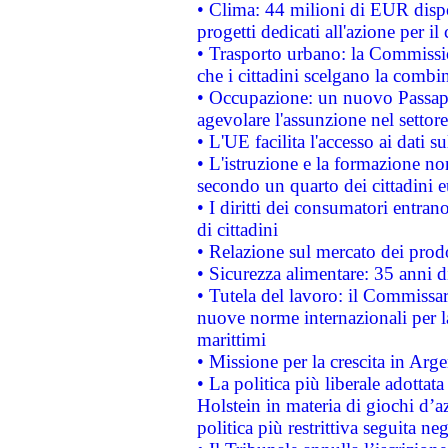
• Clima: 44 milioni di EUR dispon
progetti dedicati all'azione per il
• Trasporto urbano: la Commission
che i cittadini scelgano la combi
• Occupazione: un nuovo Passap
agevolare l'assunzione nel settore 
• L'UE facilita l'accesso ai dati s
• L'istruzione e la formazione n
secondo un quarto dei cittadini 
• I diritti dei consumatori entran
di cittadini
• Relazione sul mercato dei prodot
• Sicurezza alimentare: 35 anni d
• Tutela del lavoro: il Commissa
nuove norme internazionali per la 
marittimi
• Missione per la crescita in Arg
• La politica più liberale adott
Holstein in materia di giochi d’a
politica più restrittiva seguita ne