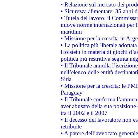
• Relazione sul mercato dei prodot
• Sicurezza alimentare: 35 anni d
• Tutela del lavoro: il Commissa
nuove norme internazionali per la 
marittimi
• Missione per la crescita in Arg
• La politica più liberale adott
Holstein in materia di giochi d’a
politica più restrittiva seguita ne
• Il Tribunale annulla l’iscrizion
nell’elenco delle entità destinatar
Siria
• Missione per la crescita: le PM
Paraguay
• Il Tribunale conferma l’ammenda
aver abusato della sua posizione
tra il 2002 e il 2007
• Il decesso del lavoratore non est
retribuite
• A parere dell’avvocato generale