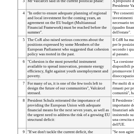
3
Mr Valcárcel said in the current political phase:
A proposito d
Presidente Va
4
"In order to ensure adequate planning of regional
"Per consenti
and local investment for the coming years, an
investimenti 
agreement on the EU budget (Multiannual
necessario tr
Financial Framework) must be reached before the
(quadro finan
summer".
dell'estate".
5
The CoR also raised serious concerns about the
Il CdR ha man
positions expressed by some Members of the
per le posizi
European Parliament who suggested that cohesion
secondo i qua
policy was rooted in the past.
al passato.
6
"Cohesion is the most powerful instrument
"La coesione 
available to spread innovation, promote energy
disponibili p
efficiency, fight against youth unemployment and
promuovere l'
poverty.
disoccupazion
7
For many of us, it is one of the few tools left to
Per molti di 
design the future of our communities", Valcárcel
rimasti per pr
stressed.
comunità", ha
8
President Schulz reiterated the importance of
Il Presidente
providing the European Union with adequate
importante d
financial means for the next seven years, as well as
finanziari ade
the urgent need to address the risk of a growing EU
insistendo sul
structural deficit:
una crescita 
dell'UE.
9
"If we don't tackle the current deficit, the
"Se non agire