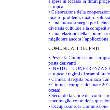
e spese in eccesso in futuri proget
europea.
• Celebrazione della cooperazione 
quattro problemi, quattro soluzi
• Una nuova strategia per il cin
diversità culturale e la competitivi
• Una relazione della Commissio
migliorare ancora l’applicazione d
COMUNICATI RECENTI
• Pesca: la Commissione europea 
posta derivanti
• INVITO – CONFERENZA STAMP
europea: i regimi di scambi pref
• Cannes: il regista bosniaco Ta
• Giornata europea del mare 2014
oceani
• Secondo la Corte dei conti eur
tener meglio conto delle questioni
• Occupazione: la Commissione a