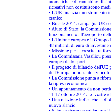
aromatiche e di cannabinoidi sint
ricreativi non costituiscono medi
• L'UE finanzia uno strumento in
cranico
• Brasile 2014: campagna UE cont
• Aiuto di Stato: la Commissione 
funzionamento all'aeroporto dello 
• L'Unione europea e il Gruppo B
48 miliardi di euro di investimen
• Missione per la crescita: raffo
• La Commissaria Vassiliou presen
europea dello sport
• Il progetto di bilancio dell'UE 
dell'Europa nonostante i vincoli 
• La Commissione punta a riforma
la ripresa economica
• Un appuntamento da non perde
11-17 ottobre 2014. Le vostre i
• Una relazione indica che la dip
nuovo slancio
• Salute e sicurezza sul lavoro: il