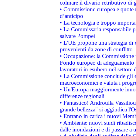
colmare il divario retributivo di 
• Commissione europea e quote ro
d’anticipo
• La tecnologia è troppo importan
• La Commissaria responsabile per
salvare Pompei
• L'UE propone una strategia di 
provenienti da zone di conflitto
• Occupazione: la Commissione pr
Fondo europeo di adeguamento al
lavoratori in esubero nel settore d
• La Commissione conclude gli es
macroeconomici e valuta i progre
• Un'Europa maggiormente innova
differenze regionali
• Fantastico! Androulla Vassilio
grande bellezza" si aggiudica l'O
• Entrano in carica i nuovi Memb
• Ambiente: nuovi studi ribadisco
dalle inondazioni e di passare a u