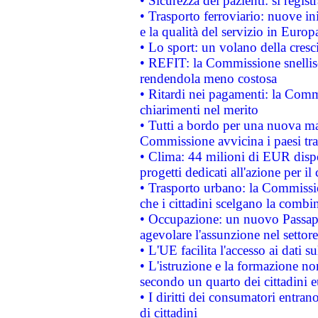
• Sicurezza dei pazienti: si regis
• Trasporto ferroviario: nuove iniz
e la qualità del servizio in Europ
• Lo sport: un volano della cresc
• REFIT: la Commissione snellisc
rendendola meno costosa
• Ritardi nei pagamenti: la Commi
chiarimenti nel merito
• Tutti a bordo per una nuova mac
Commissione avvicina i paesi tra
• Clima: 44 milioni di EUR dispon
progetti dedicati all'azione per il
• Trasporto urbano: la Commission
che i cittadini scelgano la combi
• Occupazione: un nuovo Passap
agevolare l'assunzione nel settore 
• L'UE facilita l'accesso ai dati s
• L'istruzione e la formazione n
secondo un quarto dei cittadini 
• I diritti dei consumatori entran
di cittadini