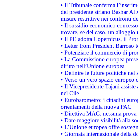
• Il Tribunale conferma l’inserim
del presidente siriano Bashar Al 
misure restrittive nei confronti de
• Il sussidio economico concesso 
trovare, se del caso, un alloggio
• Il PE adotta Copernicus, il Pr
• Letter from President Barroso
• Potenziare il commercio di prod
• La Commissione europea presen
diritto nell’Unione europea
• Definire le future politiche nel 
• Verso un vero spazio europeo di 
• Il Vicepresidente Tajani assiste
nel Cile
• Eurobarometro: i cittadini euro
orientamenti della nuova PAC
• Direttiva MAC: nessuna prova a
• Dare maggiore visibilità alla so
• L’Unione europea offre sostegn
• Giornata internazionale della 