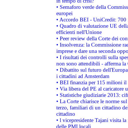
in tempo di crisi?
• Semaforo verde della Commission
europei
• Accordo BEI - UniCredit: 700 m
• Quadro di valutazione UE della 
efficienti nell'Unione
• Peer review della Corte dei cont
• Insolvenza: la Commissione ra
imprese e dare una seconda oppor
• I risultati dei controlli sulla s
non sono attendibili - afferma la
• Dibattito sul futuro dell'Europ
i cittadini ad Amsterdam
• BEI finanzia per 115 milioni i
• Via libera del PE al caricatore u
• Statistiche giudiziarie 2013: ci
• La Corte chiarisce le norme sul 
terzo, familiari di un cittadino 
cittadino
• l vicepresidente Tajani visita l
delle PMI locali