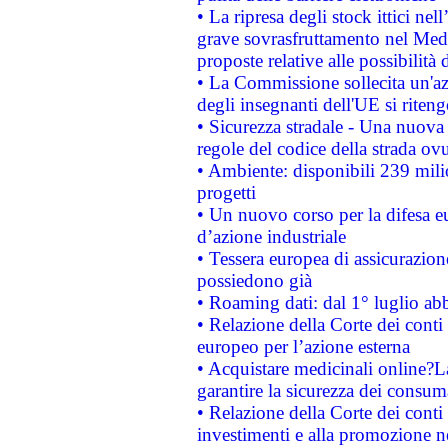
• La ripresa degli stock ittici ne
grave sovrasfruttamento nel Medi
proposte relative alle possibilità 
• La Commissione sollecita un'az
degli insegnanti dell'UE si riteng
• Sicurezza stradale - Una nuova
regole del codice della strada o
• Ambiente: disponibili 239 mili
progetti
• Un nuovo corso per la difesa 
d’azione industriale
• Tessera europea di assicurazion
possiedono già
• Roaming dati: dal 1° luglio abba
• Relazione della Corte dei conti 
europeo per l’azione esterna
• Acquistare medicinali online?
garantire la sicurezza dei consum
• Relazione della Corte dei conti
investimenti e alla promozione nel