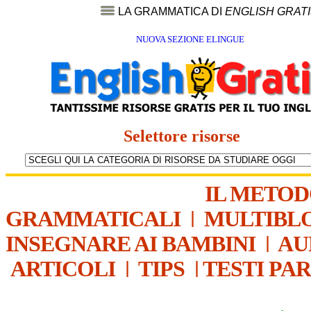
LA GRAMMATICA DI
ENGLISH GRAT
NUOVA SEZIONE ELINGUE
Selettore risorse
IL METO
GRAMMATICALI
|
MULTIBL
INSEGNARE AI BAMBINI
|
AU
ARTICOLI
|
TIPS
|
TESTI PA