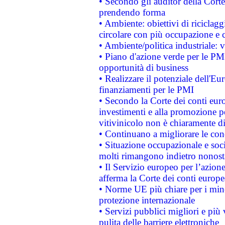
• Secondo gli auditor della Corte
prendendo forma
• Ambiente: obiettivi di riciclag
circolare con più occupazione e c
• Ambiente/politica industriale: v
• Piano d'azione verde per le PMI
opportunità di business
• Realizzare il potenziale dell'E
finanziamenti per le PMI
• Secondo la Corte dei conti eur
investimenti e alla promozione per
vitivinicolo non è chiaramente d
• Continuano a migliorare le con
• Situazione occupazionale e socia
molti rimangono indietro nonost
• Il Servizio europeo per l’azione
afferma la Corte dei conti europe
• Norme UE più chiare per i mi
protezione internazionale
• Servizi pubblici migliori e più
pulita delle barriere elettroniche