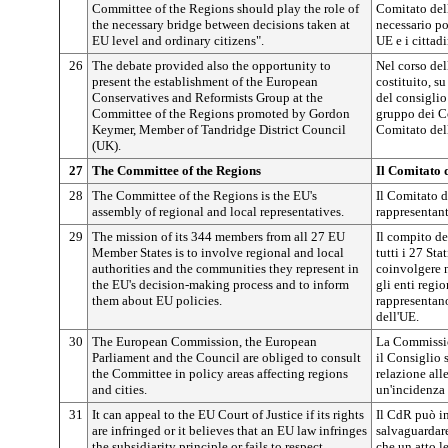
Committee of the Regions should play the role of
Comitato dell
the necessary bridge between decisions taken at
necessario po
EU level and ordinary citizens".
UE e i cittadi
26
The debate provided also the opportunity to
Nel corso del
present the establishment of the European
costituito, 
Conservatives and Reformists Group at the
del consiglio
Committee of the Regions promoted by Gordon
gruppo dei Co
Keymer, Member of Tandridge District Council
Comitato dell
(UK).
27
The Committee of the Regions
Il Comitato 
28
The Committee of the Regions is the EU's
Il Comitato d
assembly of regional and local representatives.
rappresentant
29
The mission of its 344 members from all 27 EU
Il compito d
Member States is to involve regional and local
tutti i 27 Sta
authorities and the communities they represent in
coinvolgere 
the EU's decision-making process and to inform
gli enti regio
them about EU policies.
rappresentano
dell'UE.
30
The European Commission, the European
La Commissio
Parliament and the Council are obliged to consult
il Consiglio 
the Committee in policy areas affecting regions
relazione all
and cities.
un'incidenza s
31
It can appeal to the EU Court of Justice if its rights
Il CdR può in
are infringed or it believes that an EU law infringes
salvaguardare
the subsidiarity principle or fails to respect
che un atto le