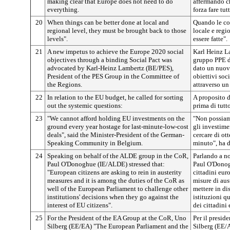
making clear that Europe does not need to do
affermando c
everything.
forza fare tut
20
When things can be better done at local and
Quando le cos
regional level, they must be brought back to those
locale e regi
levels".
essere fatte".
21
A new impetus to achieve the Europe 2020 social
Karl Heinz L
objectives through a binding Social Pact was
gruppo PPE d
advocated by Karl-Heinz Lambertz (BE/PES),
dato un nuov
President of the PES Group in the Committee of
obiettivi soc
the Regions.
attraverso un
22
In relation to the EU budget, he called for sorting
A proposito d
out the systemic questions:
prima di tutt
23
"We cannot afford holding EU investments on the
"Non possiam
ground every year hostage for last-minute-low-cost
gli investime
deals", said the Minister-President of the German-
cercare di ot
Speaking Community in Belgium.
minuto", ha d
24
Speaking on behalf of the ALDE group in the CoR,
Parlando a n
Paul O'Donoghue (IE/ALDE) stressed that:
Paul O'Donog
"European citizens are asking to rein in austerity
cittadini eur
measures and it is among the duties of the CoR as
misure di aust
well of the European Parliament to challenge other
mettere in di
institutions' decisions when they go against the
istituzioni q
interest of EU citizens".
dei cittadini 
25
For the President of the EA Group at the CoR, Uno
Per il presi
Silberg (EE/EA) "The European Parliament and the
Silberg (EE/A