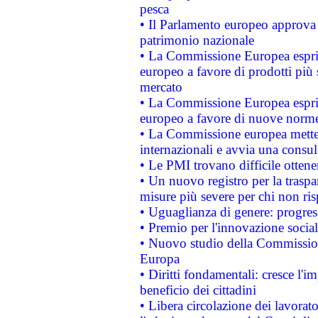
pesca
• Il Parlamento europeo approva l
patrimonio nazionale
• La Commissione Europea esprim
europeo a favore di prodotti più 
mercato
• La Commissione Europea esprim
europeo a favore di nuove norme
• La Commissione europea mette i
internazionali e avvia una consul
• Le PMI trovano difficile ottenere
• Un nuovo registro per la traspa
misure più severe per chi non ris
• Uguaglianza di genere: progres
• Premio per l'innovazione socia
• Nuovo studio della Commissione
Europa
• Diritti fondamentali: cresce l'
beneficio dei cittadini
• Libera circolazione dei lavora