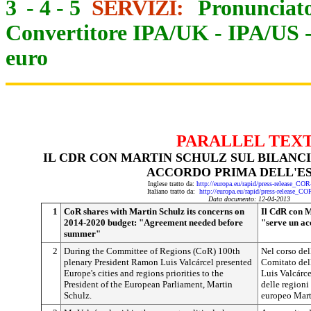
3
-
4
-
5
SERVIZI:
Pronunciato
Convertitore IPA/UK
-
IPA/US
euro
PARALLEL TEX
IL CDR CON MARTIN SCHULZ SUL BILANCIO
ACCORDO PRIMA DELL'E
Inglese tratto da:
http://europa.eu/rapid/press-release_CO
Italiano tratto da:
http://europa.eu/rapid/press-release_C
Data documento: 12-04-2013
1
CoR shares with Martin Schulz its concerns on
Il CdR con M
2014-2020 budget: "Agreement needed before
"serve un ac
summer"
2
During the Committee of Regions (CoR) 100th
Nel corso del
plenary President Ramon Luis Valcárcel presented
Comitato del
Europe's cities and regions priorities to the
Luis Valcárcel
President of the European Parliament, Martin
delle regioni
Schulz.
europeo Mart