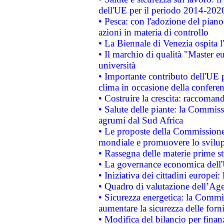
dell'UE per il periodo 2014-202
• Pesca: con l'adozione del piano
azioni in materia di controllo
• La Biennale di Venezia ospita l
• Il marchio di qualità "Master eu
università
• Importante contributo dell'UE 
clima in occasione della confere
• Costruire la crescita: raccoman
• Salute delle piante: la Commiss
agrumi dal Sud Africa
• Le proposte della Commissione p
mondiale e promuovere lo svilup
• Rassegna delle materie prime st
• La governance economica dell'
• Iniziativa dei cittadini europe
• Quadro di valutazione dell’Ag
• Sicurezza energetica: la Commis
aumentare la sicurezza delle forni
• Modifica del bilancio per finanz