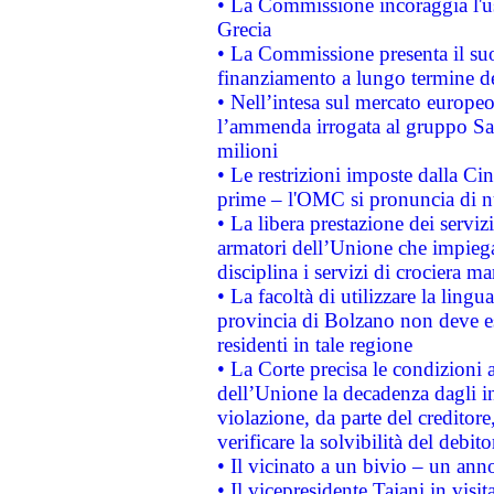
• La Commissione incoraggia l'us
Grecia
• La Commissione presenta il suo
finanziamento a lungo termine d
• Nell’intesa sul mercato europeo
l’ammenda irrogata al gruppo 
milioni
• Le restrizioni imposte dalla Cina
prime – l'OMC si pronuncia di n
• La libera prestazione dei serviz
armatori dell’Unione che impieg
disciplina i servizi di crociera ma
• La facoltà di utilizzare la lingu
provincia di Bolzano non deve esse
residenti in tale regione
• La Corte precisa le condizioni a
dell’Unione la decadenza dagli in
violazione, da parte del creditore
verificare la solvibilità del debito
• Il vicinato a un bivio – un anno
• Il vicepresidente Tajani in visit