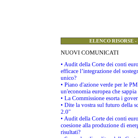
ELENCO RISORSE -
NUOVI COMUNICATI
• Audit della Corte dei conti eu
efficace l’integrazione del sost
unico?
• Piano d'azione verde per le PM
un'economia europea che sappia u
• La Commissione esorta i governi
• Dite la vostra sul futuro della
2.0"
• Audit della Corte dei conti euro
coesione alla produzione di energ
risultati?