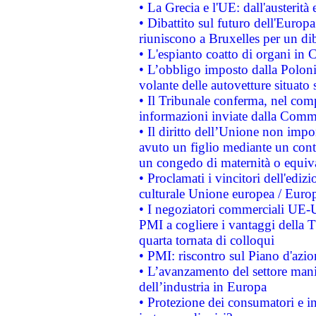
• La Grecia e l'UE: dall'austerità
• Dibattito sul futuro dell'Europa:
riuniscono a Bruxelles per un di
• L'espianto coatto di organi in 
• L’obbligo imposto dalla Polonia 
volante delle autovetture situato s
• Il Tribunale conferma, nel compl
informazioni inviate dalla Commi
• Il diritto dell’Unione non imp
avuto un figlio mediante un contr
un congedo di maternità o equiv
• Proclamati i vincitori dell'edi
culturale Unione europea / Euro
• I negoziatori commerciali UE-U
PMI a cogliere i vantaggi della 
quarta tornata di colloqui
• PMI: riscontro sul Piano d'azi
• L’avanzamento del settore manifa
dell’industria in Europa
• Protezione dei consumatori e in