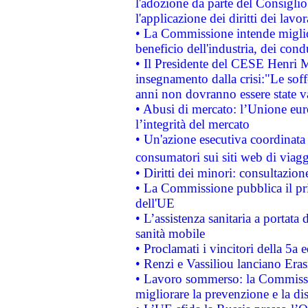
l'adozione da parte del Consiglio 
l'applicazione dei diritti dei lavor
• La Commissione intende migliora
beneficio dell'industria, dei con
• Il Presidente del CESE Henri 
insegnamento dalla crisi:"Le soff
anni non dovranno essere state 
• Abusi di mercato: l’Unione euro
l’integrità del mercato
• Un'azione esecutiva coordinata 
consumatori sui siti web di viagg
• Diritti dei minori: consultazi
• La Commissione pubblica il pri
dell'UE
• L’assistenza sanitaria a portata 
sanità mobile
• Proclamati i vincitori della 5a
• Renzi e Vassiliou lanciano Eras
• Lavoro sommerso: la Commissi
migliorare la prevenzione e la di