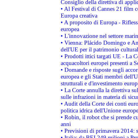
Consiglio della direttiva di applic
• Al Festival di Cannes 21 film
Europa creativa
• A proposito di Europa - Rifless
europea
• L'innovazione nel settore marin
• Vienna: Plácido Domingo e And
dell'UE per il patrimonio cultur
• Prodotti ittici targati UE - La
acquacoltori europei presenti 
• Domande e risposte sugli accor
europea e gli Stati membri dell'U
strutturali e d'investimento euro
• La Corte annulla la direttiva s
sulle infrazioni in materia di sicu
• Audit della Corte dei conti euro
politica idrica dell'Unione europ
• Robin, il robot che si prende c
anni
• Previsioni di primavera 2014: si
• Italia: da BEI 249 milioni a Pr