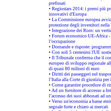
prefissati
• Regiostars 2014: i premi più pre
innovativi d'Europa
• La Commissione europea avvia 
protezione degli investitori nell
• Integrazione dei Rom: un verti
• Forum economico UE-Africa - in
l’occupazione
• Domande e risposte: programma
• Con soli 5 centesimi l'UE sosti
• Il Tribunale conferma che il co
europeo di sviluppo regionale all
di quasi 80 milioni di euro
• Diritti dei passeggeri nel trasp
l’Italia alla Corte di giustizia 
• Come garantire procedure di ri
• Ad un fornitore di accesso a In
l’accesso dei suoi abbonati ad un 
• Verso un'economia a basse emis
segnale forte e chiaro ai mercati