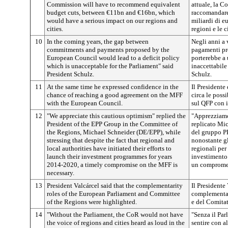
Commission will have to recommend equivalent
attuale, la C
budget cuts, between €11bn and €16bn, which
raccomandare 
would have a serious impact on our regions and
miliardi di e
cities.
regioni e le ci
10
In the coming years, the gap between
Negli anni a v
commitments and payments proposed by the
pagamenti pr
European Council would lead to a deficit policy
porterebbe a 
which is unacceptable for the Parliament" said
inaccettabile
President Schulz.
Schulz.
11
At the same time he expressed confidence in the
Il Presidente
chance of reaching a good agreement on the MFF
circa le poss
with the European Council.
sul QFP con 
12
"We appreciate this cautious optimism" replied the
"Apprezziamo
President of the EPP Group in the Committee of
replicato Mi
the Regions, Michael Schneider (DE/EPP), while
del gruppo P
stressing that despite the fact that regional and
nonostante gli
local authorities have initiated their efforts to
regionali per
launch their investment programmes for years
investimento 
2014-2020, a timely compromise on the MFF is
un compromes
necessary.
13
President Valcárcel said that
the complementarity
Il Presidente 
roles of the European Parliament and Committee
complementar
of the Regions were highlighted.
e del Comitat
14
"Without the Parliament, the CoR would not have
"Senza il Par
the voice of regions and cities heard as loud in the
sentire con al