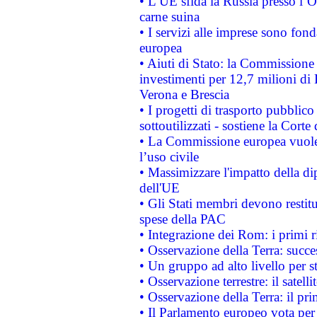
• L’UE sfida la Russia presso l’
carne suina
• I servizi alle imprese sono fon
europea
• Aiuti di Stato: la Commissione 
investimenti per 12,7 milioni di 
Verona e Brescia
• I progetti di trasporto pubblic
sottoutilizzati - sostiene la Corte
• La Commissione europea vuole 
l’uso civile
• Massimizzare l'impatto della dip
dell'UE
• Gli Stati membri devono restit
spese della PAC
• Integrazione dei Rom: i primi 
• Osservazione della Terra: succe
• Un gruppo ad alto livello per s
• Osservazione terrestre: il satell
• Osservazione della Terra: il pr
• Il Parlamento europeo vota per a