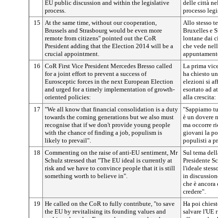
EU public discussion and within the legislative
delle città n
process.
processo legi
15
At the same time, without our cooperation,
Allo stesso t
Brussels and Strasbourg would be even more
Bruxelles e S
remote from citizens" pointed out the CoR
lontane dai ci
President adding that the Election 2014 will be a
che vede nel
crucial appointment.
appuntamento
16
CoR First Vice President Mercedes Bresso called
La prima vic
for a joint effort to prevent a success of
ha chiesto u
Eurosceptic forces in the next European Election
elezioni si af
and urged for a timely implementation of growth-
esortato ad a
oriented policies:
alla crescita:
17
"We all know that financial consolidation is a duty
"Sappiamo tut
towards the coming generations but we also must
è un dovere n
recognise that if we don't provide young people
ma occorre r
with the chance of finding a job, populism is
giovani la po
likely to prevail".
populisti a p
18
Commenting on the raise of anti-EU sentiment, Mr
Sul tema dell
Schulz stressed that "The EU ideal is currently at
Presidente Sc
risk and we have to convince people that it is still
l'ideale stes
something worth to believe in".
in discussion
che è ancora 
credere".
19
He called on the CoR to fully contribute, "to save
Ha poi chiest
the EU by revitalising its founding values and
salvare l'UE 