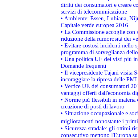
diritti dei consumatori e creare 
servizi di telecomunicazione
• Ambiente: Essen, Lubiana, Nijm
Capitale verde europea 2016
• La Commissione accoglie con so
riduzione della rumorosità dei ve
• Evitare costosi incidenti nello
programma di sorveglianza dello 
• Una politica UE dei visti più in
Domande frequenti
• Il vicepresidente Tajani visita 
incoraggiare la ripresa delle PMI 
• Vertice UE dei consumatori 201
vantaggi offerti dall'economia dig
• Norme più flessibili in materia d
creazione di posti di lavoro
• Situazione occupazionale e socia
miglioramenti nonostante i primi 
• Sicurezza stradale: gli ottimi ri
consecutivo mettono l'Europa sull