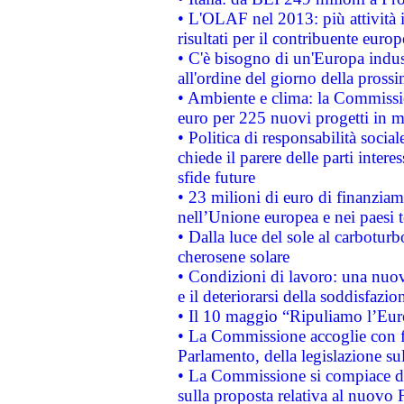
• L'OLAF nel 2013: più attività i
risultati per il contribuente euro
• C'è bisogno di un'Europa indust
all'ordine del giorno della pros
• Ambiente e clima: la Commissi
euro per 225 nuovi progetti in m
• Politica di responsabilità soci
chiede il parere delle parti interes
sfide future
• 23 milioni di euro di finanzia
nell’Unione europea e nei paesi t
• Dalla luce del sole al carboturb
cherosene solare
• Condizioni di lavoro: una nuov
e il deteriorarsi della soddisfazio
• Il 10 maggio “Ripuliamo l’Eur
• La Commissione accoglie con fa
Parlamento, della legislazione su
• La Commissione si compiace de
sulla proposta relativa al nuovo 