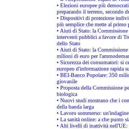
• Elezioni europee più democrati
preparando il terreno, secondo d
• Dispositivi di protezione indiv
più semplice che mette al primo p
• Aiuti di Stato: la Commissione
interventi pubblici a favore di Tr
dello Stato
• Aiuti di Stato: la Commissione
milioni di euro per l'ammoderna
• Sicurezza dei consumatori: si ce
europeo d'informazione rapida su
• BEI-Banco Popolare: 350 mili
giovanile
• Proposta della Commissione pe
biologica
• Nuovi studi mostrano che i cons
della banda larga
• Lavoro sommerso: un'indagine 
• La sanità online: a che punto 
• Alti livelli di inattività nell'