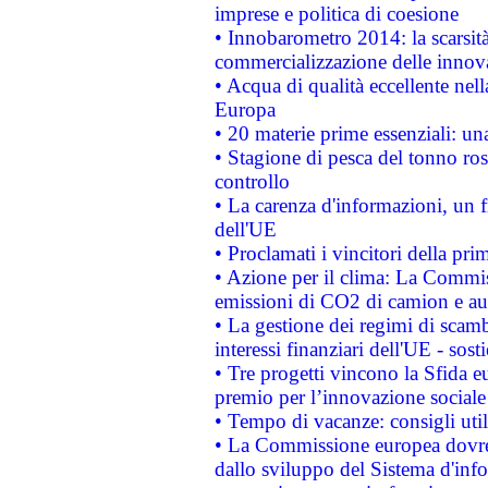
imprese e politica di coesione
• Innobarometro 2014: la scarsità 
commercializzazione delle innov
• Acqua di qualità eccellente nel
Europa
• 20 materie prime essenziali: una
• Stagione di pesca del tonno ros
controllo
• La carenza d'informazioni, un fr
dell'UE
• Proclamati i vincitori della p
• Azione per il clima: La Commiss
emissioni di CO2 di camion e a
• La gestione dei regimi di scamb
interessi finanziari dell'UE - sos
• Tre progetti vincono la Sfida e
premio per l’innovazione sociale
• Tempo di vacanze: consigli util
• La Commissione europea dovrebb
dallo sviluppo del Sistema d'info