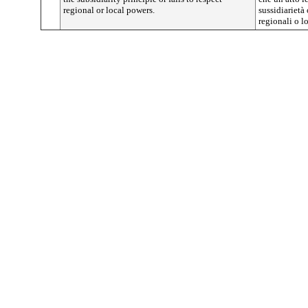
regional or local powers.
sussidiarietà
regionali o lo