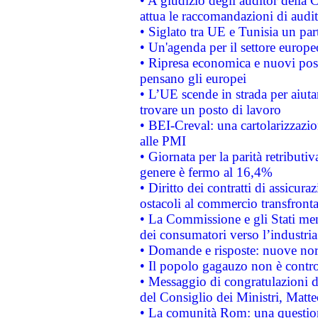
• A giudizio degli auditor della
attua le raccomandazioni di aud
• Siglato tra UE e Tunisia un part
• Un'agenda per il settore europe
• Ripresa economica e nuovi post
pensano gli europei
• L’UE scende in strada per aiutar
trovare un posto di lavoro
• BEI-Creval: una cartolarizzazio
alle PMI
• Giornata per la parità retributiv
genere è fermo al 16,4%
• Diritto dei contratti di assicura
ostacoli al commercio transfronta
• La Commissione e gli Stati mem
dei consumatori verso l’industria
• Domande e risposte: nuove norm
• Il popolo gagauzo non è contr
• Messaggio di congratulazioni d
del Consiglio dei Ministri, Matt
• La comunità Rom: una questio