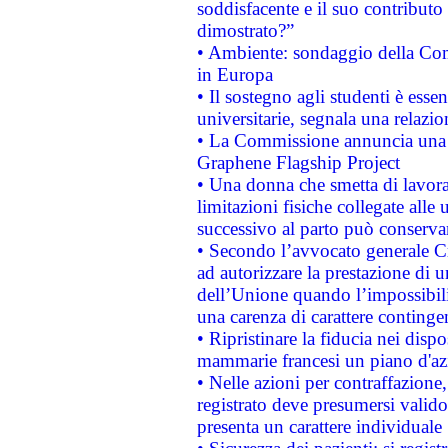
soddisfacente e il suo contributo 
dimostrato?”
• Ambiente: sondaggio della Comm
in Europa
• Il sostegno agli studenti è esse
universitarie, segnala una relazio
• La Commissione annuncia una st
Graphene Flagship Project
• Una donna che smetta di lavora
limitazioni fisiche collegate alle 
successivo al parto può conservar
• Secondo l’avvocato generale C
ad autorizzare la prestazione di 
dell’Unione quando l’impossibilit
una carenza di carattere contingen
• Ripristinare la fiducia nei disp
mammarie francesi un piano d'azi
• Nelle azioni per contraffazion
registrato deve presumersi valido 
presenta un carattere individuale