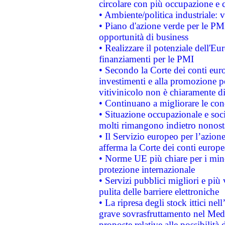
circolare con più occupazione e c
• Ambiente/politica industriale: v
• Piano d'azione verde per le PMI
opportunità di business
• Realizzare il potenziale dell'E
finanziamenti per le PMI
• Secondo la Corte dei conti eur
investimenti e alla promozione per
vitivinicolo non è chiaramente d
• Continuano a migliorare le con
• Situazione occupazionale e socia
molti rimangono indietro nonost
• Il Servizio europeo per l’azione
afferma la Corte dei conti europe
• Norme UE più chiare per i mi
protezione internazionale
• Servizi pubblici migliori e più
pulita delle barriere elettroniche
• La ripresa degli stock ittici ne
grave sovrasfruttamento nel Medi
proposte relative alle possibilità 