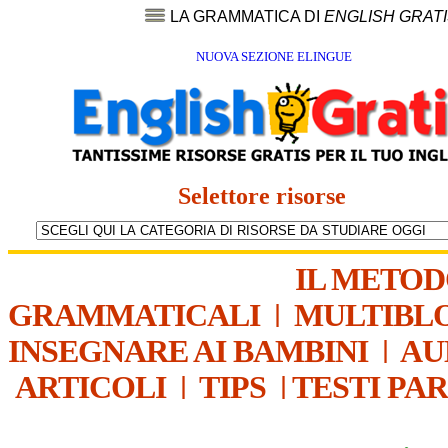
LA GRAMMATICA DI
ENGLISH GRAT
NUOVA SEZIONE ELINGUE
Selettore risorse
IL METO
GRAMMATICALI
|
MULTIBL
INSEGNARE AI BAMBINI
|
AU
ARTICOLI
|
TIPS
|
TESTI PA