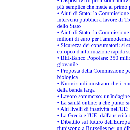
• Dispositivi di protezione indiv
più semplice che mette al primo p
• Aiuti di Stato: la Commissione
interventi pubblici a favore di Tr
dello Stato
• Aiuti di Stato: la Commissione
milioni di euro per l'ammoderna
• Sicurezza dei consumatori: si ce
europeo d'informazione rapida su
• BEI-Banco Popolare: 350 mili
giovanile
• Proposta della Commissione pe
biologica
• Nuovi studi mostrano che i cons
della banda larga
• Lavoro sommerso: un'indagine 
• La sanità online: a che punto 
• Alti livelli di inattività nell'
• La Grecia e l'UE: dall'austerità
• Dibattito sul futuro dell'Europa:
riuniscono a Bruxelles per un di