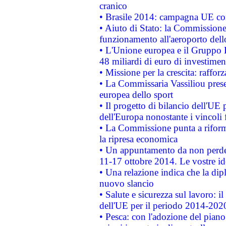
cranico
• Brasile 2014: campagna UE cont
• Aiuto di Stato: la Commissione 
funzionamento all'aeroporto dello 
• L'Unione europea e il Gruppo B
48 miliardi di euro di investimen
• Missione per la crescita: raffo
• La Commissaria Vassiliou presen
europea dello sport
• Il progetto di bilancio dell'UE 
dell'Europa nonostante i vincoli 
• La Commissione punta a riforma
la ripresa economica
• Un appuntamento da non perde
11-17 ottobre 2014. Le vostre i
• Una relazione indica che la dip
nuovo slancio
• Salute e sicurezza sul lavoro: il
dell'UE per il periodo 2014-202
• Pesca: con l'adozione del piano