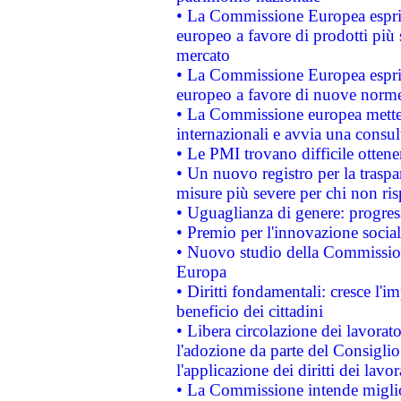
• La Commissione Europea esprim
europeo a favore di prodotti più 
mercato
• La Commissione Europea esprim
europeo a favore di nuove norme
• La Commissione europea mette i
internazionali e avvia una consul
• Le PMI trovano difficile ottenere
• Un nuovo registro per la traspa
misure più severe per chi non ris
• Uguaglianza di genere: progres
• Premio per l'innovazione socia
• Nuovo studio della Commissione
Europa
• Diritti fondamentali: cresce l'
beneficio dei cittadini
• Libera circolazione dei lavora
l'adozione da parte del Consiglio 
l'applicazione dei diritti dei lavor
• La Commissione intende migliora