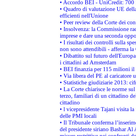
• Accordo BEI - UniCredit: 700 m
• Quadro di valutazione UE della 
efficienti nell'Unione
• Peer review della Corte dei cont
• Insolvenza: la Commissione ra
imprese e dare una seconda oppor
• I risultati dei controlli sulla s
non sono attendibili - afferma la
• Dibattito sul futuro dell'Europ
i cittadini ad Amsterdam
• BEI finanzia per 115 milioni i
• Via libera del PE al caricatore u
• Statistiche giudiziarie 2013: ci
• La Corte chiarisce le norme sul 
terzo, familiari di un cittadino 
cittadino
• l vicepresidente Tajani visita l
delle PMI locali
• Il Tribunale conferma l’inserim
del presidente siriano Bashar Al 
misure restrittive nei confronti de