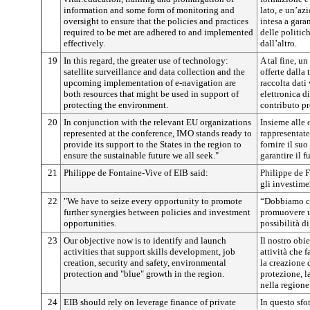
information and some form of monitoring and
lato, e un’az
oversight to ensure that the policies and practices
intesa a garan
required to be met are adhered to and implemented
delle politich
effectively.
dall’altro.
19
In this regard, the greater use of technology:
A tal fine, un
satellite surveillance and data collection and the
offerte dalla 
upcoming implementation of e-navigation are
raccolta dati 
both resources that might be used in support of
elettronica d
protecting the environment.
contributo pr
20
In conjunction with the relevant EU organizations
Insieme alle
represented at the conference, IMO stands ready to
rappresentate
provide its support to the States in the region to
fornire il su
ensure the sustainable future we all seek."
garantire il f
21
Philippe de Fontaine-Vive of EIB said:
Philippe de F
gli investime
22
"We have to seize every opportunity to promote
“Dobbiamo cog
further synergies between policies and investment
promuovere ult
opportunities.
possibilità d
23
Our objective now is to identify and launch
Il nostro obie
activities that support skills development, job
attività che 
creation, security and safety, environmental
la creazione d
protection and "blue" growth in the region.
protezione, l
nella regione
24
EIB should rely on leverage finance of private
In questo sfo