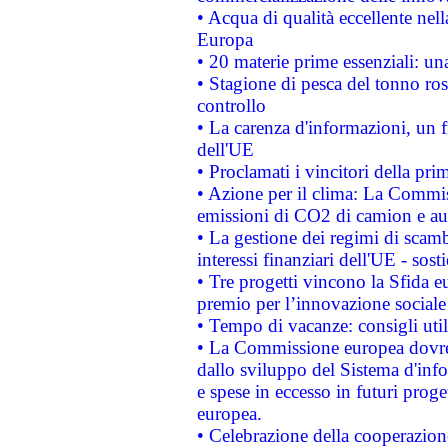
• Acqua di qualità eccellente nel
Europa
• 20 materie prime essenziali: una
• Stagione di pesca del tonno ros
controllo
• La carenza d'informazioni, un fr
dell'UE
• Proclamati i vincitori della p
• Azione per il clima: La Commiss
emissioni di CO2 di camion e a
• La gestione dei regimi di scamb
interessi finanziari dell'UE - sos
• Tre progetti vincono la Sfida e
premio per l’innovazione sociale
• Tempo di vacanze: consigli util
• La Commissione europea dovrebb
dallo sviluppo del Sistema d'info
e spese in eccesso in futuri proget
europea.
• Celebrazione della cooperazione 