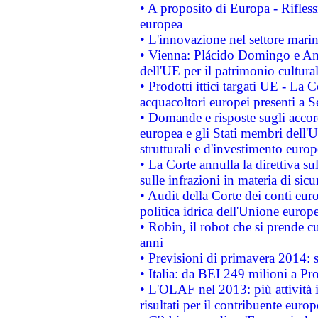
• A proposito di Europa - Rifless
europea
• L'innovazione nel settore marin
• Vienna: Plácido Domingo e And
dell'UE per il patrimonio cultur
• Prodotti ittici targati UE - La
acquacoltori europei presenti 
• Domande e risposte sugli accor
europea e gli Stati membri dell'U
strutturali e d'investimento euro
• La Corte annulla la direttiva s
sulle infrazioni in materia di sicu
• Audit della Corte dei conti euro
politica idrica dell'Unione europ
• Robin, il robot che si prende c
anni
• Previsioni di primavera 2014: si
• Italia: da BEI 249 milioni a Pr
• L'OLAF nel 2013: più attività i
risultati per il contribuente euro