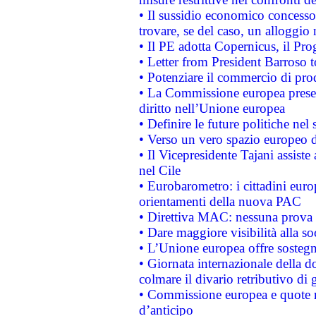
• Il sussidio economico concesso 
trovare, se del caso, un alloggio
• Il PE adotta Copernicus, il Pr
• Letter from President Barroso
• Potenziare il commercio di prod
• La Commissione europea presen
diritto nell’Unione europea
• Definire le future politiche nel 
• Verso un vero spazio europeo di 
• Il Vicepresidente Tajani assiste
nel Cile
• Eurobarometro: i cittadini euro
orientamenti della nuova PAC
• Direttiva MAC: nessuna prova a
• Dare maggiore visibilità alla so
• L’Unione europea offre sostegn
• Giornata internazionale della 
colmare il divario retributivo di 
• Commissione europea e quote ro
d’anticipo