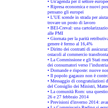
• Un'agenda per il settore europe
• Ripresa economica e nuovi post
pensano gli europei
• L’UE scende in strada per aiutar
trovare un posto di lavoro
• BEI-Creval: una cartolarizzazio
alle PMI
• Giornata per la parità retributiv
genere è fermo al 16,4%
• Diritto dei contratti di assicura
ostacoli al commercio transfronta
• La Commissione e gli Stati mem
dei consumatori verso l’industria
• Domande e risposte: nuove norm
• Il popolo gagauzo non è contr
• Messaggio di congratulazioni d
del Consiglio dei Ministri, Matt
• La comunità Rom: una questio
26 e 27 febbraio 2014
• Previsioni d'inverno 2014: avan
• La Commissaria Reding si espr