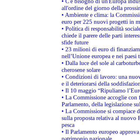
• C'è bisogno di un'Europa indust
all'ordine del giorno della pros
• Ambiente e clima: la Commissi
euro per 225 nuovi progetti in m
• Politica di responsabilità soci
chiede il parere delle parti interes
sfide future
• 23 milioni di euro di finanzia
nell’Unione europea e nei paesi t
• Dalla luce del sole al carboturb
cherosene solare
• Condizioni di lavoro: una nuov
e il deteriorarsi della soddisfazio
• Il 10 maggio “Ripuliamo l’Eur
• La Commissione accoglie con fa
Parlamento, della legislazione su
• La Commissione si compiace de
sulla proposta relativa al nuovo 
pesca
• Il Parlamento europeo approva l
patrimonio nazionale