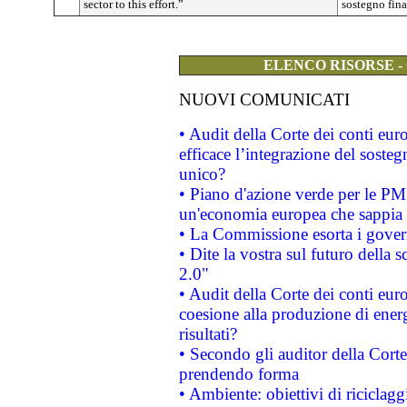
sector to this effort.”
sostegno fina
ELENCO RISORSE -
NUOVI COMUNICATI
• Audit della Corte dei conti eu
efficace l’integrazione del sost
unico?
• Piano d'azione verde per le PM
un'economia europea che sappia u
• La Commissione esorta i governi
• Dite la vostra sul futuro della
2.0"
• Audit della Corte dei conti euro
coesione alla produzione di energ
risultati?
• Secondo gli auditor della Corte
prendendo forma
• Ambiente: obiettivi di riciclag