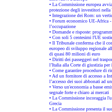
• La Commissione europea avvia 
protezione degli investitori nell
• Integrazione dei Rom: un verti
• Forum economico UE-Africa - in
l’occupazione
• Domande e risposte: programma
• Con soli 5 centesimi l'UE sosti
• Il Tribunale conferma che il co
europeo di sviluppo regionale all
di quasi 80 milioni di euro
• Diritti dei passeggeri nel trasp
l’Italia alla Corte di giustizia 
• Come garantire procedure di ri
• Ad un fornitore di accesso a In
l’accesso dei suoi abbonati ad un 
• Verso un'economia a basse emis
segnale forte e chiaro ai mercati
• La Commissione incoraggia l'us
Grecia
• La Commissione presenta il suo