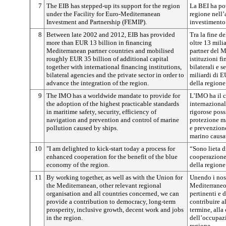
7
The EIB has stepped-up its support for the region
La BEI ha pot
under the Facility for Euro-Mediterranean
regione nell
Investment and Partnership (FEMIP).
investimento
8
Between late 2002 and 2012, EIB has provided
Tra la fine d
more than EUR 13 billion in financing
oltre 13 mili
Mediterranean partner countries and mobilised
partner del M
roughly EUR 35 billion of additional capital
istituzioni f
together with international financing institutions,
bilaterali e s
bilateral agencies and the private sector in order to
miliardi di E
advance the integration of the region.
della regione
9
The IMO has a worldwide mandate to provide for
L’IMO ha il 
the adoption of the highest practicable standards
internaziona
in maritime safety, security, efficiency of
rigorose poss
navigation and prevention and control of marine
protezione ma
pollution caused by ships.
e prevenzion
marino causat
10
"I am delighted to kick-start today a process for
“Sono lieta d
enhanced cooperation for the benefit of the blue
cooperazione 
economy of the region.
della regione
11
By working together, as well as with the Union for
Unendo i nost
the Mediterranean, other relevant regional
Mediterraneo,
organisation and all countries concerned, we can
pertinenti e d
provide a contribution to democracy, long-term
contribuire a
prosperity, inclusive growth, decent work and jobs
termine, alla
in the region.
dell’occupazi
regione.