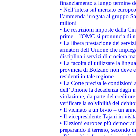
finanziamento a lungo termine d
• Nell’intesa sul mercato europeo
l’ammenda irrogata al gruppo 
milioni
• Le restrizioni imposte dalla Cina
prime – l'OMC si pronuncia di n
• La libera prestazione dei serviz
armatori dell’Unione che impieg
disciplina i servizi di crociera ma
• La facoltà di utilizzare la lingu
provincia di Bolzano non deve esse
residenti in tale regione
• La Corte precisa le condizioni a
dell’Unione la decadenza dagli in
violazione, da parte del creditore
verificare la solvibilità del debito
• Il vicinato a un bivio – un anno
• Il vicepresidente Tajani in visit
• Elezioni europee più democrati
preparando il terreno, secondo d