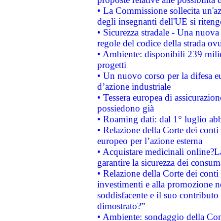
• La Commissione sollecita un'az
degli insegnanti dell'UE si riteng
• Sicurezza stradale - Una nuova
regole del codice della strada o
• Ambiente: disponibili 239 mili
progetti
• Un nuovo corso per la difesa 
d’azione industriale
• Tessera europea di assicurazion
possiedono già
• Roaming dati: dal 1° luglio abba
• Relazione della Corte dei conti 
europeo per l’azione esterna
• Acquistare medicinali online?
garantire la sicurezza dei consum
• Relazione della Corte dei conti
investimenti e alla promozione nel
soddisfacente e il suo contributo 
dimostrato?”
• Ambiente: sondaggio della Comm