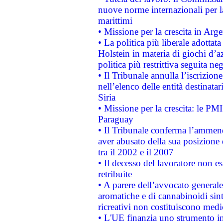
nuove norme internazionali per la 
marittimi
• Missione per la crescita in Arg
• La politica più liberale adott
Holstein in materia di giochi d’a
politica più restrittiva seguita ne
• Il Tribunale annulla l’iscrizion
nell’elenco delle entità destinatar
Siria
• Missione per la crescita: le PM
Paraguay
• Il Tribunale conferma l’ammenda
aver abusato della sua posizione
tra il 2002 e il 2007
• Il decesso del lavoratore non est
retribuite
• A parere dell’avvocato generale
aromatiche e di cannabinoidi sint
ricreativi non costituiscono medi
• L'UE finanzia uno strumento in