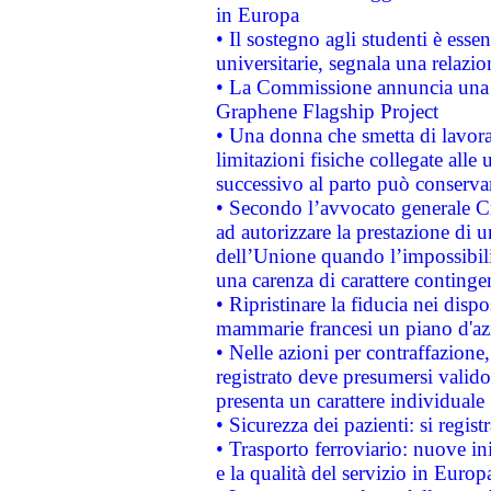
in Europa
• Il sostegno agli studenti è esse
universitarie, segnala una relazio
• La Commissione annuncia una st
Graphene Flagship Project
• Una donna che smetta di lavora
limitazioni fisiche collegate alle 
successivo al parto può conservar
• Secondo l’avvocato generale C
ad autorizzare la prestazione di 
dell’Unione quando l’impossibilit
una carenza di carattere contingen
• Ripristinare la fiducia nei disp
mammarie francesi un piano d'azi
• Nelle azioni per contraffazion
registrato deve presumersi valido 
presenta un carattere individuale
• Sicurezza dei pazienti: si regis
• Trasporto ferroviario: nuove iniz
e la qualità del servizio in Europ