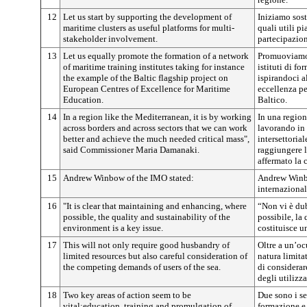
12
Let us start by supporting the development of
Iniziamo sost
maritime clusters as useful platforms for multi-
quali utili pi
stakeholder involvement.
partecipazione
13
Let us equally promote the formation of a network
Promuoviamo, 
of maritime training institutes taking for instance
istituti di f
the example of the Baltic flagship project on
ispirandoci a
European Centres of Excellence for Maritime
eccellenza pe
Education.
Baltico.
14
In a region like the Mediterranean, it is by working
In una regio
across borders and across sectors that we can work
lavorando in 
better and achieve the much needed critical mass",
intersettoria
said Commissioner Maria Damanaki.
raggiungere l
affermato la
15
Andrew Winbow of the IMO stated:
Andrew Winbo
internazional
16
"It is clear that maintaining and enhancing, where
“Non vi è dub
possible, the quality and sustainability of the
possibile, la 
environment is a key issue.
costituisce u
17
This will not only require good husbandry of
Oltre a un’oc
limited resources but also careful consideration of
natura limita
the competing demands of users of the sea.
di considerar
degli utilizza
18
Two key areas of action seem to be
Due sono i set
vital:education, training and promulgation of
formazione e 