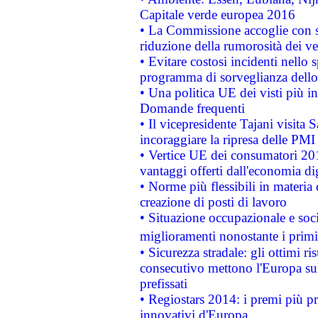
Capitale verde europea 2016
• La Commissione accoglie con so
riduzione della rumorosità dei ve
• Evitare costosi incidenti nello
programma di sorveglianza dello 
• Una politica UE dei visti più in
Domande frequenti
• Il vicepresidente Tajani visita 
incoraggiare la ripresa delle PMI 
• Vertice UE dei consumatori 201
vantaggi offerti dall'economia dig
• Norme più flessibili in materia d
creazione di posti di lavoro
• Situazione occupazionale e socia
miglioramenti nonostante i primi 
• Sicurezza stradale: gli ottimi ri
consecutivo mettono l'Europa sull
prefissati
• Regiostars 2014: i premi più pre
innovativi d'Europa