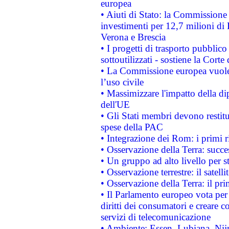
europea
• Aiuti di Stato: la Commissione 
investimenti per 12,7 milioni di 
Verona e Brescia
• I progetti di trasporto pubblic
sottoutilizzati - sostiene la Corte
• La Commissione europea vuole 
l’uso civile
• Massimizzare l'impatto della dip
dell'UE
• Gli Stati membri devono restit
spese della PAC
• Integrazione dei Rom: i primi 
• Osservazione della Terra: succe
• Un gruppo ad alto livello per s
• Osservazione terrestre: il satell
• Osservazione della Terra: il pr
• Il Parlamento europeo vota per a
diritti dei consumatori e creare 
servizi di telecomunicazione
• Ambiente: Essen, Lubiana, Nijm