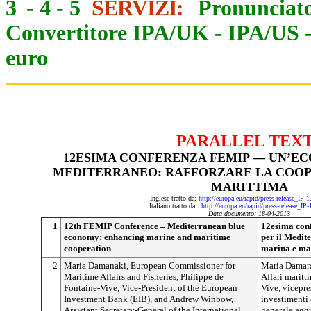
3
-
4
-
5
SERVIZI:
Pronunciato
Convertitore IPA/UK
-
IPA/US
euro
PARALLEL TEX
12ESIMA CONFERENZA FEMIP — UN’EC
MEDITERRANEO: RAFFORZARE LA COOP
MARITTIMA
Inglese tratto da:
http://europa.eu/rapid/press-release_IP
Italiano tratto da:
http://europa.eu/rapid/press-release_IP
Data documento: 18-04-2013
1
12th FEMIP Conference – Mediterranean blue
12esima con
economy: enhancing marine and maritime
per il Medit
cooperation
marina e ma
2
Maria Damanaki, European Commissioner for
Maria Damana
Maritime Affairs and Fisheries, Philippe de
Affari maritt
Fontaine-Vive, Vice-President of the European
Vive, vicepre
Investment Bank (EIB), and Andrew Winbow,
investimenti
Assistant Secretary-General of the International
generale agg