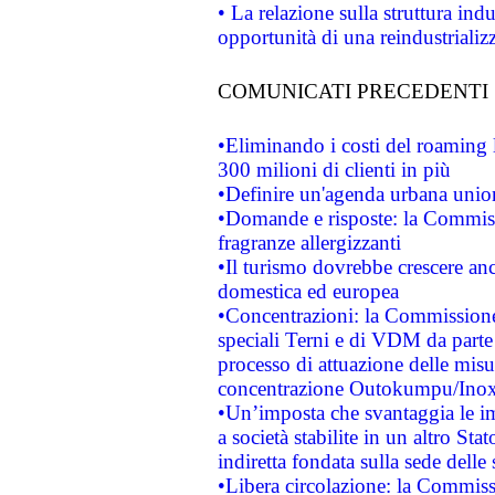
• La relazione sulla struttura ind
opportunità di una reindustriali
COMUNICATI PRECEDENTI
•Eliminando i costi del roaming 
300 milioni di clienti in più
•Definire un'agenda urbana union
•Domande e risposte: la Commiss
fragranze allergizzanti
•Il turismo dovrebbe crescere an
domestica ed europea
•Concentrazioni: la Commissione 
speciali Terni e di VDM da part
processo di attuazione delle misur
concentrazione Outokumpu/In
•Un’imposta che svantaggia le im
a società stabilite in un altro S
indiretta fondata sulla sede delle 
•Libera circolazione: la Commiss