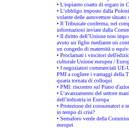
• L'espianto coatto di organi in 
• L’obbligo imposto dalla Polonia 
volante delle autovetture situato s
• Il Tribunale conferma, nel compl
informazioni inviate dalla Commi
• Il diritto dell’Unione non imp
avuto un figlio mediante un contr
un congedo di maternità o equiv
• Proclamati i vincitori dell'edi
culturale Unione europea / Euro
• I negoziatori commerciali UE-U
PMI a cogliere i vantaggi della 
quarta tornata di colloqui
• PMI: riscontro sul Piano d'azi
• L’avanzamento del settore manifa
dell’industria in Europa
• Protezione dei consumatori e in
in tempo di crisi?
• Semaforo verde della Commission
europei