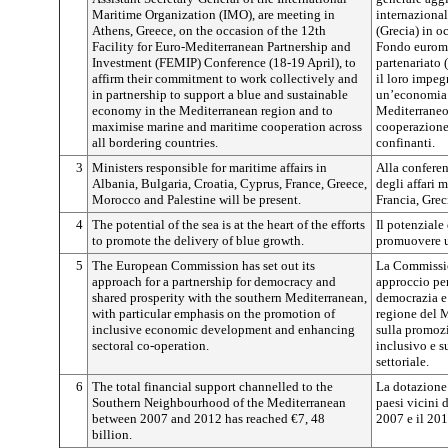
Maritime Organization (IMO), are meeting in
internazional
Athens, Greece, on the occasion of the 12th
(Grecia) in o
Facility for Euro-Mediterranean Partnership and
Fondo eurome
Investment (FEMIP) Conference (18-19 April), to
partenariato 
affirm their commitment to work collectively and
il loro impe
in partnership to support a blue and sustainable
un’economia b
economy in the Mediterranean region and to
Mediterraneo 
maximise marine and maritime cooperation across
cooperazione 
all bordering countries.
confinanti.
3
Ministers responsible for maritime affairs in
Alla conferen
Albania, Bulgaria, Croatia, Cyprus, France, Greece,
degli affari 
Morocco and Palestine will be present.
Francia, Grec
4
The potential of the sea is at the heart of the efforts
Il potenziale 
to promote the delivery of blue growth.
promuovere u
5
The European Commission has set out its
La Commissio
approach for a partnership for democracy and
approccio per
shared prosperity with the southern Mediterranean,
democrazia e 
with particular emphasis on the promotion of
regione del 
inclusive economic development and enhancing
sulla promoz
sectoral co-operation.
inclusivo e s
settoriale.
6
The total financial support channelled to the
La dotazione 
Southern Neighbourhood of the Mediterranean
paesi vicini 
between 2007 and 2012 has reached €7, 48
2007 e il 20
billion.