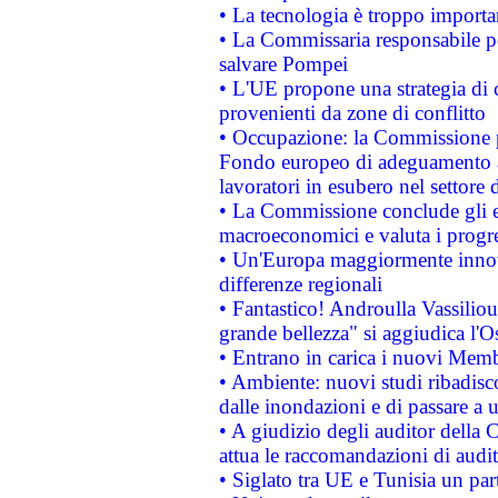
• La tecnologia è troppo importan
• La Commissaria responsabile per
salvare Pompei
• L'UE propone una strategia di 
provenienti da zone di conflitto
• Occupazione: la Commissione pr
Fondo europeo di adeguamento al
lavoratori in esubero nel settore d
• La Commissione conclude gli es
macroeconomici e valuta i progre
• Un'Europa maggiormente innova
differenze regionali
• Fantastico! Androulla Vassilio
grande bellezza" si aggiudica l'O
• Entrano in carica i nuovi Memb
• Ambiente: nuovi studi ribadisco
dalle inondazioni e di passare a u
• A giudizio degli auditor della
attua le raccomandazioni di aud
• Siglato tra UE e Tunisia un part