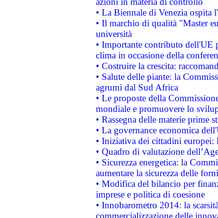
azioni in materia di controllo
• La Biennale di Venezia ospita l
• Il marchio di qualità "Master eu
università
• Importante contributo dell'UE 
clima in occasione della confere
• Costruire la crescita: raccoman
• Salute delle piante: la Commiss
agrumi dal Sud Africa
• Le proposte della Commissione p
mondiale e promuovere lo svilup
• Rassegna delle materie prime st
• La governance economica dell'
• Iniziativa dei cittadini europe
• Quadro di valutazione dell’Ag
• Sicurezza energetica: la Commis
aumentare la sicurezza delle forni
• Modifica del bilancio per finanz
imprese e politica di coesione
• Innobarometro 2014: la scarsità 
commercializzazione delle innov