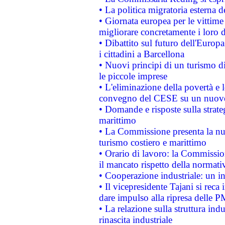
• La politica migratoria esterna 
• Giornata europea per le vittime
migliorare concretamente i loro di
• Dibattito sul futuro dell'Europ
i cittadini a Barcellona
• Nuovi principi di un turismo di
le piccole imprese
• L'eliminazione della povertà e l
convegno del CESE su un nuovo 
• Domande e risposte sulla strate
marittimo
• La Commissione presenta la nu
turismo costiero e marittimo
• Orario di lavoro: la Commissione
il mancato rispetto della normativ
• Cooperazione industriale: un i
• Il vicepresidente Tajani si reca 
dare impulso alla ripresa delle P
• La relazione sulla struttura ind
rinascita industriale