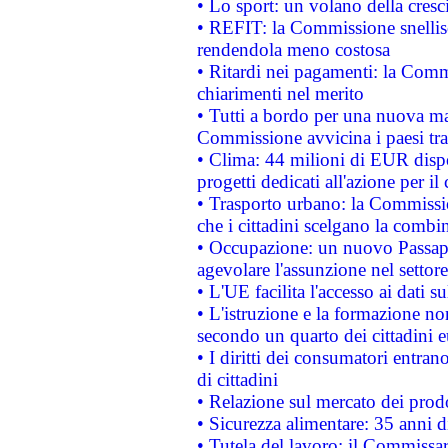
• Lo sport: un volano della cresc
• REFIT: la Commissione snellisc
rendendola meno costosa
• Ritardi nei pagamenti: la Commi
chiarimenti nel merito
• Tutti a bordo per una nuova mac
Commissione avvicina i paesi tra
• Clima: 44 milioni di EUR dispon
progetti dedicati all'azione per il
• Trasporto urbano: la Commission
che i cittadini scelgano la combi
• Occupazione: un nuovo Passap
agevolare l'assunzione nel settore 
• L'UE facilita l'accesso ai dati s
• L'istruzione e la formazione n
secondo un quarto dei cittadini 
• I diritti dei consumatori entran
di cittadini
• Relazione sul mercato dei prodot
• Sicurezza alimentare: 35 anni d
• Tutela del lavoro: il Commissa