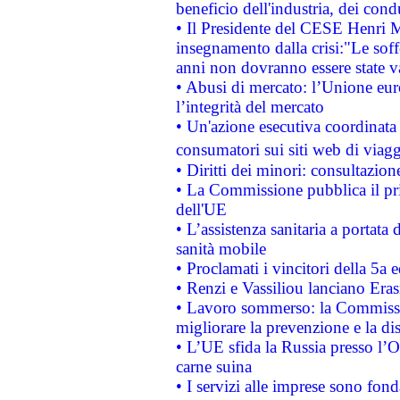
beneficio dell'industria, dei con
• Il Presidente del CESE Henri 
insegnamento dalla crisi:"Le soff
anni non dovranno essere state 
• Abusi di mercato: l’Unione euro
l’integrità del mercato
• Un'azione esecutiva coordinata 
consumatori sui siti web di viagg
• Diritti dei minori: consultazi
• La Commissione pubblica il pri
dell'UE
• L’assistenza sanitaria a portata 
sanità mobile
• Proclamati i vincitori della 5a
• Renzi e Vassiliou lanciano Eras
• Lavoro sommerso: la Commissi
migliorare la prevenzione e la di
• L’UE sfida la Russia presso l’
carne suina
• I servizi alle imprese sono fon