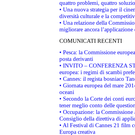
quattro problemi, quattro soluzi
• Una nuova strategia per il cin
diversità culturale e la competitivi
• Una relazione della Commissio
migliorare ancora l’applicazione d
COMUNICATI RECENTI
• Pesca: la Commissione europea 
posta derivanti
• INVITO – CONFERENZA STAMP
europea: i regimi di scambi pref
• Cannes: il regista bosniaco Ta
• Giornata europea del mare 2014
oceani
• Secondo la Corte dei conti eur
tener meglio conto delle questioni
• Occupazione: la Commissione a
Consiglio della direttiva di applic
• Al Festival di Cannes 21 film
Europa creativa