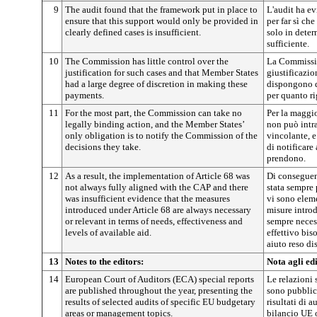
9
The audit found that the framework put in place to
L'audit ha ev
ensure that this support would only be provided in
per far sì che
clearly defined cases is insufficient.
solo in deter
sufficiente.
10
The Commission has little control over the
La Commissio
justification for such cases and that Member States
giustificazio
had a large degree of discretion in making these
dispongono d
payments.
per quanto r
11
For the most part, the Commission can take no
Per la maggio
legally binding action, and the Member States’
non può intr
only obligation is to notify the Commission of the
vincolante, e
decisions they take.
di notificare
prendono.
12
As a result, the implementation of Article 68 was
Di conseguenz
not always fully aligned with the CAP and there
stata sempre
was insufficient evidence that the measures
vi sono eleme
introduced under Article 68 are always necessary
misure introd
or relevant in terms of needs, effectiveness and
sempre necess
levels of available aid.
effettivo biso
aiuto reso di
13
Notes to the editors:
Nota agli edi
14
European Court of Auditors (ECA) special reports
Le relazioni 
are published throughout the year, presenting the
sono pubblica
results of selected audits of specific EU budgetary
risultati di a
areas or management topics.
bilancio UE o