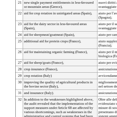
21
new single payment entitlements in less-favoured
nuovi diritt
or mountain areas (Greece),
svantaggiate
22
aid for crop rotation in unirrigated areas (Spain),
aiuto per l’a
(Spagna);
23
aid for the dairy sector in less-favoured areas
aiuto per il s
(Spain),
svantaggiate
24
aid for sheepmeat/goatmeat (Spain),
aiuto per car
25
additional aid for protein crops (France),
aiuto supple
(Francia);
26
aid for maintaining organic farming (France),
aiuto per il 
biologica (Fr
27
aid for sheep/goats (France),
aiuto per ovi
28
crop insurance (France),
assicurazione
29
crop rotation (Italy)
avvicendamen
30
improving the quality of agricultural products in
miglioramento
the bovine sector (Italy),
nel settore de
31
and insurance (Italy).
assicurazione 
32
In addition to the weaknesses highlighted above,
Oltre alle de
the audit revealed that the implementation of the
evidenziato c
support measures under Article 68 are affected by
misure di sos
various shortcomings, such as weaknesses in the
presentano d
administrative and control systems that had been
sistemi ammin