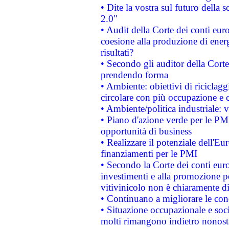
• Dite la vostra sul futuro della
2.0"
• Audit della Corte dei conti euro
coesione alla produzione di energ
risultati?
• Secondo gli auditor della Corte
prendendo forma
• Ambiente: obiettivi di riciclag
circolare con più occupazione e c
• Ambiente/politica industriale: v
• Piano d'azione verde per le PMI
opportunità di business
• Realizzare il potenziale dell'E
finanziamenti per le PMI
• Secondo la Corte dei conti eur
investimenti e alla promozione per
vitivinicolo non è chiaramente d
• Continuano a migliorare le con
• Situazione occupazionale e socia
molti rimangono indietro nonost