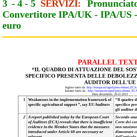
3
-
4
-
5
SERVIZI:
Pronunciato
Convertitore IPA/UK
-
IPA/US
euro
PARALLEL TEX
“IL QUADRO DI ATTUAZIONE DEL SO
SPECIFICO PRESENTA DELLE DEBOLEZZ
AUDITOR DELL'UE
Inglese tratto da:
http://europa.eu/rapid/press-release_EC
Italiano tratto da:
http://europa.eu/rapid/press-release_E
Data documento: 26-11-2013
1
Weaknesses in the implementation framework of
“Il quadro d
specific agricultural support ”, say EU Auditors
specifico pr
gli auditor 
2
A report published today by the European Court
Secondo una 
of Auditors (ECA) reveals that there is insufficient
Corte dei co
evidence in the Member States that the measures
non sussiston
introduced under Article 68 are necessary or
dimostrare ch
relevant
dell’articolo