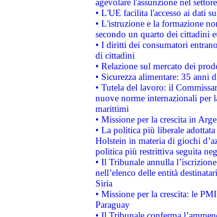
agevolare l'assunzione nel settore 
• L'UE facilita l'accesso ai dati s
• L'istruzione e la formazione n
secondo un quarto dei cittadini 
• I diritti dei consumatori entran
di cittadini
• Relazione sul mercato dei prodot
• Sicurezza alimentare: 35 anni d
• Tutela del lavoro: il Commissa
nuove norme internazionali per la 
marittimi
• Missione per la crescita in Arg
• La politica più liberale adott
Holstein in materia di giochi d’a
politica più restrittiva seguita ne
• Il Tribunale annulla l’iscrizion
nell’elenco delle entità destinatar
Siria
• Missione per la crescita: le PM
Paraguay
• Il Tribunale conferma l’ammenda