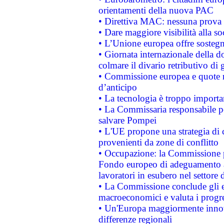
orientamenti della nuova PAC
• Direttiva MAC: nessuna prova a
• Dare maggiore visibilità alla so
• L’Unione europea offre sostegn
• Giornata internazionale della 
colmare il divario retributivo di 
• Commissione europea e quote ro
d’anticipo
• La tecnologia è troppo importan
• La Commissaria responsabile per
salvare Pompei
• L'UE propone una strategia di 
provenienti da zone di conflitto
• Occupazione: la Commissione pr
Fondo europeo di adeguamento al
lavoratori in esubero nel settore d
• La Commissione conclude gli es
macroeconomici e valuta i progre
• Un'Europa maggiormente innova
differenze regionali