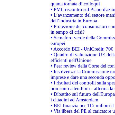
quarta tornata di colloqui
• PMI: riscontro sul Piano d'azi
• L’avanzamento del settore manifa
dell’industria in Europa
• Protezione dei consumatori e in
in tempo di crisi?
• Semaforo verde della Commission
europei
• Accordo BEI - UniCredit: 700 m
• Quadro di valutazione UE della 
efficienti nell'Unione
• Peer review della Corte dei cont
• Insolvenza: la Commissione ra
imprese e dare una seconda oppor
• I risultati dei controlli sulla s
non sono attendibili - afferma la
• Dibattito sul futuro dell'Europ
i cittadini ad Amsterdam
• BEI finanzia per 115 milioni i
• Via libera del PE al caricatore u