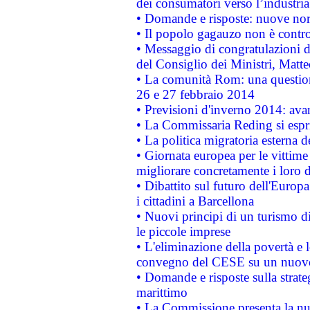
dei consumatori verso l’industria
• Domande e risposte: nuove norm
• Il popolo gagauzo non è contr
• Messaggio di congratulazioni d
del Consiglio dei Ministri, Matt
• La comunità Rom: una questio
26 e 27 febbraio 2014
• Previsioni d'inverno 2014: avan
• La Commissaria Reding si espr
• La politica migratoria esterna 
• Giornata europea per le vittime
migliorare concretamente i loro di
• Dibattito sul futuro dell'Europ
i cittadini a Barcellona
• Nuovi principi di un turismo di
le piccole imprese
• L'eliminazione della povertà e l
convegno del CESE su un nuovo 
• Domande e risposte sulla strate
marittimo
• La Commissione presenta la nu