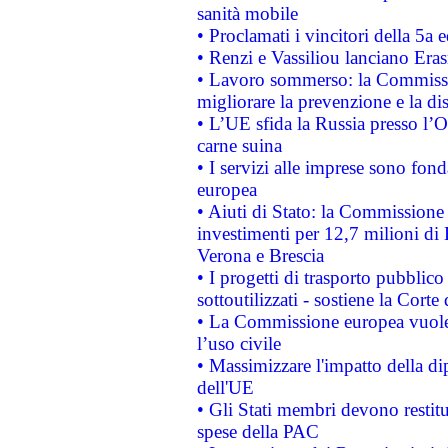
sanità mobile
• Proclamati i vincitori della 5a
• Renzi e Vassiliou lanciano Eras
• Lavoro sommerso: la Commissi
migliorare la prevenzione e la di
• L’UE sfida la Russia presso l’
carne suina
• I servizi alle imprese sono fon
europea
• Aiuti di Stato: la Commissione 
investimenti per 12,7 milioni di 
Verona e Brescia
• I progetti di trasporto pubblic
sottoutilizzati - sostiene la Corte
• La Commissione europea vuole 
l’uso civile
• Massimizzare l'impatto della dip
dell'UE
• Gli Stati membri devono restit
spese della PAC