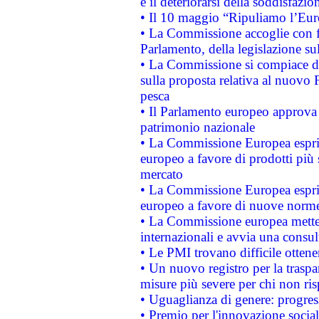
e il deteriorarsi della soddisfazio
• Il 10 maggio “Ripuliamo l’Eur
• La Commissione accoglie con fa
Parlamento, della legislazione su
• La Commissione si compiace de
sulla proposta relativa al nuovo 
pesca
• Il Parlamento europeo approva l
patrimonio nazionale
• La Commissione Europea esprim
europeo a favore di prodotti più 
mercato
• La Commissione Europea esprim
europeo a favore di nuove norme
• La Commissione europea mette i
internazionali e avvia una consul
• Le PMI trovano difficile ottenere
• Un nuovo registro per la traspa
misure più severe per chi non ris
• Uguaglianza di genere: progres
• Premio per l'innovazione socia