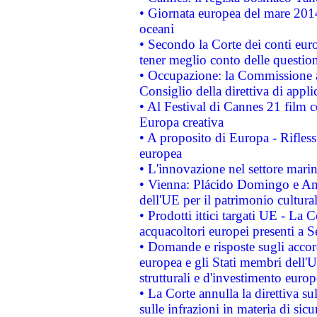
• Giornata europea del mare 2014
oceani
• Secondo la Corte dei conti eur
tener meglio conto delle questioni
• Occupazione: la Commissione a
Consiglio della direttiva di applic
• Al Festival di Cannes 21 film
Europa creativa
• A proposito di Europa - Rifless
europea
• L'innovazione nel settore marin
• Vienna: Plácido Domingo e And
dell'UE per il patrimonio cultur
• Prodotti ittici targati UE - La
acquacoltori europei presenti 
• Domande e risposte sugli accor
europea e gli Stati membri dell'U
strutturali e d'investimento euro
• La Corte annulla la direttiva s
sulle infrazioni in materia di sicu