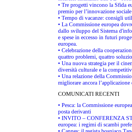
• Tre progetti vincono la Sfida e
premio per l’innovazione sociale
• Tempo di vacanze: consigli util
• La Commissione europea dovrebb
dallo sviluppo del Sistema d'info
e spese in eccesso in futuri proget
europea.
• Celebrazione della cooperazione 
quattro problemi, quattro soluzi
• Una nuova strategia per il cin
diversità culturale e la competitivi
• Una relazione della Commissio
migliorare ancora l’applicazione d
COMUNICATI RECENTI
• Pesca: la Commissione europea 
posta derivanti
• INVITO – CONFERENZA STAMP
europea: i regimi di scambi pref
• Cannes: il regista bosniaco Ta