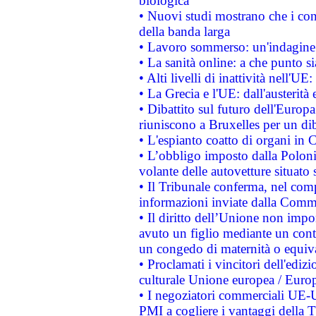
biologica
• Nuovi studi mostrano che i cons
della banda larga
• Lavoro sommerso: un'indagine 
• La sanità online: a che punto 
• Alti livelli di inattività nell'
• La Grecia e l'UE: dall'austerità
• Dibattito sul futuro dell'Europa:
riuniscono a Bruxelles per un di
• L'espianto coatto di organi in 
• L’obbligo imposto dalla Polonia 
volante delle autovetture situato s
• Il Tribunale conferma, nel compl
informazioni inviate dalla Commi
• Il diritto dell’Unione non imp
avuto un figlio mediante un contr
un congedo di maternità o equiv
• Proclamati i vincitori dell'edi
culturale Unione europea / Euro
• I negoziatori commerciali UE-U
PMI a cogliere i vantaggi della 