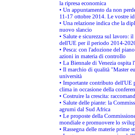
la ripresa economica
• Un appuntamento da non perde
11-17 ottobre 2014. Le vostre i
• Una relazione indica che la dip
nuovo slancio
• Salute e sicurezza sul lavoro: il
dell'UE per il periodo 2014-202
• Pesca: con l'adozione del piano
azioni in materia di controllo
• La Biennale di Venezia ospita l
• Il marchio di qualità "Master eu
università
• Importante contributo dell'UE 
clima in occasione della confere
• Costruire la crescita: raccoman
• Salute delle piante: la Commiss
agrumi dal Sud Africa
• Le proposte della Commissione p
mondiale e promuovere lo svilup
• Rassegna delle materie prime st