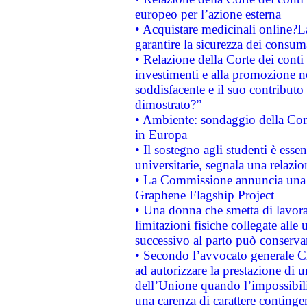
europeo per l’azione esterna
• Acquistare medicinali online?
garantire la sicurezza dei consum
• Relazione della Corte dei conti
investimenti e alla promozione nel
soddisfacente e il suo contributo 
dimostrato?”
• Ambiente: sondaggio della Comm
in Europa
• Il sostegno agli studenti è esse
universitarie, segnala una relazio
• La Commissione annuncia una st
Graphene Flagship Project
• Una donna che smetta di lavora
limitazioni fisiche collegate alle 
successivo al parto può conservar
• Secondo l’avvocato generale C
ad autorizzare la prestazione di 
dell’Unione quando l’impossibilit
una carenza di carattere contingen