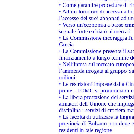
• Come garantire procedure di ri
• Ad un fornitore di accesso a In
l’accesso dei suoi abbonati ad un 
• Verso un'economia a basse emis
segnale forte e chiaro ai mercati
• La Commissione incoraggia l'us
Grecia
• La Commissione presenta il suo
finanziamento a lungo termine d
• Nell’intesa sul mercato europeo
l’ammenda irrogata al gruppo 
milioni
• Le restrizioni imposte dalla Cina
prime – l'OMC si pronuncia di n
• La libera prestazione dei serviz
armatori dell’Unione che impieg
disciplina i servizi di crociera ma
• La facoltà di utilizzare la lingu
provincia di Bolzano non deve esse
residenti in tale regione