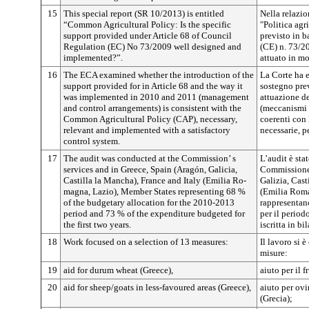
15
This special report (SR 10/2013) is entitled
Nella relazio
“Common Agricultural Policy: Is the specific
"Politica agr
support provided under Article 68 of Council
previsto in b
Regulation (EC) No 73/2009 well designed and
(CE) n. 73/2
implemented?”.
attuato in m
16
The ECA examined whether the introduction of the
La Corte ha e
support provided for in Article 68 and the way it
sostegno prev
was implemented in 2010 and 2011 (management
attuazione de
and control arrangements) is consistent with the
(meccanismi d
Common Agricultural Policy (CAP), necessary,
coerenti con 
relevant and implemented with a satisfactory
necessarie, p
control system.
17
The audit was conducted at the Commission’ s
L’audit è sta
services and in Greece, Spain (Aragón, Galicia,
Commissione 
Castilla la Mancha), France and Italy (Emilia Ro­
Galizia, Cast
magna, Lazio), Member States representing 68 %
(Emilia Roma
of the budgetary allo­cation for the 2010-2013
rappresentano
period and 73 % of the expenditure budgeted for
per il period
the first two years.
iscritta in bi
18
Work focused on a selection of 13 measures:
Il lavoro si 
misure:
19
aid for durum wheat (Greece),
aiuto per il 
20
aid for sheep/goats in less-favoured areas (Greece),
aiuto per ovi
(Grecia);