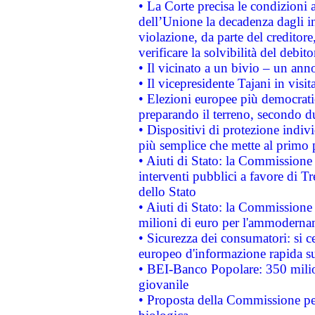
• La Corte precisa le condizioni a
dell’Unione la decadenza dagli in
violazione, da parte del creditore
verificare la solvibilità del debito
• Il vicinato a un bivio – un anno
• Il vicepresidente Tajani in visit
• Elezioni europee più democrati
preparando il terreno, secondo d
• Dispositivi di protezione indiv
più semplice che mette al primo p
• Aiuti di Stato: la Commissione
interventi pubblici a favore di Tr
dello Stato
• Aiuti di Stato: la Commissione
milioni di euro per l'ammoderna
• Sicurezza dei consumatori: si ce
europeo d'informazione rapida su
• BEI-Banco Popolare: 350 mili
giovanile
• Proposta della Commissione pe