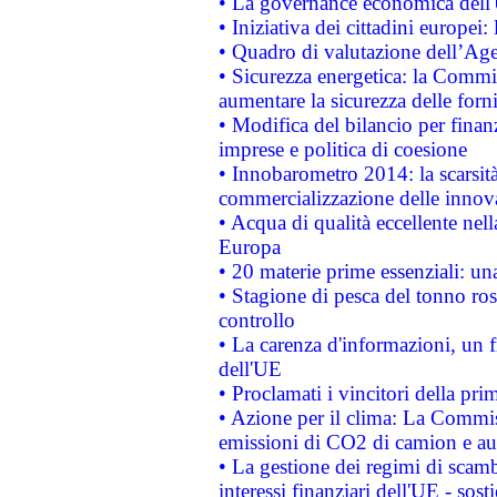
• La governance economica dell'
• Iniziativa dei cittadini europe
• Quadro di valutazione dell’Ag
• Sicurezza energetica: la Commis
aumentare la sicurezza delle forni
• Modifica del bilancio per finanz
imprese e politica di coesione
• Innobarometro 2014: la scarsità 
commercializzazione delle innov
• Acqua di qualità eccellente nel
Europa
• 20 materie prime essenziali: una
• Stagione di pesca del tonno ros
controllo
• La carenza d'informazioni, un fr
dell'UE
• Proclamati i vincitori della p
• Azione per il clima: La Commiss
emissioni di CO2 di camion e a
• La gestione dei regimi di scamb
interessi finanziari dell'UE - sos