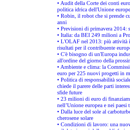
• Audit della Corte dei conti euro
politica idrica dell'Unione europ
• Robin, il robot che si prende c
anni
• Previsioni di primavera 2014: si
• Italia: da BEI 249 milioni a Pr
• L'OLAF nel 2013: più attività i
risultati per il contribuente euro
• C'è bisogno di un'Europa indust
all'ordine del giorno della pros
• Ambiente e clima: la Commissi
euro per 225 nuovi progetti in m
• Politica di responsabilità soci
chiede il parere delle parti interes
sfide future
• 23 milioni di euro di finanzia
nell’Unione europea e nei paesi t
• Dalla luce del sole al carboturb
cherosene solare
• Condizioni di lavoro: una nuov