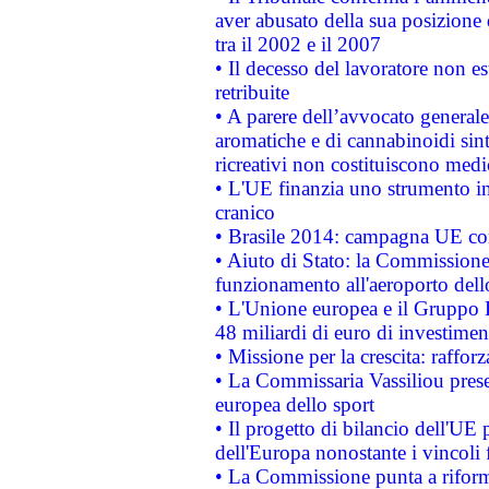
aver abusato della sua posizione
tra il 2002 e il 2007
• Il decesso del lavoratore non est
retribuite
• A parere dell’avvocato generale
aromatiche e di cannabinoidi sint
ricreativi non costituiscono medi
• L'UE finanzia uno strumento in
cranico
• Brasile 2014: campagna UE cont
• Aiuto di Stato: la Commissione 
funzionamento all'aeroporto dello 
• L'Unione europea e il Gruppo B
48 miliardi di euro di investimen
• Missione per la crescita: raffo
• La Commissaria Vassiliou presen
europea dello sport
• Il progetto di bilancio dell'UE 
dell'Europa nonostante i vincoli 
• La Commissione punta a riforma