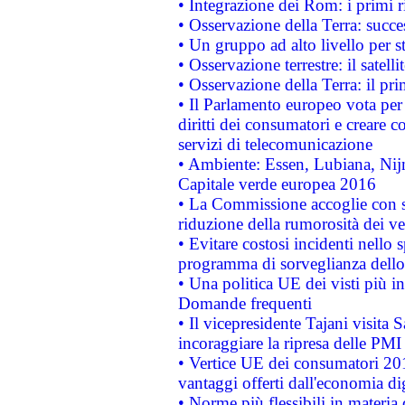
• Integrazione dei Rom: i primi 
• Osservazione della Terra: succe
• Un gruppo ad alto livello per s
• Osservazione terrestre: il satell
• Osservazione della Terra: il pr
• Il Parlamento europeo vota per a
diritti dei consumatori e creare 
servizi di telecomunicazione
• Ambiente: Essen, Lubiana, Nijm
Capitale verde europea 2016
• La Commissione accoglie con so
riduzione della rumorosità dei ve
• Evitare costosi incidenti nello
programma di sorveglianza dello 
• Una politica UE dei visti più in
Domande frequenti
• Il vicepresidente Tajani visita 
incoraggiare la ripresa delle PMI 
• Vertice UE dei consumatori 201
vantaggi offerti dall'economia dig
• Norme più flessibili in materia d