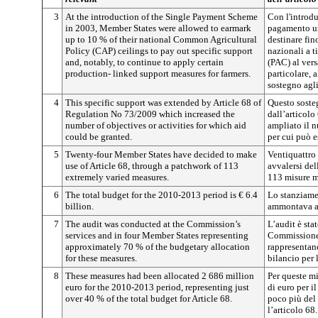
3
At the introduction of the Single Payment Scheme
Con l'introdu
in 2003, Member States were allowed to earmark
pagamento un
up to 10 % of their national Common Agricultural
destinare fin
Policy (CAP) ceilings to pay out specific support
nazionali a t
and, notably, to continue to apply certain
(PAC) al vers
production- linked support measures for farmers.
particolare, 
sostegno agli
4
This specific support was extended by Article 68 of
Questo sosteg
Regulation No 73/2009 which increased the
dall’articol
number of objectives or activities for which aid
ampliato il n
could be granted.
per cui può e
5
Twenty-four Member States have decided to make
Ventiquattro
use of Article 68, through a patchwork of 113
avvalersi del
extremely varied measures.
113 misure mo
6
The total budget for the 2010-2013 period is € 6.4
Lo stanziame
billion.
ammontava a 
7
The audit was conducted at the Commission’s
L’audit è sta
services and in four Member States representing
Commissione 
approximately 70 % of the budgetary allocation
rappresentano
for these measures.
bilancio per 
8
These measures had been allocated 2 686 million
Per queste mi
euro for the 2010-2013 period, representing just
di euro per i
over 40 % of the total budget for Article 68.
poco più del 
l’articolo 68.