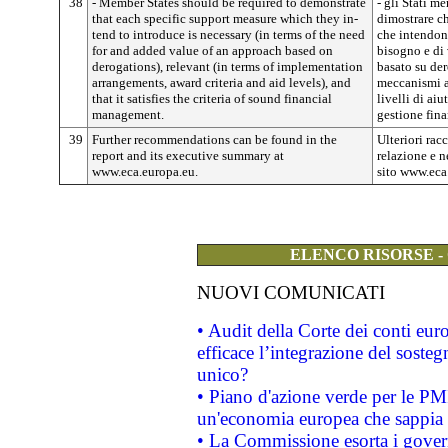
38
- Member States should be required to demonstrate
- gli Stati m
that each specific support measure which they in­
dimostrare c
tend to introduce is necessary (in terms of the need
che intendono
for and added value of an approach based on
bisogno e di
derogations), relevant (in terms of implementa­tion
basato su der
arrangements, award criteria and aid levels), and
meccanismi at
that it satisfies the criteria of sound financial
livelli di aiu
management.
gestione fina
39
Further recommendations can be found in the
Ulteriori ra
report and its executive summary at
relazione e ne
www.eca.europa.eu.
sito www.eca
ELENCO RISORSE -
NUOVI COMUNICATI
• Audit della Corte dei conti eu
efficace l’integrazione del sost
unico?
• Piano d'azione verde per le PM
un'economia europea che sappia u
• La Commissione esorta i governi