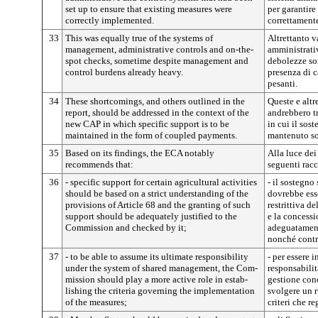
set up to ensure that existing measures were
per garantire
correctly implemented.
correttament
33
This was equally true of the systems of
Altrettanto va
management, administrative controls and on-the-
amministrativi
spot checks, sometime despite management and
debolezze son
control burdens already heavy.
presenza di c
pesanti.
34
These shortcomings, and others outlined in the
Queste e altr
report, should be addressed in the context of the
andrebbero t
new CAP in which specific support is to be
in cui il sos
maintained in the form of coupled payments.
mantenuto so
35
Based on its findings, the ECA notably
Alla luce dei 
recommends that:
seguenti rac
36
- specific support for certain agricultural activities
- il sostegno
should be based on a strict understanding of the
dovrebbe ess
provisions of Article 68 and the granting of such
restrittiva de
support should be adequately justified to the
e la concessi
Commission and checked by it;
adeguatament
nonché contro
37
- to be able to assume its ultimate responsibility
- per essere 
un­der the system of shared management, the Com­
responsabilit
mission should play a more active role in estab­
gestione con
lishing the criteria governing the implementation
svolgere un r
of the measures;
criteri che r