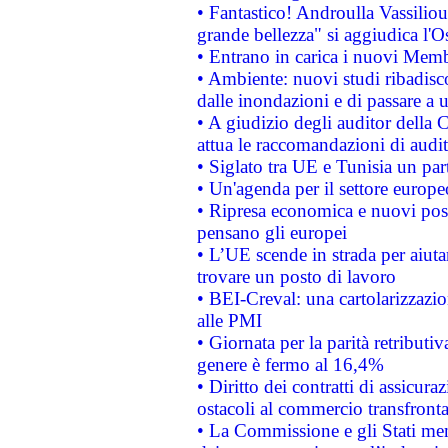
• Fantastico! Androulla Vassilio
grande bellezza" si aggiudica l'O
• Entrano in carica i nuovi Memb
• Ambiente: nuovi studi ribadisco
dalle inondazioni e di passare a u
• A giudizio degli auditor della
attua le raccomandazioni di aud
• Siglato tra UE e Tunisia un part
• Un'agenda per il settore europe
• Ripresa economica e nuovi post
pensano gli europei
• L’UE scende in strada per aiutar
trovare un posto di lavoro
• BEI-Creval: una cartolarizzazio
alle PMI
• Giornata per la parità retributiv
genere è fermo al 16,4%
• Diritto dei contratti di assicura
ostacoli al commercio transfronta
• La Commissione e gli Stati mem