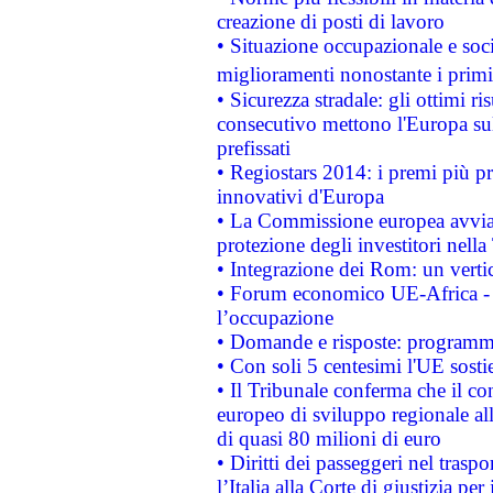
creazione di posti di lavoro
• Situazione occupazionale e socia
miglioramenti nonostante i primi 
• Sicurezza stradale: gli ottimi ri
consecutivo mettono l'Europa sull
prefissati
• Regiostars 2014: i premi più pre
innovativi d'Europa
• La Commissione europea avvia 
protezione degli investitori nell
• Integrazione dei Rom: un verti
• Forum economico UE-Africa - in
l’occupazione
• Domande e risposte: programma
• Con soli 5 centesimi l'UE sosti
• Il Tribunale conferma che il co
europeo di sviluppo regionale all
di quasi 80 milioni di euro
• Diritti dei passeggeri nel trasp
l’Italia alla Corte di giustizia 