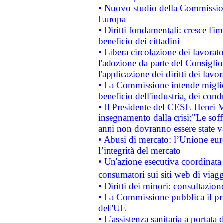
• Nuovo studio della Commissione
Europa
• Diritti fondamentali: cresce l'
beneficio dei cittadini
• Libera circolazione dei lavora
l'adozione da parte del Consiglio 
l'applicazione dei diritti dei lavor
• La Commissione intende migliora
beneficio dell'industria, dei con
• Il Presidente del CESE Henri 
insegnamento dalla crisi:"Le soff
anni non dovranno essere state 
• Abusi di mercato: l’Unione euro
l’integrità del mercato
• Un'azione esecutiva coordinata 
consumatori sui siti web di viagg
• Diritti dei minori: consultazi
• La Commissione pubblica il pri
dell'UE
• L’assistenza sanitaria a portata 