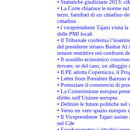
• Statistiche giudiziarie 2013: ci
• La Corte chiarisce le norme sul 
terzo, familiari di un cittadino 
cittadino
• l vicepresidente Tajani visita l
delle PMI locali
• Il Tribunale conferma l’inserim
del presidente siriano Bashar Al 
misure restrittive nei confronti de
• Il sussidio economico concesso 
trovare, se del caso, un alloggio
• Il PE adotta Copernicus, il Pr
• Letter from President Barroso
• Potenziare il commercio di prod
• La Commissione europea presen
diritto nell’Unione europea
• Definire le future politiche nel 
• Verso un vero spazio europeo di 
• Il Vicepresidente Tajani assiste
nel Cile
• Eurobarometro: i cittadini euro