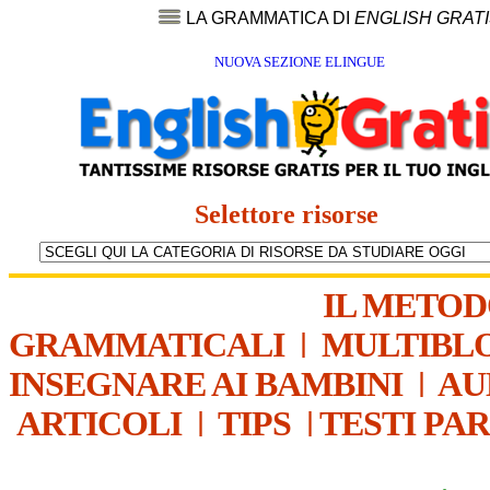
LA GRAMMATICA DI
ENGLISH GRAT
NUOVA SEZIONE ELINGUE
Selettore risorse
IL METO
GRAMMATICALI
|
MULTIBL
INSEGNARE AI BAMBINI
|
AU
ARTICOLI
|
TIPS
|
TESTI PA