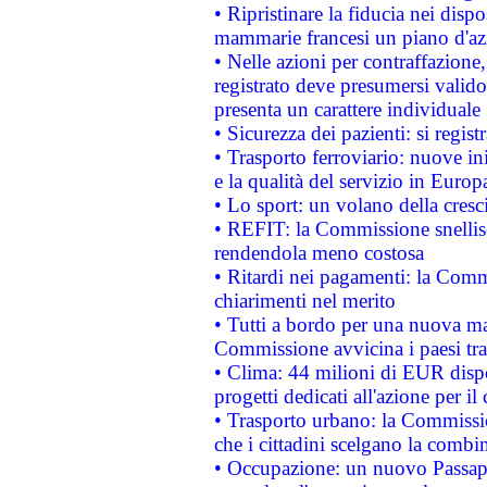
• Ripristinare la fiducia nei disp
mammarie francesi un piano d'azi
• Nelle azioni per contraffazion
registrato deve presumersi valido 
presenta un carattere individuale
• Sicurezza dei pazienti: si regis
• Trasporto ferroviario: nuove iniz
e la qualità del servizio in Europ
• Lo sport: un volano della cresc
• REFIT: la Commissione snellisc
rendendola meno costosa
• Ritardi nei pagamenti: la Commi
chiarimenti nel merito
• Tutti a bordo per una nuova mac
Commissione avvicina i paesi tra
• Clima: 44 milioni di EUR dispon
progetti dedicati all'azione per il
• Trasporto urbano: la Commission
che i cittadini scelgano la combi
• Occupazione: un nuovo Passap