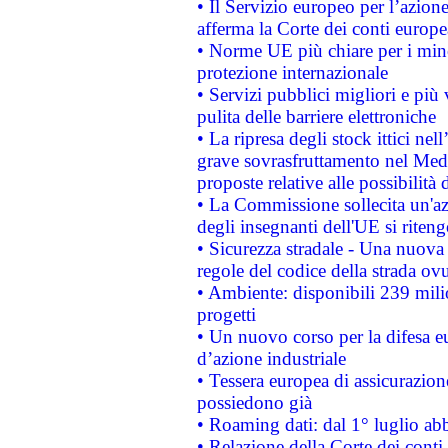
• Il Servizio europeo per l’azione
afferma la Corte dei conti europe
• Norme UE più chiare per i mi
protezione internazionale
• Servizi pubblici migliori e più
pulita delle barriere elettroniche
• La ripresa degli stock ittici ne
grave sovrasfruttamento nel Medi
proposte relative alle possibilità 
• La Commissione sollecita un'az
degli insegnanti dell'UE si riteng
• Sicurezza stradale - Una nuova
regole del codice della strada o
• Ambiente: disponibili 239 mili
progetti
• Un nuovo corso per la difesa 
d’azione industriale
• Tessera europea di assicurazion
possiedono già
• Roaming dati: dal 1° luglio abba
• Relazione della Corte dei conti 