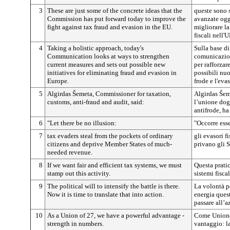
3
These are just some of the concrete ideas that the
queste sono 
Commission has put forward today to improve the
avanzate ogg
fight against tax fraud and evasion in the EU.
migliorare la
fiscali nell'U
4
Taking a holistic approach, today's
Sulla base di
Communication looks at ways to strengthen
comunicazion
current measures and sets out possible new
per rafforzar
initiatives for eliminating fraud and evasion in
possibili nuo
Europe.
frode e l'eva
5
Algirdas Šemeta, Commissioner for taxation,
Algirdas Šem
customs, anti-fraud and audit, said:
l’unione doga
antifrode, ha
6
"Let there be no illusion:
"Occorre esse
7
tax evaders steal from the pockets of ordinary
gli evasori f
citizens and deprive Member States of much-
privano gli S
needed revenue.
8
If we want fair and efficient tax systems, we must
Questa prati
stamp out this activity.
sistemi fiscal
9
The political will to intensify the battle is there.
La volontà p
Now it is time to translate that into action.
energia quest
passare all’a
10
As a Union of 27, we have a powerful advantage -
Come Unione
strength in numbers.
vantaggio: l