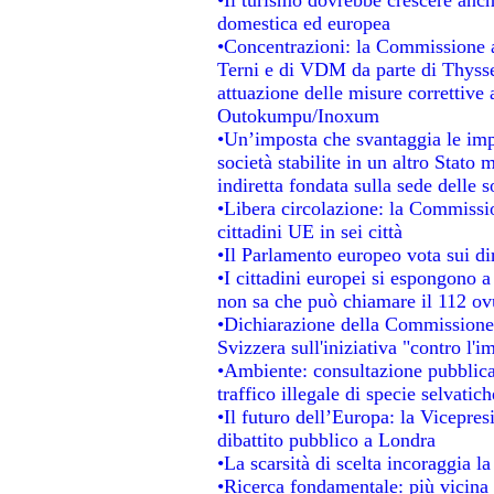
domestica ed europea
•Concentrazioni: la Commissione au
Terni e di VDM da parte di Thysse
attuazione delle misure correttive 
Outokumpu/Inoxum
•Un’imposta che svantaggia le impr
società stabilite in un altro Stato
indiretta fondata sulla sede delle s
•Libera circolazione: la Commissio
cittadini UE in sei città
•Il Parlamento europeo vota sui dir
•I cittadini europei si espongono a
non sa che può chiamare il 112 o
•Dichiarazione della Commissione
Svizzera sull'iniziativa "contro l'
•Ambiente: consultazione pubblica 
traffico illegale di specie selvatich
•Il futuro dell’Europa: la Vicepre
dibattito pubblico a Londra
•La scarsità di scelta incoraggia la
•Ricerca fondamentale: più vicina 