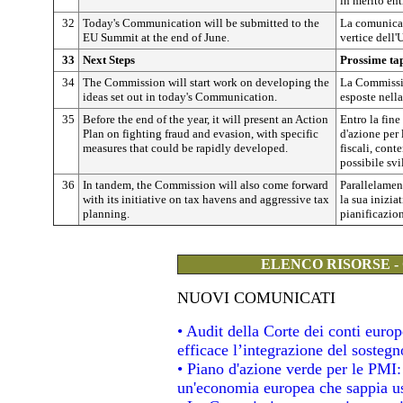
in merito en
32
Today's Communication will be submitted to the
La comunicaz
EU Summit at the end of June.
vertice dell
33
Next Steps
Prossime ta
34
The Commission will start work on developing the
La Commissio
ideas set out in today's Communication.
esposte nell
35
Before the end of the year, it will present an Action
Entro la fine
Plan on fighting fraud and evasion, with specific
d'azione per 
measures that could be rapidly developed.
fiscali, cont
possibile sv
36
In tandem, the Commission will also come forward
Parallelamen
with its initiative on tax havens and aggressive tax
la sua iniziat
planning.
pianificazion
ELENCO RISORSE -
NUOVI COMUNICATI
• Audit della Corte dei conti eur
efficace l’integrazione del soste
• Piano d'azione verde per le PMI
un'economia europea che sappia usa