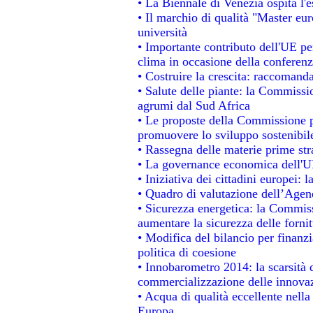
• La Biennale di Venezia ospita l'
• Il marchio di qualità "Master eur
università
• Importante contributo dell'UE pe
clima in occasione della conferen
• Costruire la crescita: raccomand
• Salute delle piante: la Commissi
agrumi dal Sud Africa
• Le proposte della Commissione pe
promuovere lo sviluppo sostenibil
• Rassegna delle materie prime str
• La governance economica dell'UE
• Iniziativa dei cittadini europei
• Quadro di valutazione dell’Agen
• Sicurezza energetica: la Commiss
aumentare la sicurezza delle fornit
• Modifica del bilancio per finanzi
politica di coesione
• Innobarometro 2014: la scarsità d
commercializzazione delle innova
• Acqua di qualità eccellente nell
Europa