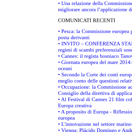
• Una relazione della Commissione
migliorare ancora l’applicazione de
COMUNICATI RECENTI
• Pesca: la Commissione europea p
posta derivanti
• INVITO – CONFERENZA STAMPA -
regimi di scambi preferenziali son
• Cannes: il regista bosniaco Tan
• Giornata europea del mare 2014: 
oceani
• Secondo la Corte dei conti europ
meglio conto delle questioni relativ
• Occupazione: la Commissione acc
Consiglio della direttiva di applica
• Al Festival di Cannes 21 film 
Europa creativa
• A proposito di Europa - Riflessio
europea
• L'innovazione nel settore marino:
• Vienna: Plácido Domingo e Andro