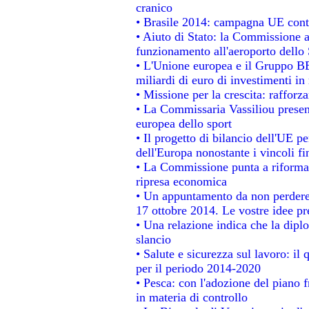
cranico
• Brasile 2014: campagna UE contr
• Aiuto di Stato: la Commissione a
funzionamento all'aeroporto dello S
• L'Unione europea e il Gruppo BEI
miliardi di euro di investimenti in
• Missione per la crescita: raffor
• La Commissaria Vassiliou present
europea dello sport
• Il progetto di bilancio dell'UE p
dell'Europa nonostante i vincoli fi
• La Commissione punta a riformare
ripresa economica
• Un appuntamento da non perdere
17 ottobre 2014. Le vostre idee p
• Una relazione indica che la dipl
slancio
• Salute e sicurezza sul lavoro: il 
per il periodo 2014-2020
• Pesca: con l'adozione del piano 
in materia di controllo