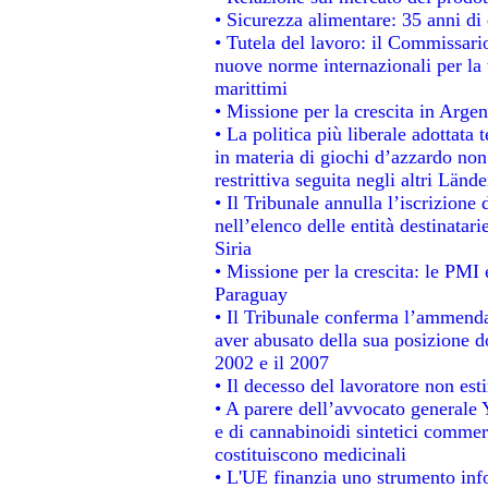
• Sicurezza alimentare: 35 anni di 
• Tutela del lavoro: il Commissari
nuove norme internazionali per la t
marittimi
• Missione per la crescita in Argen
• La politica più liberale adotta
in materia di giochi d’azzardo non 
restrittiva seguita negli altri Länd
• Il Tribunale annulla l’iscrizione
nell’elenco delle entità destinatari
Siria
• Missione per la crescita: le PMI 
Paraguay
• Il Tribunale conferma l’ammenda d
aver abusato della sua posizione d
2002 e il 2007
• Il decesso del lavoratore non estin
• A parere dell’avvocato generale 
e di cannabinoidi sintetici commerc
costituiscono medicinali
• L'UE finanzia uno strumento info