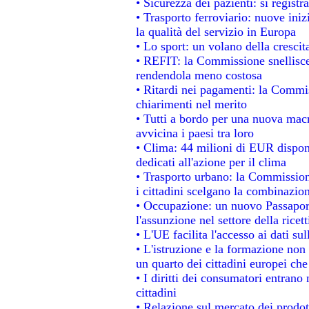
• Sicurezza dei pazienti: si regist
• Trasporto ferroviario: nuove inizi
la qualità del servizio in Europa
• Lo sport: un volano della cresci
• REFIT: la Commissione snellisce 
rendendola meno costosa
• Ritardi nei pagamenti: la Commiss
chiarimenti nel merito
• Tutti a bordo per una nuova mac
avvicina i paesi tra loro
• Clima: 44 milioni di EUR disponib
dedicati all'azione per il clima
• Trasporto urbano: la Commissione
i cittadini scelgano la combinazion
• Occupazione: un nuovo Passapor
l'assunzione nel settore della ricett
• L'UE facilita l'accesso ai dati su
• L'istruzione e la formazione non
un quarto dei cittadini europei ch
• I diritti dei consumatori entrano 
cittadini
• Relazione sul mercato dei prodott