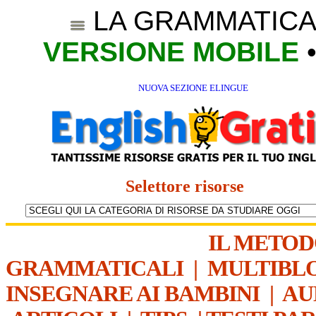
LA GRAMMATICA
VERSIONE MOBILE
NUOVA SEZIONE ELINGUE
Selettore risorse
IL METO
GRAMMATICALI
|
MULTIBL
INSEGNARE AI BAMBINI
|
AU