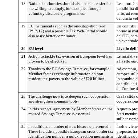
18
National authorities should also make it easier for
Le autorità n
the willing to comply, for example, through
possibilità d
voluntary disclosure programmes.
farlo, ad es
denuncia vol
19
EU instruments such as the one-stop-shop (see
Un contributo
IP/12/17) and a possible Tax Web-Portal should
norme in mat
also assist better compliance.
dell'UE, come
un eventuale 
20
EU level
Livello dell
21
Action to tackle tax evasion at European level has
Le iniziative
proven to be effective.
a livello eur
22
Thanks to the EU Savings Directive, for example,
Ad esempio, g
Member States exchange information on non-
europea sulla
resident tax-payers to the value of €20 billion.
lo scambio di
contribuenti
dell’ordine d
23
The challenge now is to deepen such cooperation
Ora la sfida 
and strengthen common tools.
cooperazione
24
In this respect, agreement by Member States on the
A questo prop
revised Savings Directive is essential.
Stati membri 
sulla tassazi
25
In addition, a number of new ideas are presented.
Inoltre vien
These include a possible European cross border tax
proposte, fr
identification number, a quick reaction mechanism
identificazio