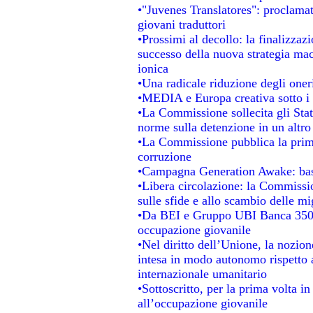
•"Juvenes Translatores": proclamati
giovani traduttori
•Prossimi al decollo: la finalizzazi
successo della nuova strategia mac
ionica
•Una radicale riduzione degli oneri 
•MEDIA e Europa creativa sotto i ri
•La Commissione sollecita gli Stat
norme sulla detenzione in un altr
•La Commissione pubblica la prima 
corruzione
•Campagna Generation Awake: basta 
•Libera circolazione: la Commissio
sulle sfide e allo scambio delle mig
•Da BEI e Gruppo UBI Banca 350 
occupazione giovanile
•Nel diritto dell’Unione, la nozion
intesa in modo autonomo rispetto al
internazionale umanitario
•Sottoscritto, per la prima volta i
all’occupazione giovanile