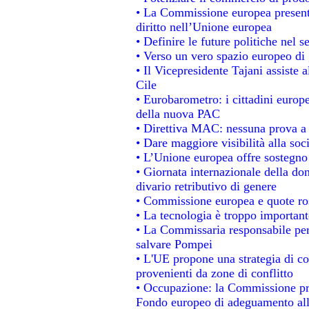
• La Commissione europea presenta
diritto nell’Unione europea
• Definire le future politiche nel s
• Verso un vero spazio europeo di g
• Il Vicepresidente Tajani assiste 
Cile
• Eurobarometro: i cittadini europ
della nuova PAC
• Direttiva MAC: nessuna prova a 
• Dare maggiore visibilità alla soc
• L’Unione europea offre sostegno
• Giornata internazionale della do
divario retributivo di genere
• Commissione europea e quote rosa
• La tecnologia è troppo importante
• La Commissaria responsabile per 
salvare Pompei
• L'UE propone una strategia di c
provenienti da zone di conflitto
• Occupazione: la Commissione pro
Fondo europeo di adeguamento alla