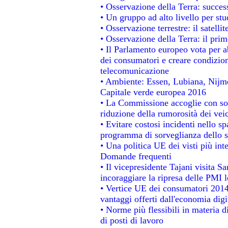
• Osservazione della Terra: success
• Un gruppo ad alto livello per stu
• Osservazione terrestre: il satelli
• Osservazione della Terra: il prim
• Il Parlamento europeo vota per abo
dei consumatori e creare condizion
telecomunicazione
• Ambiente: Essen, Lubiana, Nijmeg
Capitale verde europea 2016
• La Commissione accoglie con sod
riduzione della rumorosità dei veic
• Evitare costosi incidenti nello s
programma di sorveglianza dello s
• Una politica UE dei visti più int
Domande frequenti
• Il vicepresidente Tajani visita S
incoraggiare la ripresa delle PMI l
• Vertice UE dei consumatori 2014
vantaggi offerti dall'economia digi
• Norme più flessibili in materia di
di posti di lavoro