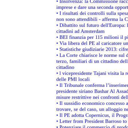
• Insolvenza: la Commissione rac
imprese e dare una seconda opportu
• I risultati dei controlli sulla sp
non sono attendibili - afferma la C
• Dibattito sul futuro dell'Europa:
cittadini ad Amsterdam
• BEI finanzia per 115 milioni il 
• Via libera del PE al caricatore un
• Statistiche giudiziarie 2013: cifr
• La Corte chiarisce le norme sul d
terzo, familiari di un cittadino de
cittadino
• l vicepresidente Tajani visita la 
delle PMI locali
• Il Tribunale conferma l’inserime
presidente siriano Bashar Al Assad,
misure restrittive nei confronti del
• Il sussidio economico concesso ai
trovare, se del caso, un alloggio n
• Il PE adotta Copernicus, il Prog
• Letter from President Barroso t
• Potenziare il commercio di prodot