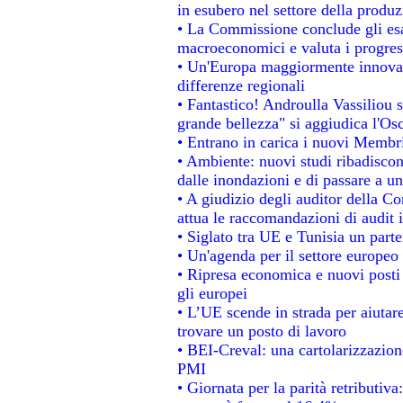
in esubero nel settore della produzi
• La Commissione conclude gli esa
macroeconomici e valuta i progress
• Un'Europa maggiormente innovat
differenze regionali
• Fantastico! Androulla Vassiliou 
grande bellezza" si aggiudica l'Os
• Entrano in carica i nuovi Membri
• Ambiente: nuovi studi ribadiscon
dalle inondazioni e di passare a un
• A giudizio degli auditor della C
attua le raccomandazioni di audit
• Siglato tra UE e Tunisia un parte
• Un'agenda per il settore europeo 
• Ripresa economica e nuovi posti
gli europei
• L’UE scende in strada per aiutare
trovare un posto di lavoro
• BEI-Creval: una cartolarizzazione
PMI
• Giornata per la parità retributiva