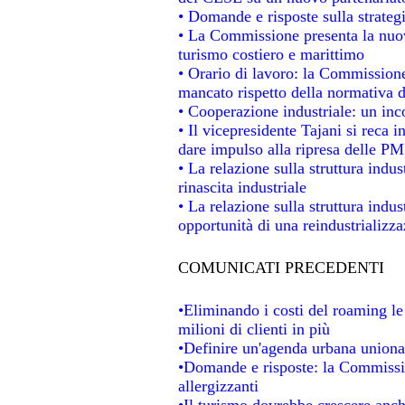
• Domande e risposte sulla strateg
• La Commissione presenta la nuov
turismo costiero e marittimo
• Orario di lavoro: la Commissione d
mancato rispetto della normativa de
• Cooperazione industriale: un in
• Il vicepresidente Tajani si reca i
dare impulso alla ripresa delle PMI
• La relazione sulla struttura indus
rinascita industriale
• La relazione sulla struttura indu
opportunità di una reindustrializz
COMUNICATI PRECEDENTI
•Eliminando i costi del roaming le
milioni di clienti in più
•Definire un'agenda urbana unional
•Domande e risposte: la Commissio
allergizzanti
•Il turismo dovrebbe crescere anc