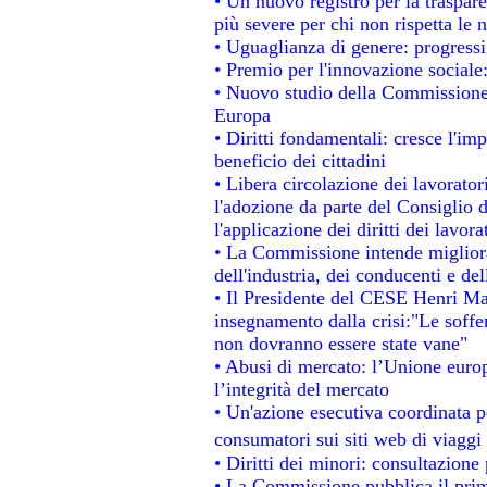
• Un nuovo registro per la traspar
più severe per chi non rispetta le
• Uguaglianza di genere: progressi
• Premio per l'innovazione sociale
• Nuovo studio della Commissione 
Europa
• Diritti fondamentali: cresce l'im
beneficio dei cittadini
• Libera circolazione dei lavorato
l'adozione da parte del Consiglio d
l'applicazione dei diritti dei lavora
• La Commissione intende migliorar
dell'industria, dei conducenti e de
• Il Presidente del CESE Henri Ma
insegnamento dalla crisi:"Le soffe
non dovranno essere state vane"
• Abusi di mercato: l’Unione europ
l’integrità del mercato
• Un'azione esecutiva coordinata pe
consumatori sui siti web di viaggi
• Diritti dei minori: consultazion
• La Commissione pubblica il prim