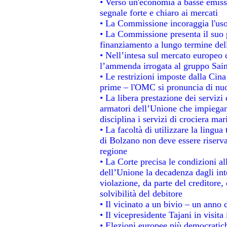
• Verso un'economia a basse emiss
segnale forte e chiaro ai mercati
• La Commissione incoraggia l'uso 
• La Commissione presenta il suo p
finanziamento a lungo termine de
• Nell’intesa sul mercato europeo d
l’ammenda irrogata al gruppo Sa
• Le restrizioni imposte dalla Cina 
prime – l'OMC si pronuncia di nuo
• La libera prestazione dei servizi
armatori dell’Unione che impiegan
disciplina i servizi di crociera mar
• La facoltà di utilizzare la lingua
di Bolzano non deve essere riservata
regione
• La Corte precisa le condizioni all
dell’Unione la decadenza dagli int
violazione, da parte del creditore, 
solvibilità del debitore
• Il vicinato a un bivio – un anno d
• Il vicepresidente Tajani in visita
• Elezioni europee più democratich