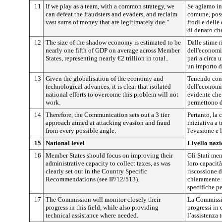
11
If we play as a team, with a common strategy, we
Se agiamo in
can defeat the fraudsters and evaders, and reclaim
comune, poss
vast sums of money that are legitimately due."
frodi e dell
di denaro ch
12
The size of the shadow economy is estimated to be
Dalle stime r
nearly one fifth of GDP on average across Member
dell'economi
States, representing nearly €2 trillion in total..
pari a circa 
un importo d
13
Given the globalisation of the economy and
Tenendo cont
technological advances, it is clear that isolated
dell'economia
national efforts to overcome this problem will not
evidente che 
work.
permettono d
14
Therefore, the Communication sets out a 3 tier
Pertanto, la
approach aimed at attacking evasion and fraud
iniziativa a 
from every possible angle.
l'evasione e 
15
National level
Livello nazi
16
Member States should focus on improving their
Gli Stati me
administrative capacity to collect taxes, as was
loro capacità
clearly set out in the Country Specific
riscossione d
Recommendations (see IP/12/513).
chiaramente 
specifiche pe
17
The Commission will monitor closely their
La Commissio
progress in this field, while also providing
progressi in q
technical assistance where needed.
l’assistenza