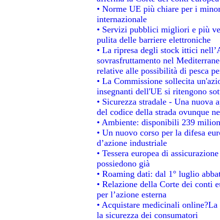
• Norme UE più chiare per i mino
internazionale
• Servizi pubblici migliori e più 
pulita delle barriere elettroniche
• La ripresa degli stock ittici nel
sovrasfruttamento nel Mediterrane
relative alle possibilità di pesca pe
• La Commissione sollecita un'azio
insegnanti dell'UE si ritengono sot
• Sicurezza stradale - Una nuova 
del codice della strada ovunque ne
• Ambiente: disponibili 239 milion
• Un nuovo corso per la difesa e
d’azione industriale
• Tessera europea di assicurazione 
possiedono già
• Roaming dati: dal 1° luglio abbat
• Relazione della Corte dei conti e
per l’azione esterna
• Acquistare medicinali online?La
la sicurezza dei consumatori