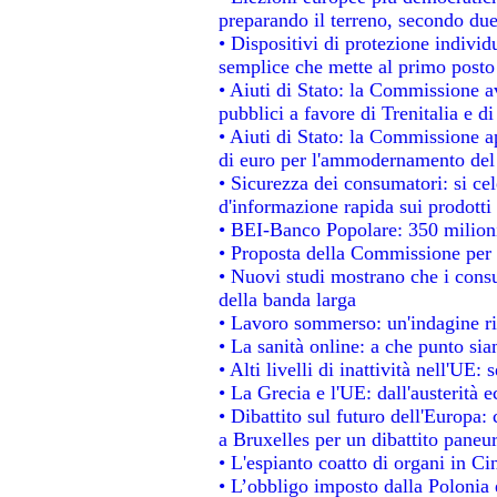
preparando il terreno, secondo du
• Dispositivi di protezione individ
semplice che mette al primo posto 
• Aiuti di Stato: la Commissione a
pubblici a favore di Trenitalia e di
• Aiuti di Stato: la Commissione a
di euro per l'ammodernamento del 
• Sicurezza dei consumatori: si ce
d'informazione rapida sui prodotti 
• BEI-Banco Popolare: 350 milion
• Proposta della Commissione per 
• Nuovi studi mostrano che i consu
della banda larga
• Lavoro sommerso: un'indagine ri
• La sanità online: a che punto si
• Alti livelli di inattività nell'UE
• La Grecia e l'UE: dall'austerità 
• Dibattito sul futuro dell'Europa: 
a Bruxelles per un dibattito paneu
• L'espianto coatto di organi in Ci
• L’obbligo imposto dalla Polonia e 