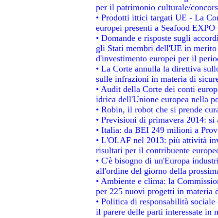
per il patrimonio culturale/conco
• Prodotti ittici targati UE - La 
europei presenti a Seafood EXPO
• Domande e risposte sugli accordi
gli Stati membri dell'UE in merito 
d'investimento europei per il per
• La Corte annulla la direttiva sul
sulle infrazioni in materia di sicur
• Audit della Corte dei conti europe
idrica dell'Unione europea nella p
• Robin, il robot che si prende cur
• Previsioni di primavera 2014: si a
• Italia: da BEI 249 milioni a Prov
• L'OLAF nel 2013: più attività in
risultati per il contribuente europe
• C'è bisogno di un'Europa industri
all'ordine del giorno della prossi
• Ambiente e clima: la Commission
per 225 nuovi progetti in materia 
• Politica di responsabilità socia
il parere delle parti interessate in 