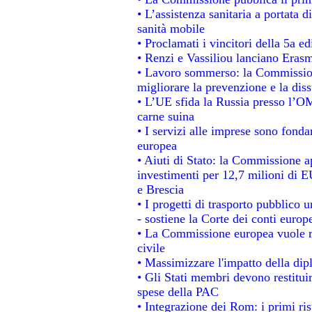
• L’assistenza sanitaria a portata d
sanità mobile
• Proclamati i vincitori della 5a 
• Renzi e Vassiliou lanciano Erasm
• Lavoro sommerso: la Commissio
migliorare la prevenzione e la dis
• L’UE sfida la Russia presso l’OM
carne suina
• I servizi alle imprese sono fonda
europea
• Aiuti di Stato: la Commissione a
investimenti per 12,7 milioni di E
e Brescia
• I progetti di trasporto pubblico 
- sostiene la Corte dei conti europ
• La Commissione europea vuole re
civile
• Massimizzare l'impatto della dipl
• Gli Stati membri devono restitui
spese della PAC
• Integrazione dei Rom: i primi ri