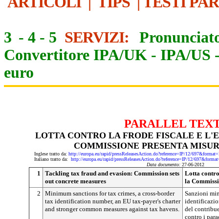
ARTICOLI
|
TIPS
|
TESTI PA
3
-
4
-
5
SERVIZI:
Pronunciato
Convertitore IPA/UK
-
IPA/US
euro
PARALLEL TEX
LOTTA CONTRO LA FRODE FISCALE E L'E
COMMISSIONE PRESENTA MISU
Inglese tratto da:
http://europa.eu/rapid/pressReleasesAction.do?reference=IP/12/697&f
Italiano tratto da:
http://europa.eu/rapid/pressReleasesAction.do?reference=IP/12/697&
Data documento:
27-06-2012
1
Tackling tax fraud and evasion: Commission sets
Lotta contro 
out concrete measures
la Commissi
2
Minimum sanctions for tax crimes, a cross-border
Sanzioni mini
tax identification number, an EU tax-payer's charter
identificazio
and stronger common measures against tax havens.
del contribue
contro i parad