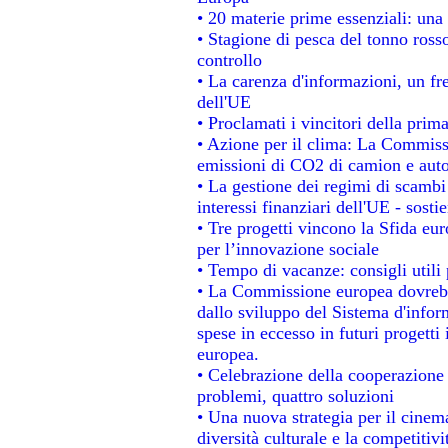
• 20 materie prime essenziali: una 
• Stagione di pesca del tonno ross
controllo
• La carenza d'informazioni, un fre
dell'UE
• Proclamati i vincitori della pri
• Azione per il clima: La Commissi
emissioni di CO2 di camion e aut
• La gestione dei regimi di scambi
interessi finanziari dell'UE - sosti
• Tre progetti vincono la Sfida eu
per l’innovazione sociale
• Tempo di vacanze: consigli utili 
• La Commissione europea dovrebbe
dallo sviluppo del Sistema d'infor
spese in eccesso in futuri progetti 
europea.
• Celebrazione della cooperazione t
problemi, quattro soluzioni
• Una nuova strategia per il cinem
diversità culturale e la competitivit