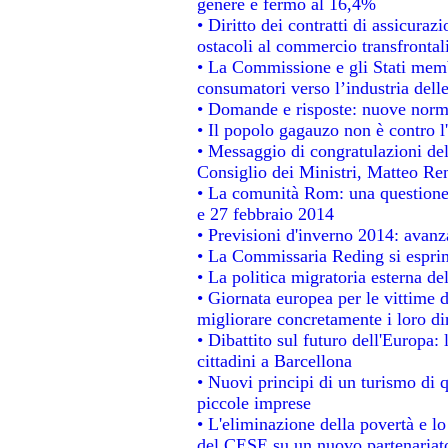
genere è fermo al 16,4%
• Diritto dei contratti di assicuraz
ostacoli al commercio transfrontal
• La Commissione e gli Stati membr
consumatori verso l’industria dell
• Domande e risposte: nuove norme
• Il popolo gagauzo non è contro l
• Messaggio di congratulazioni del
Consiglio dei Ministri, Matteo Re
• La comunità Rom: una questione
e 27 febbraio 2014
• Previsioni d'inverno 2014: avanza
• La Commissaria Reding si esprim
• La politica migratoria esterna de
• Giornata europea per le vittime 
migliorare concretamente i loro dir
• Dibattito sul futuro dell'Europa:
cittadini a Barcellona
• Nuovi principi di un turismo di q
piccole imprese
• L'eliminazione della povertà e l
del CESE su un nuovo partenariat