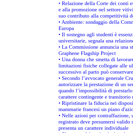
• Relazione della Corte dei conti 
e alla promozione nel settore vitiv
suo contributo alla competitività 
• Ambiente: sondaggio della Commis
Europa
• Il sostegno agli studenti è essen
universitarie, segnala una relazion
• La Commissione annuncia una str
Graphene Flagship Project
• Una donna che smetta di lavorare
limitazioni fisiche collegate alle u
successivo al parto può conservare
• Secondo l’avvocato generale Cru
autorizzare la prestazione di un se
quando l’impossibilità di prestarlo
carattere contingente e transitorio 
• Ripristinare la fiducia nei dispo
mammarie francesi un piano d'azion
• Nelle azioni per contraffazione
registrato deve presumersi valido s
presenta un carattere individuale