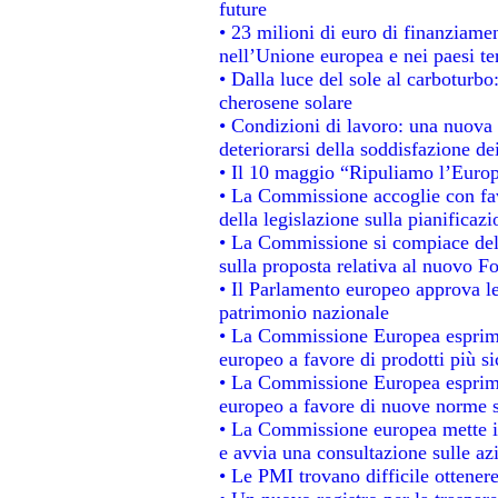
future
• 23 milioni di euro di finanziame
nell’Unione europea e nei paesi te
• Dalla luce del sole al carboturbo
cherosene solare
• Condizioni di lavoro: una nuova 
deteriorarsi della soddisfazione dei
• Il 10 maggio “Ripuliamo l’Euro
• La Commissione accoglie con fav
della legislazione sulla pianificaz
• La Commissione si compiace del
sulla proposta relativa al nuovo Fo
• Il Parlamento europeo approva le
patrimonio nazionale
• La Commissione Europea esprime
europeo a favore di prodotti più si
• La Commissione Europea esprime
europeo a favore di nuove norme s
• La Commissione europea mette in 
e avvia una consultazione sulle az
• Le PMI trovano difficile ottenere 