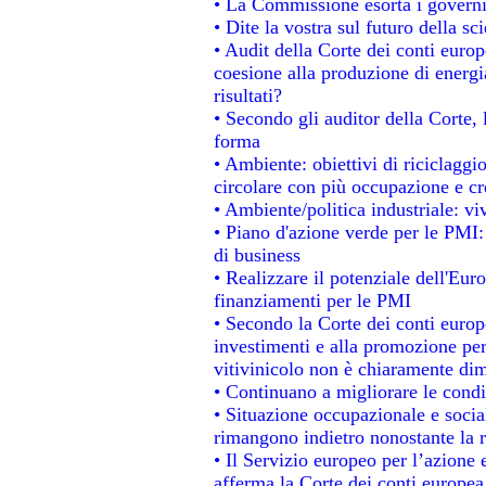
• La Commissione esorta i governi a
• Dite la vostra sul futuro della s
• Audit della Corte dei conti europe
coesione alla produzione di energi
risultati?
• Secondo gli auditor della Corte,
forma
• Ambiente: obiettivi di riciclagg
circolare con più occupazione e cre
• Ambiente/politica industriale: viv
• Piano d'azione verde per le PMI:
di business
• Realizzare il potenziale dell'Eur
finanziamenti per le PMI
• Secondo la Corte dei conti europ
investimenti e alla promozione per 
vitivinicolo non è chiaramente dim
• Continuano a migliorare le condi
• Situazione occupazionale e social
rimangono indietro nonostante la 
• Il Servizio europeo per l’azione 
afferma la Corte dei conti europea