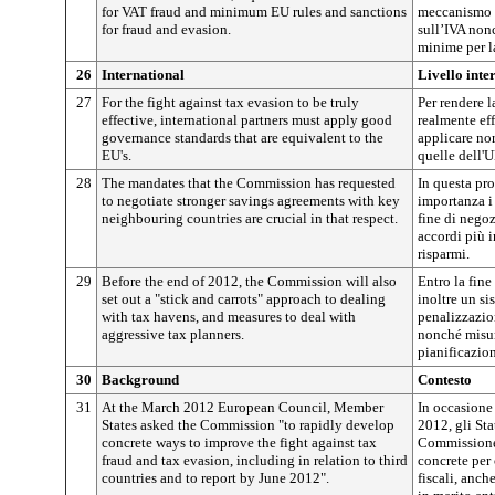
for VAT fraud and minimum EU rules and sanctions
meccanismo d
for fraud and evasion.
sull’IVA non
minime per la
26
International
Livello inte
27
For the fight against tax evasion to be truly
Per rendere l
effective, international partners must apply good
realmente eff
governance standards that are equivalent to the
applicare no
EU's.
quelle dell'U
28
The mandates that the Commission has requested
In questa pr
to negotiate stronger savings agreements with key
importanza i
neighbouring countries are crucial in that respect.
fine di negoz
accordi più i
risparmi.
29
Before the end of 2012, the Commission will also
Entro la fine
set out a "stick and carrots" approach to dealing
inoltre un si
with tax havens, and measures to deal with
penalizzazion
aggressive tax planners.
nonché misure
pianificazion
30
Background
Contesto
31
At the March 2012 European Council, Member
In occasione
States asked the Commission "to rapidly develop
2012, gli St
concrete ways to improve the fight against tax
Commissione 
fraud and tax evasion, including in relation to third
concrete per
countries and to report by June 2012".
fiscali, anche