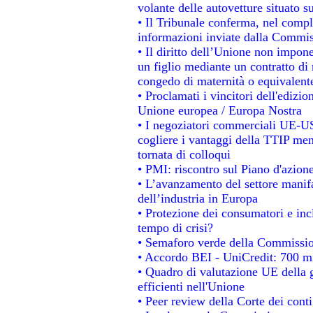
volante delle autovetture situato su
• Il Tribunale conferma, nel comples
informazioni inviate dalla Commis
• Il diritto dell’Unione non impo
un figlio mediante un contratto di 
congedo di maternità o equivalent
• Proclamati i vincitori dell'edizi
Unione europea / Europa Nostra
• I negoziatori commerciali UE-US
cogliere i vantaggi della TTIP men
tornata di colloqui
• PMI: riscontro sul Piano d'azion
• L’avanzamento del settore manifat
dell’industria in Europa
• Protezione dei consumatori e inc
tempo di crisi?
• Semaforo verde della Commissione
• Accordo BEI - UniCredit: 700 mil
• Quadro di valutazione UE della g
efficienti nell'Unione
• Peer review della Corte dei conti