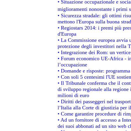
• Situazione occupazionale e social
miglioramenti nonostante i primi s
• Sicurezza stradale: gli ottimi ris
mettono l'Europa sulla buona strada
• Regiostars 2014: i premi più prest
d'Europa
• La Commissione europea avvia un
protezione degli investitori nella 
• Integrazione dei Rom: un vertice
• Forum economico UE-Africa - ins
l’occupazione
• Domande e risposte: programma p
• Con soli 5 centesimi l'UE sostien
• Il Tribunale conferma che il con
di sviluppo regionale alla regione 
milioni di euro
• Diritti dei passeggeri nel traspo
l’Italia alla Corte di giustizia p
• Come garantire procedure di rim
• Ad un fornitore di accesso a Inte
dei suoi abbonati ad un sito web ch