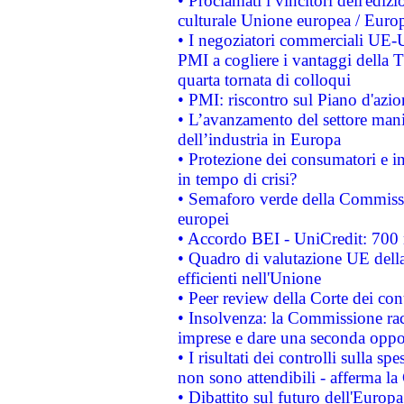
• Proclamati i vincitori dell'edi
culturale Unione europea / Euro
• I negoziatori commerciali UE-U
PMI a cogliere i vantaggi della 
quarta tornata di colloqui
• PMI: riscontro sul Piano d'azi
• L’avanzamento del settore manifa
dell’industria in Europa
• Protezione dei consumatori e in
in tempo di crisi?
• Semaforo verde della Commission
europei
• Accordo BEI - UniCredit: 700 m
• Quadro di valutazione UE della 
efficienti nell'Unione
• Peer review della Corte dei cont
• Insolvenza: la Commissione ra
imprese e dare una seconda oppor
• I risultati dei controlli sulla s
non sono attendibili - afferma la
• Dibattito sul futuro dell'Europ