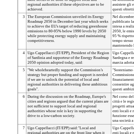
regional authorities if these objectives are to be
assistere gli 
achieved.
questi obietti
3
The European Commission unveiled its Energy
Nel dicembre
Roadmap 2050 in December last year which seeks
pubblicato la
to achieve the EU's target of reducing greenhouse
intesa a reali
emissions to 80-95% below 1990 levels by 2050
2050, le emiss
while protecting energy supply and maintaining
95 % rispetto
competitiveness.
tempo stesso
mantenendo l
4
Ugo Cappellacci (IT/EPP), President of the Region
Ugo Cappellac
of Sardinia and rapporteur of the Energy Roadmap
Sardegna e re
2050 opinion adopted today, said:
marcia adotta
5
"We wholeheartedly support the Commission’s
"Sosteniamo c
strategy but proper funding and support is needed
Commissione,
if we are to unlock the potential of local and
finanziament
regional authorities in delivering these ambitious
consentire ag
goals".
questi ambizi
6
During the discussion on the Roadmap, Europe's
Nel corso del 
cities and regions argued that the current plans are
città e le re
not sufficient to support local and regional
progetti attu
authorities whose role is key in supporting the
enti locali e
drive to a low-carbon society.
funzione ess
una società a
7
Ugo Cappellacci (IT/EPP) said:"Local and
Ugo Cappellac
regional authorities are on the front line when it
enti locali e