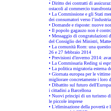
• Diritto dei contratti di assicura
ostacoli al commercio transfronta
• La Commissione e gli Stati mem
dei consumatori verso l’industria
• Domande e risposte: nuove norm
• Il popolo gagauzo non è contr
• Messaggio di congratulazioni d
del Consiglio dei Ministri, Matt
• La comunità Rom: una questio
26 e 27 febbraio 2014
• Previsioni d'inverno 2014: avan
• La Commissaria Reding si espr
• La politica migratoria esterna 
• Giornata europea per le vittime
migliorare concretamente i loro di
• Dibattito sul futuro dell'Europ
i cittadini a Barcellona
• Nuovi principi di un turismo di
le piccole imprese
• L'eliminazione della povertà e l