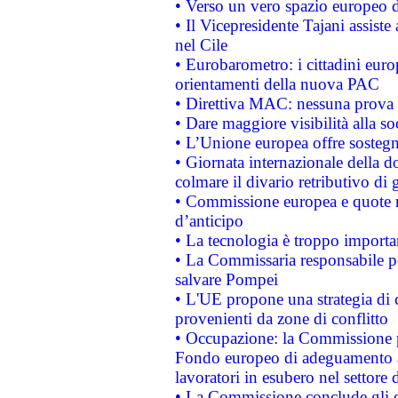
• Verso un vero spazio europeo di 
• Il Vicepresidente Tajani assiste
nel Cile
• Eurobarometro: i cittadini euro
orientamenti della nuova PAC
• Direttiva MAC: nessuna prova a
• Dare maggiore visibilità alla so
• L’Unione europea offre sostegn
• Giornata internazionale della 
colmare il divario retributivo di 
• Commissione europea e quote ro
d’anticipo
• La tecnologia è troppo importan
• La Commissaria responsabile per
salvare Pompei
• L'UE propone una strategia di 
provenienti da zone di conflitto
• Occupazione: la Commissione pr
Fondo europeo di adeguamento al
lavoratori in esubero nel settore d
• La Commissione conclude gli es