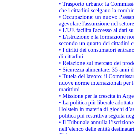
• Trasporto urbano: la Commission
che i cittadini scelgano la combi
• Occupazione: un nuovo Passap
agevolare l'assunzione nel settore 
• L'UE facilita l'accesso ai dati s
• L'istruzione e la formazione n
secondo un quarto dei cittadini 
• I diritti dei consumatori entran
di cittadini
• Relazione sul mercato dei prodot
• Sicurezza alimentare: 35 anni d
• Tutela del lavoro: il Commissa
nuove norme internazionali per la 
marittimi
• Missione per la crescita in Arg
• La politica più liberale adott
Holstein in materia di giochi d’a
politica più restrittiva seguita ne
• Il Tribunale annulla l’iscrizion
nell’elenco delle entità destinatar