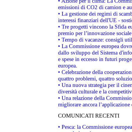
• Azione per il clima: La Commiss
emissioni di CO2 di camion e a
• La gestione dei regimi di scamb
interessi finanziari dell'UE - sos
• Tre progetti vincono la Sfida e
premio per l’innovazione sociale
• Tempo di vacanze: consigli util
• La Commissione europea dovrebb
dallo sviluppo del Sistema d'info
e spese in eccesso in futuri proget
europea.
• Celebrazione della cooperazione 
quattro problemi, quattro soluzi
• Una nuova strategia per il cin
diversità culturale e la competitivi
• Una relazione della Commissio
migliorare ancora l’applicazione d
COMUNICATI RECENTI
• Pesca: la Commissione europea 