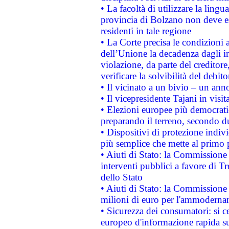
• La facoltà di utilizzare la lingu
provincia di Bolzano non deve esse
residenti in tale regione
• La Corte precisa le condizioni a
dell’Unione la decadenza dagli in
violazione, da parte del creditore
verificare la solvibilità del debito
• Il vicinato a un bivio – un anno
• Il vicepresidente Tajani in visit
• Elezioni europee più democrati
preparando il terreno, secondo d
• Dispositivi di protezione indiv
più semplice che mette al primo p
• Aiuti di Stato: la Commissione
interventi pubblici a favore di Tr
dello Stato
• Aiuti di Stato: la Commissione
milioni di euro per l'ammoderna
• Sicurezza dei consumatori: si ce
europeo d'informazione rapida su