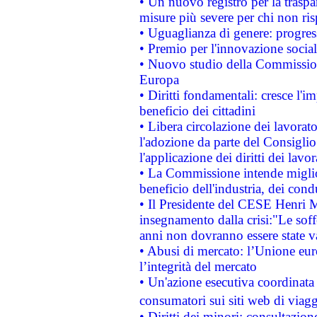
• Un nuovo registro per la traspa
misure più severe per chi non ris
• Uguaglianza di genere: progres
• Premio per l'innovazione socia
• Nuovo studio della Commissione
Europa
• Diritti fondamentali: cresce l'
beneficio dei cittadini
• Libera circolazione dei lavora
l'adozione da parte del Consiglio 
l'applicazione dei diritti dei lavor
• La Commissione intende migliora
beneficio dell'industria, dei con
• Il Presidente del CESE Henri 
insegnamento dalla crisi:"Le soff
anni non dovranno essere state 
• Abusi di mercato: l’Unione euro
l’integrità del mercato
• Un'azione esecutiva coordinata 
consumatori sui siti web di viagg
• Diritti dei minori: consultazi