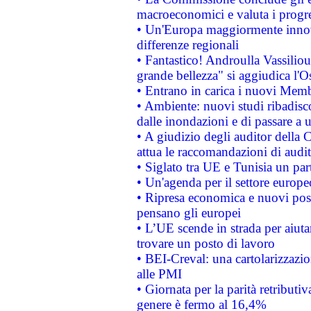
macroeconomici e valuta i progre
• Un'Europa maggiormente innova
differenze regionali
• Fantastico! Androulla Vassilio
grande bellezza" si aggiudica l'O
• Entrano in carica i nuovi Memb
• Ambiente: nuovi studi ribadisco
dalle inondazioni e di passare a u
• A giudizio degli auditor della
attua le raccomandazioni di aud
• Siglato tra UE e Tunisia un part
• Un'agenda per il settore europe
• Ripresa economica e nuovi post
pensano gli europei
• L’UE scende in strada per aiutar
trovare un posto di lavoro
• BEI-Creval: una cartolarizzazio
alle PMI
• Giornata per la parità retributiv
genere è fermo al 16,4%