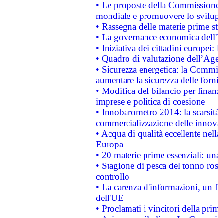
• Le proposte della Commissione p
mondiale e promuovere lo svilup
• Rassegna delle materie prime st
• La governance economica dell'
• Iniziativa dei cittadini europe
• Quadro di valutazione dell’Ag
• Sicurezza energetica: la Commis
aumentare la sicurezza delle forni
• Modifica del bilancio per finanz
imprese e politica di coesione
• Innobarometro 2014: la scarsità 
commercializzazione delle innov
• Acqua di qualità eccellente nel
Europa
• 20 materie prime essenziali: una
• Stagione di pesca del tonno ros
controllo
• La carenza d'informazioni, un fr
dell'UE
• Proclamati i vincitori della p