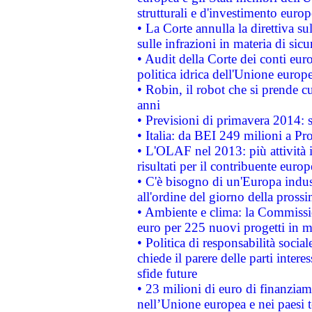
strutturali e d'investimento euro
• La Corte annulla la direttiva s
sulle infrazioni in materia di sicu
• Audit della Corte dei conti euro
politica idrica dell'Unione europ
• Robin, il robot che si prende c
anni
• Previsioni di primavera 2014: si
• Italia: da BEI 249 milioni a Pr
• L'OLAF nel 2013: più attività i
risultati per il contribuente euro
• C'è bisogno di un'Europa indust
all'ordine del giorno della pros
• Ambiente e clima: la Commissi
euro per 225 nuovi progetti in m
• Politica di responsabilità soci
chiede il parere delle parti interes
sfide future
• 23 milioni di euro di finanzia
nell’Unione europea e nei paesi t