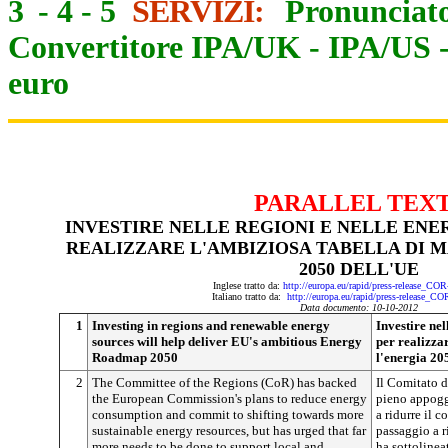
3
-
4
-
5
SERVIZI:
Pronunciato
Convertitore IPA/UK
-
IPA/US
euro
PARALLEL TEX
INVESTIRE NELLE REGIONI E NELLE ENE
REALIZZARE L'AMBIZIOSA TABELLA DI M
2050 DELL'UE
Inglese tratto da:
http://europa.eu/rapid/press-release_CO
Italiano tratto da:
http://europa.eu/rapid/press-release_C
Data documento: 10-10-2012
1
Investing in regions and renewable energy
Investire nel
sources will help deliver EU's ambitious Energy
per realizza
Roadmap 2050
l'energia 20
2
The Committee of the Regions (CoR) has backed
Il Comitato d
the European Commission's plans to reduce energy
pieno appogg
consumption and commit to shifting towards more
a ridurre il 
sustainable energy resources, but has urged that far
passaggio a r
more needs to be done to support local and
ha sottolinea