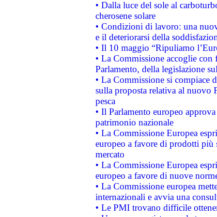
• Dalla luce del sole al carboturb
cherosene solare
• Condizioni di lavoro: una nuov
e il deteriorarsi della soddisfazio
• Il 10 maggio “Ripuliamo l’Eur
• La Commissione accoglie con fa
Parlamento, della legislazione su
• La Commissione si compiace de
sulla proposta relativa al nuovo 
pesca
• Il Parlamento europeo approva l
patrimonio nazionale
• La Commissione Europea esprim
europeo a favore di prodotti più 
mercato
• La Commissione Europea esprim
europeo a favore di nuove norme
• La Commissione europea mette i
internazionali e avvia una consul
• Le PMI trovano difficile ottenere