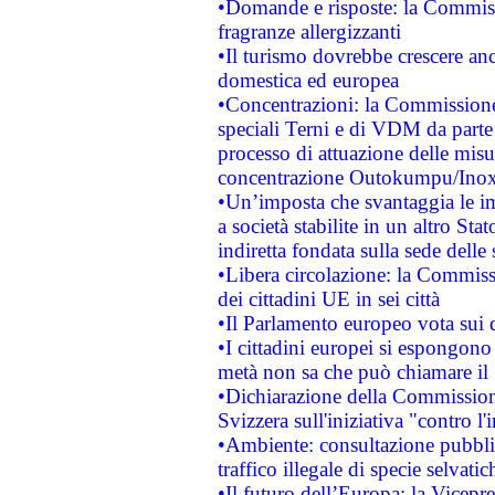
•Domande e risposte: la Commiss
fragranze allergizzanti
•Il turismo dovrebbe crescere an
domestica ed europea
•Concentrazioni: la Commissione 
speciali Terni e di VDM da part
processo di attuazione delle misur
concentrazione Outokumpu/In
•Un’imposta che svantaggia le im
a società stabilite in un altro S
indiretta fondata sulla sede delle 
•Libera circolazione: la Commiss
dei cittadini UE in sei città
•Il Parlamento europeo vota sui di
•I cittadini europei si espongono
metà non sa che può chiamare i
•Dichiarazione della Commission
Svizzera sull'iniziativa "contro 
•Ambiente: consultazione pubblic
traffico illegale di specie selvatic
•Il futuro dell’Europa: la Vicep