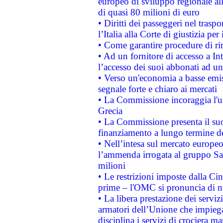
europeo di sviluppo regionale all
di quasi 80 milioni di euro
• Diritti dei passeggeri nel trasp
l’Italia alla Corte di giustizia 
• Come garantire procedure di ri
• Ad un fornitore di accesso a In
l’accesso dei suoi abbonati ad un 
• Verso un'economia a basse emis
segnale forte e chiaro ai mercati
• La Commissione incoraggia l'us
Grecia
• La Commissione presenta il suo
finanziamento a lungo termine d
• Nell’intesa sul mercato europeo
l’ammenda irrogata al gruppo 
milioni
• Le restrizioni imposte dalla Cina
prime – l'OMC si pronuncia di n
• La libera prestazione dei serviz
armatori dell’Unione che impieg
disciplina i servizi di crociera ma