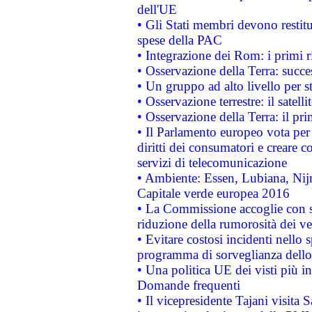
dell'UE
• Gli Stati membri devono restit
spese della PAC
• Integrazione dei Rom: i primi 
• Osservazione della Terra: succe
• Un gruppo ad alto livello per s
• Osservazione terrestre: il satell
• Osservazione della Terra: il pr
• Il Parlamento europeo vota per a
diritti dei consumatori e creare 
servizi di telecomunicazione
• Ambiente: Essen, Lubiana, Nijm
Capitale verde europea 2016
• La Commissione accoglie con so
riduzione della rumorosità dei ve
• Evitare costosi incidenti nello
programma di sorveglianza dello 
• Una politica UE dei visti più in
Domande frequenti
• Il vicepresidente Tajani visita 