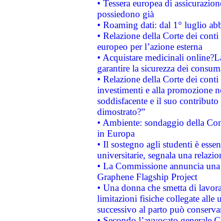
• Tessera europea di assicurazion
possiedono già
• Roaming dati: dal 1° luglio abba
• Relazione della Corte dei conti 
europeo per l’azione esterna
• Acquistare medicinali online?
garantire la sicurezza dei consum
• Relazione della Corte dei conti
investimenti e alla promozione nel
soddisfacente e il suo contributo 
dimostrato?”
• Ambiente: sondaggio della Comm
in Europa
• Il sostegno agli studenti è esse
universitarie, segnala una relazio
• La Commissione annuncia una st
Graphene Flagship Project
• Una donna che smetta di lavora
limitazioni fisiche collegate alle 
successivo al parto può conservar
• Secondo l’avvocato generale C