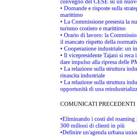
convegno del CESE su un nuovo 
• Domande e risposte sulla strate
marittimo
• La Commissione presenta la nu
turismo costiero e marittimo
• Orario di lavoro: la Commissione
il mancato rispetto della normativ
• Cooperazione industriale: un i
• Il vicepresidente Tajani si reca 
dare impulso alla ripresa delle P
• La relazione sulla struttura ind
rinascita industriale
• La relazione sulla struttura ind
opportunità di una reindustriali
COMUNICATI PRECEDENTI
•Eliminando i costi del roaming 
300 milioni di clienti in più
•Definire un'agenda urbana union