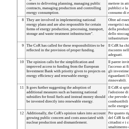
comes to delivering planning, managing public
mettere in att
contracts, managing production and controlling
pubblici e la
energy consumption.
consumo di e
8
They are involved in implementing national
Oltre ad esse
energy plans and are also responsible for certain
energetici na
forms of energy production, processing, transport,
della produzi
storage and waste treatment infrastructure".
dello stoccag
infrastrutture
9
The CoR has called for these responsibilities to be
Il CdR ha chi
reflected in the provision of proper funding.
riscontro nel
adeguati.
10
The opinion calls for the simplification and
Il parere invi
improved access to funding from the European
l'accesso ai 
Investment Bank with priority given to projects on
gli investimen
energy efficiency and renewable energy.
riguardanti l'
rinnovabili.
11
It goes further suggesting the adoption of
Il CdR si sp
additional measures such as banning national
l'adozione d
subsidies for fossil fuels and instead money should
che prevede di
be invested directly into renewable energy.
combustibili 
nelle energie
12
Additionally, the CoR's opinion takes into account
Per quanto ri
growing public concern and costs associated with
del CdR fa ri
nuclear production and dismantlement.
cittadini e i 
smaltimento d