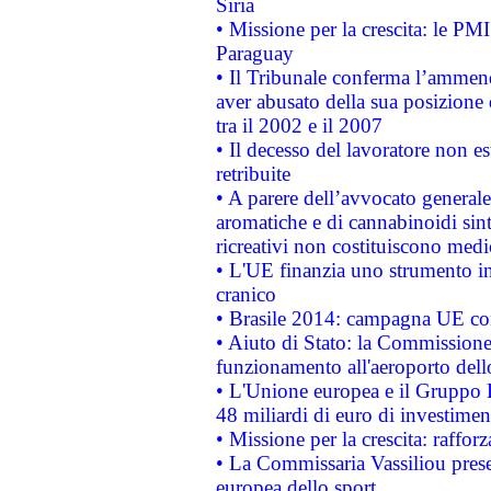
Siria
• Missione per la crescita: le PM
Paraguay
• Il Tribunale conferma l’ammenda
aver abusato della sua posizione
tra il 2002 e il 2007
• Il decesso del lavoratore non est
retribuite
• A parere dell’avvocato generale
aromatiche e di cannabinoidi sint
ricreativi non costituiscono medi
• L'UE finanzia uno strumento in
cranico
• Brasile 2014: campagna UE cont
• Aiuto di Stato: la Commissione 
funzionamento all'aeroporto dello 
• L'Unione europea e il Gruppo B
48 miliardi di euro di investimen
• Missione per la crescita: raffo
• La Commissaria Vassiliou presen
europea dello sport