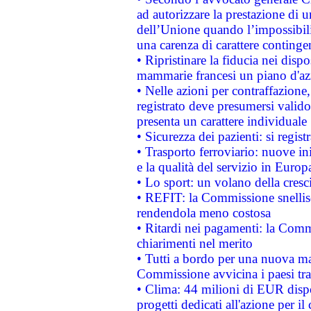
ad autorizzare la prestazione di 
dell’Unione quando l’impossibilit
una carenza di carattere contingen
• Ripristinare la fiducia nei disp
mammarie francesi un piano d'azi
• Nelle azioni per contraffazion
registrato deve presumersi valido 
presenta un carattere individuale
• Sicurezza dei pazienti: si regis
• Trasporto ferroviario: nuove iniz
e la qualità del servizio in Europ
• Lo sport: un volano della cresc
• REFIT: la Commissione snellisc
rendendola meno costosa
• Ritardi nei pagamenti: la Commi
chiarimenti nel merito
• Tutti a bordo per una nuova mac
Commissione avvicina i paesi tra
• Clima: 44 milioni di EUR dispon
progetti dedicati all'azione per il