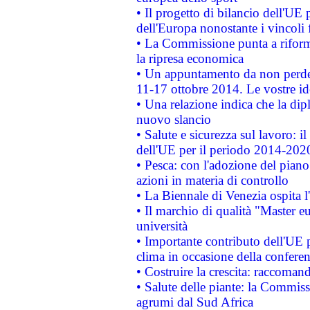
• Il progetto di bilancio dell'UE 
dell'Europa nonostante i vincoli 
• La Commissione punta a riforma
la ripresa economica
• Un appuntamento da non perde
11-17 ottobre 2014. Le vostre i
• Una relazione indica che la dip
nuovo slancio
• Salute e sicurezza sul lavoro: il
dell'UE per il periodo 2014-202
• Pesca: con l'adozione del piano
azioni in materia di controllo
• La Biennale di Venezia ospita l
• Il marchio di qualità "Master eu
università
• Importante contributo dell'UE 
clima in occasione della confere
• Costruire la crescita: raccoman
• Salute delle piante: la Commiss
agrumi dal Sud Africa