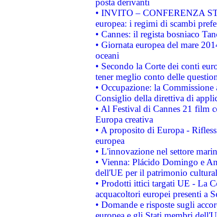
posta derivanti
• INVITO – CONFERENZA STAMP
europea: i regimi di scambi pref
• Cannes: il regista bosniaco Ta
• Giornata europea del mare 2014
oceani
• Secondo la Corte dei conti eur
tener meglio conto delle questioni
• Occupazione: la Commissione a
Consiglio della direttiva di applic
• Al Festival di Cannes 21 film
Europa creativa
• A proposito di Europa - Rifless
europea
• L'innovazione nel settore marin
• Vienna: Plácido Domingo e And
dell'UE per il patrimonio cultur
• Prodotti ittici targati UE - La
acquacoltori europei presenti 
• Domande e risposte sugli accor
europea e gli Stati membri dell'U