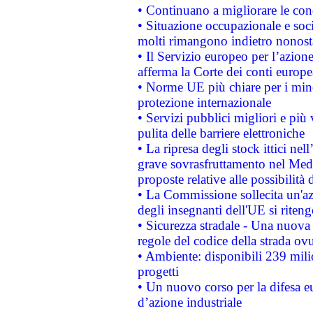
• Continuano a migliorare le con
• Situazione occupazionale e socia
molti rimangono indietro nonost
• Il Servizio europeo per l’azione
afferma la Corte dei conti europe
• Norme UE più chiare per i mi
protezione internazionale
• Servizi pubblici migliori e più
pulita delle barriere elettroniche
• La ripresa degli stock ittici ne
grave sovrasfruttamento nel Medi
proposte relative alle possibilità 
• La Commissione sollecita un'az
degli insegnanti dell'UE si riteng
• Sicurezza stradale - Una nuova
regole del codice della strada o
• Ambiente: disponibili 239 mili
progetti
• Un nuovo corso per la difesa 
d’azione industriale