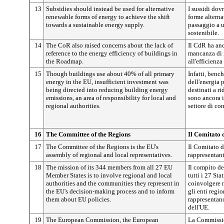
13
Subsidies should instead be used for alternative
I sussidi dov
renewable forms of energy to achieve the shift
forme alternat
towards a sustainable energy supply.
passaggio a 
sostenibile.
14
The CoR also raised concerns about the lack of
Il CdR ha an
reference to the energy efficiency of buildings in
mancanza di r
the Roadmap.
all'efficienza
15
Though buildings use about 40% of all primary
Infatti, benc
energy in the EU, insufficient investment was
dell'energia 
being directed into reducing building energy
destinati a r
emissions, an area of responsibility for local and
sono ancora in
regional authorities.
settore di co
16
The Committee of the Regions
Il Comitato 
17
The Committee of the Regions is the EU's
Il Comitato d
assembly of regional and local representatives.
rappresentant
18
The mission of its 344 members from all 27 EU
Il compito d
Member States is to involve regional and local
tutti i 27 Sta
authorities and the communities they represent in
coinvolgere 
the EU's decision-making process and to inform
gli enti regio
them about EU policies.
rappresentano
dell'UE.
19
The European Commission, the European
La Commissio