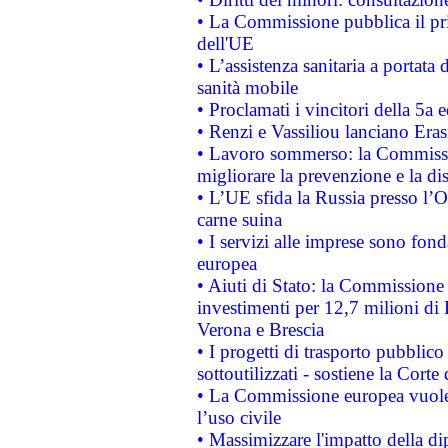
• La Commissione pubblica il pri
dell'UE
• L’assistenza sanitaria a portata 
sanità mobile
• Proclamati i vincitori della 5a
• Renzi e Vassiliou lanciano Eras
• Lavoro sommerso: la Commissi
migliorare la prevenzione e la di
• L’UE sfida la Russia presso l’
carne suina
• I servizi alle imprese sono fon
europea
• Aiuti di Stato: la Commissione 
investimenti per 12,7 milioni di 
Verona e Brescia
• I progetti di trasporto pubblic
sottoutilizzati - sostiene la Corte
• La Commissione europea vuole 
l’uso civile
• Massimizzare l'impatto della dip