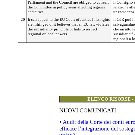
Parliament and the Council are obliged to consult
il Consiglio 
the Committee in policy areas affecting regions
relazione all
and cities.
un'incidenza s
20
It can appeal to the EU Court of Justice if its rights
Il CdR può in
are infringed or it believes that an EU law violates
salvaguardare
the subsidiarity principle or fails to respect
che un atto le
regional or local powers.
sussidiarietà
regionali o lo
ELENCO RISORSE -
NUOVI COMUNICATI
• Audit della Corte dei conti eu
efficace l’integrazione del sost