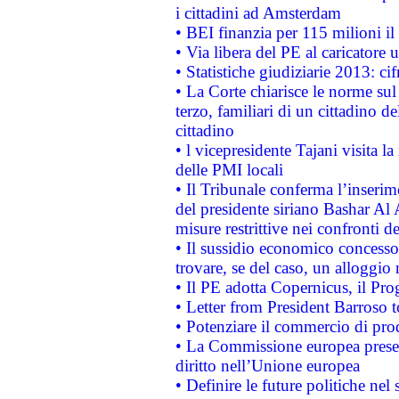
i cittadini ad Amsterdam
• BEI finanzia per 115 milioni i
• Via libera del PE al caricatore u
• Statistiche giudiziarie 2013: ci
• La Corte chiarisce le norme sul 
terzo, familiari di un cittadino 
cittadino
• l vicepresidente Tajani visita l
delle PMI locali
• Il Tribunale conferma l’inserim
del presidente siriano Bashar Al 
misure restrittive nei confronti de
• Il sussidio economico concesso 
trovare, se del caso, un alloggio
• Il PE adotta Copernicus, il Pr
• Letter from President Barroso
• Potenziare il commercio di prod
• La Commissione europea presen
diritto nell’Unione europea
• Definire le future politiche nel 