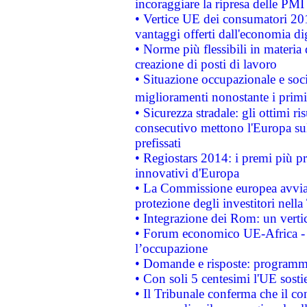
incoraggiare la ripresa delle PMI 
• Vertice UE dei consumatori 201
vantaggi offerti dall'economia dig
• Norme più flessibili in materia d
creazione di posti di lavoro
• Situazione occupazionale e socia
miglioramenti nonostante i primi 
• Sicurezza stradale: gli ottimi ri
consecutivo mettono l'Europa sull
prefissati
• Regiostars 2014: i premi più pre
innovativi d'Europa
• La Commissione europea avvia 
protezione degli investitori nell
• Integrazione dei Rom: un verti
• Forum economico UE-Africa - in
l’occupazione
• Domande e risposte: programma
• Con soli 5 centesimi l'UE sosti
• Il Tribunale conferma che il co