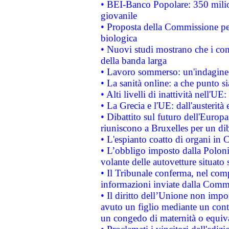
• BEI-Banco Popolare: 350 mili
giovanile
• Proposta della Commissione pe
biologica
• Nuovi studi mostrano che i cons
della banda larga
• Lavoro sommerso: un'indagine 
• La sanità online: a che punto 
• Alti livelli di inattività nell'
• La Grecia e l'UE: dall'austerità
• Dibattito sul futuro dell'Europa:
riuniscono a Bruxelles per un di
• L'espianto coatto di organi in 
• L’obbligo imposto dalla Polonia 
volante delle autovetture situato s
• Il Tribunale conferma, nel compl
informazioni inviate dalla Commi
• Il diritto dell’Unione non imp
avuto un figlio mediante un contr
un congedo di maternità o equiv