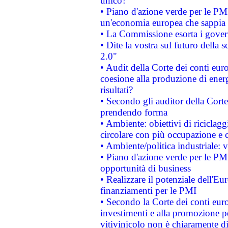
unico?
• Piano d'azione verde per le PM
un'economia europea che sappia u
• La Commissione esorta i governi
• Dite la vostra sul futuro della
2.0"
• Audit della Corte dei conti euro
coesione alla produzione di energ
risultati?
• Secondo gli auditor della Corte
prendendo forma
• Ambiente: obiettivi di riciclag
circolare con più occupazione e c
• Ambiente/politica industriale: v
• Piano d'azione verde per le PMI
opportunità di business
• Realizzare il potenziale dell'E
finanziamenti per le PMI
• Secondo la Corte dei conti eur
investimenti e alla promozione per
vitivinicolo non è chiaramente d