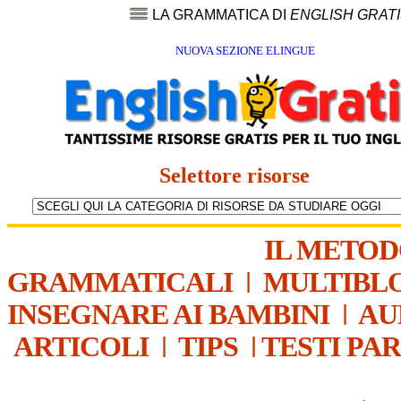
LA GRAMMATICA DI
ENGLISH GRAT
NUOVA SEZIONE ELINGUE
Selettore risorse
IL METO
GRAMMATICALI
|
MULTIBL
INSEGNARE AI BAMBINI
|
AU
ARTICOLI
|
TIPS
|
TESTI PA