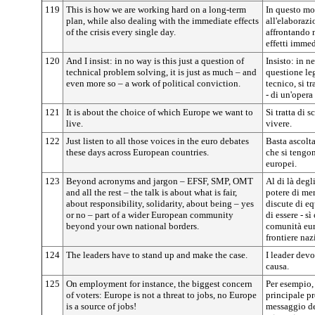
119
This is how we are working hard on a long-term
In questo mo
plan, while also dealing with the immediate effects
all'elaborazi
of the crisis every single day.
affrontando 
effetti immedi
120
And I insist: in no way is this just a question of
Insisto: in n
technical problem solving, it is just as much – and
questione le
even more so – a work of political conviction.
tecnico, si t
- di un'opera
121
It is about the choice of which Europe we want to
Si tratta di 
live.
vivere.
122
Just listen to all those voices in the euro debates
Basta ascoltar
these days across European countries.
che si tengon
europei.
123
Beyond acronyms and jargon – EFSF, SMP, OMT
Al di là degl
and all the rest – the talk is about what is fair,
potere di mer
about responsibility, solidarity, about being – yes
discute di eq
or no – part of a wider European community
di essere - s
beyond your own national borders.
comunità euro
frontiere naz
124
The leaders have to stand up and make the case.
I leader devo
causa.
125
On employment for instance, the biggest concern
Per esempio, 
of voters: Europe is not a threat to jobs, no Europe
principale pr
is a source of jobs!
messaggio de