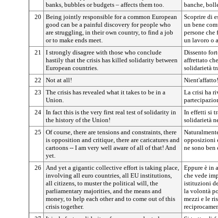
banks, bubbles or budgets – affects them too.
banche, bolle
20
Being jointly responsible for a common European
Scoprire di 
good can be a painful discovery for people who
un bene comu
are struggling, in their own country, to find a job
persone che f
or to make ends meet.
un lavoro o a
21
I strongly disagree with those who conclude
Dissento for
hastily that the crisis has killed solidarity between
affrettato ch
European countries.
solidarietà t
22
Not at all!
Nient'affatto
23
The crisis has revealed what it takes to be in a
La crisi ha r
Union.
partecipazio
24
In fact this is the very first real test of solidarity in
In effetti si 
the history of the Union!
solidarietà n
25
Of course, there are tensions and constraints, there
Naturalmente
is opposition and critique, there are caricatures and
opposizioni e
cartoons -- I am very well aware of all of that! And
ne sono ben 
yet.
26
And yet a gigantic collective effort is taking place,
Eppure è in a
involving all euro countries, all EU institutions,
che vede impe
all citizens, to muster the political will, the
istituzioni de
parliamentary majorities, and the means and
la volontà po
money, to help each other and to come out of this
mezzi e le ris
crisis together.
reciprocament