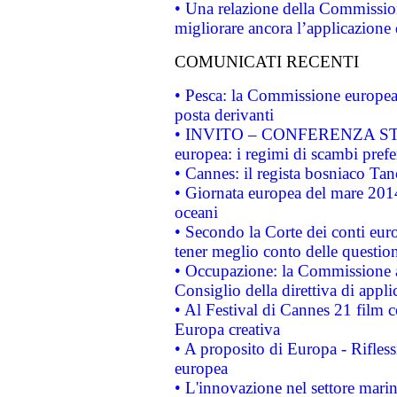
• Una relazione della Commissio
migliorare ancora l’applicazione d
COMUNICATI RECENTI
• Pesca: la Commissione europea 
posta derivanti
• INVITO – CONFERENZA STAMP
europea: i regimi di scambi pref
• Cannes: il regista bosniaco Ta
• Giornata europea del mare 2014
oceani
• Secondo la Corte dei conti eur
tener meglio conto delle questioni
• Occupazione: la Commissione a
Consiglio della direttiva di applic
• Al Festival di Cannes 21 film
Europa creativa
• A proposito di Europa - Rifless
europea
• L'innovazione nel settore marin