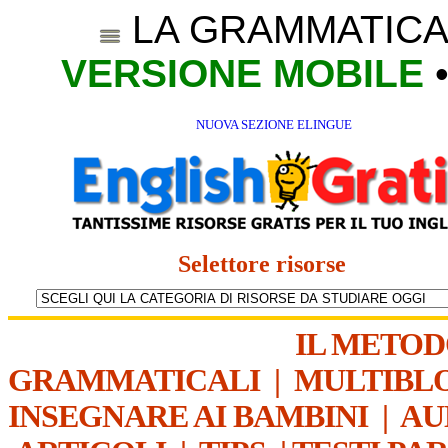
LA GRAMMATICA
VERSIONE MOBILE
NUOVA SEZIONE ELINGUE
Selettore risorse
IL METO
GRAMMATICALI
|
MULTIBL
INSEGNARE AI BAMBINI
|
AU