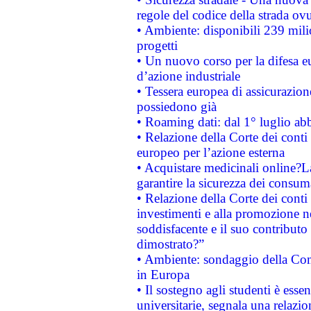
regole del codice della strada o
• Ambiente: disponibili 239 mili
progetti
• Un nuovo corso per la difesa 
d’azione industriale
• Tessera europea di assicurazion
possiedono già
• Roaming dati: dal 1° luglio abba
• Relazione della Corte dei conti 
europeo per l’azione esterna
• Acquistare medicinali online?
garantire la sicurezza dei consum
• Relazione della Corte dei conti
investimenti e alla promozione nel
soddisfacente e il suo contributo 
dimostrato?”
• Ambiente: sondaggio della Comm
in Europa
• Il sostegno agli studenti è esse
universitarie, segnala una relazio