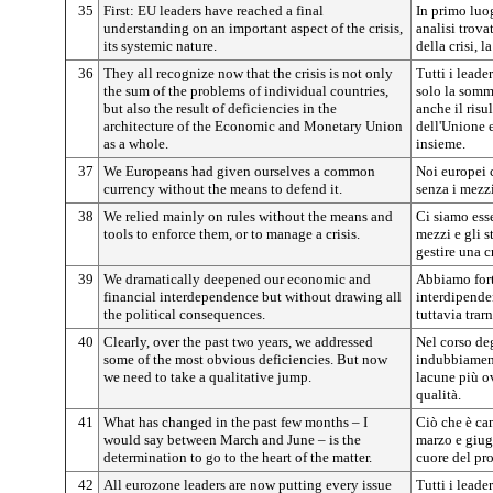
35
First: EU leaders have reached a final
In primo luog
understanding on an important aspect of the crisis,
analisi trova
its systemic nature.
della crisi, l
36
They all recognize now that the crisis is not only
Tutti i leade
the sum of the problems of individual countries,
solo la somm
but also the result of deficiencies in the
anche il risu
architecture of the Economic and Monetary Union
dell'Unione 
as a whole.
insieme.
37
We Europeans had given ourselves a common
Noi europei 
currency without the means to defend it.
senza i mezzi
38
We relied mainly on rules without the means and
Ci siamo ess
tools to enforce them, or to manage a crisis.
mezzi e gli s
gestire una cr
39
We dramatically deepened our economic and
Abbiamo fort
financial interdependence but without drawing all
interdipende
the political consequences.
tuttavia trar
40
Clearly, over the past two years, we addressed
Nel corso de
some of the most obvious deficiencies. But now
indubbiament
we need to take a qualitative jump.
lacune più o
qualità.
41
What has changed in the past few months – I
Ciò che è cam
would say between March and June – is the
marzo e giug
determination to go to the heart of the matter.
cuore del pr
42
All eurozone leaders are now putting every issue
Tutti i leade