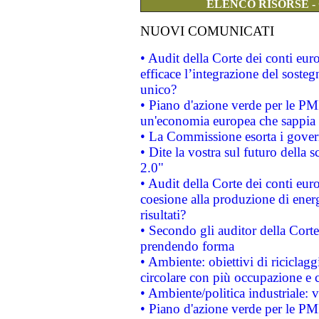
ELENCO RISORSE -
NUOVI COMUNICATI
• Audit della Corte dei conti eu
efficace l’integrazione del sost
unico?
• Piano d'azione verde per le PM
un'economia europea che sappia u
• La Commissione esorta i governi
• Dite la vostra sul futuro della
2.0"
• Audit della Corte dei conti euro
coesione alla produzione di energ
risultati?
• Secondo gli auditor della Corte
prendendo forma
• Ambiente: obiettivi di riciclag
circolare con più occupazione e c
• Ambiente/politica industriale: v
• Piano d'azione verde per le PMI