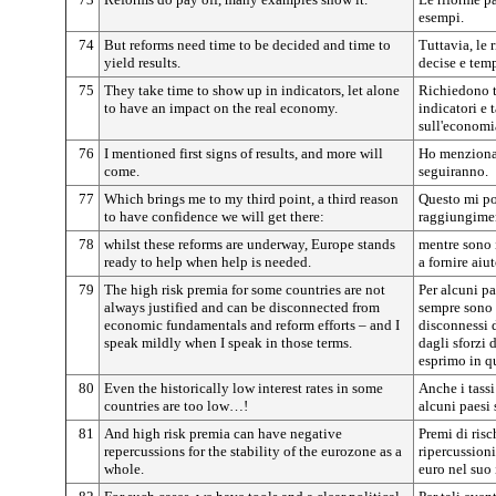
esempi.
74
But reforms need time to be decided and time to
Tuttavia, le 
yield results.
decise e temp
75
They take time to show up in indicators, let alone
Richiedono t
to have an impact on the real economy.
indicatori e 
sull'economia
76
I mentioned first signs of results, and more will
Ho menzionato
come.
seguiranno.
77
Which brings me to my third point, a third reason
Questo mi po
to have confidence we will get there:
raggiungimen
78
whilst these reforms are underway, Europe stands
mentre sono i
ready to help when help is needed.
a fornire aiu
79
The high risk premia for some countries are not
Per alcuni pa
always justified and can be disconnected from
sempre sono 
economic fundamentals and reform efforts – and I
disconnessi 
speak mildly when I speak in those terms.
dagli sforzi 
esprimo in qu
80
Even the historically low interest rates in some
Anche i tassi
countries are too low…!
alcuni paesi
81
And high risk premia can have negative
Premi di ris
repercussions for the stability of the eurozone as a
ripercussioni
whole.
euro nel suo