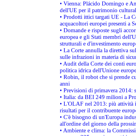
• Vienna: Plácido Domingo e And
dell'UE per il patrimonio cultur
• Prodotti ittici targati UE - La
acquacoltori europei presenti 
• Domande e risposte sugli accor
europea e gli Stati membri dell'U
strutturali e d'investimento euro
• La Corte annulla la direttiva s
sulle infrazioni in materia di sicu
• Audit della Corte dei conti euro
politica idrica dell'Unione europ
• Robin, il robot che si prende c
anni
• Previsioni di primavera 2014: si
• Italia: da BEI 249 milioni a Pr
• L'OLAF nel 2013: più attività i
risultati per il contribuente euro
• C'è bisogno di un'Europa indust
all'ordine del giorno della pros
• Ambiente e clima: la Commissi