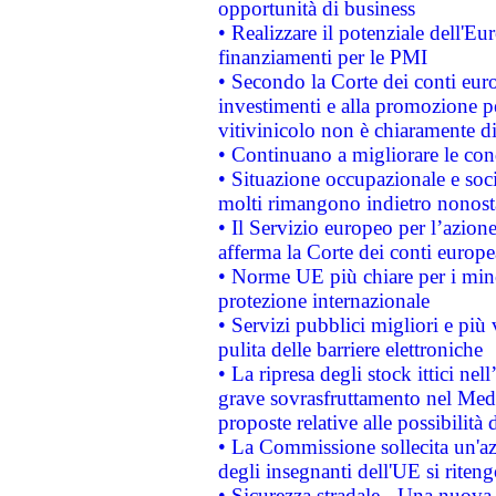
opportunità di business
• Realizzare il potenziale dell'E
finanziamenti per le PMI
• Secondo la Corte dei conti eur
investimenti e alla promozione per
vitivinicolo non è chiaramente d
• Continuano a migliorare le con
• Situazione occupazionale e socia
molti rimangono indietro nonost
• Il Servizio europeo per l’azione
afferma la Corte dei conti europe
• Norme UE più chiare per i mi
protezione internazionale
• Servizi pubblici migliori e più
pulita delle barriere elettroniche
• La ripresa degli stock ittici ne
grave sovrasfruttamento nel Medi
proposte relative alle possibilità 
• La Commissione sollecita un'az
degli insegnanti dell'UE si riteng
• Sicurezza stradale - Una nuova