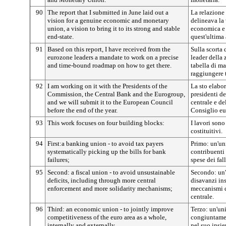
90
The report that I submitted in June laid out a
La relazione
vision for a genuine economic and monetary
delineava la
union, a vision to bring it to its strong and stable
economica e 
end-state.
quest'ultima 
91
Based on this report, I have received from the
Sulla scorta 
eurozone leaders a mandate to work on a precise
leader della
and time-bound roadmap on how to get there.
tabella di ma
raggiungere t
92
I am working on it with the Presidents of the
La sto elabo
Commission, the Central Bank and the Eurogroup,
presidenti d
and we will submit it to the European Council
centrale e de
before the end of the year.
Consiglio eur
93
This work focuses on four building blocks:
I lavori sono
costituitivi.
94
First:a banking union - to avoid tax payers
Primo: un'uni
systematically picking up the bills for bank
contribuenti
failures;
spese dei fal
95
Second: a fiscal union - to avoid unsustainable
Secondo: un'u
deficits, including through more central
disavanzi in
enforcement and more solidarity mechanisms;
meccanismi di
centrale.
96
Third: an economic union - to jointly improve
Terzo: un'un
competitiveness of the euro area as a whole,
congiuntamen
internally and externally,
nel suo insi