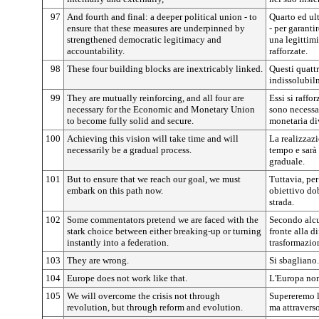
97
And fourth and final: a deeper political union - to
Quarto ed ul
ensure that these measures are underpinned by
- per garanti
strengthened democratic legitimacy and
una legittim
accountability.
rafforzate.
98
These four building blocks are inextricably linked.
Questi quattr
indissolubil
99
They are mutually reinforcing, and all four are
Essi si raffo
necessary for the Economic and Monetary Union
sono necessa
to become fully solid and secure.
monetaria di
100
Achieving this vision will take time and will
La realizzazi
necessarily be a gradual process.
tempo e sarà
graduale.
101
But to ensure that we reach our goal, we must
Tuttavia, pe
embark on this path now.
obiettivo do
strada.
102
Some commentators pretend we are faced with the
Secondo alc
stark choice between either breaking-up or turning
fronte alla di
instantly into a federation.
trasformazio
103
They are wrong.
Si sbagliano.
104
Europe does not work like that.
L'Europa non
105
We will overcome the crisis not through
Supereremo la
revolution, but through reform and evolution.
ma attraverso