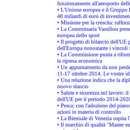
funzionamento all'aeroporto dello 
• L'Unione europea e il Gruppo B
48 miliardi di euro di investimen
• Missione per la crescita: raffo
• La Commissaria Vassiliou presen
europea dello sport
• Il progetto di bilancio dell'UE 
dell'Europa nonostante i vincoli 
• La Commissione punta a riforma
la ripresa economica
• Un appuntamento da non perde
11-17 ottobre 2014. Le vostre i
• Una relazione indica che la dip
nuovo slancio
• Salute e sicurezza sul lavoro: il
dell'UE per il periodo 2014-202
• Pesca: con l'adozione del piano
azioni in materia di controllo
• La Biennale di Venezia ospita l
• Il marchio di qualità "Master eu