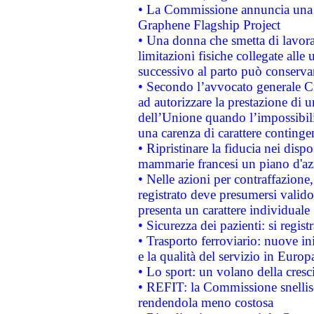
• La Commissione annuncia una st
Graphene Flagship Project
• Una donna che smetta di lavora
limitazioni fisiche collegate alle 
successivo al parto può conservar
• Secondo l’avvocato generale C
ad autorizzare la prestazione di 
dell’Unione quando l’impossibilit
una carenza di carattere contingen
• Ripristinare la fiducia nei disp
mammarie francesi un piano d'azi
• Nelle azioni per contraffazion
registrato deve presumersi valido 
presenta un carattere individuale
• Sicurezza dei pazienti: si regis
• Trasporto ferroviario: nuove iniz
e la qualità del servizio in Europ
• Lo sport: un volano della cresc
• REFIT: la Commissione snellisc
rendendola meno costosa