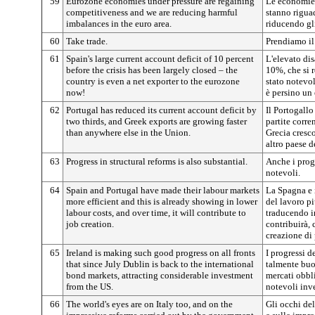
59
Eurozone economies under pressure are regaining
Le economie 
competitiveness and we are reducing harmful
stanno rigua
imbalances in the euro area.
riducendo gli
60
Take trade.
Prendiamo i
61
Spain's large current account deficit of 10 percent
L'elevato dis
before the crisis has been largely closed – the
10%, che si r
country is even a net exporter to the eurozone
stato notevol
now!
è persino un 
62
Portugal has reduced its current account deficit by
Il Portogallo
two thirds, and Greek exports are growing faster
partite corre
than anywhere else in the Union.
Grecia cresc
altro paese d
63
Progress in structural reforms is also substantial.
Anche i progr
notevoli.
64
Spain and Portugal have made their labour markets
La Spagna e i
more efficient and this is already showing in lower
del lavoro pi
labour costs, and over time, it will contribute to
traducendo i
job creation.
contribuirà, 
creazione di 
65
Ireland is making such good progress on all fronts
I progressi de
that since July Dublin is back to the international
talmente buo
bond markets, attracting considerable investment
mercati obbli
from the US.
notevoli inve
66
The world's eyes are on Italy too, and on the
Gli occhi de