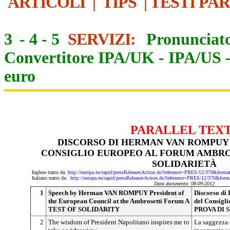
ARTICOLI
|
TIPS
|
TESTI PA
3
-
4
-
5
SERVIZI:
Pronunciato
Convertitore IPA/UK
-
IPA/US
euro
PARALLEL TEX
DISCORSO DI HERMAN VAN ROMPUY
CONSIGLIO EUROPEO AL FORUM AMBRO
SOLIDARIETÀ
Inglese tratto da:
http://europa.eu/rapid/pressReleasesAction.do?reference=PRES/12/370&
Italiano tratto da:
http://europa.eu/rapid/pressReleasesAction.do?reference=PRES/12/370
Data documento: 08-09-2012
1
Speech by Herman VAN ROMPUY President of
Discorso d
the European Council at the Ambrosetti Forum A
del Consigl
TEST OF SOLIDARITY
PROVA DI 
2
The wisdom of President Napolitano inspires me to
La saggezza 