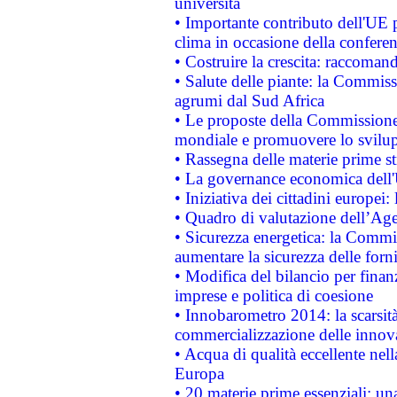
università
• Importante contributo dell'UE 
clima in occasione della confere
• Costruire la crescita: raccoman
• Salute delle piante: la Commiss
agrumi dal Sud Africa
• Le proposte della Commissione p
mondiale e promuovere lo svilup
• Rassegna delle materie prime st
• La governance economica dell'
• Iniziativa dei cittadini europe
• Quadro di valutazione dell’Ag
• Sicurezza energetica: la Commis
aumentare la sicurezza delle forni
• Modifica del bilancio per finanz
imprese e politica di coesione
• Innobarometro 2014: la scarsità 
commercializzazione delle innov
• Acqua di qualità eccellente nel
Europa
• 20 materie prime essenziali: una