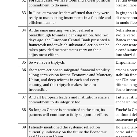
82
For such cases, we have tools and a clear political
Per tali even
commitment to do more.
preciso impeg
83
In June, eurozone leaders affirmed that they were
In giugno i 
ready to use existing instruments in a flexible and
di essere pro
efficient manner.
in modo fless
84
At the same meeting, we also realised a
Nella stessa
breakthrough towards a banking union. And two
svolta verso 
days ago, the European Central Bank presented a
Banca centra
framework under which substantial action can be
che consente 
taken provided member states carry on their
a condizione
adjustment efforts.
loro sforzi d
85
So we have a triptych:
Disponiamo d
86
short-term actions to safeguard financial stability,
azioni a brev
a long-term vision for the Economic and Monetary
stabilità fin
Union, and deep reforms in each and every
per l'Unione
country, and this triptych makes the euro
riforme in og
irreversible.
l'euro irrever
87
And all European leaders and institutions share a
Tutte le isti
commitment to its integrity too.
anche un imp
88
So long as Greece is committed to the euro, its
Finché la Gr
partners will continue to fully support its efforts.
confronti del
sostenerne pi
89
I already mentioned the systemic reflection
Ho già citato
currently underway on the future the Economic
corso sul fu
and Monetary Union.
monetaria.