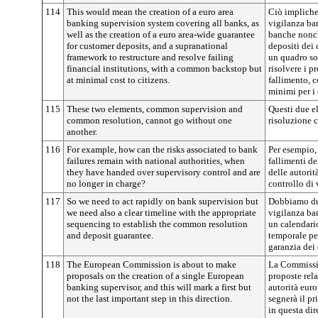
114
This would mean the creation of a euro area
Ciò impliche
banking supervision system covering all banks, as
vigilanza ban
well as the creation of a euro area-wide guarantee
banche nonch
for customer deposits, and a supranational
depositi dei 
framework to restructure and resolve failing
un quadro sov
financial institutions, with a common backstop but
risolvere i pr
at minimal cost to citizens.
fallimento, 
minimi per i 
115
These two elements, common supervision and
Questi due e
common resolution, cannot go without one
risoluzione 
another.
116
For example, how can the risks associated to bank
Per esempio, 
failures remain with national authorities, when
fallimenti d
they have handed over supervisory control and are
delle autorit
no longer in charge?
controllo di
117
So we need to act rapidly on bank supervision but
Dobbiamo du
we need also a clear timeline with the appropriate
vigilanza ba
sequencing to establish the common resolution
un calendari
and deposit guarantee.
temporale per
garanzia dei 
118
The European Commission is about to make
La Commissio
proposals on the creation of a single European
proposte rela
banking supervisor, and this will mark a first but
autorità euro
not the last important step in this direction.
segnerà il p
in questa dir