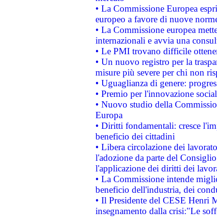
• La Commissione Europea esprim
europeo a favore di nuove norme
• La Commissione europea mette i
internazionali e avvia una consul
• Le PMI trovano difficile ottenere
• Un nuovo registro per la traspa
misure più severe per chi non ris
• Uguaglianza di genere: progres
• Premio per l'innovazione socia
• Nuovo studio della Commissione
Europa
• Diritti fondamentali: cresce l'
beneficio dei cittadini
• Libera circolazione dei lavora
l'adozione da parte del Consiglio 
l'applicazione dei diritti dei lavor
• La Commissione intende migliora
beneficio dell'industria, dei con
• Il Presidente del CESE Henri 
insegnamento dalla crisi:"Le soff