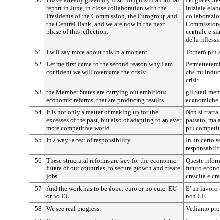
50
I have already given my first thoughts in an initial
Ho già espre
report in June, in close collaboration with the
iniziale elab
Presidents of the Commission, the Eurogroup and
collaborazion
the Central Bank, and we are now in the next
Commissione,
phase of this reflection.
centrale e si
della riflessi
51
I will say more about this in a moment.
Tornerò più 
52
Let me first come to the second reason why I am
Permettetemi
confident we will overcome the crisis:
che mi induc
crisi:
53
the Member States are carrying out ambitious
gli Stati me
economic reforms, that are producing results.
economiche a
54
It is not only a matter of making up for the
Non si tratta
excesses of the past, but also of adapting to an ever
passato, ma 
more competitive world.
più competit
55
In a way: a test of responsibility.
In un certo s
responsabilit
56
These structural reforms are key for the economic
Queste riform
future of our countries, to secure growth and create
futuro econom
jobs.
crescita e cre
57
And the work has to be done: euro or no euro, EU
E' un lavoro 
or no EU.
non UE.
58
We see real progress.
Vediamo prog