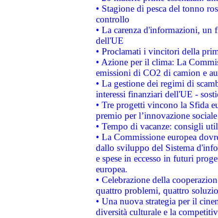
• Stagione di pesca del tonno ros
controllo
• La carenza d'informazioni, un fr
dell'UE
• Proclamati i vincitori della p
• Azione per il clima: La Commiss
emissioni di CO2 di camion e a
• La gestione dei regimi di scamb
interessi finanziari dell'UE - sos
• Tre progetti vincono la Sfida e
premio per l’innovazione sociale
• Tempo di vacanze: consigli util
• La Commissione europea dovrebb
dallo sviluppo del Sistema d'info
e spese in eccesso in futuri proget
europea.
• Celebrazione della cooperazione 
quattro problemi, quattro soluzi
• Una nuova strategia per il cin
diversità culturale e la competitivi