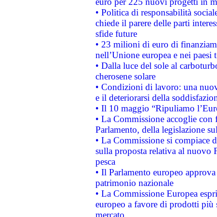
euro per 225 nuovi progetti in m
• Politica di responsabilità soci
chiede il parere delle parti interes
sfide future
• 23 milioni di euro di finanzia
nell’Unione europea e nei paesi t
• Dalla luce del sole al carboturb
cherosene solare
• Condizioni di lavoro: una nuov
e il deteriorarsi della soddisfazio
• Il 10 maggio “Ripuliamo l’Eur
• La Commissione accoglie con fa
Parlamento, della legislazione su
• La Commissione si compiace de
sulla proposta relativa al nuovo 
pesca
• Il Parlamento europeo approva l
patrimonio nazionale
• La Commissione Europea esprim
europeo a favore di prodotti più 
mercato