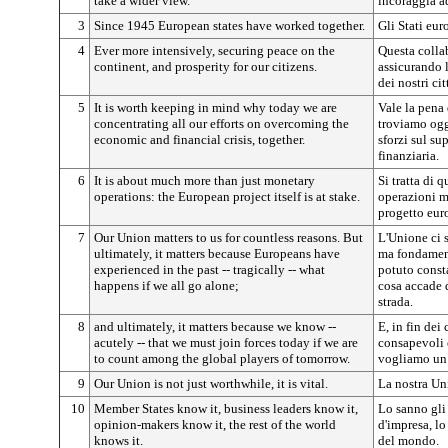
take a wider view.
incoraggia a
3
Since 1945 European states have worked together.
Gli Stati eu
4
Ever more intensively, securing peace on the
Questa collab
continent, and prosperity for our citizens.
assicurando l
dei nostri cit
5
It is worth keeping in mind why today we are
Vale la pena 
concentrating all our efforts on overcoming the
troviamo oggi
economic and financial crisis, together.
sforzi sul s
finanziaria.
6
It is about much more than just monetary
Si tratta di 
operations: the European project itself is at stake.
operazioni mo
progetto eur
7
Our Union matters to us for countless reasons. But
L'Unione ci 
ultimately, it matters because Europeans have
ma fondamen
experienced in the past -- tragically -- what
potuto consta
happens if we all go alone;
cosa accade 
strada.
8
and ultimately, it matters because we know --
E, in fin de
acutely -- that we must join forces today if we are
consapevoli 
to count among the global players of tomorrow.
vogliamo un p
9
Our Union is not just worthwhile, it is vital.
La nostra Uni
10
Member States know it, business leaders know it,
Lo sanno gli 
opinion-makers know it, the rest of the world
d'impresa, lo
knows it.
del mondo.