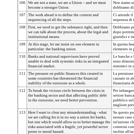
106
We are not a state, we are a Union – and we must
Non siamo un
become a stronger Union.
dobbiamo div
107
The work ahead is to define the content and
Ci attende il
sequencing of all the steps.
sequenza di tu
108
First, we need to get the substance right, and then
Dobbiamo pri
we can talk about the process, about the legal and
dopo potremo
institutional means.
giuridici e is
109
At this stage, let me insist on one element in
In questa fas
particular: the banking union.
elemento in p
110
Banks and national supervisors have proved
Le banche e l
unable to deal with systemic risks in an integrated
sono dimostra
financial market.
sistemici in 
111
The pressure on public finances this created in
La pressione
some countries has threatened the financial
causato in al
stability of the eurozone as a whole.
finanziaria d
112
To break the vicious circle between the crisis in
Per infrangere
the banking sector and that affecting public debt
settore banca
in the eurozone, we need better prevention.
pubblico nel
migliore pre
113
Here I want to clear any misunderstanding - what
Su questo pu
we are calling for is in no way a union for banks,
nessun caso 
but one which would allow us to better manage the
un'unione che
risks associated with a fragile, yet powerful sector
connessi con 
prone to moral hazard.
incline all'a