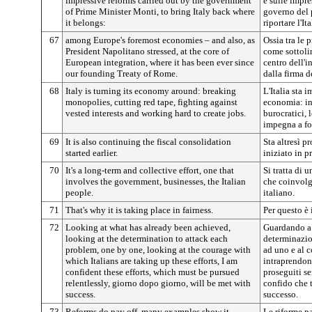
impressive reforms carried out by the government
e sulle impre
of Prime Minister Monti, to bring Italy back where
governo del 
it belongs:
riportare l'It
67
among Europe's foremost economies – and also, as
Ossia tra le
President Napolitano stressed, at the core of
come sottoli
European integration, where it has been ever since
centro dell'i
our founding Treaty of Rome.
dalla firma d
68
Italy is turning its economy around: breaking
L'Italia sta 
monopolies, cutting red tape, fighting against
economia: in
vested interests and working hard to create jobs.
burocratici, l
impegna a fo
69
It is also continuing the fiscal consolidation
Sta altresì p
started earlier.
iniziato in p
70
It's a long-term and collective effort, one that
Si tratta di 
involves the government, businesses, the Italian
che coinvolg
people.
italiano.
71
That's why it is taking place in fairness.
Per questo è 
72
Looking at what has already been achieved,
Guardando a 
looking at the determination to attack each
determinazio
problem, one by one, looking at the courage with
ad uno e al c
which Italians are taking up these efforts, I am
intraprendono
confident these efforts, which must be pursued
proseguiti s
relentlessly, giorno dopo giorno, will be met with
confido che t
success.
successo.
73
Reforms do pay off, many examples show it.
Le riforme 