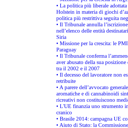
• La politica più liberale adott
Holstein in materia di giochi d’a
politica più restrittiva seguita ne
• Il Tribunale annulla l’iscrizion
nell’elenco delle entità destinatar
Siria
• Missione per la crescita: le PM
Paraguay
• Il Tribunale conferma l’ammenda
aver abusato della sua posizione
tra il 2002 e il 2007
• Il decesso del lavoratore non est
retribuite
• A parere dell’avvocato generale
aromatiche e di cannabinoidi sint
ricreativi non costituiscono medi
• L'UE finanzia uno strumento in
cranico
• Brasile 2014: campagna UE cont
• Aiuto di Stato: la Commissione 