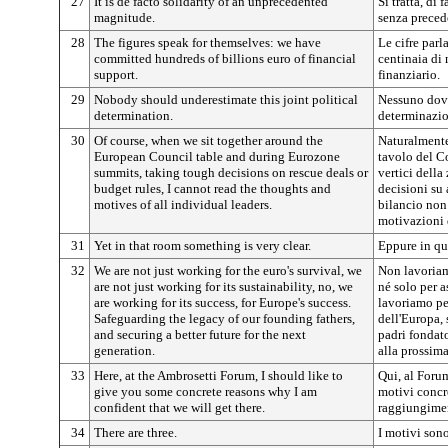
27
It is de facto solidarity of an unprecedented
Si tratta, di 
magnitude.
senza preced
28
The figures speak for themselves: we have
Le cifre par
committed hundreds of billions euro of financial
centinaia di 
support.
finanziario.
29
Nobody should underestimate this joint political
Nessuno dovr
determination.
determinazio
30
Of course, when we sit together around the
Naturalmente
European Council table and during Eurozone
tavolo del C
summits, taking tough decisions on rescue deals or
vertici della
budget rules, I cannot read the thoughts and
decisioni su
motives of all individual leaders.
bilancio non 
motivazioni 
31
Yet in that room something is very clear.
Eppure in que
32
We are not just working for the euro's survival, we
Non lavoriam
are not just working for its sustainability, no, we
né solo per a
are working for its success, for Europe's success.
lavoriamo per
Safeguarding the legacy of our founding fathers,
dell'Europa, 
and securing a better future for the next
padri fondat
generation.
alla prossim
33
Here, at the Ambrosetti Forum, I should like to
Qui, al Forum
give you some concrete reasons why I am
motivi concre
confident that we will get there.
raggiungiment
34
There are three.
I motivi sono