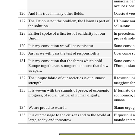
minaccia per
occupazione
126
And it is true in many other fields.
Questo è vero
127
The Union is not the problem, the Union is part of
L'Unione non
the solution.
soluzione.
128
Earlier I spoke of a first test of solidarity for our
In precedenz
Union.
prova di soli
129
It is my conviction we will pass this test.
Sono convint
130
Just as we will pass the test of responsibility.
Così come su
131
It is my conviction that the forces which hold
Sono convint
Europe together are stronger than those that draw
l'Europa sian
us apart.
132
The unique fabric of our societies is our utmost
Il tessuto un
strength.
maggiore for
133
It is woven with the strands of peace, of economic
E' formato da
progress, of social justice, of human dignity.
economico, de
umana.
134
We are proud to wear it.
Siamo orgogl
135
It is our message to the citizens and to the world at
E' questo il 
large, today and tomorrow.
mondo intero