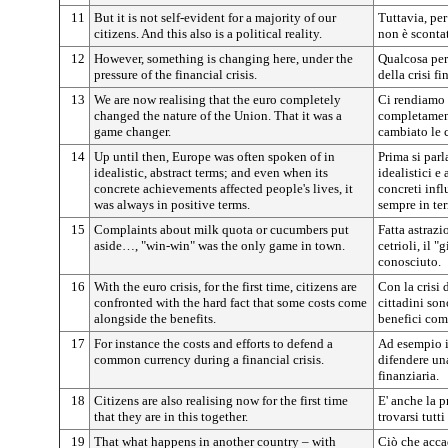
11
But it is not self-evident for a majority of our
Tuttavia, per
citizens. And this also is a political reality.
non è scontat
12
However, something is changing here, under the
Qualcosa per
pressure of the financial crisis.
della crisi fi
13
We are now realising that the euro completely
Ci rendiamo 
changed the nature of the Union. That it was a
completament
game changer.
cambiato le c
14
Up until then, Europe was often spoken of in
Prima si parl
idealistic, abstract terms; and even when its
idealistici e 
concrete achievements affected people's lives, it
concreti infl
was always in positive terms.
sempre in ter
15
Complaints about milk quota or cucumbers put
Fatta astrazi
aside…, "win-win" was the only game in town.
cetrioli, il 
conosciuto.
16
With the euro crisis, for the first time, citizens are
Con la crisi 
confronted with the hard fact that some costs come
cittadini son
alongside the benefits.
benefici com
17
For instance the costs and efforts to defend a
Ad esempio i 
common currency during a financial crisis.
difendere un
finanziaria.
18
Citizens are also realising now for the first time
E' anche la p
that they are in this together.
trovarsi tutti
19
That what happens in another country – with
Ciò che accad