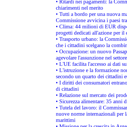
• Ritardi nei pagamenti: la Commi
chiarimenti nel merito
• Tutti a bordo per una nuova mac
Commissione avvicina i paesi tra
• Clima: 44 milioni di EUR dispon
progetti dedicati all'azione per il
• Trasporto urbano: la Commission
che i cittadini scelgano la combi
• Occupazione: un nuovo Passap
agevolare l'assunzione nel settore 
• L'UE facilita l'accesso ai dati s
• L'istruzione e la formazione n
secondo un quarto dei cittadini 
• I diritti dei consumatori entran
di cittadini
• Relazione sul mercato dei prodot
• Sicurezza alimentare: 35 anni d
• Tutela del lavoro: il Commissa
nuove norme internazionali per la 
marittimi
• Missione per la crescita in Arg