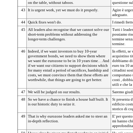
on the table, without taboos.
questione sul
43
It is urgent work, yet we must do it properly.
Agire è urge
adeguato.
44
Quick fixes won't do.
I rimedi fret
45
All leaders also recognise that we cannot solve our
Tutti i leade
short-term problems without addressing the
possiamo riso
longer-term challenges.
termine senza
termine.
46
Indeed, if we want investors to buy 10-year
In effetti, s
government bonds, we need to show them where
acquistino ti
we want the eurozone to be in 10 years time… And
dobbiamo di
if we want our citizens to support decisions which
euro tra 10 a
for many entail a period of sacrifices, hardship and
cittadini sos
costs, we must convince them that these efforts are
comportano un
worthwhile, that things are going to get better.
costi , dobb
utili e che l
47
We will be judged on our results.
Saremo giudic
48
So we have a chance to finish a house half built. It
Si presenta 
is our historic duty to seize it.
edificio cost
storico di cog
49
That is why eurozone leaders asked me to steer an
E' per questo
in-depth reflection.
mi hanno chi
approfondita