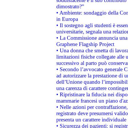
soddisfacente e il suo contributo 
dimostrato?”
• Ambiente: sondaggio della Comm
in Europa
• Il sostegno agli studenti è esse
universitarie, segnala una relazio
• La Commissione annuncia una st
Graphene Flagship Project
• Una donna che smetta di lavora
limitazioni fisiche collegate alle 
successivo al parto può conservar
• Secondo l’avvocato generale C
ad autorizzare la prestazione di 
dell’Unione quando l’impossibilit
una carenza di carattere contingen
• Ripristinare la fiducia nei disp
mammarie francesi un piano d'azi
• Nelle azioni per contraffazion
registrato deve presumersi valido 
presenta un carattere individuale
• Sicurezza dei pazienti: si regis