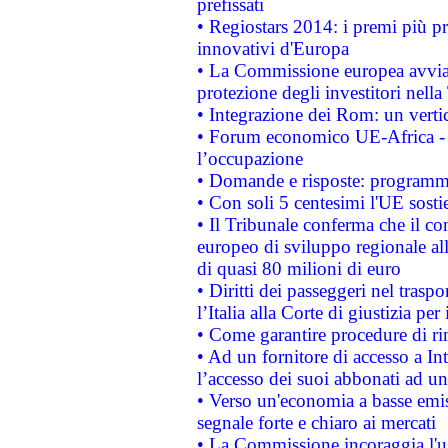
prefissati
• Regiostars 2014: i premi più pre
innovativi d'Europa
• La Commissione europea avvia 
protezione degli investitori nell
• Integrazione dei Rom: un verti
• Forum economico UE-Africa - in
l’occupazione
• Domande e risposte: programma
• Con soli 5 centesimi l'UE sosti
• Il Tribunale conferma che il co
europeo di sviluppo regionale all
di quasi 80 milioni di euro
• Diritti dei passeggeri nel trasp
l’Italia alla Corte di giustizia 
• Come garantire procedure di ri
• Ad un fornitore di accesso a In
l’accesso dei suoi abbonati ad un 
• Verso un'economia a basse emis
segnale forte e chiaro ai mercati
• La Commissione incoraggia l'us