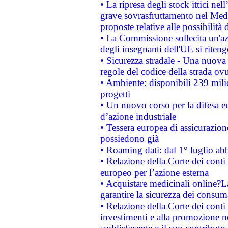
• La ripresa degli stock ittici ne
grave sovrasfruttamento nel Medi
proposte relative alle possibilità 
• La Commissione sollecita un'az
degli insegnanti dell'UE si riteng
• Sicurezza stradale - Una nuova
regole del codice della strada o
• Ambiente: disponibili 239 mili
progetti
• Un nuovo corso per la difesa 
d’azione industriale
• Tessera europea di assicurazion
possiedono già
• Roaming dati: dal 1° luglio abba
• Relazione della Corte dei conti 
europeo per l’azione esterna
• Acquistare medicinali online?
garantire la sicurezza dei consum
• Relazione della Corte dei conti
investimenti e alla promozione nel