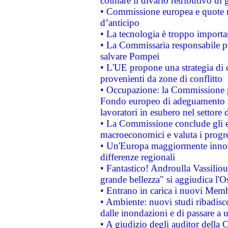
colmare il divario retributivo di 
• Commissione europea e quote ro
d’anticipo
• La tecnologia è troppo importan
• La Commissaria responsabile per
salvare Pompei
• L'UE propone una strategia di 
provenienti da zone di conflitto
• Occupazione: la Commissione pr
Fondo europeo di adeguamento al
lavoratori in esubero nel settore d
• La Commissione conclude gli es
macroeconomici e valuta i progre
• Un'Europa maggiormente innova
differenze regionali
• Fantastico! Androulla Vassilio
grande bellezza" si aggiudica l'O
• Entrano in carica i nuovi Memb
• Ambiente: nuovi studi ribadisco
dalle inondazioni e di passare a u
• A giudizio degli auditor della