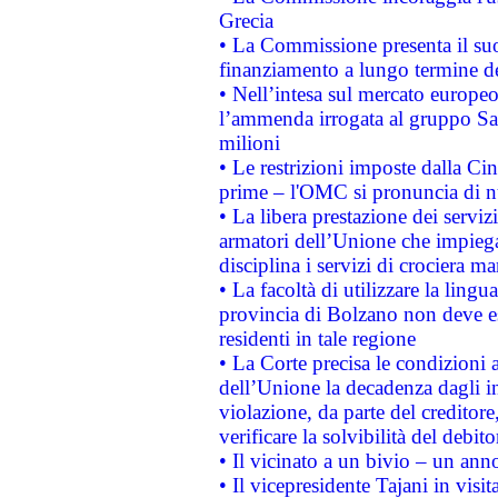
Grecia
• La Commissione presenta il suo
finanziamento a lungo termine d
• Nell’intesa sul mercato europeo
l’ammenda irrogata al gruppo 
milioni
• Le restrizioni imposte dalla Cina
prime – l'OMC si pronuncia di n
• La libera prestazione dei serviz
armatori dell’Unione che impieg
disciplina i servizi di crociera ma
• La facoltà di utilizzare la lingu
provincia di Bolzano non deve esse
residenti in tale regione
• La Corte precisa le condizioni a
dell’Unione la decadenza dagli in
violazione, da parte del creditore
verificare la solvibilità del debito
• Il vicinato a un bivio – un anno
• Il vicepresidente Tajani in visit