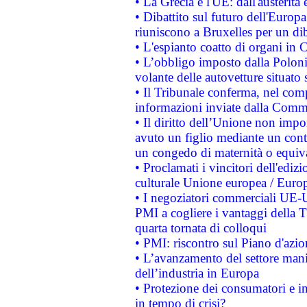
• La Grecia e l'UE: dall'austerità
• Dibattito sul futuro dell'Europa:
riuniscono a Bruxelles per un di
• L'espianto coatto di organi in 
• L’obbligo imposto dalla Polonia 
volante delle autovetture situato s
• Il Tribunale conferma, nel compl
informazioni inviate dalla Commi
• Il diritto dell’Unione non imp
avuto un figlio mediante un contr
un congedo di maternità o equiv
• Proclamati i vincitori dell'edi
culturale Unione europea / Euro
• I negoziatori commerciali UE-U
PMI a cogliere i vantaggi della 
quarta tornata di colloqui
• PMI: riscontro sul Piano d'azi
• L’avanzamento del settore manifa
dell’industria in Europa
• Protezione dei consumatori e in
in tempo di crisi?