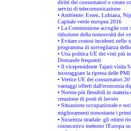
diritti dei consumatori e creare 
servizi di telecomunicazione
• Ambiente: Essen, Lubiana, Nijm
Capitale verde europea 2016
• La Commissione accoglie con so
riduzione della rumorosità dei ve
• Evitare costosi incidenti nello
programma di sorveglianza dello 
• Una politica UE dei visti più in
Domande frequenti
• Il vicepresidente Tajani visita 
incoraggiare la ripresa delle PMI 
• Vertice UE dei consumatori 201
vantaggi offerti dall'economia dig
• Norme più flessibili in materia d
creazione di posti di lavoro
• Situazione occupazionale e socia
miglioramenti nonostante i primi 
• Sicurezza stradale: gli ottimi ri
consecutivo mettono l'Europa sull