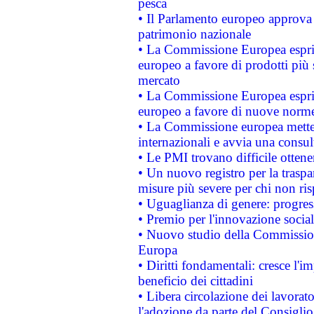
pesca
• Il Parlamento europeo approva l
patrimonio nazionale
• La Commissione Europea esprim
europeo a favore di prodotti più 
mercato
• La Commissione Europea esprim
europeo a favore di nuove norme
• La Commissione europea mette i
internazionali e avvia una consul
• Le PMI trovano difficile ottenere
• Un nuovo registro per la traspa
misure più severe per chi non ris
• Uguaglianza di genere: progres
• Premio per l'innovazione socia
• Nuovo studio della Commissione
Europa
• Diritti fondamentali: cresce l'
beneficio dei cittadini
• Libera circolazione dei lavora
l'adozione da parte del Consiglio 