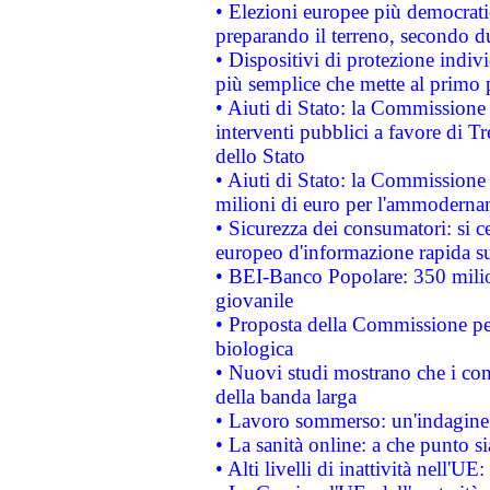
• Elezioni europee più democrati
preparando il terreno, secondo d
• Dispositivi di protezione indiv
più semplice che mette al primo p
• Aiuti di Stato: la Commissione
interventi pubblici a favore di Tr
dello Stato
• Aiuti di Stato: la Commissione
milioni di euro per l'ammoderna
• Sicurezza dei consumatori: si ce
europeo d'informazione rapida su
• BEI-Banco Popolare: 350 mili
giovanile
• Proposta della Commissione pe
biologica
• Nuovi studi mostrano che i cons
della banda larga
• Lavoro sommerso: un'indagine 
• La sanità online: a che punto 
• Alti livelli di inattività nell'