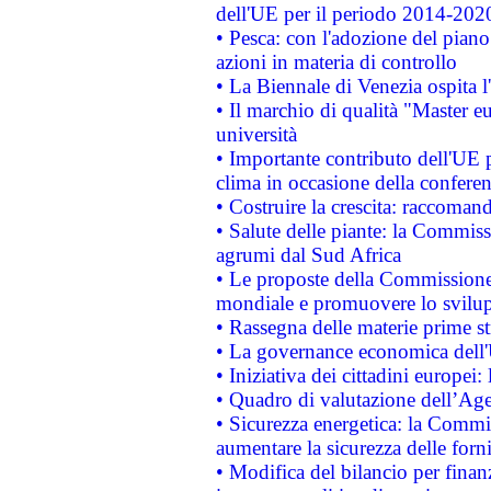
dell'UE per il periodo 2014-202
• Pesca: con l'adozione del piano
azioni in materia di controllo
• La Biennale di Venezia ospita l
• Il marchio di qualità "Master eu
università
• Importante contributo dell'UE 
clima in occasione della confere
• Costruire la crescita: raccoman
• Salute delle piante: la Commiss
agrumi dal Sud Africa
• Le proposte della Commissione p
mondiale e promuovere lo svilup
• Rassegna delle materie prime st
• La governance economica dell'
• Iniziativa dei cittadini europe
• Quadro di valutazione dell’Ag
• Sicurezza energetica: la Commis
aumentare la sicurezza delle forni
• Modifica del bilancio per finanz