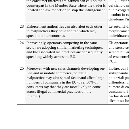
the consumer interests are harmed can call on their
2007, l’autor
counterpart in the Member State where the trader is
cui siano dan
located and ask for action to stop the infringement.
può rivolgers
membro in cui
chiederne l’i
23
Enforcement authorities can also alert each other
Le autorità 
to malpractices they have spotted which may
reciprocament
spread to other countries.
individuate su
24
Increasingly, operators competing in the same
Gli operatori
sector are adopting similar marketing techniques,
uno stesso se
and the associated malpractices are consequently
sempre più an
spreading widely across the EU.
ad esse corre
l’UE.
25
Moreover, with new sales channels developing on-
Inoltre, con 
line and in mobile commerce, potential
sviluppando 
malpractice may also spread faster and affect large
potenziali pr
numbers of consumers in the EU (over 50% of
diffondersi p
consumers say that they are most likely to come
numero di co
across illegal commercial practices on the
consumatori d
Internet).
rischio di im
illecite su In