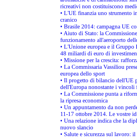
ricreativi non costituiscono medi
• L'UE finanzia uno strumento in
cranico
• Brasile 2014: campagna UE cont
• Aiuto di Stato: la Commissione 
funzionamento all'aeroporto dello 
• L'Unione europea e il Gruppo B
48 miliardi di euro di investimen
• Missione per la crescita: raffo
• La Commissaria Vassiliou presen
europea dello sport
• Il progetto di bilancio dell'UE 
dell'Europa nonostante i vincoli 
• La Commissione punta a riforma
la ripresa economica
• Un appuntamento da non perde
11-17 ottobre 2014. Le vostre i
• Una relazione indica che la dip
nuovo slancio
• Salute e sicurezza sul lavoro: il