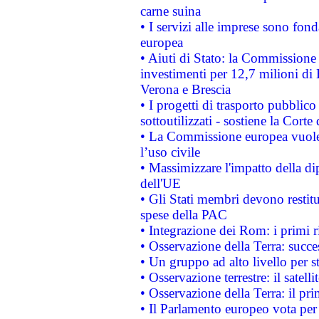
carne suina
• I servizi alle imprese sono fon
europea
• Aiuti di Stato: la Commissione 
investimenti per 12,7 milioni di 
Verona e Brescia
• I progetti di trasporto pubblic
sottoutilizzati - sostiene la Corte
• La Commissione europea vuole 
l’uso civile
• Massimizzare l'impatto della dip
dell'UE
• Gli Stati membri devono restit
spese della PAC
• Integrazione dei Rom: i primi 
• Osservazione della Terra: succe
• Un gruppo ad alto livello per s
• Osservazione terrestre: il satell
• Osservazione della Terra: il pr
• Il Parlamento europeo vota per a