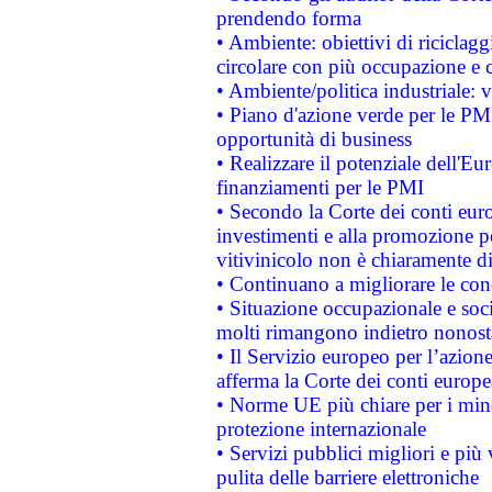
prendendo forma
• Ambiente: obiettivi di riciclag
circolare con più occupazione e c
• Ambiente/politica industriale: v
• Piano d'azione verde per le PMI
opportunità di business
• Realizzare il potenziale dell'E
finanziamenti per le PMI
• Secondo la Corte dei conti eur
investimenti e alla promozione per
vitivinicolo non è chiaramente d
• Continuano a migliorare le con
• Situazione occupazionale e socia
molti rimangono indietro nonost
• Il Servizio europeo per l’azione
afferma la Corte dei conti europe
• Norme UE più chiare per i mi
protezione internazionale
• Servizi pubblici migliori e più
pulita delle barriere elettroniche