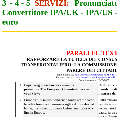
3
-
4
-
5
SERVIZI:
Pronunciato
Convertitore IPA/UK
-
IPA/US
euro
PARALLEL TEX
RAFFORZARE LA TUTELA DEI CONSU
TRANSFRONTALIERO: LA COMMISSIONE
PARERE DEI CITTADI
Inglese tratto da:
http://europa.eu/rapid/press-release_IP
Italiano tratto da:
http://europa.eu/rapid/press-release_IP
Data documento: 11-10-2013
1
Improving cross-border consumer
Rafforzare l
protection:The European Commission wants
transfrontal
your views
il parere dei
2
Europe's 500 million citizens should get the same
I 500 milioni
benefits from their consumer rights if they shop at
beneficiare a
home, in another European Union country or on-
consumatori i
line in Europe.
paese, in un 
line in Europ