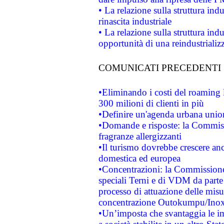
• La relazione sulla struttura ind
rinascita industriale
• La relazione sulla struttura ind
opportunità di una reindustriali
COMUNICATI PRECEDENTI
•Eliminando i costi del roaming 
300 milioni di clienti in più
•Definire un'agenda urbana union
•Domande e risposte: la Commiss
fragranze allergizzanti
•Il turismo dovrebbe crescere an
domestica ed europea
•Concentrazioni: la Commissione 
speciali Terni e di VDM da part
processo di attuazione delle misur
concentrazione Outokumpu/In
•Un’imposta che svantaggia le im