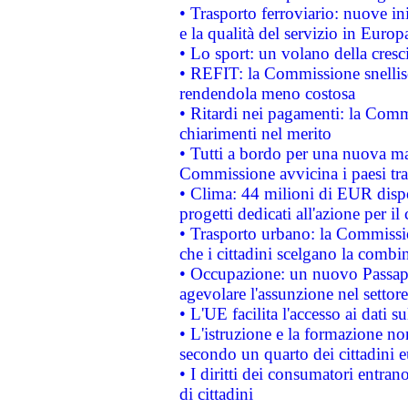
• Trasporto ferroviario: nuove iniz
e la qualità del servizio in Europ
• Lo sport: un volano della cresc
• REFIT: la Commissione snellisc
rendendola meno costosa
• Ritardi nei pagamenti: la Commi
chiarimenti nel merito
• Tutti a bordo per una nuova mac
Commissione avvicina i paesi tra
• Clima: 44 milioni di EUR dispon
progetti dedicati all'azione per il
• Trasporto urbano: la Commission
che i cittadini scelgano la combi
• Occupazione: un nuovo Passap
agevolare l'assunzione nel settore 
• L'UE facilita l'accesso ai dati s
• L'istruzione e la formazione n
secondo un quarto dei cittadini 
• I diritti dei consumatori entran
di cittadini