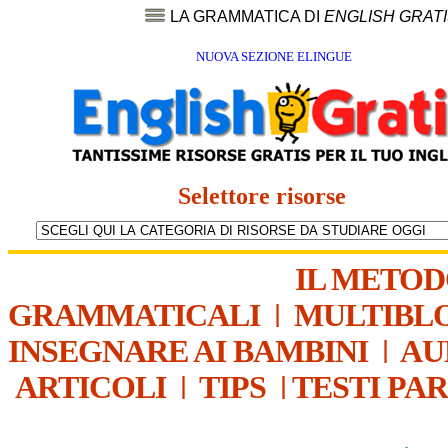
LA GRAMMATICA DI
ENGLISH GRAT
NUOVA SEZIONE ELINGUE
Selettore risorse
IL METO
GRAMMATICALI
|
MULTIBL
INSEGNARE AI BAMBINI
|
AU
ARTICOLI
|
TIPS
|
TESTI PA