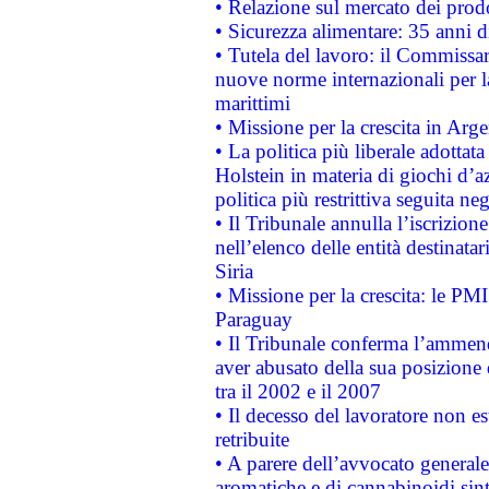
• Relazione sul mercato dei prodot
• Sicurezza alimentare: 35 anni d
• Tutela del lavoro: il Commissa
nuove norme internazionali per la 
marittimi
• Missione per la crescita in Arg
• La politica più liberale adott
Holstein in materia di giochi d’a
politica più restrittiva seguita ne
• Il Tribunale annulla l’iscrizion
nell’elenco delle entità destinatar
Siria
• Missione per la crescita: le PM
Paraguay
• Il Tribunale conferma l’ammenda
aver abusato della sua posizione
tra il 2002 e il 2007
• Il decesso del lavoratore non est
retribuite
• A parere dell’avvocato generale
aromatiche e di cannabinoidi sint