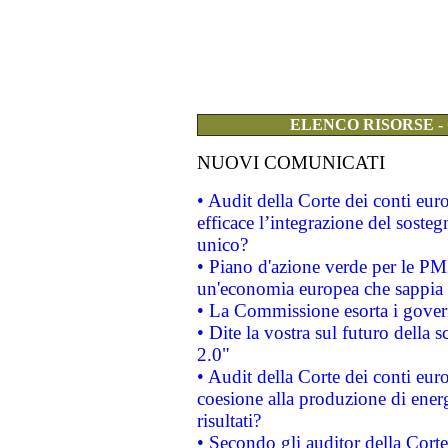
ELENCO RISORSE -
NUOVI COMUNICATI
• Audit della Corte dei conti eu
efficace l’integrazione del sost
unico?
• Piano d'azione verde per le PM
un'economia europea che sappia u
• La Commissione esorta i governi
• Dite la vostra sul futuro della
2.0"
• Audit della Corte dei conti euro
coesione alla produzione di energ
risultati?
• Secondo gli auditor della Corte