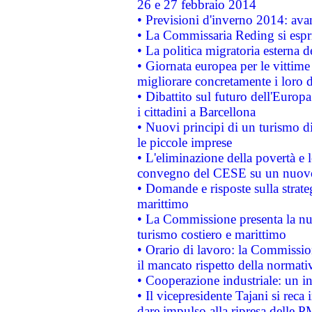
26 e 27 febbraio 2014
• Previsioni d'inverno 2014: avan
• La Commissaria Reding si espr
• La politica migratoria esterna 
• Giornata europea per le vittime
migliorare concretamente i loro di
• Dibattito sul futuro dell'Europ
i cittadini a Barcellona
• Nuovi principi di un turismo di
le piccole imprese
• L'eliminazione della povertà e l
convegno del CESE su un nuovo 
• Domande e risposte sulla strate
marittimo
• La Commissione presenta la nu
turismo costiero e marittimo
• Orario di lavoro: la Commissione
il mancato rispetto della normativ
• Cooperazione industriale: un i
• Il vicepresidente Tajani si reca 
dare impulso alla ripresa delle P