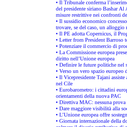
• Il Tribunale conferma l’inserim
del presidente siriano Bashar Al 
misure restrittive nei confronti de
• Il sussidio economico concesso 
trovare, se del caso, un alloggio
• Il PE adotta Copernicus, il Pr
• Letter from President Barroso
• Potenziare il commercio di prod
• La Commissione europea presen
diritto nell’Unione europea
• Definire le future politiche nel 
• Verso un vero spazio europeo di 
• Il Vicepresidente Tajani assiste
nel Cile
• Eurobarometro: i cittadini euro
orientamenti della nuova PAC
• Direttiva MAC: nessuna prova a
• Dare maggiore visibilità alla so
• L’Unione europea offre sostegn
• Giornata internazionale della 