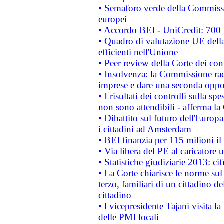
• Semaforo verde della Commission
europei
• Accordo BEI - UniCredit: 700 m
• Quadro di valutazione UE della 
efficienti nell'Unione
• Peer review della Corte dei cont
• Insolvenza: la Commissione ra
imprese e dare una seconda oppor
• I risultati dei controlli sulla s
non sono attendibili - afferma la
• Dibattito sul futuro dell'Europ
i cittadini ad Amsterdam
• BEI finanzia per 115 milioni i
• Via libera del PE al caricatore u
• Statistiche giudiziarie 2013: ci
• La Corte chiarisce le norme sul 
terzo, familiari di un cittadino 
cittadino
• l vicepresidente Tajani visita l
delle PMI locali