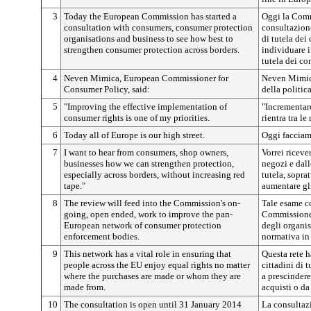
3
Today the European Commission has started a
Oggi la Comm
consultation with consumers, consumer protection
consultazion
organisations and business to see how best to
di tutela dei
strengthen consumer protection across borders.
individuare i
tutela dei co
4
Neven Mimica, European Commissioner for
Neven Mimic
Consumer Policy, said:
della politic
5
"Improving the effective implementation of
"Incrementare
consumer rights is one of my priorities.
rientra tra le
6
Today all of Europe is our high street.
Oggi facciamo
7
I want to hear from consumers, shop owners,
Vorrei riceve
businesses how we can strengthen protection,
negozi e dall
especially across borders, without increasing red
tutela, sopra
tape."
aumentare gli
8
The review will feed into the Commission's on-
Tale esame co
going, open ended, work to improve the pan-
Commissione 
European network of consumer protection
degli organis
enforcement bodies.
normativa in 
9
This network has a vital role in ensuring that
Questa rete h
people across the EU enjoy equal rights no matter
cittadini di t
where the purchases are made or whom they are
a prescindere
made from.
acquisti o da 
10
The consultation is open until 31 January 2014
La consultaz