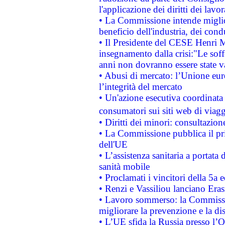
l'applicazione dei diritti dei lavor
• La Commissione intende migliora
beneficio dell'industria, dei con
• Il Presidente del CESE Henri 
insegnamento dalla crisi:"Le soff
anni non dovranno essere state 
• Abusi di mercato: l’Unione euro
l’integrità del mercato
• Un'azione esecutiva coordinata 
consumatori sui siti web di viagg
• Diritti dei minori: consultazi
• La Commissione pubblica il pri
dell'UE
• L’assistenza sanitaria a portata 
sanità mobile
• Proclamati i vincitori della 5a
• Renzi e Vassiliou lanciano Eras
• Lavoro sommerso: la Commissi
migliorare la prevenzione e la di
• L’UE sfida la Russia presso l’