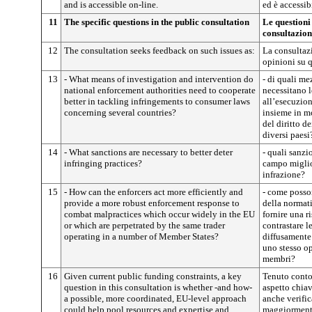
and is accessible on-line.
ed è accessib
11
The specific questions in the public consultation
Le questioni 
consultazion
12
The consultation seeks feedback on such issues as:
La consultazi
opinioni su q
13
- What means of investigation and intervention do
- di quali me
national enforcement authorities need to cooperate
necessitano l
better in tackling infringements to consumer laws
all’esecuzion
concerning several countries?
insieme in mo
del diritto 
diversi paesi
14
- What sanctions are necessary to better deter
- quali sanzi
infringing practices?
campo miglior
infrazione?
15
- How can the enforcers act more efficiently and
- come posson
provide a more robust enforcement response to
della normati
combat malpractices which occur widely in the EU
fornire una r
or which are perpetrated by the same trader
contrastare le
operating in a number of Member States?
diffusamente
uno stesso op
membri?
16
Given current public funding constraints, a key
Tenuto conto 
question in this consultation is whether -and how-
aspetto chiav
a possible, more coordinated, EU-level approach
anche verifi
could help pool resources and expertise and
maggiormente