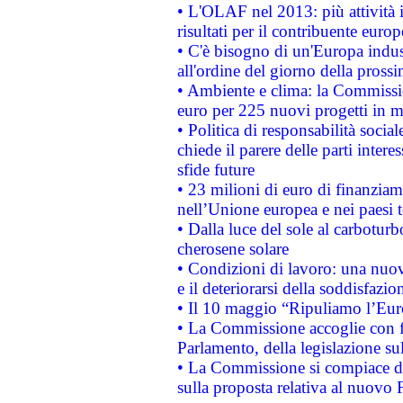
• L'OLAF nel 2013: più attività i
risultati per il contribuente euro
• C'è bisogno di un'Europa indust
all'ordine del giorno della pros
• Ambiente e clima: la Commissi
euro per 225 nuovi progetti in m
• Politica di responsabilità soci
chiede il parere delle parti interes
sfide future
• 23 milioni di euro di finanzia
nell’Unione europea e nei paesi t
• Dalla luce del sole al carboturb
cherosene solare
• Condizioni di lavoro: una nuov
e il deteriorarsi della soddisfazio
• Il 10 maggio “Ripuliamo l’Eur
• La Commissione accoglie con fa
Parlamento, della legislazione su
• La Commissione si compiace de
sulla proposta relativa al nuovo 