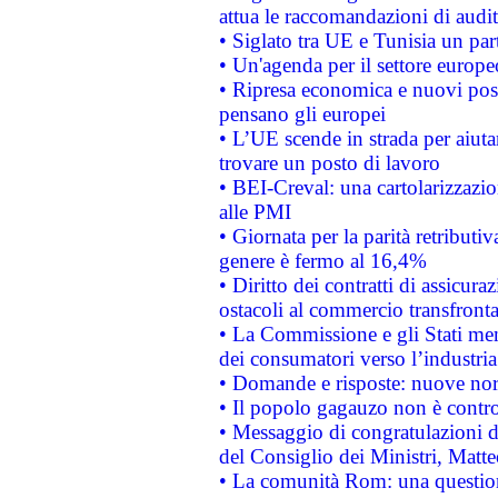
attua le raccomandazioni di aud
• Siglato tra UE e Tunisia un part
• Un'agenda per il settore europe
• Ripresa economica e nuovi post
pensano gli europei
• L’UE scende in strada per aiutar
trovare un posto di lavoro
• BEI-Creval: una cartolarizzazio
alle PMI
• Giornata per la parità retributiv
genere è fermo al 16,4%
• Diritto dei contratti di assicura
ostacoli al commercio transfronta
• La Commissione e gli Stati mem
dei consumatori verso l’industria
• Domande e risposte: nuove norm
• Il popolo gagauzo non è contr
• Messaggio di congratulazioni d
del Consiglio dei Ministri, Matt
• La comunità Rom: una questio