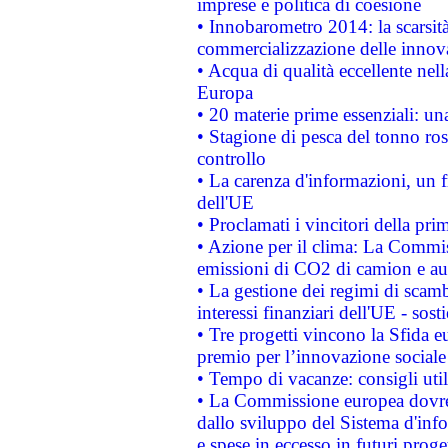
imprese e politica di coesione
• Innobarometro 2014: la scarsità 
commercializzazione delle innov
• Acqua di qualità eccellente nel
Europa
• 20 materie prime essenziali: una
• Stagione di pesca del tonno ros
controllo
• La carenza d'informazioni, un fr
dell'UE
• Proclamati i vincitori della p
• Azione per il clima: La Commiss
emissioni di CO2 di camion e a
• La gestione dei regimi di scamb
interessi finanziari dell'UE - sos
• Tre progetti vincono la Sfida e
premio per l’innovazione sociale
• Tempo di vacanze: consigli util
• La Commissione europea dovrebb
dallo sviluppo del Sistema d'info
e spese in eccesso in futuri proget