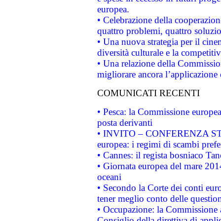
europea.
• Celebrazione della cooperazione 
quattro problemi, quattro soluzi
• Una nuova strategia per il cin
diversità culturale e la competitivi
• Una relazione della Commissio
migliorare ancora l’applicazione d
COMUNICATI RECENTI
• Pesca: la Commissione europea 
posta derivanti
• INVITO – CONFERENZA STAMP
europea: i regimi di scambi pref
• Cannes: il regista bosniaco Ta
• Giornata europea del mare 2014
oceani
• Secondo la Corte dei conti eur
tener meglio conto delle questioni
• Occupazione: la Commissione a
Consiglio della direttiva di applic