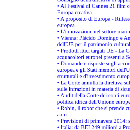
• Al Festival di Cannes 21 film
Europa creativa
• A proposito di Europa - Rifless
europea
• L'innovazione nel settore marin
• Vienna: Plácido Domingo e And
dell'UE per il patrimonio cultur
• Prodotti ittici targati UE - La
acquacoltori europei presenti 
• Domande e risposte sugli accor
europea e gli Stati membri dell'U
strutturali e d'investimento euro
• La Corte annulla la direttiva s
sulle infrazioni in materia di sicu
• Audit della Corte dei conti euro
politica idrica dell'Unione europ
• Robin, il robot che si prende c
anni
• Previsioni di primavera 2014: si
• Italia: da BEI 249 milioni a Pr