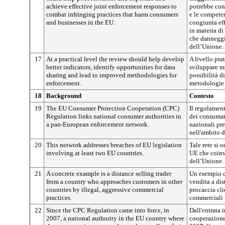
achieve effective joint enforcement responses to
potrebbe cont
combat infringing practices that harm consumers
e le compete
and businesses in the EU.
congiunta ef
in materia di
che danneggi
dell’Unione.
17
At a practical level the review should help develop
A livello pra
better indicators, identify opportunities for data
sviluppare mi
sharing and lead to improved methodologies for
possibilità d
enforcement.
metodologie 
18
Background
Contesto
19
The EU Consumer Protection Cooperation (CPC)
Il regolament
Regulation links national consumer authorities in
dei consumat
a pan-European enforcement network.
nazionali pre
nell'ambito d
20
This network addresses breaches of EU legislation
Tale rete si 
involving at least two EU countries.
UE che coin
dell’Unione.
21
A concrete example is a distance selling trader
Un esempio c
from a country who approaches customers in other
vendita a di
countries by illegal, aggressive commercial
procaccia cli
practices.
commerciali i
22
Since the CPC Regulation came into force, in
Dall'entrata 
2007, a national authority in the EU country where
cooperazione 