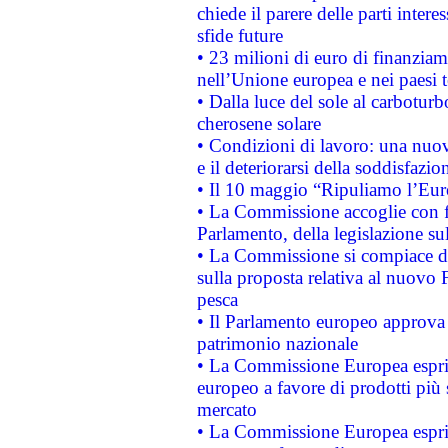
chiede il parere delle parti interes
sfide future
• 23 milioni di euro di finanzia
nell’Unione europea e nei paesi t
• Dalla luce del sole al carboturb
cherosene solare
• Condizioni di lavoro: una nuov
e il deteriorarsi della soddisfazio
• Il 10 maggio “Ripuliamo l’Eur
• La Commissione accoglie con fa
Parlamento, della legislazione su
• La Commissione si compiace de
sulla proposta relativa al nuovo 
pesca
• Il Parlamento europeo approva l
patrimonio nazionale
• La Commissione Europea esprim
europeo a favore di prodotti più 
mercato
• La Commissione Europea esprim