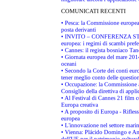
COMUNICATI RECENTI
• Pesca: la Commissione europea 
posta derivanti
• INVITO – CONFERENZA STAMP
europea: i regimi di scambi pref
• Cannes: il regista bosniaco Ta
• Giornata europea del mare 2014
oceani
• Secondo la Corte dei conti eur
tener meglio conto delle questioni
• Occupazione: la Commissione a
Consiglio della direttiva di applic
• Al Festival di Cannes 21 film
Europa creativa
• A proposito di Europa - Rifless
europea
• L'innovazione nel settore marin
• Vienna: Plácido Domingo e And
dell'UE per il patrimonio cultur