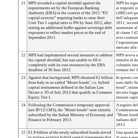
21
MPS recorded a capital shortfall against the
MPS ha regist
requirements set by the European Banking
ai requisiti 
Authority (EBA) in the context of the 2011 “EU
(ABE) nel qua
capital exercise” requiring banks to raise their
dell’adeguate
Core Tier 1 capital ratio to 9% by June 2012, after
2011, secondo
setting an additional buffer against sovereign debt
aumentare al 
exposures to reflect market prices at the end of
di classe 1 (
September 2011.
aver costitui
l’esposizione
mercato alla 
22
MPS had implemented several measures to address
MPS aveva at
the capital shortfall, but was unable to fill it
rimedio al de
completely with its own resources by the EBA
colmarlo inte
deadline of 30 June 2012.
termine del 
23
Against that background, MPS obtained €2 billion
In questo co
from Italy in so-called "Monti bonds", i.e. hybrid
euro dallo St
capital instruments defined in the Italian Law
bond”, strume
Decree n. 95 of July 2012 that qualify as Common
decreto legg
Equity Tier 1.
ritenuti capit
24
Following the Commission’s temporary approval
A seguito de
(see IP/12/1383), the "Monti bonds" were entirely
Commissione (
subscribed by the Italian Ministry of Economy and
“Monti bond” 
Finance in February 2013.
italiano dell
2013.
25
€1.9 billion of the newly subscribed bonds served
Una quota dei
to replace existing hybrid capital instruments that
di euro è serv