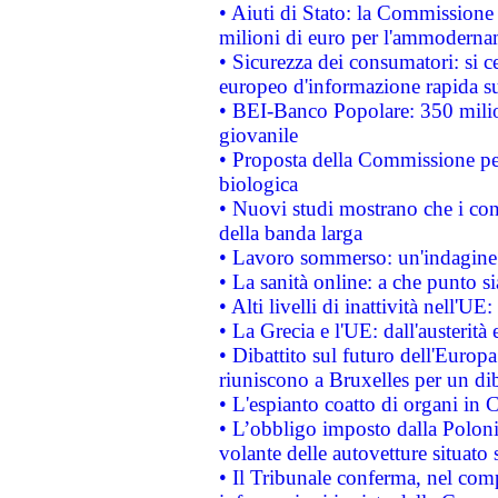
• Aiuti di Stato: la Commissione
milioni di euro per l'ammoderna
• Sicurezza dei consumatori: si ce
europeo d'informazione rapida su
• BEI-Banco Popolare: 350 mili
giovanile
• Proposta della Commissione pe
biologica
• Nuovi studi mostrano che i cons
della banda larga
• Lavoro sommerso: un'indagine 
• La sanità online: a che punto 
• Alti livelli di inattività nell'
• La Grecia e l'UE: dall'austerità
• Dibattito sul futuro dell'Europa:
riuniscono a Bruxelles per un di
• L'espianto coatto di organi in 
• L’obbligo imposto dalla Polonia 
volante delle autovetture situato s
• Il Tribunale conferma, nel compl