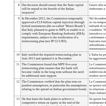
8
Our decision should ensure that the State capital
Grazie alla no
will be repaid to the benefit of the Italian
rimborsato a 
taxpayers".
9
In December 2012, the Commission temporarily
Nel dicembre
approved a €3.9 billion capital injection through
in via tempor
hybrid instruments (the so-called "Monti Bonds")
miliardi di e
that Italy planned to grant to MPS, to enable it to
cosiddetti “M
comply with European Banking Authority (EBA)
intendeva co
requirements, subject to the notification of a
conformarsi 
restructuring plan (see IP/12/1383).
bancaria eur
subordinata a
ristrutturazio
10
Italy notified the required restructuring plan in
L’Italia ha p
June 2013 and updated it in November.
ha aggiornat
11
The Commission found that MPS' five-year
La Commissio
restructuring plan ensures that the bank will
ristrutturaz
become viable in the long term without the need
redditività d
for additional state support.
rendere neces
12
The Commission verified that the plan rests on
La Commissio
prudent assumptions, in particular the assumptions
su ipotesi su
relating to the spread on Italian government bonds.
in relazione a
Stato italiani
13
On that basis the bank plans to achieve a
Su queste ba
competitive return on equity at the end of the
rendimento d