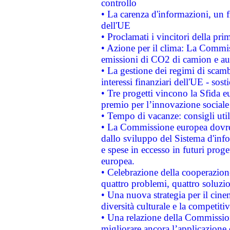
controllo
• La carenza d'informazioni, un fr
dell'UE
• Proclamati i vincitori della p
• Azione per il clima: La Commiss
emissioni di CO2 di camion e a
• La gestione dei regimi di scamb
interessi finanziari dell'UE - sos
• Tre progetti vincono la Sfida e
premio per l’innovazione sociale
• Tempo di vacanze: consigli util
• La Commissione europea dovrebb
dallo sviluppo del Sistema d'info
e spese in eccesso in futuri proget
europea.
• Celebrazione della cooperazione 
quattro problemi, quattro soluzi
• Una nuova strategia per il cin
diversità culturale e la competitivi
• Una relazione della Commissio
migliorare ancora l’applicazione d