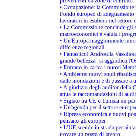
provenienti da zone di conflitto
• Occupazione: la Commissione pr
Fondo europeo di adeguamento al
lavoratori in esubero nel settore d
• La Commissione conclude gli es
macroeconomici e valuta i progre
• Un'Europa maggiormente innova
differenze regionali
• Fantastico! Androulla Vassilio
grande bellezza" si aggiudica l'O
• Entrano in carica i nuovi Memb
• Ambiente: nuovi studi ribadisco
dalle inondazioni e di passare a u
• A giudizio degli auditor della
attua le raccomandazioni di aud
• Siglato tra UE e Tunisia un part
• Un'agenda per il settore europe
• Ripresa economica e nuovi post
pensano gli europei
• L’UE scende in strada per aiutar
trovare un posto di lavoro