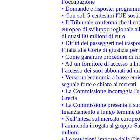
l’occupazione
• Domande e risposte: programma
• Con soli 5 centesimi l'UE sosti
• Il Tribunale conferma che il co
europeo di sviluppo regionale all
di quasi 80 milioni di euro
• Diritti dei passeggeri nel trasp
l’Italia alla Corte di giustizia 
• Come garantire procedure di ri
• Ad un fornitore di accesso a In
l’accesso dei suoi abbonati ad un 
• Verso un'economia a basse emis
segnale forte e chiaro ai mercati
• La Commissione incoraggia l'us
Grecia
• La Commissione presenta il suo
finanziamento a lungo termine d
• Nell’intesa sul mercato europeo
l’ammenda irrogata al gruppo 
milioni
• Le restrizioni imposte dalla Cina