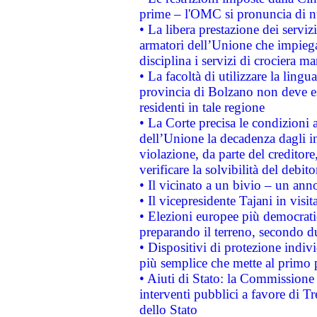
prime – l'OMC si pronuncia di n
• La libera prestazione dei serviz
armatori dell’Unione che impieg
disciplina i servizi di crociera ma
• La facoltà di utilizzare la lingu
provincia di Bolzano non deve esse
residenti in tale regione
• La Corte precisa le condizioni a
dell’Unione la decadenza dagli in
violazione, da parte del creditore
verificare la solvibilità del debito
• Il vicinato a un bivio – un anno
• Il vicepresidente Tajani in visit
• Elezioni europee più democrati
preparando il terreno, secondo d
• Dispositivi di protezione indiv
più semplice che mette al primo p
• Aiuti di Stato: la Commissione
interventi pubblici a favore di Tr
dello Stato