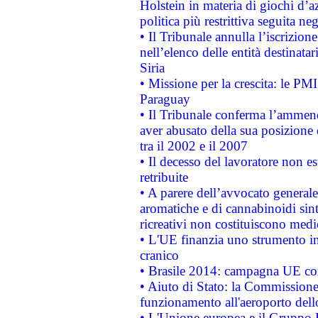
Holstein in materia di giochi d’a
politica più restrittiva seguita ne
• Il Tribunale annulla l’iscrizion
nell’elenco delle entità destinatar
Siria
• Missione per la crescita: le PM
Paraguay
• Il Tribunale conferma l’ammenda
aver abusato della sua posizione
tra il 2002 e il 2007
• Il decesso del lavoratore non est
retribuite
• A parere dell’avvocato generale
aromatiche e di cannabinoidi sint
ricreativi non costituiscono medi
• L'UE finanzia uno strumento in
cranico
• Brasile 2014: campagna UE cont
• Aiuto di Stato: la Commissione 
funzionamento all'aeroporto dello 
• L'Unione europea e il Gruppo B