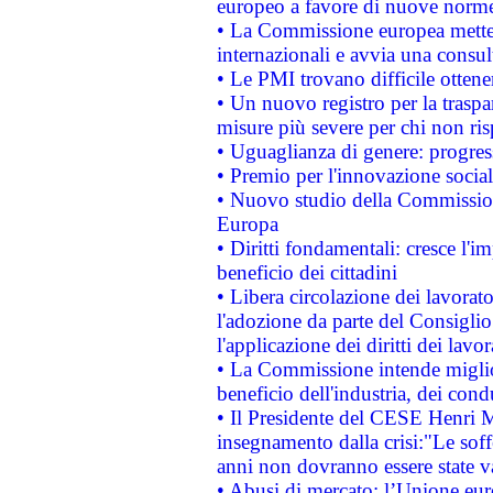
europeo a favore di nuove norme
• La Commissione europea mette i
internazionali e avvia una consul
• Le PMI trovano difficile ottenere
• Un nuovo registro per la traspa
misure più severe per chi non ris
• Uguaglianza di genere: progres
• Premio per l'innovazione socia
• Nuovo studio della Commissione
Europa
• Diritti fondamentali: cresce l'
beneficio dei cittadini
• Libera circolazione dei lavora
l'adozione da parte del Consiglio 
l'applicazione dei diritti dei lavor
• La Commissione intende migliora
beneficio dell'industria, dei con
• Il Presidente del CESE Henri 
insegnamento dalla crisi:"Le soff
anni non dovranno essere state 
• Abusi di mercato: l’Unione euro