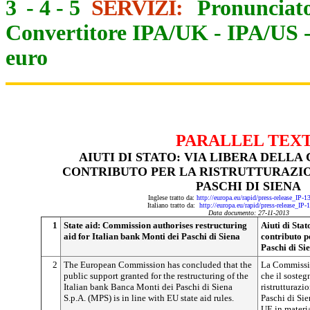
3
-
4
-
5
SERVIZI:
Pronunciato
Convertitore IPA/UK
-
IPA/US
euro
PARALLEL TEX
AIUTI DI STATO: VIA LIBERA DELLA
CONTRIBUTO PER LA RISTRUTTURAZI
PASCHI DI SIENA
Inglese tratto da:
http://europa.eu/rapid/press-release_IP-
Italiano tratto da:
http://europa.eu/rapid/press-release_IP
Data documento: 27-11-2013
1
State aid: Commission authorises restructuring
Aiuti di Sta
aid for Italian bank Monti dei Paschi di Siena
contributo p
Paschi di Si
2
The European Commission has concluded that the
La Commissio
public support granted for the restructuring of the
che il sosteg
Italian bank Banca Monti dei Paschi di Siena
ristrutturazi
S.p.A. (MPS) is in line with EU state aid rules.
Paschi di Sie
UE in materia