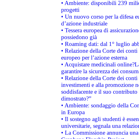
• Ambiente: disponibili 239 mili
progetti
• Un nuovo corso per la difesa 
d’azione industriale
• Tessera europea di assicurazion
possiedono già
• Roaming dati: dal 1° luglio abba
• Relazione della Corte dei conti 
europeo per l’azione esterna
• Acquistare medicinali online?
garantire la sicurezza dei consum
• Relazione della Corte dei conti
investimenti e alla promozione nel
soddisfacente e il suo contributo 
dimostrato?”
• Ambiente: sondaggio della Comm
in Europa
• Il sostegno agli studenti è esse
universitarie, segnala una relazio
• La Commissione annuncia una st