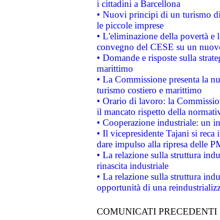
i cittadini a Barcellona
• Nuovi principi di un turismo di
le piccole imprese
• L'eliminazione della povertà e l
convegno del CESE su un nuovo 
• Domande e risposte sulla strate
marittimo
• La Commissione presenta la nu
turismo costiero e marittimo
• Orario di lavoro: la Commissione
il mancato rispetto della normativ
• Cooperazione industriale: un i
• Il vicepresidente Tajani si reca 
dare impulso alla ripresa delle P
• La relazione sulla struttura ind
rinascita industriale
• La relazione sulla struttura ind
opportunità di una reindustriali
COMUNICATI PRECEDENTI