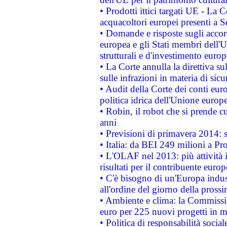
• Prodotti ittici targati UE - La
acquacoltori europei presenti 
• Domande e risposte sugli accor
europea e gli Stati membri dell'U
strutturali e d'investimento euro
• La Corte annulla la direttiva s
sulle infrazioni in materia di sicu
• Audit della Corte dei conti euro
politica idrica dell'Unione europ
• Robin, il robot che si prende c
anni
• Previsioni di primavera 2014: si
• Italia: da BEI 249 milioni a Pr
• L'OLAF nel 2013: più attività i
risultati per il contribuente euro
• C'è bisogno di un'Europa indust
all'ordine del giorno della pros
• Ambiente e clima: la Commissi
euro per 225 nuovi progetti in m
• Politica di responsabilità soci