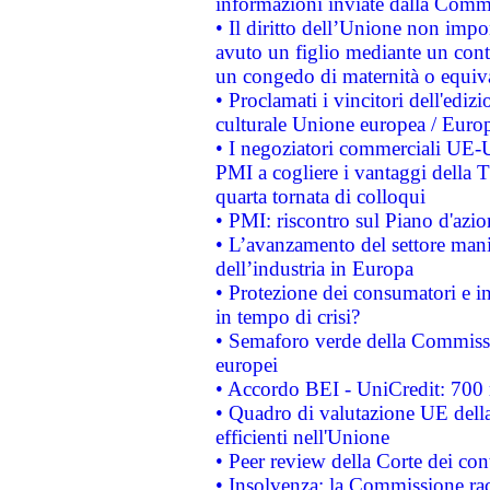
informazioni inviate dalla Commi
• Il diritto dell’Unione non imp
avuto un figlio mediante un contr
un congedo di maternità o equiv
• Proclamati i vincitori dell'edi
culturale Unione europea / Euro
• I negoziatori commerciali UE-U
PMI a cogliere i vantaggi della 
quarta tornata di colloqui
• PMI: riscontro sul Piano d'azi
• L’avanzamento del settore manifa
dell’industria in Europa
• Protezione dei consumatori e in
in tempo di crisi?
• Semaforo verde della Commission
europei
• Accordo BEI - UniCredit: 700 m
• Quadro di valutazione UE della 
efficienti nell'Unione
• Peer review della Corte dei cont
• Insolvenza: la Commissione ra