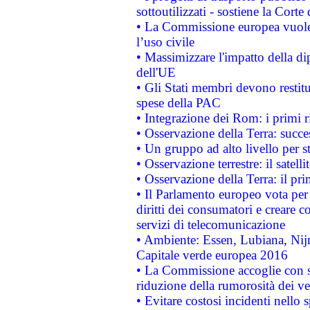
sottoutilizzati - sostiene la Corte
• La Commissione europea vuole 
l’uso civile
• Massimizzare l'impatto della dip
dell'UE
• Gli Stati membri devono restit
spese della PAC
• Integrazione dei Rom: i primi 
• Osservazione della Terra: succe
• Un gruppo ad alto livello per s
• Osservazione terrestre: il satell
• Osservazione della Terra: il pr
• Il Parlamento europeo vota per a
diritti dei consumatori e creare 
servizi di telecomunicazione
• Ambiente: Essen, Lubiana, Nijm
Capitale verde europea 2016
• La Commissione accoglie con so
riduzione della rumorosità dei ve
• Evitare costosi incidenti nello