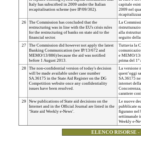
Italy has subscribed in 2009 under the Italian
capitale esist
recapitalisation scheme (see IP/09/302).
2009 nel qua
ricapitalizza
26
The Commission has concluded that the
La Commissio
restructuring was in line with the EU's crisis rules
ristrutturazi
for the restructuring of banks on state aid to the
alla ristrutt
financial sector.
seguito della 
27
The Commission did however not apply the latest
Tuttavia la 
Banking Communication (see IP/13/672 and
comunicazione
MEMO/13/886) because the aid was notified
e MEMO/13/88
before 1 August 2013.
prima del 1°
28
The non-confidential version of today's decision
La versione n
will be made available under case number
quest’oggi sa
SA.36175 in the State Aid Register on the DG
SA.36175 nel 
Competition website once any confidentiality
internet dell
issues have been resolved.
Concorrenza, 
carattere con
29
New publications of State aid decisions on the
Le nuove deci
Internet and in the Official Journal are listed in the
pubblicate su
‘State aid Weekly e-News’.
figurano nel 
settimanale i
Weekly e-Ne
ELENCO RISORSE -