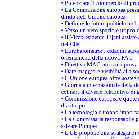
• Potenziare il commercio di prod
• La Commissione europea presen
diritto nell’Unione europea
• Definire le future politiche nel 
• Verso un vero spazio europeo di 
• Il Vicepresidente Tajani assiste
nel Cile
• Eurobarometro: i cittadini euro
orientamenti della nuova PAC
• Direttiva MAC: nessuna prova a
• Dare maggiore visibilità alla so
• L’Unione europea offre sostegn
• Giornata internazionale della 
colmare il divario retributivo di 
• Commissione europea e quote ro
d’anticipo
• La tecnologia è troppo importan
• La Commissaria responsabile per
salvare Pompei
• L'UE propone una strategia di 