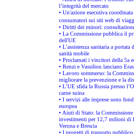
l’integrità del mercato
• Un'azione esecutiva coordinata 
consumatori sui siti web di viagg
• Diritti dei minori: consultazi
• La Commissione pubblica il pri
dell'UE
• L’assistenza sanitaria a portata 
sanità mobile
• Proclamati i vincitori della 5a
• Renzi e Vassiliou lanciano Eras
• Lavoro sommerso: la Commissi
migliorare la prevenzione e la di
• L’UE sfida la Russia presso l’
carne suina
• I servizi alle imprese sono fon
europea
• Aiuti di Stato: la Commissione 
investimenti per 12,7 milioni di 
Verona e Brescia
• I progetti di trasporto pubblic