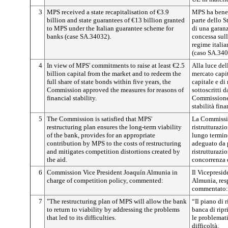
3
MPS received a state recapitalisation of €3.9
MPS ha benef
billion and state guarantees of €13 billion granted
parte dello S
to MPS under the Italian guarantee scheme for
di una garanz
banks (case SA.34032).
concessa sul
regime italia
(caso SA.340
4
In view of MPS' commitments to raise at least €2.5
Alla luce del
billion capital from the market and to redeem the
mercato capit
full share of state bonds within five years, the
capitale e di 
Commission approved the measures for reasons of
sottoscritti 
financial stability.
Commissione 
stabilità fina
5
The Commission is satisfied that MPS'
La Commissio
restructuring plan ensures the long-term viability
ristrutturazi
of the bank, provides for an appropriate
lungo termin
contribution by MPS to the costs of restructuring
adeguato da p
and mitigates competition distortions created by
ristrutturazio
the aid.
concorrenza d
6
Commission Vice President Joaquín Almunia in
Il Vicepresi
charge of competition policy, commented:
Almunia, res
commentato:
7
"The restructuring plan of MPS will allow the bank
“Il piano di 
to return to viability by addressing the problems
banca di ripr
that led to its difficulties.
le problemati
difficoltà.