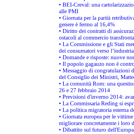
• BEI-Creval: una cartolarizzazio
alle PMI
• Giornata per la parità retributiv
genere è fermo al 16,4%
• Diritto dei contratti di assicura
ostacoli al commercio transfronta
• La Commissione e gli Stati mem
dei consumatori verso l’industria
• Domande e risposte: nuove norm
• Il popolo gagauzo non è contr
• Messaggio di congratulazioni d
del Consiglio dei Ministri, Matt
• La comunità Rom: una questio
26 e 27 febbraio 2014
• Previsioni d'inverno 2014: avan
• La Commissaria Reding si espr
• La politica migratoria esterna 
• Giornata europea per le vittime
migliorare concretamente i loro di
• Dibattito sul futuro dell'Europ