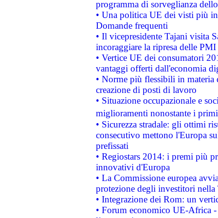
programma di sorveglianza dello 
• Una politica UE dei visti più in
Domande frequenti
• Il vicepresidente Tajani visita 
incoraggiare la ripresa delle PMI 
• Vertice UE dei consumatori 201
vantaggi offerti dall'economia dig
• Norme più flessibili in materia d
creazione di posti di lavoro
• Situazione occupazionale e socia
miglioramenti nonostante i primi 
• Sicurezza stradale: gli ottimi ri
consecutivo mettono l'Europa sull
prefissati
• Regiostars 2014: i premi più pre
innovativi d'Europa
• La Commissione europea avvia 
protezione degli investitori nell
• Integrazione dei Rom: un verti
• Forum economico UE-Africa - in