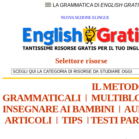
LA GRAMMATICA DI
ENGLISH GRAT
NUOVA SEZIONE ELINGUE
Selettore risorse
IL METO
GRAMMATICALI
|
MULTIBL
INSEGNARE AI BAMBINI
|
AU
ARTICOLI
|
TIPS
|
TESTI PA