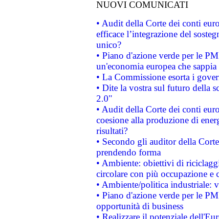
NUOVI COMUNICATI
• Audit della Corte dei conti eu
efficace l’integrazione del sost
unico?
• Piano d'azione verde per le PM
un'economia europea che sappia u
• La Commissione esorta i governi
• Dite la vostra sul futuro della
2.0"
• Audit della Corte dei conti euro
coesione alla produzione di energ
risultati?
• Secondo gli auditor della Corte
prendendo forma
• Ambiente: obiettivi di riciclag
circolare con più occupazione e c
• Ambiente/politica industriale: v
• Piano d'azione verde per le PMI
opportunità di business
• Realizzare il potenziale dell'E