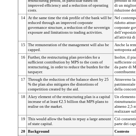
restructuring period, in particular based on
periodo di ri
improved efficiency and a reduction of operating
di un miglior
costs.
riduzione dei
14
At the same time the risk profile of the bank will be
Nel contempo 
reduced through an improved corporate
ridotto attra
governance structure, a reduction of the sovereign
corporate go
exposure and limitations to trading activities.
dell’esposizi
all'attività 
15
The remuneration of the management will also be
Anche la rem
capped.
sottoposta a
16
Further, the restructuring plan provides for a
Inoltre, il p
sufficient contribution by MPS to the costs of
sufficiente c
restructuring, in order to reduce the burden for the
da parte di M
taxpayer.
contribuente
17
Through the reduction of the balance sheet by 25
Attraverso la
% the plan also mitigates the distortions of
patrimoniale 
competition created by the aid.
della concorr
18
A key element of the restructuring plan is a capital
Un elemento 
increase of at least €2.5 billion that MPS plans to
ristrutturazi
realise on the market.
almeno 2,5 m
realizzare su
19
This would allow the bank to repay a large amount
Ciò consenti
of state capital.
parte dei capi
20
Background
Contesto