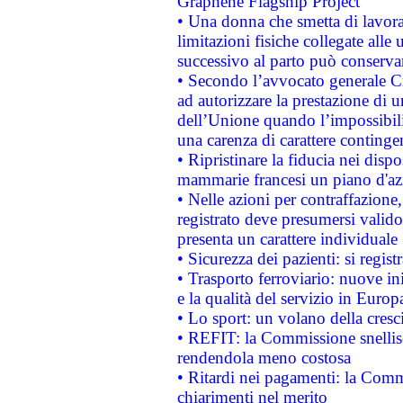
Graphene Flagship Project
• Una donna che smetta di lavora
limitazioni fisiche collegate alle 
successivo al parto può conservar
• Secondo l’avvocato generale C
ad autorizzare la prestazione di 
dell’Unione quando l’impossibilit
una carenza di carattere contingen
• Ripristinare la fiducia nei disp
mammarie francesi un piano d'azi
• Nelle azioni per contraffazion
registrato deve presumersi valido 
presenta un carattere individuale
• Sicurezza dei pazienti: si regis
• Trasporto ferroviario: nuove iniz
e la qualità del servizio in Europ
• Lo sport: un volano della cresc
• REFIT: la Commissione snellisc
rendendola meno costosa
• Ritardi nei pagamenti: la Commi
chiarimenti nel merito