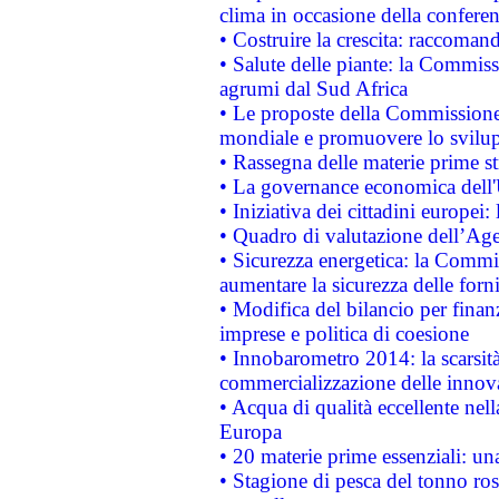
clima in occasione della confere
• Costruire la crescita: raccoman
• Salute delle piante: la Commiss
agrumi dal Sud Africa
• Le proposte della Commissione p
mondiale e promuovere lo svilup
• Rassegna delle materie prime st
• La governance economica dell'
• Iniziativa dei cittadini europe
• Quadro di valutazione dell’Ag
• Sicurezza energetica: la Commis
aumentare la sicurezza delle forni
• Modifica del bilancio per finanz
imprese e politica di coesione
• Innobarometro 2014: la scarsità 
commercializzazione delle innov
• Acqua di qualità eccellente nel
Europa
• 20 materie prime essenziali: una
• Stagione di pesca del tonno ros