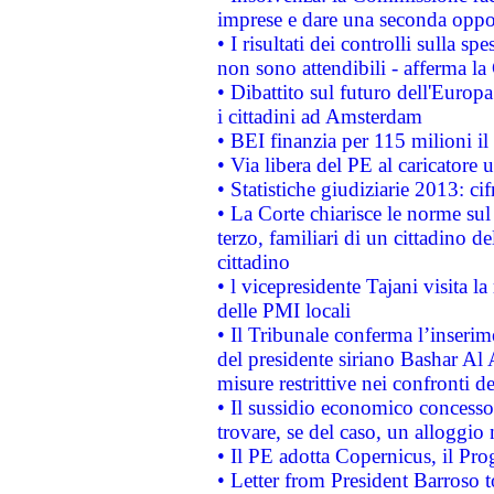
imprese e dare una seconda oppor
• I risultati dei controlli sulla s
non sono attendibili - afferma la
• Dibattito sul futuro dell'Europ
i cittadini ad Amsterdam
• BEI finanzia per 115 milioni i
• Via libera del PE al caricatore u
• Statistiche giudiziarie 2013: ci
• La Corte chiarisce le norme sul 
terzo, familiari di un cittadino 
cittadino
• l vicepresidente Tajani visita l
delle PMI locali
• Il Tribunale conferma l’inserim
del presidente siriano Bashar Al 
misure restrittive nei confronti de
• Il sussidio economico concesso 
trovare, se del caso, un alloggio
• Il PE adotta Copernicus, il Pr
• Letter from President Barroso