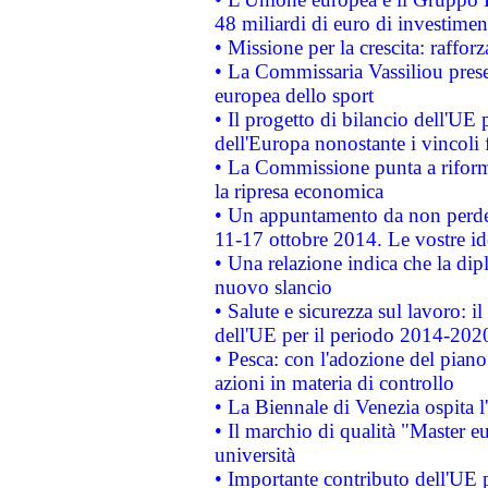
48 miliardi di euro di investimen
• Missione per la crescita: raffo
• La Commissaria Vassiliou presen
europea dello sport
• Il progetto di bilancio dell'UE 
dell'Europa nonostante i vincoli 
• La Commissione punta a riforma
la ripresa economica
• Un appuntamento da non perde
11-17 ottobre 2014. Le vostre i
• Una relazione indica che la dip
nuovo slancio
• Salute e sicurezza sul lavoro: il
dell'UE per il periodo 2014-202
• Pesca: con l'adozione del piano
azioni in materia di controllo
• La Biennale di Venezia ospita l
• Il marchio di qualità "Master eu
università
• Importante contributo dell'UE 