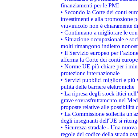
finanziamenti per le PMI
• Secondo la Corte dei conti eur
investimenti e alla promozione per
vitivinicolo non è chiaramente d
• Continuano a migliorare le con
• Situazione occupazionale e socia
molti rimangono indietro nonost
• Il Servizio europeo per l’azione
afferma la Corte dei conti europe
• Norme UE più chiare per i mi
protezione internazionale
• Servizi pubblici migliori e più
pulita delle barriere elettroniche
• La ripresa degli stock ittici ne
grave sovrasfruttamento nel Medi
proposte relative alle possibilità 
• La Commissione sollecita un'az
degli insegnanti dell'UE si riteng
• Sicurezza stradale - Una nuova
regole del codice della strada o