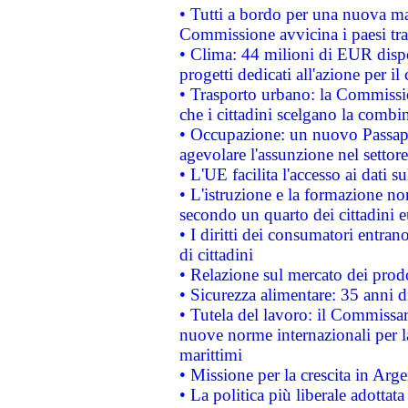
• Tutti a bordo per una nuova mac
Commissione avvicina i paesi tra
• Clima: 44 milioni di EUR dispon
progetti dedicati all'azione per il
• Trasporto urbano: la Commission
che i cittadini scelgano la combi
• Occupazione: un nuovo Passap
agevolare l'assunzione nel settore 
• L'UE facilita l'accesso ai dati s
• L'istruzione e la formazione n
secondo un quarto dei cittadini 
• I diritti dei consumatori entran
di cittadini
• Relazione sul mercato dei prodot
• Sicurezza alimentare: 35 anni d
• Tutela del lavoro: il Commissa
nuove norme internazionali per la 
marittimi
• Missione per la crescita in Arg
• La politica più liberale adott