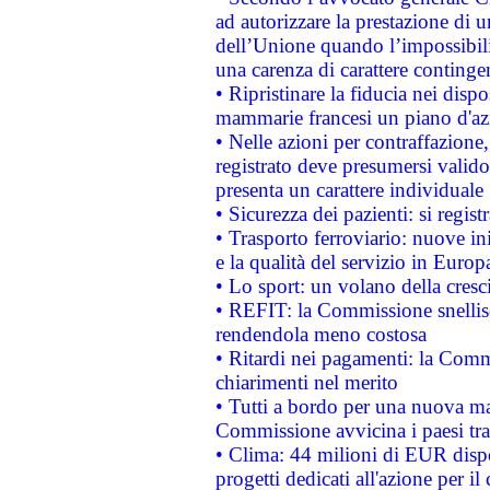
ad autorizzare la prestazione di 
dell’Unione quando l’impossibilit
una carenza di carattere contingen
• Ripristinare la fiducia nei disp
mammarie francesi un piano d'azi
• Nelle azioni per contraffazion
registrato deve presumersi valido 
presenta un carattere individuale
• Sicurezza dei pazienti: si regis
• Trasporto ferroviario: nuove iniz
e la qualità del servizio in Europ
• Lo sport: un volano della cresc
• REFIT: la Commissione snellisc
rendendola meno costosa
• Ritardi nei pagamenti: la Commi
chiarimenti nel merito
• Tutti a bordo per una nuova mac
Commissione avvicina i paesi tra
• Clima: 44 milioni di EUR dispon
progetti dedicati all'azione per il