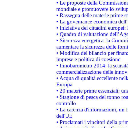
• Le proposte della Commissione p
mondiale e promuovere lo svilup
• Rassegna delle materie prime st
• La governance economica dell'
• Iniziativa dei cittadini europe
• Quadro di valutazione dell’Ag
• Sicurezza energetica: la Commis
aumentare la sicurezza delle forni
• Modifica del bilancio per finanz
imprese e politica di coesione
• Innobarometro 2014: la scarsità 
commercializzazione delle innov
• Acqua di qualità eccellente nel
Europa
• 20 materie prime essenziali: una
• Stagione di pesca del tonno ros
controllo
• La carenza d'informazioni, un fr
dell'UE
• Proclamati i vincitori della p