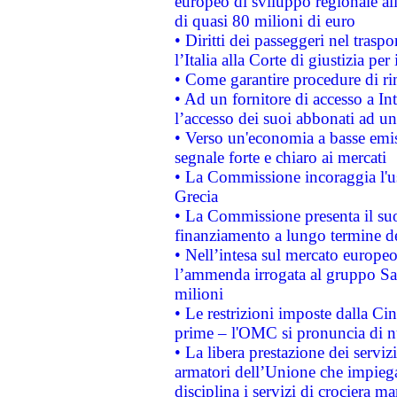
europeo di sviluppo regionale all
di quasi 80 milioni di euro
• Diritti dei passeggeri nel trasp
l’Italia alla Corte di giustizia 
• Come garantire procedure di ri
• Ad un fornitore di accesso a In
l’accesso dei suoi abbonati ad un 
• Verso un'economia a basse emis
segnale forte e chiaro ai mercati
• La Commissione incoraggia l'us
Grecia
• La Commissione presenta il suo
finanziamento a lungo termine d
• Nell’intesa sul mercato europeo
l’ammenda irrogata al gruppo 
milioni
• Le restrizioni imposte dalla Cina
prime – l'OMC si pronuncia di n
• La libera prestazione dei serviz
armatori dell’Unione che impieg
disciplina i servizi di crociera ma