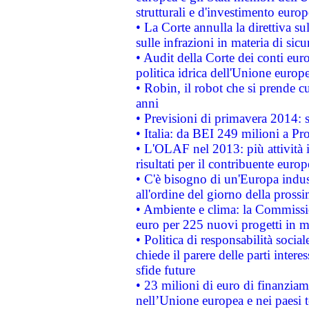
strutturali e d'investimento euro
• La Corte annulla la direttiva s
sulle infrazioni in materia di sicu
• Audit della Corte dei conti euro
politica idrica dell'Unione europ
• Robin, il robot che si prende c
anni
• Previsioni di primavera 2014: si
• Italia: da BEI 249 milioni a Pr
• L'OLAF nel 2013: più attività i
risultati per il contribuente euro
• C'è bisogno di un'Europa indust
all'ordine del giorno della pros
• Ambiente e clima: la Commissi
euro per 225 nuovi progetti in m
• Politica di responsabilità soci
chiede il parere delle parti interes
sfide future
• 23 milioni di euro di finanzia
nell’Unione europea e nei paesi t