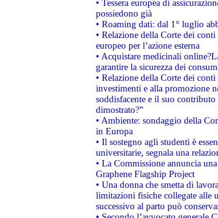
• Tessera europea di assicurazion
possiedono già
• Roaming dati: dal 1° luglio abba
• Relazione della Corte dei conti 
europeo per l’azione esterna
• Acquistare medicinali online?
garantire la sicurezza dei consum
• Relazione della Corte dei conti
investimenti e alla promozione nel
soddisfacente e il suo contributo 
dimostrato?”
• Ambiente: sondaggio della Comm
in Europa
• Il sostegno agli studenti è esse
universitarie, segnala una relazio
• La Commissione annuncia una st
Graphene Flagship Project
• Una donna che smetta di lavora
limitazioni fisiche collegate alle 
successivo al parto può conservar
• Secondo l’avvocato generale C