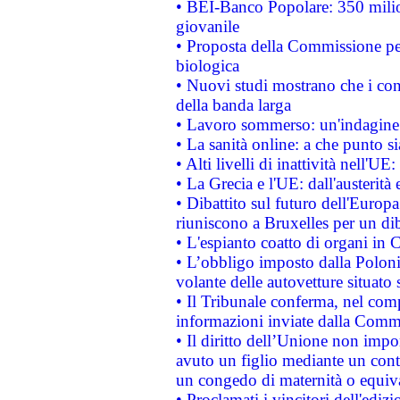
• BEI-Banco Popolare: 350 mili
giovanile
• Proposta della Commissione pe
biologica
• Nuovi studi mostrano che i cons
della banda larga
• Lavoro sommerso: un'indagine 
• La sanità online: a che punto 
• Alti livelli di inattività nell'
• La Grecia e l'UE: dall'austerità
• Dibattito sul futuro dell'Europa:
riuniscono a Bruxelles per un di
• L'espianto coatto di organi in 
• L’obbligo imposto dalla Polonia 
volante delle autovetture situato s
• Il Tribunale conferma, nel compl
informazioni inviate dalla Commi
• Il diritto dell’Unione non imp
avuto un figlio mediante un contr
un congedo di maternità o equiv
• Proclamati i vincitori dell'edi