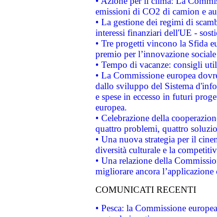
• Azione per il clima: La Commiss
emissioni di CO2 di camion e a
• La gestione dei regimi di scamb
interessi finanziari dell'UE - sos
• Tre progetti vincono la Sfida e
premio per l’innovazione sociale
• Tempo di vacanze: consigli util
• La Commissione europea dovrebb
dallo sviluppo del Sistema d'info
e spese in eccesso in futuri proget
europea.
• Celebrazione della cooperazione 
quattro problemi, quattro soluzi
• Una nuova strategia per il cin
diversità culturale e la competitivi
• Una relazione della Commissio
migliorare ancora l’applicazione d
COMUNICATI RECENTI
• Pesca: la Commissione europea 