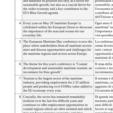
and maintain its position not only as a sector for
potenzialità 
sustainable growth, but also as a crucial driver for
sostenibile,
the wider economy and a key contributor to the
l'economia in
EU's Blue Growth agenda.
contributo al
dell'Unione 
4
Every year on May 20 'maritime Europe' is
Ogni anno il
celebrated within the European Union to showcase
marittima" n
the importance of the seas and oceans for our
l'importanza 
everyday life.
vita quotidia
5
The European Maritime Day conference is now the
La conferenz
place where stakeholders from all maritime sectors
ormai diventa
meet and discuss opportunities and challenges for
tutti i setto
the maritime regions and sectors across Europe.
opportunità e 
marittimi di 
6
The theme for this year's conference is "Coastal
Il tema della
development and sustainable maritime tourism: an
costiero e tu
investment for blue growth".
investimento 
7
Tourism is the largest sector of the maritime
Il turismo è i
industry, providing employment for 2.35 million
marittima, co
people and producing over €100bn value added to
aggiunto di o
the EU economy every year.
l'economia d
8
Crucially, the sector has remained remarkably
Di grande impo
resilient over the last few difficult years and
mostrato part
continues to offer employment opportunities in
anni difficil
coastal regions which are often isolated and which
lavoro in reg
may not have extensive economic activities
generalmente 