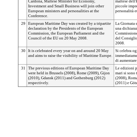
Cardona, Maltese Minister for Economy,
maltese dell'
Investment and Small Business will join other
piccole impre
European ministers and personalities at the
personalità e
Conference.
29
European Maritime Day was created by a tripartite
La Giornata e
declaration by the Presidents of the European
una dichiaraz
Commission, the European Parliament and the
Commissione 
Council of the EU on 20 May 2008.
del Consigli
2008.
30
It is celebrated every year on and around 20 May
Si celebra og
and aims to raise the visibility of Maritime Europe.
immediatamen
di aumentare 
31
The previous editions of European Maritime Day
Le edizioni 
were held in Brussels (2008), Rome (2009), Gijon
mari si sono 
(2010), Gdansk (2011) and Gothenburg (2012)
(2008), Roma
respectively.
(2011) e Göt