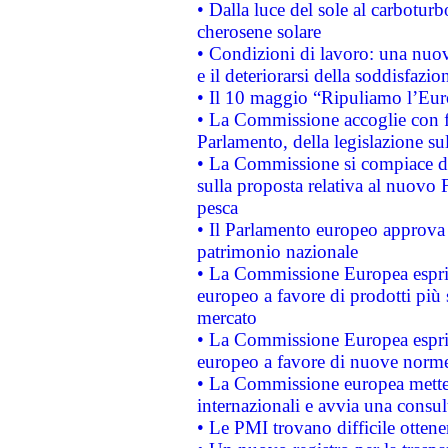
• Dalla luce del sole al carboturb
cherosene solare
• Condizioni di lavoro: una nuov
e il deteriorarsi della soddisfazio
• Il 10 maggio “Ripuliamo l’Eur
• La Commissione accoglie con fa
Parlamento, della legislazione su
• La Commissione si compiace de
sulla proposta relativa al nuovo 
pesca
• Il Parlamento europeo approva l
patrimonio nazionale
• La Commissione Europea esprim
europeo a favore di prodotti più 
mercato
• La Commissione Europea esprim
europeo a favore di nuove norme
• La Commissione europea mette i
internazionali e avvia una consul
• Le PMI trovano difficile ottenere