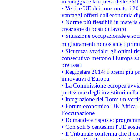
incoraggiare la ripresa delle PMI 
• Vertice UE dei consumatori 201
vantaggi offerti dall'economia dig
• Norme più flessibili in materia d
creazione di posti di lavoro
• Situazione occupazionale e socia
miglioramenti nonostante i primi 
• Sicurezza stradale: gli ottimi ri
consecutivo mettono l'Europa sull
prefissati
• Regiostars 2014: i premi più pre
innovativi d'Europa
• La Commissione europea avvia 
protezione degli investitori nell
• Integrazione dei Rom: un verti
• Forum economico UE-Africa - in
l’occupazione
• Domande e risposte: programma
• Con soli 5 centesimi l'UE sosti
• Il Tribunale conferma che il co