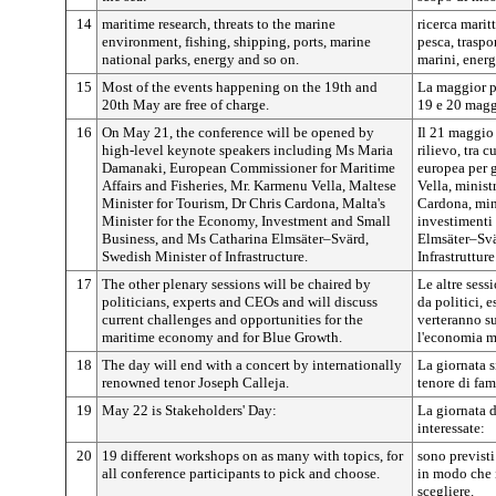
14
maritime research, threats to the marine
ricerca marit
environment, fishing, shipping, ports, marine
pesca, traspo
national parks, energy and so on.
marini, energ
15
Most of the events happening on the 19th and
La maggior pa
20th May are free of charge.
19 e 20 maggi
16
On May 21, the conference will be opened by
Il 21 maggio 
high-level keynote speakers including Ms Maria
rilievo, tra
Damanaki, European Commissioner for Maritime
europea per g
Affairs and Fisheries, Mr. Karmenu Vella, Maltese
Vella, minist
Minister for Tourism, Dr Chris Cardona, Malta's
Cardona, min
Minister for the Economy, Investment and Small
investimenti 
Business, and Ms Catharina Elmsäter–Svärd,
Elmsäter–Svä
Swedish Minister of Infrastructure.
Infrastrutture
17
The other plenary sessions will be chaired by
Le altre sess
politicians, experts and CEOs and will discuss
da politici, 
current challenges and opportunities for the
verteranno su
maritime economy and for Blue Growth.
l'economia ma
18
The day will end with a concert by internationally
La giornata 
renowned tenor Joseph Calleja.
tenore di fam
19
May 22 is Stakeholders' Day:
La giornata d
interessate:
20
19 different workshops on as many with topics, for
sono previsti
all conference participants to pick and choose.
in modo che 
scegliere.