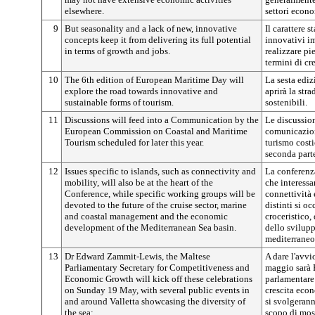
elsewhere.
settori econo
9
But seasonality and a lack of new, innovative
Il carattere 
concepts keep it from delivering its full potential
innovativi im
in terms of growth and jobs.
realizzare pi
termini di cr
10
The 6th edition of European Maritime Day will
La sesta ediz
explore the road towards innovative and
aprirà la str
sustainable forms of tourism.
sostenibili.
11
Discussions will feed into a Communication by the
Le discussion
European Commission on Coastal and Maritime
comunicazio
Tourism scheduled for later this year.
turismo costi
seconda parte
12
Issues specific to islands, such as connectivity and
La conferenza
mobility, will also be at the heart of the
che interessa
Conference, while specific working groups will be
connettività 
devoted to the future of the cruise sector, marine
distinti si o
and coastal management and the economic
croceristico,
development of the Mediterranean Sea basin.
dello svilup
mediterraneo
13
Dr Edward Zammit-Lewis, the Maltese
A dare l'avvi
Parliamentary Secretary for Competitiveness and
maggio sarà 
Economic Growth will kick off these celebrations
parlamentare 
on Sunday 19 May, with several public events in
crescita econ
and around Valletta showcasing the diversity of
si svolgerann
the sea:
scopo di most