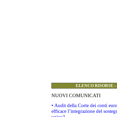
ELENCO RISORSE -
NUOVI COMUNICATI
• Audit della Corte dei conti eu
efficace l’integrazione del sost
unico?