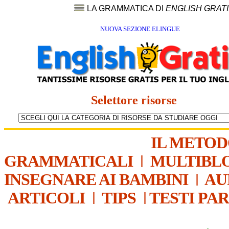
LA GRAMMATICA DI
ENGLISH GRAT
NUOVA SEZIONE ELINGUE
Selettore risorse
IL METO
GRAMMATICALI
|
MULTIBL
INSEGNARE AI BAMBINI
|
AU
ARTICOLI
|
TIPS
|
TESTI PA