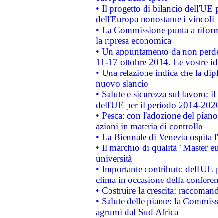
• Il progetto di bilancio dell'UE 
dell'Europa nonostante i vincoli 
• La Commissione punta a riforma
la ripresa economica
• Un appuntamento da non perde
11-17 ottobre 2014. Le vostre i
• Una relazione indica che la dip
nuovo slancio
• Salute e sicurezza sul lavoro: il
dell'UE per il periodo 2014-202
• Pesca: con l'adozione del piano
azioni in materia di controllo
• La Biennale di Venezia ospita l
• Il marchio di qualità "Master eu
università
• Importante contributo dell'UE 
clima in occasione della confere
• Costruire la crescita: raccoman
• Salute delle piante: la Commiss
agrumi dal Sud Africa