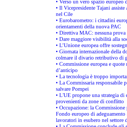
• Verso un vero spazio europeo di 
• Il Vicepresidente Tajani assiste
nel Cile
• Eurobarometro: i cittadini euro
orientamenti della nuova PAC
• Direttiva MAC: nessuna prova a
• Dare maggiore visibilità alla so
• L’Unione europea offre sostegn
• Giornata internazionale della 
colmare il divario retributivo di 
• Commissione europea e quote ro
d’anticipo
• La tecnologia è troppo importan
• La Commissaria responsabile per
salvare Pompei
• L'UE propone una strategia di 
provenienti da zone di conflitto
• Occupazione: la Commissione pr
Fondo europeo di adeguamento al
lavoratori in esubero nel settore d
• La Commissione conclude gli es