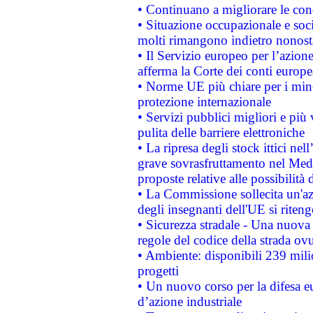
• Continuano a migliorare le con
• Situazione occupazionale e socia
molti rimangono indietro nonost
• Il Servizio europeo per l’azione
afferma la Corte dei conti europe
• Norme UE più chiare per i mi
protezione internazionale
• Servizi pubblici migliori e più
pulita delle barriere elettroniche
• La ripresa degli stock ittici ne
grave sovrasfruttamento nel Medi
proposte relative alle possibilità 
• La Commissione sollecita un'az
degli insegnanti dell'UE si riteng
• Sicurezza stradale - Una nuova
regole del codice della strada o
• Ambiente: disponibili 239 mili
progetti
• Un nuovo corso per la difesa 
d’azione industriale