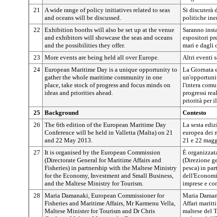
21
A wide range of policy initiatives related to seas
Si discuterà 
and oceans will be discussed.
politiche ine
22
Exhibition booths will also be set up at the venue
Saranno insta
and exhibitors will showcase the seas and oceans
espositori pr
and the possibilities they offer.
mari e dagli 
23
More events are being held all over Europe.
Altri eventi 
24
European Maritime Day is a unique opportunity to
La Giornata 
gather the whole maritime community in one
un'opportunit
place, take stock of progress and focus minds on
l'intera comu
ideas and priorities ahead.
progressi real
priorità per i
25
Background
Contesto
26
The 6th edition of the European Maritime Day
La sesta ediz
Conference will be held in Valletta (Malta) on 21
europea dei m
and 22 May 2013.
21 e 22 magg
27
It is organised by the European Commission
È organizzat
(Directorate General for Maritime Affairs and
(Direzione ge
Fisheries) in partnership with the Maltese Ministry
pesca) in par
for the Economy, Investment and Small Business,
dell'Economia
and the Maltese Ministry for Tourism.
imprese e con
28
Maria Damanaki, European Commissioner for
Maria Damana
Fisheries and Maritime Affairs, Mr Karmenu Vella,
Affari maritt
Maltese Minister for Tourism and Dr Chris
maltese del 