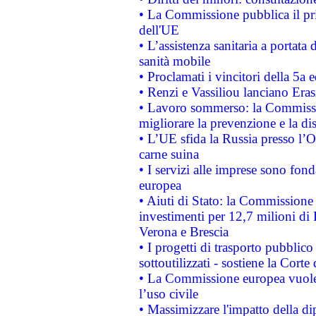
• La Commissione pubblica il pri
dell'UE
• L’assistenza sanitaria a portata 
sanità mobile
• Proclamati i vincitori della 5a
• Renzi e Vassiliou lanciano Eras
• Lavoro sommerso: la Commissi
migliorare la prevenzione e la di
• L’UE sfida la Russia presso l’
carne suina
• I servizi alle imprese sono fon
europea
• Aiuti di Stato: la Commissione 
investimenti per 12,7 milioni di 
Verona e Brescia
• I progetti di trasporto pubblic
sottoutilizzati - sostiene la Corte
• La Commissione europea vuole 
l’uso civile
• Massimizzare l'impatto della dip