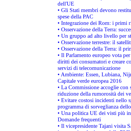
dell'UE
• Gli Stati membri devono restit
spese della PAC
• Integrazione dei Rom: i primi 
• Osservazione della Terra: succe
• Un gruppo ad alto livello per s
• Osservazione terrestre: il satell
• Osservazione della Terra: il pr
• Il Parlamento europeo vota per a
diritti dei consumatori e creare 
servizi di telecomunicazione
• Ambiente: Essen, Lubiana, Nijm
Capitale verde europea 2016
• La Commissione accoglie con so
riduzione della rumorosità dei ve
• Evitare costosi incidenti nello
programma di sorveglianza dello 
• Una politica UE dei visti più in
Domande frequenti
• Il vicepresidente Tajani visita 