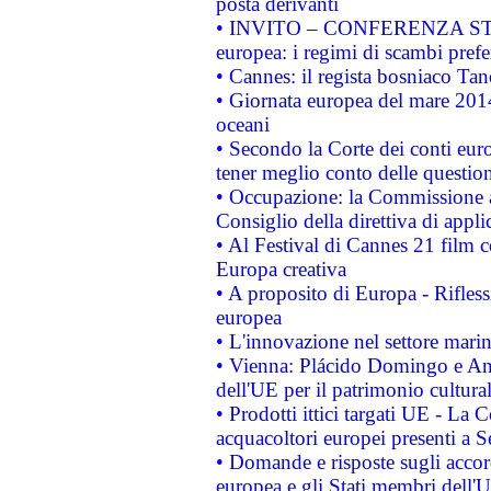
posta derivanti
• INVITO – CONFERENZA STAMP
europea: i regimi di scambi pref
• Cannes: il regista bosniaco Ta
• Giornata europea del mare 2014
oceani
• Secondo la Corte dei conti eur
tener meglio conto delle questioni
• Occupazione: la Commissione a
Consiglio della direttiva di applic
• Al Festival di Cannes 21 film
Europa creativa
• A proposito di Europa - Rifless
europea
• L'innovazione nel settore marin
• Vienna: Plácido Domingo e And
dell'UE per il patrimonio cultur
• Prodotti ittici targati UE - La
acquacoltori europei presenti 
• Domande e risposte sugli accor
europea e gli Stati membri dell'U