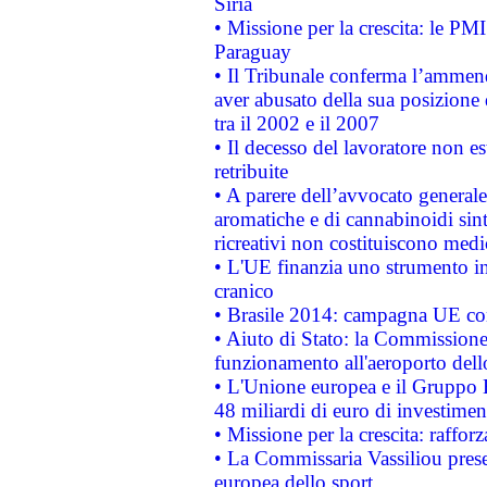
Siria
• Missione per la crescita: le PM
Paraguay
• Il Tribunale conferma l’ammenda
aver abusato della sua posizione
tra il 2002 e il 2007
• Il decesso del lavoratore non est
retribuite
• A parere dell’avvocato generale
aromatiche e di cannabinoidi sint
ricreativi non costituiscono medi
• L'UE finanzia uno strumento in
cranico
• Brasile 2014: campagna UE cont
• Aiuto di Stato: la Commissione 
funzionamento all'aeroporto dello 
• L'Unione europea e il Gruppo B
48 miliardi di euro di investimen
• Missione per la crescita: raffo
• La Commissaria Vassiliou presen
europea dello sport