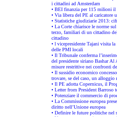
i cittadini ad Amsterdam
• BEI finanzia per 115 milioni i
• Via libera del PE al caricatore u
• Statistiche giudiziarie 2013: ci
• La Corte chiarisce le norme sul 
terzo, familiari di un cittadino 
cittadino
• l vicepresidente Tajani visita l
delle PMI locali
• Il Tribunale conferma l’inserim
del presidente siriano Bashar Al 
misure restrittive nei confronti de
• Il sussidio economico concesso 
trovare, se del caso, un alloggio
• Il PE adotta Copernicus, il Pr
• Letter from President Barroso
• Potenziare il commercio di prod
• La Commissione europea presen
diritto nell’Unione europea
• Definire le future politiche nel 