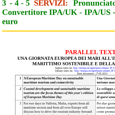
3
-
4
-
5
SERVIZI:
Pronunciato
Convertitore IPA/UK
-
IPA/US
euro
PARALLEL TEX
UNA GIORNATA EUROPEA DEI MARI ALL'
MARITTIMO SOSTENIBILE E DELLA
Inglese tratto da:
http://europa.eu/rapid/press-release_IP-
Italiano tratto da:
http://europa.eu/rapid/press-release_IP
Data documento: 17-05-2013
1
A European Maritime Day on sustainable
Una Giornata
maritime tourism and connectivity
turismo mari
2
Coastal development and sustainable maritime
Lo sviluppo d
tourism are the focus themes of this year's edition
sostenibile s
of European Maritime Day
di quest'ann
3
For two days in Valletta, Malta, experts from all
Per due giorni
maritime sectors and from all over Europe will
settori marit
discuss how to drive the tourism industry forward
come promuove