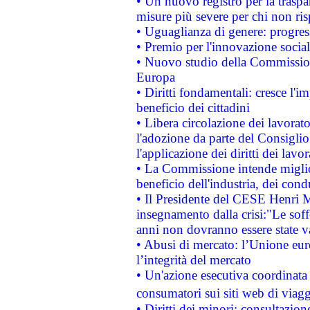
• Un nuovo registro per la traspa
misure più severe per chi non ris
• Uguaglianza di genere: progres
• Premio per l'innovazione socia
• Nuovo studio della Commissione
Europa
• Diritti fondamentali: cresce l'
beneficio dei cittadini
• Libera circolazione dei lavora
l'adozione da parte del Consiglio 
l'applicazione dei diritti dei lavor
• La Commissione intende migliora
beneficio dell'industria, dei con
• Il Presidente del CESE Henri 
insegnamento dalla crisi:"Le soff
anni non dovranno essere state 
• Abusi di mercato: l’Unione euro
l’integrità del mercato
• Un'azione esecutiva coordinata 
consumatori sui siti web di viagg
• Diritti dei minori: consultazi