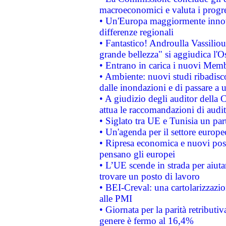
macroeconomici e valuta i progre
• Un'Europa maggiormente innova
differenze regionali
• Fantastico! Androulla Vassilio
grande bellezza" si aggiudica l'O
• Entrano in carica i nuovi Memb
• Ambiente: nuovi studi ribadisco
dalle inondazioni e di passare a u
• A giudizio degli auditor della
attua le raccomandazioni di aud
• Siglato tra UE e Tunisia un part
• Un'agenda per il settore europe
• Ripresa economica e nuovi post
pensano gli europei
• L’UE scende in strada per aiutar
trovare un posto di lavoro
• BEI-Creval: una cartolarizzazio
alle PMI
• Giornata per la parità retributiv
genere è fermo al 16,4%