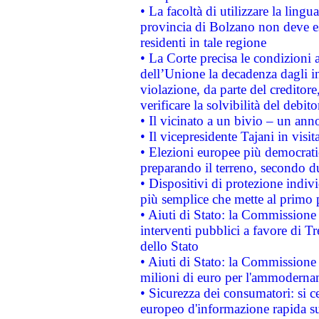
• La facoltà di utilizzare la lingu
provincia di Bolzano non deve esse
residenti in tale regione
• La Corte precisa le condizioni a
dell’Unione la decadenza dagli in
violazione, da parte del creditore
verificare la solvibilità del debito
• Il vicinato a un bivio – un anno
• Il vicepresidente Tajani in visit
• Elezioni europee più democrati
preparando il terreno, secondo d
• Dispositivi di protezione indiv
più semplice che mette al primo p
• Aiuti di Stato: la Commissione
interventi pubblici a favore di Tr
dello Stato
• Aiuti di Stato: la Commissione
milioni di euro per l'ammoderna
• Sicurezza dei consumatori: si ce
europeo d'informazione rapida su