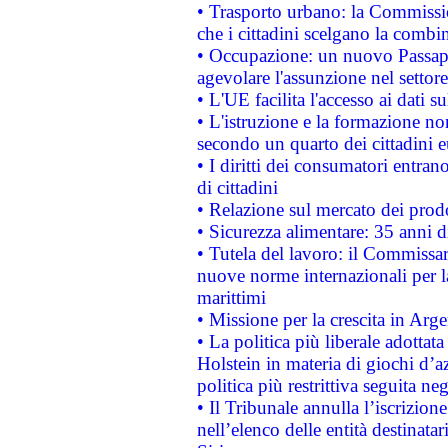
• Trasporto urbano: la Commission
che i cittadini scelgano la combi
• Occupazione: un nuovo Passap
agevolare l'assunzione nel settore 
• L'UE facilita l'accesso ai dati s
• L'istruzione e la formazione n
secondo un quarto dei cittadini 
• I diritti dei consumatori entran
di cittadini
• Relazione sul mercato dei prodot
• Sicurezza alimentare: 35 anni d
• Tutela del lavoro: il Commissa
nuove norme internazionali per la 
marittimi
• Missione per la crescita in Arg
• La politica più liberale adott
Holstein in materia di giochi d’a
politica più restrittiva seguita ne
• Il Tribunale annulla l’iscrizion
nell’elenco delle entità destinatar