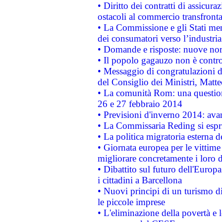
• Diritto dei contratti di assicura
ostacoli al commercio transfronta
• La Commissione e gli Stati mem
dei consumatori verso l’industria
• Domande e risposte: nuove norm
• Il popolo gagauzo non è contr
• Messaggio di congratulazioni d
del Consiglio dei Ministri, Matt
• La comunità Rom: una questio
26 e 27 febbraio 2014
• Previsioni d'inverno 2014: avan
• La Commissaria Reding si espr
• La politica migratoria esterna 
• Giornata europea per le vittime
migliorare concretamente i loro di
• Dibattito sul futuro dell'Europ
i cittadini a Barcellona
• Nuovi principi di un turismo di
le piccole imprese
• L'eliminazione della povertà e l