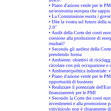
• Piano d'azione verde per le PM
un'economia europea che sappia u
• La Commissione esorta i governi
• Dite la vostra sul futuro della
2.0"
• Audit della Corte dei conti euro
coesione alla produzione di energ
risultati?
• Secondo gli auditor della Corte
prendendo forma
• Ambiente: obiettivi di riciclag
circolare con più occupazione e c
• Ambiente/politica industriale: v
• Piano d'azione verde per le PMI
opportunità di business
• Realizzare il potenziale dell'E
finanziamenti per le PMI
• Secondo la Corte dei conti eur
investimenti e alla promozione per
vitivinicolo non è chiaramente d