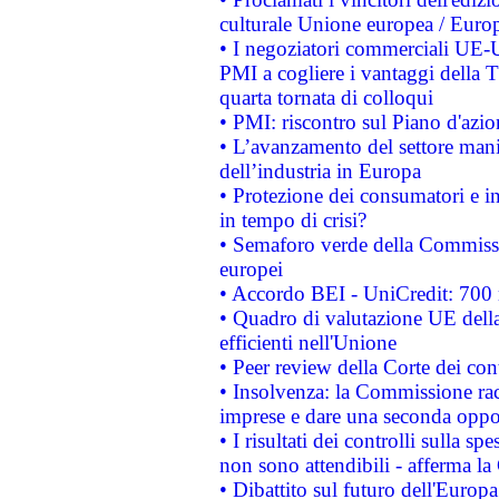
culturale Unione europea / Euro
• I negoziatori commerciali UE-U
PMI a cogliere i vantaggi della 
quarta tornata di colloqui
• PMI: riscontro sul Piano d'azi
• L’avanzamento del settore manifa
dell’industria in Europa
• Protezione dei consumatori e in
in tempo di crisi?
• Semaforo verde della Commission
europei
• Accordo BEI - UniCredit: 700 m
• Quadro di valutazione UE della 
efficienti nell'Unione
• Peer review della Corte dei cont
• Insolvenza: la Commissione ra
imprese e dare una seconda oppor
• I risultati dei controlli sulla s
non sono attendibili - afferma la
• Dibattito sul futuro dell'Europ