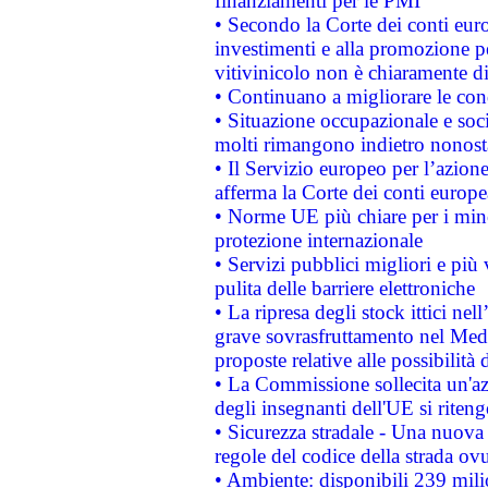
finanziamenti per le PMI
• Secondo la Corte dei conti eur
investimenti e alla promozione per
vitivinicolo non è chiaramente d
• Continuano a migliorare le con
• Situazione occupazionale e socia
molti rimangono indietro nonost
• Il Servizio europeo per l’azione
afferma la Corte dei conti europe
• Norme UE più chiare per i mi
protezione internazionale
• Servizi pubblici migliori e più
pulita delle barriere elettroniche
• La ripresa degli stock ittici ne
grave sovrasfruttamento nel Medi
proposte relative alle possibilità 
• La Commissione sollecita un'az
degli insegnanti dell'UE si riteng
• Sicurezza stradale - Una nuova
regole del codice della strada o
• Ambiente: disponibili 239 mili