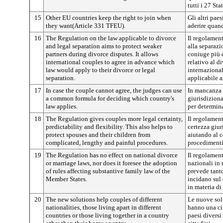
tutti i 27 St
15
Other EU countries keep the right to join when
Gli altri pae
they want(Article 331 TFEU).
aderire quan
16
The Regulation on the law applicable to divorce
Il regolament
and legal separation aims to protect weaker
alla separazi
partners during divorce disputes. It allows
coniuge più 
international couples to agree in advance which
relativo al d
law would apply to their divorce or legal
internazional
separation.
applicabile a
17
In case the couple cannot agree, the judges can use
In mancanza d
a common formula for deciding which country's
giurisdizion
law applies.
per determina
18
The Regulation gives couples more legal certainty,
Il regolament
predictability and flexibility. This also helps to
certezza giuri
protect spouses and their children from
aiutando al c
complicated, lengthy and painful procedures.
procedimenti
19
The Regulation has no effect on national divorce
Il regolament
or marriage laws, nor does it foresee the adoption
nazionali in 
of rules affecting substantive family law of the
prevede tant
Member States.
incidano sul 
in materia di
20
The new solutions help couples of different
Le nuove sol
nationalities, those living apart in different
hanno una ci
countries or those living together in a country
paesi diversi