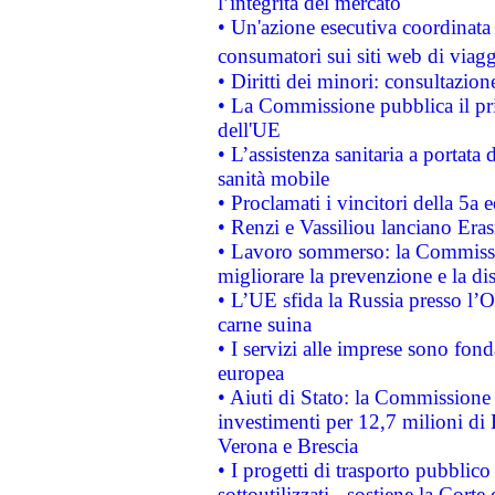
l’integrità del mercato
• Un'azione esecutiva coordinata 
consumatori sui siti web di viagg
• Diritti dei minori: consultazi
• La Commissione pubblica il pri
dell'UE
• L’assistenza sanitaria a portata 
sanità mobile
• Proclamati i vincitori della 5a
• Renzi e Vassiliou lanciano Eras
• Lavoro sommerso: la Commissi
migliorare la prevenzione e la di
• L’UE sfida la Russia presso l’
carne suina
• I servizi alle imprese sono fon
europea
• Aiuti di Stato: la Commissione 
investimenti per 12,7 milioni di 
Verona e Brescia
• I progetti di trasporto pubblic
sottoutilizzati - sostiene la Corte