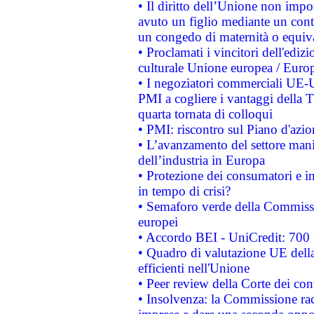
• Il diritto dell’Unione non imp
avuto un figlio mediante un contr
un congedo di maternità o equiv
• Proclamati i vincitori dell'edi
culturale Unione europea / Euro
• I negoziatori commerciali UE-U
PMI a cogliere i vantaggi della 
quarta tornata di colloqui
• PMI: riscontro sul Piano d'azi
• L’avanzamento del settore manifa
dell’industria in Europa
• Protezione dei consumatori e in
in tempo di crisi?
• Semaforo verde della Commission
europei
• Accordo BEI - UniCredit: 700 m
• Quadro di valutazione UE della 
efficienti nell'Unione
• Peer review della Corte dei cont
• Insolvenza: la Commissione ra