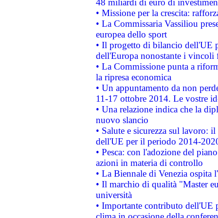
48 miliardi di euro di investimen
• Missione per la crescita: raffo
• La Commissaria Vassiliou presen
europea dello sport
• Il progetto di bilancio dell'UE 
dell'Europa nonostante i vincoli 
• La Commissione punta a riforma
la ripresa economica
• Un appuntamento da non perde
11-17 ottobre 2014. Le vostre i
• Una relazione indica che la dip
nuovo slancio
• Salute e sicurezza sul lavoro: il
dell'UE per il periodo 2014-202
• Pesca: con l'adozione del piano
azioni in materia di controllo
• La Biennale di Venezia ospita l
• Il marchio di qualità "Master eu
università
• Importante contributo dell'UE 
clima in occasione della confere