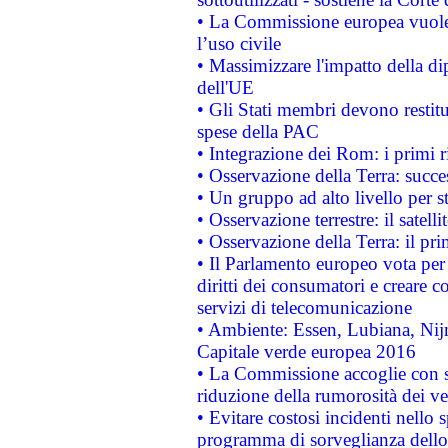
• La Commissione europea vuole 
l’uso civile
• Massimizzare l'impatto della dip
dell'UE
• Gli Stati membri devono restit
spese della PAC
• Integrazione dei Rom: i primi 
• Osservazione della Terra: succe
• Un gruppo ad alto livello per s
• Osservazione terrestre: il satell
• Osservazione della Terra: il pr
• Il Parlamento europeo vota per a
diritti dei consumatori e creare 
servizi di telecomunicazione
• Ambiente: Essen, Lubiana, Nijm
Capitale verde europea 2016
• La Commissione accoglie con so
riduzione della rumorosità dei ve
• Evitare costosi incidenti nello
programma di sorveglianza dello 