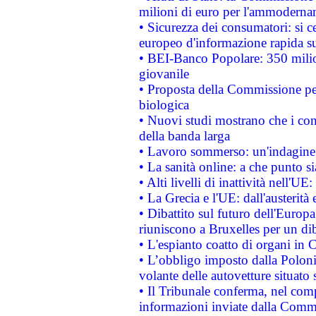
milioni di euro per l'ammoderna
• Sicurezza dei consumatori: si ce
europeo d'informazione rapida su
• BEI-Banco Popolare: 350 mili
giovanile
• Proposta della Commissione pe
biologica
• Nuovi studi mostrano che i cons
della banda larga
• Lavoro sommerso: un'indagine 
• La sanità online: a che punto 
• Alti livelli di inattività nell'
• La Grecia e l'UE: dall'austerità
• Dibattito sul futuro dell'Europa:
riuniscono a Bruxelles per un di
• L'espianto coatto di organi in 
• L’obbligo imposto dalla Polonia 
volante delle autovetture situato s
• Il Tribunale conferma, nel compl
informazioni inviate dalla Commi