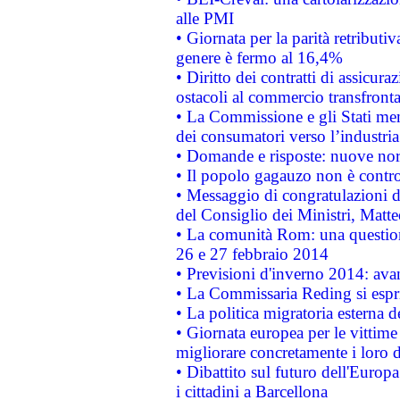
alle PMI
• Giornata per la parità retributiv
genere è fermo al 16,4%
• Diritto dei contratti di assicura
ostacoli al commercio transfronta
• La Commissione e gli Stati mem
dei consumatori verso l’industria
• Domande e risposte: nuove norm
• Il popolo gagauzo non è contr
• Messaggio di congratulazioni d
del Consiglio dei Ministri, Matt
• La comunità Rom: una questio
26 e 27 febbraio 2014
• Previsioni d'inverno 2014: avan
• La Commissaria Reding si espr
• La politica migratoria esterna 
• Giornata europea per le vittime
migliorare concretamente i loro di
• Dibattito sul futuro dell'Europ
i cittadini a Barcellona