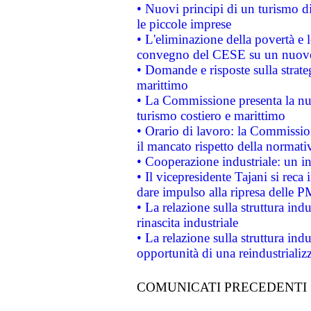
• Nuovi principi di un turismo di
le piccole imprese
• L'eliminazione della povertà e l
convegno del CESE su un nuovo 
• Domande e risposte sulla strate
marittimo
• La Commissione presenta la nu
turismo costiero e marittimo
• Orario di lavoro: la Commissione
il mancato rispetto della normativ
• Cooperazione industriale: un i
• Il vicepresidente Tajani si reca 
dare impulso alla ripresa delle P
• La relazione sulla struttura ind
rinascita industriale
• La relazione sulla struttura ind
opportunità di una reindustriali
COMUNICATI PRECEDENTI