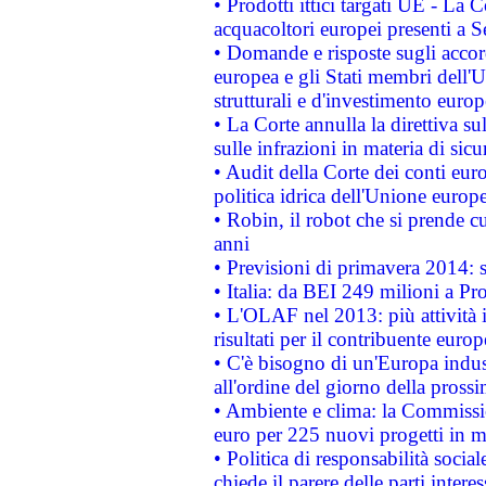
• Prodotti ittici targati UE - La
acquacoltori europei presenti 
• Domande e risposte sugli accor
europea e gli Stati membri dell'U
strutturali e d'investimento euro
• La Corte annulla la direttiva s
sulle infrazioni in materia di sicu
• Audit della Corte dei conti euro
politica idrica dell'Unione europ
• Robin, il robot che si prende c
anni
• Previsioni di primavera 2014: si
• Italia: da BEI 249 milioni a Pr
• L'OLAF nel 2013: più attività i
risultati per il contribuente euro
• C'è bisogno di un'Europa indust
all'ordine del giorno della pros
• Ambiente e clima: la Commissi
euro per 225 nuovi progetti in m
• Politica di responsabilità soci
chiede il parere delle parti interes