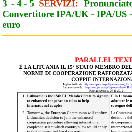
3
-
4
-
5
SERVIZI:
Pronunciato
Convertitore IPA/UK
-
IPA/US
euro
PARALLEL TEX
È LA LITUANIA IL 15° STATO MEMBRO DE
NORME DI COOPERAZIONE RAFFORZATA
COPPIE INTERNAZION
Inglese tratto da:
http://europa.eu/rapid/press-release_IP-
Italiano tratto da:
http://europa.eu/rapid/press-release_IP
Data documento: 20-11-2012
1
Lithuania is the 15th EU Member State to sign up
È la Lituani
to enhanced cooperation rules to help
adottare le 
international couples
sostegno del
2
Tomorrow, the European Commission will confirm
La Commissi
Lithuania's decision to join the enhanced
decisione del
cooperation procedure allowing international
di cooperazio
couples to select which country's law would apply
internazional
to their divorce and legal separation.
loro divorzio