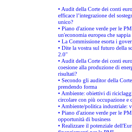
• Audit della Corte dei conti eu
efficace l’integrazione del sost
unico?
• Piano d'azione verde per le PM
un'economia europea che sappia u
• La Commissione esorta i governi
• Dite la vostra sul futuro della
2.0"
• Audit della Corte dei conti euro
coesione alla produzione di energ
risultati?
• Secondo gli auditor della Corte
prendendo forma
• Ambiente: obiettivi di riciclag
circolare con più occupazione e c
• Ambiente/politica industriale: v
• Piano d'azione verde per le PMI
opportunità di business
• Realizzare il potenziale dell'E