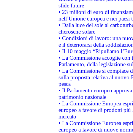
sfide future
• 23 milioni di euro di finanzia
nell’Unione europea e nei paesi t
• Dalla luce del sole al carboturb
cherosene solare
• Condizioni di lavoro: una nuov
e il deteriorarsi della soddisfazio
• Il 10 maggio “Ripuliamo l’Eur
• La Commissione accoglie con fa
Parlamento, della legislazione su
• La Commissione si compiace de
sulla proposta relativa al nuovo 
pesca
• Il Parlamento europeo approva l
patrimonio nazionale
• La Commissione Europea esprim
europeo a favore di prodotti più 
mercato
• La Commissione Europea esprim
europeo a favore di nuove norme