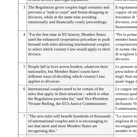
3
The Regulation gives couples legal certainty and
Il regolament
prevents a "rush to court" and forum shopping in
coppie ed imp
divorces, while at the same time avoiding
fenomeni di 
emotionally and financially costly proceedings.
divorzio, ev
finanziariam
4
"For the first time in EU history, Member States
“Per la prima 
used the enhanced cooperation procedure to push
membri hanno
forward with rules allowing international couples
cooperazione 
to select which country's law would apply to their
di norme che
divorce.
di scegliere 
divorzio.
5
People fall in love across borders, whatever their
Le persone si
nationality, but Member States' courts have
prescindere d
different ways of deciding which country's law
degli Stati 
applies to divorces.
quale legge d
6
International couples need to be certain of the
Le coppie in
rules that apply in their situation – which is what
certezza qual
the Regulation provides for," said Vice-President
proprio ciò c
Viviane Reding, the EU's Justice Commissioner.
dichiarato V
Commissaria 
7
"The new rules will benefit hundreds of thousands
“Le nuove no
of international couples and it is encouraging to
migliaia di c
see that more and more Member States are
incoraggiante
recognising this."
membri le ri