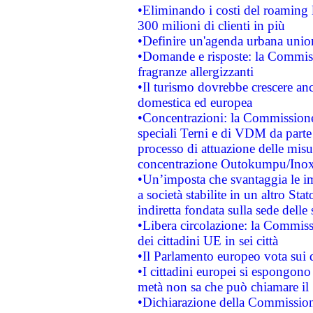
•Eliminando i costi del roaming 
300 milioni di clienti in più
•Definire un'agenda urbana union
•Domande e risposte: la Commiss
fragranze allergizzanti
•Il turismo dovrebbe crescere an
domestica ed europea
•Concentrazioni: la Commissione 
speciali Terni e di VDM da part
processo di attuazione delle misur
concentrazione Outokumpu/In
•Un’imposta che svantaggia le im
a società stabilite in un altro S
indiretta fondata sulla sede delle 
•Libera circolazione: la Commiss
dei cittadini UE in sei città
•Il Parlamento europeo vota sui di
•I cittadini europei si espongono
metà non sa che può chiamare i
•Dichiarazione della Commission