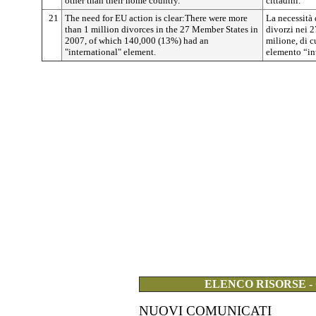
other than their home country.
cittadini.
21
The need for EU action is clear:There were more
La necessità 
than 1 million divorces in the 27 Member States in
divorzi nei 2
2007, of which 140,000 (13%) had an
milione, di 
"international" element.
elemento “in
ELENCO RISORSE -
NUOVI COMUNICATI