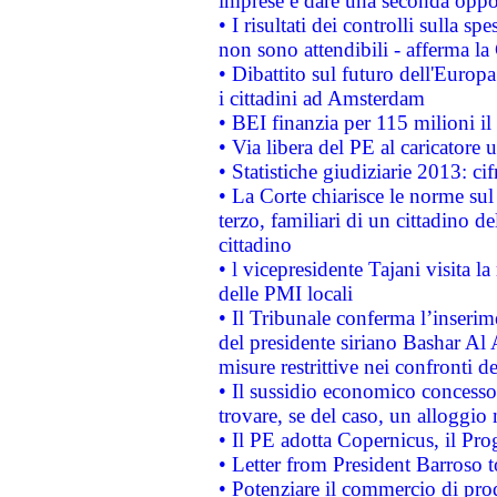
imprese e dare una seconda oppor
• I risultati dei controlli sulla s
non sono attendibili - afferma la
• Dibattito sul futuro dell'Europ
i cittadini ad Amsterdam
• BEI finanzia per 115 milioni i
• Via libera del PE al caricatore u
• Statistiche giudiziarie 2013: ci
• La Corte chiarisce le norme sul 
terzo, familiari di un cittadino 
cittadino
• l vicepresidente Tajani visita l
delle PMI locali
• Il Tribunale conferma l’inserim
del presidente siriano Bashar Al 
misure restrittive nei confronti de
• Il sussidio economico concesso 
trovare, se del caso, un alloggio
• Il PE adotta Copernicus, il Pr
• Letter from President Barroso
• Potenziare il commercio di prod