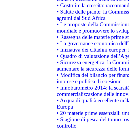
• Costruire la crescita: raccoman
• Salute delle piante: la Commiss
agrumi dal Sud Africa
• Le proposte della Commissione p
mondiale e promuovere lo svilup
• Rassegna delle materie prime st
• La governance economica dell'
• Iniziativa dei cittadini europe
• Quadro di valutazione dell’Ag
• Sicurezza energetica: la Commis
aumentare la sicurezza delle forni
• Modifica del bilancio per finanz
imprese e politica di coesione
• Innobarometro 2014: la scarsità 
commercializzazione delle innov
• Acqua di qualità eccellente nel
Europa
• 20 materie prime essenziali: una
• Stagione di pesca del tonno ros
controllo