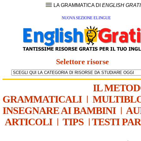
LA GRAMMATICA DI
ENGLISH GRAT
NUOVA SEZIONE ELINGUE
Selettore risorse
IL METO
GRAMMATICALI
|
MULTIBL
INSEGNARE AI BAMBINI
|
AU
ARTICOLI
|
TIPS
|
TESTI PA