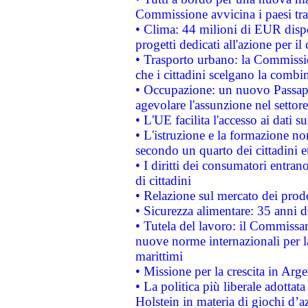
Commissione avvicina i paesi tra
• Clima: 44 milioni di EUR dispon
progetti dedicati all'azione per il
• Trasporto urbano: la Commission
che i cittadini scelgano la combi
• Occupazione: un nuovo Passap
agevolare l'assunzione nel settore 
• L'UE facilita l'accesso ai dati s
• L'istruzione e la formazione n
secondo un quarto dei cittadini 
• I diritti dei consumatori entran
di cittadini
• Relazione sul mercato dei prodot
• Sicurezza alimentare: 35 anni d
• Tutela del lavoro: il Commissa
nuove norme internazionali per la 
marittimi
• Missione per la crescita in Arg
• La politica più liberale adott
Holstein in materia di giochi d’a