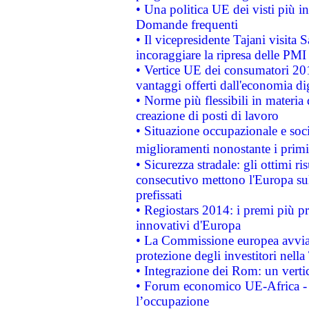
• Una politica UE dei visti più in
Domande frequenti
• Il vicepresidente Tajani visita 
incoraggiare la ripresa delle PMI 
• Vertice UE dei consumatori 201
vantaggi offerti dall'economia dig
• Norme più flessibili in materia d
creazione di posti di lavoro
• Situazione occupazionale e socia
miglioramenti nonostante i primi 
• Sicurezza stradale: gli ottimi ri
consecutivo mettono l'Europa sull
prefissati
• Regiostars 2014: i premi più pre
innovativi d'Europa
• La Commissione europea avvia 
protezione degli investitori nell
• Integrazione dei Rom: un verti
• Forum economico UE-Africa - in
l’occupazione