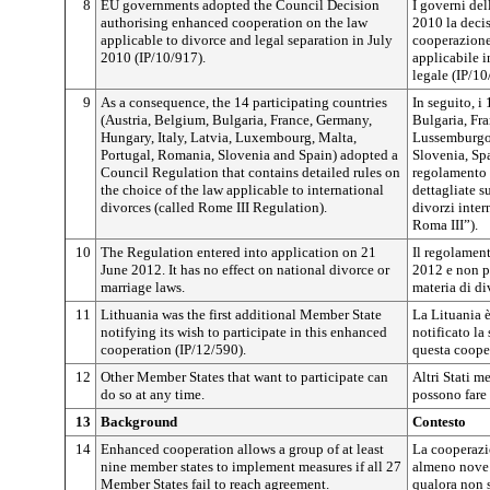
8
EU governments adopted the Council Decision
I governi de
authorising enhanced cooperation on the law
2010 la decis
applicable to divorce and legal separation in July
cooperazione 
2010 (IP/10/917).
applicabile i
legale (IP/10
9
As a consequence, the 14 participating countries
In seguito, i
(Austria, Belgium, Bulgaria, France, Germany,
Bulgaria, Fra
Hungary, Italy, Latvia, Luxembourg, Malta,
Lussemburgo,
Portugal, Romania, Slovenia and Spain) adopted a
Slovenia, Sp
Council Regulation that contains detailed rules on
regolamento 
the choice of the law applicable to international
dettagliate su
divorces (called Rome III Regulation).
divorzi inte
Roma III”).
10
The Regulation entered into application on 21
Il regolament
June 2012. It has no effect on national divorce or
2012 e non pr
marriage laws.
materia di d
11
Lithuania was the first additional Member State
La Lituania 
notifying its wish to participate in this enhanced
notificato la
cooperation (IP/12/590).
questa cooper
12
Other Member States that want to participate can
Altri Stati m
do so at any time.
possono fare 
13
Background
Contesto
14
Enhanced cooperation allows a group of at least
La cooperazi
nine member states to implement measures if all 27
almeno nove 
Member States fail to reach agreement.
qualora non s