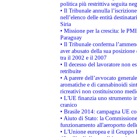
politica più restrittiva seguita ne
• Il Tribunale annulla l’iscrizion
nell’elenco delle entità destinatar
Siria
• Missione per la crescita: le PM
Paraguay
• Il Tribunale conferma l’ammenda
aver abusato della sua posizione
tra il 2002 e il 2007
• Il decesso del lavoratore non est
retribuite
• A parere dell’avvocato generale
aromatiche e di cannabinoidi sint
ricreativi non costituiscono medi
• L'UE finanzia uno strumento in
cranico
• Brasile 2014: campagna UE cont
• Aiuto di Stato: la Commissione 
funzionamento all'aeroporto dello 
• L'Unione europea e il Gruppo B