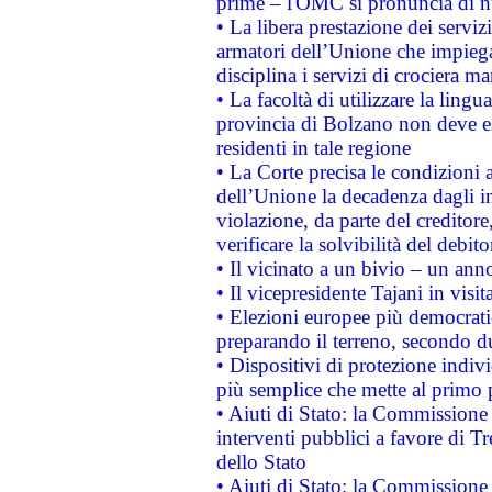
prime – l'OMC si pronuncia di n
• La libera prestazione dei serviz
armatori dell’Unione che impieg
disciplina i servizi di crociera ma
• La facoltà di utilizzare la lingu
provincia di Bolzano non deve esse
residenti in tale regione
• La Corte precisa le condizioni a
dell’Unione la decadenza dagli in
violazione, da parte del creditore
verificare la solvibilità del debito
• Il vicinato a un bivio – un anno
• Il vicepresidente Tajani in visit
• Elezioni europee più democrati
preparando il terreno, secondo d
• Dispositivi di protezione indiv
più semplice che mette al primo p
• Aiuti di Stato: la Commissione
interventi pubblici a favore di Tr
dello Stato
• Aiuti di Stato: la Commissione