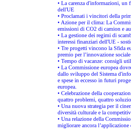
• La carenza d'informazioni, un fr
dell'UE
• Proclamati i vincitori della p
• Azione per il clima: La Commiss
emissioni di CO2 di camion e a
• La gestione dei regimi di scamb
interessi finanziari dell'UE - sos
• Tre progetti vincono la Sfida e
premio per l’innovazione sociale
• Tempo di vacanze: consigli util
• La Commissione europea dovrebb
dallo sviluppo del Sistema d'info
e spese in eccesso in futuri proget
europea.
• Celebrazione della cooperazione 
quattro problemi, quattro soluzi
• Una nuova strategia per il cin
diversità culturale e la competitivi
• Una relazione della Commissio
migliorare ancora l’applicazione d