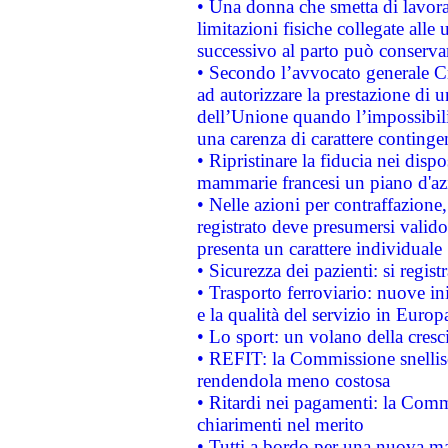
• Una donna che smetta di lavora
limitazioni fisiche collegate alle 
successivo al parto può conservar
• Secondo l’avvocato generale C
ad autorizzare la prestazione di 
dell’Unione quando l’impossibilit
una carenza di carattere contingen
• Ripristinare la fiducia nei disp
mammarie francesi un piano d'azi
• Nelle azioni per contraffazion
registrato deve presumersi valido 
presenta un carattere individuale
• Sicurezza dei pazienti: si regis
• Trasporto ferroviario: nuove iniz
e la qualità del servizio in Europ
• Lo sport: un volano della cresc
• REFIT: la Commissione snellisc
rendendola meno costosa
• Ritardi nei pagamenti: la Commi
chiarimenti nel merito
• Tutti a bordo per una nuova mac