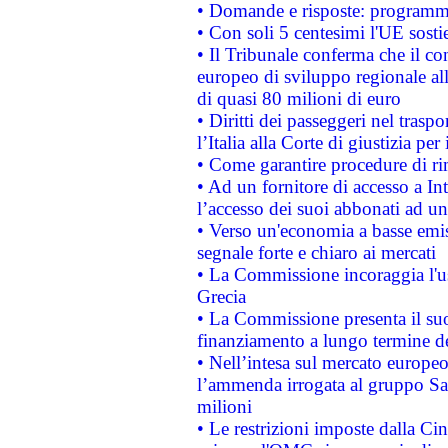
• Domande e risposte: programma
• Con soli 5 centesimi l'UE sosti
• Il Tribunale conferma che il co
europeo di sviluppo regionale all
di quasi 80 milioni di euro
• Diritti dei passeggeri nel trasp
l’Italia alla Corte di giustizia 
• Come garantire procedure di ri
• Ad un fornitore di accesso a In
l’accesso dei suoi abbonati ad un 
• Verso un'economia a basse emis
segnale forte e chiaro ai mercati
• La Commissione incoraggia l'us
Grecia
• La Commissione presenta il suo
finanziamento a lungo termine d
• Nell’intesa sul mercato europeo
l’ammenda irrogata al gruppo 
milioni
• Le restrizioni imposte dalla Cina