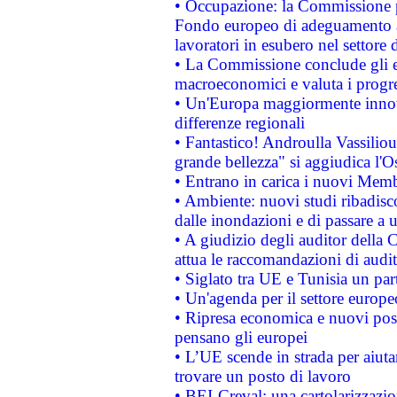
• Occupazione: la Commissione pr
Fondo europeo di adeguamento al
lavoratori in esubero nel settore d
• La Commissione conclude gli es
macroeconomici e valuta i progre
• Un'Europa maggiormente innova
differenze regionali
• Fantastico! Androulla Vassilio
grande bellezza" si aggiudica l'O
• Entrano in carica i nuovi Memb
• Ambiente: nuovi studi ribadisco
dalle inondazioni e di passare a u
• A giudizio degli auditor della
attua le raccomandazioni di aud
• Siglato tra UE e Tunisia un part
• Un'agenda per il settore europe
• Ripresa economica e nuovi post
pensano gli europei
• L’UE scende in strada per aiutar
trovare un posto di lavoro
• BEI-Creval: una cartolarizzazio