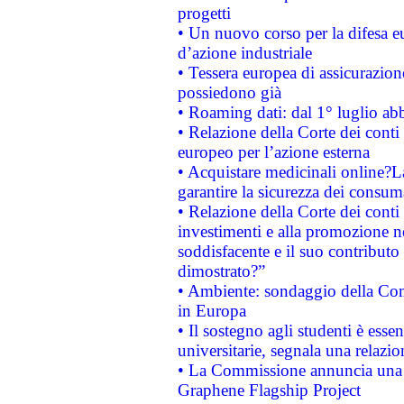
progetti
• Un nuovo corso per la difesa 
d’azione industriale
• Tessera europea di assicurazion
possiedono già
• Roaming dati: dal 1° luglio abba
• Relazione della Corte dei conti 
europeo per l’azione esterna
• Acquistare medicinali online?
garantire la sicurezza dei consum
• Relazione della Corte dei conti
investimenti e alla promozione nel
soddisfacente e il suo contributo 
dimostrato?”
• Ambiente: sondaggio della Comm
in Europa
• Il sostegno agli studenti è esse
universitarie, segnala una relazio
• La Commissione annuncia una st
Graphene Flagship Project