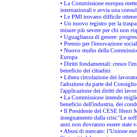
• La Commissione europea mette i
internazionali e avvia una consul
• Le PMI trovano difficile ottenere
• Un nuovo registro per la traspa
misure più severe per chi non ris
• Uguaglianza di genere: progres
• Premio per l'innovazione socia
• Nuovo studio della Commissione
Europa
• Diritti fondamentali: cresce l'
beneficio dei cittadini
• Libera circolazione dei lavora
l'adozione da parte del Consiglio 
l'applicazione dei diritti dei lavor
• La Commissione intende migliora
beneficio dell'industria, dei con
• Il Presidente del CESE Henri 
insegnamento dalla crisi:"Le soff
anni non dovranno essere state 
• Abusi di mercato: l’Unione euro