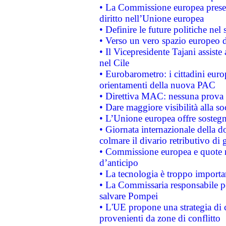
• La Commissione europea presen
diritto nell’Unione europea
• Definire le future politiche nel 
• Verso un vero spazio europeo di 
• Il Vicepresidente Tajani assiste
nel Cile
• Eurobarometro: i cittadini euro
orientamenti della nuova PAC
• Direttiva MAC: nessuna prova a
• Dare maggiore visibilità alla so
• L’Unione europea offre sostegn
• Giornata internazionale della 
colmare il divario retributivo di 
• Commissione europea e quote ro
d’anticipo
• La tecnologia è troppo importan
• La Commissaria responsabile per
salvare Pompei
• L'UE propone una strategia di 
provenienti da zone di conflitto