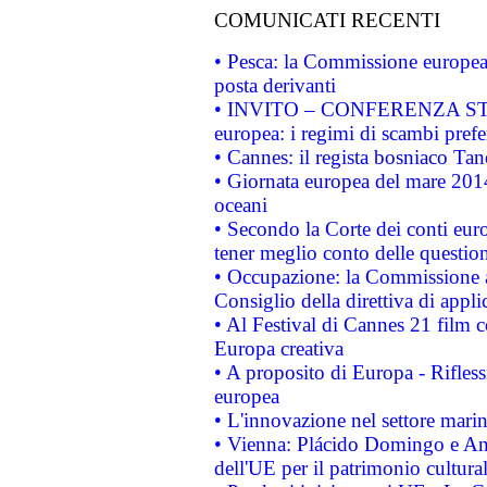
COMUNICATI RECENTI
• Pesca: la Commissione europea 
posta derivanti
• INVITO – CONFERENZA STAMP
europea: i regimi di scambi pref
• Cannes: il regista bosniaco Ta
• Giornata europea del mare 2014
oceani
• Secondo la Corte dei conti eur
tener meglio conto delle questioni
• Occupazione: la Commissione a
Consiglio della direttiva di applic
• Al Festival di Cannes 21 film
Europa creativa
• A proposito di Europa - Rifless
europea
• L'innovazione nel settore marin
• Vienna: Plácido Domingo e And
dell'UE per il patrimonio cultur