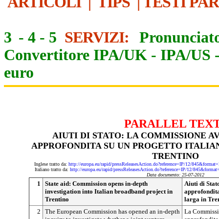
ARTICOLI
|
TIPS
|
TESTI PA
3
-
4
-
5
SERVIZI:
Pronunciato
Convertitore IPA/UK
-
IPA/US
euro
PARALLEL TEX
AIUTI DI STATO: LA COMMISSIONE A
APPROFONDITA SU UN PROGETTO ITALIAN
TRENTINO
Inglese tratto da:
http://europa.eu/rapid/pressReleasesAction.do?reference=IP/12/845&f
Italiano tratto da:
http://europa.eu/rapid/pressReleasesAction.do?reference=IP/12/845&f
Data documento: 25-07-2012
1
State aid: Commission opens in-depth
Aiuti di Sta
investigation into Italian broadband project in
approfondita
Trentino
larga in Tre
2
The European Commission has opened an in-depth
La Commissio