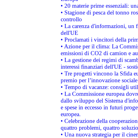
• 20 materie prime essenziali: una
• Stagione di pesca del tonno ros
controllo
• La carenza d'informazioni, un fr
dell'UE
• Proclamati i vincitori della p
• Azione per il clima: La Commiss
emissioni di CO2 di camion e a
• La gestione dei regimi di scamb
interessi finanziari dell'UE - sos
• Tre progetti vincono la Sfida e
premio per l’innovazione sociale
• Tempo di vacanze: consigli util
• La Commissione europea dovrebb
dallo sviluppo del Sistema d'info
e spese in eccesso in futuri proget
europea.
• Celebrazione della cooperazione 
quattro problemi, quattro soluzi
• Una nuova strategia per il cin