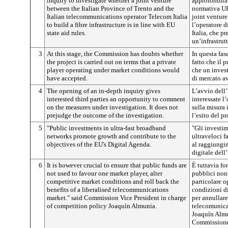
inquiry to investigate whether a joint venture
approfondita 
between the Italian Province of Trento and the
normativa UE 
Italian telecommunications operator Telecom Italia
joint venture
to build a fibre infrastructure is in line with EU
l’operatore 
state aid rules.
Italia, che p
un’infrastrutt
3
At this stage, the Commission has doubts whether
In questa fas
the project is carried out on terms that a private
fatto che il 
player operating under market conditions would
che un invest
have accepted.
di mercato av
4
The opening of an in-depth inquiry gives
L’avvio dell’
interested third parties an opportunity to comment
interessate l
on the measures under investigation. It does not
sulla misura 
prejudge the outcome of the investigation.
l’esito del p
5
"Public investments in ultra-fast broadband
"Gli investim
networks promote growth and contribute to the
ultraveloci f
objectives of the EU's Digital Agenda.
al raggiungi
digitale dell
6
It is however crucial to ensure that public funds are
È tuttavia fo
not used to favour one market player, alter
pubblici non 
competitive market conditions and roll back the
particolare o
benefits of a liberalised telecommunications
condizioni d
market." said Commission Vice President in charge
per annullare
of competition policy Joaquín Almunia.
telecomunicaz
Joaquín Almu
Commissione 