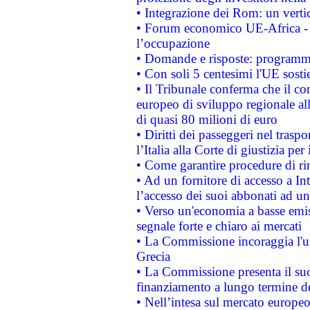
• Integrazione dei Rom: un verti
• Forum economico UE-Africa - in
l’occupazione
• Domande e risposte: programma
• Con soli 5 centesimi l'UE sosti
• Il Tribunale conferma che il co
europeo di sviluppo regionale all
di quasi 80 milioni di euro
• Diritti dei passeggeri nel trasp
l’Italia alla Corte di giustizia 
• Come garantire procedure di ri
• Ad un fornitore di accesso a In
l’accesso dei suoi abbonati ad un 
• Verso un'economia a basse emis
segnale forte e chiaro ai mercati
• La Commissione incoraggia l'us
Grecia
• La Commissione presenta il suo
finanziamento a lungo termine d
• Nell’intesa sul mercato europeo