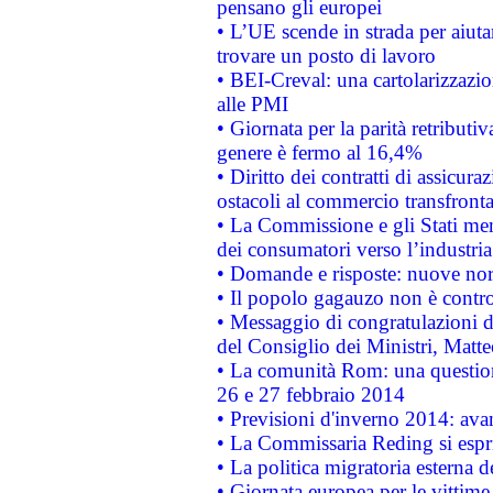
pensano gli europei
• L’UE scende in strada per aiutar
trovare un posto di lavoro
• BEI-Creval: una cartolarizzazio
alle PMI
• Giornata per la parità retributiv
genere è fermo al 16,4%
• Diritto dei contratti di assicura
ostacoli al commercio transfronta
• La Commissione e gli Stati mem
dei consumatori verso l’industria
• Domande e risposte: nuove norm
• Il popolo gagauzo non è contr
• Messaggio di congratulazioni d
del Consiglio dei Ministri, Matt
• La comunità Rom: una questio
26 e 27 febbraio 2014
• Previsioni d'inverno 2014: avan
• La Commissaria Reding si espr
• La politica migratoria esterna 
• Giornata europea per le vittime