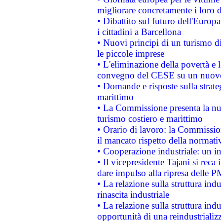
migliorare concretamente i loro di
• Dibattito sul futuro dell'Europ
i cittadini a Barcellona
• Nuovi principi di un turismo di
le piccole imprese
• L'eliminazione della povertà e l
convegno del CESE su un nuovo 
• Domande e risposte sulla strate
marittimo
• La Commissione presenta la nu
turismo costiero e marittimo
• Orario di lavoro: la Commissione
il mancato rispetto della normativ
• Cooperazione industriale: un i
• Il vicepresidente Tajani si reca 
dare impulso alla ripresa delle P
• La relazione sulla struttura ind
rinascita industriale
• La relazione sulla struttura ind
opportunità di una reindustriali