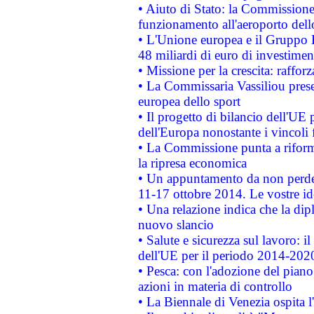
• Aiuto di Stato: la Commissione 
funzionamento all'aeroporto dello 
• L'Unione europea e il Gruppo B
48 miliardi di euro di investimen
• Missione per la crescita: raffo
• La Commissaria Vassiliou presen
europea dello sport
• Il progetto di bilancio dell'UE 
dell'Europa nonostante i vincoli 
• La Commissione punta a riforma
la ripresa economica
• Un appuntamento da non perde
11-17 ottobre 2014. Le vostre i
• Una relazione indica che la dip
nuovo slancio
• Salute e sicurezza sul lavoro: il
dell'UE per il periodo 2014-202
• Pesca: con l'adozione del piano
azioni in materia di controllo
• La Biennale di Venezia ospita l