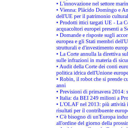
• L'innovazione nel settore marin
• Vienna: Plácido Domingo e And
dell'UE per il patrimonio cultur
• Prodotti ittici targati UE - La
acquacoltori europei presenti 
• Domande e risposte sugli accor
europea e gli Stati membri dell'U
strutturali e d'investimento euro
• La Corte annulla la direttiva s
sulle infrazioni in materia di sicu
• Audit della Corte dei conti euro
politica idrica dell'Unione europ
• Robin, il robot che si prende c
anni
• Previsioni di primavera 2014: si
• Italia: da BEI 249 milioni a Pr
• L'OLAF nel 2013: più attività i
risultati per il contribuente euro
• C'è bisogno di un'Europa indust
all'ordine del giorno della pros