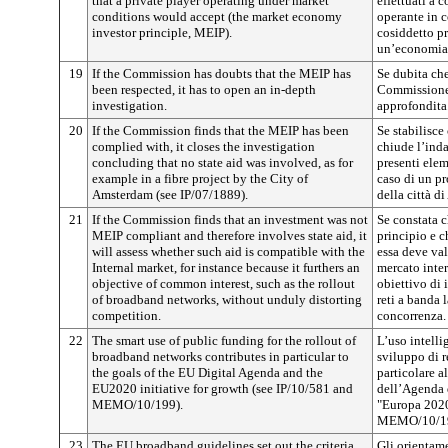
that a private player operating under market
effettuati a 
conditions would accept (the market economy
operante in c
investor principle, MEIP).
cosiddetto pr
un’economia 
19
If the Commission has doubts that the MEIP has
Se dubita che 
been respected, it has to open an in-depth
Commissione 
investigation.
approfondita
20
If the Commission finds that the MEIP has been
Se stabilisce 
complied with, it closes the investigation
chiude l’ind
concluding that no state aid was involved, as for
presenti ele
example in a fibre project by the City of
caso di un pr
Amsterdam (see IP/07/1889).
della città d
21
If the Commission finds that an investment was not
Se constata 
MEIP compliant and therefore involves state aid, it
principio e c
will assess whether such aid is compatible with the
essa deve val
Internal market, for instance because it furthers an
mercato inte
objective of common interest, such as the rollout
obiettivo di 
of broadband networks, without unduly distorting
reti a banda 
competition.
concorrenza.
22
The smart use of public funding for the rollout of
L’uso intelli
broadband networks contributes in particular to
sviluppo di r
the goals of the EU Digital Agenda and the
particolare a
EU2020 initiative for growth (see IP/10/581 and
dell’Agenda d
MEMO/10/199).
"Europa 2020"
MEMO/10/19
23
The EU broadband guidelines set out the criteria
Gli orientame