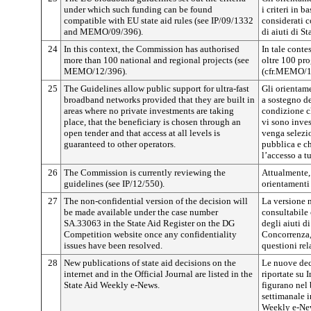
under which such funding can be found
i criteri in b
compatible with EU state aid rules (see IP/09/1332
considerati 
and MEMO/09/396).
di aiuti di 
24
In this context, the Commission has authorised
In tale conte
more than 100 national and regional projects (see
oltre 100 pro
MEMO/12/396).
(cfr.MEMO/1
25
The Guidelines allow public support for ultra-fast
Gli orientam
broadband networks provided that they are built in
a sostegno de
areas where no private investments are taking
condizione ch
place, that the beneficiary is chosen through an
vi sono inves
open tender and that access at all levels is
venga selezi
guaranteed to other operators.
pubblica e ch
l’accesso a tut
26
The Commission is currently reviewing the
Attualmente,
guidelines (see IP/12/550).
orientamenti 
27
The non-confidential version of the decision will
La versione n
be made available under the case number
consultabile
SA.33063 in the State Aid Register on the DG
degli aiuti di
Competition website once any confidentiality
Concorrenza, 
issues have been resolved.
questioni rel
28
New publications of state aid decisions on the
Le nuove deci
internet and in the Official Journal are listed in the
riportate su I
State Aid Weekly e-News.
figurano nel 
settimanale i
Weekly e-Ne