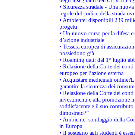
degli insegnanti dell'UE si riteng
• Sicurezza stradale - Una nuova
regole del codice della strada o
• Ambiente: disponibili 239 mili
progetti
• Un nuovo corso per la difesa 
d’azione industriale
• Tessera europea di assicurazion
possiedono già
• Roaming dati: dal 1° luglio abba
• Relazione della Corte dei conti 
europeo per l’azione esterna
• Acquistare medicinali online?
garantire la sicurezza dei consum
• Relazione della Corte dei conti
investimenti e alla promozione nel
soddisfacente e il suo contributo 
dimostrato?”
• Ambiente: sondaggio della Comm
in Europa
• Il sostegno agli studenti è esse