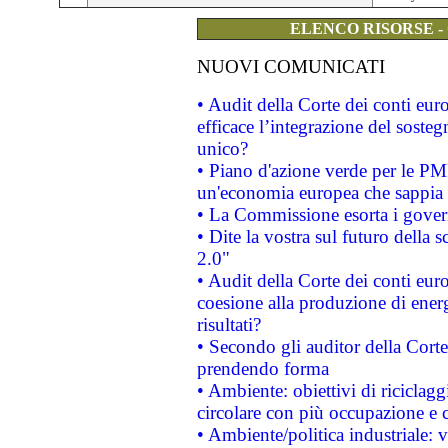
ELENCO RISORSE -
NUOVI COMUNICATI
• Audit della Corte dei conti eu
efficace l’integrazione del sost
unico?
• Piano d'azione verde per le PM
un'economia europea che sappia u
• La Commissione esorta i governi
• Dite la vostra sul futuro della
2.0"
• Audit della Corte dei conti euro
coesione alla produzione di energ
risultati?
• Secondo gli auditor della Corte
prendendo forma
• Ambiente: obiettivi di riciclag
circolare con più occupazione e c
• Ambiente/politica industriale: v