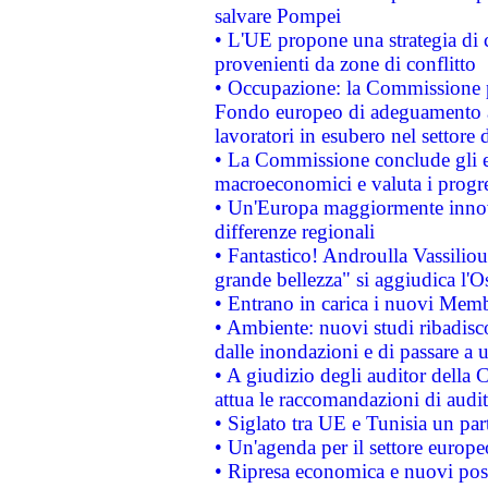
salvare Pompei
• L'UE propone una strategia di 
provenienti da zone di conflitto
• Occupazione: la Commissione pr
Fondo europeo di adeguamento al
lavoratori in esubero nel settore d
• La Commissione conclude gli es
macroeconomici e valuta i progre
• Un'Europa maggiormente innova
differenze regionali
• Fantastico! Androulla Vassilio
grande bellezza" si aggiudica l'O
• Entrano in carica i nuovi Memb
• Ambiente: nuovi studi ribadisco
dalle inondazioni e di passare a u
• A giudizio degli auditor della
attua le raccomandazioni di aud
• Siglato tra UE e Tunisia un part
• Un'agenda per il settore europe
• Ripresa economica e nuovi post