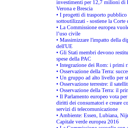
investimenti per 12,7 milioni di 
Verona e Brescia
• I progetti di trasporto pubblic
sottoutilizzati - sostiene la Corte
• La Commissione europea vuole 
l’uso civile
• Massimizzare l'impatto della dip
dell'UE
• Gli Stati membri devono restit
spese della PAC
• Integrazione dei Rom: i primi 
• Osservazione della Terra: succe
• Un gruppo ad alto livello per s
• Osservazione terrestre: il satell
• Osservazione della Terra: il pr
• Il Parlamento europeo vota per a
diritti dei consumatori e creare 
servizi di telecomunicazione
• Ambiente: Essen, Lubiana, Nijm
Capitale verde europea 2016
• La Commissione accoglie con so