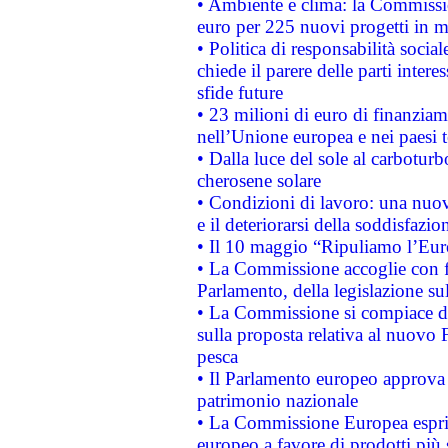
• Ambiente e clima: la Commissi
euro per 225 nuovi progetti in m
• Politica di responsabilità soci
chiede il parere delle parti interes
sfide future
• 23 milioni di euro di finanzia
nell’Unione europea e nei paesi t
• Dalla luce del sole al carboturb
cherosene solare
• Condizioni di lavoro: una nuov
e il deteriorarsi della soddisfazio
• Il 10 maggio “Ripuliamo l’Eur
• La Commissione accoglie con fa
Parlamento, della legislazione su
• La Commissione si compiace de
sulla proposta relativa al nuovo 
pesca
• Il Parlamento europeo approva l
patrimonio nazionale
• La Commissione Europea esprim
europeo a favore di prodotti più 