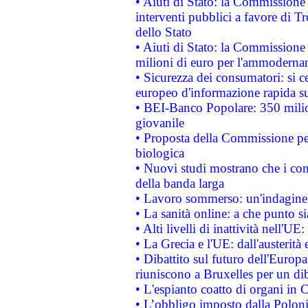
• Aiuti di Stato: la Commissione
interventi pubblici a favore di Tr
dello Stato
• Aiuti di Stato: la Commissione
milioni di euro per l'ammoderna
• Sicurezza dei consumatori: si ce
europeo d'informazione rapida su
• BEI-Banco Popolare: 350 mili
giovanile
• Proposta della Commissione pe
biologica
• Nuovi studi mostrano che i cons
della banda larga
• Lavoro sommerso: un'indagine 
• La sanità online: a che punto 
• Alti livelli di inattività nell'
• La Grecia e l'UE: dall'austerità
• Dibattito sul futuro dell'Europa:
riuniscono a Bruxelles per un di
• L'espianto coatto di organi in 
• L’obbligo imposto dalla Polonia 