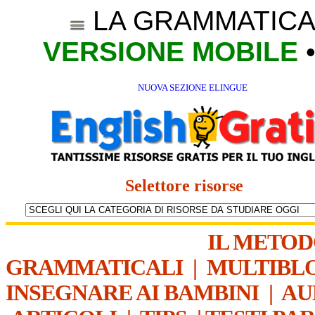
LA GRAMMATICA
VERSIONE MOBILE
NUOVA SEZIONE ELINGUE
Selettore risorse
IL METO
GRAMMATICALI
|
MULTIBL
INSEGNARE AI BAMBINI
|
AU