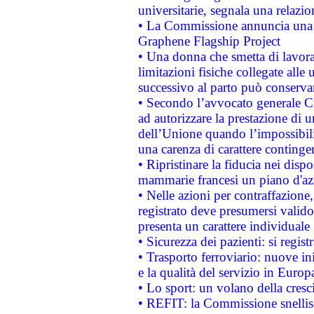
universitarie, segnala una relazio
• La Commissione annuncia una st
Graphene Flagship Project
• Una donna che smetta di lavora
limitazioni fisiche collegate alle 
successivo al parto può conservar
• Secondo l’avvocato generale C
ad autorizzare la prestazione di 
dell’Unione quando l’impossibilit
una carenza di carattere contingen
• Ripristinare la fiducia nei disp
mammarie francesi un piano d'azi
• Nelle azioni per contraffazion
registrato deve presumersi valido 
presenta un carattere individuale
• Sicurezza dei pazienti: si regis
• Trasporto ferroviario: nuove iniz
e la qualità del servizio in Europ
• Lo sport: un volano della cresc
• REFIT: la Commissione snellisc