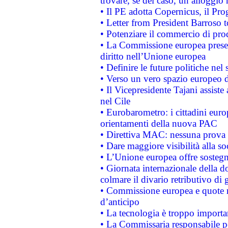
trovare, se del caso, un alloggio
• Il PE adotta Copernicus, il Pr
• Letter from President Barroso
• Potenziare il commercio di prod
• La Commissione europea presen
diritto nell’Unione europea
• Definire le future politiche nel 
• Verso un vero spazio europeo di 
• Il Vicepresidente Tajani assiste
nel Cile
• Eurobarometro: i cittadini euro
orientamenti della nuova PAC
• Direttiva MAC: nessuna prova a
• Dare maggiore visibilità alla so
• L’Unione europea offre sostegn
• Giornata internazionale della 
colmare il divario retributivo di 
• Commissione europea e quote ro
d’anticipo
• La tecnologia è troppo importan
• La Commissaria responsabile per