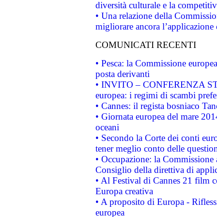
diversità culturale e la competitivi
• Una relazione della Commissio
migliorare ancora l’applicazione d
COMUNICATI RECENTI
• Pesca: la Commissione europea 
posta derivanti
• INVITO – CONFERENZA STAMP
europea: i regimi di scambi pref
• Cannes: il regista bosniaco Ta
• Giornata europea del mare 2014
oceani
• Secondo la Corte dei conti eur
tener meglio conto delle questioni
• Occupazione: la Commissione a
Consiglio della direttiva di applic
• Al Festival di Cannes 21 film
Europa creativa
• A proposito di Europa - Rifless
europea