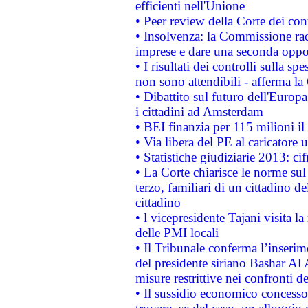
efficienti nell'Unione
• Peer review della Corte dei cont
• Insolvenza: la Commissione ra
imprese e dare una seconda oppor
• I risultati dei controlli sulla s
non sono attendibili - afferma la
• Dibattito sul futuro dell'Europ
i cittadini ad Amsterdam
• BEI finanzia per 115 milioni i
• Via libera del PE al caricatore u
• Statistiche giudiziarie 2013: ci
• La Corte chiarisce le norme sul 
terzo, familiari di un cittadino 
cittadino
• l vicepresidente Tajani visita l
delle PMI locali
• Il Tribunale conferma l’inserim
del presidente siriano Bashar Al 
misure restrittive nei confronti de
• Il sussidio economico concesso 