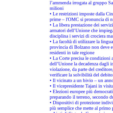
l’ammenda irrogata al gruppo 
milioni
• Le restrizioni imposte dalla Cina
prime – l'OMC si pronuncia di n
• La libera prestazione dei serviz
armatori dell’Unione che impieg
disciplina i servizi di crociera ma
• La facoltà di utilizzare la lingu
provincia di Bolzano non deve esse
residenti in tale regione
• La Corte precisa le condizioni a
dell’Unione la decadenza dagli in
violazione, da parte del creditore
verificare la solvibilità del debito
• Il vicinato a un bivio – un anno
• Il vicepresidente Tajani in visit
• Elezioni europee più democrati
preparando il terreno, secondo d
• Dispositivi di protezione indiv
più semplice che mette al primo p