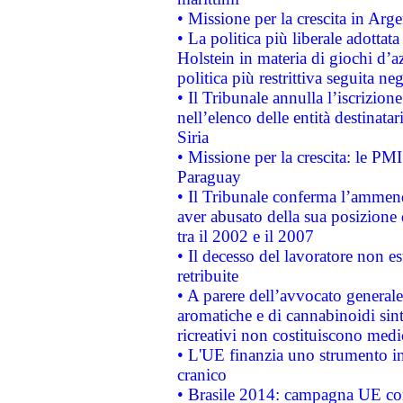
• Missione per la crescita in Arg
• La politica più liberale adott
Holstein in materia di giochi d’a
politica più restrittiva seguita ne
• Il Tribunale annulla l’iscrizion
nell’elenco delle entità destinatar
Siria
• Missione per la crescita: le PM
Paraguay
• Il Tribunale conferma l’ammenda
aver abusato della sua posizione
tra il 2002 e il 2007
• Il decesso del lavoratore non est
retribuite
• A parere dell’avvocato generale
aromatiche e di cannabinoidi sint
ricreativi non costituiscono medi
• L'UE finanzia uno strumento in
cranico
• Brasile 2014: campagna UE cont