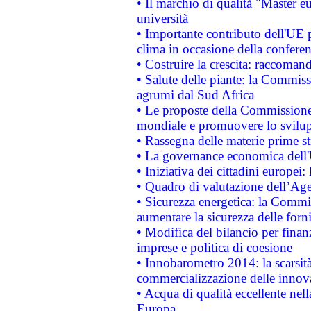
• Il marchio di qualità "Master eu
università
• Importante contributo dell'UE 
clima in occasione della confere
• Costruire la crescita: raccoman
• Salute delle piante: la Commiss
agrumi dal Sud Africa
• Le proposte della Commissione p
mondiale e promuovere lo svilup
• Rassegna delle materie prime st
• La governance economica dell'
• Iniziativa dei cittadini europe
• Quadro di valutazione dell’Ag
• Sicurezza energetica: la Commis
aumentare la sicurezza delle forni
• Modifica del bilancio per finanz
imprese e politica di coesione
• Innobarometro 2014: la scarsità 
commercializzazione delle innov
• Acqua di qualità eccellente nel
Europa