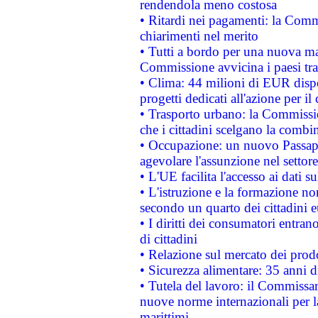
rendendola meno costosa
• Ritardi nei pagamenti: la Commi
chiarimenti nel merito
• Tutti a bordo per una nuova mac
Commissione avvicina i paesi tra
• Clima: 44 milioni di EUR dispon
progetti dedicati all'azione per il
• Trasporto urbano: la Commission
che i cittadini scelgano la combi
• Occupazione: un nuovo Passap
agevolare l'assunzione nel settore 
• L'UE facilita l'accesso ai dati s
• L'istruzione e la formazione n
secondo un quarto dei cittadini 
• I diritti dei consumatori entran
di cittadini
• Relazione sul mercato dei prodot
• Sicurezza alimentare: 35 anni d
• Tutela del lavoro: il Commissa
nuove norme internazionali per la 
marittimi