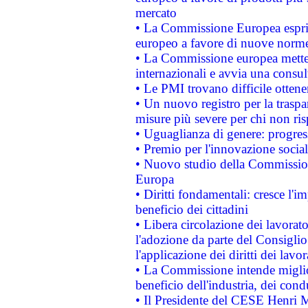
mercato
• La Commissione Europea esprim
europeo a favore di nuove norme
• La Commissione europea mette i
internazionali e avvia una consul
• Le PMI trovano difficile ottenere
• Un nuovo registro per la traspa
misure più severe per chi non ris
• Uguaglianza di genere: progres
• Premio per l'innovazione socia
• Nuovo studio della Commissione
Europa
• Diritti fondamentali: cresce l'
beneficio dei cittadini
• Libera circolazione dei lavora
l'adozione da parte del Consiglio 
l'applicazione dei diritti dei lavor
• La Commissione intende migliora
beneficio dell'industria, dei con
• Il Presidente del CESE Henri 