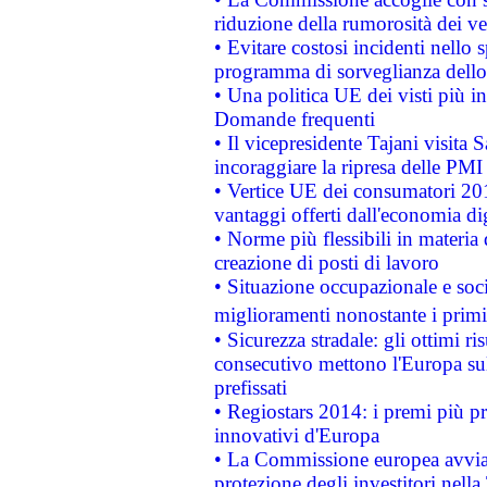
riduzione della rumorosità dei ve
• Evitare costosi incidenti nello
programma di sorveglianza dello 
• Una politica UE dei visti più in
Domande frequenti
• Il vicepresidente Tajani visita 
incoraggiare la ripresa delle PMI 
• Vertice UE dei consumatori 201
vantaggi offerti dall'economia dig
• Norme più flessibili in materia d
creazione di posti di lavoro
• Situazione occupazionale e socia
miglioramenti nonostante i primi 
• Sicurezza stradale: gli ottimi ri
consecutivo mettono l'Europa sull
prefissati
• Regiostars 2014: i premi più pre
innovativi d'Europa
• La Commissione europea avvia 
protezione degli investitori nell