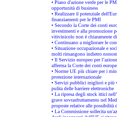
• Piano d'azione verde per le PMI
opportunità di business
• Realizzare il potenziale dell'E
finanziamenti per le PMI
• Secondo la Corte dei conti eur
investimenti e alla promozione per
vitivinicolo non è chiaramente d
• Continuano a migliorare le con
• Situazione occupazionale e socia
molti rimangono indietro nonost
• Il Servizio europeo per l’azione
afferma la Corte dei conti europe
• Norme UE più chiare per i mi
protezione internazionale
• Servizi pubblici migliori e più
pulita delle barriere elettroniche
• La ripresa degli stock ittici ne
grave sovrasfruttamento nel Medi
proposte relative alle possibilità 
• La Commissione sollecita un'az