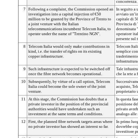
concorrenza.
7
Following a complaint, the Commission opened an
In seguito a
investigation into a capital injection of €50
avviato un’i
million to be granted by the Province of Trento to
capitale di 5
a joint venture with the Italian
Provincia di 
telecommunications incumbent Telecom Italia, to
denominata "
operate under the name of "Trentino NGN".
operatore ita
presente sul t
8
Telecom Italia would only make contributions in
Telecom Ital
kind, i.e. the transfer of rights on its existing
semplice cont
copper infrastructure.
trasferimento 
infrastruttura
9
Such infrastructure is expected to be switched off
Tale infrastr
once the fibre network becomes operational.
che la rete a
10
Subsequently, by virtue of a call option, Telecom
Successivame
Italia could become the sole owner of the joint
acquisto, Tel
venture.
proprietario 
11
At this stage, the Commission has doubts that a
In questa fas
private investor in the position of the provincial
posizione del
authorities would have undertaken such an
privato avre
investment at the same terms and conditions.
analogo alle 
12
First, the planned fibre network targets areas where
In primo luogo
no private investor has showed an interest so far.
dovrebbe cop
investitore p