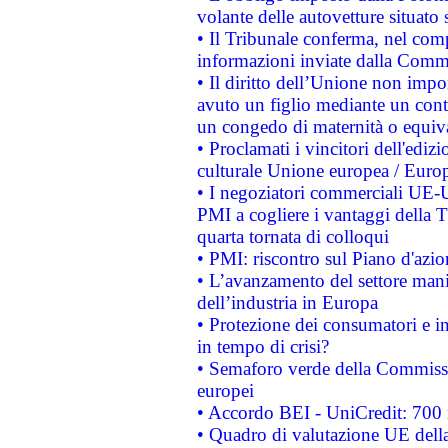
volante delle autovetture situato s
• Il Tribunale conferma, nel compl
informazioni inviate dalla Commi
• Il diritto dell’Unione non imp
avuto un figlio mediante un contr
un congedo di maternità o equiv
• Proclamati i vincitori dell'edi
culturale Unione europea / Euro
• I negoziatori commerciali UE-U
PMI a cogliere i vantaggi della 
quarta tornata di colloqui
• PMI: riscontro sul Piano d'azi
• L’avanzamento del settore manifa
dell’industria in Europa
• Protezione dei consumatori e in
in tempo di crisi?
• Semaforo verde della Commission
europei
• Accordo BEI - UniCredit: 700 m
• Quadro di valutazione UE della 