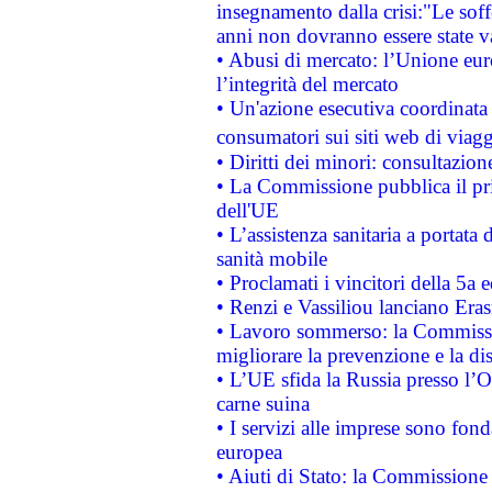
insegnamento dalla crisi:"Le soff
anni non dovranno essere state 
• Abusi di mercato: l’Unione euro
l’integrità del mercato
• Un'azione esecutiva coordinata 
consumatori sui siti web di viagg
• Diritti dei minori: consultazi
• La Commissione pubblica il pri
dell'UE
• L’assistenza sanitaria a portata 
sanità mobile
• Proclamati i vincitori della 5a
• Renzi e Vassiliou lanciano Eras
• Lavoro sommerso: la Commissi
migliorare la prevenzione e la di
• L’UE sfida la Russia presso l’
carne suina
• I servizi alle imprese sono fon
europea
• Aiuti di Stato: la Commissione 