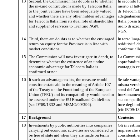
13
Second, the Commission has doubts as to whether
In secondo l
the in-kind contributions made by Telecom Italia
merito al fat
to the joint venture have been adequately valued
di Telecom It
and whether there are any other hidden advantages
adeguatament
for Telecom Italia from its dual role of shareholder
Italia possa t
and supplier of services to Trentino NGN.
ruolo di azio
NGN.
14
Third, there are doubts as to whether the envisaged
In terzo luog
return on equity for the Province is in line with
redditività d
market conditions.
conforme all
15
The Commission will now investigate in-depth, to
La Commissio
determine whether the existence of an undue
approfondita 
economic advantage for Telecom Italia is
vantaggio ec
confirmed or not.
16
It such an advantage exists, the measure would
Se tale vanta
constitute state aid in the meaning of Article 107
misura verreb
of the Treaty on the Functioning of the European
sensi dell’art
Union (TFEU) and its compatibility would need to
funzionament
be assessed under the EU Broadband Guidelines
sua compatibi
(see IP/09/1332 and MEMO/09/396).
luce degli or
(cfr. IP/09/
17
Background
Contesto:
18
Investments by public authorities into companies
Gli investime
carrying out economic activities are considered to
imprese che 
be free of state aid when they are made on terms
considerati e