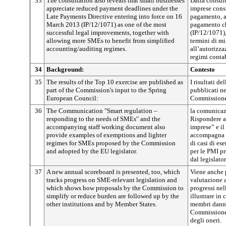
33
The consultation also reveals that small businesses
Dalla consul
appreciate reduced payment deadlines under the
imprese consi
Late Payments Directive entering into force on 16
pagamento, ai
March 2013 (IP/12/1071) as one of the most
pagamento ch
successful legal improvements, together with
(IP/12/1071)
allowing more SMEs to benefit from simplified
termini di m
accounting/auditing regimes.
all’autorizza
regimi contab
34
Background:
Contesto
35
The results of the Top 10 exercise are published as
I risultati d
part of the Commission's input to the Spring
pubblicati ne
European Council:
Commissione 
36
The Communication "Smart regulation –
la comunicaz
responding to the needs of SMEs" and the
Rispondere a
accompanying staff working document also
imprese” e il
provide examples of exemptions and lighter
accompagna 
regimes for SMEs proposed by the Commission
di casi di es
and adopted by the EU legislator.
per le PMI p
dal legislato
37
A new annual scoreboard is presented, too, which
Viene anche 
tracks progress on SME-relevant legislation and
valutazione a
which shows how proposals by the Commission to
progressi nel
simplify or reduce burden are followed up by the
illustrare in 
other institutions and by Member States.
membri danno
Commissione 
degli oneri.