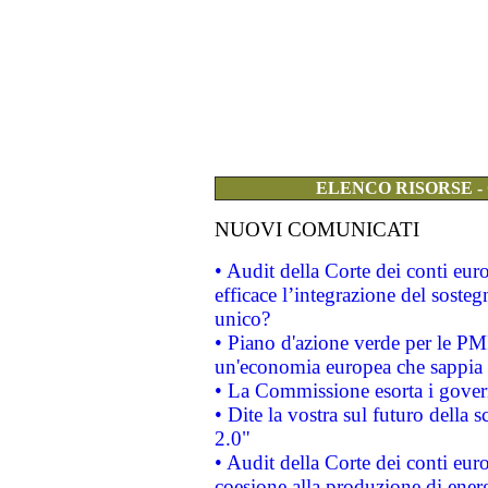
ELENCO RISORSE -
NUOVI COMUNICATI
• Audit della Corte dei conti eu
efficace l’integrazione del sost
unico?
• Piano d'azione verde per le PM
un'economia europea che sappia u
• La Commissione esorta i governi
• Dite la vostra sul futuro della
2.0"
• Audit della Corte dei conti euro
coesione alla produzione di energ