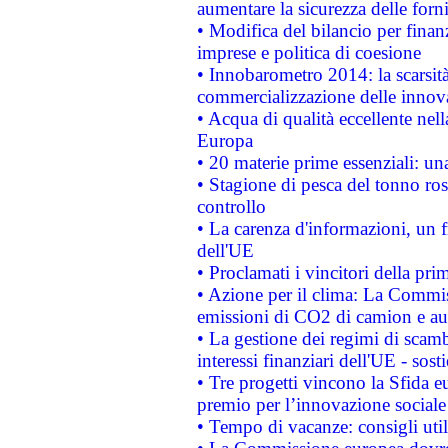
aumentare la sicurezza delle forni
• Modifica del bilancio per finanz
imprese e politica di coesione
• Innobarometro 2014: la scarsità 
commercializzazione delle innov
• Acqua di qualità eccellente nel
Europa
• 20 materie prime essenziali: una
• Stagione di pesca del tonno ros
controllo
• La carenza d'informazioni, un fr
dell'UE
• Proclamati i vincitori della p
• Azione per il clima: La Commiss
emissioni di CO2 di camion e a
• La gestione dei regimi di scamb
interessi finanziari dell'UE - sos
• Tre progetti vincono la Sfida e
premio per l’innovazione sociale
• Tempo di vacanze: consigli util