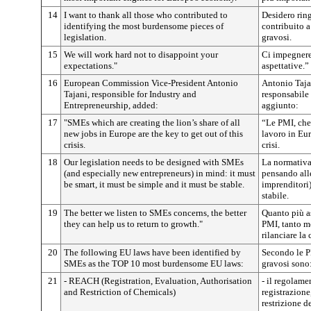
14
I want to thank all those who contributed to
Desidero ring
identifying the most burdensome pieces of
contribuito a
legislation.
gravosi.
15
We will work hard not to disappoint your
Ci impegnere
expectations."
aspettative.”
16
European Commission Vice-President Antonio
Antonio Taja
Tajani, responsible for Industry and
responsabile 
Entrepreneurship, added:
aggiunto:
17
"SMEs which are creating the lion’s share of all
“Le PMI, che 
new jobs in Europe are the key to get out of this
lavoro in Eur
crisis.
crisi.
18
Our legislation needs to be designed with SMEs
La normativa
(and especially new entrepreneurs) in mind: it must
pensando all
be smart, it must be simple and it must be stable.
imprenditori)
stabile.
19
The better we listen to SMEs concerns, the better
Quanto più a
they can help us to return to growth."
PMI, tanto me
rilanciare la 
20
The following EU laws have been identified by
Secondo le PM
SMEs as the TOP 10 most burdensome EU laws:
gravosi sono
21
- REACH (Registration, Evaluation, Authorisation
- il regolam
and Restriction of Chemicals)
registrazione
restrizione d