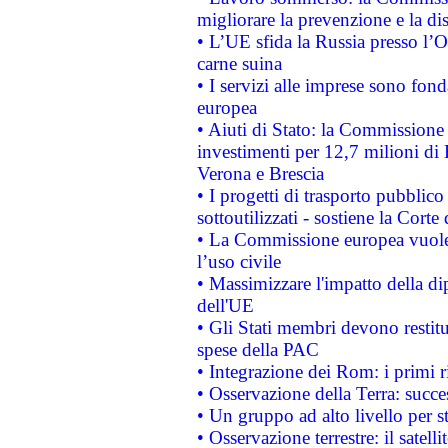
migliorare la prevenzione e la di
• L’UE sfida la Russia presso l’
carne suina
• I servizi alle imprese sono fon
europea
• Aiuti di Stato: la Commissione 
investimenti per 12,7 milioni di 
Verona e Brescia
• I progetti di trasporto pubblic
sottoutilizzati - sostiene la Corte
• La Commissione europea vuole 
l’uso civile
• Massimizzare l'impatto della dip
dell'UE
• Gli Stati membri devono restit
spese della PAC
• Integrazione dei Rom: i primi 
• Osservazione della Terra: succe
• Un gruppo ad alto livello per s
• Osservazione terrestre: il satell