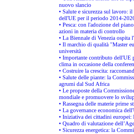
nuovo slancio
• Salute e sicurezza sul lavoro: il
dell'UE per il periodo 2014-202
• Pesca: con l'adozione del piano
azioni in materia di controllo
• La Biennale di Venezia ospita l
• Il marchio di qualità "Master eu
università
• Importante contributo dell'UE 
clima in occasione della confere
• Costruire la crescita: raccoman
• Salute delle piante: la Commiss
agrumi dal Sud Africa
• Le proposte della Commissione p
mondiale e promuovere lo svilup
• Rassegna delle materie prime st
• La governance economica dell'
• Iniziativa dei cittadini europe
• Quadro di valutazione dell’Ag
• Sicurezza energetica: la Commis