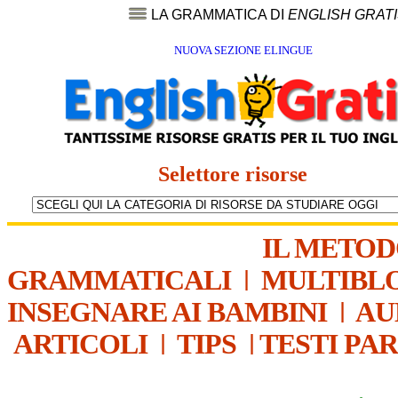
LA GRAMMATICA DI
ENGLISH GRAT
NUOVA SEZIONE ELINGUE
Selettore risorse
IL METO
GRAMMATICALI
|
MULTIBL
INSEGNARE AI BAMBINI
|
AU
ARTICOLI
|
TIPS
|
TESTI PA