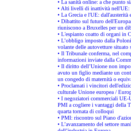
• La sanità online: a che punto 
• Alti livelli di inattività nell'
• La Grecia e l'UE: dall'austerità
• Dibattito sul futuro dell'Europa:
riuniscono a Bruxelles per un di
• L'espianto coatto di organi in 
• L’obbligo imposto dalla Polonia 
volante delle autovetture situato s
• Il Tribunale conferma, nel compl
informazioni inviate dalla Commi
• Il diritto dell’Unione non imp
avuto un figlio mediante un contr
un congedo di maternità o equiv
• Proclamati i vincitori dell'edi
culturale Unione europea / Euro
• I negoziatori commerciali UE-U
PMI a cogliere i vantaggi della 
quarta tornata di colloqui
• PMI: riscontro sul Piano d'azi
• L’avanzamento del settore manifa
dell’industria in Europa