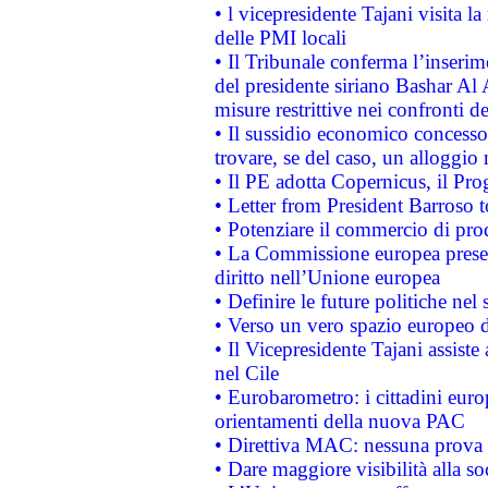
• l vicepresidente Tajani visita l
delle PMI locali
• Il Tribunale conferma l’inserim
del presidente siriano Bashar Al 
misure restrittive nei confronti de
• Il sussidio economico concesso 
trovare, se del caso, un alloggio
• Il PE adotta Copernicus, il Pr
• Letter from President Barroso
• Potenziare il commercio di prod
• La Commissione europea presen
diritto nell’Unione europea
• Definire le future politiche nel 
• Verso un vero spazio europeo di 
• Il Vicepresidente Tajani assiste
nel Cile
• Eurobarometro: i cittadini euro
orientamenti della nuova PAC
• Direttiva MAC: nessuna prova a
• Dare maggiore visibilità alla so