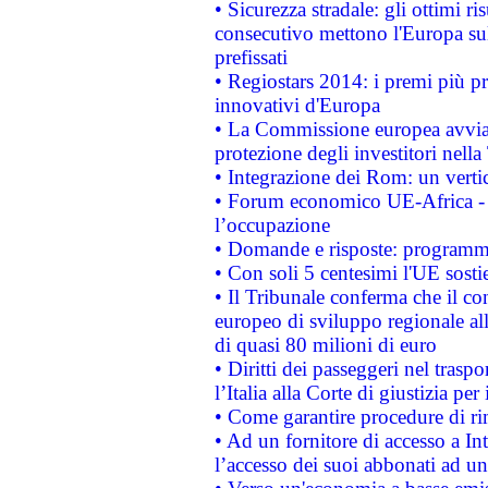
• Sicurezza stradale: gli ottimi ri
consecutivo mettono l'Europa sull
prefissati
• Regiostars 2014: i premi più pre
innovativi d'Europa
• La Commissione europea avvia 
protezione degli investitori nell
• Integrazione dei Rom: un verti
• Forum economico UE-Africa - in
l’occupazione
• Domande e risposte: programma
• Con soli 5 centesimi l'UE sosti
• Il Tribunale conferma che il co
europeo di sviluppo regionale all
di quasi 80 milioni di euro
• Diritti dei passeggeri nel trasp
l’Italia alla Corte di giustizia 
• Come garantire procedure di ri
• Ad un fornitore di accesso a In
l’accesso dei suoi abbonati ad un 