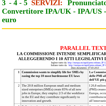
3
-
4
-
5
SERVIZI:
Pronunciato
Convertitore IPA/UK
-
IPA/US
euro
PARALLEL TEX
LA COMMISSIONE INTENDE SEMPLIFICAR
ALLEGGERENDO I 10 ATTI LEGISLATIVI 
Inglese tratto da:
http://europa.eu/rapid/press-release_IP
Italiano tratto da:
http://europa.eu/rapid/press-release_IP
Data documento: 07-03-2013
1
Commission wants to simplify life for SMEs by
La Commissio
easing the top 10 most burdensome EU laws
delle PMI all
dell’UE più 
2
The 20.8 million European small and medium
I 20,8 milion
sized enterprises (SMEs) create 85% of all new
(PMI) creano
jobs in Europe, they employ 2/3 of the workforce
Europa, occu
in the EU and they contribute significantly to
contribuiscon
innovation and growth.
all’innovazio