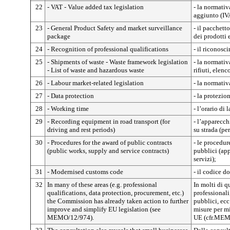
22
- VAT - Value added tax legislation
- la normativ
aggiunto (IV
23
- General Product Safety and market surveillance
- il pacchett
package
dei prodotti 
24
- Recognition of professional qualifications
- il riconosc
25
- Shipments of waste - Waste framework legislation
- la normativ
- List of waste and hazardous waste
rifiuti, elenc
26
- Labour market-related legislation
- la normativ
27
- Data protection
- la protezion
28
- Working time
- l’orario di 
29
- Recording equipment in road transport (for
- l’apparecch
driving and rest periods)
su strada (per
30
- Procedures for the award of public contracts
- le procedur
(public works, supply and service contracts)
pubblici (app
servizi);
31
- Modernised customs code
- il codice d
32
In many of these areas (e.g. professional
In molti di qu
qualifications, data protection, procurement, etc.)
professionali,
the Commission has already taken action to further
pubblici, ecc
improve and simplify EU legislation (see
misure per mi
MEMO/12/974).
UE (cfr.MEM