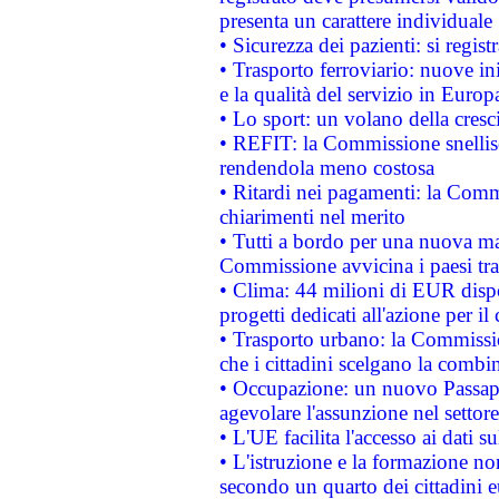
presenta un carattere individuale
• Sicurezza dei pazienti: si regis
• Trasporto ferroviario: nuove iniz
e la qualità del servizio in Europ
• Lo sport: un volano della cresc
• REFIT: la Commissione snellisc
rendendola meno costosa
• Ritardi nei pagamenti: la Commi
chiarimenti nel merito
• Tutti a bordo per una nuova mac
Commissione avvicina i paesi tra
• Clima: 44 milioni di EUR dispon
progetti dedicati all'azione per il
• Trasporto urbano: la Commission
che i cittadini scelgano la combi
• Occupazione: un nuovo Passap
agevolare l'assunzione nel settore 
• L'UE facilita l'accesso ai dati s
• L'istruzione e la formazione n
secondo un quarto dei cittadini 