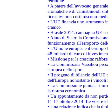
retribuite
• A parere dell’avvocato generale
aromatiche e di cannabinoidi sint
ricreativi non costituiscono medi
• L'UE finanzia uno strumento in
cranico
• Brasile 2014: campagna UE cont
• Aiuto di Stato: la Commissione 
funzionamento all'aeroporto dello 
• L'Unione europea e il Gruppo B
48 miliardi di euro di investimen
• Missione per la crescita: raffo
• La Commissaria Vassiliou presen
europea dello sport
• Il progetto di bilancio dell'UE 
dell'Europa nonostante i vincoli 
• La Commissione punta a riforma
la ripresa economica
• Un appuntamento da non perde
11-17 ottobre 2014. Le vostre i
• Una relazione indica che la dip