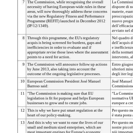
7
The Commission, while recognising the overall
La Commissio
necessity of having European-wide rules in these
disporre di n
areas, will now thoroughly address these concerns
materie, esa
via the new Regulatory Fitness and Performance
preoccupazio
Programme (REFIT) launched in December 2012
nuovo progra
(IP/12/1349).
dell’efficaci
avviato nel 
8
Through this programme, the EU's regulatory
Nel quadro d
acquis is being screened for burdens, gaps and
dell’acquis d
inefficiencies in order to evaluate and if
e inefficienz
appropriate revise those laws where the assessment
della normati
points to a need for action.
intervento, a
9
The Commission will announce follow up actions
Entro giugn
by June 2013, also taking into account the
ulteriori mis
outcome of the ongoing legislative processes.
degli iter leg
10
European Commission President José Manuel
José Manuel 
Barroso said:
Commissione 
11
"The Commission is making sure that EU
“La Commissi
legislation is fit for purpose and helps European
normativa UE 
businesses to grow and to create jobs.
europee a cre
12
This is why we have put smart regulation at the
Per questo m
heart of our policy-making.
è stata posta
13
And this is why we want to ease the lives of our
Per questo mo
small and medium sized enterprises, which are
nostre piccol
most important engines for Europe's economy.
più importan