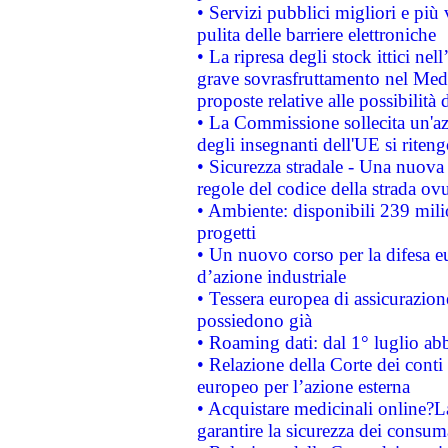
• Servizi pubblici migliori e più
pulita delle barriere elettroniche
• La ripresa degli stock ittici ne
grave sovrasfruttamento nel Medi
proposte relative alle possibilità 
• La Commissione sollecita un'az
degli insegnanti dell'UE si riteng
• Sicurezza stradale - Una nuova
regole del codice della strada o
• Ambiente: disponibili 239 mili
progetti
• Un nuovo corso per la difesa 
d’azione industriale
• Tessera europea di assicurazion
possiedono già
• Roaming dati: dal 1° luglio abba
• Relazione della Corte dei conti 
europeo per l’azione esterna
• Acquistare medicinali online?
garantire la sicurezza dei consum