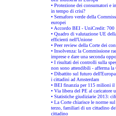
• Protezione dei consumatori e in
in tempo di crisi?
• Semaforo verde della Commission
europei
• Accordo BEI - UniCredit: 700 m
• Quadro di valutazione UE della 
efficienti nell'Unione
• Peer review della Corte dei cont
• Insolvenza: la Commissione ra
imprese e dare una seconda oppor
• I risultati dei controlli sulla s
non sono attendibili - afferma la
• Dibattito sul futuro dell'Europ
i cittadini ad Amsterdam
• BEI finanzia per 115 milioni i
• Via libera del PE al caricatore u
• Statistiche giudiziarie 2013: ci
• La Corte chiarisce le norme sul 
terzo, familiari di un cittadino 
cittadino