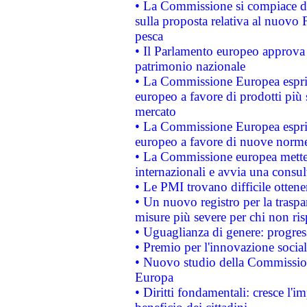
• La Commissione si compiace de
sulla proposta relativa al nuovo 
pesca
• Il Parlamento europeo approva l
patrimonio nazionale
• La Commissione Europea esprim
europeo a favore di prodotti più 
mercato
• La Commissione Europea esprim
europeo a favore di nuove norme
• La Commissione europea mette i
internazionali e avvia una consul
• Le PMI trovano difficile ottenere
• Un nuovo registro per la traspa
misure più severe per chi non ris
• Uguaglianza di genere: progres
• Premio per l'innovazione socia
• Nuovo studio della Commissione
Europa
• Diritti fondamentali: cresce l'