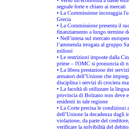
• Verso un'economia a basse emis
segnale forte e chiaro ai mercati
• La Commissione incoraggia l'us
Grecia
• La Commissione presenta il suo
finanziamento a lungo termine d
• Nell’intesa sul mercato europeo
l’ammenda irrogata al gruppo 
milioni
• Le restrizioni imposte dalla Cina
prime – l'OMC si pronuncia di n
• La libera prestazione dei serviz
armatori dell’Unione che impieg
disciplina i servizi di crociera ma
• La facoltà di utilizzare la lingu
provincia di Bolzano non deve esse
residenti in tale regione
• La Corte precisa le condizioni a
dell’Unione la decadenza dagli in
violazione, da parte del creditore
verificare la solvibilità del debito