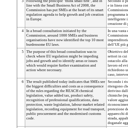
3
Following the principle "think small first", and in
Secondo il pr
line with the Small Business Act of 2008, the
e in linea co
Commission has put SMEs at the heart of its smart
Commissione 
regulation agenda to help growth and job creation
programma in
in Europe.
intelligente i
creazione di 
4
In a broad consultation initiated by the
In una vasta 
Commission, around 1000 SMEs and business
Commissione 
organisations have now identified the top 10 most
imprenditoria
burdensome EU laws.
dell’UE più g
5
The purpose of this broad consultation was to
Obiettivo del
check where EU regulation might be impeding
settori in cu
jobs and growth and to identify areas or issues
ostacolo alla 
which would require further examination and
lavoro ed evi
action where necessary.
richiedono u
caso, interve
6
The result published today indicates that SMEs see
Secondo i ris
the biggest difficulties and costs as a consequence
ritengono che
of the rules regarding the REACH chemical
derivino dall
legislation, value added tax, product safety,
chimiche (r
recognition of professional qualifications, data
valore aggiun
protection, waste legislation, labour market related
riconosciment
legislation, recording equipment for road transport,
protezione de
public procurement and the modernised customs
apparecchi di
code.
strada, appal
doganale agg