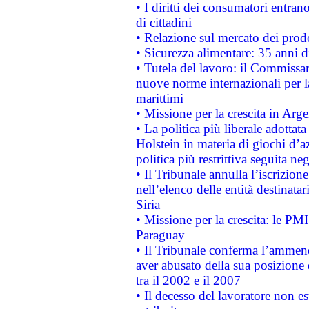
• I diritti dei consumatori entran
di cittadini
• Relazione sul mercato dei prodot
• Sicurezza alimentare: 35 anni d
• Tutela del lavoro: il Commissa
nuove norme internazionali per la 
marittimi
• Missione per la crescita in Arg
• La politica più liberale adott
Holstein in materia di giochi d’a
politica più restrittiva seguita ne
• Il Tribunale annulla l’iscrizion
nell’elenco delle entità destinatar
Siria
• Missione per la crescita: le PM
Paraguay
• Il Tribunale conferma l’ammenda
aver abusato della sua posizione
tra il 2002 e il 2007
• Il decesso del lavoratore non est