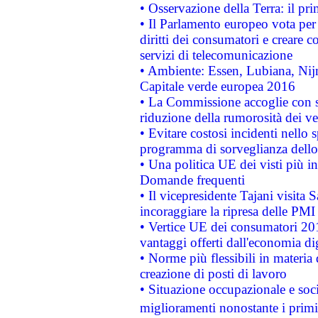
• Osservazione della Terra: il pr
• Il Parlamento europeo vota per a
diritti dei consumatori e creare 
servizi di telecomunicazione
• Ambiente: Essen, Lubiana, Nijm
Capitale verde europea 2016
• La Commissione accoglie con so
riduzione della rumorosità dei ve
• Evitare costosi incidenti nello
programma di sorveglianza dello 
• Una politica UE dei visti più in
Domande frequenti
• Il vicepresidente Tajani visita 
incoraggiare la ripresa delle PMI 
• Vertice UE dei consumatori 201
vantaggi offerti dall'economia dig
• Norme più flessibili in materia d
creazione di posti di lavoro
• Situazione occupazionale e socia
miglioramenti nonostante i primi 