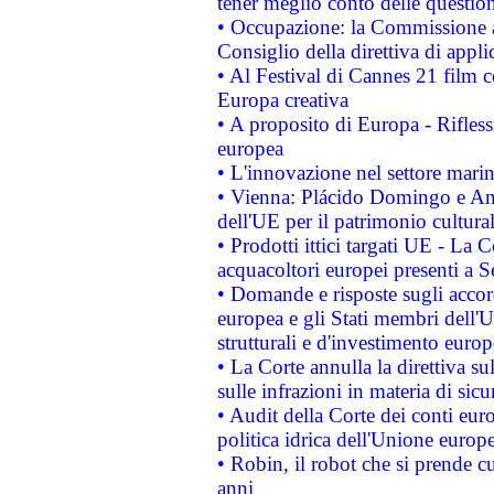
tener meglio conto delle questioni
• Occupazione: la Commissione a
Consiglio della direttiva di applic
• Al Festival di Cannes 21 film
Europa creativa
• A proposito di Europa - Rifless
europea
• L'innovazione nel settore marin
• Vienna: Plácido Domingo e And
dell'UE per il patrimonio cultur
• Prodotti ittici targati UE - La
acquacoltori europei presenti 
• Domande e risposte sugli accor
europea e gli Stati membri dell'U
strutturali e d'investimento euro
• La Corte annulla la direttiva s
sulle infrazioni in materia di sicu
• Audit della Corte dei conti euro
politica idrica dell'Unione europ
• Robin, il robot che si prende c
anni