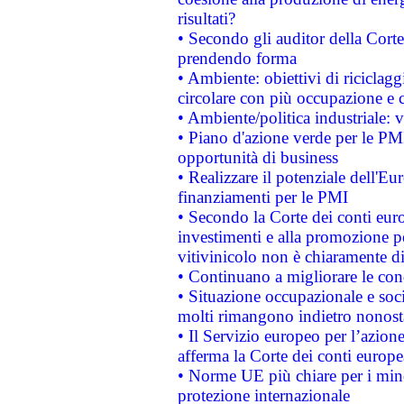
risultati?
• Secondo gli auditor della Corte
prendendo forma
• Ambiente: obiettivi di riciclag
circolare con più occupazione e c
• Ambiente/politica industriale: v
• Piano d'azione verde per le PMI
opportunità di business
• Realizzare il potenziale dell'E
finanziamenti per le PMI
• Secondo la Corte dei conti eur
investimenti e alla promozione per
vitivinicolo non è chiaramente d
• Continuano a migliorare le con
• Situazione occupazionale e socia
molti rimangono indietro nonost
• Il Servizio europeo per l’azione
afferma la Corte dei conti europe
• Norme UE più chiare per i mi
protezione internazionale