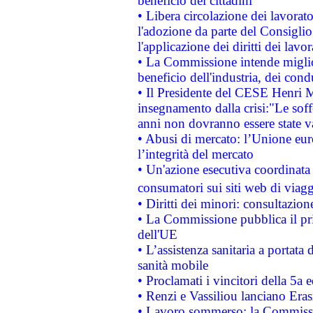
beneficio dei cittadini
• Libera circolazione dei lavora
l'adozione da parte del Consiglio 
l'applicazione dei diritti dei lavor
• La Commissione intende migliora
beneficio dell'industria, dei con
• Il Presidente del CESE Henri 
insegnamento dalla crisi:"Le soff
anni non dovranno essere state 
• Abusi di mercato: l’Unione euro
l’integrità del mercato
• Un'azione esecutiva coordinata 
consumatori sui siti web di viagg
• Diritti dei minori: consultazi
• La Commissione pubblica il pri
dell'UE
• L’assistenza sanitaria a portata 
sanità mobile
• Proclamati i vincitori della 5a
• Renzi e Vassiliou lanciano Eras
• Lavoro sommerso: la Commissi