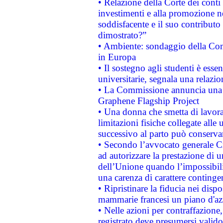
• Relazione della Corte dei conti
investimenti e alla promozione nel
soddisfacente e il suo contributo 
dimostrato?”
• Ambiente: sondaggio della Comm
in Europa
• Il sostegno agli studenti è esse
universitarie, segnala una relazio
• La Commissione annuncia una st
Graphene Flagship Project
• Una donna che smetta di lavora
limitazioni fisiche collegate alle 
successivo al parto può conservar
• Secondo l’avvocato generale C
ad autorizzare la prestazione di 
dell’Unione quando l’impossibilit
una carenza di carattere contingen
• Ripristinare la fiducia nei disp
mammarie francesi un piano d'azi
• Nelle azioni per contraffazion
registrato deve presumersi valido 