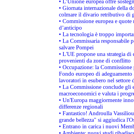
• L’Unione europea offre sostegn
• Giornata internazionale della 
colmare il divario retributivo di 
• Commissione europea e quote ro
d’anticipo
• La tecnologia è troppo importan
• La Commissaria responsabile per
salvare Pompei
• L'UE propone una strategia di 
provenienti da zone di conflitto
• Occupazione: la Commissione pr
Fondo europeo di adeguamento al
lavoratori in esubero nel settore d
• La Commissione conclude gli es
macroeconomici e valuta i progre
• Un'Europa maggiormente innova
differenze regionali
• Fantastico! Androulla Vassilio
grande bellezza" si aggiudica l'O
• Entrano in carica i nuovi Memb
• Ambiente: nuovi studi ribadisco