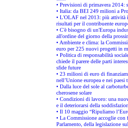
• Previsioni di primavera 2014: si
• Italia: da BEI 249 milioni a Pr
• L'OLAF nel 2013: più attività i
risultati per il contribuente euro
• C'è bisogno di un'Europa indust
all'ordine del giorno della pros
• Ambiente e clima: la Commissi
euro per 225 nuovi progetti in m
• Politica di responsabilità soci
chiede il parere delle parti interes
sfide future
• 23 milioni di euro di finanzia
nell’Unione europea e nei paesi t
• Dalla luce del sole al carboturb
cherosene solare
• Condizioni di lavoro: una nuov
e il deteriorarsi della soddisfazio
• Il 10 maggio “Ripuliamo l’Eur
• La Commissione accoglie con fa
Parlamento, della legislazione su