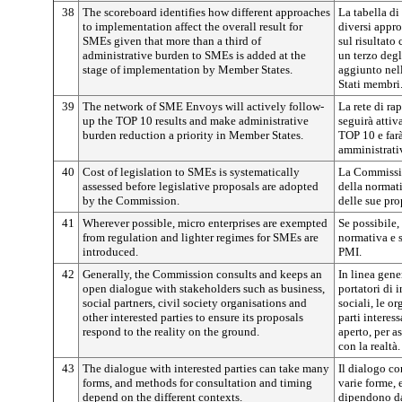
38
The scoreboard identifies how different approaches
La tabella di
to implementation affect the overall result for
diversi appro
SMEs given that more than a third of
sul risultato
administrative burden to SMEs is added at the
un terzo degl
stage of implementation by Member States.
aggiunto nell
Stati membri
39
The network of SME Envoys will actively follow-
La rete di ra
up the TOP 10 results and make administrative
seguirà attiv
burden reduction a priority in Member States.
TOP 10 e farà
amministrativ
40
Cost of legislation to SMEs is systematically
La Commissio
assessed before legislative proposals are adopted
della normat
by the Commission.
delle sue pro
41
Wherever possible, micro enterprises are exempted
Se possibile,
from regulation and lighter regimes for SMEs are
normativa e s
introduced.
PMI.
42
Generally, the Commission consults and keeps an
In linea gen
open dialogue with stakeholders such as business,
portatori di i
social partners, civil society organisations and
sociali, le or
other interested parties to ensure its proposals
parti interes
respond to the reality on the ground.
aperto, per a
con la realtà.
43
The dialogue with interested parties can take many
Il dialogo co
forms, and methods for consultation and timing
varie forme, 
depend on the different contexts.
dipendono dai