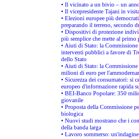
• Il vicinato a un bivio – un anno
• Il vicepresidente Tajani in visit
• Elezioni europee più democrati
preparando il terreno, secondo d
• Dispositivi di protezione indiv
più semplice che mette al primo p
• Aiuti di Stato: la Commissione
interventi pubblici a favore di Tr
dello Stato
• Aiuti di Stato: la Commissione
milioni di euro per l'ammoderna
• Sicurezza dei consumatori: si ce
europeo d'informazione rapida su
• BEI-Banco Popolare: 350 mili
giovanile
• Proposta della Commissione pe
biologica
• Nuovi studi mostrano che i cons
della banda larga
• Lavoro sommerso: un'indagine 