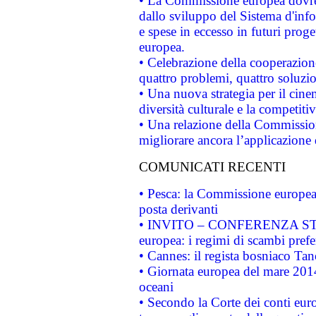
• La Commissione europea dovrebb
dallo sviluppo del Sistema d'info
e spese in eccesso in futuri proget
europea.
• Celebrazione della cooperazione 
quattro problemi, quattro soluzi
• Una nuova strategia per il cin
diversità culturale e la competitivi
• Una relazione della Commissio
migliorare ancora l’applicazione d
COMUNICATI RECENTI
• Pesca: la Commissione europea 
posta derivanti
• INVITO – CONFERENZA STAMP
europea: i regimi di scambi pref
• Cannes: il regista bosniaco Ta
• Giornata europea del mare 2014
oceani
• Secondo la Corte dei conti eur