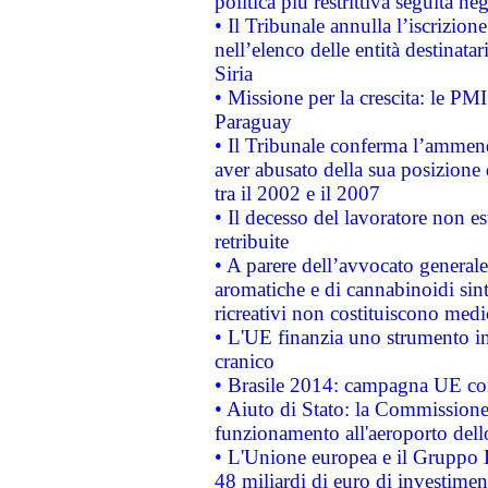
politica più restrittiva seguita ne
• Il Tribunale annulla l’iscrizion
nell’elenco delle entità destinatar
Siria
• Missione per la crescita: le PM
Paraguay
• Il Tribunale conferma l’ammenda
aver abusato della sua posizione
tra il 2002 e il 2007
• Il decesso del lavoratore non est
retribuite
• A parere dell’avvocato generale
aromatiche e di cannabinoidi sint
ricreativi non costituiscono medi
• L'UE finanzia uno strumento in
cranico
• Brasile 2014: campagna UE cont
• Aiuto di Stato: la Commissione 
funzionamento all'aeroporto dello 
• L'Unione europea e il Gruppo B
48 miliardi di euro di investimen