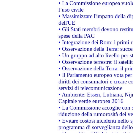
• La Commissione europea vuole 
l’uso civile
• Massimizzare l'impatto della dip
dell'UE
• Gli Stati membri devono restit
spese della PAC
• Integrazione dei Rom: i primi 
• Osservazione della Terra: succe
• Un gruppo ad alto livello per s
• Osservazione terrestre: il satell
• Osservazione della Terra: il pr
• Il Parlamento europeo vota per a
diritti dei consumatori e creare 
servizi di telecomunicazione
• Ambiente: Essen, Lubiana, Nijm
Capitale verde europea 2016
• La Commissione accoglie con so
riduzione della rumorosità dei ve
• Evitare costosi incidenti nello
programma di sorveglianza dello 