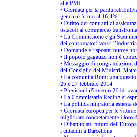
alle PMI
• Giornata per la parità retributiv
genere è fermo al 16,4%
• Diritto dei contratti di assicura
ostacoli al commercio transfronta
• La Commissione e gli Stati mem
dei consumatori verso l’industria
• Domande e risposte: nuove norm
• Il popolo gagauzo non è contr
• Messaggio di congratulazioni d
del Consiglio dei Ministri, Matt
• La comunità Rom: una questio
26 e 27 febbraio 2014
• Previsioni d'inverno 2014: avan
• La Commissaria Reding si espr
• La politica migratoria esterna 
• Giornata europea per le vittime
migliorare concretamente i loro di
• Dibattito sul futuro dell'Europ
i cittadini a Barcellona