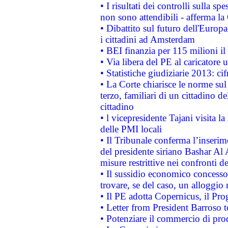
• I risultati dei controlli sulla s
non sono attendibili - afferma la
• Dibattito sul futuro dell'Europ
i cittadini ad Amsterdam
• BEI finanzia per 115 milioni i
• Via libera del PE al caricatore u
• Statistiche giudiziarie 2013: ci
• La Corte chiarisce le norme sul 
terzo, familiari di un cittadino 
cittadino
• l vicepresidente Tajani visita l
delle PMI locali
• Il Tribunale conferma l’inserim
del presidente siriano Bashar Al 
misure restrittive nei confronti de
• Il sussidio economico concesso 
trovare, se del caso, un alloggio
• Il PE adotta Copernicus, il Pr
• Letter from President Barroso
• Potenziare il commercio di prod