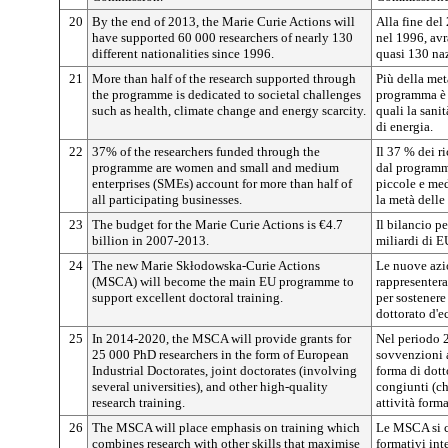
20
By the end of 2013, the Marie Curie Actions will
Alla fine del
have supported 60 000 researchers of nearly 130
nel 1996, avr
different nationalities since 1996.
quasi 130 naz
21
More than half of the research supported through
Più della metà
the programme is dedicated to societal challenges
programma è 
such as health, climate change and energy scarcity.
quali la sanit
di energia.
22
37% of the researchers funded through the
Il 37 % dei r
programme are women and small and medium
dal programm
enterprises (SMEs) account for more than half of
piccole e med
all participating businesses.
la metà delle
23
The budget for the Marie Curie Actions is €4.7
Il bilancio pe
billion in 2007-2013.
miliardi di 
24
The new Marie Skłodowska-Curie Actions
Le nuove az
(MSCA) will become the main EU programme to
rappresentera
support excellent doctoral training.
per sostenere
dottorato d'e
25
In 2014-2020, the MSCA will provide grants for
Nel periodo 
25 000 PhD researchers in the form of European
sovvenzioni a
Industrial Doctorates, joint doctorates (involving
forma di dotto
several universities), and other high-quality
congiunti (ch
research training.
attività forma
26
The MSCA will place emphasis on training which
Le MSCA si 
combines research with other skills that maximise
formativi int