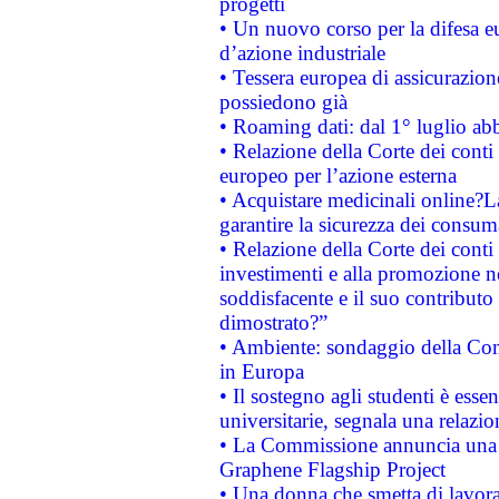
progetti
• Un nuovo corso per la difesa 
d’azione industriale
• Tessera europea di assicurazion
possiedono già
• Roaming dati: dal 1° luglio abba
• Relazione della Corte dei conti 
europeo per l’azione esterna
• Acquistare medicinali online?
garantire la sicurezza dei consum
• Relazione della Corte dei conti
investimenti e alla promozione nel
soddisfacente e il suo contributo 
dimostrato?”
• Ambiente: sondaggio della Comm
in Europa
• Il sostegno agli studenti è esse
universitarie, segnala una relazio
• La Commissione annuncia una st
Graphene Flagship Project
• Una donna che smetta di lavora