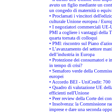
avuto un figlio mediante un contr
un congedo di maternità o equiv
• Proclamati i vincitori dell'edi
culturale Unione europea / Euro
• I negoziatori commerciali UE-U
PMI a cogliere i vantaggi della 
quarta tornata di colloqui
• PMI: riscontro sul Piano d'azi
• L’avanzamento del settore manifa
dell’industria in Europa
• Protezione dei consumatori e in
in tempo di crisi?
• Semaforo verde della Commission
europei
• Accordo BEI - UniCredit: 700 m
• Quadro di valutazione UE della 
efficienti nell'Unione
• Peer review della Corte dei cont
• Insolvenza: la Commissione ra
imprese e dare una seconda oppor