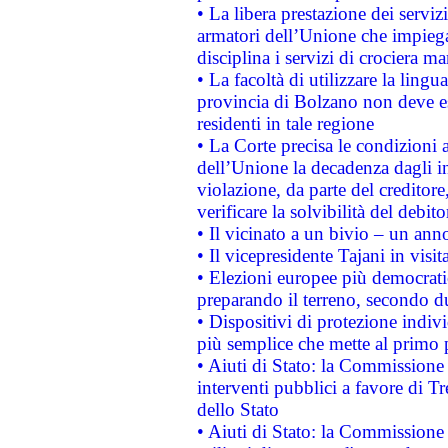
• La libera prestazione dei serviz
armatori dell’Unione che impieg
disciplina i servizi di crociera ma
• La facoltà di utilizzare la lingu
provincia di Bolzano non deve esse
residenti in tale regione
• La Corte precisa le condizioni a
dell’Unione la decadenza dagli in
violazione, da parte del creditore
verificare la solvibilità del debito
• Il vicinato a un bivio – un anno
• Il vicepresidente Tajani in visit
• Elezioni europee più democrati
preparando il terreno, secondo d
• Dispositivi di protezione indiv
più semplice che mette al primo p
• Aiuti di Stato: la Commissione
interventi pubblici a favore di Tr
dello Stato
• Aiuti di Stato: la Commissione