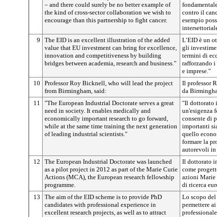
– and there could surely be no better example of
fondamentale
the kind of cross-sector collaboration we wish to
contro il can
encourage than this partnership to fight cancer.
esempio possi
intersettoria
9
The EID is an excellent illustration of the added
L’EID è un o
value that EU investment can bring for excellence,
gli investime
innovation and competitiveness by building
termini di ec
bridges between academia, research and business."
rafforzando i 
e imprese."
10
Professor Roy Bicknell, who will lead the project
Il professor 
from Birmingham, said:
da Birmingha
11
"The European Industrial Doctorate serves a great
"Il dottorato
need in society. It enables medically and
un'esigenza f
economically important research to go forward,
consente di p
while at the same time training the next generation
importanti si
of leading industrial scientists."
quello econo
formare la pr
autorevoli in
12
The European Industrial Doctorate was launched
Il dottorato 
as a pilot project in 2012 as part of the Marie Curie
come progetto
Actions (MCA), the European research fellowship
azioni Marie
programme.
di ricerca eu
13
The aim of the EID scheme is to provide PhD
Lo scopo del
candidates with professional experience in
permettere ai
excellent research projects, as well as to attract
professionale