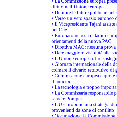
• La Commissione europea presen
diritto nell’Unione europea
• Definire le future politiche nel 
• Verso un vero spazio europeo di 
• Il Vicepresidente Tajani assiste
nel Cile
• Eurobarometro: i cittadini euro
orientamenti della nuova PAC
• Direttiva MAC: nessuna prova a
• Dare maggiore visibilità alla so
• L’Unione europea offre sostegn
• Giornata internazionale della 
colmare il divario retributivo di 
• Commissione europea e quote ro
d’anticipo
• La tecnologia è troppo importan
• La Commissaria responsabile per
salvare Pompei
• L'UE propone una strategia di 
provenienti da zone di conflitto
• Occupazione: la Commissione pr