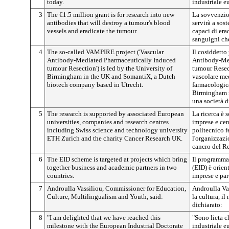
today.
industriale e
3
The €1.5 million grant is for research into new
La sovvenzio
antibodies that will destroy a tumour's blood
servirà a sost
vessels and eradicate the tumour.
capaci di era
sanguigni ch
4
The so-called VAMPIRE project ('Vascular
Il cosiddett
Antibody-Mediated Pharmaceutically Induced
Antibody-Med
tumour Resection') is led by the University of
tumour Resect
Birmingham in the UK and SomantiX, a Dutch
vascolare med
biotech company based in Utrecht.
farmacologica
Birmingham n
una società d
5
The research is supported by associated European
La ricerca è 
universities, companies and research centres
imprese e cent
including Swiss science and technology university
politecnico f
ETH Zurich and the charity Cancer Research UK.
l'organizzazi
cancro del R
6
The EID scheme is targeted at projects which bring
Il programma 
together business and academic partners in two
(EID) è orien
countries.
imprese e par
7
Androulla Vassiliou, Commissioner for Education,
Androulla Vas
Culture, Multilingualism and Youth, said:
la cultura, i
dichiarato:
8
"I am delighted that we have reached this
"Sono lieta c
milestone with the European Industrial Doctorate
industriale e