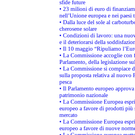
sfide future
• 23 milioni di euro di finanzia
nell’Unione europea e nei paesi t
• Dalla luce del sole al carboturb
cherosene solare
• Condizioni di lavoro: una nuov
e il deteriorarsi della soddisfazio
• Il 10 maggio “Ripuliamo l’Eur
• La Commissione accoglie con fa
Parlamento, della legislazione su
• La Commissione si compiace de
sulla proposta relativa al nuovo 
pesca
• Il Parlamento europeo approva l
patrimonio nazionale
• La Commissione Europea esprim
europeo a favore di prodotti più 
mercato
• La Commissione Europea esprim
europeo a favore di nuove norme
• La Commissione europea mette i