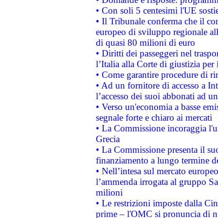
• Con soli 5 centesimi l'UE sosti
• Il Tribunale conferma che il co
europeo di sviluppo regionale all
di quasi 80 milioni di euro
• Diritti dei passeggeri nel trasp
l’Italia alla Corte di giustizia 
• Come garantire procedure di ri
• Ad un fornitore di accesso a In
l’accesso dei suoi abbonati ad un 
• Verso un'economia a basse emis
segnale forte e chiaro ai mercati
• La Commissione incoraggia l'us
Grecia
• La Commissione presenta il suo
finanziamento a lungo termine d
• Nell’intesa sul mercato europeo
l’ammenda irrogata al gruppo 
milioni
• Le restrizioni imposte dalla Cina
prime – l'OMC si pronuncia di n