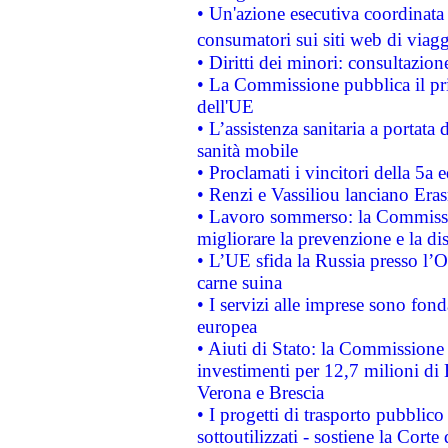
• Un'azione esecutiva coordinata 
consumatori sui siti web di viagg
• Diritti dei minori: consultazi
• La Commissione pubblica il pri
dell'UE
• L’assistenza sanitaria a portata 
sanità mobile
• Proclamati i vincitori della 5a
• Renzi e Vassiliou lanciano Eras
• Lavoro sommerso: la Commissi
migliorare la prevenzione e la di
• L’UE sfida la Russia presso l’
carne suina
• I servizi alle imprese sono fon
europea
• Aiuti di Stato: la Commissione 
investimenti per 12,7 milioni di 
Verona e Brescia
• I progetti di trasporto pubblic
sottoutilizzati - sostiene la Corte