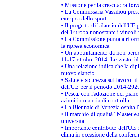
• Missione per la crescita: raffo
• La Commissaria Vassiliou presen
europea dello sport
• Il progetto di bilancio dell'UE 
dell'Europa nonostante i vincoli 
• La Commissione punta a riforma
la ripresa economica
• Un appuntamento da non perde
11-17 ottobre 2014. Le vostre i
• Una relazione indica che la dip
nuovo slancio
• Salute e sicurezza sul lavoro: il
dell'UE per il periodo 2014-202
• Pesca: con l'adozione del piano
azioni in materia di controllo
• La Biennale di Venezia ospita l
• Il marchio di qualità "Master eu
università
• Importante contributo dell'UE 
clima in occasione della confere