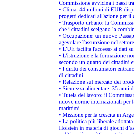
Commissione avvicina i paesi tra
• Clima: 44 milioni di EUR dispon
progetti dedicati all'azione per il
• Trasporto urbano: la Commission
che i cittadini scelgano la combi
• Occupazione: un nuovo Passap
agevolare l'assunzione nel settore 
• L'UE facilita l'accesso ai dati s
• L'istruzione e la formazione n
secondo un quarto dei cittadini 
• I diritti dei consumatori entran
di cittadini
• Relazione sul mercato dei prodot
• Sicurezza alimentare: 35 anni d
• Tutela del lavoro: il Commissa
nuove norme internazionali per la 
marittimi
• Missione per la crescita in Arg
• La politica più liberale adott
Holstein in materia di giochi d’a