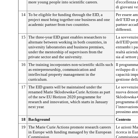
more young people into scientific careers.
d'eccellenza
di giovani ver
14
To be eligible for funding through the EID, a
Per essere am
project must bring together one business and one
dell’EID un p
academic partner from two countries.
partner acca
differenti.
15
The three-year EID grant enables researchers to
La sovvenzio
alternate between working in both countries, in
dell'EID perme
university laboratories and business premises,
entrambi i pae
under the mentorship of supervisors from the
realtà aziend
private sector and the university.
sia al settore
16
The training incorporates non-scientific skills such
Il programma
as entrepreneurship, communication and
sviluppo di c
intellectual property management in the
capacità impr
curriculum.
gestione della
17
The EID grants will be maintained under the
Le sovvenzio
renamed Marie Sklodowska-Curie Actions as part
nuova denomi
of the new EU Horizon 2020 programme for
Sklodowska-C
research and innovation, which starts in January
programma de
next year.
l’innovazion
prossimo ann
18
Background
Contesto
19
The Marie Curie Actions promote research careers
Le azioni Ma
in Europe with funding managed by the European
ricerca in Eu
Commission.
Commissione