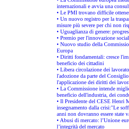
internazionali e avvia una consul
• Le PMI trovano difficile ottenere
• Un nuovo registro per la traspa
misure più severe per chi non ris
• Uguaglianza di genere: progres
• Premio per l'innovazione socia
• Nuovo studio della Commissione
Europa
• Diritti fondamentali: cresce l'
beneficio dei cittadini
• Libera circolazione dei lavora
l'adozione da parte del Consiglio 
l'applicazione dei diritti dei lavor
• La Commissione intende migliora
beneficio dell'industria, dei con
• Il Presidente del CESE Henri 
insegnamento dalla crisi:"Le soff
anni non dovranno essere state 
• Abusi di mercato: l’Unione euro
l’integrità del mercato