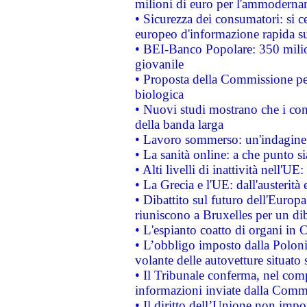
milioni di euro per l'ammoderna
• Sicurezza dei consumatori: si ce
europeo d'informazione rapida su
• BEI-Banco Popolare: 350 mili
giovanile
• Proposta della Commissione pe
biologica
• Nuovi studi mostrano che i cons
della banda larga
• Lavoro sommerso: un'indagine 
• La sanità online: a che punto 
• Alti livelli di inattività nell'
• La Grecia e l'UE: dall'austerità
• Dibattito sul futuro dell'Europa:
riuniscono a Bruxelles per un di
• L'espianto coatto di organi in 
• L’obbligo imposto dalla Polonia 
volante delle autovetture situato s
• Il Tribunale conferma, nel compl
informazioni inviate dalla Commi
• Il diritto dell’Unione non imp