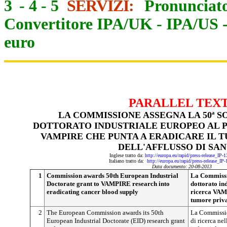
3
-
4
-
5
SERVIZI:
Pronunciato
Convertitore IPA/UK
-
IPA/US
euro
PARALLEL TEX
LA COMMISSIONE ASSEGNA LA 50ª 
DOTTORATO INDUSTRIALE EUROPEO AL 
VAMPIRE CHE PUNTA A ERADICARE IL
DELL'AFFLUSSO DI SA
Inglese tratto da:
http://europa.eu/rapid/press-release_IP
Italiano tratto da:
http://europa.eu/rapid/press-release_IP
Data documento: 20-08-2013
1
Commission awards 50th European Industrial
La Commissio
Doctorate grant to VAMPIRE research into
dottorato in
eradicating cancer blood supply
ricerca VAMP
tumore priva
2
The European Commission awards its 50th
La Commissio
European Industrial Doctorate (EID) research grant
di ricerca ne