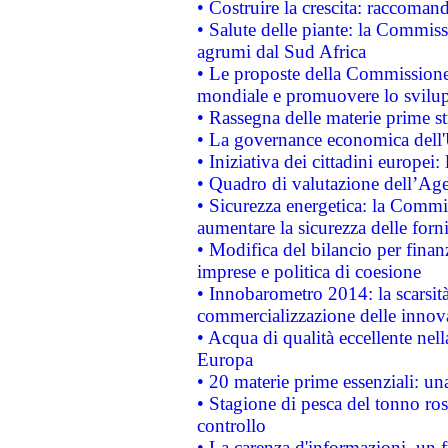
• Costruire la crescita: raccoman
• Salute delle piante: la Commiss
agrumi dal Sud Africa
• Le proposte della Commissione p
mondiale e promuovere lo svilup
• Rassegna delle materie prime st
• La governance economica dell'
• Iniziativa dei cittadini europe
• Quadro di valutazione dell’Ag
• Sicurezza energetica: la Commis
aumentare la sicurezza delle forni
• Modifica del bilancio per finanz
imprese e politica di coesione
• Innobarometro 2014: la scarsità 
commercializzazione delle innov
• Acqua di qualità eccellente nel
Europa
• 20 materie prime essenziali: una
• Stagione di pesca del tonno ros
controllo
• La carenza d'informazioni, un fr