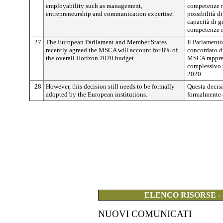
employability such as management,
competenze r
entrepreneurship and communication expertise.
possibilità d
capacità di ge
competenze i
27
The European Parliament and Member States
Il Parlament
recently agreed the MSCA will account for 8% of
concordato di
the overall Horizon 2020 budget.
MSCA rappres
complessivo 
2020.
28
However, this decision still needs to be formally
Questa decisi
adopted by the European institutions.
formalmente a
ELENCO RISORSE -
NUOVI COMUNICATI