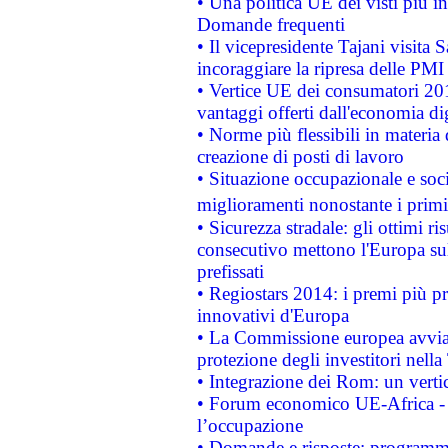
• Una politica UE dei visti più in
Domande frequenti
• Il vicepresidente Tajani visita 
incoraggiare la ripresa delle PMI 
• Vertice UE dei consumatori 201
vantaggi offerti dall'economia dig
• Norme più flessibili in materia d
creazione di posti di lavoro
• Situazione occupazionale e socia
miglioramenti nonostante i primi 
• Sicurezza stradale: gli ottimi ri
consecutivo mettono l'Europa sull
prefissati
• Regiostars 2014: i premi più pre
innovativi d'Europa
• La Commissione europea avvia 
protezione degli investitori nell
• Integrazione dei Rom: un verti
• Forum economico UE-Africa - in
l’occupazione
• Domande e risposte: programma