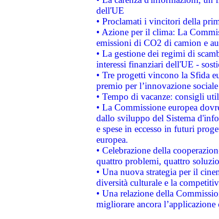
dell'UE
• Proclamati i vincitori della p
• Azione per il clima: La Commiss
emissioni di CO2 di camion e a
• La gestione dei regimi di scamb
interessi finanziari dell'UE - sos
• Tre progetti vincono la Sfida e
premio per l’innovazione sociale
• Tempo di vacanze: consigli util
• La Commissione europea dovrebb
dallo sviluppo del Sistema d'info
e spese in eccesso in futuri proget
europea.
• Celebrazione della cooperazione 
quattro problemi, quattro soluzi
• Una nuova strategia per il cin
diversità culturale e la competitivi
• Una relazione della Commissio
migliorare ancora l’applicazione d