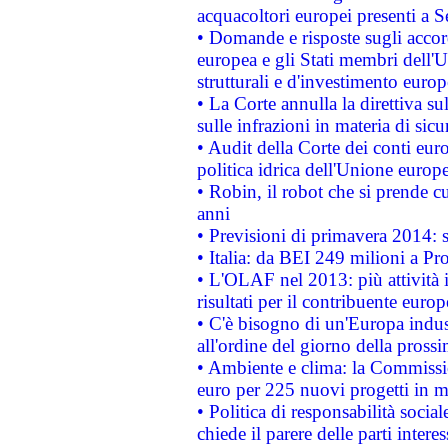
acquacoltori europei presenti 
• Domande e risposte sugli accor
europea e gli Stati membri dell'U
strutturali e d'investimento euro
• La Corte annulla la direttiva s
sulle infrazioni in materia di sicu
• Audit della Corte dei conti euro
politica idrica dell'Unione europ
• Robin, il robot che si prende c
anni
• Previsioni di primavera 2014: si
• Italia: da BEI 249 milioni a Pr
• L'OLAF nel 2013: più attività i
risultati per il contribuente euro
• C'è bisogno di un'Europa indust
all'ordine del giorno della pros
• Ambiente e clima: la Commissi
euro per 225 nuovi progetti in m
• Politica di responsabilità soci
chiede il parere delle parti interes