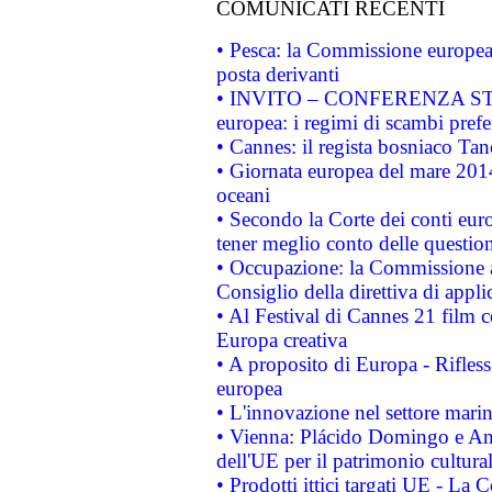
COMUNICATI RECENTI
• Pesca: la Commissione europea 
posta derivanti
• INVITO – CONFERENZA STAMP
europea: i regimi di scambi pref
• Cannes: il regista bosniaco Ta
• Giornata europea del mare 2014
oceani
• Secondo la Corte dei conti eur
tener meglio conto delle questioni
• Occupazione: la Commissione a
Consiglio della direttiva di applic
• Al Festival di Cannes 21 film
Europa creativa
• A proposito di Europa - Rifless
europea
• L'innovazione nel settore marin
• Vienna: Plácido Domingo e And
dell'UE per il patrimonio cultur
• Prodotti ittici targati UE - La