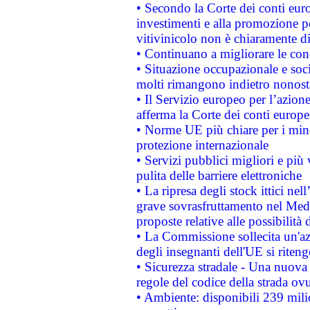
• Secondo la Corte dei conti eur
investimenti e alla promozione per
vitivinicolo non è chiaramente d
• Continuano a migliorare le con
• Situazione occupazionale e socia
molti rimangono indietro nonost
• Il Servizio europeo per l’azione
afferma la Corte dei conti europe
• Norme UE più chiare per i mi
protezione internazionale
• Servizi pubblici migliori e più
pulita delle barriere elettroniche
• La ripresa degli stock ittici ne
grave sovrasfruttamento nel Medi
proposte relative alle possibilità 
• La Commissione sollecita un'az
degli insegnanti dell'UE si riteng
• Sicurezza stradale - Una nuova
regole del codice della strada o
• Ambiente: disponibili 239 mili