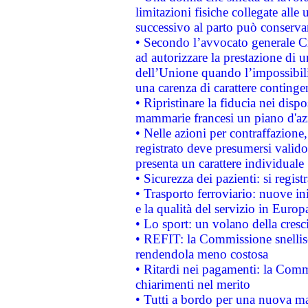
limitazioni fisiche collegate alle 
successivo al parto può conservar
• Secondo l’avvocato generale C
ad autorizzare la prestazione di 
dell’Unione quando l’impossibilit
una carenza di carattere contingen
• Ripristinare la fiducia nei disp
mammarie francesi un piano d'azi
• Nelle azioni per contraffazion
registrato deve presumersi valido 
presenta un carattere individuale
• Sicurezza dei pazienti: si regis
• Trasporto ferroviario: nuove iniz
e la qualità del servizio in Europ
• Lo sport: un volano della cresc
• REFIT: la Commissione snellisc
rendendola meno costosa
• Ritardi nei pagamenti: la Commi
chiarimenti nel merito
• Tutti a bordo per una nuova mac