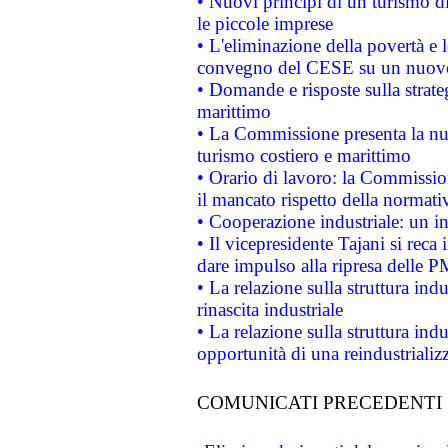
• Nuovi principi di un turismo di
le piccole imprese
• L'eliminazione della povertà e l
convegno del CESE su un nuovo 
• Domande e risposte sulla strate
marittimo
• La Commissione presenta la nu
turismo costiero e marittimo
• Orario di lavoro: la Commissione
il mancato rispetto della normativ
• Cooperazione industriale: un i
• Il vicepresidente Tajani si reca 
dare impulso alla ripresa delle P
• La relazione sulla struttura ind
rinascita industriale
• La relazione sulla struttura ind
opportunità di una reindustriali
COMUNICATI PRECEDENTI