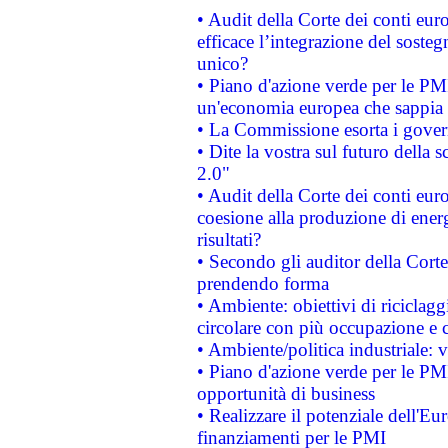
• Audit della Corte dei conti eu
efficace l’integrazione del sost
unico?
• Piano d'azione verde per le PM
un'economia europea che sappia u
• La Commissione esorta i governi
• Dite la vostra sul futuro della
2.0"
• Audit della Corte dei conti euro
coesione alla produzione di energ
risultati?
• Secondo gli auditor della Corte
prendendo forma
• Ambiente: obiettivi di riciclag
circolare con più occupazione e c
• Ambiente/politica industriale: v
• Piano d'azione verde per le PMI
opportunità di business
• Realizzare il potenziale dell'E
finanziamenti per le PMI