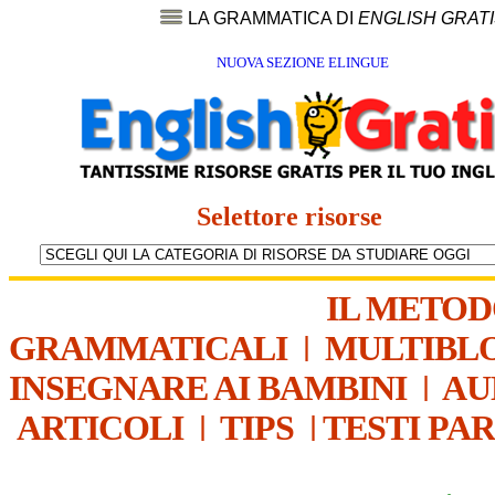
LA GRAMMATICA DI
ENGLISH GRAT
NUOVA SEZIONE ELINGUE
Selettore risorse
IL METO
GRAMMATICALI
|
MULTIBL
INSEGNARE AI BAMBINI
|
AU
ARTICOLI
|
TIPS
|
TESTI PA