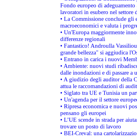
Fondo europeo di adeguamento al
lavoratori in esubero nel settore d
• La Commissione conclude gli es
macroeconomici e valuta i progre
• Un'Europa maggiormente innova
differenze regionali
• Fantastico! Androulla Vassilio
grande bellezza" si aggiudica l'O
• Entrano in carica i nuovi Memb
• Ambiente: nuovi studi ribadisco
dalle inondazioni e di passare a u
• A giudizio degli auditor della
attua le raccomandazioni di aud
• Siglato tra UE e Tunisia un part
• Un'agenda per il settore europe
• Ripresa economica e nuovi post
pensano gli europei
• L’UE scende in strada per aiutar
trovare un posto di lavoro
• BEI-Creval: una cartolarizzazio