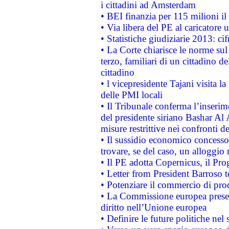
i cittadini ad Amsterdam
• BEI finanzia per 115 milioni i
• Via libera del PE al caricatore u
• Statistiche giudiziarie 2013: ci
• La Corte chiarisce le norme sul 
terzo, familiari di un cittadino 
cittadino
• l vicepresidente Tajani visita l
delle PMI locali
• Il Tribunale conferma l’inserim
del presidente siriano Bashar Al 
misure restrittive nei confronti de
• Il sussidio economico concesso 
trovare, se del caso, un alloggio
• Il PE adotta Copernicus, il Pr
• Letter from President Barroso
• Potenziare il commercio di prod
• La Commissione europea presen
diritto nell’Unione europea
• Definire le future politiche nel 