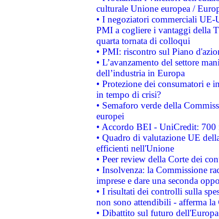
culturale Unione europea / Euro
• I negoziatori commerciali UE-U
PMI a cogliere i vantaggi della 
quarta tornata di colloqui
• PMI: riscontro sul Piano d'azi
• L’avanzamento del settore manifa
dell’industria in Europa
• Protezione dei consumatori e in
in tempo di crisi?
• Semaforo verde della Commission
europei
• Accordo BEI - UniCredit: 700 m
• Quadro di valutazione UE della 
efficienti nell'Unione
• Peer review della Corte dei cont
• Insolvenza: la Commissione ra
imprese e dare una seconda oppor
• I risultati dei controlli sulla s
non sono attendibili - afferma la
• Dibattito sul futuro dell'Europ