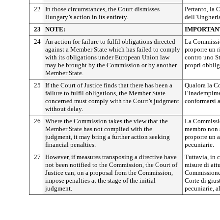
22
In those circumstances, the Court dismisses
Pertanto, la 
Hungary’s action in its entirety.
dell’Ungheri
23
NOTE:
IMPORTAN
24
An action for failure to fulfil obligations directed
La Commissio
against a Member State which has failed to comply
proporre un 
with its obligations under European Union law
contro uno S
may be brought by the Commission or by another
propri obblig
Member State.
25
If the Court of Justice finds that there has been a
Qualora la Co
failure to fulfil obligations, the Member State
l’inadempime
concerned must comply with the Court’s judgment
conformarsi a
without delay.
26
Where the Commission takes the view that the
La Commissio
Member State has not complied with the
membro non s
judgment, it may bring a further action seeking
proporre un a
financial penalties.
pecuniarie.
27
However, if measures transposing a directive have
Tuttavia, in
not been notified to the Commission, the Court of
misure di att
Justice can, on a proposal from the Commission,
Commissione,
impose penalties at the stage of the initial
Corte di gius
judgment.
pecuniarie, 