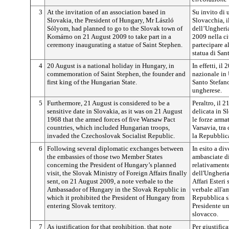
3
At the invitation of an association based in
Su invito di 
Slovakia, the President of Hungary, Mr László
Slovacchia, i
Sólyom, had planned to go to the Slovak town of
dell’Ungheria
Komárno on 21 August 2009 to take part in a
2009 nella c
ceremony inaugurating a statue of Saint Stephen.
partecipare a
statua di San
4
20 August is a national holiday in Hungary, in
In effetti, il
commemoration of Saint Stephen, the founder and
nazionale in
first king of the Hungarian State.
Santo Stefano
ungherese.
5
Furthermore, 21 August is considered to be a
Peraltro, il 
sensitive date in Slovakia, as it was on 21 August
delicata in S
1968 that the armed forces of five Warsaw Pact
le forze arma
countries, which included Hungarian troops,
Varsavia, tra
invaded the Czechoslovak Socialist Republic.
la Repubblica
6
Following several diplomatic exchanges between
In esito a div
the embassies of those two Member States
ambasciate d
concerning the President of Hungary’s planned
relativamente
visit, the Slovak Ministry of Foreign Affairs finally
dell'Ungheria
sent, on 21 August 2009, a note verbale to the
Affari Esteri
Ambassador of Hungary in the Slovak Republic in
verbale all'a
which it prohibited the President of Hungary from
Repubblica sl
entering Slovak territory.
Presidente un
slovacco.
7
As justification for that prohibition, that note
Per giustifica