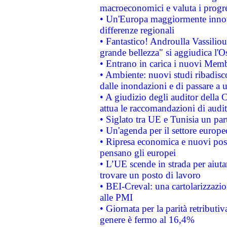
macroeconomici e valuta i progre
• Un'Europa maggiormente innova
differenze regionali
• Fantastico! Androulla Vassilio
grande bellezza" si aggiudica l'O
• Entrano in carica i nuovi Memb
• Ambiente: nuovi studi ribadisco
dalle inondazioni e di passare a u
• A giudizio degli auditor della
attua le raccomandazioni di aud
• Siglato tra UE e Tunisia un part
• Un'agenda per il settore europe
• Ripresa economica e nuovi post
pensano gli europei
• L’UE scende in strada per aiutar
trovare un posto di lavoro
• BEI-Creval: una cartolarizzazio
alle PMI
• Giornata per la parità retributiv
genere è fermo al 16,4%