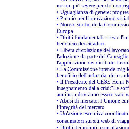
misure più severe per chi non ris
• Uguaglianza di genere: progres
• Premio per l'innovazione socia
• Nuovo studio della Commissione
Europa
• Diritti fondamentali: cresce l'
beneficio dei cittadini
• Libera circolazione dei lavora
l'adozione da parte del Consiglio 
l'applicazione dei diritti dei lavor
• La Commissione intende migliora
beneficio dell'industria, dei con
• Il Presidente del CESE Henri 
insegnamento dalla crisi:"Le soff
anni non dovranno essere state 
• Abusi di mercato: l’Unione euro
l’integrità del mercato
• Un'azione esecutiva coordinata 
consumatori sui siti web di viagg
• Diritti dei minori: consultazi