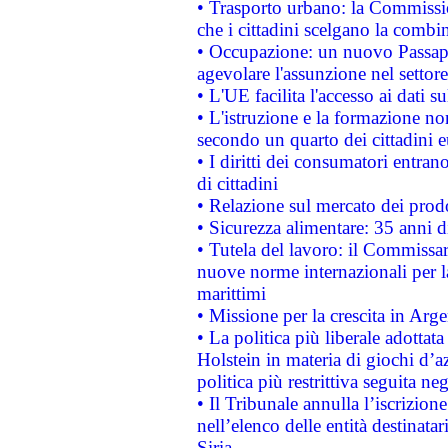
• Trasporto urbano: la Commission
che i cittadini scelgano la combi
• Occupazione: un nuovo Passap
agevolare l'assunzione nel settore 
• L'UE facilita l'accesso ai dati s
• L'istruzione e la formazione n
secondo un quarto dei cittadini 
• I diritti dei consumatori entran
di cittadini
• Relazione sul mercato dei prodot
• Sicurezza alimentare: 35 anni d
• Tutela del lavoro: il Commissa
nuove norme internazionali per la 
marittimi
• Missione per la crescita in Arg
• La politica più liberale adott
Holstein in materia di giochi d’a
politica più restrittiva seguita ne
• Il Tribunale annulla l’iscrizion
nell’elenco delle entità destinatar
Siria