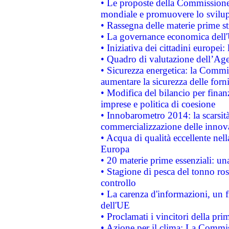
• Le proposte della Commissione p
mondiale e promuovere lo svilup
• Rassegna delle materie prime st
• La governance economica dell'
• Iniziativa dei cittadini europe
• Quadro di valutazione dell’Ag
• Sicurezza energetica: la Commis
aumentare la sicurezza delle forni
• Modifica del bilancio per finanz
imprese e politica di coesione
• Innobarometro 2014: la scarsità 
commercializzazione delle innov
• Acqua di qualità eccellente nel
Europa
• 20 materie prime essenziali: una
• Stagione di pesca del tonno ros
controllo
• La carenza d'informazioni, un fr
dell'UE
• Proclamati i vincitori della p
• Azione per il clima: La Commiss