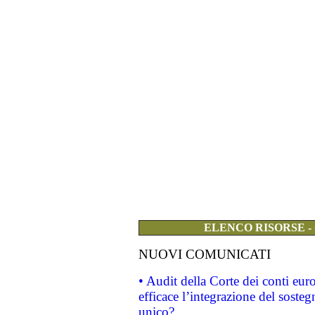
ELENCO RISORSE -
NUOVI COMUNICATI
• Audit della Corte dei conti eu
efficace l’integrazione del sost
unico?