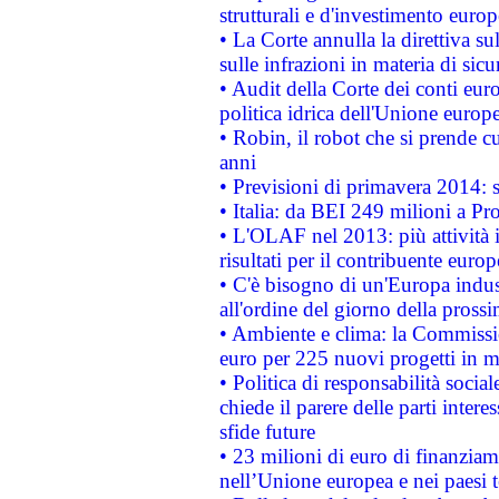
strutturali e d'investimento euro
• La Corte annulla la direttiva s
sulle infrazioni in materia di sicu
• Audit della Corte dei conti euro
politica idrica dell'Unione europ
• Robin, il robot che si prende c
anni
• Previsioni di primavera 2014: si
• Italia: da BEI 249 milioni a Pr
• L'OLAF nel 2013: più attività i
risultati per il contribuente euro
• C'è bisogno di un'Europa indust
all'ordine del giorno della pros
• Ambiente e clima: la Commissi
euro per 225 nuovi progetti in m
• Politica di responsabilità soci
chiede il parere delle parti interes
sfide future
• 23 milioni di euro di finanzia
nell’Unione europea e nei paesi t