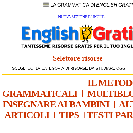
LA GRAMMATICA DI
ENGLISH GRAT
NUOVA SEZIONE ELINGUE
Selettore risorse
IL METO
GRAMMATICALI
|
MULTIBL
INSEGNARE AI BAMBINI
|
AU
ARTICOLI
|
TIPS
|
TESTI PA