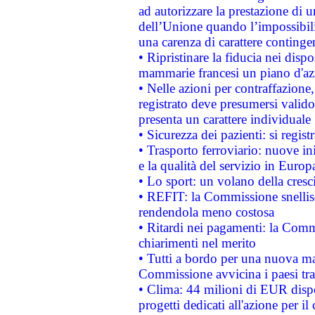
ad autorizzare la prestazione di 
dell’Unione quando l’impossibilit
una carenza di carattere contingen
• Ripristinare la fiducia nei disp
mammarie francesi un piano d'azi
• Nelle azioni per contraffazion
registrato deve presumersi valido 
presenta un carattere individuale
• Sicurezza dei pazienti: si regis
• Trasporto ferroviario: nuove iniz
e la qualità del servizio in Europ
• Lo sport: un volano della cresc
• REFIT: la Commissione snellisc
rendendola meno costosa
• Ritardi nei pagamenti: la Commi
chiarimenti nel merito
• Tutti a bordo per una nuova mac
Commissione avvicina i paesi tra
• Clima: 44 milioni di EUR dispon
progetti dedicati all'azione per il