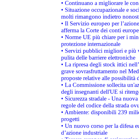
• Continuano a migliorare le con
• Situazione occupazionale e socia
molti rimangono indietro nonost
• Il Servizio europeo per l’azione
afferma la Corte dei conti europe
• Norme UE più chiare per i mi
protezione internazionale
• Servizi pubblici migliori e più
pulita delle barriere elettroniche
• La ripresa degli stock ittici ne
grave sovrasfruttamento nel Medi
proposte relative alle possibilità 
• La Commissione sollecita un'az
degli insegnanti dell'UE si riteng
• Sicurezza stradale - Una nuova
regole del codice della strada o
• Ambiente: disponibili 239 mili
progetti
• Un nuovo corso per la difesa 
d’azione industriale