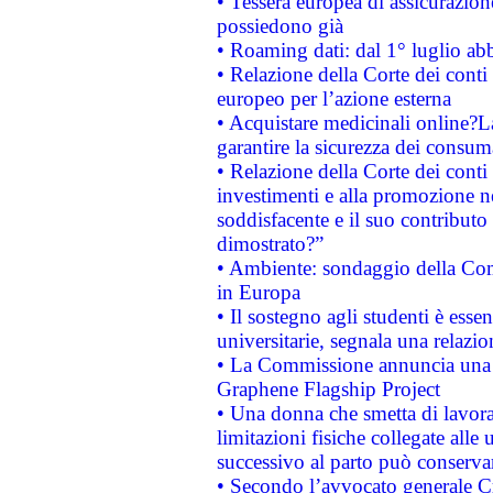
• Tessera europea di assicurazion
possiedono già
• Roaming dati: dal 1° luglio abba
• Relazione della Corte dei conti 
europeo per l’azione esterna
• Acquistare medicinali online?
garantire la sicurezza dei consum
• Relazione della Corte dei conti
investimenti e alla promozione nel
soddisfacente e il suo contributo 
dimostrato?”
• Ambiente: sondaggio della Comm
in Europa
• Il sostegno agli studenti è esse
universitarie, segnala una relazio
• La Commissione annuncia una st
Graphene Flagship Project
• Una donna che smetta di lavora
limitazioni fisiche collegate alle 
successivo al parto può conservar
• Secondo l’avvocato generale C