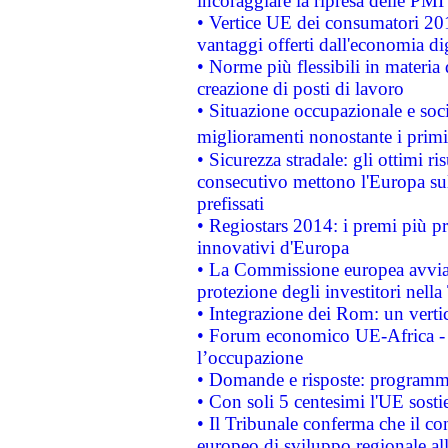
incoraggiare la ripresa delle PMI 
• Vertice UE dei consumatori 201
vantaggi offerti dall'economia dig
• Norme più flessibili in materia d
creazione di posti di lavoro
• Situazione occupazionale e socia
miglioramenti nonostante i primi 
• Sicurezza stradale: gli ottimi ri
consecutivo mettono l'Europa sull
prefissati
• Regiostars 2014: i premi più pre
innovativi d'Europa
• La Commissione europea avvia 
protezione degli investitori nell
• Integrazione dei Rom: un verti
• Forum economico UE-Africa - in
l’occupazione
• Domande e risposte: programma
• Con soli 5 centesimi l'UE sosti
• Il Tribunale conferma che il co
europeo di sviluppo regionale all