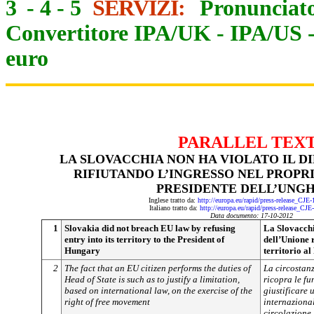
3
-
4
-
5
SERVIZI:
Pronunciato
Convertitore IPA/UK
-
IPA/US
euro
PARALLEL TEX
LA SLOVACCHIA NON HA VIOLATO IL D
RIFIUTANDO L’INGRESSO NEL PROPR
PRESIDENTE DELL’UNG
Inglese tratto da:
http://europa.eu/rapid/press-release_CJE
Italiano tratto da:
http://europa.eu/rapid/press-release_CJ
Data documento: 17-10-2012
1
Slovakia did not breach EU law by refusing
La Slovacchia
entry into its territory to the President of
dell’Unione 
Hungary
territorio a
2
The fact that an EU citizen performs the duties of
La circostan
Head of State is such as to justify a limitation,
ricopra le fu
based on international law, on the exercise of the
giustificare 
right of free movement
internazionale
circolazione