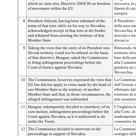
relied on, inter alia, Directive 2004/38 on freedom
invocava, in 
of movement within the EU.
libertà di ci
europea.
8
President Sólyom, having been informed of the
Il Presidente
terms of that note while on his way to Slovakia,
della nota me
acknowledged receipt of that note at the border
Slovacchia, d
and refrained from entering the territory of that
ricevuta e rin
Member State.
slovacco.
9
Taking the view that the entry of its President into
Ritenendo che
Slovak territory could not be refused on the basis
territorio slo
of that directive, Hungary asked the Commission
base della pr
to bring infringement proceedings before the
alla Commissi
Court of Justice against Slovakia.
giustizia un 
Slovacchia.
10
The Commission, however, expressed the view that
La Commission
EU law did not apply to visits made by the head of
dell’Unione n
one Member State to the territory of another
effettuate da
Member State and that, in those circumstances, the
territorio di
alleged infringement was unfounded.
non sussistes
11
Hungary subsequently decided to introduce, of its
L’Ungheria ha
own motion, infringement proceedings before the
alla Corte, di
Court against Slovakia, as it is authorised to do
inadempiment
under the Treaty.
consentito da
12
The Commission decided to intervene in the
La Commissio
proceedings in support of Slovakia.
sostegno dell