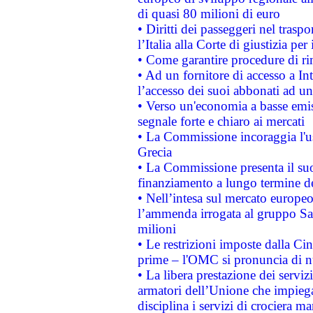
di quasi 80 milioni di euro
• Diritti dei passeggeri nel trasp
l’Italia alla Corte di giustizia 
• Come garantire procedure di ri
• Ad un fornitore di accesso a In
l’accesso dei suoi abbonati ad un 
• Verso un'economia a basse emis
segnale forte e chiaro ai mercati
• La Commissione incoraggia l'us
Grecia
• La Commissione presenta il suo
finanziamento a lungo termine d
• Nell’intesa sul mercato europeo
l’ammenda irrogata al gruppo 
milioni
• Le restrizioni imposte dalla Cina
prime – l'OMC si pronuncia di n
• La libera prestazione dei serviz
armatori dell’Unione che impieg
disciplina i servizi di crociera ma