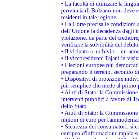
• La facoltà di utilizzare la lingu
provincia di Bolzano non deve esse
residenti in tale regione
• La Corte precisa le condizioni a
dell’Unione la decadenza dagli in
violazione, da parte del creditore
verificare la solvibilità del debito
• Il vicinato a un bivio – un anno
• Il vicepresidente Tajani in visit
• Elezioni europee più democrati
preparando il terreno, secondo d
• Dispositivi di protezione indiv
più semplice che mette al primo p
• Aiuti di Stato: la Commissione
interventi pubblici a favore di Tr
dello Stato
• Aiuti di Stato: la Commissione
milioni di euro per l'ammoderna
• Sicurezza dei consumatori: si ce
europeo d'informazione rapida su