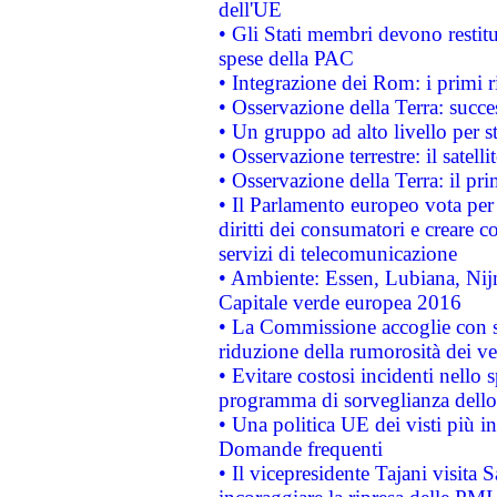
dell'UE
• Gli Stati membri devono restit
spese della PAC
• Integrazione dei Rom: i primi 
• Osservazione della Terra: succe
• Un gruppo ad alto livello per s
• Osservazione terrestre: il satell
• Osservazione della Terra: il pr
• Il Parlamento europeo vota per a
diritti dei consumatori e creare 
servizi di telecomunicazione
• Ambiente: Essen, Lubiana, Nijm
Capitale verde europea 2016
• La Commissione accoglie con so
riduzione della rumorosità dei ve
• Evitare costosi incidenti nello
programma di sorveglianza dello 
• Una politica UE dei visti più in
Domande frequenti
• Il vicepresidente Tajani visita 