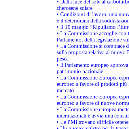
• Dalla luce del sole al carboturb
cherosene solare
• Condizioni di lavoro: una nuov
e il deteriorarsi della soddisfazio
• Il 10 maggio “Ripuliamo l’Eur
• La Commissione accoglie con fa
Parlamento, della legislazione su
• La Commissione si compiace de
sulla proposta relativa al nuovo 
pesca
• Il Parlamento europeo approva l
patrimonio nazionale
• La Commissione Europea esprim
europeo a favore di prodotti più 
mercato
• La Commissione Europea esprim
europeo a favore di nuove norme
• La Commissione europea mette i
internazionali e avvia una consul
• Le PMI trovano difficile ottenere
• Un nuovo registro per la traspa