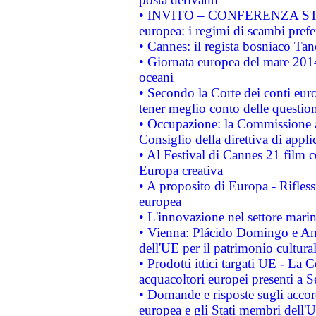
• INVITO – CONFERENZA STAMP
europea: i regimi di scambi pref
• Cannes: il regista bosniaco Ta
• Giornata europea del mare 2014
oceani
• Secondo la Corte dei conti eur
tener meglio conto delle questioni
• Occupazione: la Commissione a
Consiglio della direttiva di applic
• Al Festival di Cannes 21 film
Europa creativa
• A proposito di Europa - Rifless
europea
• L'innovazione nel settore marin
• Vienna: Plácido Domingo e And
dell'UE per il patrimonio cultur
• Prodotti ittici targati UE - La
acquacoltori europei presenti 
• Domande e risposte sugli accor
europea e gli Stati membri dell'U