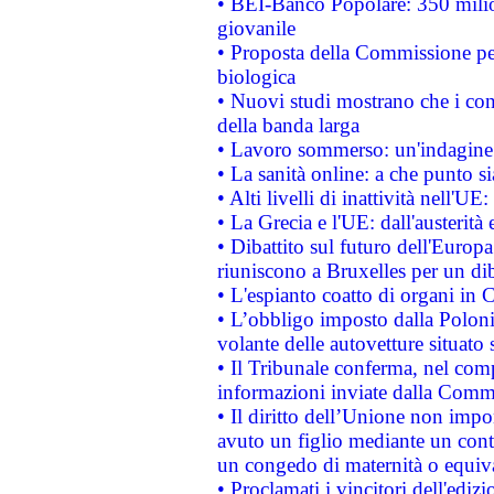
• BEI-Banco Popolare: 350 mili
giovanile
• Proposta della Commissione pe
biologica
• Nuovi studi mostrano che i cons
della banda larga
• Lavoro sommerso: un'indagine 
• La sanità online: a che punto 
• Alti livelli di inattività nell'
• La Grecia e l'UE: dall'austerità
• Dibattito sul futuro dell'Europa:
riuniscono a Bruxelles per un di
• L'espianto coatto di organi in 
• L’obbligo imposto dalla Polonia 
volante delle autovetture situato s
• Il Tribunale conferma, nel compl
informazioni inviate dalla Commi
• Il diritto dell’Unione non imp
avuto un figlio mediante un contr
un congedo di maternità o equiv
• Proclamati i vincitori dell'edi