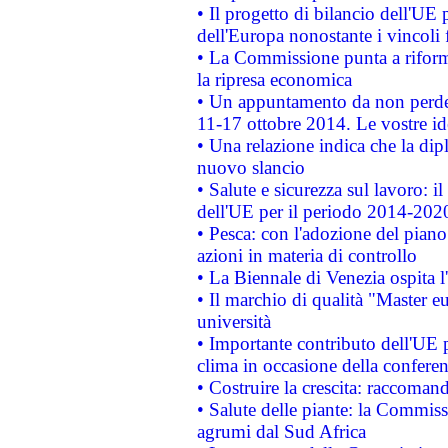
• Il progetto di bilancio dell'UE 
dell'Europa nonostante i vincoli 
• La Commissione punta a riforma
la ripresa economica
• Un appuntamento da non perde
11-17 ottobre 2014. Le vostre i
• Una relazione indica che la dip
nuovo slancio
• Salute e sicurezza sul lavoro: il
dell'UE per il periodo 2014-202
• Pesca: con l'adozione del piano
azioni in materia di controllo
• La Biennale di Venezia ospita l
• Il marchio di qualità "Master eu
università
• Importante contributo dell'UE 
clima in occasione della confere
• Costruire la crescita: raccoman
• Salute delle piante: la Commiss
agrumi dal Sud Africa