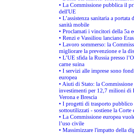
• La Commissione pubblica il pri
dell'UE
• L’assistenza sanitaria a portata 
sanità mobile
• Proclamati i vincitori della 5a
• Renzi e Vassiliou lanciano Eras
• Lavoro sommerso: la Commissi
migliorare la prevenzione e la di
• L’UE sfida la Russia presso l’
carne suina
• I servizi alle imprese sono fon
europea
• Aiuti di Stato: la Commissione 
investimenti per 12,7 milioni di 
Verona e Brescia
• I progetti di trasporto pubblic
sottoutilizzati - sostiene la Corte
• La Commissione europea vuole 
l’uso civile
• Massimizzare l'impatto della dip