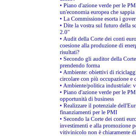
• Piano d'azione verde per le PM
un'economia europea che sappia u
• La Commissione esorta i governi
• Dite la vostra sul futuro della
2.0"
• Audit della Corte dei conti euro
coesione alla produzione di energ
risultati?
• Secondo gli auditor della Corte
prendendo forma
• Ambiente: obiettivi di riciclag
circolare con più occupazione e c
• Ambiente/politica industriale: v
• Piano d'azione verde per le PMI
opportunità di business
• Realizzare il potenziale dell'E
finanziamenti per le PMI
• Secondo la Corte dei conti eur
investimenti e alla promozione per
vitivinicolo non è chiaramente d