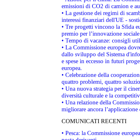
emissioni di CO2 di camion e a
• La gestione dei regimi di scamb
interessi finanziari dell'UE - sos
• Tre progetti vincono la Sfida e
premio per l’innovazione sociale
• Tempo di vacanze: consigli util
• La Commissione europea dovrebb
dallo sviluppo del Sistema d'info
e spese in eccesso in futuri proget
europea.
• Celebrazione della cooperazione 
quattro problemi, quattro soluzi
• Una nuova strategia per il cin
diversità culturale e la competitivi
• Una relazione della Commissio
migliorare ancora l’applicazione d
COMUNICATI RECENTI
• Pesca: la Commissione europea 
posta derivanti