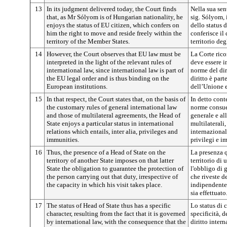
13
In its judgment delivered today, the Court finds
Nella sua sen
that, as Mr Sólyom is of Hungarian nationality, he
sig. Sólyom, 
enjoys the status of EU citizen, which confers on
dello status d
him the right to move and reside freely within the
conferisce il 
territory of the Member States.
territorio deg
14
However, the Court observes that EU law must be
La Corte rico
interpreted in the light of the relevant rules of
deve essere in
international law, since international law is part of
norme del dir
the EU legal order and is thus binding on the
diritto è par
European institutions.
dell’Unione e
15
In that respect, the Court states that, on the basis of
In detto conte
the customary rules of general international law
norme consuet
and those of multilateral agreements, the Head of
generale e al
State enjoys a particular status in international
multilaterali
relations which entails, inter alia, privileges and
internazional
immunities.
privilegi e i
16
Thus, the presence of a Head of State on the
La presenza q
territory of another State imposes on that latter
territorio di
State the obligation to guarantee the protection of
l'obbligo di 
the person carrying out that duty, irrespective of
che riveste d
the capacity in which his visit takes place.
indipendentem
sia effettuato
17
The status of Head of State thus has a specific
Lo status di 
character, resulting from the fact that it is governed
specificità, d
by international law, with the consequence that the
diritto inter