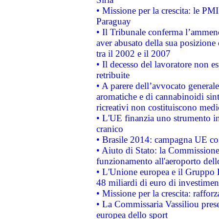
• Missione per la crescita: le PM
Paraguay
• Il Tribunale conferma l’ammenda
aver abusato della sua posizione
tra il 2002 e il 2007
• Il decesso del lavoratore non est
retribuite
• A parere dell’avvocato generale
aromatiche e di cannabinoidi sint
ricreativi non costituiscono medi
• L'UE finanzia uno strumento in
cranico
• Brasile 2014: campagna UE cont
• Aiuto di Stato: la Commissione 
funzionamento all'aeroporto dello 
• L'Unione europea e il Gruppo B
48 miliardi di euro di investimen
• Missione per la crescita: raffo
• La Commissaria Vassiliou presen
europea dello sport