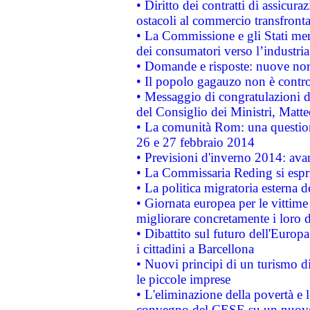
• Diritto dei contratti di assicura
ostacoli al commercio transfronta
• La Commissione e gli Stati mem
dei consumatori verso l’industria
• Domande e risposte: nuove norm
• Il popolo gagauzo non è contr
• Messaggio di congratulazioni d
del Consiglio dei Ministri, Matt
• La comunità Rom: una questio
26 e 27 febbraio 2014
• Previsioni d'inverno 2014: avan
• La Commissaria Reding si espr
• La politica migratoria esterna 
• Giornata europea per le vittime
migliorare concretamente i loro di
• Dibattito sul futuro dell'Europ
i cittadini a Barcellona
• Nuovi principi di un turismo di
le piccole imprese
• L'eliminazione della povertà e l
convegno del CESE su un nuovo 