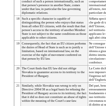
conduct of such a person internationally, such as
comportamenti
that person’s presence in another State, comes
internazional
under that law, in particular the law governing
all'estero, ri
diplomatic relations.
particolare d
18
Such a specific character is capable of
Siffatta spec
distinguishing the person who enjoys that status
che gode di ta
from all other EU citizens, with the result that that
dell’Unione, 
person’s access to the territory of another Member
nel territori
State is not subject to the same conditions as those
applicano le 
applicable to other citizens.
agli altri citt
19
Consequently, the fact that an EU citizen performs
Ne consegue c
the duties of Head of State is such as to justify a
dell’Unione r
limitation, based on international law, on the
idonea a gius
exercise of the right of movement conferred on
diritto intern
that person by EU law.
circolazione 
conferisce.
20
The Court finds that EU law did not oblige
La Corte dich
Slovakia to guarantee access to its territory to the
non imponeva
President of Hungary.
l'ingresso nel
dell’Ungheri
21
Similarly, while Slovakia was wrong to rely on
Del pari, ben
Directive 2004/38 as a legal basis for refusing the
erroneamente
President of Hungary access to its territory, the fact
fondamento no
that it did so does not constitute an abuse of rights
suo territorio
within the meaning of the Court’s case-law.
circostanza n
di diritto ai 