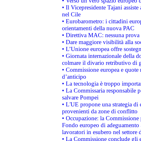
• Verso un vero spazio europeo di 
• Il Vicepresidente Tajani assiste
nel Cile
• Eurobarometro: i cittadini euro
orientamenti della nuova PAC
• Direttiva MAC: nessuna prova a
• Dare maggiore visibilità alla so
• L’Unione europea offre sostegn
• Giornata internazionale della 
colmare il divario retributivo di 
• Commissione europea e quote ro
d’anticipo
• La tecnologia è troppo importan
• La Commissaria responsabile per
salvare Pompei
• L'UE propone una strategia di 
provenienti da zone di conflitto
• Occupazione: la Commissione pr
Fondo europeo di adeguamento al
lavoratori in esubero nel settore d
• La Commissione conclude gli es