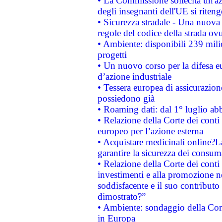
• La Commissione sollecita un'az
degli insegnanti dell'UE si riteng
• Sicurezza stradale - Una nuova
regole del codice della strada o
• Ambiente: disponibili 239 mili
progetti
• Un nuovo corso per la difesa 
d’azione industriale
• Tessera europea di assicurazion
possiedono già
• Roaming dati: dal 1° luglio abba
• Relazione della Corte dei conti 
europeo per l’azione esterna
• Acquistare medicinali online?
garantire la sicurezza dei consum
• Relazione della Corte dei conti
investimenti e alla promozione nel
soddisfacente e il suo contributo 
dimostrato?”
• Ambiente: sondaggio della Comm
in Europa