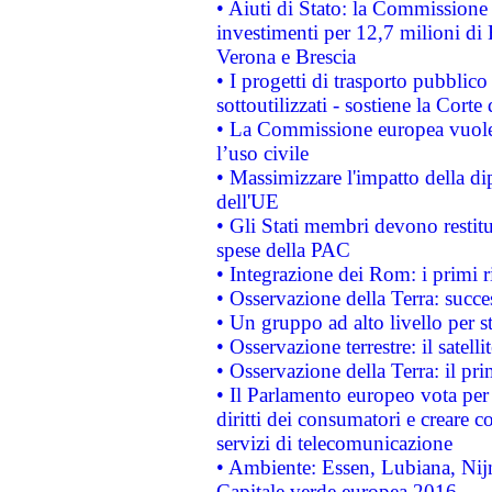
• Aiuti di Stato: la Commissione 
investimenti per 12,7 milioni di 
Verona e Brescia
• I progetti di trasporto pubblic
sottoutilizzati - sostiene la Corte
• La Commissione europea vuole 
l’uso civile
• Massimizzare l'impatto della dip
dell'UE
• Gli Stati membri devono restit
spese della PAC
• Integrazione dei Rom: i primi 
• Osservazione della Terra: succe
• Un gruppo ad alto livello per s
• Osservazione terrestre: il satell
• Osservazione della Terra: il pr
• Il Parlamento europeo vota per a
diritti dei consumatori e creare 
servizi di telecomunicazione
• Ambiente: Essen, Lubiana, Nijm
Capitale verde europea 2016