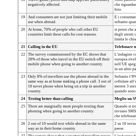
negatively affected.
che riguardan
foto.
19
And consumers are not just limiting their mobile
E i consumato
use when abroad.
soltanto quan
20
At home, 70% of people who call other EU
si pensi che 
countries limit these calls for cost reasons.
degli utenti 
limita le chi
21
Calling in the EU
Telefonare 
22
The survey commissioned by the EC shows that
L’indagine 
28% of those who travel in the EU switch off their
europea rive
mobile phone when going to another country.
nell’UE spegn
in un altro p
23
Only 8% of travellers use the phone abroad in the
Soltanto l’8%
same way as at home making a phone call. 3 out of
cellulare all
10 never phone when being on a trip in another
mentre 3 uten
country.
quando sono 
24
Texting better than calling
Meglio un S
25
There are marginally more people texting than
Quando si tro
phoning when going to another country:
inviano SMS 
che telefona
26
2 out of 10 would text while abroad in the same
2 su 10 invi
way as in their home country.
paese.
27
The survey shows that a quarter of travellers never
L’indagine d