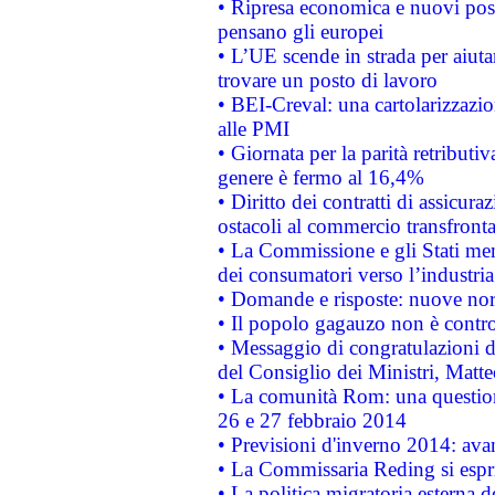
• Ripresa economica e nuovi post
pensano gli europei
• L’UE scende in strada per aiutar
trovare un posto di lavoro
• BEI-Creval: una cartolarizzazio
alle PMI
• Giornata per la parità retributiv
genere è fermo al 16,4%
• Diritto dei contratti di assicura
ostacoli al commercio transfronta
• La Commissione e gli Stati mem
dei consumatori verso l’industria
• Domande e risposte: nuove norm
• Il popolo gagauzo non è contr
• Messaggio di congratulazioni d
del Consiglio dei Ministri, Matt
• La comunità Rom: una questio
26 e 27 febbraio 2014
• Previsioni d'inverno 2014: avan
• La Commissaria Reding si espr
• La politica migratoria esterna 