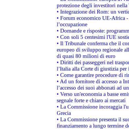
protezione degli investitori nell
• Integrazione dei Rom: un verti
• Forum economico UE-Africa - in
l’occupazione
• Domande e risposte: programma
• Con soli 5 centesimi l'UE sosti
• Il Tribunale conferma che il co
europeo di sviluppo regionale all
di quasi 80 milioni di euro
• Diritti dei passeggeri nel trasp
l’Italia alla Corte di giustizia 
• Come garantire procedure di ri
• Ad un fornitore di accesso a In
l’accesso dei suoi abbonati ad un 
• Verso un'economia a basse emis
segnale forte e chiaro ai mercati
• La Commissione incoraggia l'us
Grecia
• La Commissione presenta il suo
finanziamento a lungo termine d