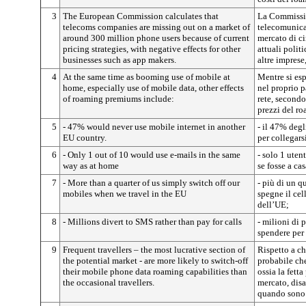
3
The European Commission calculates that
La Commissio
telecoms companies are missing out on a market of
telecomunica
around 300 million phone users because of current
mercato di ci
pricing strategies, with negative effects for other
attuali politi
businesses such as app makers.
altre impres
4
At the same time as booming use of mobile at
Mentre si es
home, especially use of mobile data, other effects
nel proprio p
of roaming premiums include:
rete, secondo
prezzi del r
5
- 47% would never use mobile internet in another
- il 47% degl
EU country.
per collegars
6
- Only 1 out of 10 would use e-mails in the same
- solo 1 uten
way as at home
se fosse a cas
7
- More than a quarter of us simply switch off our
- più di un q
mobiles when we travel in the EU
spegne il cel
dell’UE;
8
- Millions divert to SMS rather than pay for calls
- milioni di
spendere per 
9
Frequent travellers – the most lucrative section of
Rispetto a ch
the potential market - are more likely to switch-off
probabile che
their mobile phone data roaming capabilities than
ossia la fett
the occasional travellers.
mercato, disat
quando sono 