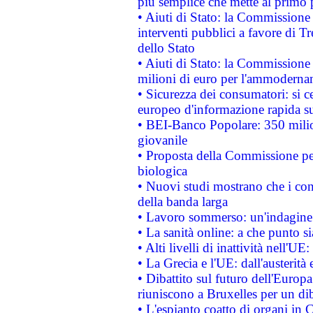
più semplice che mette al primo p
• Aiuti di Stato: la Commissione
interventi pubblici a favore di Tr
dello Stato
• Aiuti di Stato: la Commissione
milioni di euro per l'ammoderna
• Sicurezza dei consumatori: si ce
europeo d'informazione rapida su
• BEI-Banco Popolare: 350 mili
giovanile
• Proposta della Commissione pe
biologica
• Nuovi studi mostrano che i cons
della banda larga
• Lavoro sommerso: un'indagine 
• La sanità online: a che punto 
• Alti livelli di inattività nell'
• La Grecia e l'UE: dall'austerità
• Dibattito sul futuro dell'Europa:
riuniscono a Bruxelles per un di
• L'espianto coatto di organi in 