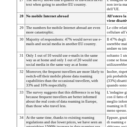
text when going to another EU country.
non invia ma
dell’UE.
28
No mobile Internet abroad
All’estero la
viene disatt
29
The numbers for mobile Internet abroad are even
Le cifre rela
more catastrophic.
cellulare all
30
Majority of respondents: 47% would never use e-
Il 47% degli 
mails and social media in another EU country.
userebbe mai 
andare su int
31
Only 1 out of 10 would use e-mails in the same
soltanto 1 ut
way as at home and only 1 out of 20 would use
come se fosse
social media in the same way as at home.
utilizzerebbe
32
Moreover, the frequent travellers are more likely to
Inoltre, risp
switch-off their mobile phone data roaming
più probabile
capabilities than the occasional travellers, with
(33%) disattiv
33% and 16% respectfully.
quando sono 
33
The survey suggests that this difference is so big
L’indagine gi
because frequent travellers are better informed
con il fatto 
about the real costs of data roaming in Europe,
meglio informa
than those who travel less.
roaming in E
meno spesso.
34
At the same time, thanks to existing roaming
Eppure, grazi
regulations and due lower prices, we have seen an
di roaming e 
astonishing 1500% increase in data roaming use
abbiamo assis