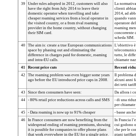
39
Under rules adopted in 2012, customers will also
La normativa
have the right from July 2014 to leave their
clienti abbia
domestic operator when travelling and take
2014, ad abb
cheaper roaming services from a local operator in
quando vanno 
the visited country, or a from rival roaming
operatore del
provider in the home country, without changing
roaming meno
their SIM card.
concorrente d
scheda SIM.
40
The aim is: create a true European communications
L’obiettivo è
space by phasing out and eliminating the
telecomunica
difference in charges paid for domestic, roaming
tutto, le diff
and intra-EU calls.
chiamate naz
41
Recent price cuts
Recenti ridu
42
The roaming problem was even bigger some years
Il problema d
ago before the EU introduced price caps in 2008.
alcuni anni f
dei tetti tariff
43
Since then consumers have seen:
Da allora i 
44
- 80% retail price reductions across calls and SMS
- di una ridu
per chiamate
45
- Data roaming is now up to 91% cheaper
- basse anch
46
In France consumers are now benefiting from the
In Francia l’
widespread ending of roaming premiums, showing
cui godono or
it is possible for companies to offer phone plans
che per le co
that work everywhere in the EU for a single price.
piani tariffar