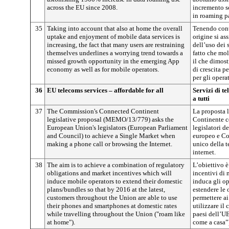
across the EU since 2008.
incremento so
in roaming p
35
Taking into account that also at home the overall
Tenendo conto
uptake and enjoyment of mobile data services is
origine si ass
increasing, the fact that many users are restraining
dell’uso dei s
themselves underlines a worrying trend towards a
fatto che molt
missed growth opportunity in the emerging App
il che dimost
economy as well as for mobile operators.
di crescita p
per gli opera
36
EU telecoms services – affordable for all
Servizi di t
a tutti
37
The Commission's Connected Continent
La proposta 
legislative proposal (MEMO/13/779) asks the
Continente 
European Union's legislators (European Parliament
legislatori 
and Council) to achieve a Single Market when
europeo e Co
making a phone call or browsing the Internet.
unico della t
internet.
38
The aim is to achieve a combination of regulatory
L’obiettivo 
obligations and market incentives which will
incentivi di 
induce mobile operators to extend their domestic
induca gli op
plans/bundles so that by 2016 at the latest,
estendere le o
customers throughout the Union are able to use
permettere ai 
their phones and smartphones at domestic rates
utilizzare il 
while travelling throughout the Union ("roam like
paesi dell’UE
at home").
come a casa”