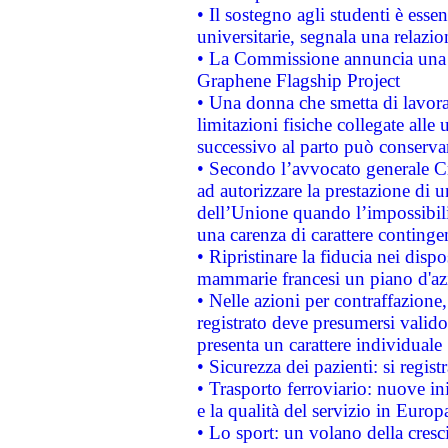
• Il sostegno agli studenti è esse
universitarie, segnala una relazio
• La Commissione annuncia una st
Graphene Flagship Project
• Una donna che smetta di lavora
limitazioni fisiche collegate alle 
successivo al parto può conservar
• Secondo l’avvocato generale C
ad autorizzare la prestazione di 
dell’Unione quando l’impossibilit
una carenza di carattere contingen
• Ripristinare la fiducia nei disp
mammarie francesi un piano d'azi
• Nelle azioni per contraffazion
registrato deve presumersi valido 
presenta un carattere individuale
• Sicurezza dei pazienti: si regis
• Trasporto ferroviario: nuove iniz
e la qualità del servizio in Europ
• Lo sport: un volano della cresc