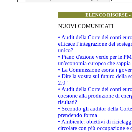
ELENCO RISORSE -
NUOVI COMUNICATI
• Audit della Corte dei conti eu
efficace l’integrazione del sost
unico?
• Piano d'azione verde per le PM
un'economia europea che sappia u
• La Commissione esorta i governi
• Dite la vostra sul futuro della
2.0"
• Audit della Corte dei conti euro
coesione alla produzione di energ
risultati?
• Secondo gli auditor della Corte
prendendo forma
• Ambiente: obiettivi di riciclag
circolare con più occupazione e c