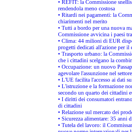
• REFIT: la Commissione snellisc
rendendola meno costosa
• Ritardi nei pagamenti: la Commi
chiarimenti nel merito
• Tutti a bordo per una nuova mac
Commissione avvicina i paesi tra
• Clima: 44 milioni di EUR dispon
progetti dedicati all'azione per il
• Trasporto urbano: la Commission
che i cittadini scelgano la combi
• Occupazione: un nuovo Passap
agevolare l'assunzione nel settore 
• L'UE facilita l'accesso ai dati s
• L'istruzione e la formazione n
secondo un quarto dei cittadini 
• I diritti dei consumatori entran
di cittadini
• Relazione sul mercato dei prodot
• Sicurezza alimentare: 35 anni d
• Tutela del lavoro: il Commissa
nuove norme internazionali per la 