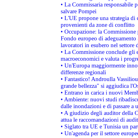
• La Commissaria responsabile per
salvare Pompei
• L'UE propone una strategia di 
provenienti da zone di conflitto
• Occupazione: la Commissione pr
Fondo europeo di adeguamento al
lavoratori in esubero nel settore d
• La Commissione conclude gli es
macroeconomici e valuta i progre
• Un'Europa maggiormente innova
differenze regionali
• Fantastico! Androulla Vassilio
grande bellezza" si aggiudica l'O
• Entrano in carica i nuovi Memb
• Ambiente: nuovi studi ribadisco
dalle inondazioni e di passare a u
• A giudizio degli auditor della
attua le raccomandazioni di aud
• Siglato tra UE e Tunisia un part
• Un'agenda per il settore europe