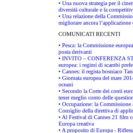
• Una nuova strategia per il cin
diversità culturale e la competitivi
• Una relazione della Commissio
migliorare ancora l’applicazione d
COMUNICATI RECENTI
• Pesca: la Commissione europea 
posta derivanti
• INVITO – CONFERENZA STAMP
europea: i regimi di scambi pref
• Cannes: il regista bosniaco Ta
• Giornata europea del mare 2014
oceani
• Secondo la Corte dei conti eur
tener meglio conto delle questioni
• Occupazione: la Commissione a
Consiglio della direttiva di applic
• Al Festival di Cannes 21 film
Europa creativa
• A proposito di Europa - Rifless