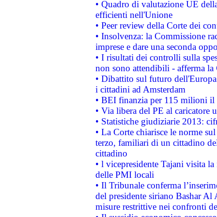
• Quadro di valutazione UE della 
efficienti nell'Unione
• Peer review della Corte dei cont
• Insolvenza: la Commissione ra
imprese e dare una seconda oppor
• I risultati dei controlli sulla s
non sono attendibili - afferma la
• Dibattito sul futuro dell'Europ
i cittadini ad Amsterdam
• BEI finanzia per 115 milioni i
• Via libera del PE al caricatore u
• Statistiche giudiziarie 2013: ci
• La Corte chiarisce le norme sul 
terzo, familiari di un cittadino 
cittadino
• l vicepresidente Tajani visita l
delle PMI locali
• Il Tribunale conferma l’inserim
del presidente siriano Bashar Al 
misure restrittive nei confronti de