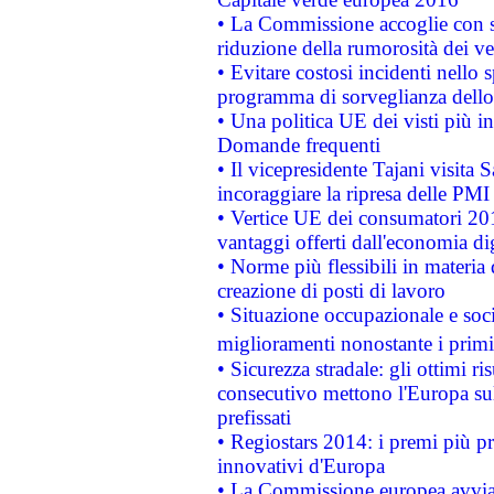
• La Commissione accoglie con so
riduzione della rumorosità dei ve
• Evitare costosi incidenti nello
programma di sorveglianza dello 
• Una politica UE dei visti più in
Domande frequenti
• Il vicepresidente Tajani visita 
incoraggiare la ripresa delle PMI 
• Vertice UE dei consumatori 201
vantaggi offerti dall'economia dig
• Norme più flessibili in materia d
creazione di posti di lavoro
• Situazione occupazionale e socia
miglioramenti nonostante i primi 
• Sicurezza stradale: gli ottimi ri
consecutivo mettono l'Europa sull
prefissati
• Regiostars 2014: i premi più pre
innovativi d'Europa
• La Commissione europea avvia 