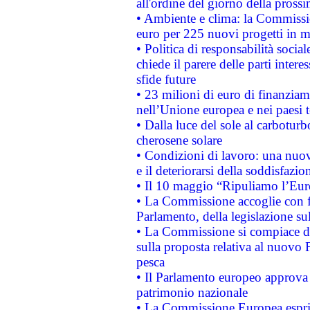
all'ordine del giorno della pros
• Ambiente e clima: la Commissi
euro per 225 nuovi progetti in m
• Politica di responsabilità soci
chiede il parere delle parti interes
sfide future
• 23 milioni di euro di finanzia
nell’Unione europea e nei paesi t
• Dalla luce del sole al carboturb
cherosene solare
• Condizioni di lavoro: una nuov
e il deteriorarsi della soddisfazio
• Il 10 maggio “Ripuliamo l’Eur
• La Commissione accoglie con fa
Parlamento, della legislazione su
• La Commissione si compiace de
sulla proposta relativa al nuovo 
pesca
• Il Parlamento europeo approva l
patrimonio nazionale
• La Commissione Europea esprim