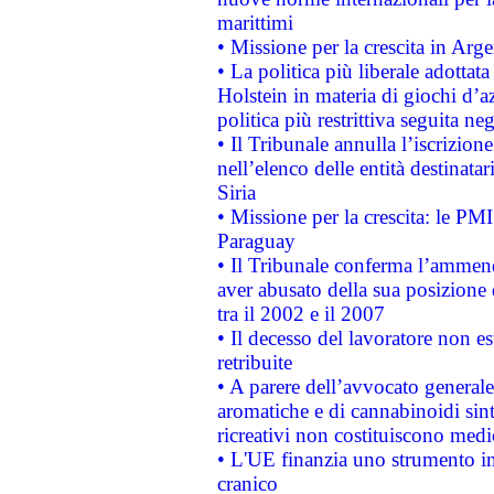
marittimi
• Missione per la crescita in Arg
• La politica più liberale adott
Holstein in materia di giochi d’a
politica più restrittiva seguita ne
• Il Tribunale annulla l’iscrizion
nell’elenco delle entità destinatar
Siria
• Missione per la crescita: le PM
Paraguay
• Il Tribunale conferma l’ammenda
aver abusato della sua posizione
tra il 2002 e il 2007
• Il decesso del lavoratore non est
retribuite
• A parere dell’avvocato generale
aromatiche e di cannabinoidi sint
ricreativi non costituiscono medi
• L'UE finanzia uno strumento in
cranico