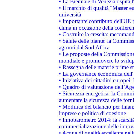
• La Biennale di Venezia ospita l
• Il marchio di qualità "Master eu
università
• Importante contributo dell'UE 
clima in occasione della confere
• Costruire la crescita: raccoman
• Salute delle piante: la Commiss
agrumi dal Sud Africa
• Le proposte della Commissione p
mondiale e promuovere lo svilup
• Rassegna delle materie prime st
• La governance economica dell'
• Iniziativa dei cittadini europe
• Quadro di valutazione dell’Ag
• Sicurezza energetica: la Commis
aumentare la sicurezza delle forni
• Modifica del bilancio per finanz
imprese e politica di coesione
• Innobarometro 2014: la scarsità 
commercializzazione delle innov
• Acqua di qualità eccellente nel