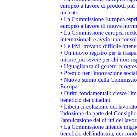
europeo a favore di prodotti più 
mercato
• La Commissione Europea esprim
europeo a favore di nuove norme
• La Commissione europea mette i
internazionali e avvia una consul
• Le PMI trovano difficile ottenere
• Un nuovo registro per la traspa
misure più severe per chi non ris
• Uguaglianza di genere: progres
• Premio per l'innovazione socia
• Nuovo studio della Commissione
Europa
• Diritti fondamentali: cresce l'
beneficio dei cittadini
• Libera circolazione dei lavora
l'adozione da parte del Consiglio 
l'applicazione dei diritti dei lavor
• La Commissione intende migliora
beneficio dell'industria, dei con