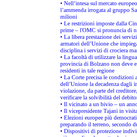
• Nell’intesa sul mercato europeo
l’ammenda irrogata al gruppo 
milioni
• Le restrizioni imposte dalla Cina
prime – l'OMC si pronuncia di n
• La libera prestazione dei serviz
armatori dell’Unione che impieg
disciplina i servizi di crociera ma
• La facoltà di utilizzare la lingu
provincia di Bolzano non deve esse
residenti in tale regione
• La Corte precisa le condizioni a
dell’Unione la decadenza dagli in
violazione, da parte del creditore
verificare la solvibilità del debito
• Il vicinato a un bivio – un anno
• Il vicepresidente Tajani in visit
• Elezioni europee più democrati
preparando il terreno, secondo d
• Dispositivi di protezione indiv