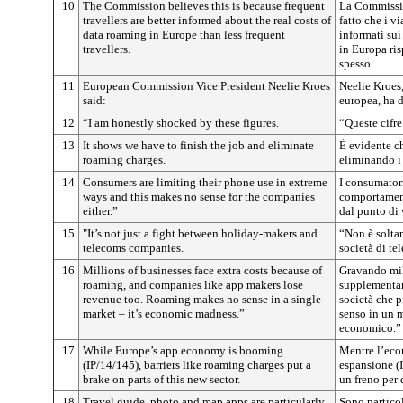
10
The Commission believes this is because frequent
La Commissio
travellers are better informed about the real costs of
fatto che i v
data roaming in Europe than less frequent
informati sui 
travellers.
in Europa ri
spesso.
11
European Commission Vice President Neelie Kroes
Neelie Kroes
said:
europea, ha d
12
“I am honestly shocked by these figures.
“Queste cifr
13
It shows we have to finish the job and eliminate
È evidente c
roaming charges.
eliminando i 
14
Consumers are limiting their phone use in extreme
I consumatori
ways and this makes no sense for the companies
comportamen
either.”
dal punto di 
15
"It’s not just a fight between holiday-makers and
“Non è soltan
telecoms companies.
società di t
16
Millions of businesses face extra costs because of
Gravando mil
roaming, and companies like app makers lose
supplementari
revenue too. Roaming makes no sense in a single
società che 
market – it’s economic madness.”
senso in un m
economico.”
17
While Europe’s app economy is booming
Mentre l’eco
(IP/14/145), barriers like roaming charges put a
espansione (I
brake on parts of this new sector.
un freno per 
18
Travel guide, photo and map apps are particularly
Sono partico