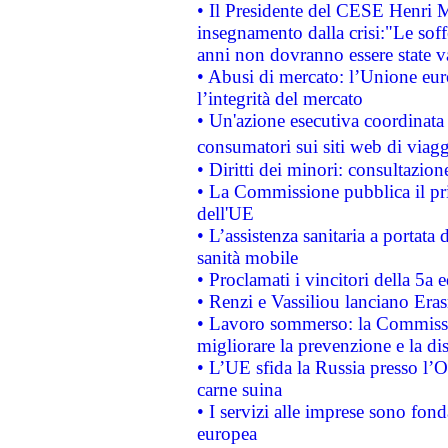
• Il Presidente del CESE Henri 
insegnamento dalla crisi:"Le soff
anni non dovranno essere state 
• Abusi di mercato: l’Unione euro
l’integrità del mercato
• Un'azione esecutiva coordinata 
consumatori sui siti web di viagg
• Diritti dei minori: consultazi
• La Commissione pubblica il pri
dell'UE
• L’assistenza sanitaria a portata 
sanità mobile
• Proclamati i vincitori della 5a
• Renzi e Vassiliou lanciano Eras
• Lavoro sommerso: la Commissi
migliorare la prevenzione e la di
• L’UE sfida la Russia presso l’
carne suina
• I servizi alle imprese sono fon
europea