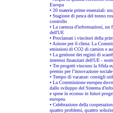
Europa
• 20 materie prime essenziali: una
• Stagione di pesca del tonno ros
controllo
• La carenza d'informazioni, un fr
dell'UE
• Proclamati i vincitori della p
• Azione per il clima: La Commiss
emissioni di CO2 di camion e a
• La gestione dei regimi di scamb
interessi finanziari dell'UE - sos
• Tre progetti vincono la Sfida e
premio per l’innovazione sociale
• Tempo di vacanze: consigli util
• La Commissione europea dovrebb
dallo sviluppo del Sistema d'info
e spese in eccesso in futuri proget
europea.
• Celebrazione della cooperazione 
quattro problemi, quattro soluzi