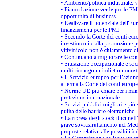
• Ambiente/politica industriale: v
• Piano d'azione verde per le PMI
opportunità di business
• Realizzare il potenziale dell'E
finanziamenti per le PMI
• Secondo la Corte dei conti eur
investimenti e alla promozione per
vitivinicolo non è chiaramente d
• Continuano a migliorare le con
• Situazione occupazionale e socia
molti rimangono indietro nonost
• Il Servizio europeo per l’azione
afferma la Corte dei conti europe
• Norme UE più chiare per i mi
protezione internazionale
• Servizi pubblici migliori e più
pulita delle barriere elettroniche
• La ripresa degli stock ittici ne
grave sovrasfruttamento nel Medi
proposte relative alle possibilità 