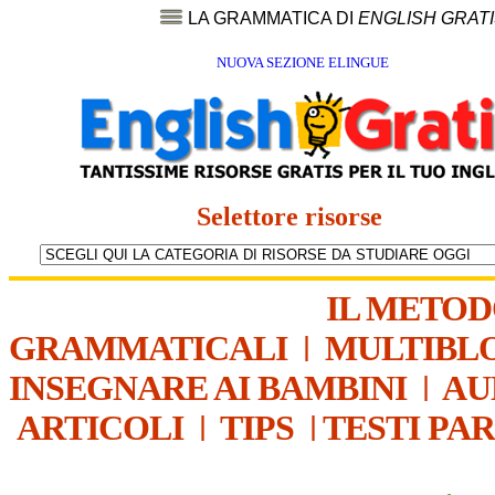
LA GRAMMATICA DI
ENGLISH GRAT
NUOVA SEZIONE ELINGUE
Selettore risorse
IL METO
GRAMMATICALI
|
MULTIBL
INSEGNARE AI BAMBINI
|
AU
ARTICOLI
|
TIPS
|
TESTI PA