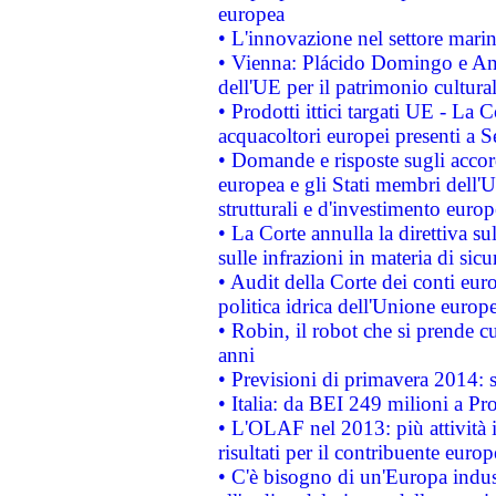
europea
• L'innovazione nel settore marin
• Vienna: Plácido Domingo e And
dell'UE per il patrimonio cultur
• Prodotti ittici targati UE - La
acquacoltori europei presenti 
• Domande e risposte sugli accor
europea e gli Stati membri dell'U
strutturali e d'investimento euro
• La Corte annulla la direttiva s
sulle infrazioni in materia di sicu
• Audit della Corte dei conti euro
politica idrica dell'Unione europ
• Robin, il robot che si prende c
anni
• Previsioni di primavera 2014: si
• Italia: da BEI 249 milioni a Pr
• L'OLAF nel 2013: più attività i
risultati per il contribuente euro
• C'è bisogno di un'Europa indust