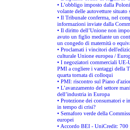
• L’obbligo imposto dalla Polonia 
volante delle autovetture situato s
• Il Tribunale conferma, nel compl
informazioni inviate dalla Commi
• Il diritto dell’Unione non imp
avuto un figlio mediante un contr
un congedo di maternità o equiv
• Proclamati i vincitori dell'edi
culturale Unione europea / Euro
• I negoziatori commerciali UE-U
PMI a cogliere i vantaggi della 
quarta tornata di colloqui
• PMI: riscontro sul Piano d'azi
• L’avanzamento del settore manifa
dell’industria in Europa
• Protezione dei consumatori e in
in tempo di crisi?
• Semaforo verde della Commission
europei
• Accordo BEI - UniCredit: 700 m