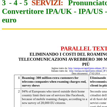
3
-
4
-
5
SERVIZI:
Pronunciato
Convertitore IPA/UK
-
IPA/US
euro
PARALLEL TEX
ELIMINANDO I COSTI DEL ROAMING
TELECOMUNICAZIONI AVREBBERO 300 MI
PIÙ
Inglese tratto da:
http://europa.eu/rapid/press-release_IP
Italiano tratto da:
http://europa.eu/rapid/press-release_IP
Data documento: 17-02-2014
1
Roaming: 300 million extra customers for
Eliminando i
telecoms companies when roaming charges end,
telecomunica
survey shows
clienti in più
2
94% of Europeans who travel outside their home
Secondo una 
country limit their use of services like Facebook,
cittadini del
because of mobile roaming charges, according to a
al di fuori d
new survey of 28,000 EU citizens.
servizi come 
costi del roa