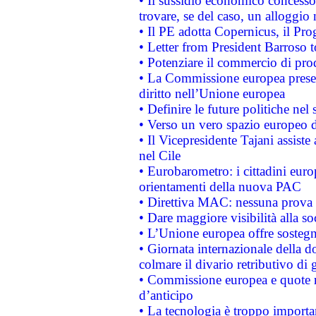
• Il sussidio economico concesso 
trovare, se del caso, un alloggio
• Il PE adotta Copernicus, il Pr
• Letter from President Barroso
• Potenziare il commercio di prod
• La Commissione europea presen
diritto nell’Unione europea
• Definire le future politiche nel 
• Verso un vero spazio europeo di 
• Il Vicepresidente Tajani assiste
nel Cile
• Eurobarometro: i cittadini euro
orientamenti della nuova PAC
• Direttiva MAC: nessuna prova a
• Dare maggiore visibilità alla so
• L’Unione europea offre sostegn
• Giornata internazionale della 
colmare il divario retributivo di 
• Commissione europea e quote ro
d’anticipo
• La tecnologia è troppo importan