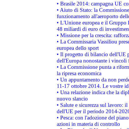
• Brasile 2014: campagna UE cont
• Aiuto di Stato: la Commissione 
funzionamento all'aeroporto dello 
• L'Unione europea e il Gruppo B
48 miliardi di euro di investimen
• Missione per la crescita: raffo
• La Commissaria Vassiliou presen
europea dello sport
• Il progetto di bilancio dell'UE 
dell'Europa nonostante i vincoli 
• La Commissione punta a riforma
la ripresa economica
• Un appuntamento da non perde
11-17 ottobre 2014. Le vostre i
• Una relazione indica che la dip
nuovo slancio
• Salute e sicurezza sul lavoro: il
dell'UE per il periodo 2014-202
• Pesca: con l'adozione del piano
azioni in materia di controllo