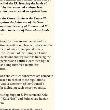
cil of the EU freezing the funds of
t in the context of anti-nuclear
ration measures taken against Iran
 the Court dismisses the Council’s
against the judgment of the General
nnulling the entry of Fulmen and Mr
ian in the list of those whose funds
en
 to apply pressure on Iran to end its
ation-sensitive nuclear activities and the
ment of nuclear weapon delivery
, the Council of the European Union
decisions and regulations freezing the
 persons and entities identified by the
as being involved in nuclear
ation.
ons and entities concerned are named in
nnexed to each of those regulations,
 with a statement of the Council’s
for including each person or entity.
turing Support & Procurement Kala
 (‘Kala Naft’) and Fulmen are Iranian
es.
ydoun Mahmoudian is Fulmen’s