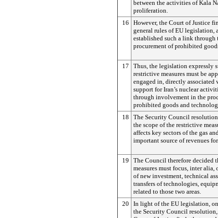
between the activities of Kala N
proliferation.
16
However, the Court of Justice fin
general rules of EU legislation, 
established such a link through
procurement of prohibited good
17
Thus, the legislation expressly s
restrictive measures must be app
engaged in, directly associated 
support for Iran’s nuclear activi
through involvement in the pro
prohibited goods and technolog
18
The Security Council resolutio
the scope of the restrictive meas
affects key sectors of the gas and
important source of revenues for 
19
The Council therefore decided t
measures must focus, inter alia,
of new investment, technical as
transfers of technologies, equip
related to those two areas.
20
In light of the EU legislation, o
the Security Council resolution, 