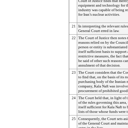
Court of Justice finds that merel
equipment and technology for th
industry was capable of being r
for Iran’s nuclear activities.
21
In interpreting the relevant rules
General Court erred in law.
22
The Court of Justice then notes t
reasons relied on by the Council 
person or entity is substantiated
itself sufficient basis to support
restrictive measures, the fact th
be said of other such reasons can
annulment of that decision.
23
The Court considers that the Co
to find that, on the basis of its r
purchasing body of the Iranian n
company, Kala Naft was involve
procurement of prohibited good
24
The Court held that, in light of 
of the rules governing this area,
itself sufficient for Kala Naft to
lists of those whose funds were t
25
Consequently, the Court sets as
of the General Court and mainta
entry in the lists.