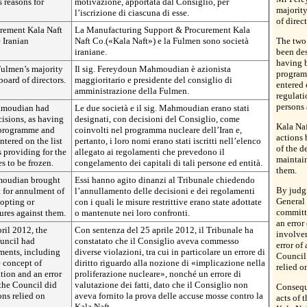
s reasons for
motivazione, apportata dal Consiglio, per
majority
l’iscrizione di ciascuna di esse.
of direct
rement Kala Naft
La Manufacturing Support & Procurement Kala
 Iranian
Naft Co.(«Kala Naft») e la Fulmen sono società
The two
iraniane.
been des
having b
ulmen’s majority
Il sig. Fereydoun Mahmoudian è azionista
program
board of directors.
maggioritario e presidente del consiglio di
entered 
amministrazione della Fulmen.
regulati
persons 
hmoudian had
Le due società e il sig. Mahmoudian erano stati
isions, as having
designati, con decisioni del Consiglio, come
Kala Na
r programme and
coinvolti nel programma nucleare dell’Iran e,
actions 
ntered on the list
pertanto, i loro nomi erano stati iscritti nell’elenco
of the d
s providing for the
allegato ai regolamenti che prevedono il
maintain
s to be frozen.
congelamento dei capitali di tali persone ed entità.
them.
moudian brought
Essi hanno agito dinanzi al Tribunale chiedendo
By judg
t for annulment of
l’annullamento delle decisioni e dei regolamenti
General 
dopting or
con i quali le misure restrittive erano state adottate
committ
ures against them.
o mantenute nei loro confronti.
an error
ril 2012, the
Con sentenza del 25 aprile 2012, il Tribunale ha
involvem
ouncil had
constatato che il Consiglio aveva commesso
error of
ments, including
diverse violazioni, tra cui in particolare un errore di
Council 
e concept of
diritto riguardo alla nozione di «implicazione nella
relied o
tion and an error
proliferazione nucleare», nonché un errore di
 the Council did
valutazione dei fatti, dato che il Consiglio non
Consequ
ons relied on
aveva fornito la prova delle accuse mosse contro la
acts of 
Kala Naft.