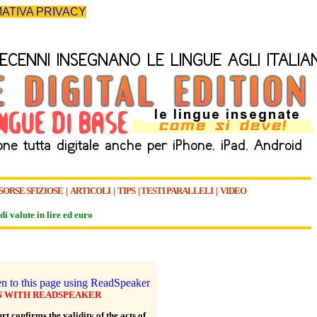
ATIVA PRIVACY
SORSE SFIZIOSE
|
ARTICOLI
|
TIPS
|
TESTI PARALLELI
|
VIDEO
di valute in lire ed euro
N WITH READSPEAKER
t confirms the validity of the acts of