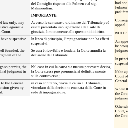
had not
del Consiglio rispetto alla Fulmen e al sig.
Fulmen 
Mahmoudian.
prolifer
IMPORTANTE:
Conseque
of law only, may
Avverso le sentenze o ordinanze del Tribunale può
appeal.
ustice against a
essere presentata impugnazione alla Corte di
l Court.
giustizia, limitatamente alle questioni di diritto.
NOTE:
t have suspensive
In linea di principio, l'impugnazione non ha effetti
An appea
sospensivi.
be broug
well founded, the
Se essa è ricevibile e fondata, la Corte annulla la
judgment
judgment of the
decisione del Tribunale.
In princ
suspensi
gs so permits, the
Nel caso in cui la causa sia matura per essere decisa,
 final judgment in
la Corte stessa può pronunciarsi definitivamente
If the a
sulla controversia;
Court of
General
k to the General
in caso contrario, rinvia la causa al Tribunale,
cision given by
vincolato dalla decisione emanata dalla Corte in
Where th
l.
sede di impugnazione.
the Cour
judgment
Otherwis
Court, w
the Cour