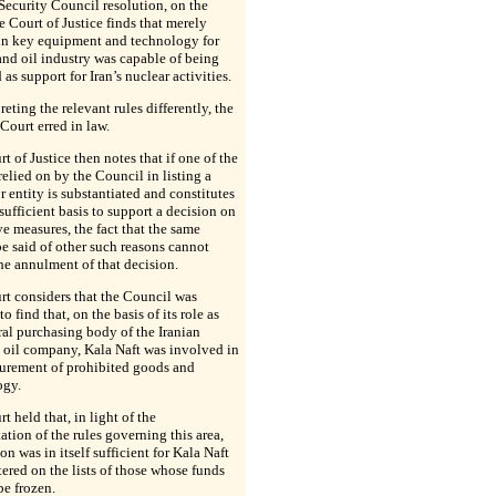
Security Council resolution, on the
he Court of Justice finds that merely
 in key equipment and technology for
and oil industry was capable of being
 as support for Iran’s nuclear activities.
preting the relevant rules differently, the
Court erred in law.
t of Justice then notes that if one of the
relied on by the Council in listing a
r entity is substantiated and constitutes
f sufficient basis to support a decision on
ive measures, the fact that the same
e said of other such reasons cannot
the annulment of that decision.
t considers that the Council was
to find that, on the basis of its role as
ral purchasing body of the Iranian
 oil company, Kala Naft was involved in
curement of prohibited goods and
ogy.
t held that, in light of the
tation of the rules governing this area,
son was in itself sufficient for Kala Naft
tered on the lists of those whose funds
be frozen.