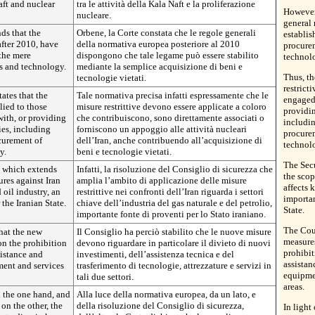
aft and nuclear
tra le attività della Kala Naft e la proliferazione
However,
nucleare.
general 
ds that the
Orbene, la Corte constata che le regole generali
establis
after 2010, have
della normativa europea posteriore al 2010
procure
 the mere
dispongono che tale legame può essere stabilito
technol
s and technology.
mediante la semplice acquisizione di beni e
Thus, th
tecnologie vietati.
restrict
tates that the
Tale normativa precisa infatti espressamente che le
engaged 
lied to those
misure restrittive devono essere applicate a coloro
providin
with, or providing
che contribuiscono, sono direttamente associati o
includi
ties, including
forniscono un appoggio alle attività nucleari
procure
curement of
dell’Iran, anche contribuendo all’acquisizione di
technol
y.
beni e tecnologie vietati.
The Sec
n which extends
Infatti, la risoluzione del Consiglio di sicurezza che
the scop
ures against Iran
amplia l’ambito di applicazione delle misure
affects 
 oil industry, an
restrittive nei confronti dell’Iran riguarda i settori
importan
the Iranian State.
chiave dell’industria del gas naturale e del petrolio,
State.
importante fonte di proventi per lo Stato iraniano.
The Coun
hat the new
Il Consiglio ha perciò stabilito che le nuove misure
measures
 on the prohibition
devono riguardare in particolare il divieto di nuovi
prohibit
sistance and
investimenti, dell’assistenza tecnica e del
assistan
ment and services
trasferimento di tecnologie, attrezzature e servizi in
equipmen
tali due settori.
areas.
n the one hand, and
Alla luce della normativa europea, da un lato, e
on the other, the
della risoluzione del Consiglio di sicurezza,
In light