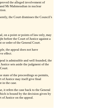
 proved the alleged involvement of
and Mr Mahmoudian in nuclear
ation.
ntly, the Court dismisses the Council’s
l, on a point or points of law only, may
ht before the Court of Justice against a
 or order of the General Court.
iple, the appeal does not have
ve effect.
ppeal is admissible and well founded, the
 Justice sets aside the judgment of the
 Court.
e state of the proceedings so permits,
t of Justice may itself give final
 in the case.
e, it refers the case back to the General
hich is bound by the decision given by
t of Justice on the appeal.