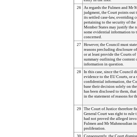
26
As regards the Fulmen and Mr
judgment, the Court points out t
its settled case-law, overriding 
pertaining to the security of the 
Member States may justify the n
some evidential information to 
concerned.
27
However, the Council must state 
reasons precluding disclosure o
or at least provide the Courts of
summary outlining the content o
information in question.
28
In this case, since the Council 
evidence to the EU Courts, or a
confidential information, the Co
base their decision solely on th
has been disclosed to them, that
in the statement of reasons for t
29
The Court of Justice therefore fi
General Court was right to rule 
had not proved the alleged inv
Fulmen and Mr Mahmoudian in 
proliferation.
30
Consequently, the Court dismiss