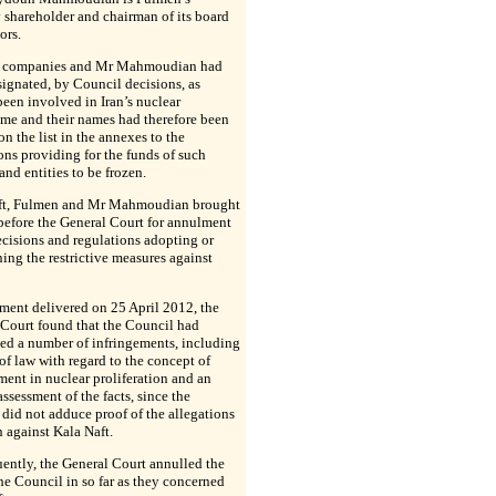
 shareholder and chairman of its board
ors.
 companies and Mr Mahmoudian had
ignated, by Council decisions, as
een involved in Iran’s nuclear
me and their names had therefore been
on the list in the annexes to the
ons providing for the funds of such
and entities to be frozen.
ft, Fulmen and Mr Mahmoudian brought
before the General Court for annulment
ecisions and regulations adopting or
ing the restrictive measures against
ment delivered on 25 April 2012, the
Court found that the Council had
ed a number of infringements, including
 of law with regard to the concept of
ent in nuclear proliferation and an
 assessment of the facts, since the
did not adduce proof of the allegations
n against Kala Naft.
ently, the General Court annulled the
the Council in so far as they concerned