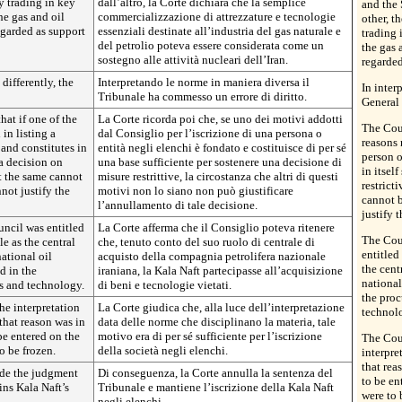
y trading in key
dall’altro, la Corte dichiara che la semplice
and the 
e gas and oil
commercializzazione di attrezzature e tecnologie
other, t
egarded as support
essenziali destinate all’industria del gas naturale e
trading
del petrolio poteva essere considerata come un
the gas 
sostegno alle attività nucleari dell’Iran.
regarded
 differently, the
Interpretando le norme in maniera diversa il
In inter
Tribunale ha commesso un errore di diritto.
General 
hat if one of the
La Corte ricorda poi che, se uno dei motivi addotti
The Cour
in listing a
dal Consiglio per l’iscrizione di una persona o
reasons 
 and constitutes in
entità negli elenchi è fondato e costituisce di per sé
person o
 a decision on
una base sufficiente per sostenere una decisione di
in itsel
at the same cannot
misure restrittive, la circostanza che altri di questi
restrict
not justify the
motivi non lo siano non può giustificare
cannot b
l’annullamento di tale decisione.
justify 
uncil was entitled
La Corte afferma che il Consiglio poteva ritenere
The Cour
ole as the central
che, tenuto conto del suo ruolo di centrale di
entitled 
ational oil
acquisto della compagnia petrolifera nazionale
the cent
d in the
iraniana, la Kala Naft partecipasse all’acquisizione
national
s and technology.
di beni e tecnologie vietati.
the pro
the interpretation
La Corte giudica che, alla luce dell’interpretazione
technol
 that reason was in
data delle norme che disciplinano la materia, tale
 be entered on the
motivo era di per sé sufficiente per l’iscrizione
The Cour
o be frozen.
della società negli elenchi.
interpre
that rea
ide the judgment
Di conseguenza, la Corte annulla la sentenza del
to be en
ins Kala Naft’s
Tribunale e mantiene l’iscrizione della Kala Naft
were to 
negli elenchi.