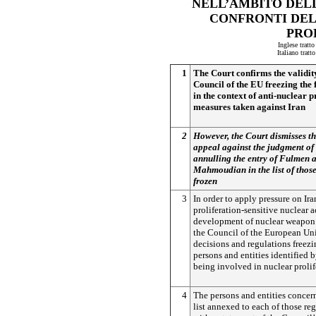
NELL’AMBITO DELL
CONFRONTI DEL
PRO
Inglese tratt
Italiano trat
1
The Court confirms the validity 
Council of the EU freezing the 
in the context of anti-nuclear p
measures taken against Iran
2
However, the Court dismisses th
appeal against the judgment of
annulling the entry of Fulmen
Mahmoudian in the list of thos
frozen
3
In order to apply pressure on Ira
proliferation-sensitive nuclear a
development of nuclear weapon 
the Council of the European Un
decisions and regulations freezi
persons and entities identified 
being involved in nuclear prolif
4
The persons and entities concer
list annexed to each of those re