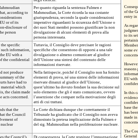
Conseque
 Mahmoudian
Per quanto riguarda la sentenza Fulmen e
of the G
hat, according to
Mahmoudian, la Corte ricorda la sua costante
entry in 
considerations
giurisprudenza, secondo la quale considerazioni
EU or of its
imperative riguardanti la sicurezza dell’Unione o
As rega
on-disclosure of
dei suoi Stati membri possono giustificare la non
judgment
the person
divulgazione di alcuni elementi di prova alla
to its s
persona interessata.
pertaini
the specific
Tuttavia, il Consiglio deve precisare le ragioni
Member S
f such information,
specifiche che consentono di opporsi a una tale
some evi
 the EU with a
divulgazione o almeno comunicare al giudice
concern
f the confidential
dell’Unione una sintesi del contenuto delle
However,
informazioni riservate.
reasons 
did not produce
Nella fattispecie, poiché il Consiglio non ha fornito
informat
 summary of the
elementi di prova, né una sintesi delle informazioni
EU with 
urts have had to
riservate dinanzi al giudice dell’Unione,
confiden
e material which
quest’ultimo ha dovuto fondare la sua decisione sul
 is, the claim made
solo elemento che gli è stato comunicato, ovvero
In this 
he acts concerned.
l’asserzione che compare nella motivazione degli
evidence
atti di cui trattasi.
confiden
base the
nds that the
La Corte dichiara dunque che correttamente il
has been
that the Council
Tribunale ha giudicato che il Consiglio non aveva
made in 
olvement of
dimostrato la pretesa implicazione della Fulmen e
concern
nuclear
del sig. Mahmoudian nella proliferazione nucleare.
The Cour
General 
es the Council’s
Di conseguenza, la Corte respinge l’impugnazione