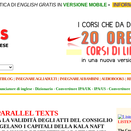
TICA DI
ENGLISH GRATIS
IN
VERSIONE MOBILE
•
INFORM
TIBLOG
|
INSEGNARE AGLI ADULTI
|
INSEGNARE AI BAMBINI
|
AUDIOBOOKS
|
RI
unciatore di inglese -
Dizionario -
Convertitore IPA/UK
-
IPA/US
-
Convertitore 
PARALLEL TEXTS
LA VALIDITÀ DEGLI ATTI DEL CONSIGLIO
LISTE
GELANO I CAPITALI DELLA KALA NAFT
The Cour