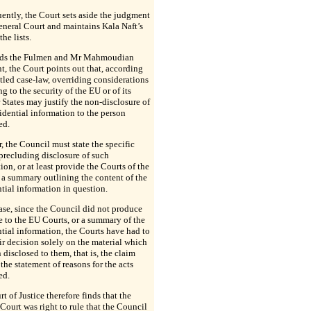
ntly, the Court sets aside the judgment
eneral Court and maintains Kala Naft’s
the lists.
rds the Fulmen and Mr Mahmoudian
, the Court points out that, according
ettled case-law, overriding considerations
ng to the security of the EU or of its
tates may justify the non-disclosure of
dential information to the person
ed.
 the Council must state the specific
precluding disclosure of such
ion, or at least provide the Courts of the
a summary outlining the content of the
tial information in question.
case, since the Council did not produce
 to the EU Courts, or a summary of the
tial information, the Courts have had to
ir decision solely on the material which
 disclosed to them, that is, the claim
the statement of reasons for the acts
ed.
t of Justice therefore finds that the
Court was right to rule that the Council