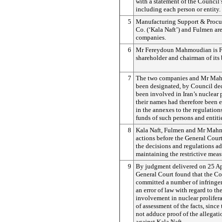
with a statement of the Council’
including each person or entity.
5
Manufacturing Support & Procu
Co. (‘Kala Naft’) and Fulmen are
companies.
6
Mr Fereydoun Mahmoudian is F
shareholder and chairman of its 
7
The two companies and Mr Ma
been designated, by Council dec
been involved in Iran’s nuclea
their names had therefore been e
in the annexes to the regulation
funds of such persons and entitie
8
Kala Naft, Fulmen and Mr Mah
actions before the General Cour
the decisions and regulations a
maintaining the restrictive meas
9
By judgment delivered on 25 Ap
General Court found that the C
committed a number of infringe
an error of law with regard to th
involvement in nuclear prolifera
of assessment of the facts, since
not adduce proof of the allegati
against Kala Naft.