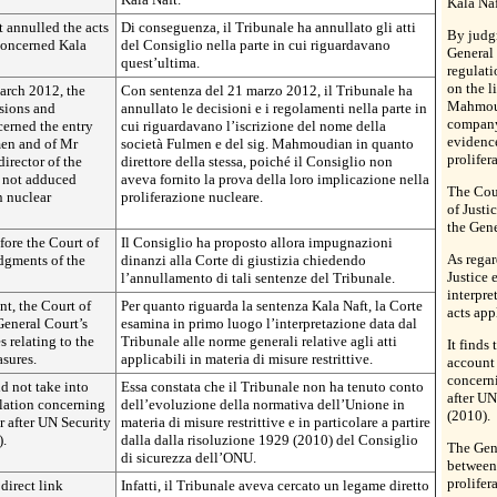
Kala Naf
 annulled the acts
Di conseguenza, il Tribunale ha annullato gli atti
By judg
 concerned Kala
del Consiglio nella parte in cui riguardavano
General 
quest’ultima.
regulati
on the l
arch 2012, the
Con sentenza del 21 marzo 2012, il Tribunale ha
Mahmoudi
sions and
annullato le decisioni e i regolamenti nella parte in
company
cerned the entry
cui riguardavano l’iscrizione del nome della
evidence
men and of Mr
società Fulmen e del sig. Mahmoudian in quanto
prolifer
irector of the
direttore della stessa, poiché il Consiglio non
 not adduced
aveva fornito la prova della loro implicazione nella
The Cou
n nuclear
proliferazione nucleare.
of Justi
the Gene
ore the Court of
Il Consiglio ha proposto allora impugnazioni
As regar
udgments of the
dinanzi alla Corte di giustizia chiedendo
Justice 
l’annullamento di tali sentenze del Tribunale.
interpre
nt, the Court of
Per quanto riguarda la sentenza Kala Naft, la Corte
acts app
 General Court’s
esamina in primo luogo l’interpretazione data dal
s relating to the
Tribunale alle norme generali relative agli atti
It finds
asures.
applicabili in materia di misure restrittive.
account 
concerni
id not take into
Essa constata che il Tribunale non ha tenuto conto
after U
lation concerning
dell’evoluzione della normativa dell’Unione in
(2010).
ar after UN Security
materia di misure restrittive e in particolare a partire
).
dalla dalla risoluzione 1929 (2010) del Consiglio
The Gene
di sicurezza dell’ONU.
between 
prolifer
direct link
Infatti, il Tribunale aveva cercato un legame diretto