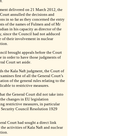
t.
ment delivered on 21 March 2012, the
Court annulled the decisions and
ons in so far as they concerned the entry
ists of the names of Fulmen and of Mr
an in his capacity as director of the
, since the Council had not adduced
 of their involvement in nuclear
ation.
ncil brought appeals before the Court
ce in order to have those judgments of
ral Court set aside.
ds the Kala Naft judgment, the Court of
examines first of all the General Court’s
tation of the general rules relating to the
licable to restrictive measures.
 that the General Court did not take into
the changes in EU legislation
ng restrictive measures, in particular
N Security Council Resolution 1929
ral Court had sought a direct link
the activities of Kala Naft and nuclear
ation.