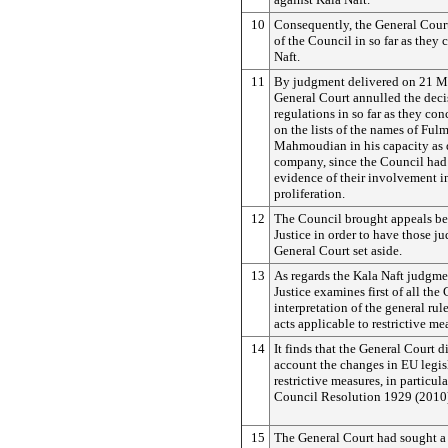
10
Consequently, the General Court
of the Council in so far as they
Naft.
11
By judgment delivered on 21 M
General Court annulled the deci
regulations in so far as they con
on the lists of the names of Ful
Mahmoudian in his capacity as d
company, since the Council had
evidence of their involvement i
proliferation.
12
The Council brought appeals bef
Justice in order to have those j
General Court set aside.
13
As regards the Kala Naft judgme
Justice examines first of all the
interpretation of the general rule
acts applicable to restrictive me
14
It finds that the General Court d
account the changes in EU legis
restrictive measures, in particul
Council Resolution 1929 (2010
15
The General Court had sought a 