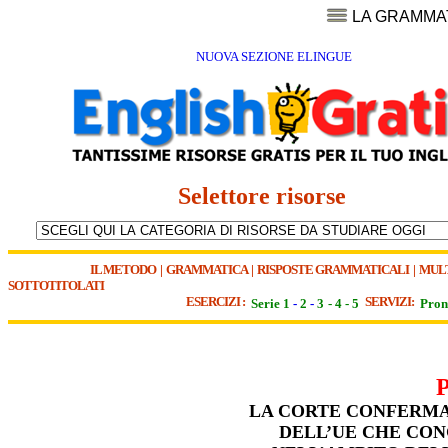
LA GRAMMA
NUOVA SEZIONE ELINGUE
Selettore risorse
IL METODO
|
GRAMMATICA
|
RISPOSTE GRAMMATICALI
|
MUL
SOTTOTITOLATI
ESERCIZI :
SERVIZI:
Serie 1
-
2
-
3
-
4
-
5
Pron
LA CORTE CONFERMA 
DELL’UE CHE CON