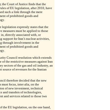
 the Court of Justice finds that the
rules of EU legislation, after 2010, have
hed such a link through the mere
ment of prohibited goods and
ogy.
e legislation expressly states that the
ive measures must be applied to those
in, directly associated with, or
g support for Iran’s nuclear activities,
ng through involvement in the
ment of prohibited goods and
ogy.
urity Council resolution which extends
e of the restrictive measures against Iran
key sectors of the gas and oil industry, an
t source of revenues for the Iranian
cil therefore decided that the new
 must focus, inter alia, on the
ion of new investment, technical
ce and transfers of technologies,
t and services related to those two
 of the EU legislation, on the one hand,