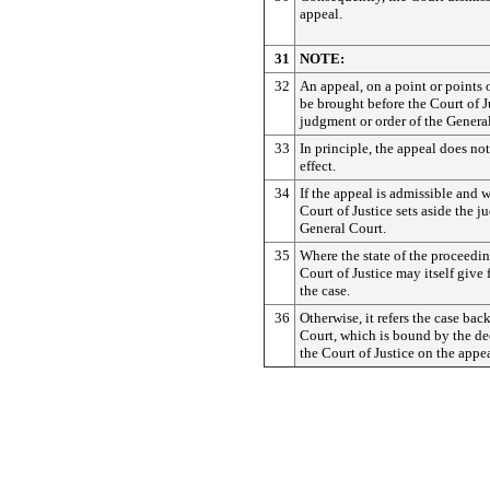
appeal.
31
NOTE:
32
An appeal, on a point or points 
be brought before the Court of J
judgment or order of the Genera
33
In principle, the appeal does no
effect.
34
If the appeal is admissible and 
Court of Justice sets aside the 
General Court.
35
Where the state of the proceedin
Court of Justice may itself give
the case.
36
Otherwise, it refers the case bac
Court, which is bound by the de
the Court of Justice on the appea