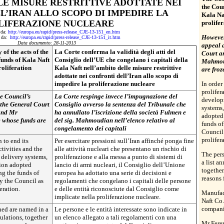
E MISURE RESTRITTIVE ADOTTATE NEI
the Coun
L’IRAN ALLO SCOPO DI IMPEDIRE LA
Kala Naf
LIFERAZIONE NUCLEARE
prolife
o da:
http://europa.eu/rapid/press-release_CJE-13-151_en.htm
However,
to da:
http://europa.eu/rapid/press-release_CJE-13-151_it.htm
Data documento: 28-11-2013
appeal 
of the acts of the
La Corte conferma la validità degli atti del
Court a
funds of Kala Naft
Consiglio dell’UE che congelano i capitali della
Mahmoud
roliferation
Kala Naft nell’ambito delle misure restrittive
are froz
adottate nei confronti dell’Iran allo scopo di
impedire la proliferazione nucleare
In order
prolifer
e Council’s
La Corte respinge invece l’impugnazione del
develop
 the General Court
Consiglio avverso la sentenza del Tribunale che
systems
 and Mr
ha annullato l’iscrizione della società Fulmen e
adopted 
e whose funds are
del sig. Mahmoudian nell’elenco relativo al
funds of
congelamento dei capitali
Council 
prolifer
n to end its
Per esercitare pressioni sull’Iran affinché ponga fine
ctivities and the
alle attività nucleari che presentano un rischio di
The pers
delivery systems,
proliferazione e alla messa a punto di sistemi di
a list a
ion adopted
lancio di armi nucleari, il Consiglio dell’Unione
together
ng the funds of
europea ha adottato una serie di decisioni e
reasons 
by the Council as
regolamenti che congelano i capitali delle persone
eration.
e delle entità riconosciute dal Consiglio come
Manufac
implicate nella proliferazione nucleare.
Naft Co.
compani
ned are named in a
Le persone e le entità interessate sono indicate in
gulations, together
un elenco allegato a tali regolamenti con una
Mr Fere