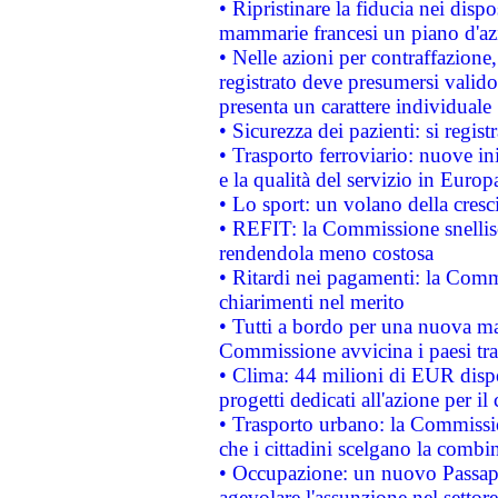
• Ripristinare la fiducia nei disp
mammarie francesi un piano d'azi
• Nelle azioni per contraffazion
registrato deve presumersi valido 
presenta un carattere individuale
• Sicurezza dei pazienti: si regis
• Trasporto ferroviario: nuove iniz
e la qualità del servizio in Europ
• Lo sport: un volano della cresc
• REFIT: la Commissione snellisc
rendendola meno costosa
• Ritardi nei pagamenti: la Commi
chiarimenti nel merito
• Tutti a bordo per una nuova mac
Commissione avvicina i paesi tra
• Clima: 44 milioni di EUR dispon
progetti dedicati all'azione per il
• Trasporto urbano: la Commission
che i cittadini scelgano la combi
• Occupazione: un nuovo Passap
agevolare l'assunzione nel settore 