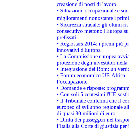
creazione di posti di lavoro
• Situazione occupazionale e socia
miglioramenti nonostante i primi 
• Sicurezza stradale: gli ottimi ri
consecutivo mettono l'Europa sull
prefissati
• Regiostars 2014: i premi più pre
innovativi d'Europa
• La Commissione europea avvia 
protezione degli investitori nell
• Integrazione dei Rom: un verti
• Forum economico UE-Africa - in
l’occupazione
• Domande e risposte: programma
• Con soli 5 centesimi l'UE sosti
• Il Tribunale conferma che il co
europeo di sviluppo regionale all
di quasi 80 milioni di euro
• Diritti dei passeggeri nel trasp
l’Italia alla Corte di giustizia 