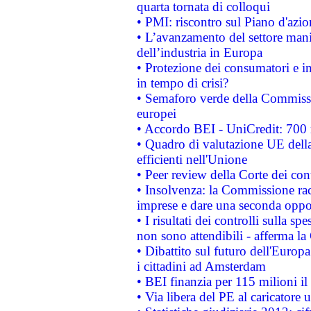
quarta tornata di colloqui
• PMI: riscontro sul Piano d'azi
• L’avanzamento del settore manifa
dell’industria in Europa
• Protezione dei consumatori e in
in tempo di crisi?
• Semaforo verde della Commission
europei
• Accordo BEI - UniCredit: 700 m
• Quadro di valutazione UE della 
efficienti nell'Unione
• Peer review della Corte dei cont
• Insolvenza: la Commissione ra
imprese e dare una seconda oppor
• I risultati dei controlli sulla s
non sono attendibili - afferma la
• Dibattito sul futuro dell'Europ
i cittadini ad Amsterdam
• BEI finanzia per 115 milioni i
• Via libera del PE al caricatore u