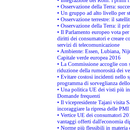
• Integrazione dei Rom: i primi 
• Osservazione della Terra: succe
• Un gruppo ad alto livello per s
• Osservazione terrestre: il satell
• Osservazione della Terra: il pr
• Il Parlamento europeo vota per a
diritti dei consumatori e creare 
servizi di telecomunicazione
• Ambiente: Essen, Lubiana, Nijm
Capitale verde europea 2016
• La Commissione accoglie con so
riduzione della rumorosità dei ve
• Evitare costosi incidenti nello
programma di sorveglianza dello 
• Una politica UE dei visti più in
Domande frequenti
• Il vicepresidente Tajani visita 
incoraggiare la ripresa delle PMI 
• Vertice UE dei consumatori 201
vantaggi offerti dall'economia dig
• Norme più flessibili in materia d