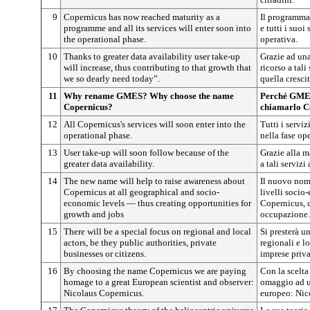
9
Copernicus has now reached maturity as a
Il programma
programme and all its services will enter soon into
e tutti i suoi
the operational phase.
operativa.
10
Thanks to greater data availability user take-up
Grazie ad una
will increase, thus contributing to that growth that
ricorso a tal
we so dearly need today”.
quella cresci
11
Why rename GMES? Why choose the name
Perché GMES
Copernicus?
chiamarlo C
12
All Copernicus's services will soon enter into the
Tutti i servi
operational phase.
nella fase ope
13
User take-up will soon follow because of the
Grazie alla ma
greater data availability.
a tali serviz
14
The new name will help to raise awareness about
Il nuovo nome
Copernicus at all geographical and socio-
livelli socio
economic levels — thus creating opportunities for
Copernicus, c
growth and jobs
occupazione.
15
There will be a special focus on regional and local
Si presterà un
actors, be they public authorities, private
regionali e lo
businesses or citizens.
imprese priva
16
By choosing the name Copernicus we are paying
Con la scelt
homage to a great European scientist and observer:
omaggio ad u
Nicolaus Copernicus.
europeo: Nic