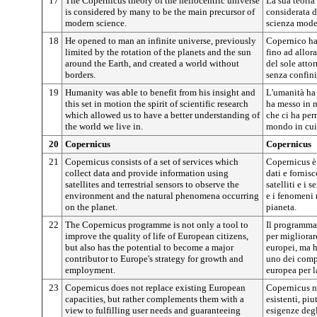
17
The Copernicus theory of the heliocentric universe
La sua teoria
is considered by many to be the main precursor of
considerata d
modern science.
scienza mode
18
He opened to man an infinite universe, previously
Copernico ha 
limited by the rotation of the planets and the sun
fino ad allora
around the Earth, and created a world without
del sole atto
borders.
senza confini
19
Humanity was able to benefit from his insight and
L'umanità ha
this set in motion the spirit of scientific research
ha messo in m
which allowed us to have a better understanding of
che ci ha pe
the world we live in.
mondo in cui
20
Copernicus
Copernicus
21
Copernicus consists of a set of services which
Copernicus è
collect data and provide information using
dati e fornis
satellites and terrestrial sensors to observe the
satelliti e i 
environment and the natural phenomena occurring
e i fenomeni 
on the planet.
pianeta.
22
The Copernicus programme is not only a tool to
Il programma
improve the quality of life of European citizens,
per migliorare
but also has the potential to become a major
europei, ma h
contributor to Europe's strategy for growth and
uno dei compo
employment.
europea per l
23
Copernicus does not replace existing European
Copernicus no
capacities, but rather complements them with a
esistenti, piu
view to fulfilling user needs and guaranteeing
esigenze degli