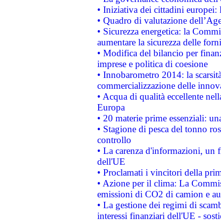
• Iniziativa dei cittadini europe
• Quadro di valutazione dell’Ag
• Sicurezza energetica: la Commis
aumentare la sicurezza delle forni
• Modifica del bilancio per finanz
imprese e politica di coesione
• Innobarometro 2014: la scarsità 
commercializzazione delle innov
• Acqua di qualità eccellente nel
Europa
• 20 materie prime essenziali: una
• Stagione di pesca del tonno ros
controllo
• La carenza d'informazioni, un fr
dell'UE
• Proclamati i vincitori della p
• Azione per il clima: La Commiss
emissioni di CO2 di camion e a
• La gestione dei regimi di scamb
interessi finanziari dell'UE - sos