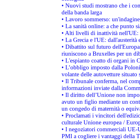
• Nuovi studi mostrano che i cons
della banda larga
• Lavoro sommerso: un'indagine 
• La sanità online: a che punto 
• Alti livelli di inattività nell'
• La Grecia e l'UE: dall'austerità
• Dibattito sul futuro dell'Europa:
riuniscono a Bruxelles per un di
• L'espianto coatto di organi in 
• L’obbligo imposto dalla Polonia 
volante delle autovetture situato s
• Il Tribunale conferma, nel compl
informazioni inviate dalla Commi
• Il diritto dell’Unione non imp
avuto un figlio mediante un contr
un congedo di maternità o equiv
• Proclamati i vincitori dell'edi
culturale Unione europea / Euro
• I negoziatori commerciali UE-U
PMI a cogliere i vantaggi della 