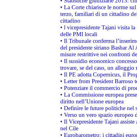
• Statistiche giudiziarie 2013: ci
• La Corte chiarisce le norme sul 
terzo, familiari di un cittadino 
cittadino
• l vicepresidente Tajani visita l
delle PMI locali
• Il Tribunale conferma l’inserim
del presidente siriano Bashar Al 
misure restrittive nei confronti de
• Il sussidio economico concesso 
trovare, se del caso, un alloggio
• Il PE adotta Copernicus, il Pr
• Letter from President Barroso
• Potenziare il commercio di prod
• La Commissione europea presen
diritto nell’Unione europea
• Definire le future politiche nel 
• Verso un vero spazio europeo di 
• Il Vicepresidente Tajani assiste
nel Cile
• Eurobarometro: i cittadini euro