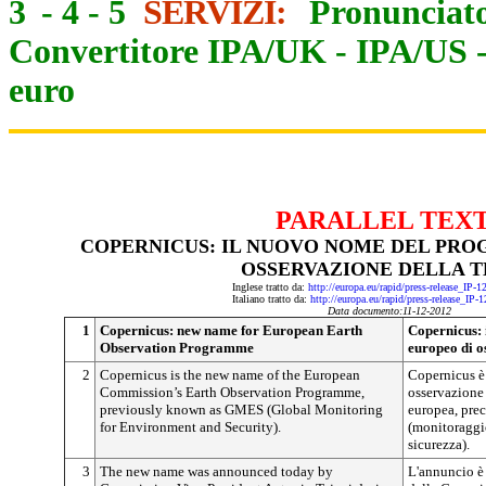
3
-
4
-
5
SERVIZI:
Pronunciato
Convertitore IPA/UK
-
IPA/US
euro
PARALLEL TEX
COPERNICUS: IL NUOVO NOME DEL PR
OSSERVAZIONE DELLA 
Inglese tratto da:
http://europa.eu/rapid/press-release_IP-
Italiano tratto da:
http://europa.eu/rapid/press-release_IP-
Data documento:
11-12-2012
1
Copernicus: new name for European Earth
Copernicus:
Observation Programme
europeo di o
2
Copernicus is the new name of the European
Copernicus è
Commission’s Earth Observation Programme,
osservazione
previously known as GMES (Global Monitoring
europea, pr
for Environment and Security).
(monitoraggio
sicurezza).
3
The new name was announced today by
L'annuncio è 