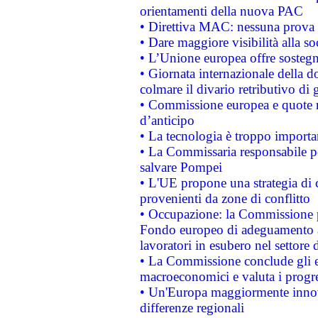
orientamenti della nuova PAC
• Direttiva MAC: nessuna prova a
• Dare maggiore visibilità alla so
• L’Unione europea offre sostegn
• Giornata internazionale della 
colmare il divario retributivo di 
• Commissione europea e quote ro
d’anticipo
• La tecnologia è troppo importan
• La Commissaria responsabile per
salvare Pompei
• L'UE propone una strategia di 
provenienti da zone di conflitto
• Occupazione: la Commissione pr
Fondo europeo di adeguamento al
lavoratori in esubero nel settore d
• La Commissione conclude gli es
macroeconomici e valuta i progre
• Un'Europa maggiormente innova
differenze regionali