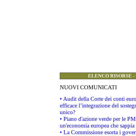
ELENCO RISORSE -
NUOVI COMUNICATI
• Audit della Corte dei conti eu
efficace l’integrazione del sost
unico?
• Piano d'azione verde per le PM
un'economia europea che sappia u
• La Commissione esorta i governi