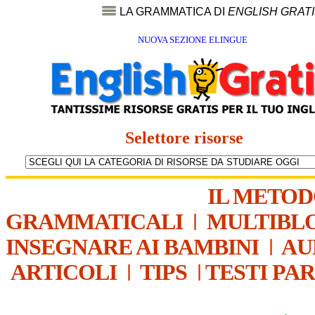
LA GRAMMATICA DI
ENGLISH GRAT
NUOVA SEZIONE ELINGUE
Selettore risorse
IL METO
GRAMMATICALI
|
MULTIBL
INSEGNARE AI BAMBINI
|
AU
ARTICOLI
|
TIPS
|
TESTI PA