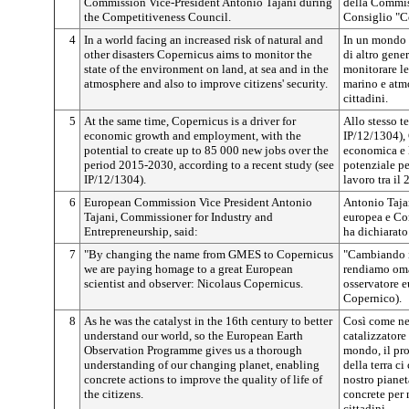
Commission Vice-President Antonio Tajani during
della Commis
the Competitiveness Council.
Consiglio "C
4
In a world facing an increased risk of natural and
In un mondo in
other disasters Copernicus aims to monitor the
di altro gene
state of the environment on land, at sea and in the
monitorare le
atmosphere and also to improve citizens' security.
marino e atmo
cittadini.
5
At the same time, Copernicus is a driver for
Allo stesso t
economic growth and employment, with the
IP/12/1304), 
potential to create up to 85 000 new jobs over the
economica e 
period 2015-2030, according to a recent study (see
potenziale pe
IP/12/1304).
lavoro tra il 
6
European Commission Vice President Antonio
Antonio Taja
Tajani, Commissioner for Industry and
europea e Com
Entrepreneurship, said:
ha dichiarato
7
"By changing the name from GMES to Copernicus
"Cambiando 
we are paying homage to a great European
rendiamo oma
scientist and observer: Nicolaus Copernicus.
osservatore 
Copernico).
8
As he was the catalyst in the 16th century to better
Così come nel
understand our world, so the European Earth
catalizzatore
Observation Programme gives us a thorough
mondo, il pr
understanding of our changing planet, enabling
della terra c
concrete actions to improve the quality of life of
nostro pianet
the citizens.
concrete per 
cittadini.