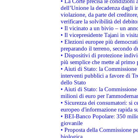
• La Corte precisa le condizioni a
dell’Unione la decadenza dagli in
violazione, da parte del creditore
verificare la solvibilità del debito
• Il vicinato a un bivio – un anno
• Il vicepresidente Tajani in visit
• Elezioni europee più democrati
preparando il terreno, secondo d
• Dispositivi di protezione indiv
più semplice che mette al primo p
• Aiuti di Stato: la Commissione
interventi pubblici a favore di Tr
dello Stato
• Aiuti di Stato: la Commissione
milioni di euro per l'ammoderna
• Sicurezza dei consumatori: si ce
europeo d'informazione rapida su
• BEI-Banco Popolare: 350 mili
giovanile
• Proposta della Commissione pe
biologica