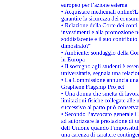
europeo per l’azione esterna
• Acquistare medicinali online?
garantire la sicurezza dei consum
• Relazione della Corte dei conti
investimenti e alla promozione nel
soddisfacente e il suo contributo 
dimostrato?”
• Ambiente: sondaggio della Comm
in Europa
• Il sostegno agli studenti è esse
universitarie, segnala una relazio
• La Commissione annuncia una st
Graphene Flagship Project
• Una donna che smetta di lavora
limitazioni fisiche collegate alle 
successivo al parto può conservar
• Secondo l’avvocato generale C
ad autorizzare la prestazione di 
dell’Unione quando l’impossibilit
una carenza di carattere contingen