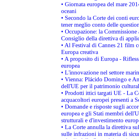
• Giornata europea del mare 2014
oceani
• Secondo la Corte dei conti eur
tener meglio conto delle questioni
• Occupazione: la Commissione a
Consiglio della direttiva di applic
• Al Festival di Cannes 21 film
Europa creativa
• A proposito di Europa - Rifless
europea
• L'innovazione nel settore marin
• Vienna: Plácido Domingo e And
dell'UE per il patrimonio cultur
• Prodotti ittici targati UE - La
acquacoltori europei presenti 
• Domande e risposte sugli accor
europea e gli Stati membri dell'U
strutturali e d'investimento euro
• La Corte annulla la direttiva s
sulle infrazioni in materia di sicu