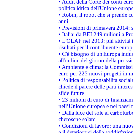
• Audit della Corte dei conti euro
politica idrica dell'Unione europ
• Robin, il robot che si prende c
anni
• Previsioni di primavera 2014: si
• Italia: da BEI 249 milioni a Pr
• L'OLAF nel 2013: più attività i
risultati per il contribuente euro
• C'è bisogno di un'Europa indust
all'ordine del giorno della pros
• Ambiente e clima: la Commissi
euro per 225 nuovi progetti in m
• Politica di responsabilità soci
chiede il parere delle parti interes
sfide future
• 23 milioni di euro di finanzia
nell’Unione europea e nei paesi t
• Dalla luce del sole al carboturb
cherosene solare
• Condizioni di lavoro: una nuov
e il deteriorarsi della soddisfazio