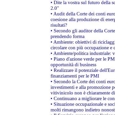
• Dite la vostra sul futuro della
2.0"
• Audit della Corte dei conti euro
coesione alla produzione di energ
risultati?
• Secondo gli auditor della Corte
prendendo forma
• Ambiente: obiettivi di riciclag
circolare con più occupazione e c
• Ambiente/politica industriale: v
• Piano d'azione verde per le PMI
opportunità di business
• Realizzare il potenziale dell'E
finanziamenti per le PMI
• Secondo la Corte dei conti eur
investimenti e alla promozione per
vitivinicolo non è chiaramente d
• Continuano a migliorare le con
• Situazione occupazionale e socia
molti rimangono indietro nonost