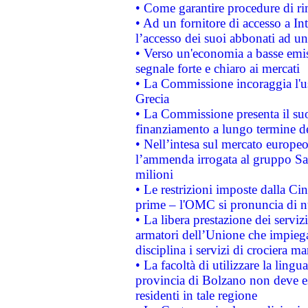
• Come garantire procedure di ri
• Ad un fornitore di accesso a In
l’accesso dei suoi abbonati ad un 
• Verso un'economia a basse emis
segnale forte e chiaro ai mercati
• La Commissione incoraggia l'us
Grecia
• La Commissione presenta il suo
finanziamento a lungo termine d
• Nell’intesa sul mercato europeo
l’ammenda irrogata al gruppo 
milioni
• Le restrizioni imposte dalla Cina
prime – l'OMC si pronuncia di n
• La libera prestazione dei serviz
armatori dell’Unione che impieg
disciplina i servizi di crociera ma
• La facoltà di utilizzare la lingu
provincia di Bolzano non deve esse
residenti in tale regione