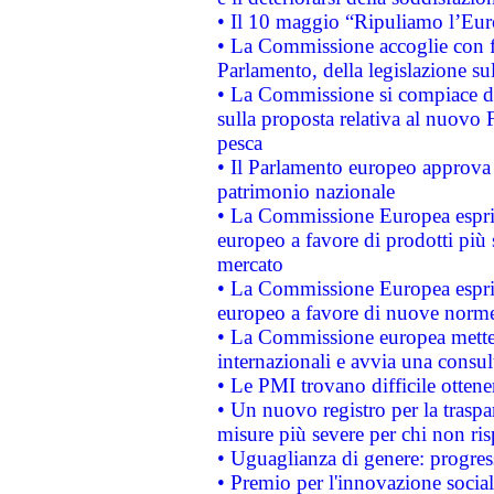
• Il 10 maggio “Ripuliamo l’Eur
• La Commissione accoglie con fa
Parlamento, della legislazione su
• La Commissione si compiace de
sulla proposta relativa al nuovo 
pesca
• Il Parlamento europeo approva l
patrimonio nazionale
• La Commissione Europea esprim
europeo a favore di prodotti più 
mercato
• La Commissione Europea esprim
europeo a favore di nuove norme
• La Commissione europea mette i
internazionali e avvia una consul
• Le PMI trovano difficile ottenere
• Un nuovo registro per la traspa
misure più severe per chi non ris
• Uguaglianza di genere: progres
• Premio per l'innovazione socia