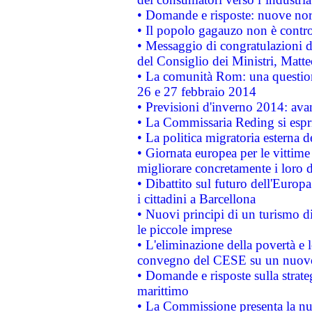
• Domande e risposte: nuove norm
• Il popolo gagauzo non è contr
• Messaggio di congratulazioni d
del Consiglio dei Ministri, Matt
• La comunità Rom: una questio
26 e 27 febbraio 2014
• Previsioni d'inverno 2014: avan
• La Commissaria Reding si espr
• La politica migratoria esterna 
• Giornata europea per le vittime
migliorare concretamente i loro di
• Dibattito sul futuro dell'Europ
i cittadini a Barcellona
• Nuovi principi di un turismo di
le piccole imprese
• L'eliminazione della povertà e l
convegno del CESE su un nuovo 
• Domande e risposte sulla strate
marittimo
• La Commissione presenta la nu