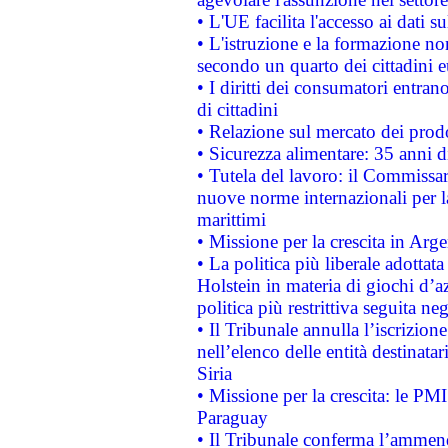
• L'UE facilita l'accesso ai dati s
• L'istruzione e la formazione n
secondo un quarto dei cittadini 
• I diritti dei consumatori entran
di cittadini
• Relazione sul mercato dei prodot
• Sicurezza alimentare: 35 anni d
• Tutela del lavoro: il Commissa
nuove norme internazionali per la 
marittimi
• Missione per la crescita in Arg
• La politica più liberale adott
Holstein in materia di giochi d’a
politica più restrittiva seguita ne
• Il Tribunale annulla l’iscrizion
nell’elenco delle entità destinatar
Siria
• Missione per la crescita: le PM
Paraguay
• Il Tribunale conferma l’ammenda