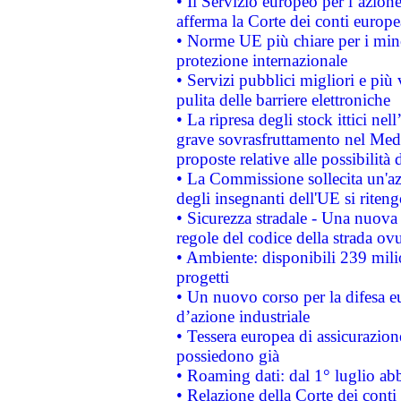
• Il Servizio europeo per l’azione
afferma la Corte dei conti europe
• Norme UE più chiare per i mi
protezione internazionale
• Servizi pubblici migliori e più
pulita delle barriere elettroniche
• La ripresa degli stock ittici ne
grave sovrasfruttamento nel Medi
proposte relative alle possibilità 
• La Commissione sollecita un'az
degli insegnanti dell'UE si riteng
• Sicurezza stradale - Una nuova
regole del codice della strada o
• Ambiente: disponibili 239 mili
progetti
• Un nuovo corso per la difesa 
d’azione industriale
• Tessera europea di assicurazion
possiedono già
• Roaming dati: dal 1° luglio abba
• Relazione della Corte dei conti 