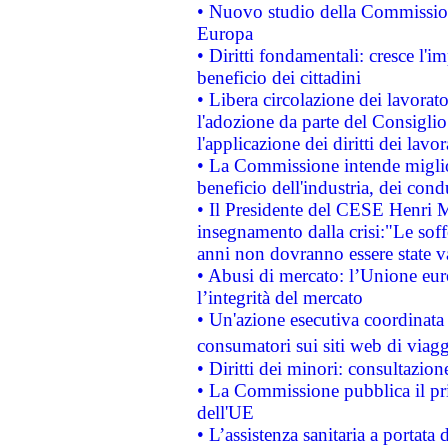
• Nuovo studio della Commissione
Europa
• Diritti fondamentali: cresce l'
beneficio dei cittadini
• Libera circolazione dei lavora
l'adozione da parte del Consiglio 
l'applicazione dei diritti dei lavor
• La Commissione intende migliora
beneficio dell'industria, dei con
• Il Presidente del CESE Henri 
insegnamento dalla crisi:"Le soff
anni non dovranno essere state 
• Abusi di mercato: l’Unione euro
l’integrità del mercato
• Un'azione esecutiva coordinata 
consumatori sui siti web di viagg
• Diritti dei minori: consultazi
• La Commissione pubblica il pri
dell'UE
• L’assistenza sanitaria a portata 