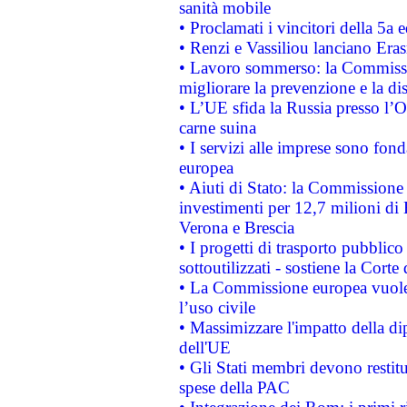
sanità mobile
• Proclamati i vincitori della 5a
• Renzi e Vassiliou lanciano Eras
• Lavoro sommerso: la Commissi
migliorare la prevenzione e la di
• L’UE sfida la Russia presso l’
carne suina
• I servizi alle imprese sono fon
europea
• Aiuti di Stato: la Commissione 
investimenti per 12,7 milioni di 
Verona e Brescia
• I progetti di trasporto pubblic
sottoutilizzati - sostiene la Corte
• La Commissione europea vuole 
l’uso civile
• Massimizzare l'impatto della dip
dell'UE
• Gli Stati membri devono restit
spese della PAC