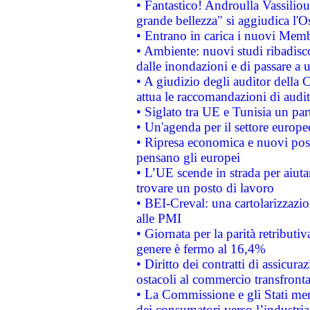
• Fantastico! Androulla Vassilio
grande bellezza" si aggiudica l'O
• Entrano in carica i nuovi Memb
• Ambiente: nuovi studi ribadisco
dalle inondazioni e di passare a u
• A giudizio degli auditor della
attua le raccomandazioni di aud
• Siglato tra UE e Tunisia un part
• Un'agenda per il settore europe
• Ripresa economica e nuovi post
pensano gli europei
• L’UE scende in strada per aiutar
trovare un posto di lavoro
• BEI-Creval: una cartolarizzazio
alle PMI
• Giornata per la parità retributiv
genere è fermo al 16,4%
• Diritto dei contratti di assicura
ostacoli al commercio transfronta
• La Commissione e gli Stati mem
dei consumatori verso l’industria