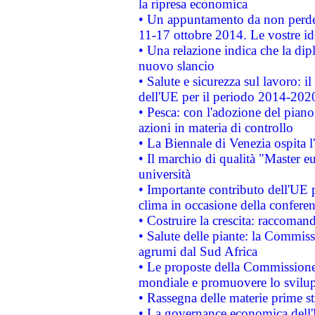
la ripresa economica
• Un appuntamento da non perde
11-17 ottobre 2014. Le vostre i
• Una relazione indica che la dip
nuovo slancio
• Salute e sicurezza sul lavoro: il
dell'UE per il periodo 2014-202
• Pesca: con l'adozione del piano
azioni in materia di controllo
• La Biennale di Venezia ospita l
• Il marchio di qualità "Master eu
università
• Importante contributo dell'UE 
clima in occasione della confere
• Costruire la crescita: raccoman
• Salute delle piante: la Commiss
agrumi dal Sud Africa
• Le proposte della Commissione p
mondiale e promuovere lo svilup
• Rassegna delle materie prime st
• La governance economica dell'