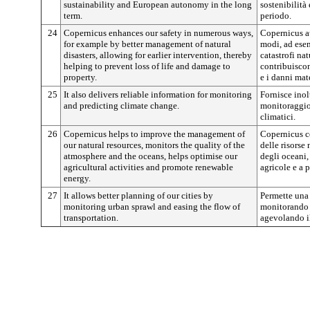
sustainability and European autonomy in the long
sostenibilità
term.
periodo.
24
Copernicus enhances our safety in numerous ways,
Copernicus au
for example by better management of natural
modi, ad esem
disasters, allowing for earlier intervention, thereby
catastrofi nat
helping to prevent loss of life and damage to
contribuiscon
property.
e i danni mate
25
It also delivers reliable information for monitoring
Fornisce inol
and predicting climate change.
monitoraggio
climatici.
26
Copernicus helps to improve the management of
Copernicus co
our natural resources, monitors the quality of the
delle risorse 
atmosphere and the oceans, helps optimise our
degli oceani, 
agricultural activities and promote renewable
agricole e a 
energy.
27
It allows better planning of our cities by
Permette una 
monitoring urban sprawl and easing the flow of
monitorando 
transportation.
agevolando il