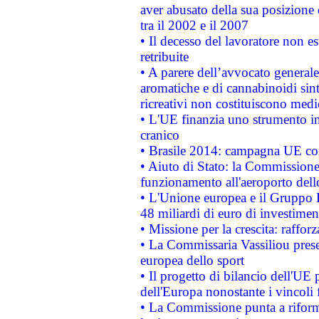
aver abusato della sua posizione
tra il 2002 e il 2007
• Il decesso del lavoratore non est
retribuite
• A parere dell’avvocato generale
aromatiche e di cannabinoidi sint
ricreativi non costituiscono medi
• L'UE finanzia uno strumento in
cranico
• Brasile 2014: campagna UE cont
• Aiuto di Stato: la Commissione 
funzionamento all'aeroporto dello 
• L'Unione europea e il Gruppo B
48 miliardi di euro di investimen
• Missione per la crescita: raffo
• La Commissaria Vassiliou presen
europea dello sport
• Il progetto di bilancio dell'UE 
dell'Europa nonostante i vincoli 
• La Commissione punta a riforma