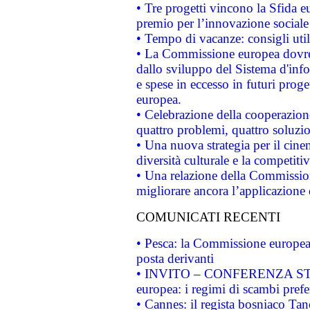
• Tre progetti vincono la Sfida e
premio per l’innovazione sociale
• Tempo di vacanze: consigli util
• La Commissione europea dovrebb
dallo sviluppo del Sistema d'info
e spese in eccesso in futuri proget
europea.
• Celebrazione della cooperazione 
quattro problemi, quattro soluzi
• Una nuova strategia per il cin
diversità culturale e la competitivi
• Una relazione della Commissio
migliorare ancora l’applicazione d
COMUNICATI RECENTI
• Pesca: la Commissione europea 
posta derivanti
• INVITO – CONFERENZA STAMP
europea: i regimi di scambi pref
• Cannes: il regista bosniaco Ta