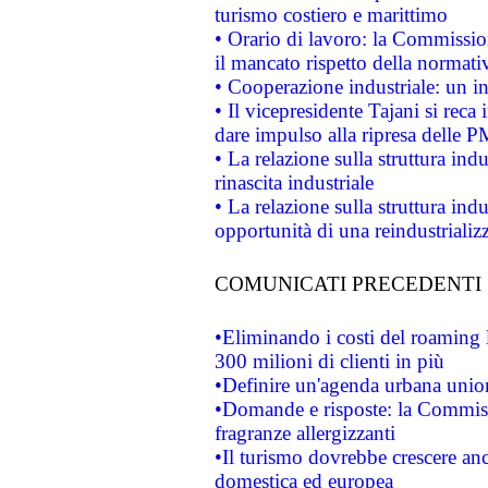
turismo costiero e marittimo
• Orario di lavoro: la Commissione
il mancato rispetto della normativ
• Cooperazione industriale: un i
• Il vicepresidente Tajani si reca 
dare impulso alla ripresa delle P
• La relazione sulla struttura ind
rinascita industriale
• La relazione sulla struttura ind
opportunità di una reindustriali
COMUNICATI PRECEDENTI
•Eliminando i costi del roaming 
300 milioni di clienti in più
•Definire un'agenda urbana union
•Domande e risposte: la Commiss
fragranze allergizzanti
•Il turismo dovrebbe crescere an
domestica ed europea