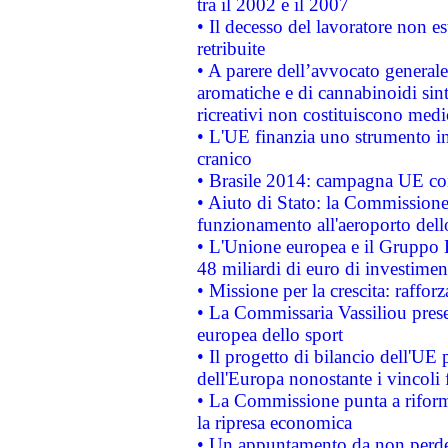
tra il 2002 e il 2007
• Il decesso del lavoratore non est
retribuite
• A parere dell’avvocato generale
aromatiche e di cannabinoidi sint
ricreativi non costituiscono medi
• L'UE finanzia uno strumento in
cranico
• Brasile 2014: campagna UE cont
• Aiuto di Stato: la Commissione 
funzionamento all'aeroporto dello 
• L'Unione europea e il Gruppo B
48 miliardi di euro di investimen
• Missione per la crescita: raffo
• La Commissaria Vassiliou presen
europea dello sport
• Il progetto di bilancio dell'UE 
dell'Europa nonostante i vincoli 
• La Commissione punta a riforma
la ripresa economica
• Un appuntamento da non perde