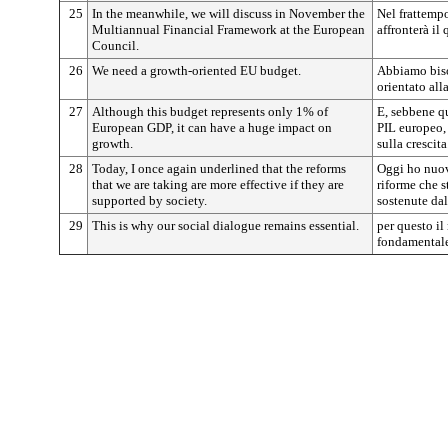
25
In the meanwhile, we will discuss in November the
Nel frattemp
Multiannual Financial Framework at the European
affronterà il
Council.
26
We need a growth-oriented EU budget.
Abbiamo biso
orientato alla
27
Although this budget represents only 1% of
E, sebbene qu
European GDP, it can have a huge impact on
PIL europeo,
growth.
sulla crescita
28
Today, I once again underlined that the reforms
Oggi ho nuova
that we are taking are more effective if they are
riforme che s
supported by society.
sostenute dal
29
This is why our social dialogue remains essential.
per questo il
fondamentale