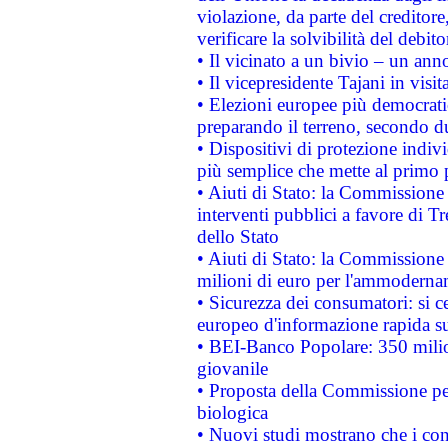
violazione, da parte del creditore
verificare la solvibilità del debito
• Il vicinato a un bivio – un anno
• Il vicepresidente Tajani in visit
• Elezioni europee più democrati
preparando il terreno, secondo d
• Dispositivi di protezione indiv
più semplice che mette al primo p
• Aiuti di Stato: la Commissione
interventi pubblici a favore di Tr
dello Stato
• Aiuti di Stato: la Commissione
milioni di euro per l'ammoderna
• Sicurezza dei consumatori: si ce
europeo d'informazione rapida su
• BEI-Banco Popolare: 350 mili
giovanile
• Proposta della Commissione pe
biologica
• Nuovi studi mostrano che i cons