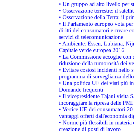
• Un gruppo ad alto livello per s
• Osservazione terrestre: il satell
• Osservazione della Terra: il pr
• Il Parlamento europeo vota per a
diritti dei consumatori e creare 
servizi di telecomunicazione
• Ambiente: Essen, Lubiana, Nijm
Capitale verde europea 2016
• La Commissione accoglie con so
riduzione della rumorosità dei ve
• Evitare costosi incidenti nello
programma di sorveglianza dello 
• Una politica UE dei visti più in
Domande frequenti
• Il vicepresidente Tajani visita 
incoraggiare la ripresa delle PMI 
• Vertice UE dei consumatori 201
vantaggi offerti dall'economia dig
• Norme più flessibili in materia d
creazione di posti di lavoro