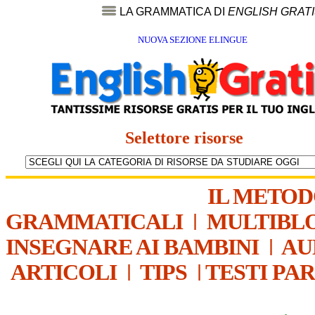
LA GRAMMATICA DI
ENGLISH GRAT
NUOVA SEZIONE ELINGUE
Selettore risorse
IL METO
GRAMMATICALI
|
MULTIBL
INSEGNARE AI BAMBINI
|
AU
ARTICOLI
|
TIPS
|
TESTI PA