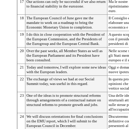
17
Our actions can only be successful if we also return
Ma le nostre 
to financial stability in the eurozone.
ripristiniamo
euro.
18
The European Council of June gave me the
Il Consiglio 
mandate to work on a roadmap to bring the
elaborare una
Economic Monetary Union to completion.
economica e 
19
I do this in close cooperation with the President of
A questo sco
the European Commission, and the Presidents of
con il presi
the Eurogroup and the European Central Bank.
presidenti d
20
Over the past weeks, all Member States as well as
Nelle scorse 
the European Parliament and its President have
gli Stati me
been consulted.
europeo e il 
21
Today and tomorrow, I will explore some new ideas
Oggi e domani
with the European leaders.
nuove ipotes
22
The exchange of views we had at our Social
In questa pro
Summit today, was useful in this regard.
opinioni che
vertice social
23
One of the ideas is to promote structural reforms
Una delle id
through arrangements of a contractual nature on
strutturali a
structural reforms to promote growth and jobs.
sulle stesse 
all'occupazi
24
We will discuss orientations for final conclusions
Discuteremo 
on the EMU report, which I will submit to the
definitive co
European Council in December.
presenterò a