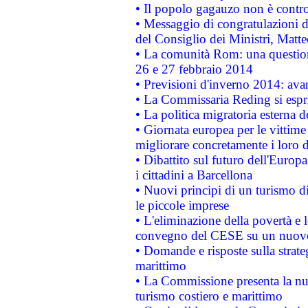
• Il popolo gagauzo non è contr
• Messaggio di congratulazioni d
del Consiglio dei Ministri, Matt
• La comunità Rom: una questio
26 e 27 febbraio 2014
• Previsioni d'inverno 2014: avan
• La Commissaria Reding si espr
• La politica migratoria esterna 
• Giornata europea per le vittime
migliorare concretamente i loro di
• Dibattito sul futuro dell'Europ
i cittadini a Barcellona
• Nuovi principi di un turismo di
le piccole imprese
• L'eliminazione della povertà e l
convegno del CESE su un nuovo 
• Domande e risposte sulla strate
marittimo
• La Commissione presenta la nu
turismo costiero e marittimo