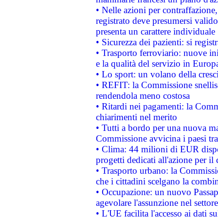
• Nelle azioni per contraffazion
registrato deve presumersi valido 
presenta un carattere individuale
• Sicurezza dei pazienti: si regis
• Trasporto ferroviario: nuove iniz
e la qualità del servizio in Europ
• Lo sport: un volano della cresc
• REFIT: la Commissione snellisc
rendendola meno costosa
• Ritardi nei pagamenti: la Commi
chiarimenti nel merito
• Tutti a bordo per una nuova mac
Commissione avvicina i paesi tra
• Clima: 44 milioni di EUR dispon
progetti dedicati all'azione per il
• Trasporto urbano: la Commission
che i cittadini scelgano la combi
• Occupazione: un nuovo Passap
agevolare l'assunzione nel settore 
• L'UE facilita l'accesso ai dati s