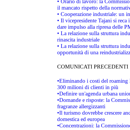
• Orario di lavoro: la Commissione
il mancato rispetto della normativ
• Cooperazione industriale: un i
• Il vicepresidente Tajani si reca 
dare impulso alla ripresa delle P
• La relazione sulla struttura ind
rinascita industriale
• La relazione sulla struttura ind
opportunità di una reindustriali
COMUNICATI PRECEDENTI
•Eliminando i costi del roaming 
300 milioni di clienti in più
•Definire un'agenda urbana union
•Domande e risposte: la Commiss
fragranze allergizzanti
•Il turismo dovrebbe crescere an
domestica ed europea
•Concentrazioni: la Commissione 