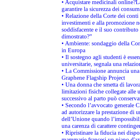
• Acquistare medicinali online?
garantire la sicurezza dei consum
• Relazione della Corte dei conti
investimenti e alla promozione nel
soddisfacente e il suo contributo 
dimostrato?”
• Ambiente: sondaggio della Comm
in Europa
• Il sostegno agli studenti è esse
universitarie, segnala una relazio
• La Commissione annuncia una st
Graphene Flagship Project
• Una donna che smetta di lavora
limitazioni fisiche collegate alle 
successivo al parto può conservar
• Secondo l’avvocato generale C
ad autorizzare la prestazione di 
dell’Unione quando l’impossibilit
una carenza di carattere contingen
• Ripristinare la fiducia nei disp
mammarie francesi un piano d'azi