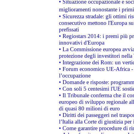
• Situazione occupazionale e socia
miglioramenti nonostante i primi 
• Sicurezza stradale: gli ottimi ri
consecutivo mettono l'Europa sull
prefissati
• Regiostars 2014: i premi più pre
innovativi d'Europa
• La Commissione europea avvia 
protezione degli investitori nell
• Integrazione dei Rom: un verti
• Forum economico UE-Africa - in
l’occupazione
• Domande e risposte: programma
• Con soli 5 centesimi l'UE sosti
• Il Tribunale conferma che il co
europeo di sviluppo regionale all
di quasi 80 milioni di euro
• Diritti dei passeggeri nel trasp
l’Italia alla Corte di giustizia 
• Come garantire procedure di ri