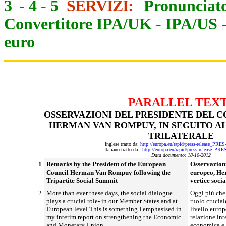
3
-
4
-
5
SERVIZI:
Pronunciato
Convertitore IPA/UK
-
IPA/US
euro
PARALLEL TEX
OSSERVAZIONI DEL PRESIDENTE DEL C
HERMAN VAN ROMPUY, IN SEGUITO AL
TRILATERALE
Inglese tratto da:
http://europa.eu/rapid/press-release_PRE
Italiano tratto da:
http://europa.eu/rapid/press-release_PR
Data documento: 18-10-2012
1
Remarks by the President of the European
Osservazioni
Council Herman Van Rompuy following the
europeo, He
Tripartite Social Summit
vertice socia
2
More than ever these days, the social dialogue
Oggi più che 
plays a crucial role- in our Member States and at
ruolo crucial
European level.This is something I emphasised in
livello europ
my interim report on strengthening the Economic
relazione int
and Monetary Union.
economica e