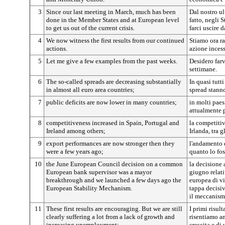
3
Since our last meeting in March, much has been
Dal nostro ul
done in the Member States and at European level
fatto, negli 
to get us out of the current crisis.
farci uscire d
4
We now witness the first results from our continued
Stiamo ora ra
actions.
azione incess
5
Let me give a few examples from the past weeks.
Desidero farv
settimane.
6
The so-called spreads are decreasing substantially
In quasi tutti
in almost all euro area countries;
spread stann
7
public deficits are now lower in many countries;
in molti paes
attualmente p
8
competitiveness increased in Spain, Portugal and
la competitiv
Ireland among others;
Irlanda, tra gl
9
export performances are now stronger then they
l'andamento d
were a few years ago;
quanto lo fos
10
the June European Council decision on a common
la decisione 
European bank supervisor was a mayor
giugno relat
breakthrough and we launched a few days ago the
europea di v
European Stability Mechanism.
tappa decisi
il meccanismo
11
These first results are encouraging. But we are still
I primi risul
clearly suffering a lot from a lack of growth and
risentiamo a
increasing unemployment:
crescita e d