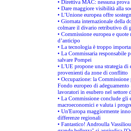
• Direttiva MAC: nessuna prova a
• Dare maggiore visibilità alla so
• L’Unione europea offre sostegn
• Giornata internazionale della 
colmare il divario retributivo di 
• Commissione europea e quote ro
d’anticipo
• La tecnologia è troppo importan
• La Commissaria responsabile per
salvare Pompei
• L'UE propone una strategia di 
provenienti da zone di conflitto
• Occupazione: la Commissione pr
Fondo europeo di adeguamento al
lavoratori in esubero nel settore d
• La Commissione conclude gli es
macroeconomici e valuta i progre
• Un'Europa maggiormente innova
differenze regionali
• Fantastico! Androulla Vassilio
grande bellezza" si aggiudica l'O