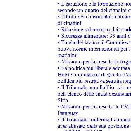
• L'istruzione e la formazione n
secondo un quarto dei cittadini 
• I diritti dei consumatori entran
di cittadini
• Relazione sul mercato dei prodot
• Sicurezza alimentare: 35 anni d
• Tutela del lavoro: il Commissa
nuove norme internazionali per la 
marittimi
• Missione per la crescita in Arg
• La politica più liberale adott
Holstein in materia di giochi d’a
politica più restrittiva seguita ne
• Il Tribunale annulla l’iscrizion
nell’elenco delle entità destinatar
Siria
• Missione per la crescita: le PM
Paraguay
• Il Tribunale conferma l’ammenda
aver abusato della sua posizione