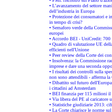
• PMI: riscontro sul Piano d'azi
• L’avanzamento del settore manifa
dell’industria in Europa
• Protezione dei consumatori e in
in tempo di crisi?
• Semaforo verde della Commission
europei
• Accordo BEI - UniCredit: 700 m
• Quadro di valutazione UE della 
efficienti nell'Unione
• Peer review della Corte dei cont
• Insolvenza: la Commissione ra
imprese e dare una seconda oppor
• I risultati dei controlli sulla s
non sono attendibili - afferma la
• Dibattito sul futuro dell'Europ
i cittadini ad Amsterdam
• BEI finanzia per 115 milioni i
• Via libera del PE al caricatore u
• Statistiche giudiziarie 2013: ci
• La Corte chiarisce le norme sul 