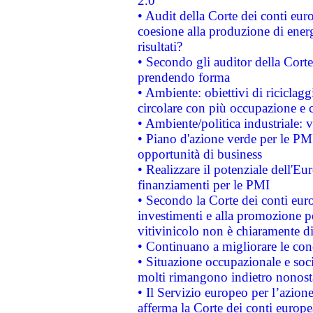
2.0"
• Audit della Corte dei conti euro
coesione alla produzione di energ
risultati?
• Secondo gli auditor della Corte
prendendo forma
• Ambiente: obiettivi di riciclag
circolare con più occupazione e c
• Ambiente/politica industriale: v
• Piano d'azione verde per le PMI
opportunità di business
• Realizzare il potenziale dell'E
finanziamenti per le PMI
• Secondo la Corte dei conti eur
investimenti e alla promozione per
vitivinicolo non è chiaramente d
• Continuano a migliorare le con
• Situazione occupazionale e socia
molti rimangono indietro nonost
• Il Servizio europeo per l’azione
afferma la Corte dei conti europe