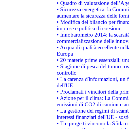
• Quadro di valutazione dell’Ag
• Sicurezza energetica: la Commis
aumentare la sicurezza delle forni
• Modifica del bilancio per finanz
imprese e politica di coesione
• Innobarometro 2014: la scarsità 
commercializzazione delle innov
• Acqua di qualità eccellente nel
Europa
• 20 materie prime essenziali: una
• Stagione di pesca del tonno ros
controllo
• La carenza d'informazioni, un fr
dell'UE
• Proclamati i vincitori della p
• Azione per il clima: La Commiss
emissioni di CO2 di camion e a
• La gestione dei regimi di scamb
interessi finanziari dell'UE - sos
• Tre progetti vincono la Sfida e