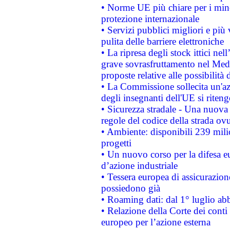
• Norme UE più chiare per i mi
protezione internazionale
• Servizi pubblici migliori e più
pulita delle barriere elettroniche
• La ripresa degli stock ittici ne
grave sovrasfruttamento nel Medi
proposte relative alle possibilità 
• La Commissione sollecita un'az
degli insegnanti dell'UE si riteng
• Sicurezza stradale - Una nuova
regole del codice della strada o
• Ambiente: disponibili 239 mili
progetti
• Un nuovo corso per la difesa 
d’azione industriale
• Tessera europea di assicurazion
possiedono già
• Roaming dati: dal 1° luglio abba
• Relazione della Corte dei conti 
europeo per l’azione esterna