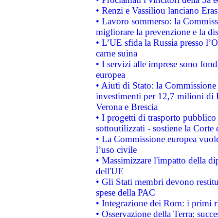
• Renzi e Vassiliou lanciano Eras
• Lavoro sommerso: la Commissi
migliorare la prevenzione e la di
• L’UE sfida la Russia presso l’
carne suina
• I servizi alle imprese sono fon
europea
• Aiuti di Stato: la Commissione 
investimenti per 12,7 milioni di 
Verona e Brescia
• I progetti di trasporto pubblic
sottoutilizzati - sostiene la Corte
• La Commissione europea vuole 
l’uso civile
• Massimizzare l'impatto della dip
dell'UE
• Gli Stati membri devono restit
spese della PAC
• Integrazione dei Rom: i primi 
• Osservazione della Terra: succe