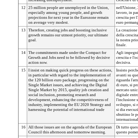
12
25 million people are unemployed in the Union,
nell'Unione,
especially among young people, and growth
lavoro, in par
projections for next year in the Eurozone remain
crescita per 
on average very modest.
euro permang
13
Therefore, creating jobs and boosting inclusive
La creazione
growth remains our utmost priority, our ultimate
della crescit
goal.
la nostra prio
finale.
14
The commitments made under the Compact for
Agli impegni 
Growth and Jobs need to be followed by decisive
crescita e l'
action now.
decisiva.
15
I insist on making quick progress on these actions,
Insisto perc
in particular with regard to the implementation of
avanti su que
the 120 billion euro package, progressing on the
riguarda l'at
Single Market issues, and achieving the Digital
di euro, si p
Single Market by 2015, quality job creation and
mercato unico
social inclusion, promoting research and
digitale entr
development, enhancing the competitiveness of
l'inclusione 
industry, implementing the EU 2020 Strategy and
sviluppo, si r
harnessing the potential of international trade
si dia esecuz
sfruttino le 
internazional
16
All those issues are on the agenda of the European
Di tutto ques
Council this afternoon and tomorrow morning.
questo pomer