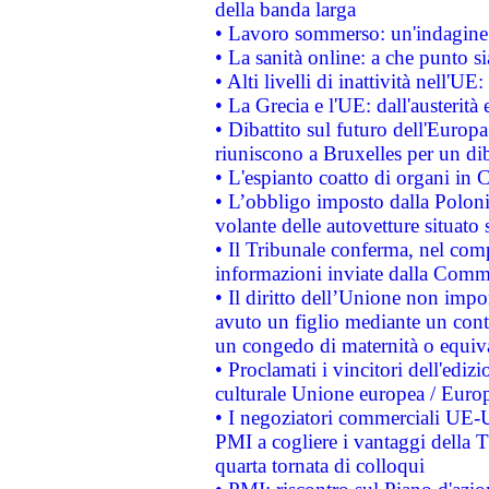
della banda larga
• Lavoro sommerso: un'indagine 
• La sanità online: a che punto 
• Alti livelli di inattività nell'
• La Grecia e l'UE: dall'austerità
• Dibattito sul futuro dell'Europa:
riuniscono a Bruxelles per un di
• L'espianto coatto di organi in 
• L’obbligo imposto dalla Polonia 
volante delle autovetture situato s
• Il Tribunale conferma, nel compl
informazioni inviate dalla Commi
• Il diritto dell’Unione non imp
avuto un figlio mediante un contr
un congedo di maternità o equiv
• Proclamati i vincitori dell'edi
culturale Unione europea / Euro
• I negoziatori commerciali UE-U
PMI a cogliere i vantaggi della 
quarta tornata di colloqui