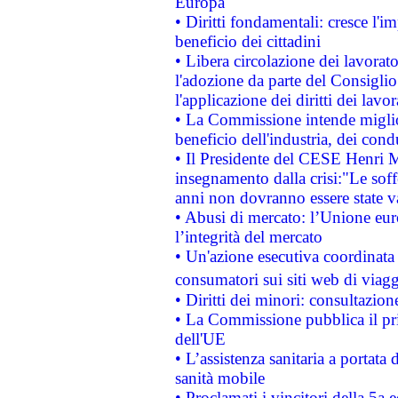
Europa
• Diritti fondamentali: cresce l'
beneficio dei cittadini
• Libera circolazione dei lavora
l'adozione da parte del Consiglio 
l'applicazione dei diritti dei lavor
• La Commissione intende migliora
beneficio dell'industria, dei con
• Il Presidente del CESE Henri 
insegnamento dalla crisi:"Le soff
anni non dovranno essere state 
• Abusi di mercato: l’Unione euro
l’integrità del mercato
• Un'azione esecutiva coordinata 
consumatori sui siti web di viagg
• Diritti dei minori: consultazi
• La Commissione pubblica il pri
dell'UE
• L’assistenza sanitaria a portata 
sanità mobile
• Proclamati i vincitori della 5a