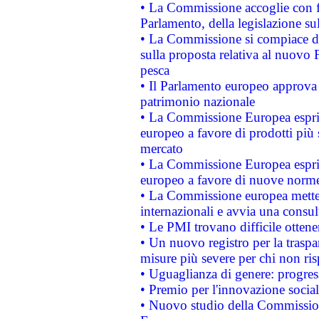
• La Commissione accoglie con fa
Parlamento, della legislazione su
• La Commissione si compiace de
sulla proposta relativa al nuovo 
pesca
• Il Parlamento europeo approva l
patrimonio nazionale
• La Commissione Europea esprim
europeo a favore di prodotti più 
mercato
• La Commissione Europea esprim
europeo a favore di nuove norme
• La Commissione europea mette i
internazionali e avvia una consul
• Le PMI trovano difficile ottenere
• Un nuovo registro per la traspa
misure più severe per chi non ris
• Uguaglianza di genere: progres
• Premio per l'innovazione socia
• Nuovo studio della Commissione