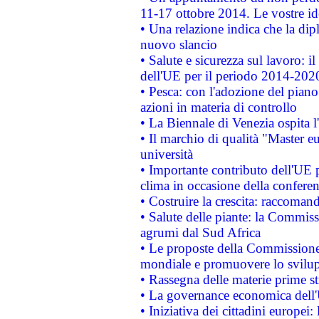
11-17 ottobre 2014. Le vostre i
• Una relazione indica che la dip
nuovo slancio
• Salute e sicurezza sul lavoro: il
dell'UE per il periodo 2014-202
• Pesca: con l'adozione del piano
azioni in materia di controllo
• La Biennale di Venezia ospita l
• Il marchio di qualità "Master eu
università
• Importante contributo dell'UE 
clima in occasione della confere
• Costruire la crescita: raccoman
• Salute delle piante: la Commiss
agrumi dal Sud Africa
• Le proposte della Commissione p
mondiale e promuovere lo svilup
• Rassegna delle materie prime st
• La governance economica dell'
• Iniziativa dei cittadini europe