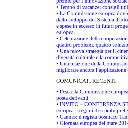
premio per l’innovazione sociale
• Tempo di vacanze: consigli util
• La Commissione europea dovrebb
dallo sviluppo del Sistema d'info
e spese in eccesso in futuri proget
europea.
• Celebrazione della cooperazione 
quattro problemi, quattro soluzi
• Una nuova strategia per il cin
diversità culturale e la competitivi
• Una relazione della Commissio
migliorare ancora l’applicazione d
COMUNICATI RECENTI
• Pesca: la Commissione europea 
posta derivanti
• INVITO – CONFERENZA STAMP
europea: i regimi di scambi pref
• Cannes: il regista bosniaco Ta
• Giornata europea del mare 2014