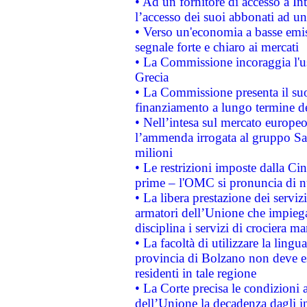
• Ad un fornitore di accesso a In
l’accesso dei suoi abbonati ad un 
• Verso un'economia a basse emis
segnale forte e chiaro ai mercati
• La Commissione incoraggia l'us
Grecia
• La Commissione presenta il suo
finanziamento a lungo termine d
• Nell’intesa sul mercato europeo
l’ammenda irrogata al gruppo 
milioni
• Le restrizioni imposte dalla Cina
prime – l'OMC si pronuncia di n
• La libera prestazione dei serviz
armatori dell’Unione che impieg
disciplina i servizi di crociera ma
• La facoltà di utilizzare la lingu
provincia di Bolzano non deve esse
residenti in tale regione
• La Corte precisa le condizioni a
dell’Unione la decadenza dagli in