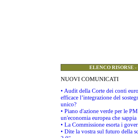
ELENCO RISORSE -
NUOVI COMUNICATI
• Audit della Corte dei conti eu
efficace l’integrazione del sost
unico?
• Piano d'azione verde per le PM
un'economia europea che sappia u
• La Commissione esorta i governi
• Dite la vostra sul futuro della