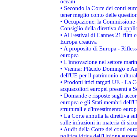
oceani
• Secondo la Corte dei conti eur
tener meglio conto delle questioni
• Occupazione: la Commissione a
Consiglio della direttiva di applic
• Al Festival di Cannes 21 film
Europa creativa
• A proposito di Europa - Rifless
europea
• L'innovazione nel settore marin
• Vienna: Plácido Domingo e And
dell'UE per il patrimonio cultur
• Prodotti ittici targati UE - La
acquacoltori europei presenti 
• Domande e risposte sugli accor
europea e gli Stati membri dell'U
strutturali e d'investimento euro
• La Corte annulla la direttiva s
sulle infrazioni in materia di sicu
• Audit della Corte dei conti euro
politica idrica dell'Unione europ