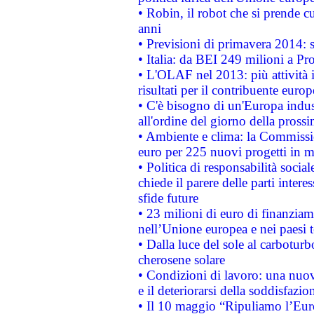
• Robin, il robot che si prende c
anni
• Previsioni di primavera 2014: si
• Italia: da BEI 249 milioni a Pr
• L'OLAF nel 2013: più attività i
risultati per il contribuente euro
• C'è bisogno di un'Europa indust
all'ordine del giorno della pros
• Ambiente e clima: la Commissi
euro per 225 nuovi progetti in m
• Politica di responsabilità soci
chiede il parere delle parti interes
sfide future
• 23 milioni di euro di finanzia
nell’Unione europea e nei paesi t
• Dalla luce del sole al carboturb
cherosene solare
• Condizioni di lavoro: una nuov
e il deteriorarsi della soddisfazio
• Il 10 maggio “Ripuliamo l’Eur