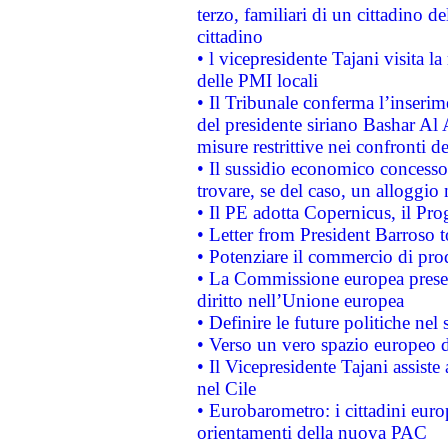
terzo, familiari di un cittadino 
cittadino
• l vicepresidente Tajani visita l
delle PMI locali
• Il Tribunale conferma l’inserim
del presidente siriano Bashar Al 
misure restrittive nei confronti de
• Il sussidio economico concesso 
trovare, se del caso, un alloggio
• Il PE adotta Copernicus, il Pr
• Letter from President Barroso
• Potenziare il commercio di prod
• La Commissione europea presen
diritto nell’Unione europea
• Definire le future politiche nel 
• Verso un vero spazio europeo di 
• Il Vicepresidente Tajani assiste
nel Cile
• Eurobarometro: i cittadini euro
orientamenti della nuova PAC