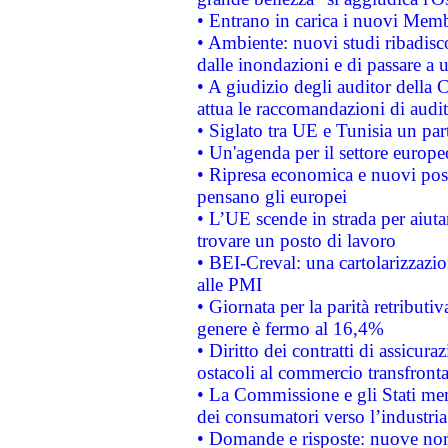
• Entrano in carica i nuovi Memb
• Ambiente: nuovi studi ribadisco
dalle inondazioni e di passare a u
• A giudizio degli auditor della
attua le raccomandazioni di aud
• Siglato tra UE e Tunisia un part
• Un'agenda per il settore europe
• Ripresa economica e nuovi post
pensano gli europei
• L’UE scende in strada per aiutar
trovare un posto di lavoro
• BEI-Creval: una cartolarizzazio
alle PMI
• Giornata per la parità retributiv
genere è fermo al 16,4%
• Diritto dei contratti di assicura
ostacoli al commercio transfronta
• La Commissione e gli Stati mem
dei consumatori verso l’industria
• Domande e risposte: nuove norm