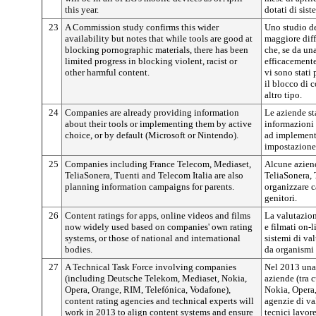
this year.
dotati di sist
23
A Commission study confirms this wider
Uno studio d
availability but notes that while tools are good at
maggiore diff
blocking pornographic materials, there has been
che, se da un
limited progress in blocking violent, racist or
efficacemente
other harmful content.
vi sono stati 
il blocco di c
altro tipo.
24
Companies are already providing information
Le aziende st
about their tools or implementing them by active
informazioni 
choice, or by default (Microsoft or Nintendo).
ad implementa
impostazione 
25
Companies including France Telecom, Mediaset,
Alcune aziend
TeliaSonera, Tuenti and Telecom Italia are also
TeliaSonera, 
planning information campaigns for parents.
organizzare 
genitori.
26
Content ratings for apps, online videos and films
La valutazion
now widely used based on companies' own rating
e filmati on-l
systems, or those of national and international
sistemi di val
bodies.
da organismi 
27
A Technical Task Force involving companies
Nel 2013 una
(including Deutsche Telekom, Mediaset, Nokia,
aziende (tra 
Opera, Orange, RIM, Telefónica, Vodafone),
Nokia, Opera,
content rating agencies and technical experts will
agenzie di va
work in 2013 to align content systems and ensure
tecnici lavore