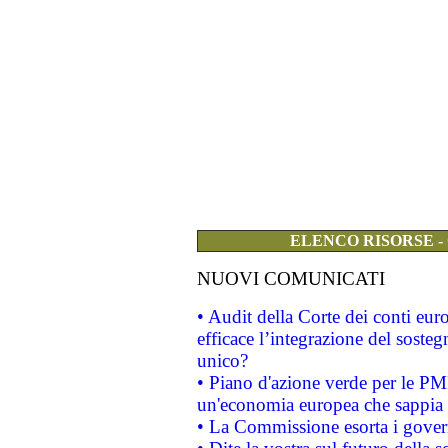
ELENCO RISORSE -
NUOVI COMUNICATI
• Audit della Corte dei conti eu
efficace l’integrazione del sost
unico?
• Piano d'azione verde per le PM
un'economia europea che sappia u
• La Commissione esorta i governi