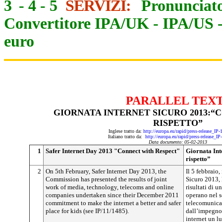
3
-
4
-
5
SERVIZI:
Pronunciato
Convertitore IPA/UK
-
IPA/US
euro
PARALLEL TEX
GIORNATA INTERNET SICURO 2013:“
RISPETTO”
Inglese tratto da:
http://europa.eu/rapid/press-release_IP
Italiano tratto da:
http://europa.eu/rapid/press-release_I
Data documento: 05-02-2013
1
Safer Internet Day 2013 "Connect with Respect"
Giornata Int
rispetto”
2
On 5th February, Safer Internet Day 2013, the
Il 5 febbraio,
Commission has presented the results of joint
Sicuro 2013, 
work of media, technology, telecoms and online
risultati di 
companies undertaken since their December 2011
operano nel s
commitment to make the internet a better and safer
telecomunicaz
place for kids (see IP/11/1485).
dall’impegno 
internet un l