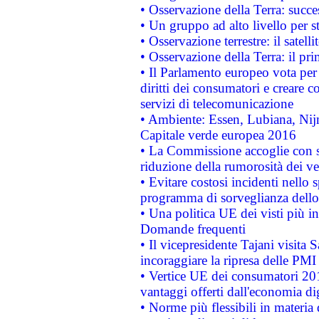
• Osservazione della Terra: succe
• Un gruppo ad alto livello per s
• Osservazione terrestre: il satell
• Osservazione della Terra: il pr
• Il Parlamento europeo vota per a
diritti dei consumatori e creare 
servizi di telecomunicazione
• Ambiente: Essen, Lubiana, Nijm
Capitale verde europea 2016
• La Commissione accoglie con so
riduzione della rumorosità dei ve
• Evitare costosi incidenti nello
programma di sorveglianza dello 
• Una politica UE dei visti più in
Domande frequenti
• Il vicepresidente Tajani visita 
incoraggiare la ripresa delle PMI 
• Vertice UE dei consumatori 201
vantaggi offerti dall'economia dig
• Norme più flessibili in materia d