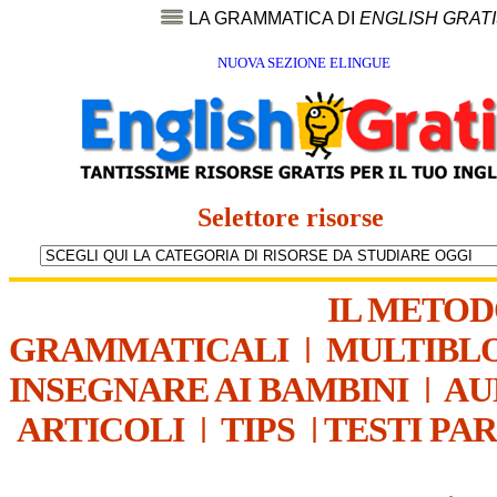
LA GRAMMATICA DI
ENGLISH GRAT
NUOVA SEZIONE ELINGUE
Selettore risorse
IL METO
GRAMMATICALI
|
MULTIBL
INSEGNARE AI BAMBINI
|
AU
ARTICOLI
|
TIPS
|
TESTI PA