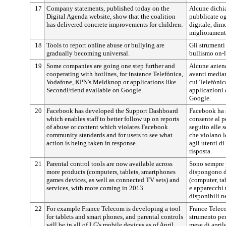
17
Company statements, published today on the
Alcune dichia
Digital Agenda website, show that the coalition
pubblicate og
has delivered concrete improvements for children:
digitale, dim
miglioramenti
18
Tools to report online abuse or bullying are
Gli strumenti
gradually becoming universal.
bullismo on-l
19
Some companies are going one step further and
Alcune aziend
cooperating with hotlines, for instance Telefónica,
avanti median
Vodafone, KPN's Meldknop or applications like
cui Telefóni
SecondFriend available on Google.
applicazioni 
Google.
20
Facebook has developed the Support Dashboard
Facebook ha 
which enables staff to better follow up on reports
consente al p
of abuse or content which violates Facebook
seguito alle 
community standards and for users to see what
che violano 
action is being taken in response.
agli utenti d
risposta.
21
Parental control tools are now available across
Sono sempre p
more products (computers, tablets, smartphones
dispongono di
games devices, as well as connected TV sets) and
(computer, ta
services, with more coming in 2013.
e apparecchi t
disponibili n
22
For example France Telecom is developing a tool
France Telec
for tablets and smart phones, and parental controls
strumento per
will be in all of LG's mobile devices as of April
mese di aprile