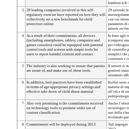
bambini (cfr.
3
29 leading companies involved in this self-
29 aziende le
regulatory exercise have reported on how they will
autoregolame
collectively set a new benchmark for child
con cui inten
protection online.
parametro di 
minori on-lin
4
As a result of their commitments, all devices
In base agli i
(including smartphones, tablets, computers and
(compresi sma
games consoles) could be equipped with parental
per videogioc
control tools and screens with simple tools for
di controllo 
users to report harmful content and contact.
semplici che 
contenuti e c
5
The industry is also working to ensure that parents
Il settore si
are aware of, and make use of, these tools.
genitori sian
strumenti aff
6
In addition, best practices have been established
Inoltre sono s
in terms of age-appropriate privacy settings and
materia di im
effective take down of child abuse material.
all’età e di u
pedopornogra
7
Also very promising is the commitments received
Anche l’obiet
on technology tools to promote wider use of
tecnologici 
content classification.
uso della clas
rivelando par
8
Commitments will be deployed during 2013.
Tali impegni 
2013.