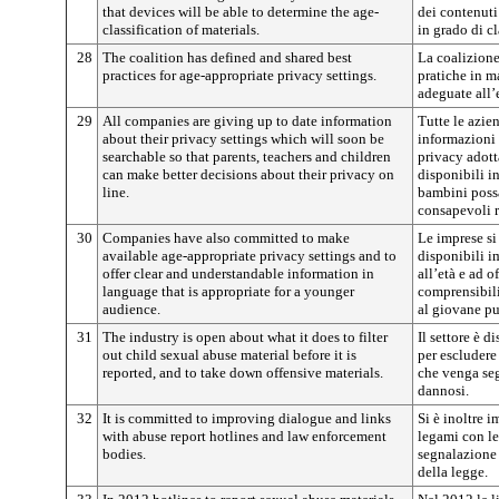
that devices will be able to determine the age-
dei contenuti 
classification of materials.
in grado di cl
28
The coalition has defined and shared best
La coalizione
practices for age-appropriate privacy settings.
pratiche in m
adeguate all’
29
All companies are giving up to date information
Tutte le azie
about their privacy settings which will soon be
informazioni 
searchable so that parents, teachers and children
privacy adott
can make better decisions about their privacy on
disponibili i
line.
bambini poss
consapevoli r
30
Companies have also committed to make
Le imprese si
available age-appropriate privacy settings and to
disponibili i
offer clear and understandable information in
all’età e ad o
language that is appropriate for a younger
comprensibili
audience.
al giovane pu
31
The industry is open about what it does to filter
Il settore è d
out child sexual abuse material before it is
per escludere
reported, and to take down offensive materials.
che venga seg
dannosi.
32
It is committed to improving dialogue and links
Si è inoltre i
with abuse report hotlines and law enforcement
legami con le
bodies.
segnalazione 
della legge.