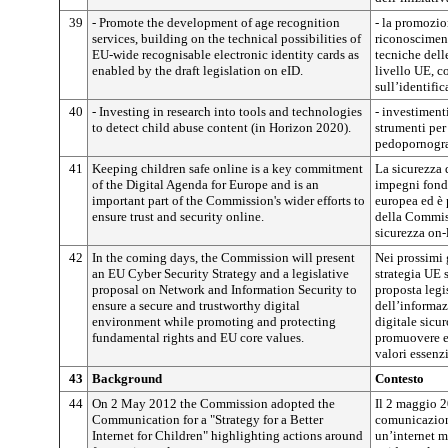
39
- Promote the development of age recognition
- la promozio
services, building on the technical possibilities of
riconosciment
EU-wide recognisable electronic identity cards as
tecniche delle
enabled by the draft legislation on eID.
livello UE, c
sull’identific
40
- Investing in research into tools and technologies
- investimenti
to detect child abuse content (in Horizon 2020).
strumenti per
pedopornogra
41
Keeping children safe online is a key commitment
La sicurezza 
of the Digital Agenda for Europe and is an
impegni fond
important part of the Commission's wider efforts to
europea ed è 
ensure trust and security online.
della Commiss
sicurezza on-
42
In the coming days, the Commission will present
Nei prossimi 
an EU Cyber Security Strategy and a legislative
strategia UE 
proposal on Network and Information Security to
proposta legis
ensure a secure and trustworthy digital
dell’informaz
environment while promoting and protecting
digitale sicu
fundamental rights and EU core values.
promuovere e t
valori essenz
43
Background
Contesto
44
On 2 May 2012 the Commission adopted the
Il 2 maggio 
Communication for a "Strategy for a Better
comunicazione
Internet for Children" highlighting actions around
un’internet mi