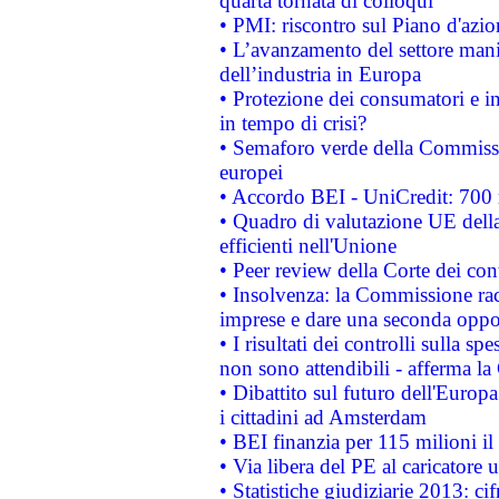
quarta tornata di colloqui
• PMI: riscontro sul Piano d'azi
• L’avanzamento del settore manifa
dell’industria in Europa
• Protezione dei consumatori e in
in tempo di crisi?
• Semaforo verde della Commission
europei
• Accordo BEI - UniCredit: 700 m
• Quadro di valutazione UE della 
efficienti nell'Unione
• Peer review della Corte dei cont
• Insolvenza: la Commissione ra
imprese e dare una seconda oppor
• I risultati dei controlli sulla s
non sono attendibili - afferma la
• Dibattito sul futuro dell'Europ
i cittadini ad Amsterdam
• BEI finanzia per 115 milioni i
• Via libera del PE al caricatore u
• Statistiche giudiziarie 2013: ci