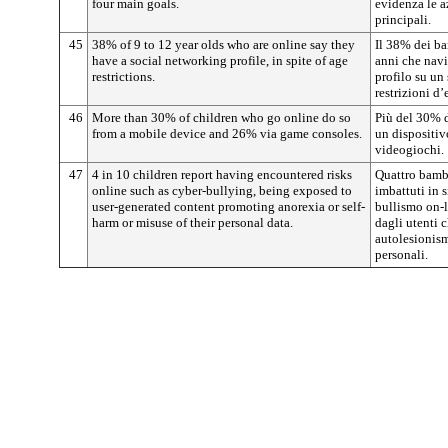
four main goals.
evidenza le az
principali.
45
38% of 9 to 12 year olds who are online say they
Il 38% dei ba
have a social networking profile, in spite of age
anni che navi
restrictions.
profilo su un
restrizioni d’
46
More than 30% of children who go online do so
Più del 30% d
from a mobile device and 26% via game consoles.
un dispositiv
videogiochi.
47
4 in 10 children report having encountered risks
Quattro bambi
online such as cyber-bullying, being exposed to
imbattuti in s
user-generated content promoting anorexia or self-
bullismo on-l
harm or misuse of their personal data.
dagli utenti 
autolesionism
personali.