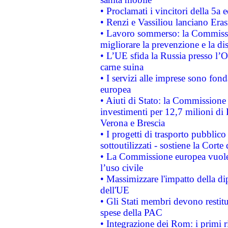
• Proclamati i vincitori della 5a
• Renzi e Vassiliou lanciano Eras
• Lavoro sommerso: la Commissi
migliorare la prevenzione e la di
• L’UE sfida la Russia presso l’
carne suina
• I servizi alle imprese sono fon
europea
• Aiuti di Stato: la Commissione 
investimenti per 12,7 milioni di 
Verona e Brescia
• I progetti di trasporto pubblic
sottoutilizzati - sostiene la Corte
• La Commissione europea vuole 
l’uso civile
• Massimizzare l'impatto della dip
dell'UE
• Gli Stati membri devono restit
spese della PAC
• Integrazione dei Rom: i primi 