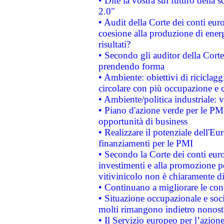
• Dite la vostra sul futuro della
2.0"
• Audit della Corte dei conti euro
coesione alla produzione di energ
risultati?
• Secondo gli auditor della Corte
prendendo forma
• Ambiente: obiettivi di riciclag
circolare con più occupazione e c
• Ambiente/politica industriale: v
• Piano d'azione verde per le PMI
opportunità di business
• Realizzare il potenziale dell'E
finanziamenti per le PMI
• Secondo la Corte dei conti eur
investimenti e alla promozione per
vitivinicolo non è chiaramente d
• Continuano a migliorare le con
• Situazione occupazionale e socia
molti rimangono indietro nonost
• Il Servizio europeo per l’azione