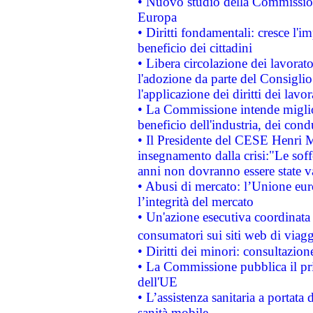
• Nuovo studio della Commissione
Europa
• Diritti fondamentali: cresce l'
beneficio dei cittadini
• Libera circolazione dei lavora
l'adozione da parte del Consiglio 
l'applicazione dei diritti dei lavor
• La Commissione intende migliora
beneficio dell'industria, dei con
• Il Presidente del CESE Henri 
insegnamento dalla crisi:"Le soff
anni non dovranno essere state 
• Abusi di mercato: l’Unione euro
l’integrità del mercato
• Un'azione esecutiva coordinata 
consumatori sui siti web di viagg
• Diritti dei minori: consultazi
• La Commissione pubblica il pri
dell'UE
• L’assistenza sanitaria a portata 
sanità mobile