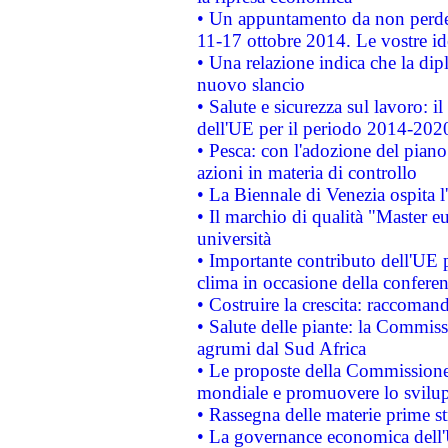
• Un appuntamento da non perde
11-17 ottobre 2014. Le vostre i
• Una relazione indica che la dip
nuovo slancio
• Salute e sicurezza sul lavoro: il
dell'UE per il periodo 2014-202
• Pesca: con l'adozione del piano
azioni in materia di controllo
• La Biennale di Venezia ospita l
• Il marchio di qualità "Master eu
università
• Importante contributo dell'UE 
clima in occasione della confere
• Costruire la crescita: raccoman
• Salute delle piante: la Commiss
agrumi dal Sud Africa
• Le proposte della Commissione p
mondiale e promuovere lo svilup
• Rassegna delle materie prime st
• La governance economica dell'