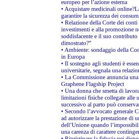
europeo per l’azione esterna
• Acquistare medicinali online?
garantire la sicurezza dei consum
• Relazione della Corte dei conti
investimenti e alla promozione nel
soddisfacente e il suo contributo 
dimostrato?”
• Ambiente: sondaggio della Comm
in Europa
• Il sostegno agli studenti è esse
universitarie, segnala una relazio
• La Commissione annuncia una st
Graphene Flagship Project
• Una donna che smetta di lavora
limitazioni fisiche collegate alle 
successivo al parto può conservar
• Secondo l’avvocato generale C
ad autorizzare la prestazione di 
dell’Unione quando l’impossibilit
una carenza di carattere contingen
• Ripristinare la fiducia nei disp