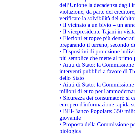
dell’Unione la decadenza dagli in
violazione, da parte del creditore
verificare la solvibilità del debito
• Il vicinato a un bivio – un anno
• Il vicepresidente Tajani in visit
• Elezioni europee più democrati
preparando il terreno, secondo d
• Dispositivi di protezione indiv
più semplice che mette al primo p
• Aiuti di Stato: la Commissione
interventi pubblici a favore di Tr
dello Stato
• Aiuti di Stato: la Commissione
milioni di euro per l'ammoderna
• Sicurezza dei consumatori: si ce
europeo d'informazione rapida su
• BEI-Banco Popolare: 350 mili
giovanile
• Proposta della Commissione pe
biologica