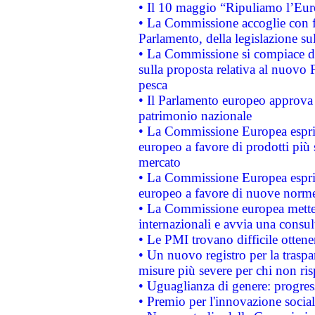
• Il 10 maggio “Ripuliamo l’Eur
• La Commissione accoglie con fa
Parlamento, della legislazione su
• La Commissione si compiace de
sulla proposta relativa al nuovo 
pesca
• Il Parlamento europeo approva l
patrimonio nazionale
• La Commissione Europea esprim
europeo a favore di prodotti più 
mercato
• La Commissione Europea esprim
europeo a favore di nuove norme
• La Commissione europea mette i
internazionali e avvia una consul
• Le PMI trovano difficile ottenere
• Un nuovo registro per la traspa
misure più severe per chi non ris
• Uguaglianza di genere: progres
• Premio per l'innovazione socia