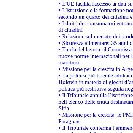
• L'UE facilita l'accesso ai dati s
• L'istruzione e la formazione n
secondo un quarto dei cittadini 
• I diritti dei consumatori entran
di cittadini
• Relazione sul mercato dei prodot
• Sicurezza alimentare: 35 anni d
• Tutela del lavoro: il Commissa
nuove norme internazionali per la 
marittimi
• Missione per la crescita in Arg
• La politica più liberale adott
Holstein in materia di giochi d’a
politica più restrittiva seguita ne
• Il Tribunale annulla l’iscrizion
nell’elenco delle entità destinatar
Siria
• Missione per la crescita: le PM
Paraguay
• Il Tribunale conferma l’ammenda