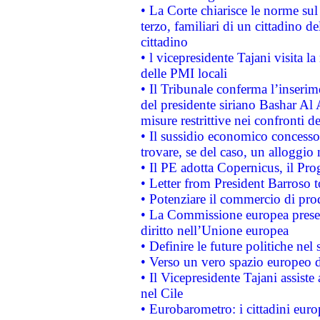
• La Corte chiarisce le norme sul 
terzo, familiari di un cittadino 
cittadino
• l vicepresidente Tajani visita l
delle PMI locali
• Il Tribunale conferma l’inserim
del presidente siriano Bashar Al 
misure restrittive nei confronti de
• Il sussidio economico concesso 
trovare, se del caso, un alloggio
• Il PE adotta Copernicus, il Pr
• Letter from President Barroso
• Potenziare il commercio di prod
• La Commissione europea presen
diritto nell’Unione europea
• Definire le future politiche nel 
• Verso un vero spazio europeo di 
• Il Vicepresidente Tajani assiste
nel Cile
• Eurobarometro: i cittadini euro