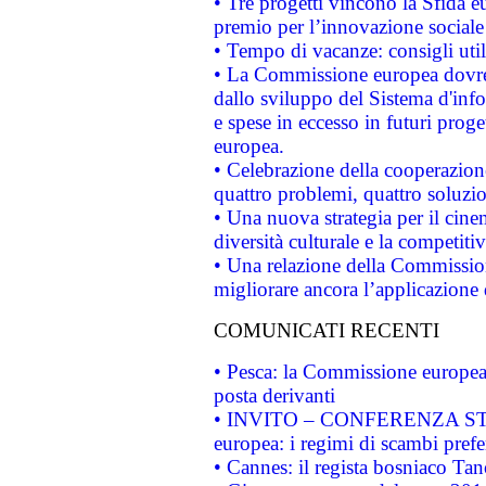
• Tre progetti vincono la Sfida e
premio per l’innovazione sociale
• Tempo di vacanze: consigli util
• La Commissione europea dovrebb
dallo sviluppo del Sistema d'info
e spese in eccesso in futuri proget
europea.
• Celebrazione della cooperazione 
quattro problemi, quattro soluzi
• Una nuova strategia per il cin
diversità culturale e la competitivi
• Una relazione della Commissio
migliorare ancora l’applicazione d
COMUNICATI RECENTI
• Pesca: la Commissione europea 
posta derivanti
• INVITO – CONFERENZA STAMP
europea: i regimi di scambi pref
• Cannes: il regista bosniaco Ta