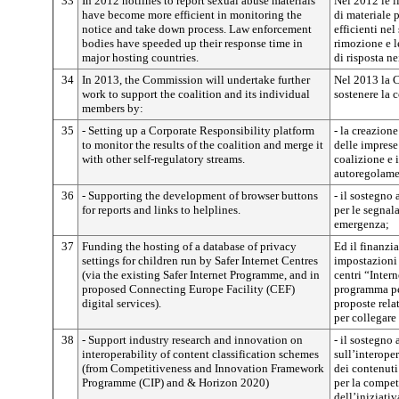
33
In 2012 hotlines to report sexual abuse materials
Nel 2012 le l
have become more efficient in monitoring the
di materiale 
notice and take down process. Law enforcement
efficienti nel
bodies have speeded up their response time in
rimozione e l
major hosting countries.
di risposta ne
34
In 2013, the Commission will undertake further
Nel 2013 la 
work to support the coalition and its individual
sostenere la 
members by:
35
- Setting up a Corporate Responsibility platform
- la creazion
to monitor the results of the coalition and merge it
delle imprese 
with other self-regulatory streams.
coalizione e i
autoregolame
36
- Supporting the development of browser buttons
- il sostegno
for reports and links to helplines.
per le segnala
emergenza;
37
Funding the hosting of a database of privacy
Ed il finanzi
settings for children run by Safer Internet Centres
impostazioni 
(via the existing Safer Internet Programme, and in
centri “Intern
proposed Connecting Europe Facility (CEF)
programma per
digital services).
proposte rela
per collegare
38
- Support industry research and innovation on
- il sostegno 
interoperability of content classification schemes
sull’interoper
(from Competitiveness and Innovation Framework
dei contenut
Programme (CIP) and & Horizon 2020)
per la compet
dell’iniziati