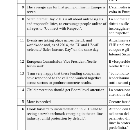
9
The average age for first going online in Europe is
L’età media in
seven.
volta in Europ
10
Safer Internet Day 2013 is all about online rights
La Giornata I
and responsibilities, to encourage people online of
diritti e sull
all ages to "Connect with Respect".
incoraggiare g
con rispetto”.
11
Events are taking place across the EU and
Attualmente s
worldwide and, as of 2014, the EU and US will
l’UE e nel mo
'celebrate' Safer Internet Day" on the same day.
europea e gli
Internet Sicu
12
European Commission Vice President Neelie
Il vicepresi
Kroes said:
Neelie Kroes 
13
"I am very happy that these leading companies
“Sono molto l
have responded to the call and worked together
leader hanno 
across sectors to produce concrete results.
tutti i settor
14
Child protection should get Board level attention.
La protezione
attenzione da
15
More is needed.
Occorre fare d
16
I look forward to implementation in 2013 and to
Attendo con f
seeing a new benchmark emerging in the on-line
nel corso del
industry: child protection by default".
parametro di 
line: la prot
predefinita.”