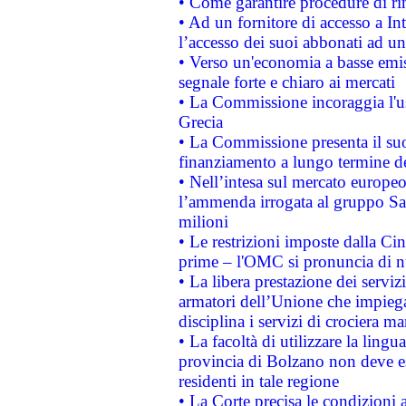
• Come garantire procedure di ri
• Ad un fornitore di accesso a In
l’accesso dei suoi abbonati ad un 
• Verso un'economia a basse emis
segnale forte e chiaro ai mercati
• La Commissione incoraggia l'us
Grecia
• La Commissione presenta il suo
finanziamento a lungo termine d
• Nell’intesa sul mercato europeo
l’ammenda irrogata al gruppo 
milioni
• Le restrizioni imposte dalla Cina
prime – l'OMC si pronuncia di n
• La libera prestazione dei serviz
armatori dell’Unione che impieg
disciplina i servizi di crociera ma
• La facoltà di utilizzare la lingu
provincia di Bolzano non deve esse
residenti in tale regione
• La Corte precisa le condizioni a