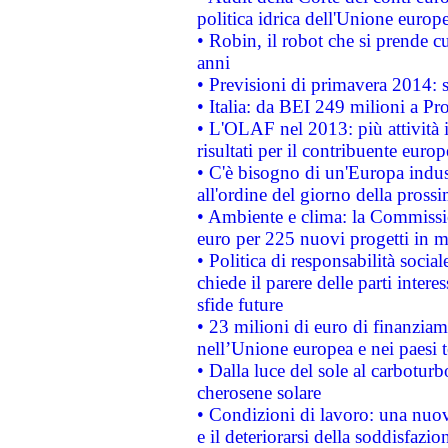
politica idrica dell'Unione europ
• Robin, il robot che si prende c
anni
• Previsioni di primavera 2014: si
• Italia: da BEI 249 milioni a Pr
• L'OLAF nel 2013: più attività i
risultati per il contribuente euro
• C'è bisogno di un'Europa indust
all'ordine del giorno della pros
• Ambiente e clima: la Commissi
euro per 225 nuovi progetti in m
• Politica di responsabilità soci
chiede il parere delle parti interes
sfide future
• 23 milioni di euro di finanzia
nell’Unione europea e nei paesi t
• Dalla luce del sole al carboturb
cherosene solare
• Condizioni di lavoro: una nuov
e il deteriorarsi della soddisfazio