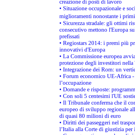
creazione di posti di lavoro
• Situazione occupazionale e socia
miglioramenti nonostante i primi 
• Sicurezza stradale: gli ottimi ri
consecutivo mettono l'Europa sull
prefissati
• Regiostars 2014: i premi più pre
innovativi d'Europa
• La Commissione europea avvia 
protezione degli investitori nell
• Integrazione dei Rom: un verti
• Forum economico UE-Africa - in
l’occupazione
• Domande e risposte: programma
• Con soli 5 centesimi l'UE sosti
• Il Tribunale conferma che il co
europeo di sviluppo regionale all
di quasi 80 milioni di euro
• Diritti dei passeggeri nel trasp
l’Italia alla Corte di giustizia 