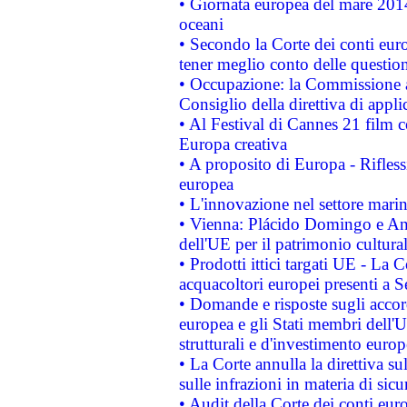
• Giornata europea del mare 2014
oceani
• Secondo la Corte dei conti eur
tener meglio conto delle questioni
• Occupazione: la Commissione a
Consiglio della direttiva di applic
• Al Festival di Cannes 21 film
Europa creativa
• A proposito di Europa - Rifless
europea
• L'innovazione nel settore marin
• Vienna: Plácido Domingo e And
dell'UE per il patrimonio cultur
• Prodotti ittici targati UE - La
acquacoltori europei presenti 
• Domande e risposte sugli accor
europea e gli Stati membri dell'U
strutturali e d'investimento euro
• La Corte annulla la direttiva s
sulle infrazioni in materia di sicu
• Audit della Corte dei conti euro