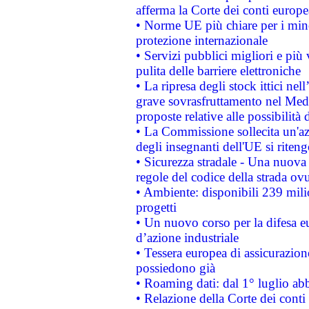
afferma la Corte dei conti europe
• Norme UE più chiare per i mi
protezione internazionale
• Servizi pubblici migliori e più
pulita delle barriere elettroniche
• La ripresa degli stock ittici ne
grave sovrasfruttamento nel Medi
proposte relative alle possibilità 
• La Commissione sollecita un'az
degli insegnanti dell'UE si riteng
• Sicurezza stradale - Una nuova
regole del codice della strada o
• Ambiente: disponibili 239 mili
progetti
• Un nuovo corso per la difesa 
d’azione industriale
• Tessera europea di assicurazion
possiedono già
• Roaming dati: dal 1° luglio abba
• Relazione della Corte dei conti 