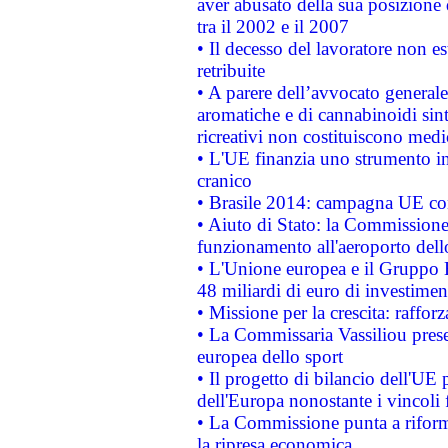
aver abusato della sua posizione
tra il 2002 e il 2007
• Il decesso del lavoratore non est
retribuite
• A parere dell’avvocato generale
aromatiche e di cannabinoidi sint
ricreativi non costituiscono medi
• L'UE finanzia uno strumento in
cranico
• Brasile 2014: campagna UE cont
• Aiuto di Stato: la Commissione 
funzionamento all'aeroporto dello 
• L'Unione europea e il Gruppo B
48 miliardi di euro di investimen
• Missione per la crescita: raffo
• La Commissaria Vassiliou presen
europea dello sport
• Il progetto di bilancio dell'UE 
dell'Europa nonostante i vincoli 
• La Commissione punta a riforma
la ripresa economica