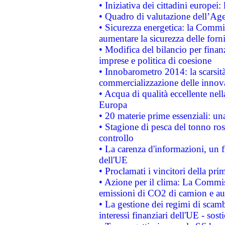
• Iniziativa dei cittadini europe
• Quadro di valutazione dell’Ag
• Sicurezza energetica: la Commis
aumentare la sicurezza delle forni
• Modifica del bilancio per finanz
imprese e politica di coesione
• Innobarometro 2014: la scarsità 
commercializzazione delle innov
• Acqua di qualità eccellente nel
Europa
• 20 materie prime essenziali: una
• Stagione di pesca del tonno ros
controllo
• La carenza d'informazioni, un fr
dell'UE
• Proclamati i vincitori della p
• Azione per il clima: La Commiss
emissioni di CO2 di camion e a
• La gestione dei regimi di scamb
interessi finanziari dell'UE - sos