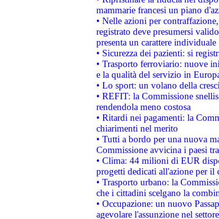
mammarie francesi un piano d'azi
• Nelle azioni per contraffazion
registrato deve presumersi valido 
presenta un carattere individuale
• Sicurezza dei pazienti: si regis
• Trasporto ferroviario: nuove iniz
e la qualità del servizio in Europ
• Lo sport: un volano della cresc
• REFIT: la Commissione snellisc
rendendola meno costosa
• Ritardi nei pagamenti: la Commi
chiarimenti nel merito
• Tutti a bordo per una nuova mac
Commissione avvicina i paesi tra
• Clima: 44 milioni di EUR dispon
progetti dedicati all'azione per il
• Trasporto urbano: la Commission
che i cittadini scelgano la combi
• Occupazione: un nuovo Passap
agevolare l'assunzione nel settore 