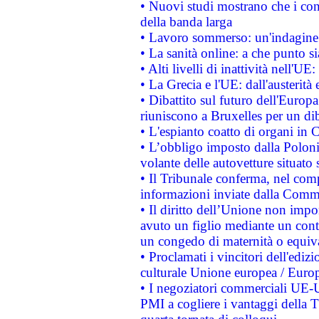
• Nuovi studi mostrano che i cons
della banda larga
• Lavoro sommerso: un'indagine 
• La sanità online: a che punto 
• Alti livelli di inattività nell'
• La Grecia e l'UE: dall'austerità
• Dibattito sul futuro dell'Europa:
riuniscono a Bruxelles per un di
• L'espianto coatto di organi in 
• L’obbligo imposto dalla Polonia 
volante delle autovetture situato s
• Il Tribunale conferma, nel compl
informazioni inviate dalla Commi
• Il diritto dell’Unione non imp
avuto un figlio mediante un contr
un congedo di maternità o equiv
• Proclamati i vincitori dell'edi
culturale Unione europea / Euro
• I negoziatori commerciali UE-U
PMI a cogliere i vantaggi della 