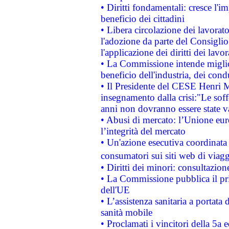
• Diritti fondamentali: cresce l'
beneficio dei cittadini
• Libera circolazione dei lavora
l'adozione da parte del Consiglio 
l'applicazione dei diritti dei lavor
• La Commissione intende migliora
beneficio dell'industria, dei con
• Il Presidente del CESE Henri 
insegnamento dalla crisi:"Le soff
anni non dovranno essere state 
• Abusi di mercato: l’Unione euro
l’integrità del mercato
• Un'azione esecutiva coordinata 
consumatori sui siti web di viagg
• Diritti dei minori: consultazi
• La Commissione pubblica il pri
dell'UE
• L’assistenza sanitaria a portata 
sanità mobile
• Proclamati i vincitori della 5a