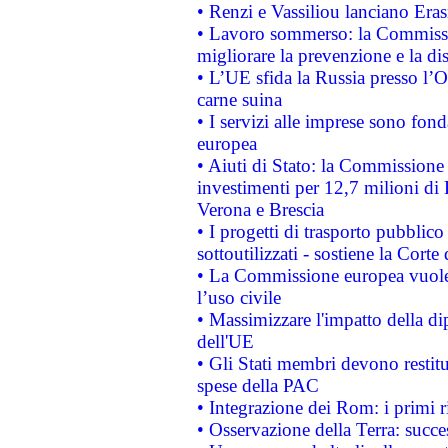
• Renzi e Vassiliou lanciano Eras
• Lavoro sommerso: la Commissi
migliorare la prevenzione e la di
• L’UE sfida la Russia presso l’
carne suina
• I servizi alle imprese sono fon
europea
• Aiuti di Stato: la Commissione 
investimenti per 12,7 milioni di 
Verona e Brescia
• I progetti di trasporto pubblic
sottoutilizzati - sostiene la Corte
• La Commissione europea vuole 
l’uso civile
• Massimizzare l'impatto della dip
dell'UE
• Gli Stati membri devono restit
spese della PAC
• Integrazione dei Rom: i primi 
• Osservazione della Terra: succe