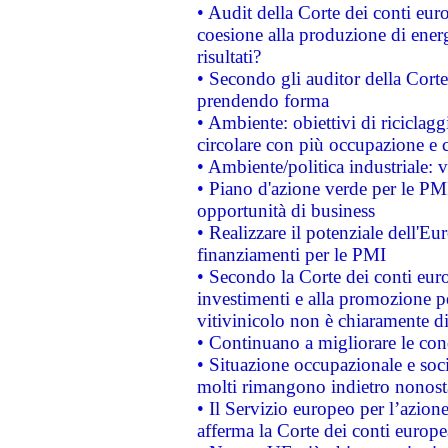
• Audit della Corte dei conti euro
coesione alla produzione di energ
risultati?
• Secondo gli auditor della Corte
prendendo forma
• Ambiente: obiettivi di riciclag
circolare con più occupazione e c
• Ambiente/politica industriale: v
• Piano d'azione verde per le PMI
opportunità di business
• Realizzare il potenziale dell'E
finanziamenti per le PMI
• Secondo la Corte dei conti eur
investimenti e alla promozione per
vitivinicolo non è chiaramente d
• Continuano a migliorare le con
• Situazione occupazionale e socia
molti rimangono indietro nonost
• Il Servizio europeo per l’azione
afferma la Corte dei conti europe