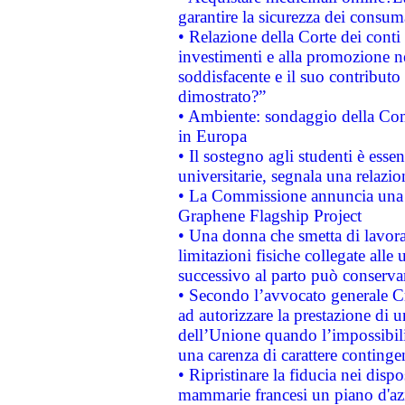
garantire la sicurezza dei consum
• Relazione della Corte dei conti
investimenti e alla promozione nel
soddisfacente e il suo contributo 
dimostrato?”
• Ambiente: sondaggio della Comm
in Europa
• Il sostegno agli studenti è esse
universitarie, segnala una relazio
• La Commissione annuncia una st
Graphene Flagship Project
• Una donna che smetta di lavora
limitazioni fisiche collegate alle 
successivo al parto può conservar
• Secondo l’avvocato generale C
ad autorizzare la prestazione di 
dell’Unione quando l’impossibilit
una carenza di carattere contingen
• Ripristinare la fiducia nei disp
mammarie francesi un piano d'azi