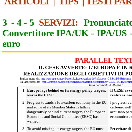
ARTICOLI
|
TIPS
|
TESTI PA
3
-
4
-
5
SERVIZI:
Pronunciato
Convertitore IPA/UK
-
IPA/US
euro
PARALLEL TEX
IL CESE AVVERTE: L'EUROPA È IN
REALIZZAZIONE DEGLI OBIETTIVI DI P
Inglese tratto da:
http://europa.eu/rapid/pressReleasesAction.do?reference=CES/12/34&f
Italiano tratto da:
http://europa.eu/rapid/pressReleasesAction.do?reference=CES/12/34&
Data documento:30-05-2012
1
Europe lags behind on its energy policy targets,
Il CESE avver
warns the EESC
realizzazione
2
Progress towards a low-carbon economy in the EU
I progressi v
and some of its Member States is falling
carbonio nell
dangerously behind current targets, the European
accusano peri
Economic and Social Committee (EESC) has
economico e 
warned.
3
To avoid missing its energy targets, the EU must
Per evitare di