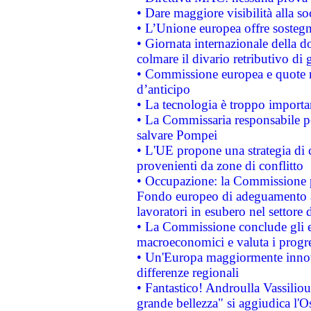
• Dare maggiore visibilità alla so
• L’Unione europea offre sostegn
• Giornata internazionale della 
colmare il divario retributivo di 
• Commissione europea e quote ro
d’anticipo
• La tecnologia è troppo importan
• La Commissaria responsabile per
salvare Pompei
• L'UE propone una strategia di 
provenienti da zone di conflitto
• Occupazione: la Commissione pr
Fondo europeo di adeguamento al
lavoratori in esubero nel settore d
• La Commissione conclude gli es
macroeconomici e valuta i progre
• Un'Europa maggiormente innova
differenze regionali
• Fantastico! Androulla Vassilio
grande bellezza" si aggiudica l'O