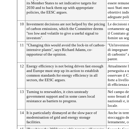
its Member States to set indicative targets for
essere remuner
2030 and to back them up with appropriate
suoi Stati mem
policies, the EESC argues.
obiettivi ind
adeguate poli
10
Investment decisions are not helped by the pricing
Le decisioni 
of carbon emissions, which the Committee deems
certamente ag
"too low and volatile to give a useful signal to
il Comitato g
investors".
fornire un seg
11
"Changing this would avoid the lock-in of carbon-
"Un'inversion
intensive plants", says Richard Adams, co-
di impegnare r
rapporteur of the opinion.
di carbonio" 
parere.
12
Energy efficiency is not being driven fast enough
Attualmente l
and Europe must step up its action to establish
perseguita a 
common standards for energy efficiency in all
osservare il 
sectors, the EESC argues.
forte a livell
di efficienza e
13
Turning to renewables, it cites unsteady
Nel campo del
government support and in some cases local
sono frenati 
resistance as barriers to progress.
nazionali e, i
locale.
14
It is particularly dismayed at the slow pace of
Anche in term
modernisation of grid and energy storage
stoccaggio de
facilities.
lentamente, c