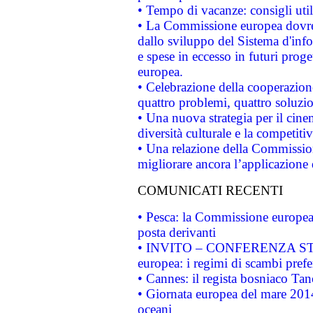
• Tempo di vacanze: consigli util
• La Commissione europea dovrebb
dallo sviluppo del Sistema d'info
e spese in eccesso in futuri proget
europea.
• Celebrazione della cooperazione 
quattro problemi, quattro soluzi
• Una nuova strategia per il cin
diversità culturale e la competitivi
• Una relazione della Commissio
migliorare ancora l’applicazione d
COMUNICATI RECENTI
• Pesca: la Commissione europea 
posta derivanti
• INVITO – CONFERENZA STAMP
europea: i regimi di scambi pref
• Cannes: il regista bosniaco Ta
• Giornata europea del mare 2014
oceani