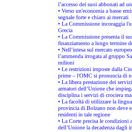
l’accesso dei suoi abbonati ad un 
• Verso un'economia a basse emis
segnale forte e chiaro ai mercati
• La Commissione incoraggia l'us
Grecia
• La Commissione presenta il suo
finanziamento a lungo termine d
• Nell’intesa sul mercato europeo
l’ammenda irrogata al gruppo 
milioni
• Le restrizioni imposte dalla Cina
prime – l'OMC si pronuncia di n
• La libera prestazione dei serviz
armatori dell’Unione che impieg
disciplina i servizi di crociera ma
• La facoltà di utilizzare la lingu
provincia di Bolzano non deve esse
residenti in tale regione
• La Corte precisa le condizioni a
dell’Unione la decadenza dagli in