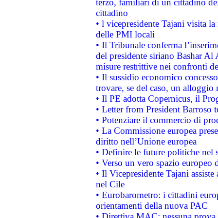
terzo, familiari di un cittadino 
cittadino
• l vicepresidente Tajani visita l
delle PMI locali
• Il Tribunale conferma l’inserim
del presidente siriano Bashar Al 
misure restrittive nei confronti de
• Il sussidio economico concesso 
trovare, se del caso, un alloggio
• Il PE adotta Copernicus, il Pr
• Letter from President Barroso
• Potenziare il commercio di prod
• La Commissione europea presen
diritto nell’Unione europea
• Definire le future politiche nel 
• Verso un vero spazio europeo di 
• Il Vicepresidente Tajani assiste
nel Cile
• Eurobarometro: i cittadini euro
orientamenti della nuova PAC
• Direttiva MAC: nessuna prova a