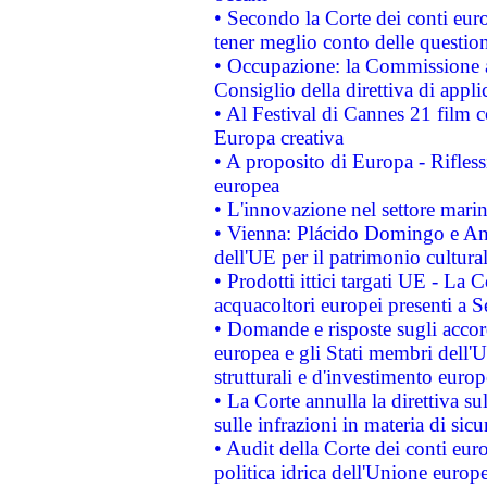
• Secondo la Corte dei conti eur
tener meglio conto delle questioni
• Occupazione: la Commissione a
Consiglio della direttiva di applic
• Al Festival di Cannes 21 film
Europa creativa
• A proposito di Europa - Rifless
europea
• L'innovazione nel settore marin
• Vienna: Plácido Domingo e And
dell'UE per il patrimonio cultur
• Prodotti ittici targati UE - La
acquacoltori europei presenti 
• Domande e risposte sugli accor
europea e gli Stati membri dell'U
strutturali e d'investimento euro
• La Corte annulla la direttiva s
sulle infrazioni in materia di sicu
• Audit della Corte dei conti euro
politica idrica dell'Unione europ