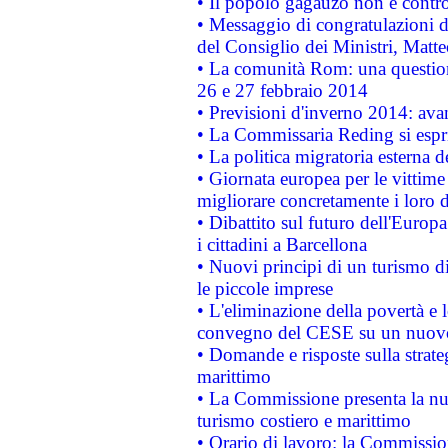
• Il popolo gagauzo non è contr
• Messaggio di congratulazioni d
del Consiglio dei Ministri, Matt
• La comunità Rom: una questio
26 e 27 febbraio 2014
• Previsioni d'inverno 2014: avan
• La Commissaria Reding si espr
• La politica migratoria esterna 
• Giornata europea per le vittime
migliorare concretamente i loro di
• Dibattito sul futuro dell'Europ
i cittadini a Barcellona
• Nuovi principi di un turismo di
le piccole imprese
• L'eliminazione della povertà e l
convegno del CESE su un nuovo 
• Domande e risposte sulla strate
marittimo
• La Commissione presenta la nu
turismo costiero e marittimo
• Orario di lavoro: la Commissione