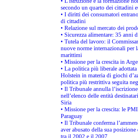
• L'istruzione e la formazione n
secondo un quarto dei cittadini 
• I diritti dei consumatori entran
di cittadini
• Relazione sul mercato dei prodot
• Sicurezza alimentare: 35 anni d
• Tutela del lavoro: il Commissa
nuove norme internazionali per la 
marittimi
• Missione per la crescita in Arg
• La politica più liberale adott
Holstein in materia di giochi d’a
politica più restrittiva seguita ne
• Il Tribunale annulla l’iscrizion
nell’elenco delle entità destinatar
Siria
• Missione per la crescita: le PM
Paraguay
• Il Tribunale conferma l’ammenda
aver abusato della sua posizione
tra il 2002 e il 2007