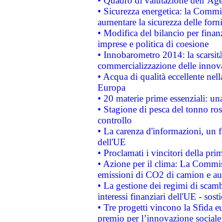
• Quadro di valutazione dell’Ag
• Sicurezza energetica: la Commis
aumentare la sicurezza delle forni
• Modifica del bilancio per finanz
imprese e politica di coesione
• Innobarometro 2014: la scarsità 
commercializzazione delle innov
• Acqua di qualità eccellente nel
Europa
• 20 materie prime essenziali: una
• Stagione di pesca del tonno ros
controllo
• La carenza d'informazioni, un fr
dell'UE
• Proclamati i vincitori della p
• Azione per il clima: La Commiss
emissioni di CO2 di camion e a
• La gestione dei regimi di scamb
interessi finanziari dell'UE - sos
• Tre progetti vincono la Sfida e
premio per l’innovazione sociale