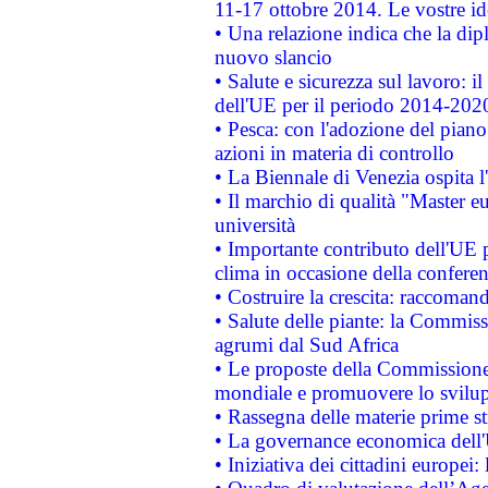
11-17 ottobre 2014. Le vostre i
• Una relazione indica che la dip
nuovo slancio
• Salute e sicurezza sul lavoro: il
dell'UE per il periodo 2014-202
• Pesca: con l'adozione del piano
azioni in materia di controllo
• La Biennale di Venezia ospita l
• Il marchio di qualità "Master eu
università
• Importante contributo dell'UE 
clima in occasione della confere
• Costruire la crescita: raccoman
• Salute delle piante: la Commiss
agrumi dal Sud Africa
• Le proposte della Commissione p
mondiale e promuovere lo svilup
• Rassegna delle materie prime st
• La governance economica dell'
• Iniziativa dei cittadini europe