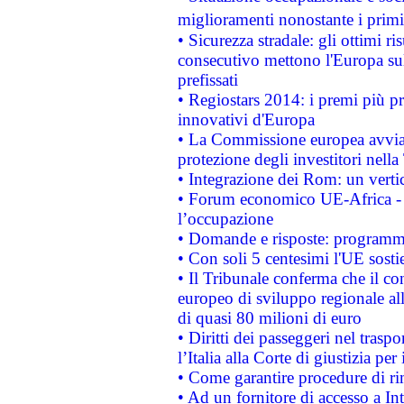
miglioramenti nonostante i primi 
• Sicurezza stradale: gli ottimi ri
consecutivo mettono l'Europa sull
prefissati
• Regiostars 2014: i premi più pre
innovativi d'Europa
• La Commissione europea avvia 
protezione degli investitori nell
• Integrazione dei Rom: un verti
• Forum economico UE-Africa - in
l’occupazione
• Domande e risposte: programma
• Con soli 5 centesimi l'UE sosti
• Il Tribunale conferma che il co
europeo di sviluppo regionale all
di quasi 80 milioni di euro
• Diritti dei passeggeri nel trasp
l’Italia alla Corte di giustizia 
• Come garantire procedure di ri
• Ad un fornitore di accesso a In