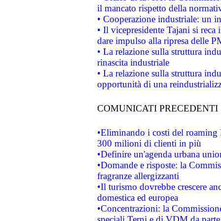
il mancato rispetto della normativ
• Cooperazione industriale: un i
• Il vicepresidente Tajani si reca 
dare impulso alla ripresa delle P
• La relazione sulla struttura ind
rinascita industriale
• La relazione sulla struttura ind
opportunità di una reindustriali
COMUNICATI PRECEDENTI
•Eliminando i costi del roaming 
300 milioni di clienti in più
•Definire un'agenda urbana union
•Domande e risposte: la Commiss
fragranze allergizzanti
•Il turismo dovrebbe crescere an
domestica ed europea
•Concentrazioni: la Commissione 
speciali Terni e di VDM da part