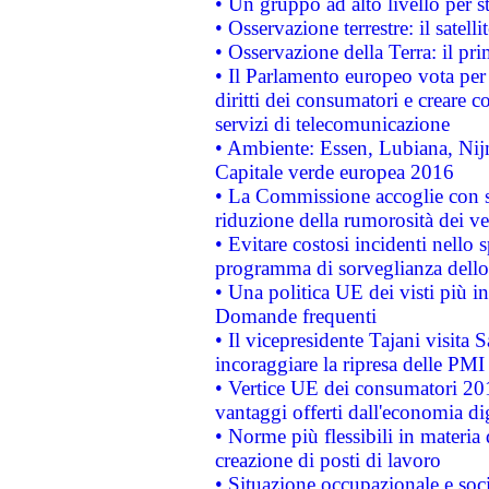
• Un gruppo ad alto livello per s
• Osservazione terrestre: il satell
• Osservazione della Terra: il pr
• Il Parlamento europeo vota per a
diritti dei consumatori e creare 
servizi di telecomunicazione
• Ambiente: Essen, Lubiana, Nijm
Capitale verde europea 2016
• La Commissione accoglie con so
riduzione della rumorosità dei ve
• Evitare costosi incidenti nello
programma di sorveglianza dello 
• Una politica UE dei visti più in
Domande frequenti
• Il vicepresidente Tajani visita 
incoraggiare la ripresa delle PMI 
• Vertice UE dei consumatori 201
vantaggi offerti dall'economia dig
• Norme più flessibili in materia d
creazione di posti di lavoro
• Situazione occupazionale e socia