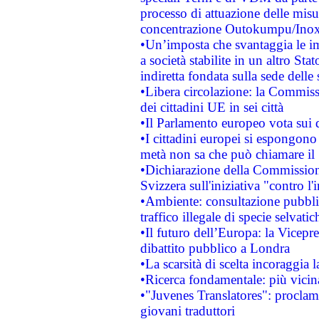
processo di attuazione delle misur
concentrazione Outokumpu/In
•Un’imposta che svantaggia le im
a società stabilite in un altro S
indiretta fondata sulla sede delle 
•Libera circolazione: la Commiss
dei cittadini UE in sei città
•Il Parlamento europeo vota sui di
•I cittadini europei si espongono
metà non sa che può chiamare i
•Dichiarazione della Commission
Svizzera sull'iniziativa "contro 
•Ambiente: consultazione pubblic
traffico illegale di specie selvatic
•Il futuro dell’Europa: la Vicep
dibattito pubblico a Londra
•La scarsità di scelta incoraggia l
•Ricerca fondamentale: più vicin
•"Juvenes Translatores": proclama
giovani traduttori