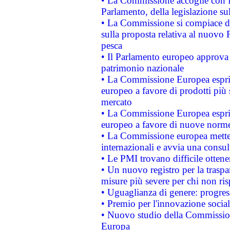
• La Commissione accoglie con fa
Parlamento, della legislazione su
• La Commissione si compiace de
sulla proposta relativa al nuovo 
pesca
• Il Parlamento europeo approva l
patrimonio nazionale
• La Commissione Europea esprim
europeo a favore di prodotti più 
mercato
• La Commissione Europea esprim
europeo a favore di nuove norme
• La Commissione europea mette i
internazionali e avvia una consul
• Le PMI trovano difficile ottenere
• Un nuovo registro per la traspa
misure più severe per chi non ris
• Uguaglianza di genere: progres
• Premio per l'innovazione socia
• Nuovo studio della Commissione
Europa