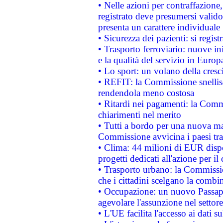
• Nelle azioni per contraffazion
registrato deve presumersi valido 
presenta un carattere individuale
• Sicurezza dei pazienti: si regis
• Trasporto ferroviario: nuove iniz
e la qualità del servizio in Europ
• Lo sport: un volano della cresc
• REFIT: la Commissione snellisc
rendendola meno costosa
• Ritardi nei pagamenti: la Commi
chiarimenti nel merito
• Tutti a bordo per una nuova mac
Commissione avvicina i paesi tra
• Clima: 44 milioni di EUR dispon
progetti dedicati all'azione per il
• Trasporto urbano: la Commission
che i cittadini scelgano la combi
• Occupazione: un nuovo Passap
agevolare l'assunzione nel settore 
• L'UE facilita l'accesso ai dati s