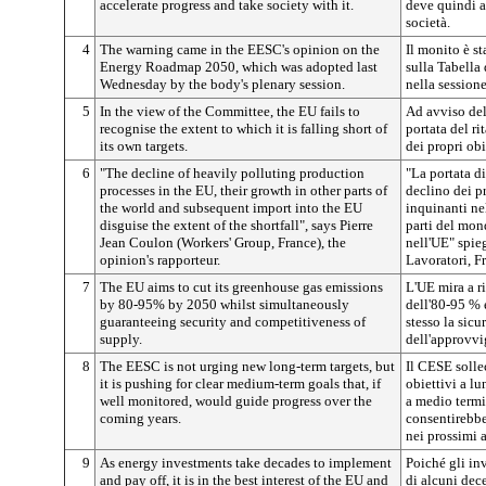
accelerate progress and take society with it.
deve quindi a
società.
4
The warning came in the EESC's opinion on the
Il monito è s
Energy Roadmap 2050, which was adopted last
sulla Tabella 
Wednesday by the body's plenary session.
nella session
5
In the view of the Committee, the EU fails to
Ad avviso del
recognise the extent to which it is falling short of
portata del r
its own targets.
dei propri obi
6
"The decline of heavily polluting production
"La portata d
processes in the EU, their growth in other parts of
declino dei p
the world and subsequent import into the EU
inquinanti nel
disguise the extent of the shortfall", says Pierre
parti del mon
Jean Coulon (Workers' Group, France), the
nell'UE" spie
opinion's rapporteur.
Lavoratori, Fr
7
The EU aims to cut its greenhouse gas emissions
L'UE mira a ri
by 80-95% by 2050 whilst simultaneously
dell'80-95 % 
guaranteeing security and competitiveness of
stesso la sicu
supply.
dell'approvv
8
The EESC is not urging new long-term targets, but
Il CESE solle
it is pushing for clear medium-term goals that, if
obiettivi a lu
well monitored, would guide progress over the
a medio termi
coming years.
consentirebbe
nei prossimi 
9
As energy investments take decades to implement
Poiché gli in
and pay off, it is in the best interest of the EU and
di alcuni dece