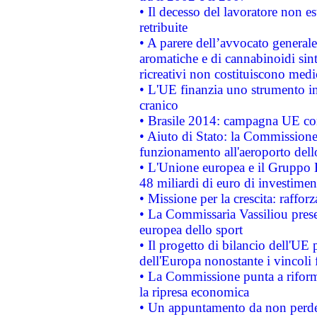
• Il decesso del lavoratore non est
retribuite
• A parere dell’avvocato generale
aromatiche e di cannabinoidi sint
ricreativi non costituiscono medi
• L'UE finanzia uno strumento in
cranico
• Brasile 2014: campagna UE cont
• Aiuto di Stato: la Commissione 
funzionamento all'aeroporto dello 
• L'Unione europea e il Gruppo B
48 miliardi di euro di investimen
• Missione per la crescita: raffo
• La Commissaria Vassiliou presen
europea dello sport
• Il progetto di bilancio dell'UE 
dell'Europa nonostante i vincoli 
• La Commissione punta a riforma
la ripresa economica
• Un appuntamento da non perde