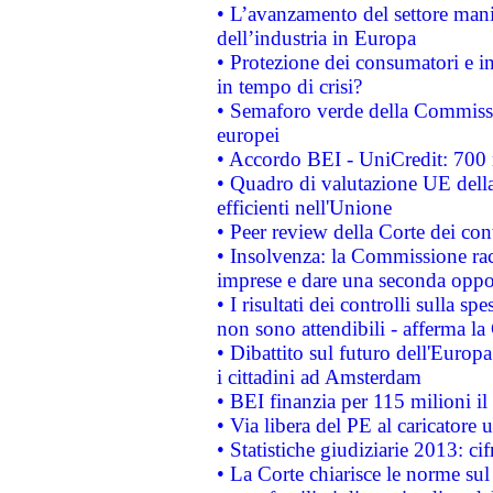
• L’avanzamento del settore manifa
dell’industria in Europa
• Protezione dei consumatori e in
in tempo di crisi?
• Semaforo verde della Commission
europei
• Accordo BEI - UniCredit: 700 m
• Quadro di valutazione UE della 
efficienti nell'Unione
• Peer review della Corte dei cont
• Insolvenza: la Commissione ra
imprese e dare una seconda oppor
• I risultati dei controlli sulla s
non sono attendibili - afferma la
• Dibattito sul futuro dell'Europ
i cittadini ad Amsterdam
• BEI finanzia per 115 milioni i
• Via libera del PE al caricatore u
• Statistiche giudiziarie 2013: ci
• La Corte chiarisce le norme sul 