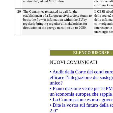
attainable", added Mr Coulon.
civile che tal
continua Cou
20
The Committee reiterated its call for the
Il CESE ribad
establishment of a European civil society forum to
della società 
boost the flow of information within the EU by
delle informaz
regularly bringing together all stakeholders for
coinvolgendo 
discussion of the energy transition up to 2050.
interessate in
un'energia sos
ELENCO RISORSE -
NUOVI COMUNICATI
• Audit della Corte dei conti eu
efficace l’integrazione del sost
unico?
• Piano d'azione verde per le PM
un'economia europea che sappia u
• La Commissione esorta i governi
• Dite la vostra sul futuro della
2.0"