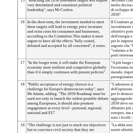
15
"Reaching the 2050 renewable targets will require
Secondo Coulo
very determined and consistent political
molto decisa 
leadership", says Mr Coulon.
di sviluppo de
2050".
16
In the short term, the investment needed to meet
Il Comitato p
these targets will lead to energy price increases
investimenti 
and extra costs for consumers and businesses,
obiettivi por
according to the Committee.This makes it more
dell'energia e
urgent to have all the effects "fully costed,
per le impres
debated and accepted by all concerned", it notes.
urgente che "l
"valutato a fo
parti interessa
17
"In the longer term, it will make the European
"A più lungo 
economy more resilient and competitive globally
l'economia eu
than if it simply continues with present policies".
mondo, rispet
proseguiranno 
18
"Public acceptance of energy choices is a
"L'adesione al
challenge for Europe's democracies today", says
dell'opinione 
Mr Adams, adding: "The 2050 Roadmap must be
per le democr
used not only to launch the widest possible debate
aggiungendo c
among Europeans, it should also promote
2050 deve ess
engagement at every level - personal, regional,
dibattito più 
national and EU".
europeo, ma 
tutti i livell
19
"The challenge is not just to reach our objectives
"La sfida non
but to convince civil society that they are
nostri obiett