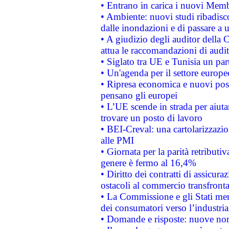
• Entrano in carica i nuovi Memb
• Ambiente: nuovi studi ribadisco
dalle inondazioni e di passare a u
• A giudizio degli auditor della
attua le raccomandazioni di aud
• Siglato tra UE e Tunisia un part
• Un'agenda per il settore europe
• Ripresa economica e nuovi post
pensano gli europei
• L’UE scende in strada per aiutar
trovare un posto di lavoro
• BEI-Creval: una cartolarizzazio
alle PMI
• Giornata per la parità retributiv
genere è fermo al 16,4%
• Diritto dei contratti di assicura
ostacoli al commercio transfronta
• La Commissione e gli Stati mem
dei consumatori verso l’industria
• Domande e risposte: nuove norm