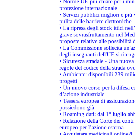
• Norme UE più chiare per i mi
protezione internazionale
• Servizi pubblici migliori e più
pulita delle barriere elettroniche
• La ripresa degli stock ittici ne
grave sovrasfruttamento nel Medi
proposte relative alle possibilità 
• La Commissione sollecita un'az
degli insegnanti dell'UE si riteng
• Sicurezza stradale - Una nuova
regole del codice della strada o
• Ambiente: disponibili 239 mili
progetti
• Un nuovo corso per la difesa 
d’azione industriale
• Tessera europea di assicurazion
possiedono già
• Roaming dati: dal 1° luglio abba
• Relazione della Corte dei conti 
europeo per l’azione esterna
• Acquistare medicinali online?