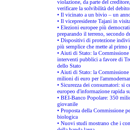
violazione, da parte del creditore
verificare la solvibilità del debito
• Il vicinato a un bivio – un anno
• Il vicepresidente Tajani in visit
• Elezioni europee più democrati
preparando il terreno, secondo d
• Dispositivi di protezione indiv
più semplice che mette al primo p
• Aiuti di Stato: la Commissione
interventi pubblici a favore di Tr
dello Stato
• Aiuti di Stato: la Commissione
milioni di euro per l'ammoderna
• Sicurezza dei consumatori: si ce
europeo d'informazione rapida su
• BEI-Banco Popolare: 350 mili
giovanile
• Proposta della Commissione pe
biologica
• Nuovi studi mostrano che i cons
della banda larga