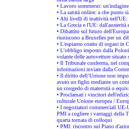
• Lavoro sommerso: un'indagine 
• La sanità online: a che punto 
• Alti livelli di inattività nell'
• La Grecia e l'UE: dall'austerità
• Dibattito sul futuro dell'Europa:
riuniscono a Bruxelles per un di
• L'espianto coatto di organi in 
• L’obbligo imposto dalla Polonia 
volante delle autovetture situato s
• Il Tribunale conferma, nel compl
informazioni inviate dalla Commi
• Il diritto dell’Unione non imp
avuto un figlio mediante un contr
un congedo di maternità o equiv
• Proclamati i vincitori dell'edi
culturale Unione europea / Euro
• I negoziatori commerciali UE-U
PMI a cogliere i vantaggi della 
quarta tornata di colloqui
• PMI: riscontro sul Piano d'azi