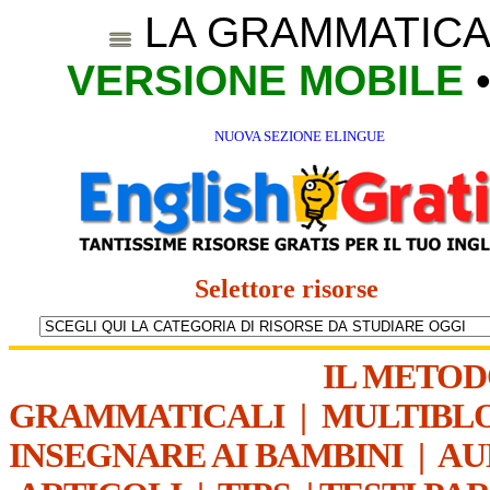
LA GRAMMATICA
VERSIONE MOBILE
NUOVA SEZIONE ELINGUE
Selettore risorse
IL METO
GRAMMATICALI
|
MULTIBL
INSEGNARE AI BAMBINI
|
AU