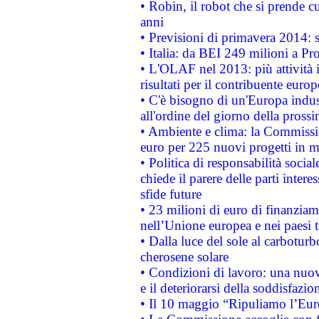
• Robin, il robot che si prende c
anni
• Previsioni di primavera 2014: si
• Italia: da BEI 249 milioni a Pr
• L'OLAF nel 2013: più attività i
risultati per il contribuente euro
• C'è bisogno di un'Europa indust
all'ordine del giorno della pros
• Ambiente e clima: la Commissi
euro per 225 nuovi progetti in m
• Politica di responsabilità soci
chiede il parere delle parti interes
sfide future
• 23 milioni di euro di finanzia
nell’Unione europea e nei paesi t
• Dalla luce del sole al carboturb
cherosene solare
• Condizioni di lavoro: una nuov
e il deteriorarsi della soddisfazio
• Il 10 maggio “Ripuliamo l’Eur