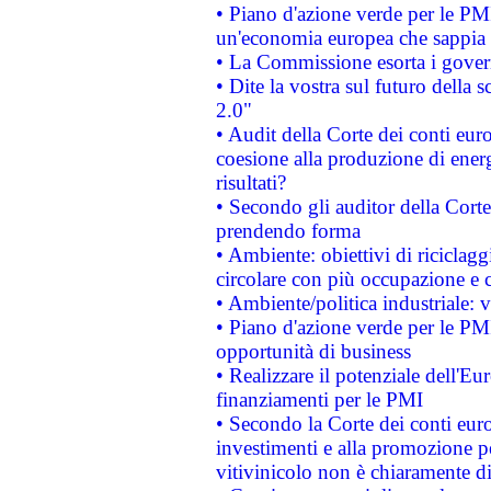
• Piano d'azione verde per le PM
un'economia europea che sappia u
• La Commissione esorta i governi
• Dite la vostra sul futuro della
2.0"
• Audit della Corte dei conti euro
coesione alla produzione di energ
risultati?
• Secondo gli auditor della Corte
prendendo forma
• Ambiente: obiettivi di riciclag
circolare con più occupazione e c
• Ambiente/politica industriale: v
• Piano d'azione verde per le PMI
opportunità di business
• Realizzare il potenziale dell'E
finanziamenti per le PMI
• Secondo la Corte dei conti eur
investimenti e alla promozione per
vitivinicolo non è chiaramente d