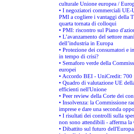
culturale Unione europea / Euro
• I negoziatori commerciali UE-U
PMI a cogliere i vantaggi della 
quarta tornata di colloqui
• PMI: riscontro sul Piano d'azi
• L’avanzamento del settore manifa
dell’industria in Europa
• Protezione dei consumatori e in
in tempo di crisi?
• Semaforo verde della Commission
europei
• Accordo BEI - UniCredit: 700 m
• Quadro di valutazione UE della 
efficienti nell'Unione
• Peer review della Corte dei cont
• Insolvenza: la Commissione ra
imprese e dare una seconda oppor
• I risultati dei controlli sulla s
non sono attendibili - afferma la
• Dibattito sul futuro dell'Europ