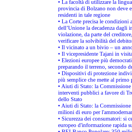
• La facoltà di utilizzare la lingu
provincia di Bolzano non deve esse
residenti in tale regione
• La Corte precisa le condizioni a
dell’Unione la decadenza dagli in
violazione, da parte del creditore
verificare la solvibilità del debito
• Il vicinato a un bivio – un anno
• Il vicepresidente Tajani in visit
• Elezioni europee più democrati
preparando il terreno, secondo d
• Dispositivi di protezione indiv
più semplice che mette al primo p
• Aiuti di Stato: la Commissione
interventi pubblici a favore di Tr
dello Stato
• Aiuti di Stato: la Commissione
milioni di euro per l'ammoderna
• Sicurezza dei consumatori: si ce
europeo d'informazione rapida su
• BEI-Banco Popolare: 350 mili