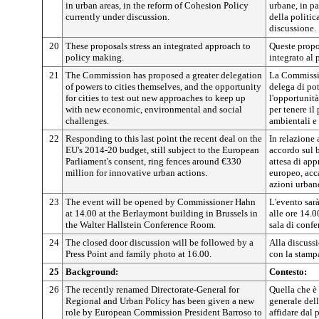
in urban areas, in the reform of Cohesion Policy
urbane, in pa
currently under discussion.
della politic
discussione.
20
These proposals stress an integrated approach to
Queste propo
policy making.
integrato al
21
The Commission has proposed a greater delegation
La Commissi
of powers to cities themselves, and the opportunity
delega di pote
for cities to test out new approaches to keep up
l'opportunità
with new economic, environmental and social
per tenere i
challenges.
ambientali e 
22
Responding to this last point the recent deal on the
In relazione 
EU's 2014-20 budget, still subject to the European
accordo sul 
Parliament's consent, ring fences around €330
attesa di ap
million for innovative urban actions.
europeo, acc
azioni urban
23
The event will be opened by Commissioner Hahn
L'evento sar
at 14.00 at the Berlaymont building in Brussels in
alle ore 14.0
the Walter Hallstein Conference Room.
sala di confe
24
The closed door discussion will be followed by a
Alla discuss
Press Point and family photo at 16.00.
con la stampa
25
Background:
Contesto:
26
The recently renamed Directorate-General for
Quella che è 
Regional and Urban Policy has been given a new
generale dell
role by European Commission President Barroso to
affidare dal