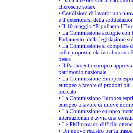
• Dalla luce del sole al carboturb
cherosene solare
• Condizioni di lavoro: una nuov
e il deteriorarsi della soddisfazio
• Il 10 maggio “Ripuliamo l’Eur
• La Commissione accoglie con fa
Parlamento, della legislazione su
• La Commissione si compiace de
sulla proposta relativa al nuovo 
pesca
• Il Parlamento europeo approva l
patrimonio nazionale
• La Commissione Europea esprim
europeo a favore di prodotti più 
mercato
• La Commissione Europea esprim
europeo a favore di nuove norme
• La Commissione europea mette i
internazionali e avvia una consul
• Le PMI trovano difficile ottenere
• Un nuovo registro per la traspa