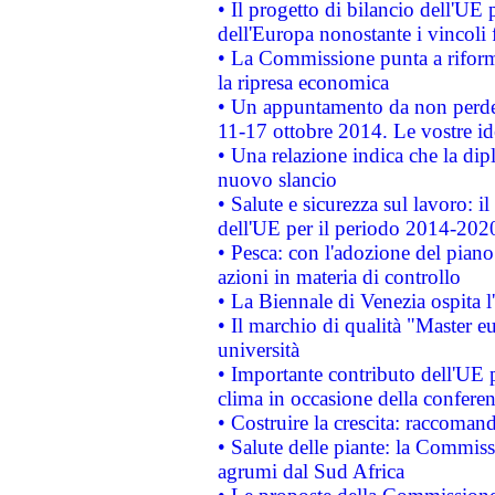
• Il progetto di bilancio dell'UE 
dell'Europa nonostante i vincoli 
• La Commissione punta a riforma
la ripresa economica
• Un appuntamento da non perde
11-17 ottobre 2014. Le vostre i
• Una relazione indica che la dip
nuovo slancio
• Salute e sicurezza sul lavoro: il
dell'UE per il periodo 2014-202
• Pesca: con l'adozione del piano
azioni in materia di controllo
• La Biennale di Venezia ospita l
• Il marchio di qualità "Master eu
università
• Importante contributo dell'UE 
clima in occasione della confere
• Costruire la crescita: raccoman
• Salute delle piante: la Commiss
agrumi dal Sud Africa