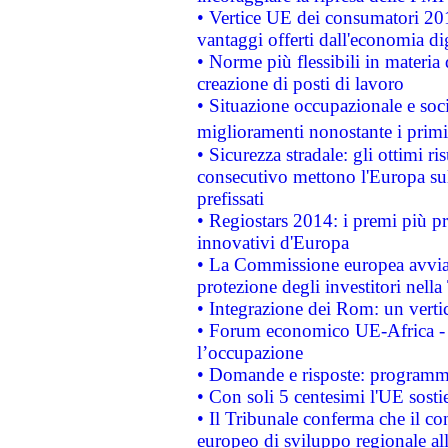
• Vertice UE dei consumatori 201
vantaggi offerti dall'economia dig
• Norme più flessibili in materia d
creazione di posti di lavoro
• Situazione occupazionale e socia
miglioramenti nonostante i primi 
• Sicurezza stradale: gli ottimi ri
consecutivo mettono l'Europa sull
prefissati
• Regiostars 2014: i premi più pre
innovativi d'Europa
• La Commissione europea avvia 
protezione degli investitori nell
• Integrazione dei Rom: un verti
• Forum economico UE-Africa - in
l’occupazione
• Domande e risposte: programma
• Con soli 5 centesimi l'UE sosti
• Il Tribunale conferma che il co
europeo di sviluppo regionale all