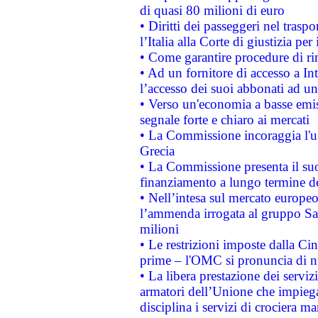
di quasi 80 milioni di euro
• Diritti dei passeggeri nel trasp
l’Italia alla Corte di giustizia 
• Come garantire procedure di ri
• Ad un fornitore di accesso a In
l’accesso dei suoi abbonati ad un 
• Verso un'economia a basse emis
segnale forte e chiaro ai mercati
• La Commissione incoraggia l'us
Grecia
• La Commissione presenta il suo
finanziamento a lungo termine d
• Nell’intesa sul mercato europeo
l’ammenda irrogata al gruppo 
milioni
• Le restrizioni imposte dalla Cina
prime – l'OMC si pronuncia di n
• La libera prestazione dei serviz
armatori dell’Unione che impieg
disciplina i servizi di crociera ma