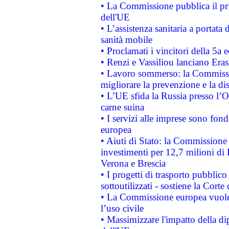
• La Commissione pubblica il pri
dell'UE
• L’assistenza sanitaria a portata 
sanità mobile
• Proclamati i vincitori della 5a
• Renzi e Vassiliou lanciano Eras
• Lavoro sommerso: la Commissi
migliorare la prevenzione e la di
• L’UE sfida la Russia presso l’
carne suina
• I servizi alle imprese sono fon
europea
• Aiuti di Stato: la Commissione 
investimenti per 12,7 milioni di 
Verona e Brescia
• I progetti di trasporto pubblic
sottoutilizzati - sostiene la Corte
• La Commissione europea vuole 
l’uso civile
• Massimizzare l'impatto della dip