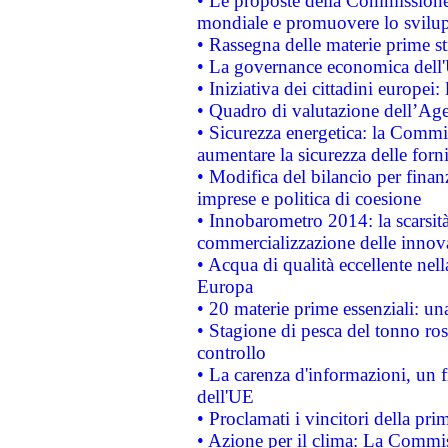
• Le proposte della Commissione p
mondiale e promuovere lo svilup
• Rassegna delle materie prime st
• La governance economica dell'
• Iniziativa dei cittadini europe
• Quadro di valutazione dell’Ag
• Sicurezza energetica: la Commis
aumentare la sicurezza delle forni
• Modifica del bilancio per finanz
imprese e politica di coesione
• Innobarometro 2014: la scarsità 
commercializzazione delle innov
• Acqua di qualità eccellente nel
Europa
• 20 materie prime essenziali: una
• Stagione di pesca del tonno ros
controllo
• La carenza d'informazioni, un fr
dell'UE
• Proclamati i vincitori della p
• Azione per il clima: La Commiss