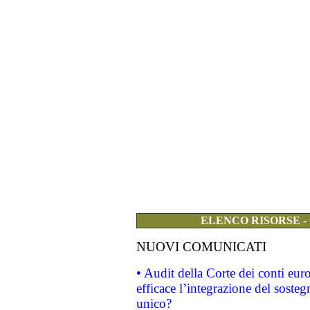
ELENCO RISORSE -
NUOVI COMUNICATI
• Audit della Corte dei conti eu
efficace l’integrazione del sost
unico?