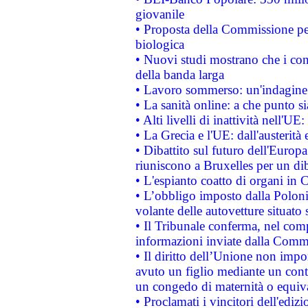
giovanile
• Proposta della Commissione pe
biologica
• Nuovi studi mostrano che i cons
della banda larga
• Lavoro sommerso: un'indagine 
• La sanità online: a che punto 
• Alti livelli di inattività nell'
• La Grecia e l'UE: dall'austerità
• Dibattito sul futuro dell'Europa:
riuniscono a Bruxelles per un di
• L'espianto coatto di organi in 
• L’obbligo imposto dalla Polonia 
volante delle autovetture situato s
• Il Tribunale conferma, nel compl
informazioni inviate dalla Commi
• Il diritto dell’Unione non imp
avuto un figlio mediante un contr
un congedo di maternità o equiv
• Proclamati i vincitori dell'edi