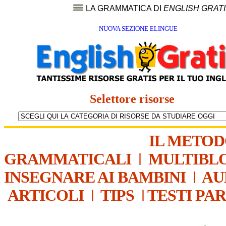
LA GRAMMATICA DI
ENGLISH GRAT
NUOVA SEZIONE ELINGUE
Selettore risorse
IL METO
GRAMMATICALI
|
MULTIBL
INSEGNARE AI BAMBINI
|
AU
ARTICOLI
|
TIPS
|
TESTI PA