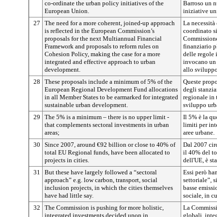
co-ordinate the urban policy initiatives of the
Barroso un n
European Union.
iniziative un
27
The need for a more coherent, joined-up approach
La necessità
is reflected in the European Commission’s
coordinato si
proposals for the next Multiannual Financial
Commissione 
Framework and proposals to reform rules on
finanziario p
Cohesion Policy, making the case for a more
delle regole 
integrated and effective approach to urban
invocano un 
development.
allo svilupp
28
These proposals include a minimum of 5% of the
Queste prop
European Regional Development Fund allocations
degli stanzi
in all Member States to be earmarked for integrated
regionale in 
sustainable urban development.
sviluppo urb
29
The 5% is a minimum – there is no upper limit -
Il 5% è la qu
that complements sectoral investments in urban
limiti per in
areas;
aree urbane.
30
Since 2007, around €92 billion or close to 40% of
Dal 2007 circ
total EU Regional funds, have been allocated to
il 40% del to
projects in cities.
dell'UE, è st
31
But these have largely followed a “sectoral
Essi però ha
approach” e.g. low carbon, transport, social
settoriale”, s
inclusion projects, in which the cities themselves
basse emissio
have had little say.
sociale, in c
32
The Commission is pushing for more holistic,
La Commissio
integrated investments decided upon in
globali, inte