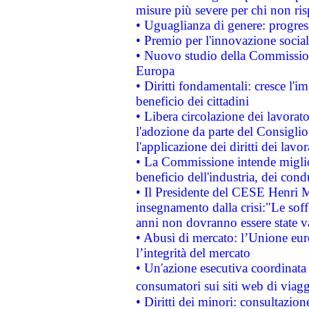
misure più severe per chi non ris
• Uguaglianza di genere: progres
• Premio per l'innovazione socia
• Nuovo studio della Commissione
Europa
• Diritti fondamentali: cresce l'
beneficio dei cittadini
• Libera circolazione dei lavora
l'adozione da parte del Consiglio 
l'applicazione dei diritti dei lavor
• La Commissione intende migliora
beneficio dell'industria, dei con
• Il Presidente del CESE Henri 
insegnamento dalla crisi:"Le soff
anni non dovranno essere state 
• Abusi di mercato: l’Unione euro
l’integrità del mercato
• Un'azione esecutiva coordinata 
consumatori sui siti web di viagg
• Diritti dei minori: consultazi