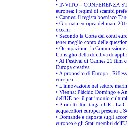
• INVITO – CONFERENZA STAMP
europea: i regimi di scambi pref
• Cannes: il regista bosniaco Ta
• Giornata europea del mare 2014
oceani
• Secondo la Corte dei conti eur
tener meglio conto delle questioni
• Occupazione: la Commissione a
Consiglio della direttiva di applic
• Al Festival di Cannes 21 film
Europa creativa
• A proposito di Europa - Rifless
europea
• L'innovazione nel settore marin
• Vienna: Plácido Domingo e And
dell'UE per il patrimonio cultur
• Prodotti ittici targati UE - La
acquacoltori europei presenti 
• Domande e risposte sugli accor
europea e gli Stati membri dell'U