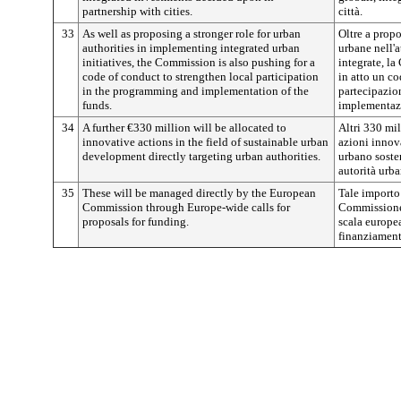
partnership with cities.
città.
33
As well as proposing a stronger role for urban
Oltre a propo
authorities in implementing integrated urban
urbane nell'a
initiatives, the Commission is also pushing for a
integrate, l
code of conduct to strengthen local participation
in atto un co
in the programming and implementation of the
partecipazio
funds.
implementazi
34
A further €330 million will be allocated to
Altri 330 mil
innovative actions in the field of sustainable urban
azioni innov
development directly targeting urban authorities.
urbano sosten
autorità urba
35
These will be managed directly by the European
Tale importo 
Commission through Europe-wide calls for
Commissione 
proposals for funding.
scala europea
finanziament