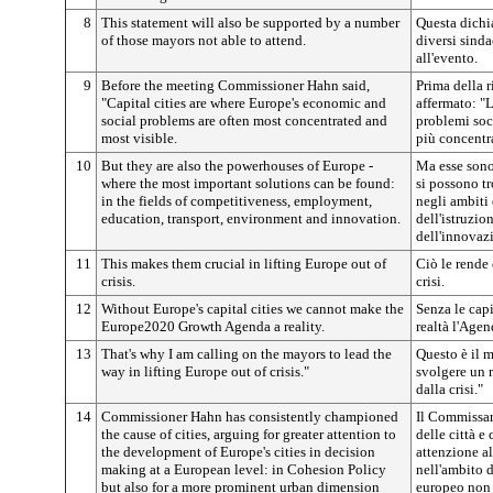
8
This statement will also be supported by a number
Questa dichia
of those mayors not able to attend.
diversi sind
all'evento.
9
Before the meeting Commissioner Hahn said,
Prima della 
"Capital cities are where Europe's economic and
affermato: "L
social problems are often most concentrated and
problemi soc
most visible.
più concentra
10
But they are also the powerhouses of Europe -
Ma esse sono
where the most important solutions can be found:
si possono tr
in the fields of competitiveness, employment,
negli ambiti 
education, transport, environment and innovation.
dell'istruzio
dell'innovaz
11
This makes them crucial in lifting Europe out of
Ciò le rende 
crisis.
crisi.
12
Without Europe's capital cities we cannot make the
Senza le cap
Europe2020 Growth Agenda a reality.
realtà l'Agen
13
That's why I am calling on the mayors to lead the
Questo è il m
way in lifting Europe out of crisis."
svolgere un r
dalla crisi."
14
Commissioner Hahn has consistently championed
Il Commissar
the cause of cities, arguing for greater attention to
delle città e
the development of Europe's cities in decision
attenzione al
making at a European level: in Cohesion Policy
nell'ambito d
but also for a more prominent urban dimension
europeo non s