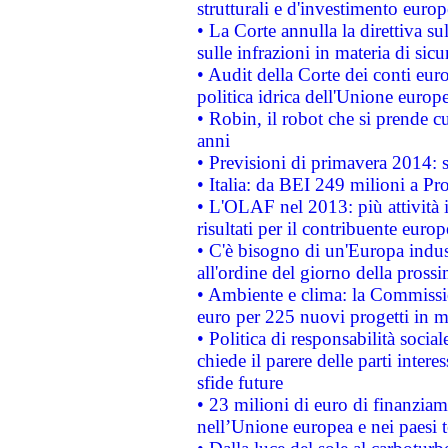
strutturali e d'investimento euro
• La Corte annulla la direttiva s
sulle infrazioni in materia di sicu
• Audit della Corte dei conti euro
politica idrica dell'Unione europ
• Robin, il robot che si prende c
anni
• Previsioni di primavera 2014: si
• Italia: da BEI 249 milioni a Pr
• L'OLAF nel 2013: più attività i
risultati per il contribuente euro
• C'è bisogno di un'Europa indust
all'ordine del giorno della pros
• Ambiente e clima: la Commissi
euro per 225 nuovi progetti in m
• Politica di responsabilità soci
chiede il parere delle parti interes
sfide future
• 23 milioni di euro di finanzia
nell’Unione europea e nei paesi t