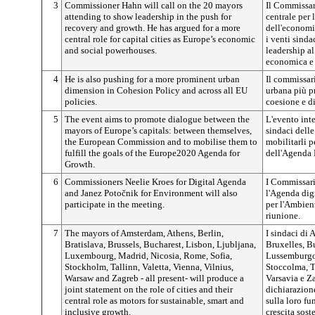
3
Commissioner Hahn will call on the 20 mayors
Il Commissar
attending to show leadership in the push for
centrale per 
recovery and growth. He has argued for a more
dell'economia
central role for capital cities as Europe’s economic
i venti sinda
and social powerhouses.
leadership al
economica e a
4
He is also pushing for a more prominent urban
Il commissar
dimension in Cohesion Policy and across all EU
urbana più p
policies.
coesione e di
5
The event aims to promote dialogue between the
L'evento int
mayors of Europe’s capitals: between themselves,
sindaci dell
the European Commission and to mobilise them to
mobilitarli p
fulfill the goals of the Europe2020 Agenda for
dell'Agenda 
Growth.
6
Commissioners Neelie Kroes for Digital Agenda
I Commissari
and Janez
Potočnik
for Environment will also
l'Agenda dig
participate in the meeting.
per l'Ambient
riunione.
7
The mayors of Amsterdam, Athens, Berlin,
I sindaci di 
Bratislava, Brussels, Bucharest, Lisbon, Ljubljana,
Bruxelles, B
Luxembourg, Madrid, Nicosia, Rome, Sofia,
Lussemburgo,
Stockholm, Tallinn, Valetta, Vienna, Vilnius,
Stoccolma, Ta
Warsaw and Zagreb - all present- will produce a
Varsavia e Z
joint statement on the role of cities and their
dichiarazione
central role as motors for sustainable, smart and
sulla loro fu
inclusive growth.
crescita sost