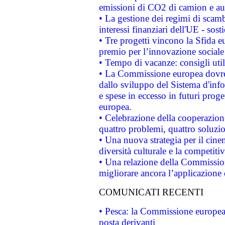
emissioni di CO2 di camion e a
• La gestione dei regimi di scamb
interessi finanziari dell'UE - sos
• Tre progetti vincono la Sfida e
premio per l’innovazione sociale
• Tempo di vacanze: consigli util
• La Commissione europea dovrebb
dallo sviluppo del Sistema d'info
e spese in eccesso in futuri proget
europea.
• Celebrazione della cooperazione 
quattro problemi, quattro soluzi
• Una nuova strategia per il cin
diversità culturale e la competitivi
• Una relazione della Commissio
migliorare ancora l’applicazione d
COMUNICATI RECENTI
• Pesca: la Commissione europea 
posta derivanti