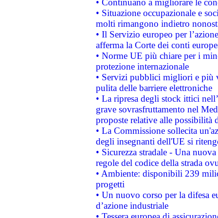
• Continuano a migliorare le con
• Situazione occupazionale e socia
molti rimangono indietro nonost
• Il Servizio europeo per l’azione
afferma la Corte dei conti europe
• Norme UE più chiare per i mi
protezione internazionale
• Servizi pubblici migliori e più
pulita delle barriere elettroniche
• La ripresa degli stock ittici ne
grave sovrasfruttamento nel Medi
proposte relative alle possibilità 
• La Commissione sollecita un'az
degli insegnanti dell'UE si riteng
• Sicurezza stradale - Una nuova
regole del codice della strada o
• Ambiente: disponibili 239 mili
progetti
• Un nuovo corso per la difesa 
d’azione industriale
• Tessera europea di assicurazion