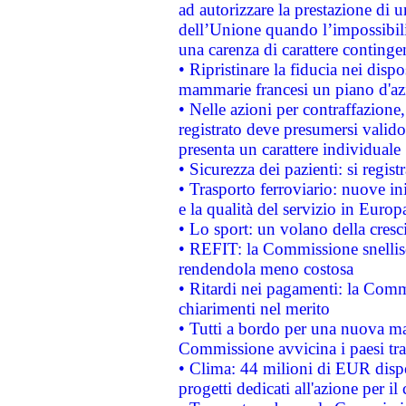
ad autorizzare la prestazione di 
dell’Unione quando l’impossibilit
una carenza di carattere contingen
• Ripristinare la fiducia nei disp
mammarie francesi un piano d'azi
• Nelle azioni per contraffazion
registrato deve presumersi valido 
presenta un carattere individuale
• Sicurezza dei pazienti: si regis
• Trasporto ferroviario: nuove iniz
e la qualità del servizio in Europ
• Lo sport: un volano della cresc
• REFIT: la Commissione snellisc
rendendola meno costosa
• Ritardi nei pagamenti: la Commi
chiarimenti nel merito
• Tutti a bordo per una nuova mac
Commissione avvicina i paesi tra
• Clima: 44 milioni di EUR dispon
progetti dedicati all'azione per il