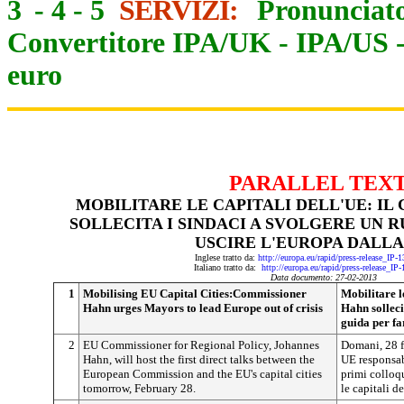
3
-
4
-
5
SERVIZI:
Pronunciato
Convertitore IPA/UK
-
IPA/US
euro
PARALLEL TEX
MOBILITARE LE CAPITALI DELL'UE: I
SOLLECITA I SINDACI A SVOLGERE UN 
USCIRE L'EUROPA DALLA
Inglese tratto da:
http://europa.eu/rapid/press-release_IP
Italiano tratto da:
http://europa.eu/rapid/press-release_IP
Data documento: 27-02-2013
1
Mobilising EU Capital Cities:Commissioner
Mobilitare l
Hahn urges Mayors to lead Europe out of crisis
Hahn solleci
guida per fa
2
EU Commissioner for Regional Policy, Johannes
Domani, 28 
Hahn, will host the first direct talks between the
UE responsabi
European Commission and the EU's capital cities
primi colloq
tomorrow, February 28.
le capitali de