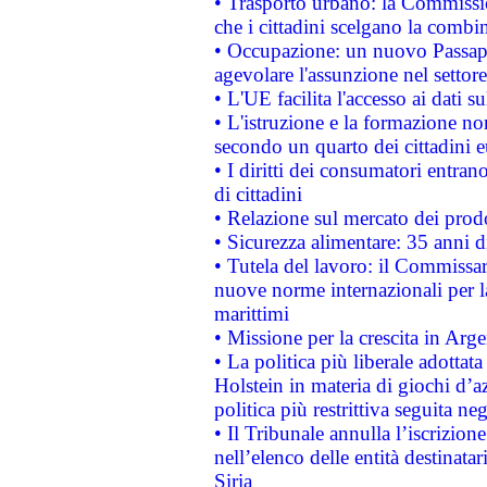
• Trasporto urbano: la Commission
che i cittadini scelgano la combi
• Occupazione: un nuovo Passap
agevolare l'assunzione nel settore 
• L'UE facilita l'accesso ai dati s
• L'istruzione e la formazione n
secondo un quarto dei cittadini 
• I diritti dei consumatori entran
di cittadini
• Relazione sul mercato dei prodot
• Sicurezza alimentare: 35 anni d
• Tutela del lavoro: il Commissa
nuove norme internazionali per la 
marittimi
• Missione per la crescita in Arg
• La politica più liberale adott
Holstein in materia di giochi d’a
politica più restrittiva seguita ne
• Il Tribunale annulla l’iscrizion
nell’elenco delle entità destinatar
Siria