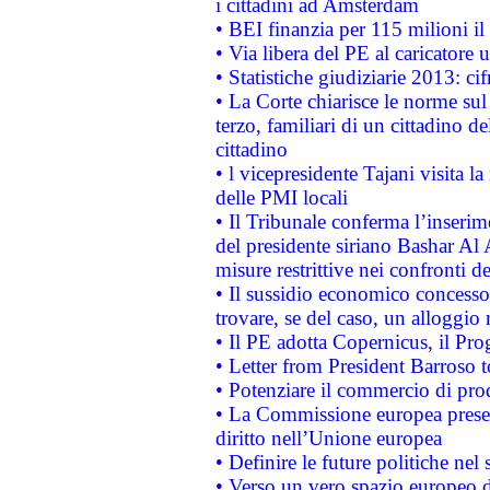
i cittadini ad Amsterdam
• BEI finanzia per 115 milioni i
• Via libera del PE al caricatore u
• Statistiche giudiziarie 2013: ci
• La Corte chiarisce le norme sul 
terzo, familiari di un cittadino 
cittadino
• l vicepresidente Tajani visita l
delle PMI locali
• Il Tribunale conferma l’inserim
del presidente siriano Bashar Al 
misure restrittive nei confronti de
• Il sussidio economico concesso 
trovare, se del caso, un alloggio
• Il PE adotta Copernicus, il Pr
• Letter from President Barroso
• Potenziare il commercio di prod
• La Commissione europea presen
diritto nell’Unione europea
• Definire le future politiche nel 
• Verso un vero spazio europeo di 