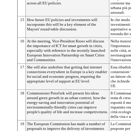
across all EU policies.
coesione ma
urbana più pr
unionali.
15
How future EU policies and investments will
In che modo l
incorporate this will be a key element of the
investimenti 
Mayors' round-table discussion.
aspettative 
rotonda dei s
16
At the meeting, Vice-President Kroes will discuss
Nella riunio
the importance of ICT for smart growth in cities,
l'importanza 
especially with reference to the recently launched
nelle città, s
European Innovation Partnership on Smart Cities
neoinaugurat
and Communities.
l'innovazione
17
She will also underline that getting fast internet
Essa ribadirà 
connections everywhere in Europe is a key enabler
connessioni 
for social and economic progress, requiring the
un fattore c
appropriate level of support at EU level.
che richiede 
UE.
18
Commissioner
Potočnik
will present his ideas
Il Commissa
around green growth in an urban context; how the
tema di cres
energy-saving and innovation potential of
esporrà il mo
environmentally-friendly cities can improve
risparmio en
people's quality of life and increase competiveness.
città ecologi
della vita e 
19
The European Commission has made a number of
La Commissi
proposals to improve the delivery of investments
proposte per 