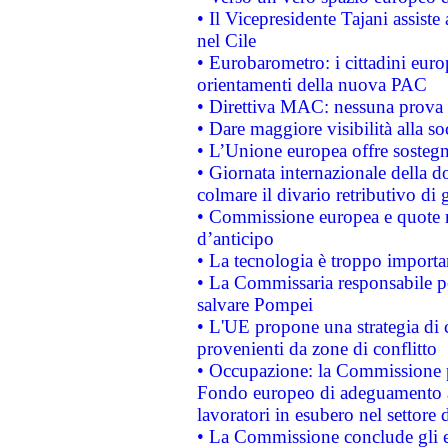
• Il Vicepresidente Tajani assiste
nel Cile
• Eurobarometro: i cittadini euro
orientamenti della nuova PAC
• Direttiva MAC: nessuna prova a
• Dare maggiore visibilità alla so
• L’Unione europea offre sostegn
• Giornata internazionale della 
colmare il divario retributivo di 
• Commissione europea e quote ro
d’anticipo
• La tecnologia è troppo importan
• La Commissaria responsabile per
salvare Pompei
• L'UE propone una strategia di 
provenienti da zone di conflitto
• Occupazione: la Commissione pr
Fondo europeo di adeguamento al
lavoratori in esubero nel settore d
• La Commissione conclude gli es