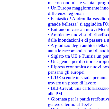
macroeconomici e valuta i progre
• Un'Europa maggiormente innova
differenze regionali
• Fantastico! Androulla Vassilio
grande bellezza" si aggiudica l'O
• Entrano in carica i nuovi Memb
• Ambiente: nuovi studi ribadisco
dalle inondazioni e di passare a u
• A giudizio degli auditor della
attua le raccomandazioni di aud
• Siglato tra UE e Tunisia un part
• Un'agenda per il settore europe
• Ripresa economica e nuovi post
pensano gli europei
• L’UE scende in strada per aiutar
trovare un posto di lavoro
• BEI-Creval: una cartolarizzazio
alle PMI
• Giornata per la parità retributiv
genere è fermo al 16,4%