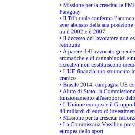
• Missione per la crescita: le PM
Paraguay
• Il Tribunale conferma l’ammenda
aver abusato della sua posizione
tra il 2002 e il 2007
• Il decesso del lavoratore non est
retribuite
• A parere dell’avvocato generale
aromatiche e di cannabinoidi sint
ricreativi non costituiscono medi
• L'UE finanzia uno strumento in
cranico
• Brasile 2014: campagna UE cont
• Aiuto di Stato: la Commissione 
funzionamento all'aeroporto dello 
• L'Unione europea e il Gruppo B
48 miliardi di euro di investimen
• Missione per la crescita: raffo
• La Commissaria Vassiliou presen
europea dello sport