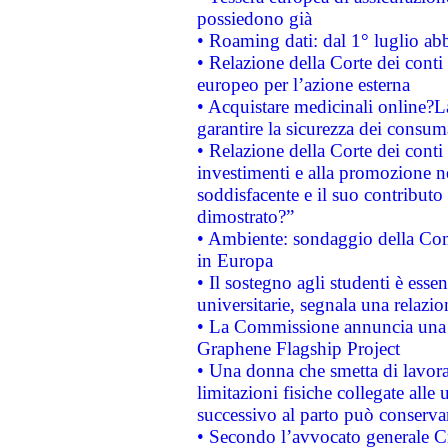
possiedono già
• Roaming dati: dal 1° luglio abba
• Relazione della Corte dei conti 
europeo per l’azione esterna
• Acquistare medicinali online?
garantire la sicurezza dei consum
• Relazione della Corte dei conti
investimenti e alla promozione nel
soddisfacente e il suo contributo 
dimostrato?”
• Ambiente: sondaggio della Comm
in Europa
• Il sostegno agli studenti è esse
universitarie, segnala una relazio
• La Commissione annuncia una st
Graphene Flagship Project
• Una donna che smetta di lavora
limitazioni fisiche collegate alle 
successivo al parto può conservar
• Secondo l’avvocato generale C