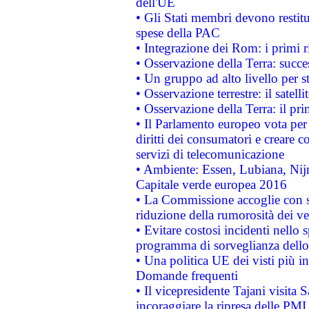
dell'UE
• Gli Stati membri devono restit
spese della PAC
• Integrazione dei Rom: i primi 
• Osservazione della Terra: succe
• Un gruppo ad alto livello per s
• Osservazione terrestre: il satell
• Osservazione della Terra: il pr
• Il Parlamento europeo vota per a
diritti dei consumatori e creare 
servizi di telecomunicazione
• Ambiente: Essen, Lubiana, Nijm
Capitale verde europea 2016
• La Commissione accoglie con so
riduzione della rumorosità dei ve
• Evitare costosi incidenti nello
programma di sorveglianza dello 
• Una politica UE dei visti più in
Domande frequenti
• Il vicepresidente Tajani visita 
incoraggiare la ripresa delle PMI 