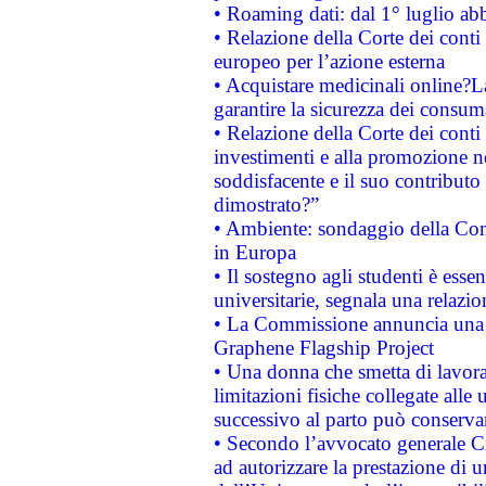
• Roaming dati: dal 1° luglio abba
• Relazione della Corte dei conti 
europeo per l’azione esterna
• Acquistare medicinali online?
garantire la sicurezza dei consum
• Relazione della Corte dei conti
investimenti e alla promozione nel
soddisfacente e il suo contributo 
dimostrato?”
• Ambiente: sondaggio della Comm
in Europa
• Il sostegno agli studenti è esse
universitarie, segnala una relazio
• La Commissione annuncia una st
Graphene Flagship Project
• Una donna che smetta di lavora
limitazioni fisiche collegate alle 
successivo al parto può conservar
• Secondo l’avvocato generale C
ad autorizzare la prestazione di 