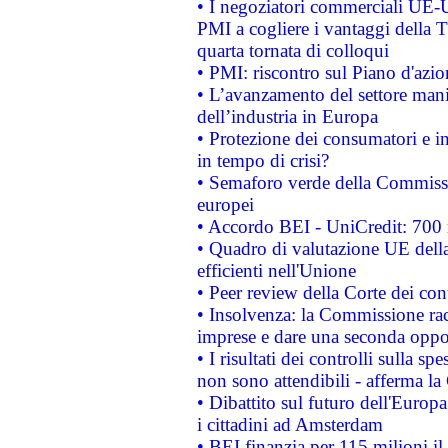
• I negoziatori commerciali UE-U
PMI a cogliere i vantaggi della 
quarta tornata di colloqui
• PMI: riscontro sul Piano d'azi
• L’avanzamento del settore manifa
dell’industria in Europa
• Protezione dei consumatori e in
in tempo di crisi?
• Semaforo verde della Commission
europei
• Accordo BEI - UniCredit: 700 m
• Quadro di valutazione UE della 
efficienti nell'Unione
• Peer review della Corte dei cont
• Insolvenza: la Commissione ra
imprese e dare una seconda oppor
• I risultati dei controlli sulla s
non sono attendibili - afferma la
• Dibattito sul futuro dell'Europ
i cittadini ad Amsterdam
• BEI finanzia per 115 milioni i