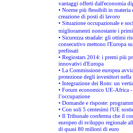
vantaggi offerti dall'economia dig
• Norme più flessibili in materia d
creazione di posti di lavoro
• Situazione occupazionale e socia
miglioramenti nonostante i primi 
• Sicurezza stradale: gli ottimi ri
consecutivo mettono l'Europa sull
prefissati
• Regiostars 2014: i premi più pre
innovativi d'Europa
• La Commissione europea avvia 
protezione degli investitori nell
• Integrazione dei Rom: un verti
• Forum economico UE-Africa - in
l’occupazione
• Domande e risposte: programma
• Con soli 5 centesimi l'UE sosti
• Il Tribunale conferma che il co
europeo di sviluppo regionale all
di quasi 80 milioni di euro