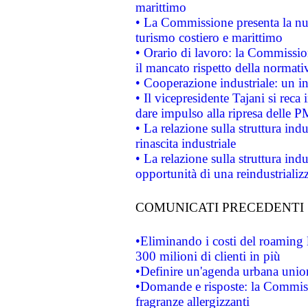
marittimo
• La Commissione presenta la nu
turismo costiero e marittimo
• Orario di lavoro: la Commissione
il mancato rispetto della normativ
• Cooperazione industriale: un i
• Il vicepresidente Tajani si reca 
dare impulso alla ripresa delle P
• La relazione sulla struttura ind
rinascita industriale
• La relazione sulla struttura ind
opportunità di una reindustriali
COMUNICATI PRECEDENTI
•Eliminando i costi del roaming 
300 milioni di clienti in più
•Definire un'agenda urbana union
•Domande e risposte: la Commiss
fragranze allergizzanti