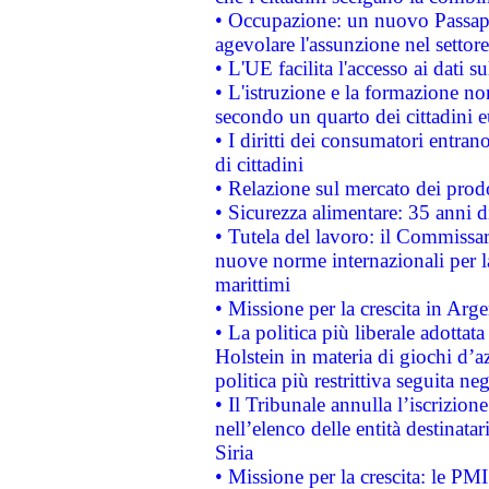
• Occupazione: un nuovo Passap
agevolare l'assunzione nel settore 
• L'UE facilita l'accesso ai dati s
• L'istruzione e la formazione n
secondo un quarto dei cittadini 
• I diritti dei consumatori entran
di cittadini
• Relazione sul mercato dei prodot
• Sicurezza alimentare: 35 anni d
• Tutela del lavoro: il Commissa
nuove norme internazionali per la 
marittimi
• Missione per la crescita in Arg
• La politica più liberale adott
Holstein in materia di giochi d’a
politica più restrittiva seguita ne
• Il Tribunale annulla l’iscrizion
nell’elenco delle entità destinatar
Siria
• Missione per la crescita: le PM