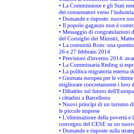
• La Commissione e gli Stati mem
dei consumatori verso l’industria
• Domande e risposte: nuove norm
• Il popolo gagauzo non è contr
• Messaggio di congratulazioni d
del Consiglio dei Ministri, Matt
• La comunità Rom: una questio
26 e 27 febbraio 2014
• Previsioni d'inverno 2014: avan
• La Commissaria Reding si espr
• La politica migratoria esterna 
• Giornata europea per le vittime
migliorare concretamente i loro di
• Dibattito sul futuro dell'Europ
i cittadini a Barcellona
• Nuovi principi di un turismo di
le piccole imprese
• L'eliminazione della povertà e l
convegno del CESE su un nuovo 
• Domande e risposte sulla strate