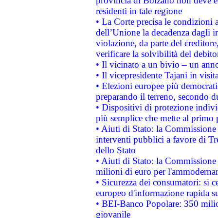
provincia di Bolzano non deve esse
residenti in tale regione
• La Corte precisa le condizioni a
dell’Unione la decadenza dagli in
violazione, da parte del creditore
verificare la solvibilità del debito
• Il vicinato a un bivio – un anno
• Il vicepresidente Tajani in visit
• Elezioni europee più democrati
preparando il terreno, secondo d
• Dispositivi di protezione indiv
più semplice che mette al primo p
• Aiuti di Stato: la Commissione
interventi pubblici a favore di Tr
dello Stato
• Aiuti di Stato: la Commissione
milioni di euro per l'ammoderna
• Sicurezza dei consumatori: si ce
europeo d'informazione rapida su
• BEI-Banco Popolare: 350 mili
giovanile