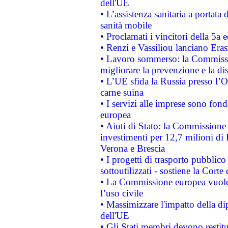
dell'UE
• L’assistenza sanitaria a portata 
sanità mobile
• Proclamati i vincitori della 5a
• Renzi e Vassiliou lanciano Eras
• Lavoro sommerso: la Commissi
migliorare la prevenzione e la di
• L’UE sfida la Russia presso l’
carne suina
• I servizi alle imprese sono fon
europea
• Aiuti di Stato: la Commissione 
investimenti per 12,7 milioni di 
Verona e Brescia
• I progetti di trasporto pubblic
sottoutilizzati - sostiene la Corte
• La Commissione europea vuole 
l’uso civile
• Massimizzare l'impatto della dip
dell'UE
• Gli Stati membri devono restit