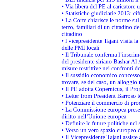
• Via libera del PE al caricatore u
• Statistiche giudiziarie 2013: ci
• La Corte chiarisce le norme sul 
terzo, familiari di un cittadino 
cittadino
• l vicepresidente Tajani visita l
delle PMI locali
• Il Tribunale conferma l’inserim
del presidente siriano Bashar Al 
misure restrittive nei confronti de
• Il sussidio economico concesso 
trovare, se del caso, un alloggio
• Il PE adotta Copernicus, il Pr
• Letter from President Barroso
• Potenziare il commercio di prod
• La Commissione europea presen
diritto nell’Unione europea
• Definire le future politiche nel 
• Verso un vero spazio europeo di 
• Il Vicepresidente Tajani assiste