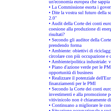
un'economia europea che sappia u
• La Commissione esorta i governi
• Dite la vostra sul futuro della
2.0"
• Audit della Corte dei conti euro
coesione alla produzione di energ
risultati?
• Secondo gli auditor della Corte
prendendo forma
• Ambiente: obiettivi di riciclag
circolare con più occupazione e c
• Ambiente/politica industriale: v
• Piano d'azione verde per le PMI
opportunità di business
• Realizzare il potenziale dell'E
finanziamenti per le PMI
• Secondo la Corte dei conti eur
investimenti e alla promozione per
vitivinicolo non è chiaramente d
• Continuano a migliorare le con
• Situazione occupazionale e socia