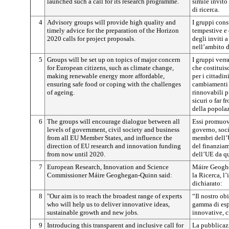
launched such a call for its research programme.
simile invito
di ricerca.
4
Advisory groups will provide high quality and
I gruppi cons
timely advice for the preparation of the Horizon
tempestive e 
2020 calls for project proposals.
degli inviti 
nell’ambito d
5
Groups will be set up on topics of major concern
I gruppi verr
for European citizens, such as climate change,
che costitui
making renewable energy more affordable,
per i cittadi
ensuring safe food or coping with the challenges
cambiamenti c
of ageing.
rinnovabili p
sicuri o far 
della popola
6
The groups will encourage dialogue between all
Essi promuove
levels of government, civil society and business
governo, socie
from all EU Member States, and influence the
membri dell’
direction of EU research and innovation funding
del finanziam
from now until 2020.
dell’UE da qu
7
European Research, Innovation and Science
Máire Geogh
Commissioner Máire Geoghegan-Quinn said:
la Ricerca, l
dichiarato:
8
"Our aim is to reach the broadest range of experts
“Il nostro ob
who will help us to deliver innovative ideas,
gamma di espe
sustainable growth and new jobs.
innovative, cr
9
Introducing this transparent and inclusive call for
La pubblicazi