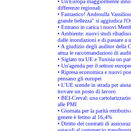
• Un'Europa maggiormente innova
differenze regionali
• Fantastico! Androulla Vassilio
grande bellezza" si aggiudica l'O
• Entrano in carica i nuovi Memb
• Ambiente: nuovi studi ribadisco
dalle inondazioni e di passare a u
• A giudizio degli auditor della
attua le raccomandazioni di aud
• Siglato tra UE e Tunisia un part
• Un'agenda per il settore europe
• Ripresa economica e nuovi post
pensano gli europei
• L’UE scende in strada per aiutar
trovare un posto di lavoro
• BEI-Creval: una cartolarizzazio
alle PMI
• Giornata per la parità retributiv
genere è fermo al 16,4%
• Diritto dei contratti di assicura
ostacoli al commercio transfronta