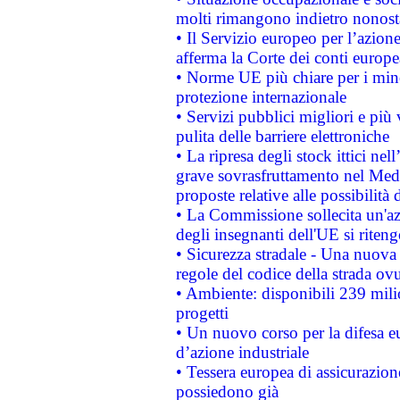
molti rimangono indietro nonost
• Il Servizio europeo per l’azione
afferma la Corte dei conti europe
• Norme UE più chiare per i mi
protezione internazionale
• Servizi pubblici migliori e più
pulita delle barriere elettroniche
• La ripresa degli stock ittici ne
grave sovrasfruttamento nel Medi
proposte relative alle possibilità 
• La Commissione sollecita un'az
degli insegnanti dell'UE si riteng
• Sicurezza stradale - Una nuova
regole del codice della strada o
• Ambiente: disponibili 239 mili
progetti
• Un nuovo corso per la difesa 
d’azione industriale
• Tessera europea di assicurazion
possiedono già