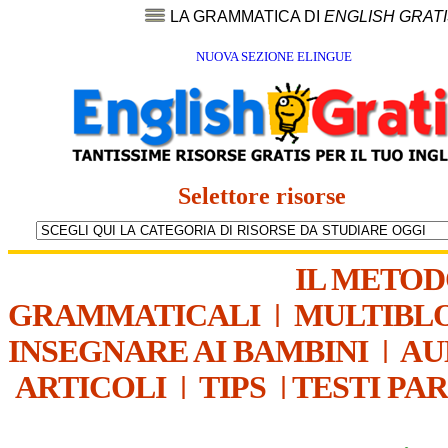
LA GRAMMATICA DI
ENGLISH GRAT
NUOVA SEZIONE ELINGUE
Selettore risorse
IL METO
GRAMMATICALI
|
MULTIBL
INSEGNARE AI BAMBINI
|
AU
ARTICOLI
|
TIPS
|
TESTI PA