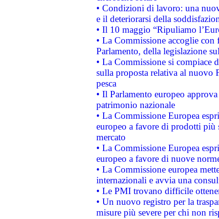
• Condizioni di lavoro: una nuov
e il deteriorarsi della soddisfazio
• Il 10 maggio “Ripuliamo l’Eur
• La Commissione accoglie con fa
Parlamento, della legislazione su
• La Commissione si compiace de
sulla proposta relativa al nuovo 
pesca
• Il Parlamento europeo approva l
patrimonio nazionale
• La Commissione Europea esprim
europeo a favore di prodotti più 
mercato
• La Commissione Europea esprim
europeo a favore di nuove norme
• La Commissione europea mette i
internazionali e avvia una consul
• Le PMI trovano difficile ottenere
• Un nuovo registro per la traspa
misure più severe per chi non ris