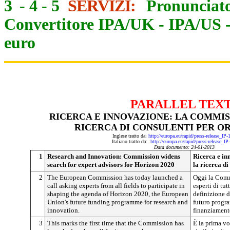
3
-
4
-
5
SERVIZI:
Pronunciato
Convertitore IPA/UK
-
IPA/US
euro
PARALLEL TEX
RICERCA E INNOVAZIONE: LA COMMIS
RICERCA DI CONSULENTI PER OR
Inglese tratto da:
http://europa.eu/rapid/press-release_IP
Italiano tratto da:
http://europa.eu/rapid/press-release_I
Data documento: 24-01-2013
1
Research and Innovation: Commission widens
Ricerca e in
search for expert advisors for Horizon 2020
la ricerca d
2
The European Commission has today launched a
Oggi la Comm
call asking experts from all fields to participate in
esperti di tutt
shaping the agenda of Horizon 2020, the European
definizione d
Union's future funding programme for research and
futuro progr
innovation.
finanziamento
3
This marks the first time that the Commission has
È la prima v