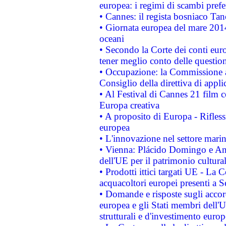
europea: i regimi di scambi pref
• Cannes: il regista bosniaco Ta
• Giornata europea del mare 2014
oceani
• Secondo la Corte dei conti eur
tener meglio conto delle questioni
• Occupazione: la Commissione a
Consiglio della direttiva di applic
• Al Festival di Cannes 21 film
Europa creativa
• A proposito di Europa - Rifless
europea
• L'innovazione nel settore marin
• Vienna: Plácido Domingo e And
dell'UE per il patrimonio cultur
• Prodotti ittici targati UE - La
acquacoltori europei presenti 
• Domande e risposte sugli accor
europea e gli Stati membri dell'U
strutturali e d'investimento euro