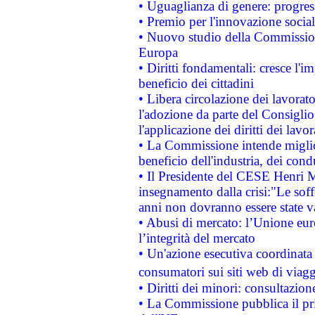
• Uguaglianza di genere: progres
• Premio per l'innovazione socia
• Nuovo studio della Commissione
Europa
• Diritti fondamentali: cresce l'
beneficio dei cittadini
• Libera circolazione dei lavora
l'adozione da parte del Consiglio 
l'applicazione dei diritti dei lavor
• La Commissione intende migliora
beneficio dell'industria, dei con
• Il Presidente del CESE Henri 
insegnamento dalla crisi:"Le soff
anni non dovranno essere state 
• Abusi di mercato: l’Unione euro
l’integrità del mercato
• Un'azione esecutiva coordinata 
consumatori sui siti web di viagg
• Diritti dei minori: consultazi
• La Commissione pubblica il pri