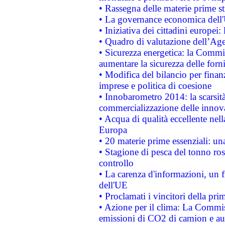
• Rassegna delle materie prime st
• La governance economica dell'
• Iniziativa dei cittadini europe
• Quadro di valutazione dell’Ag
• Sicurezza energetica: la Commis
aumentare la sicurezza delle forni
• Modifica del bilancio per finanz
imprese e politica di coesione
• Innobarometro 2014: la scarsità 
commercializzazione delle innov
• Acqua di qualità eccellente nel
Europa
• 20 materie prime essenziali: una
• Stagione di pesca del tonno ros
controllo
• La carenza d'informazioni, un fr
dell'UE
• Proclamati i vincitori della p
• Azione per il clima: La Commiss
emissioni di CO2 di camion e a