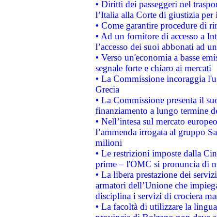
• Diritti dei passeggeri nel trasp
l’Italia alla Corte di giustizia 
• Come garantire procedure di ri
• Ad un fornitore di accesso a In
l’accesso dei suoi abbonati ad un 
• Verso un'economia a basse emis
segnale forte e chiaro ai mercati
• La Commissione incoraggia l'us
Grecia
• La Commissione presenta il suo
finanziamento a lungo termine d
• Nell’intesa sul mercato europeo
l’ammenda irrogata al gruppo 
milioni
• Le restrizioni imposte dalla Cina
prime – l'OMC si pronuncia di n
• La libera prestazione dei serviz
armatori dell’Unione che impieg
disciplina i servizi di crociera ma
• La facoltà di utilizzare la lingu