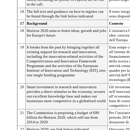
in the call.
16
The full text and guidance on how to register can
Il testo integ
be found through the link below indicated.
sono disponib
17
Background
Contesto
18
Horizon 2020 aims to foster ideas, growth and jobs
L’iniziativa
for Europe's future.
idee, crescita
dell’Europa.
19
It breaks from the past by bringing together all
Essa rompe co
existing support for research and innovation,
all’interno 
including the innovation-related activities of the
finanziamento
Competitiveness and Innovation Framework
della ricerca
Programme and the activities of the European
attività con
Institute of Innovation and Technology (EIT), into
quadro per la
one single funding programme.
attività dell
tecnologia (I
20
Smart investment in research and innovation
Gli investimen
provides a direct stimulus to the economy, secures
nell’innovaz
our excellent knowledge base and makes our
all’economia,
businesses more competitive in a globalised world.
base di conos
competitive 
21
The Commission is proposing a budget of €80
Per l’iniziat
billion for Horizon 2020, which will run from
periodo 2014
2014 to 2020.
dotazione di 
22
Horizon 2020: see link below indicated.
Orizzonte 202