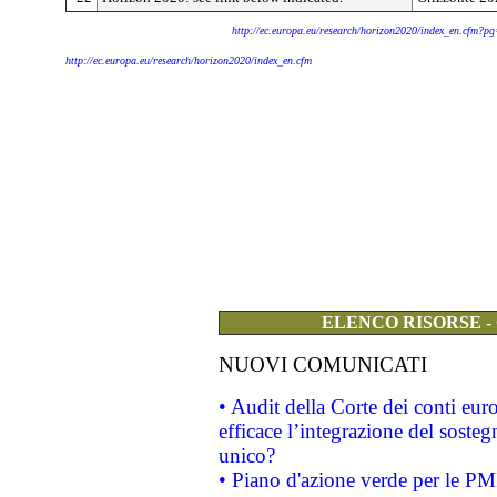
http://ec.europa.eu/research/horizon2020/index_en.cfm?p
http://ec.europa.eu/research/horizon2020/index_en.cfm
ELENCO RISORSE -
NUOVI COMUNICATI
• Audit della Corte dei conti eu
efficace l’integrazione del sost
unico?
• Piano d'azione verde per le PM