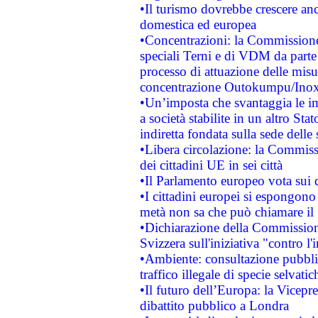
•Il turismo dovrebbe crescere an
domestica ed europea
•Concentrazioni: la Commissione 
speciali Terni e di VDM da part
processo di attuazione delle misur
concentrazione Outokumpu/In
•Un’imposta che svantaggia le im
a società stabilite in un altro S
indiretta fondata sulla sede delle 
•Libera circolazione: la Commiss
dei cittadini UE in sei città
•Il Parlamento europeo vota sui di
•I cittadini europei si espongono
metà non sa che può chiamare i
•Dichiarazione della Commission
Svizzera sull'iniziativa "contro 
•Ambiente: consultazione pubblic
traffico illegale di specie selvatic
•Il futuro dell’Europa: la Vicep
dibattito pubblico a Londra