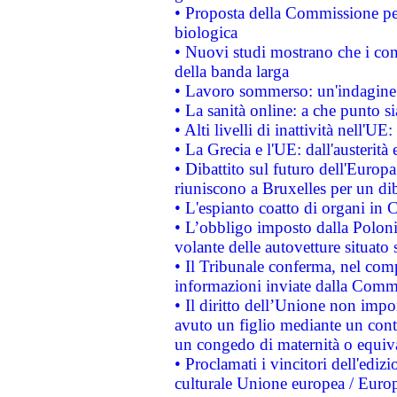
• Proposta della Commissione pe
biologica
• Nuovi studi mostrano che i cons
della banda larga
• Lavoro sommerso: un'indagine 
• La sanità online: a che punto 
• Alti livelli di inattività nell'
• La Grecia e l'UE: dall'austerità
• Dibattito sul futuro dell'Europa:
riuniscono a Bruxelles per un di
• L'espianto coatto di organi in 
• L’obbligo imposto dalla Polonia 
volante delle autovetture situato s
• Il Tribunale conferma, nel compl
informazioni inviate dalla Commi
• Il diritto dell’Unione non imp
avuto un figlio mediante un contr
un congedo di maternità o equiv
• Proclamati i vincitori dell'edi
culturale Unione europea / Euro