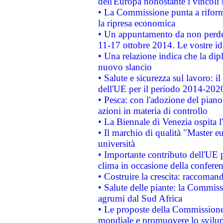
dell'Europa nonostante i vincoli 
• La Commissione punta a riforma
la ripresa economica
• Un appuntamento da non perde
11-17 ottobre 2014. Le vostre i
• Una relazione indica che la dip
nuovo slancio
• Salute e sicurezza sul lavoro: il
dell'UE per il periodo 2014-202
• Pesca: con l'adozione del piano
azioni in materia di controllo
• La Biennale di Venezia ospita l
• Il marchio di qualità "Master eu
università
• Importante contributo dell'UE 
clima in occasione della confere
• Costruire la crescita: raccoman
• Salute delle piante: la Commiss
agrumi dal Sud Africa
• Le proposte della Commissione p
mondiale e promuovere lo svilup