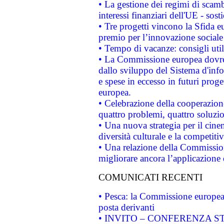
• La gestione dei regimi di scamb
interessi finanziari dell'UE - sos
• Tre progetti vincono la Sfida e
premio per l’innovazione sociale
• Tempo di vacanze: consigli util
• La Commissione europea dovrebb
dallo sviluppo del Sistema d'info
e spese in eccesso in futuri proget
europea.
• Celebrazione della cooperazione 
quattro problemi, quattro soluzi
• Una nuova strategia per il cin
diversità culturale e la competitivi
• Una relazione della Commissio
migliorare ancora l’applicazione d
COMUNICATI RECENTI
• Pesca: la Commissione europea 
posta derivanti
• INVITO – CONFERENZA STAMP