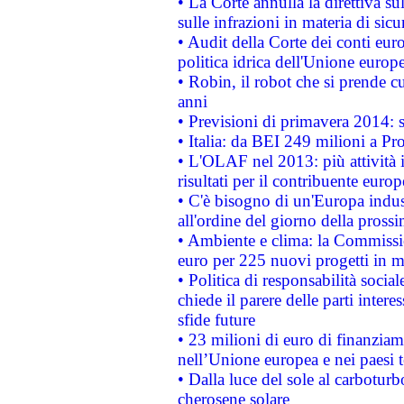
• La Corte annulla la direttiva s
sulle infrazioni in materia di sicu
• Audit della Corte dei conti euro
politica idrica dell'Unione europ
• Robin, il robot che si prende c
anni
• Previsioni di primavera 2014: si
• Italia: da BEI 249 milioni a Pr
• L'OLAF nel 2013: più attività i
risultati per il contribuente euro
• C'è bisogno di un'Europa indust
all'ordine del giorno della pros
• Ambiente e clima: la Commissi
euro per 225 nuovi progetti in m
• Politica di responsabilità soci
chiede il parere delle parti interes
sfide future
• 23 milioni di euro di finanzia
nell’Unione europea e nei paesi t
• Dalla luce del sole al carboturb
cherosene solare