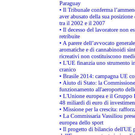
Paraguay
• Il Tribunale conferma l’ammenda
aver abusato della sua posizione
tra il 2002 e il 2007
• Il decesso del lavoratore non est
retribuite
• A parere dell’avvocato generale
aromatiche e di cannabinoidi sint
ricreativi non costituiscono medi
• L'UE finanzia uno strumento in
cranico
• Brasile 2014: campagna UE cont
• Aiuto di Stato: la Commissione 
funzionamento all'aeroporto dello 
• L'Unione europea e il Gruppo B
48 miliardi di euro di investimen
• Missione per la crescita: raffo
• La Commissaria Vassiliou presen
europea dello sport
• Il progetto di bilancio dell'UE 