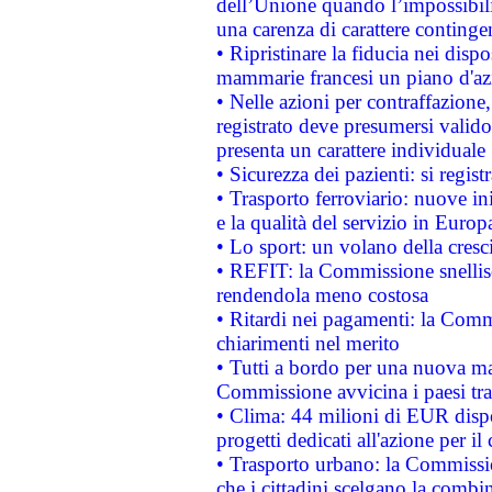
dell’Unione quando l’impossibilit
una carenza di carattere contingen
• Ripristinare la fiducia nei disp
mammarie francesi un piano d'azi
• Nelle azioni per contraffazion
registrato deve presumersi valido 
presenta un carattere individuale
• Sicurezza dei pazienti: si regis
• Trasporto ferroviario: nuove iniz
e la qualità del servizio in Europ
• Lo sport: un volano della cresc
• REFIT: la Commissione snellisc
rendendola meno costosa
• Ritardi nei pagamenti: la Commi
chiarimenti nel merito
• Tutti a bordo per una nuova mac
Commissione avvicina i paesi tra
• Clima: 44 milioni di EUR dispon
progetti dedicati all'azione per il
• Trasporto urbano: la Commission
che i cittadini scelgano la combi