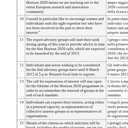
Horizon 2020 means we are reaching out to the
ampio raggio 
entire European research and innovation
2020 consenti
community.
della ricerca
10
I would in particular like to encourage women and
In particolar
individuals with the right expertise but who have
individui co
not been involved in the past to show their
hanno mai par
interest."
proprio inter
11
The expert advisory groups will start their work
I gruppi consu
during spring of this year to provide advice in time
nella primave
for the first Horizon 2020 calls, which are expected
consulenza in
to be launched by the end of 2013.
2020, che dov
fine del 2013
12
Individuals and actors wishing to be considered
Gli individui 
for the first advisory groups have until 6 March
primi gruppi 
2013 at 5 p.m. Brussels local time to register.
6 marzo 2013 
13
The call for expressions of interest will stay open
L’invito a ma
for the lifetime of the Horizon 2020 programme in
la durata del
order to accommodate the renewal of groups at the
consentire il
end of each mandate.
mandato.
14
Individuals can express their interest, acting either
I singoli pos
in a personal capacity, as representatives of
titolo persona
collective interest groups or as representatives of
gruppi di int
organisations.
di organizzaz
15
Details of the criteria on which selection will be
I dettagli rel
based, including the profile of experts, are set out
profilo degli 