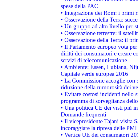
spese della PAC
• Integrazione dei Rom: i primi 
• Osservazione della Terra: succe
• Un gruppo ad alto livello per s
• Osservazione terrestre: il satell
• Osservazione della Terra: il pr
• Il Parlamento europeo vota per a
diritti dei consumatori e creare 
servizi di telecomunicazione
• Ambiente: Essen, Lubiana, Nijm
Capitale verde europea 2016
• La Commissione accoglie con so
riduzione della rumorosità dei ve
• Evitare costosi incidenti nello
programma di sorveglianza dello 
• Una politica UE dei visti più in
Domande frequenti
• Il vicepresidente Tajani visita 
incoraggiare la ripresa delle PMI 
• Vertice UE dei consumatori 201