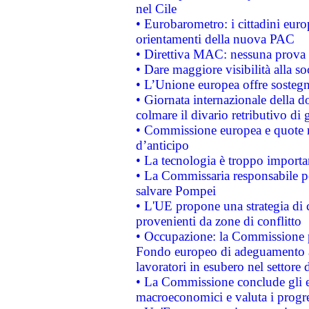
nel Cile
• Eurobarometro: i cittadini euro
orientamenti della nuova PAC
• Direttiva MAC: nessuna prova a
• Dare maggiore visibilità alla so
• L’Unione europea offre sostegn
• Giornata internazionale della 
colmare il divario retributivo di 
• Commissione europea e quote ro
d’anticipo
• La tecnologia è troppo importan
• La Commissaria responsabile per
salvare Pompei
• L'UE propone una strategia di 
provenienti da zone di conflitto
• Occupazione: la Commissione pr
Fondo europeo di adeguamento al
lavoratori in esubero nel settore d
• La Commissione conclude gli es
macroeconomici e valuta i progre